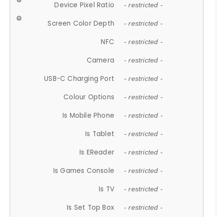
Device Pixel Ratio
- restricted -
Screen Color Depth
- restricted -
NFC
- restricted -
Camera
- restricted -
USB-C Charging Port
- restricted -
Colour Options
- restricted -
Is Mobile Phone
- restricted -
Is Tablet
- restricted -
Is EReader
- restricted -
Is Games Console
- restricted -
Is TV
- restricted -
Is Set Top Box
- restricted -