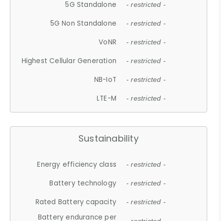
5G Standalone
- restricted -
5G Non Standalone
- restricted -
VoNR
- restricted -
Highest Cellular Generation
- restricted -
NB-IoT
- restricted -
LTE-M
- restricted -
Sustainability
Energy efficiency class
- restricted -
Battery technology
- restricted -
Rated Battery capacity
- restricted -
Battery endurance per