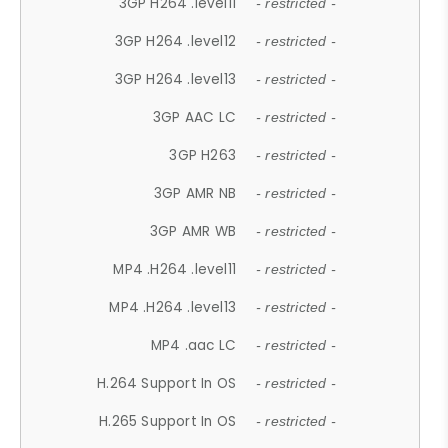
3GP H264 .level11
- restricted -
3GP H264 .level12
- restricted -
3GP H264 .level13
- restricted -
3GP AAC LC
- restricted -
3GP H263
- restricted -
3GP AMR NB
- restricted -
3GP AMR WB
- restricted -
MP4 .H264 .level11
- restricted -
MP4 .H264 .level13
- restricted -
MP4 .aac LC
- restricted -
H.264 Support In OS
- restricted -
H.265 Support In OS
- restricted -