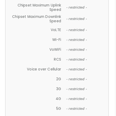
Chipset Maximum Uplink
- restricted -
Speed
Chipset Maximum Downlink
- restricted -
Speed
VoLTE
- restricted -
Wi-Fi
- restricted -
VoWiFi
- restricted -
RCS
- restricted -
Voice over Cellular
- restricted -
2G
- restricted -
3G
- restricted -
4G
- restricted -
5G
- restricted -