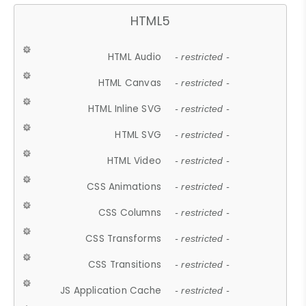
HTML5
HTML Audio
- restricted -
HTML Canvas
- restricted -
HTML Inline SVG
- restricted -
HTML SVG
- restricted -
HTML Video
- restricted -
CSS Animations
- restricted -
CSS Columns
- restricted -
CSS Transforms
- restricted -
CSS Transitions
- restricted -
JS Application Cache
- restricted -