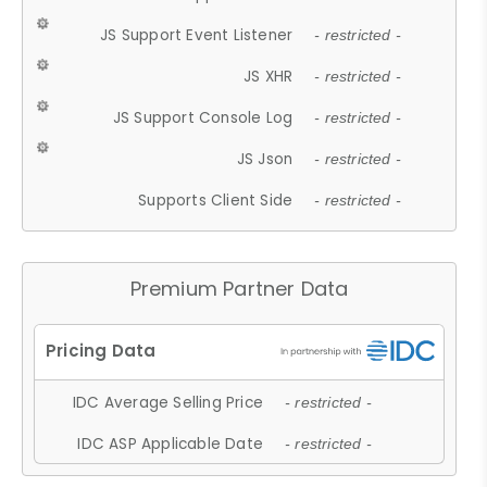
JS Support Event Listener
- restricted -
JS XHR
- restricted -
JS Support Console Log
- restricted -
JS Json
- restricted -
Supports Client Side
- restricted -
Premium Partner Data
IDC Average Selling Price
- restricted -
IDC ASP Applicable Date
- restricted -