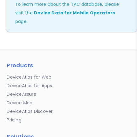
To learn more about the TAC database, please
visit the
Device Data for Mobile Operators
page.
Products
DeviceAtlas for Web
DeviceAtlas for Apps
DeviceAssure
Device Map
DeviceAtlas Discover
Pricing
Solutions