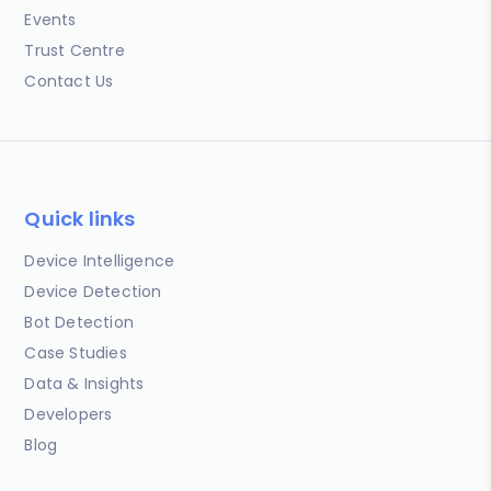
Events
Trust Centre
Contact Us
Quick links
Device Intelligence
Device Detection
Bot Detection
Case Studies
Data & Insights
Developers
Blog