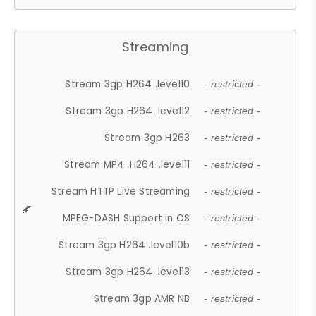
Streaming
Stream 3gp H264 .level10
- restricted -
Stream 3gp H264 .level12
- restricted -
Stream 3gp H263
- restricted -
Stream MP4 .H264 .level11
- restricted -
Stream HTTP Live Streaming
- restricted -
MPEG-DASH Support in OS
- restricted -
Stream 3gp H264 .level10b
- restricted -
Stream 3gp H264 .level13
- restricted -
Stream 3gp AMR NB
- restricted -