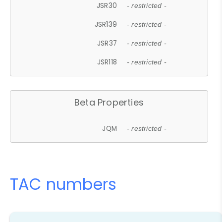
JSR30
- restricted -
JSR139
- restricted -
JSR37
- restricted -
JSR118
- restricted -
Beta Properties
JQM
- restricted -
TAC numbers