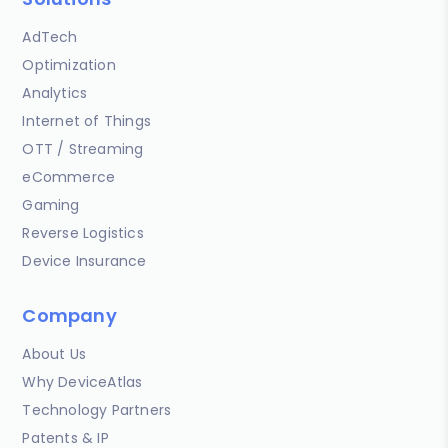
AdTech
Optimization
Analytics
Internet of Things
OTT / Streaming
eCommerce
Gaming
Reverse Logistics
Device Insurance
Company
About Us
Why DeviceAtlas
Technology Partners
Patents & IP