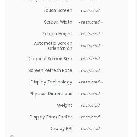
Touch Screen
- restricted -
Screen Width
- restricted -
Screen Height
- restricted -
Automatic Screen
- restricted -
Orientation
Diagonal Screen Size
- restricted -
Screen Refresh Rate
- restricted -
Display Technology
- restricted -
Physical Dimensions
- restricted -
Weight
- restricted -
Display Form Factor
- restricted -
Display PPI
- restricted -