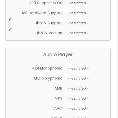
VP9 Support In OS
- restricted -
AV1 Hardware Support
- restricted -
HbbTV Support
- restricted -
HbbTV Version
- restricted -
Audio Player
MIDI Monophonic
- restricted -
MIDI Polyphonic
- restricted -
AMR
- restricted -
MP3
- restricted -
AAC
- restricted -