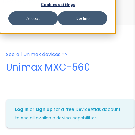
Device Browser
Data Explorer
Cookies settings
Properties
User-Agent Tester
Accept
Decline
See all Unimax devices >>
Unimax MXC-560
Log in
or
sign up
for a free DeviceAtlas account
to see all available device capabilities.