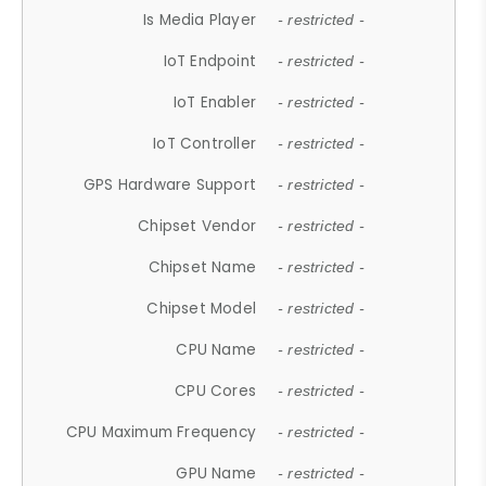
Is Media Player
- restricted -
IoT Endpoint
- restricted -
IoT Enabler
- restricted -
IoT Controller
- restricted -
GPS Hardware Support
- restricted -
Chipset Vendor
- restricted -
Chipset Name
- restricted -
Chipset Model
- restricted -
CPU Name
- restricted -
CPU Cores
- restricted -
CPU Maximum Frequency
- restricted -
GPU Name
- restricted -