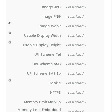
Image JPG
- restricted -
Image PNG
- restricted -
Image WebP
- restricted -
Usable Display Width
- restricted -
Usable Display Height
- restricted -
URI Scheme Tel
- restricted -
URI Scheme SMS
- restricted -
URI Scheme SMS To
- restricted -
Cookie
- restricted -
HTTPS
- restricted -
Memory Limit Markup
- restricted -
Memory Limit Embedded
- restricted -