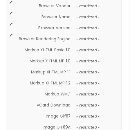
Browser Vendor
- restricted -
Browser Name
- restricted -
Browser Version
- restricted -
Browser Rendering Engine
- restricted -
Markup XHTML Basic 1.0
- restricted -
Markup XHTML MP 1.0
- restricted -
Markup XHTML MP 1.1
- restricted -
Markup XHTML MP 1.2
- restricted -
Markup WML1
- restricted -
vCard Download
- restricted -
Image Gif87
- restricted -
Image GIF89A
- restricted -