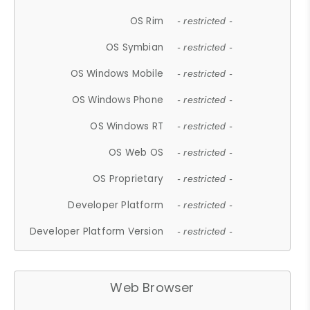
OS Rim
- restricted -
OS Symbian
- restricted -
OS Windows Mobile
- restricted -
OS Windows Phone
- restricted -
OS Windows RT
- restricted -
OS Web OS
- restricted -
OS Proprietary
- restricted -
Developer Platform
- restricted -
Developer Platform Version
- restricted -
Web Browser