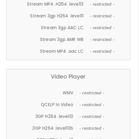
Stream MP4 .H264 .level13
- restricted -
Stream 3gp H264 .level11
- restricted -
Stream 3gp AAC LC
- restricted -
Stream 3gp AMR WB
- restricted -
Stream MP4 .aac LC
- restricted -
Video Player
WMV
- restricted -
QCELP In Video
- restricted -
3GP H264 .level10
- restricted -
3GP H264 .level10b
- restricted -