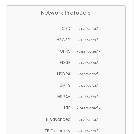
Network Protocols
CSD
- restricted -
HSCSD
- restricted -
GPRS
- restricted -
EDGE
- restricted -
HSDPA
- restricted -
UMTS
- restricted -
HSPA+
- restricted -
LTE
- restricted -
LTE Advanced
- restricted -
LTE Category
- restricted -