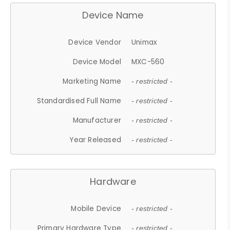
Device Name
Device Vendor
Unimax
Device Model
MXC-560
Marketing Name
- restricted -
Standardised Full Name
- restricted -
Manufacturer
- restricted -
Year Released
- restricted -
Hardware
Mobile Device
- restricted -
Primary Hardware Type
- restricted -