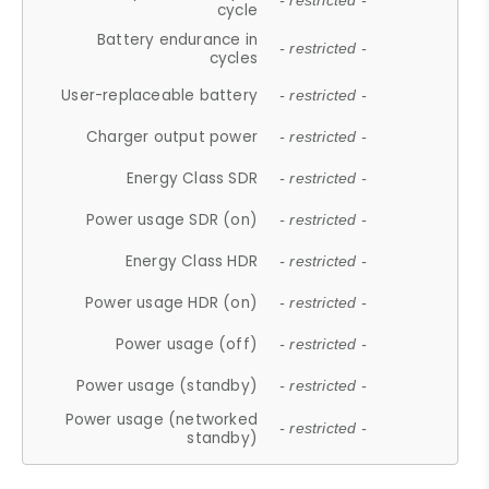
- restricted -
cycle
Battery endurance in
- restricted -
cycles
User-replaceable battery
- restricted -
Charger output power
- restricted -
Energy Class SDR
- restricted -
Power usage SDR (on)
- restricted -
Energy Class HDR
- restricted -
Power usage HDR (on)
- restricted -
Power usage (off)
- restricted -
Power usage (standby)
- restricted -
Power usage (networked
- restricted -
standby)