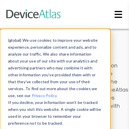
Skip to main content
Data & Insights
(global) We use cookies to improve your website
experience, personalize content and ads, and to
analyze our traffic. We also share information
about your use of our site with our analytics and
Explore our device data. Drill into information
advertising partners who may combine it with
and properties on all devices or contribute
other information you’ve provided them with or
information with the
Device Browser
. Use the
that they’ve collected from your use of their
Data Explorer
services. To find out more about the cookies we
to explore and analyze DeviceAtlas
use, see our
Privacy Policy
.
data. Check our available device properties
If you decline, your information won’t be tracked
from our
Property List
. Test a User-Agent with
when you visit this website. A single cookie will be
the
HTTP Headers Parser
.
used in your browser to remember your
preference not to be tracked.