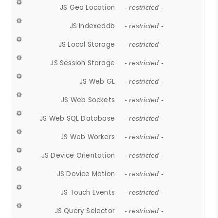
JS Geo Location
- restricted -
JS Indexeddb
- restricted -
JS Local Storage
- restricted -
JS Session Storage
- restricted -
JS Web GL
- restricted -
JS Web Sockets
- restricted -
JS Web SQL Database
- restricted -
JS Web Workers
- restricted -
JS Device Orientation
- restricted -
JS Device Motion
- restricted -
JS Touch Events
- restricted -
JS Query Selector
- restricted -