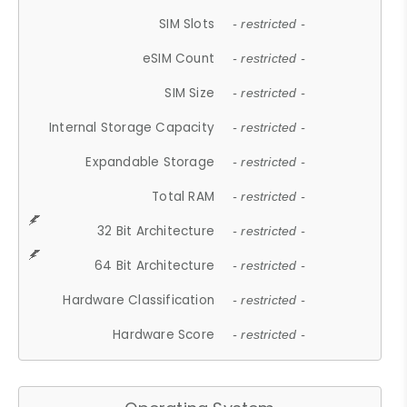
SIM Slots
- restricted -
eSIM Count
- restricted -
SIM Size
- restricted -
Internal Storage Capacity
- restricted -
Expandable Storage
- restricted -
Total RAM
- restricted -
32 Bit Architecture
- restricted -
64 Bit Architecture
- restricted -
Hardware Classification
- restricted -
Hardware Score
- restricted -