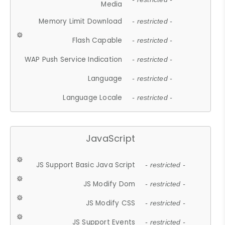
Media
Memory Limit Download
- restricted -
Flash Capable
- restricted -
WAP Push Service Indication
- restricted -
Language
- restricted -
Language Locale
- restricted -
JavaScript
JS Support Basic Java Script
- restricted -
JS Modify Dom
- restricted -
JS Modify CSS
- restricted -
JS Support Events
- restricted -