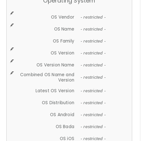
Operating System
OS Vendor
- restricted -
OS Name
- restricted -
OS Family
- restricted -
OS Version
- restricted -
OS Version Name
- restricted -
Combined OS Name and
- restricted -
Version
Latest OS Version
- restricted -
OS Distribution
- restricted -
OS Android
- restricted -
OS Bada
- restricted -
OS iOS
- restricted -