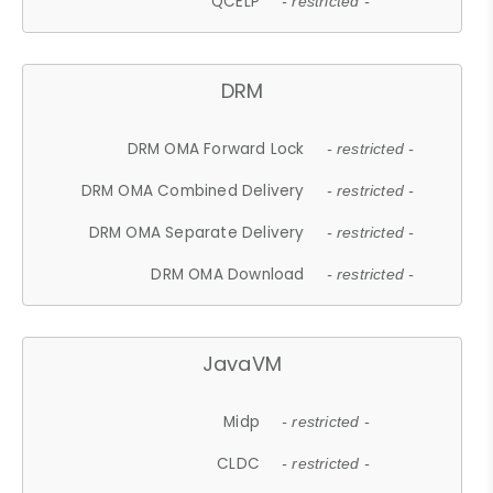
QCELP
- restricted -
DRM
DRM OMA Forward Lock
- restricted -
DRM OMA Combined Delivery
- restricted -
DRM OMA Separate Delivery
- restricted -
DRM OMA Download
- restricted -
JavaVM
Midp
- restricted -
CLDC
- restricted -