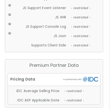
JS Support Event Listener
- restricted -
JS XHR
- restricted -
JS Support Console Log
- restricted -
JS Json
- restricted -
Supports Client Side
- restricted -
Premium Partner Data
IDC Average Selling Price
- restricted -
IDC ASP Applicable Date
- restricted -