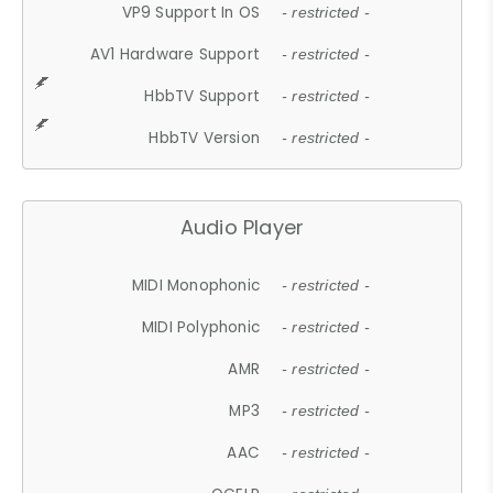
VP9 Support In OS
- restricted -
AV1 Hardware Support
- restricted -
HbbTV Support
- restricted -
HbbTV Version
- restricted -
Audio Player
MIDI Monophonic
- restricted -
MIDI Polyphonic
- restricted -
AMR
- restricted -
MP3
- restricted -
AAC
- restricted -