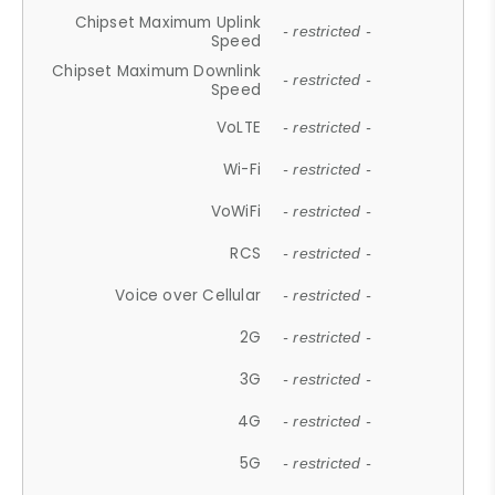
Chipset Maximum Uplink
- restricted -
Speed
Chipset Maximum Downlink
- restricted -
Speed
VoLTE
- restricted -
Wi-Fi
- restricted -
VoWiFi
- restricted -
RCS
- restricted -
Voice over Cellular
- restricted -
2G
- restricted -
3G
- restricted -
4G
- restricted -
5G
- restricted -