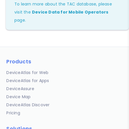
To learn more about the TAC database, please
visit the
Device Data for Mobile Operators
page.
Products
DeviceAtlas for Web
DeviceAtlas for Apps
DeviceAssure
Device Map
DeviceAtlas Discover
Pricing
Solutions