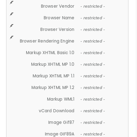
Browser Vendor
- restricted -
Browser Name
- restricted -
Browser Version
- restricted -
Browser Rendering Engine
- restricted -
Markup XHTML Basic 1.0
- restricted -
Markup XHTML MP 1.0
- restricted -
Markup XHTML MP 1.1
- restricted -
Markup XHTML MP 1.2
- restricted -
Markup WML1
- restricted -
vCard Download
- restricted -
Image Gif87
- restricted -
Image GIF89A
- restricted -