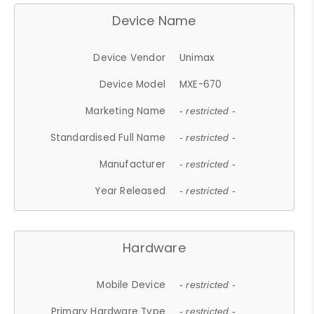
Device Name
Device Vendor
Unimax
Device Model
MXE-670
Marketing Name
- restricted -
Standardised Full Name
- restricted -
Manufacturer
- restricted -
Year Released
- restricted -
Hardware
Mobile Device
- restricted -
Primary Hardware Type
- restricted -