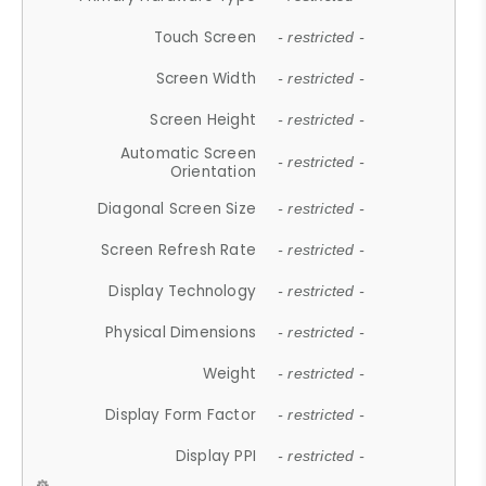
Touch Screen
- restricted -
Screen Width
- restricted -
Screen Height
- restricted -
Automatic Screen
- restricted -
Orientation
Diagonal Screen Size
- restricted -
Screen Refresh Rate
- restricted -
Display Technology
- restricted -
Physical Dimensions
- restricted -
Weight
- restricted -
Display Form Factor
- restricted -
Display PPI
- restricted -