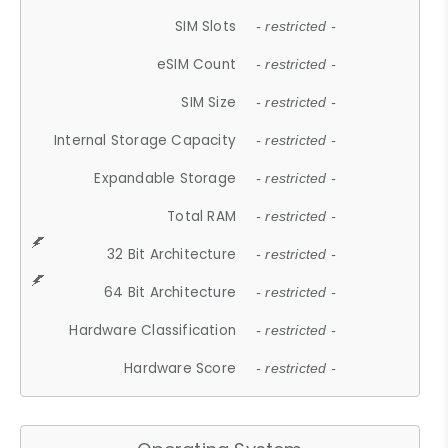
SIM Slots
- restricted -
eSIM Count
- restricted -
SIM Size
- restricted -
Internal Storage Capacity
- restricted -
Expandable Storage
- restricted -
Total RAM
- restricted -
32 Bit Architecture
- restricted -
64 Bit Architecture
- restricted -
Hardware Classification
- restricted -
Hardware Score
- restricted -