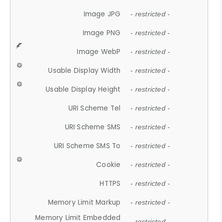
Image JPG
- restricted -
Image PNG
- restricted -
Image WebP
- restricted -
Usable Display Width
- restricted -
Usable Display Height
- restricted -
URI Scheme Tel
- restricted -
URI Scheme SMS
- restricted -
URI Scheme SMS To
- restricted -
Cookie
- restricted -
HTTPS
- restricted -
Memory Limit Markup
- restricted -
Memory Limit Embedded
- restricted -