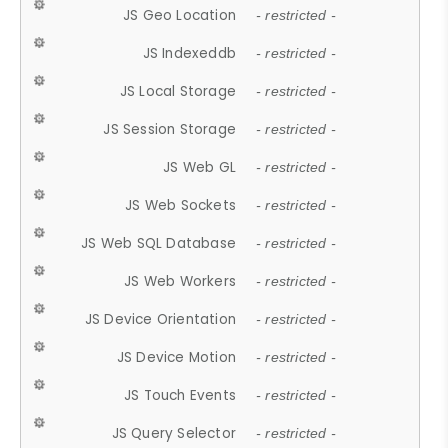
JS Geo Location
- restricted -
JS Indexeddb
- restricted -
JS Local Storage
- restricted -
JS Session Storage
- restricted -
JS Web GL
- restricted -
JS Web Sockets
- restricted -
JS Web SQL Database
- restricted -
JS Web Workers
- restricted -
JS Device Orientation
- restricted -
JS Device Motion
- restricted -
JS Touch Events
- restricted -
JS Query Selector
- restricted -