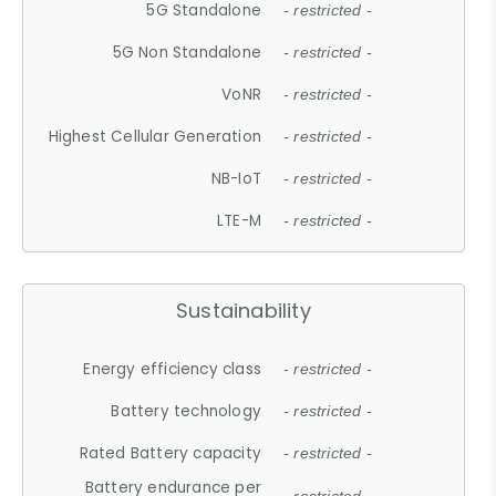
5G Standalone
- restricted -
5G Non Standalone
- restricted -
VoNR
- restricted -
Highest Cellular Generation
- restricted -
NB-IoT
- restricted -
LTE-M
- restricted -
Sustainability
Energy efficiency class
- restricted -
Battery technology
- restricted -
Rated Battery capacity
- restricted -
Battery endurance per