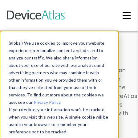
Skip to main content
Data & Insights
(global) We use cookies to improve your website
experience, personalize content and ads, and to
analyze our traffic. We also share information
about your use of our site with our analytics and
Explore our device data. Drill into information
advertising partners who may combine it with
and properties on all devices or contribute
other information you’ve provided them with or
information with the
Device Browser
. Use the
that they’ve collected from your use of their
Data Explorer
services. To find out more about the cookies we
to explore and analyze DeviceAtlas
use, see our
Privacy Policy
.
data. Check our available device properties
If you decline, your information won’t be tracked
from our
Property List
. Test a User-Agent with
when you visit this website. A single cookie will be
the
HTTP Headers Parser
.
used in your browser to remember your
preference not to be tracked.