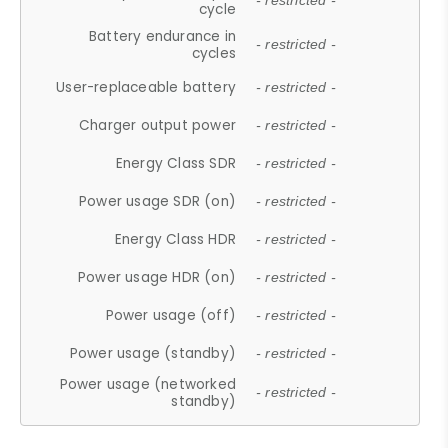
- restricted -
cycle
Battery endurance in
- restricted -
cycles
User-replaceable battery
- restricted -
Charger output power
- restricted -
Energy Class SDR
- restricted -
Power usage SDR (on)
- restricted -
Energy Class HDR
- restricted -
Power usage HDR (on)
- restricted -
Power usage (off)
- restricted -
Power usage (standby)
- restricted -
Power usage (networked
- restricted -
standby)