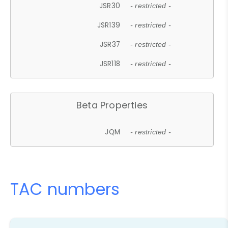
JSR30
- restricted -
JSR139
- restricted -
JSR37
- restricted -
JSR118
- restricted -
Beta Properties
JQM
- restricted -
TAC numbers