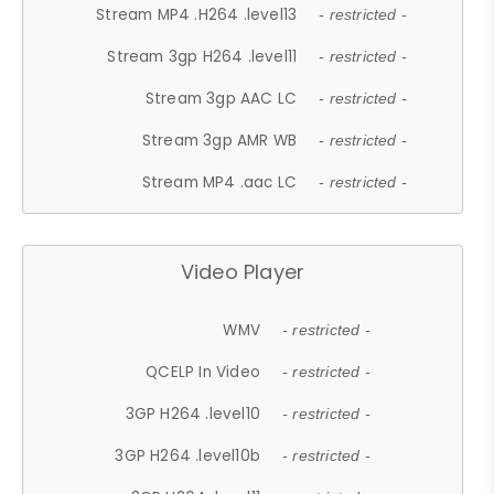
Stream MP4 .H264 .level13
- restricted -
Stream 3gp H264 .level11
- restricted -
Stream 3gp AAC LC
- restricted -
Stream 3gp AMR WB
- restricted -
Stream MP4 .aac LC
- restricted -
Video Player
WMV
- restricted -
QCELP In Video
- restricted -
3GP H264 .level10
- restricted -
3GP H264 .level10b
- restricted -