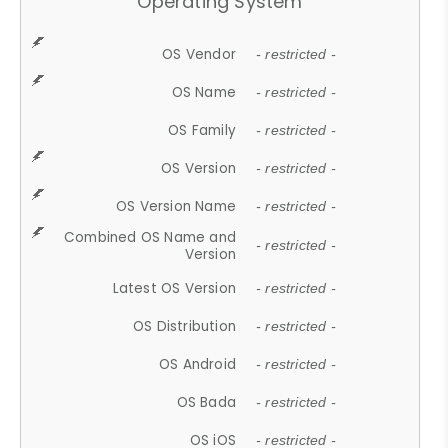
Operating System
OS Vendor
- restricted -
OS Name
- restricted -
OS Family
- restricted -
OS Version
- restricted -
OS Version Name
- restricted -
Combined OS Name and
- restricted -
Version
Latest OS Version
- restricted -
OS Distribution
- restricted -
OS Android
- restricted -
OS Bada
- restricted -
OS iOS
- restricted -