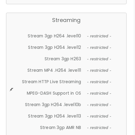
Streaming
Stream 3gp H264 .level10
- restricted -
Stream 3gp H264 .level12
- restricted -
Stream 3gp H263
- restricted -
Stream MP4 .H264 .level11
- restricted -
Stream HTTP Live Streaming
- restricted -
MPEG-DASH Support in OS
- restricted -
Stream 3gp H264 .level10b
- restricted -
Stream 3gp H264 .level13
- restricted -
Stream 3gp AMR NB
- restricted -