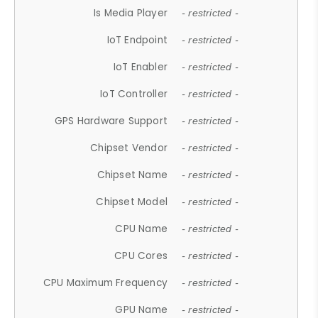
Is Media Player
- restricted -
IoT Endpoint
- restricted -
IoT Enabler
- restricted -
IoT Controller
- restricted -
GPS Hardware Support
- restricted -
Chipset Vendor
- restricted -
Chipset Name
- restricted -
Chipset Model
- restricted -
CPU Name
- restricted -
CPU Cores
- restricted -
CPU Maximum Frequency
- restricted -
GPU Name
- restricted -