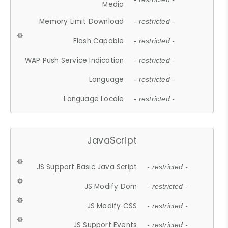
Media
Memory Limit Download
- restricted -
Flash Capable
- restricted -
WAP Push Service Indication
- restricted -
Language
- restricted -
Language Locale
- restricted -
JavaScript
JS Support Basic Java Script
- restricted -
JS Modify Dom
- restricted -
JS Modify CSS
- restricted -
JS Support Events
- restricted -