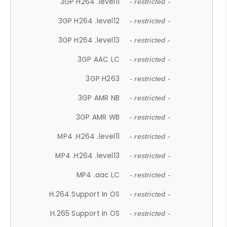
3GP H264 .level11
- restricted -
3GP H264 .level12
- restricted -
3GP H264 .level13
- restricted -
3GP AAC LC
- restricted -
3GP H263
- restricted -
3GP AMR NB
- restricted -
3GP AMR WB
- restricted -
MP4 .H264 .level11
- restricted -
MP4 .H264 .level13
- restricted -
MP4 .aac LC
- restricted -
H.264 Support In OS
- restricted -
H.265 Support In OS
- restricted -