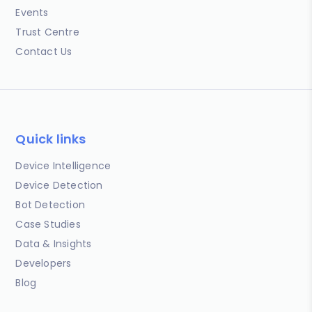
Events
Trust Centre
Contact Us
Quick links
Device Intelligence
Device Detection
Bot Detection
Case Studies
Data & Insights
Developers
Blog