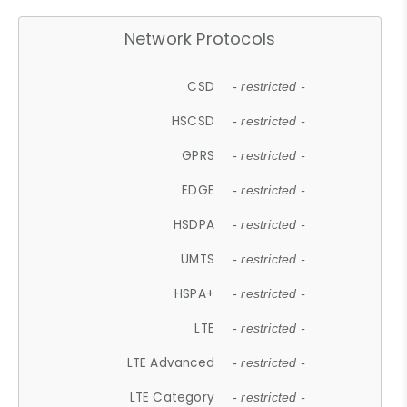
Network Protocols
CSD
- restricted -
HSCSD
- restricted -
GPRS
- restricted -
EDGE
- restricted -
HSDPA
- restricted -
UMTS
- restricted -
HSPA+
- restricted -
LTE
- restricted -
LTE Advanced
- restricted -
LTE Category
- restricted -