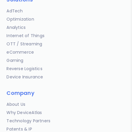
AdTech
Optimization
Analytics
Internet of Things
OTT / Streaming
eCommerce
Gaming
Reverse Logistics
Device Insurance
Company
About Us
Why DeviceAtlas
Technology Partners
Patents & IP