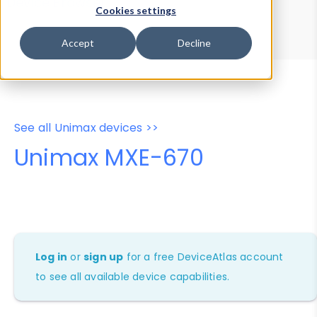
Device Browser
Data Explorer
Cookies settings
Properties
User-Agent Tester
Accept
Decline
See all Unimax devices >>
Unimax MXE-670
Log in
or
sign up
for a free DeviceAtlas account
to see all available device capabilities.