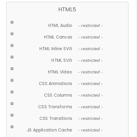
HTML5
HTML Audio
- restricted -
HTML Canvas
- restricted -
HTML Inline SVG
- restricted -
HTML SVG
- restricted -
HTML Video
- restricted -
CSS Animations
- restricted -
CSS Columns
- restricted -
CSS Transforms
- restricted -
CSS Transitions
- restricted -
JS Application Cache
- restricted -