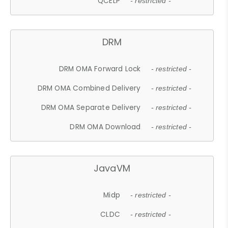
QCELP
- restricted -
DRM
DRM OMA Forward Lock
- restricted -
DRM OMA Combined Delivery
- restricted -
DRM OMA Separate Delivery
- restricted -
DRM OMA Download
- restricted -
JavaVM
Midp
- restricted -
CLDC
- restricted -