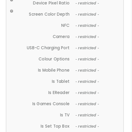
Device Pixel Ratio
- restricted -
Screen Color Depth
- restricted -
NFC
- restricted -
Camera
- restricted -
USB-C Charging Port
- restricted -
Colour Options
- restricted -
Is Mobile Phone
- restricted -
Is Tablet
- restricted -
Is EReader
- restricted -
Is Games Console
- restricted -
Is TV
- restricted -
Is Set Top Box
- restricted -