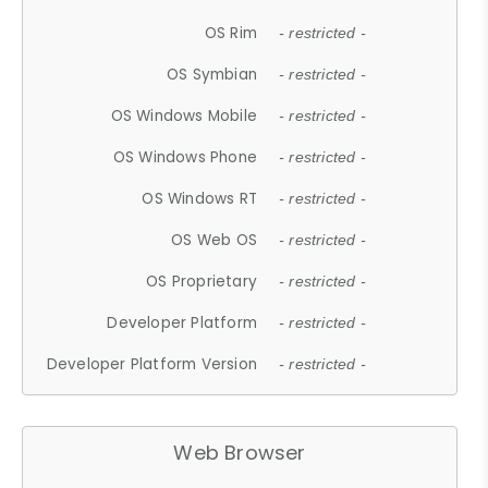
OS Rim
- restricted -
OS Symbian
- restricted -
OS Windows Mobile
- restricted -
OS Windows Phone
- restricted -
OS Windows RT
- restricted -
OS Web OS
- restricted -
OS Proprietary
- restricted -
Developer Platform
- restricted -
Developer Platform Version
- restricted -
Web Browser