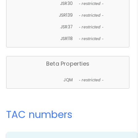
JSR30
- restricted -
JSR139
- restricted -
JSR37
- restricted -
JSR118
- restricted -
Beta Properties
JQM
- restricted -
TAC numbers