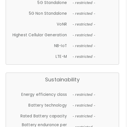
5G Standalone
- restricted -
5G Non Standalone
- restricted -
VoNR
- restricted -
Highest Cellular Generation
- restricted -
NB-IoT
- restricted -
LTE-M
- restricted -
Sustainability
Energy efficiency class
- restricted -
Battery technology
- restricted -
Rated Battery capacity
- restricted -
Battery endurance per