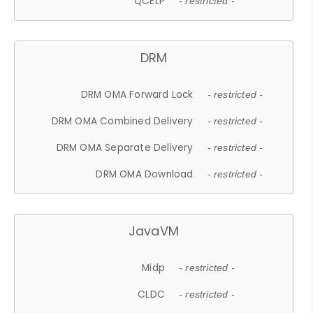
QCELP
- restricted -
DRM
DRM OMA Forward Lock
- restricted -
DRM OMA Combined Delivery
- restricted -
DRM OMA Separate Delivery
- restricted -
DRM OMA Download
- restricted -
JavaVM
Midp
- restricted -
CLDC
- restricted -