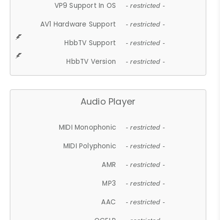
VP9 Support In OS
- restricted -
AV1 Hardware Support
- restricted -
HbbTV Support
- restricted -
HbbTV Version
- restricted -
Audio Player
MIDI Monophonic
- restricted -
MIDI Polyphonic
- restricted -
AMR
- restricted -
MP3
- restricted -
AAC
- restricted -