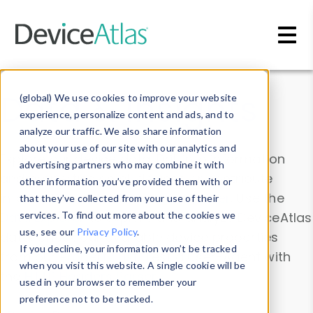
Skip to main content
Data & Insights
(global) We use cookies to improve your website
experience, personalize content and ads, and to
analyze our traffic. We also share information
about your use of our site with our analytics and
Explore our device data. Drill into information
advertising partners who may combine it with
and properties on all devices or contribute
other information you’ve provided them with or
information with the
Device Browser
. Use the
that they’ve collected from your use of their
Data Explorer
services. To find out more about the cookies we
to explore and analyze DeviceAtlas
use, see our
Privacy Policy
.
data. Check our available device properties
If you decline, your information won’t be tracked
from our
Property List
. Test a User-Agent with
when you visit this website. A single cookie will be
the
HTTP Headers Parser
.
used in your browser to remember your
preference not to be tracked.