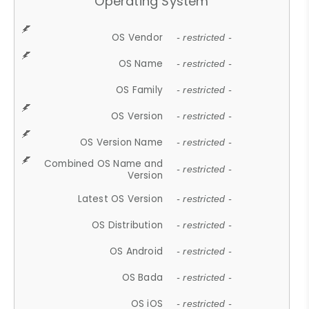
Operating System
OS Vendor
- restricted -
OS Name
- restricted -
OS Family
- restricted -
OS Version
- restricted -
OS Version Name
- restricted -
Combined OS Name and
- restricted -
Version
Latest OS Version
- restricted -
OS Distribution
- restricted -
OS Android
- restricted -
OS Bada
- restricted -
OS iOS
- restricted -