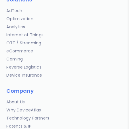
AdTech
Optimization
Analytics
Internet of Things
OTT / Streaming
eCommerce
Gaming
Reverse Logistics
Device Insurance
Company
About Us
Why DeviceAtlas
Technology Partners
Patents & IP