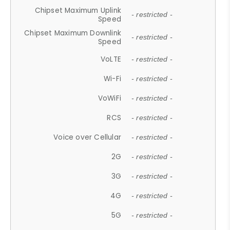
Chipset Maximum Uplink
- restricted -
Speed
Chipset Maximum Downlink
- restricted -
Speed
VoLTE
- restricted -
Wi-Fi
- restricted -
VoWiFi
- restricted -
RCS
- restricted -
Voice over Cellular
- restricted -
2G
- restricted -
3G
- restricted -
4G
- restricted -
5G
- restricted -