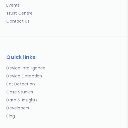
Events
Trust Centre
Contact Us
Quick links
Device Intelligence
Device Detection
Bot Detection
Case Studies
Data & Insights
Developers
Blog