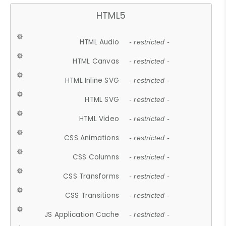
HTML5
HTML Audio
- restricted -
HTML Canvas
- restricted -
HTML Inline SVG
- restricted -
HTML SVG
- restricted -
HTML Video
- restricted -
CSS Animations
- restricted -
CSS Columns
- restricted -
CSS Transforms
- restricted -
CSS Transitions
- restricted -
JS Application Cache
- restricted -