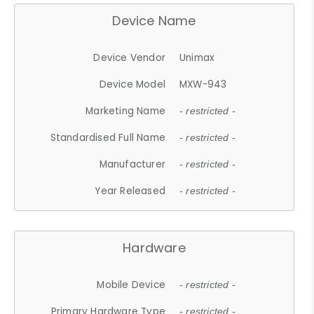
Device Name
Device Vendor
Unimax
Device Model
MXW-943
Marketing Name
- restricted -
Standardised Full Name
- restricted -
Manufacturer
- restricted -
Year Released
- restricted -
Hardware
Mobile Device
- restricted -
Primary Hardware Type
- restricted -