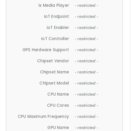
Is Media Player
- restricted -
IoT Endpoint
- restricted -
IoT Enabler
- restricted -
IoT Controller
- restricted -
GPS Hardware Support
- restricted -
Chipset Vendor
- restricted -
Chipset Name
- restricted -
Chipset Model
- restricted -
CPU Name
- restricted -
CPU Cores
- restricted -
CPU Maximum Frequency
- restricted -
GPU Name
- restricted -