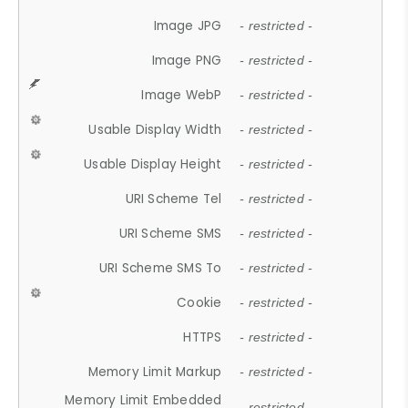
Image JPG
- restricted -
Image PNG
- restricted -
Image WebP
- restricted -
Usable Display Width
- restricted -
Usable Display Height
- restricted -
URI Scheme Tel
- restricted -
URI Scheme SMS
- restricted -
URI Scheme SMS To
- restricted -
Cookie
- restricted -
HTTPS
- restricted -
Memory Limit Markup
- restricted -
Memory Limit Embedded
- restricted -