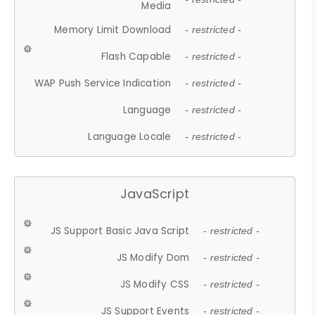
Media
Memory Limit Download
- restricted -
Flash Capable
- restricted -
WAP Push Service Indication
- restricted -
Language
- restricted -
Language Locale
- restricted -
JavaScript
JS Support Basic Java Script
- restricted -
JS Modify Dom
- restricted -
JS Modify CSS
- restricted -
JS Support Events
- restricted -