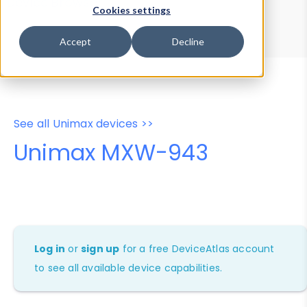
Device Browser
Data Explorer
Cookies settings
Properties
User-Agent Tester
Accept
Decline
See all Unimax devices >>
Unimax MXW-943
Log in
or
sign up
for a free DeviceAtlas account
to see all available device capabilities.