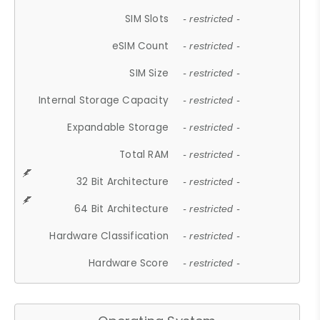
SIM Slots
- restricted -
eSIM Count
- restricted -
SIM Size
- restricted -
Internal Storage Capacity
- restricted -
Expandable Storage
- restricted -
Total RAM
- restricted -
32 Bit Architecture
- restricted -
64 Bit Architecture
- restricted -
Hardware Classification
- restricted -
Hardware Score
- restricted -