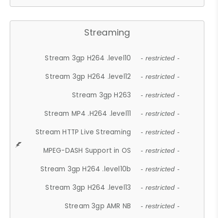
Streaming
Stream 3gp H264 .level10
- restricted -
Stream 3gp H264 .level12
- restricted -
Stream 3gp H263
- restricted -
Stream MP4 .H264 .level11
- restricted -
Stream HTTP Live Streaming
- restricted -
MPEG-DASH Support in OS
- restricted -
Stream 3gp H264 .level10b
- restricted -
Stream 3gp H264 .level13
- restricted -
Stream 3gp AMR NB
- restricted -