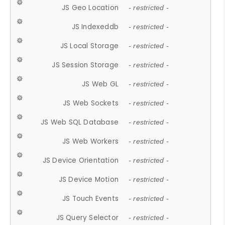
JS Geo Location
- restricted -
JS Indexeddb
- restricted -
JS Local Storage
- restricted -
JS Session Storage
- restricted -
JS Web GL
- restricted -
JS Web Sockets
- restricted -
JS Web SQL Database
- restricted -
JS Web Workers
- restricted -
JS Device Orientation
- restricted -
JS Device Motion
- restricted -
JS Touch Events
- restricted -
JS Query Selector
- restricted -