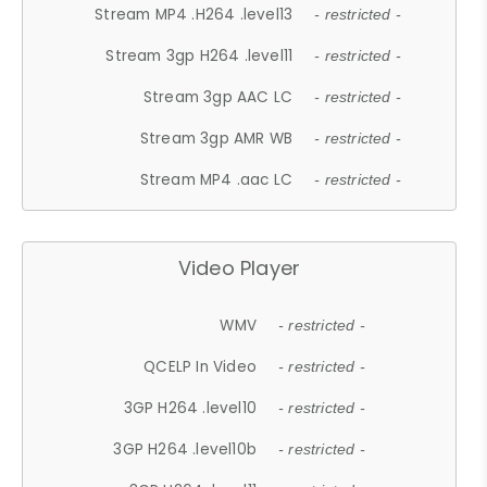
Stream MP4 .H264 .level13
- restricted -
Stream 3gp H264 .level11
- restricted -
Stream 3gp AAC LC
- restricted -
Stream 3gp AMR WB
- restricted -
Stream MP4 .aac LC
- restricted -
Video Player
WMV
- restricted -
QCELP In Video
- restricted -
3GP H264 .level10
- restricted -
3GP H264 .level10b
- restricted -