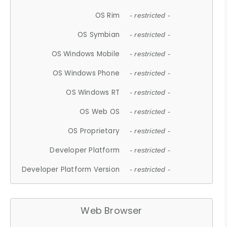
OS Rim
- restricted -
OS Symbian
- restricted -
OS Windows Mobile
- restricted -
OS Windows Phone
- restricted -
OS Windows RT
- restricted -
OS Web OS
- restricted -
OS Proprietary
- restricted -
Developer Platform
- restricted -
Developer Platform Version
- restricted -
Web Browser