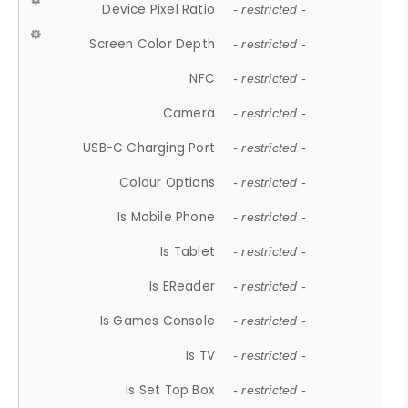
Device Pixel Ratio
- restricted -
Screen Color Depth
- restricted -
NFC
- restricted -
Camera
- restricted -
USB-C Charging Port
- restricted -
Colour Options
- restricted -
Is Mobile Phone
- restricted -
Is Tablet
- restricted -
Is EReader
- restricted -
Is Games Console
- restricted -
Is TV
- restricted -
Is Set Top Box
- restricted -