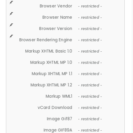
Browser Vendor
- restricted -
Browser Name
- restricted -
Browser Version
- restricted -
Browser Rendering Engine
- restricted -
Markup XHTML Basic 1.0
- restricted -
Markup XHTML MP 1.0
- restricted -
Markup XHTML MP 1.1
- restricted -
Markup XHTML MP 1.2
- restricted -
Markup WML1
- restricted -
vCard Download
- restricted -
Image Gif87
- restricted -
Image GIF89A
- restricted -