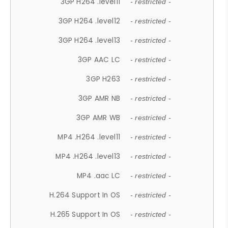
3GP H264 .level11
- restricted -
3GP H264 .level12
- restricted -
3GP H264 .level13
- restricted -
3GP AAC LC
- restricted -
3GP H263
- restricted -
3GP AMR NB
- restricted -
3GP AMR WB
- restricted -
MP4 .H264 .level11
- restricted -
MP4 .H264 .level13
- restricted -
MP4 .aac LC
- restricted -
H.264 Support In OS
- restricted -
H.265 Support In OS
- restricted -