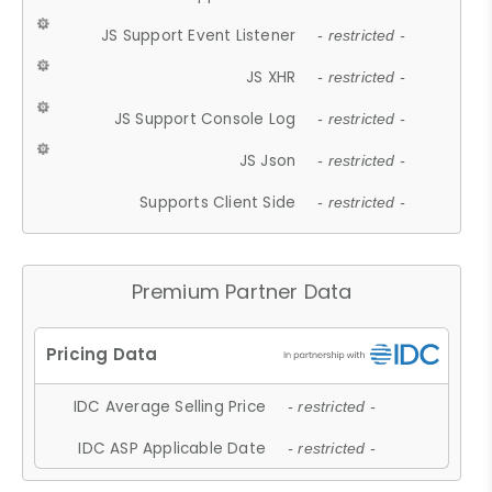
JS Support Event Listener
- restricted -
JS XHR
- restricted -
JS Support Console Log
- restricted -
JS Json
- restricted -
Supports Client Side
- restricted -
Premium Partner Data
IDC Average Selling Price
- restricted -
IDC ASP Applicable Date
- restricted -