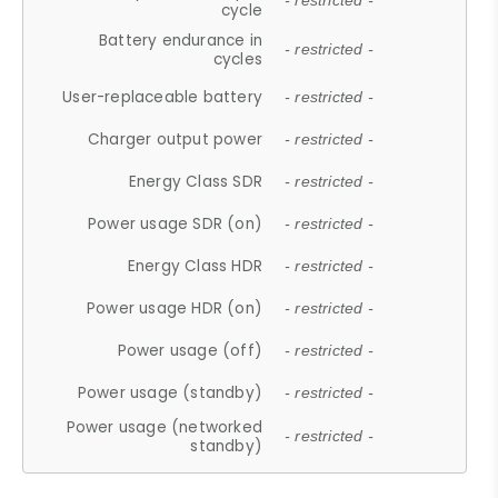
- restricted -
cycle
Battery endurance in
- restricted -
cycles
User-replaceable battery
- restricted -
Charger output power
- restricted -
Energy Class SDR
- restricted -
Power usage SDR (on)
- restricted -
Energy Class HDR
- restricted -
Power usage HDR (on)
- restricted -
Power usage (off)
- restricted -
Power usage (standby)
- restricted -
Power usage (networked
- restricted -
standby)