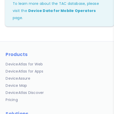
To learn more about the TAC database, please
visit the
Device Data for Mobile Operators
page.
Products
DeviceAtlas for Web
DeviceAtlas for Apps
DeviceAssure
Device Map
DeviceAtlas Discover
Pricing
Solutions