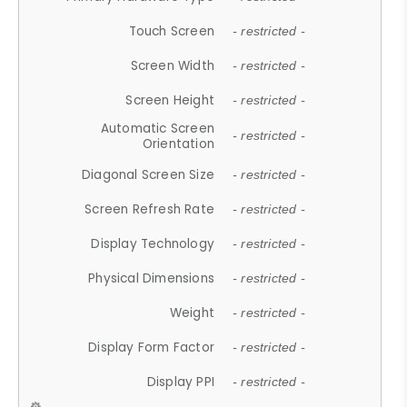
Touch Screen
- restricted -
Screen Width
- restricted -
Screen Height
- restricted -
Automatic Screen
- restricted -
Orientation
Diagonal Screen Size
- restricted -
Screen Refresh Rate
- restricted -
Display Technology
- restricted -
Physical Dimensions
- restricted -
Weight
- restricted -
Display Form Factor
- restricted -
Display PPI
- restricted -