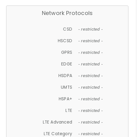
Network Protocols
CSD
- restricted -
HSCSD
- restricted -
GPRS
- restricted -
EDGE
- restricted -
HSDPA
- restricted -
UMTS
- restricted -
HSPA+
- restricted -
LTE
- restricted -
LTE Advanced
- restricted -
LTE Category
- restricted -