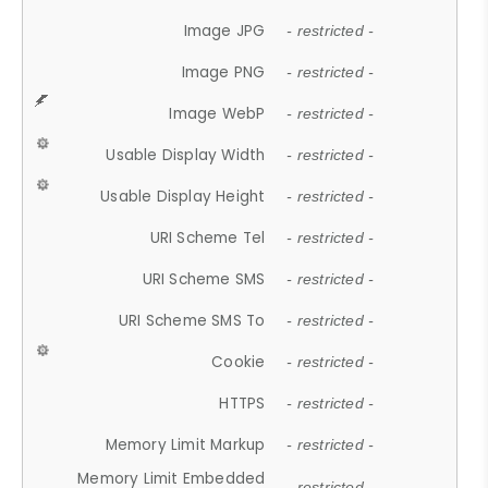
Image JPG
- restricted -
Image PNG
- restricted -
Image WebP
- restricted -
Usable Display Width
- restricted -
Usable Display Height
- restricted -
URI Scheme Tel
- restricted -
URI Scheme SMS
- restricted -
URI Scheme SMS To
- restricted -
Cookie
- restricted -
HTTPS
- restricted -
Memory Limit Markup
- restricted -
Memory Limit Embedded
- restricted -