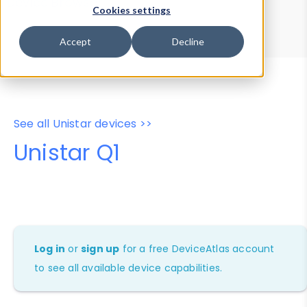
Device Browser
Data Explorer
Cookies settings
Properties
User-Agent Tester
Accept
Decline
See all Unistar devices >>
Unistar Q1
Log in
or
sign up
for a free DeviceAtlas account
to see all available device capabilities.