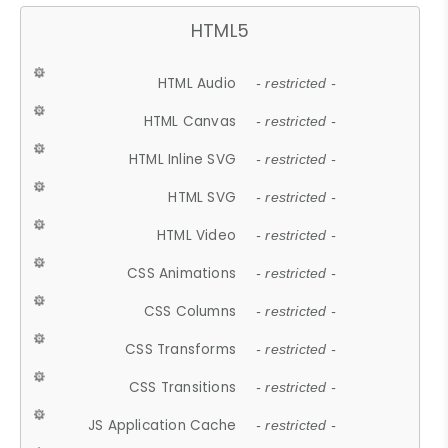
HTML5
HTML Audio
- restricted -
HTML Canvas
- restricted -
HTML Inline SVG
- restricted -
HTML SVG
- restricted -
HTML Video
- restricted -
CSS Animations
- restricted -
CSS Columns
- restricted -
CSS Transforms
- restricted -
CSS Transitions
- restricted -
JS Application Cache
- restricted -