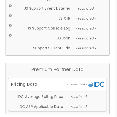
JS Support Event Listener
- restricted -
JS XHR
- restricted -
JS Support Console Log
- restricted -
JS Json
- restricted -
Supports Client Side
- restricted -
Premium Partner Data
IDC Average Selling Price
- restricted -
IDC ASP Applicable Date
- restricted -