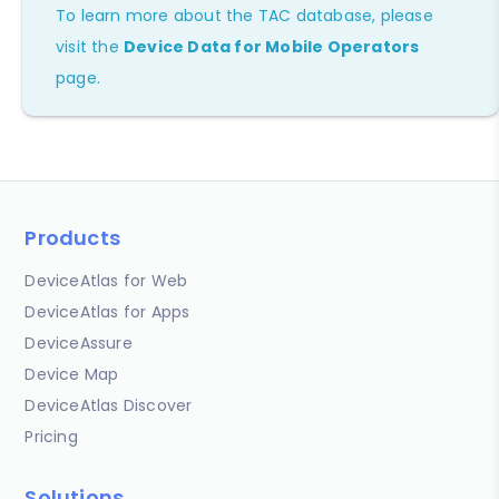
To learn more about the TAC database, please
visit the
Device Data for Mobile Operators
page.
Products
DeviceAtlas for Web
DeviceAtlas for Apps
DeviceAssure
Device Map
DeviceAtlas Discover
Pricing
Solutions