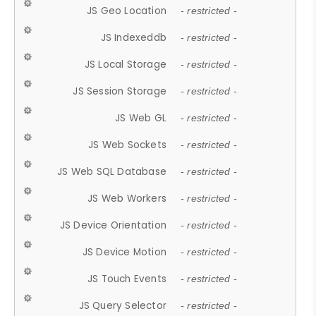
JS Geo Location
- restricted -
JS Indexeddb
- restricted -
JS Local Storage
- restricted -
JS Session Storage
- restricted -
JS Web GL
- restricted -
JS Web Sockets
- restricted -
JS Web SQL Database
- restricted -
JS Web Workers
- restricted -
JS Device Orientation
- restricted -
JS Device Motion
- restricted -
JS Touch Events
- restricted -
JS Query Selector
- restricted -