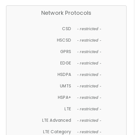
Network Protocols
CSD
- restricted -
HSCSD
- restricted -
GPRS
- restricted -
EDGE
- restricted -
HSDPA
- restricted -
UMTS
- restricted -
HSPA+
- restricted -
LTE
- restricted -
LTE Advanced
- restricted -
LTE Category
- restricted -