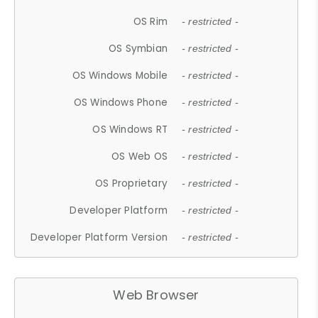
OS Rim
- restricted -
OS Symbian
- restricted -
OS Windows Mobile
- restricted -
OS Windows Phone
- restricted -
OS Windows RT
- restricted -
OS Web OS
- restricted -
OS Proprietary
- restricted -
Developer Platform
- restricted -
Developer Platform Version
- restricted -
Web Browser