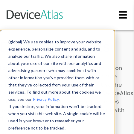
Skip to main content
Data & Insights
(global) We use cookies to improve your website
experience, personalize content and ads, and to
analyze our traffic. We also share information
about your use of our site with our analytics and
Explore our device data. Drill into information
advertising partners who may combine it with
and properties on all devices or contribute
other information you’ve provided them with or
information with the
Device Browser
. Use the
that they’ve collected from your use of their
Data Explorer
services. To find out more about the cookies we
to explore and analyze DeviceAtlas
use, see our
Privacy Policy
.
data. Check our available device properties
If you decline, your information won’t be tracked
from our
Property List
. Test a User-Agent with
when you visit this website. A single cookie will be
the
HTTP Headers Parser
.
used in your browser to remember your
preference not to be tracked.