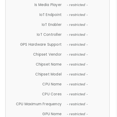
Is Media Player
- restricted -
IoT Endpoint
- restricted -
IoT Enabler
- restricted -
IoT Controller
- restricted -
GPS Hardware Support
- restricted -
Chipset Vendor
- restricted -
Chipset Name
- restricted -
Chipset Model
- restricted -
CPU Name
- restricted -
CPU Cores
- restricted -
CPU Maximum Frequency
- restricted -
GPU Name
- restricted -