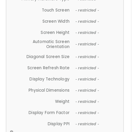
Touch Screen
- restricted -
Screen Width
- restricted -
Screen Height
- restricted -
Automatic Screen
- restricted -
Orientation
Diagonal Screen Size
- restricted -
Screen Refresh Rate
- restricted -
Display Technology
- restricted -
Physical Dimensions
- restricted -
Weight
- restricted -
Display Form Factor
- restricted -
Display PPI
- restricted -