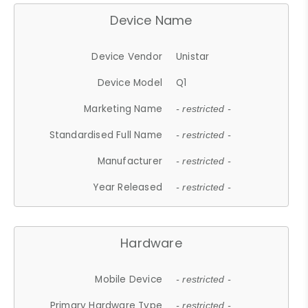
Device Name
Device Vendor
Unistar
Device Model
Q1
Marketing Name
- restricted -
Standardised Full Name
- restricted -
Manufacturer
- restricted -
Year Released
- restricted -
Hardware
Mobile Device
- restricted -
Primary Hardware Type
- restricted -