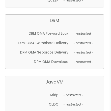
QCELP
- restricted -
DRM
DRM OMA Forward Lock
- restricted -
DRM OMA Combined Delivery
- restricted -
DRM OMA Separate Delivery
- restricted -
DRM OMA Download
- restricted -
JavaVM
Midp
- restricted -
CLDC
- restricted -