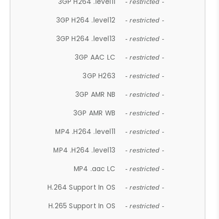
3GP H264 .level11
- restricted -
3GP H264 .level12
- restricted -
3GP H264 .level13
- restricted -
3GP AAC LC
- restricted -
3GP H263
- restricted -
3GP AMR NB
- restricted -
3GP AMR WB
- restricted -
MP4 .H264 .level11
- restricted -
MP4 .H264 .level13
- restricted -
MP4 .aac LC
- restricted -
H.264 Support In OS
- restricted -
H.265 Support In OS
- restricted -