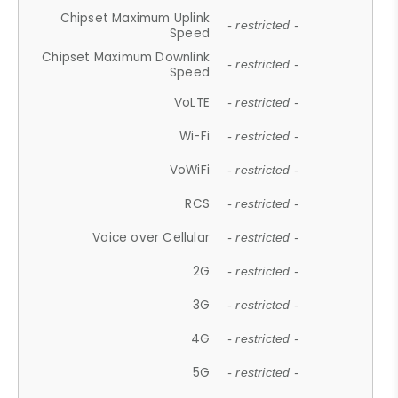
Chipset Maximum Uplink
- restricted -
Speed
Chipset Maximum Downlink
- restricted -
Speed
VoLTE
- restricted -
Wi-Fi
- restricted -
VoWiFi
- restricted -
RCS
- restricted -
Voice over Cellular
- restricted -
2G
- restricted -
3G
- restricted -
4G
- restricted -
5G
- restricted -