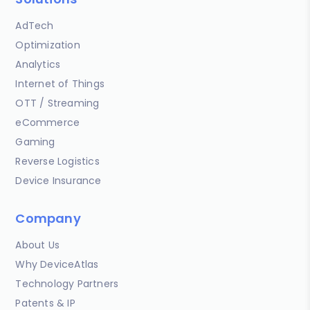
AdTech
Optimization
Analytics
Internet of Things
OTT / Streaming
eCommerce
Gaming
Reverse Logistics
Device Insurance
Company
About Us
Why DeviceAtlas
Technology Partners
Patents & IP