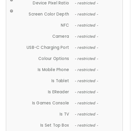
Device Pixel Ratio
- restricted -
Screen Color Depth
- restricted -
NFC
- restricted -
Camera
- restricted -
USB-C Charging Port
- restricted -
Colour Options
- restricted -
Is Mobile Phone
- restricted -
Is Tablet
- restricted -
Is EReader
- restricted -
Is Games Console
- restricted -
Is TV
- restricted -
Is Set Top Box
- restricted -