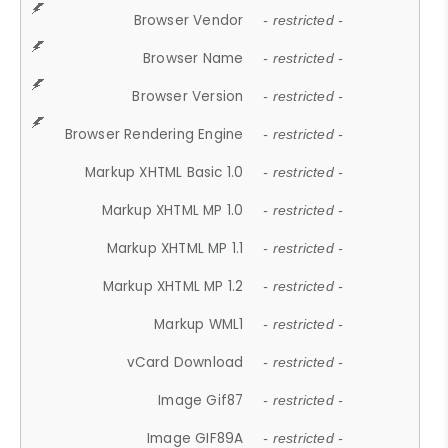
Browser Vendor
- restricted -
Browser Name
- restricted -
Browser Version
- restricted -
Browser Rendering Engine
- restricted -
Markup XHTML Basic 1.0
- restricted -
Markup XHTML MP 1.0
- restricted -
Markup XHTML MP 1.1
- restricted -
Markup XHTML MP 1.2
- restricted -
Markup WML1
- restricted -
vCard Download
- restricted -
Image Gif87
- restricted -
Image GIF89A
- restricted -