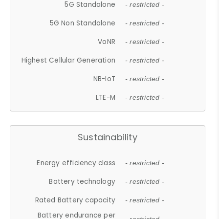
5G Standalone
- restricted -
5G Non Standalone
- restricted -
VoNR
- restricted -
Highest Cellular Generation
- restricted -
NB-IoT
- restricted -
LTE-M
- restricted -
Sustainability
Energy efficiency class
- restricted -
Battery technology
- restricted -
Rated Battery capacity
- restricted -
Battery endurance per