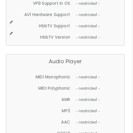
VP9 Support In OS
- restricted -
AV1 Hardware Support
- restricted -
HbbTV Support
- restricted -
HbbTV Version
- restricted -
Audio Player
MIDI Monophonic
- restricted -
MIDI Polyphonic
- restricted -
AMR
- restricted -
MP3
- restricted -
AAC
- restricted -