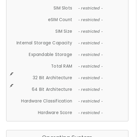
SIM Slots
- restricted -
eSIM Count
- restricted -
SIM Size
- restricted -
Internal Storage Capacity
- restricted -
Expandable Storage
- restricted -
Total RAM
- restricted -
32 Bit Architecture
- restricted -
64 Bit Architecture
- restricted -
Hardware Classification
- restricted -
Hardware Score
- restricted -