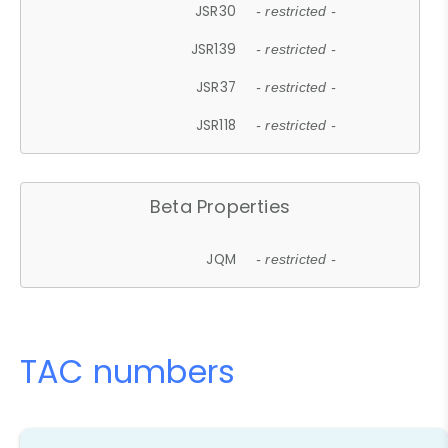
JSR30
- restricted -
JSR139
- restricted -
JSR37
- restricted -
JSR118
- restricted -
Beta Properties
JQM
- restricted -
TAC numbers