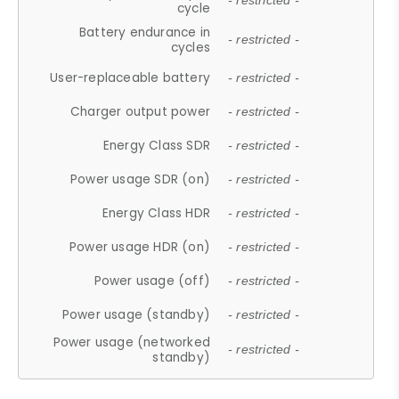
- restricted -
cycle
Battery endurance in
- restricted -
cycles
User-replaceable battery
- restricted -
Charger output power
- restricted -
Energy Class SDR
- restricted -
Power usage SDR (on)
- restricted -
Energy Class HDR
- restricted -
Power usage HDR (on)
- restricted -
Power usage (off)
- restricted -
Power usage (standby)
- restricted -
Power usage (networked
- restricted -
standby)