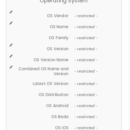
Operating System
OS Vendor
- restricted -
OS Name
- restricted -
OS Family
- restricted -
OS Version
- restricted -
OS Version Name
- restricted -
Combined OS Name and
- restricted -
Version
Latest OS Version
- restricted -
OS Distribution
- restricted -
OS Android
- restricted -
OS Bada
- restricted -
OS iOS
- restricted -