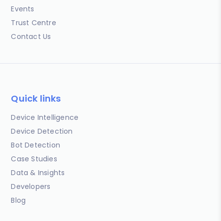
Events
Trust Centre
Contact Us
Quick links
Device Intelligence
Device Detection
Bot Detection
Case Studies
Data & Insights
Developers
Blog