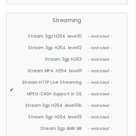
Streaming
Stream 3gp H264 .level10
- restricted -
Stream 3gp H264 .level12
- restricted -
Stream 3gp H263
- restricted -
Stream MP4 .H264 .level11
- restricted -
Stream HTTP Live Streaming
- restricted -
MPEG-DASH Support in OS
- restricted -
Stream 3gp H264 .level10b
- restricted -
Stream 3gp H264 .level13
- restricted -
Stream 3gp AMR NB
- restricted -