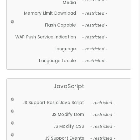
Media
Memory Limit Download
- restricted -
Flash Capable
- restricted -
WAP Push Service Indication
- restricted -
Language
- restricted -
Language Locale
- restricted -
JavaScript
JS Support Basic Java Script
- restricted -
JS Modify Dom
- restricted -
JS Modify CSS
- restricted -
JS Support Events
- restricted -