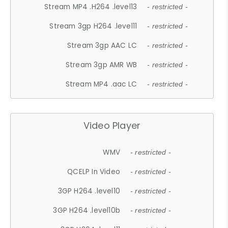
Stream MP4 .H264 .level13
- restricted -
Stream 3gp H264 .level11
- restricted -
Stream 3gp AAC LC
- restricted -
Stream 3gp AMR WB
- restricted -
Stream MP4 .aac LC
- restricted -
Video Player
WMV
- restricted -
QCELP In Video
- restricted -
3GP H264 .level10
- restricted -
3GP H264 .level10b
- restricted -