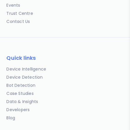
Events
Trust Centre
Contact Us
Quick links
Device Intelligence
Device Detection
Bot Detection
Case Studies
Data & Insights
Developers
Blog