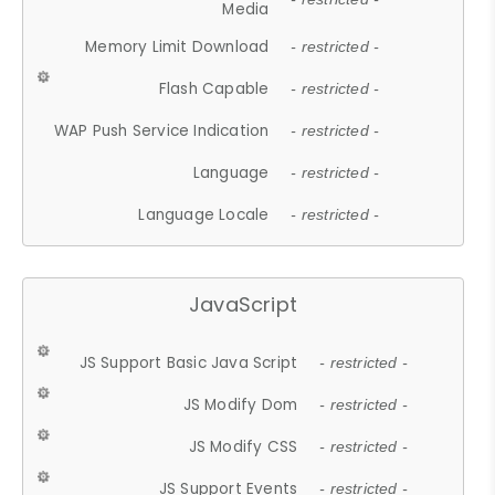
Media
Memory Limit Download
- restricted -
Flash Capable
- restricted -
WAP Push Service Indication
- restricted -
Language
- restricted -
Language Locale
- restricted -
JavaScript
JS Support Basic Java Script
- restricted -
JS Modify Dom
- restricted -
JS Modify CSS
- restricted -
JS Support Events
- restricted -