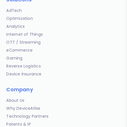
AdTech
Optimization
Analytics
Internet of Things
OTT / Streaming
eCommerce
Gaming
Reverse Logistics
Device Insurance
Company
About Us
Why DeviceAtlas
Technology Partners
Patents & IP