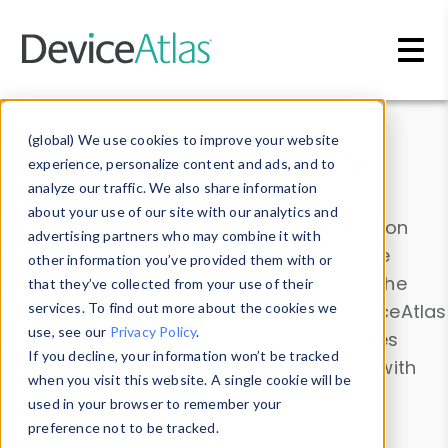
Skip to main content
Data & Insights
(global) We use cookies to improve your website
experience, personalize content and ads, and to
analyze our traffic. We also share information
about your use of our site with our analytics and
Explore our device data. Drill into information
advertising partners who may combine it with
and properties on all devices or contribute
other information you’ve provided them with or
information with the
Device Browser
. Use the
that they’ve collected from your use of their
Data Explorer
services. To find out more about the cookies we
to explore and analyze DeviceAtlas
use, see our
Privacy Policy
.
data. Check our available device properties
If you decline, your information won’t be tracked
from our
Property List
. Test a User-Agent with
when you visit this website. A single cookie will be
the
HTTP Headers Parser
.
used in your browser to remember your
preference not to be tracked.