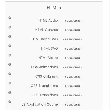
HTML5
HTML Audio
- restricted -
HTML Canvas
- restricted -
HTML Inline SVG
- restricted -
HTML SVG
- restricted -
HTML Video
- restricted -
CSS Animations
- restricted -
CSS Columns
- restricted -
CSS Transforms
- restricted -
CSS Transitions
- restricted -
JS Application Cache
- restricted -