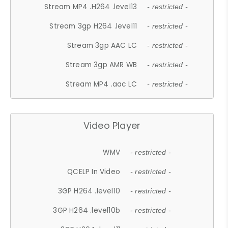
Stream MP4 .H264 .level13
- restricted -
Stream 3gp H264 .level11
- restricted -
Stream 3gp AAC LC
- restricted -
Stream 3gp AMR WB
- restricted -
Stream MP4 .aac LC
- restricted -
Video Player
WMV
- restricted -
QCELP In Video
- restricted -
3GP H264 .level10
- restricted -
3GP H264 .level10b
- restricted -