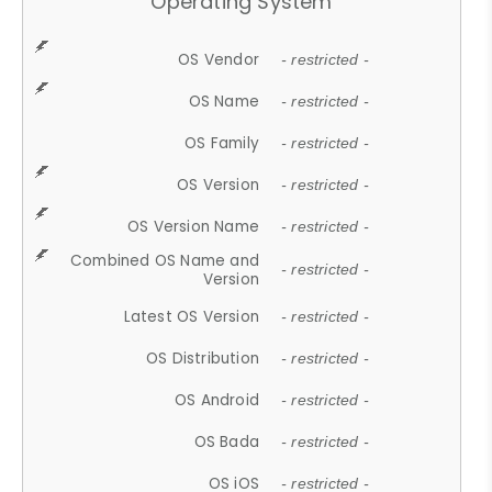
Operating System
OS Vendor
- restricted -
OS Name
- restricted -
OS Family
- restricted -
OS Version
- restricted -
OS Version Name
- restricted -
Combined OS Name and
- restricted -
Version
Latest OS Version
- restricted -
OS Distribution
- restricted -
OS Android
- restricted -
OS Bada
- restricted -
OS iOS
- restricted -