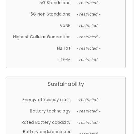
5G Standalone
- restricted -
5G Non Standalone
- restricted -
VoNR
- restricted -
Highest Cellular Generation
- restricted -
NB-IoT
- restricted -
LTE-M
- restricted -
Sustainability
Energy efficiency class
- restricted -
Battery technology
- restricted -
Rated Battery capacity
- restricted -
Battery endurance per