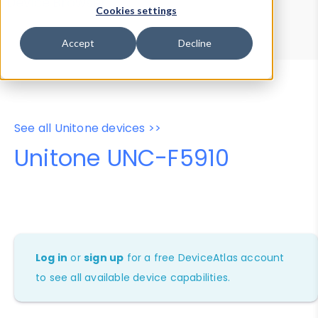
Device Browser
Data Explorer
Cookies settings
Properties
User-Agent Tester
Accept
Decline
See all Unitone devices >>
Unitone UNC-F5910
Log in
or
sign up
for a free DeviceAtlas account
to see all available device capabilities.