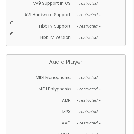
VP9 Support In OS
- restricted -
AV1 Hardware Support
- restricted -
HbbTV Support
- restricted -
HbbTV Version
- restricted -
Audio Player
MIDI Monophonic
- restricted -
MIDI Polyphonic
- restricted -
AMR
- restricted -
MP3
- restricted -
AAC
- restricted -