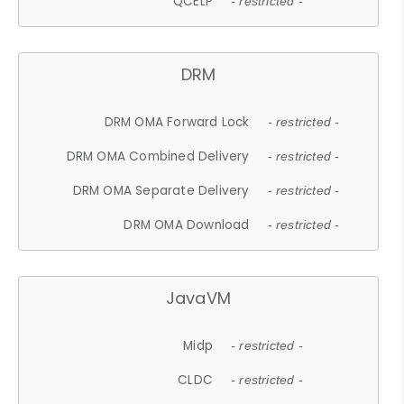
QCELP
- restricted -
DRM
DRM OMA Forward Lock
- restricted -
DRM OMA Combined Delivery
- restricted -
DRM OMA Separate Delivery
- restricted -
DRM OMA Download
- restricted -
JavaVM
Midp
- restricted -
CLDC
- restricted -