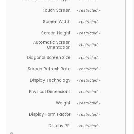
Touch Screen
- restricted -
Screen Width
- restricted -
Screen Height
- restricted -
Automatic Screen
- restricted -
Orientation
Diagonal Screen Size
- restricted -
Screen Refresh Rate
- restricted -
Display Technology
- restricted -
Physical Dimensions
- restricted -
Weight
- restricted -
Display Form Factor
- restricted -
Display PPI
- restricted -