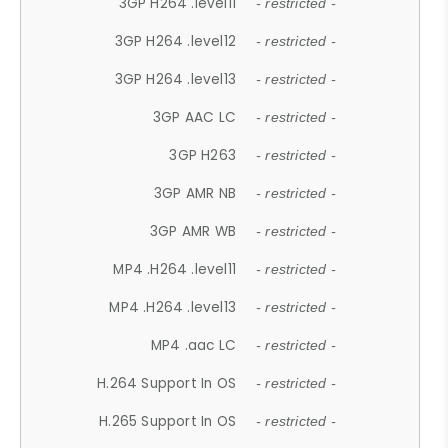
3GP H264 .level11
- restricted -
3GP H264 .level12
- restricted -
3GP H264 .level13
- restricted -
3GP AAC LC
- restricted -
3GP H263
- restricted -
3GP AMR NB
- restricted -
3GP AMR WB
- restricted -
MP4 .H264 .level11
- restricted -
MP4 .H264 .level13
- restricted -
MP4 .aac LC
- restricted -
H.264 Support In OS
- restricted -
H.265 Support In OS
- restricted -