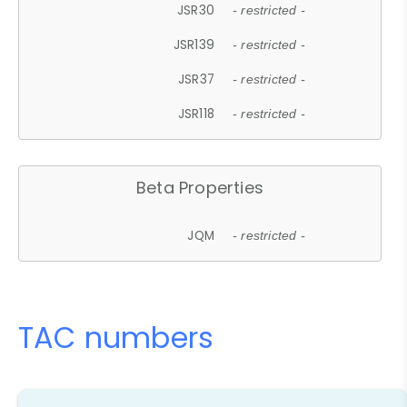
JSR30
- restricted -
JSR139
- restricted -
JSR37
- restricted -
JSR118
- restricted -
Beta Properties
JQM
- restricted -
TAC numbers