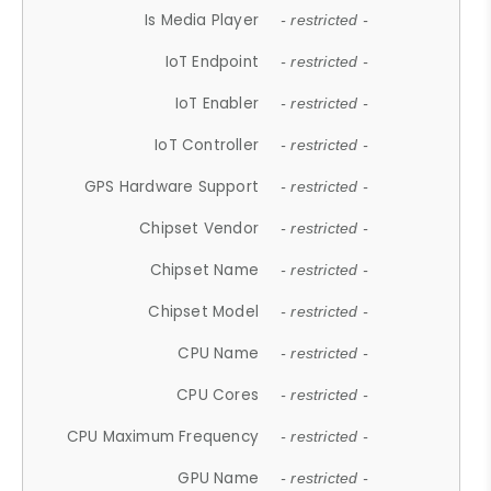
Is Media Player
- restricted -
IoT Endpoint
- restricted -
IoT Enabler
- restricted -
IoT Controller
- restricted -
GPS Hardware Support
- restricted -
Chipset Vendor
- restricted -
Chipset Name
- restricted -
Chipset Model
- restricted -
CPU Name
- restricted -
CPU Cores
- restricted -
CPU Maximum Frequency
- restricted -
GPU Name
- restricted -