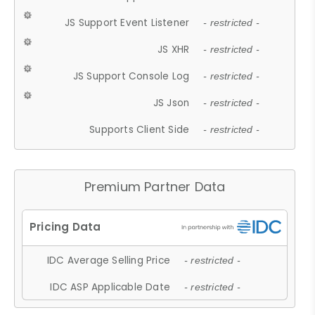
JS Support Event Listener
- restricted -
JS XHR
- restricted -
JS Support Console Log
- restricted -
JS Json
- restricted -
Supports Client Side
- restricted -
Premium Partner Data
IDC Average Selling Price
- restricted -
IDC ASP Applicable Date
- restricted -