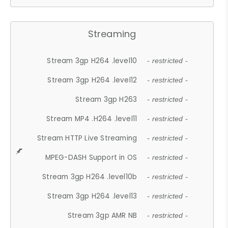
Streaming
Stream 3gp H264 .level10
- restricted -
Stream 3gp H264 .level12
- restricted -
Stream 3gp H263
- restricted -
Stream MP4 .H264 .level11
- restricted -
Stream HTTP Live Streaming
- restricted -
MPEG-DASH Support in OS
- restricted -
Stream 3gp H264 .level10b
- restricted -
Stream 3gp H264 .level13
- restricted -
Stream 3gp AMR NB
- restricted -