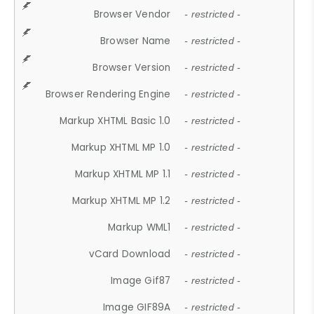
Browser Vendor
- restricted -
Browser Name
- restricted -
Browser Version
- restricted -
Browser Rendering Engine
- restricted -
Markup XHTML Basic 1.0
- restricted -
Markup XHTML MP 1.0
- restricted -
Markup XHTML MP 1.1
- restricted -
Markup XHTML MP 1.2
- restricted -
Markup WML1
- restricted -
vCard Download
- restricted -
Image Gif87
- restricted -
Image GIF89A
- restricted -