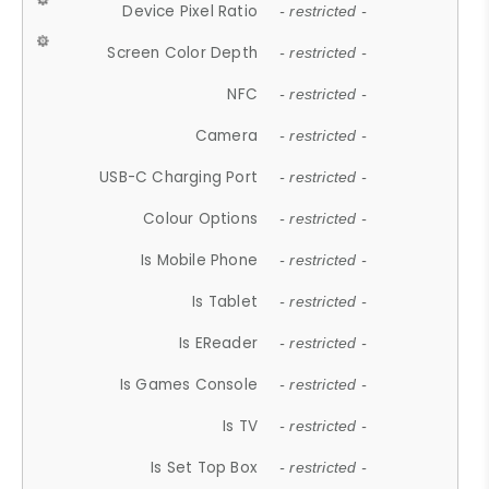
Device Pixel Ratio
- restricted -
Screen Color Depth
- restricted -
NFC
- restricted -
Camera
- restricted -
USB-C Charging Port
- restricted -
Colour Options
- restricted -
Is Mobile Phone
- restricted -
Is Tablet
- restricted -
Is EReader
- restricted -
Is Games Console
- restricted -
Is TV
- restricted -
Is Set Top Box
- restricted -