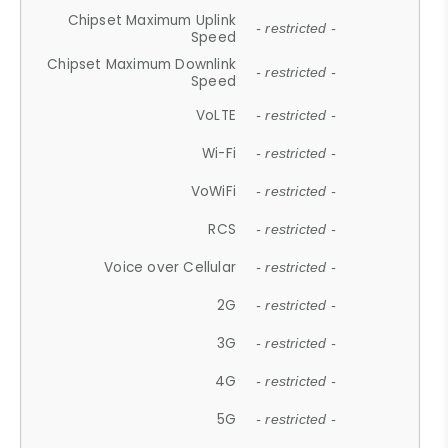
Chipset Maximum Uplink
- restricted -
Speed
Chipset Maximum Downlink
- restricted -
Speed
VoLTE
- restricted -
Wi-Fi
- restricted -
VoWiFi
- restricted -
RCS
- restricted -
Voice over Cellular
- restricted -
2G
- restricted -
3G
- restricted -
4G
- restricted -
5G
- restricted -