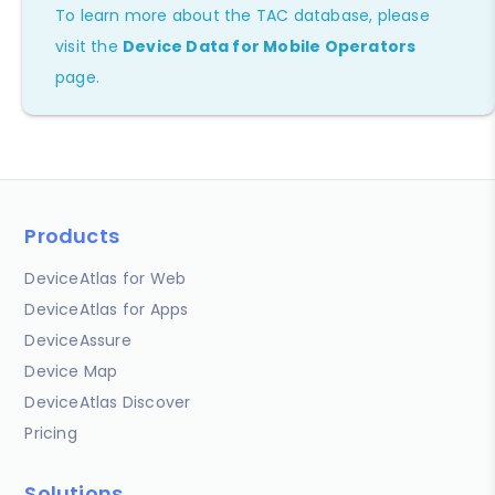
To learn more about the TAC database, please
visit the
Device Data for Mobile Operators
page.
Products
DeviceAtlas for Web
DeviceAtlas for Apps
DeviceAssure
Device Map
DeviceAtlas Discover
Pricing
Solutions