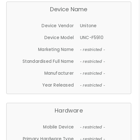
Device Name
Device Vendor
Unitone
Device Model
UNC-F5910
Marketing Name
- restricted -
Standardised Full Name
- restricted -
Manufacturer
- restricted -
Year Released
- restricted -
Hardware
Mobile Device
- restricted -
Primary Hardware Type
- restricted -