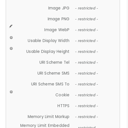
Image JPG
- restricted -
Image PNG
- restricted -
Image WebP
- restricted -
Usable Display Width
- restricted -
Usable Display Height
- restricted -
URI Scheme Tel
- restricted -
URI Scheme SMS
- restricted -
URI Scheme SMS To
- restricted -
Cookie
- restricted -
HTTPS
- restricted -
Memory Limit Markup
- restricted -
Memory Limit Embedded
- restricted -