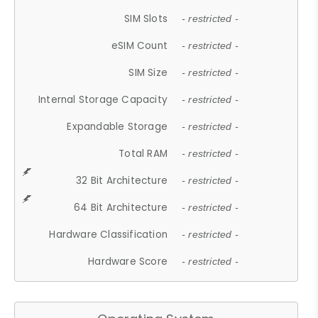
SIM Slots
- restricted -
eSIM Count
- restricted -
SIM Size
- restricted -
Internal Storage Capacity
- restricted -
Expandable Storage
- restricted -
Total RAM
- restricted -
32 Bit Architecture
- restricted -
64 Bit Architecture
- restricted -
Hardware Classification
- restricted -
Hardware Score
- restricted -