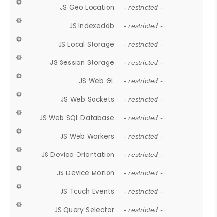
JS Geo Location
- restricted -
JS Indexeddb
- restricted -
JS Local Storage
- restricted -
JS Session Storage
- restricted -
JS Web GL
- restricted -
JS Web Sockets
- restricted -
JS Web SQL Database
- restricted -
JS Web Workers
- restricted -
JS Device Orientation
- restricted -
JS Device Motion
- restricted -
JS Touch Events
- restricted -
JS Query Selector
- restricted -