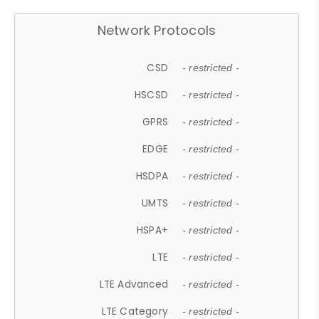
Network Protocols
CSD
- restricted -
HSCSD
- restricted -
GPRS
- restricted -
EDGE
- restricted -
HSDPA
- restricted -
UMTS
- restricted -
HSPA+
- restricted -
LTE
- restricted -
LTE Advanced
- restricted -
LTE Category
- restricted -