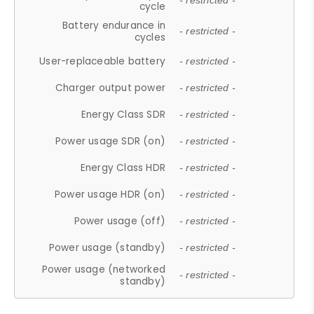
- restricted -
cycle
Battery endurance in
- restricted -
cycles
User-replaceable battery
- restricted -
Charger output power
- restricted -
Energy Class SDR
- restricted -
Power usage SDR (on)
- restricted -
Energy Class HDR
- restricted -
Power usage HDR (on)
- restricted -
Power usage (off)
- restricted -
Power usage (standby)
- restricted -
Power usage (networked
- restricted -
standby)