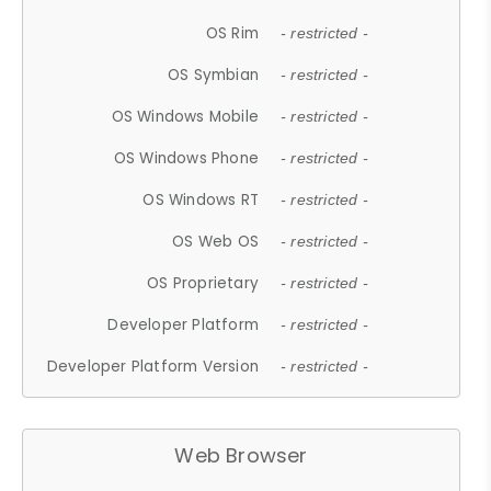
OS Rim
- restricted -
OS Symbian
- restricted -
OS Windows Mobile
- restricted -
OS Windows Phone
- restricted -
OS Windows RT
- restricted -
OS Web OS
- restricted -
OS Proprietary
- restricted -
Developer Platform
- restricted -
Developer Platform Version
- restricted -
Web Browser