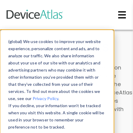
Skip to main content
Data & Insights
(global) We use cookies to improve your website
experience, personalize content and ads, and to
analyze our traffic. We also share information
about your use of our site with our analytics and
Explore our device data. Drill into information
advertising partners who may combine it with
and properties on all devices or contribute
other information you’ve provided them with or
information with the
Device Browser
. Use the
that they’ve collected from your use of their
Data Explorer
services. To find out more about the cookies we
to explore and analyze DeviceAtlas
use, see our
Privacy Policy
.
data. Check our available device properties
If you decline, your information won’t be tracked
from our
Property List
. Test a User-Agent with
when you visit this website. A single cookie will be
the
HTTP Headers Parser
.
used in your browser to remember your
preference not to be tracked.