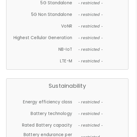
5G Standalone
- restricted -
5G Non Standalone
- restricted -
VoNR
- restricted -
Highest Cellular Generation
- restricted -
NB-IoT
- restricted -
LTE-M
- restricted -
Sustainability
Energy efficiency class
- restricted -
Battery technology
- restricted -
Rated Battery capacity
- restricted -
Battery endurance per