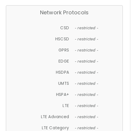
Network Protocols
CSD
- restricted -
HSCSD
- restricted -
GPRS
- restricted -
EDGE
- restricted -
HSDPA
- restricted -
UMTS
- restricted -
HSPA+
- restricted -
LTE
- restricted -
LTE Advanced
- restricted -
LTE Category
- restricted -