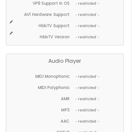
VP9 Support In OS
- restricted -
AV1 Hardware Support
- restricted -
HbbTV Support
- restricted -
HbbTV Version
- restricted -
Audio Player
MIDI Monophonic
- restricted -
MIDI Polyphonic
- restricted -
AMR
- restricted -
MP3
- restricted -
AAC
- restricted -