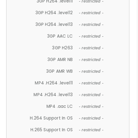
3GP H264 .level11
- restricted -
3GP H264 .level12
- restricted -
3GP H264 .level13
- restricted -
3GP AAC LC
- restricted -
3GP H263
- restricted -
3GP AMR NB
- restricted -
3GP AMR WB
- restricted -
MP4 .H264 .level11
- restricted -
MP4 .H264 .level13
- restricted -
MP4 .aac LC
- restricted -
H.264 Support In OS
- restricted -
H.265 Support In OS
- restricted -