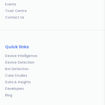
Events
Trust Centre
Contact Us
Quick links
Device Intelligence
Device Detection
Bot Detection
Case Studies
Data & Insights
Developers
Blog