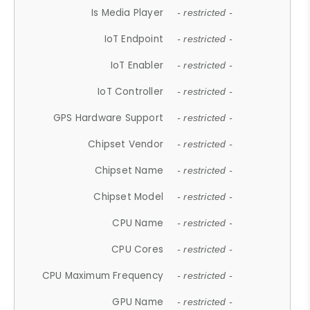
Is Media Player
- restricted -
IoT Endpoint
- restricted -
IoT Enabler
- restricted -
IoT Controller
- restricted -
GPS Hardware Support
- restricted -
Chipset Vendor
- restricted -
Chipset Name
- restricted -
Chipset Model
- restricted -
CPU Name
- restricted -
CPU Cores
- restricted -
CPU Maximum Frequency
- restricted -
GPU Name
- restricted -