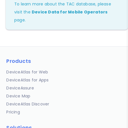
To learn more about the TAC database, please
visit the
Device Data for Mobile Operators
page.
Products
DeviceAtlas for Web
DeviceAtlas for Apps
DeviceAssure
Device Map
DeviceAtlas Discover
Pricing
Solutions