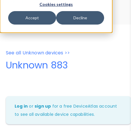
Device Browser
Data Explorer
Cookies settings
Properties
User-Agent Tester
Accept
Decline
See all Unknown devices >>
Unknown 883
Log in
or
sign up
for a free DeviceAtlas account
to see all available device capabilities.