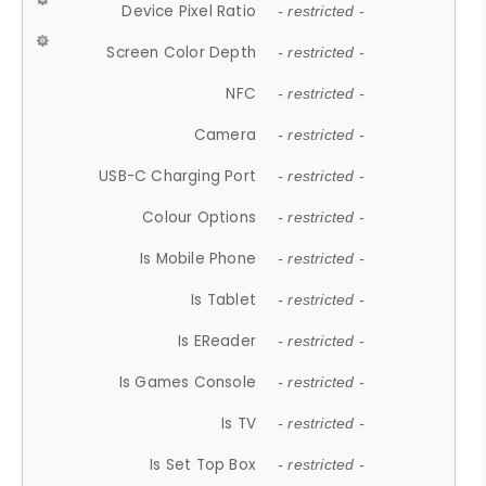
Device Pixel Ratio
- restricted -
Screen Color Depth
- restricted -
NFC
- restricted -
Camera
- restricted -
USB-C Charging Port
- restricted -
Colour Options
- restricted -
Is Mobile Phone
- restricted -
Is Tablet
- restricted -
Is EReader
- restricted -
Is Games Console
- restricted -
Is TV
- restricted -
Is Set Top Box
- restricted -