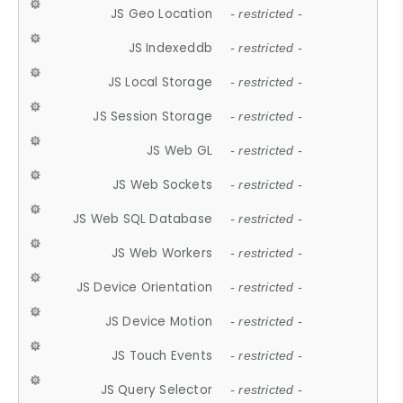
JS Geo Location
- restricted -
JS Indexeddb
- restricted -
JS Local Storage
- restricted -
JS Session Storage
- restricted -
JS Web GL
- restricted -
JS Web Sockets
- restricted -
JS Web SQL Database
- restricted -
JS Web Workers
- restricted -
JS Device Orientation
- restricted -
JS Device Motion
- restricted -
JS Touch Events
- restricted -
JS Query Selector
- restricted -