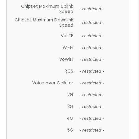
Chipset Maximum Uplink
- restricted -
Speed
Chipset Maximum Downlink
- restricted -
Speed
VoLTE
- restricted -
Wi-Fi
- restricted -
VoWiFi
- restricted -
RCS
- restricted -
Voice over Cellular
- restricted -
2G
- restricted -
3G
- restricted -
4G
- restricted -
5G
- restricted -