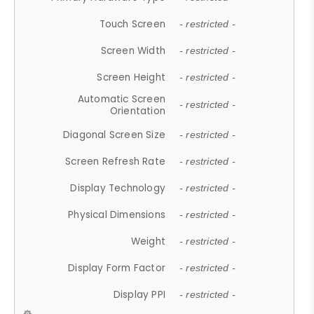
Touch Screen
- restricted -
Screen Width
- restricted -
Screen Height
- restricted -
Automatic Screen
- restricted -
Orientation
Diagonal Screen Size
- restricted -
Screen Refresh Rate
- restricted -
Display Technology
- restricted -
Physical Dimensions
- restricted -
Weight
- restricted -
Display Form Factor
- restricted -
Display PPI
- restricted -