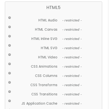
HTML5
HTML Audio
- restricted -
HTML Canvas
- restricted -
HTML Inline SVG
- restricted -
HTML SVG
- restricted -
HTML Video
- restricted -
CSS Animations
- restricted -
CSS Columns
- restricted -
CSS Transforms
- restricted -
CSS Transitions
- restricted -
JS Application Cache
- restricted -