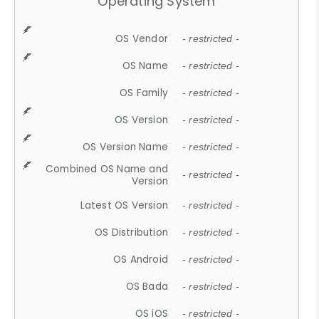
Operating System
OS Vendor
- restricted -
OS Name
- restricted -
OS Family
- restricted -
OS Version
- restricted -
OS Version Name
- restricted -
Combined OS Name and
- restricted -
Version
Latest OS Version
- restricted -
OS Distribution
- restricted -
OS Android
- restricted -
OS Bada
- restricted -
OS iOS
- restricted -