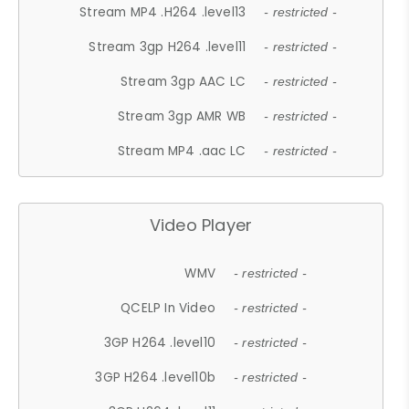
Stream MP4 .H264 .level13
- restricted -
Stream 3gp H264 .level11
- restricted -
Stream 3gp AAC LC
- restricted -
Stream 3gp AMR WB
- restricted -
Stream MP4 .aac LC
- restricted -
Video Player
WMV
- restricted -
QCELP In Video
- restricted -
3GP H264 .level10
- restricted -
3GP H264 .level10b
- restricted -