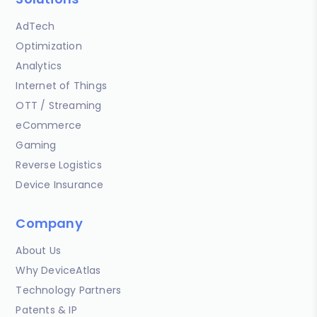
AdTech
Optimization
Analytics
Internet of Things
OTT / Streaming
eCommerce
Gaming
Reverse Logistics
Device Insurance
Company
About Us
Why DeviceAtlas
Technology Partners
Patents & IP