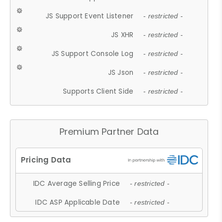
JS Support Event Listener
- restricted -
JS XHR
- restricted -
JS Support Console Log
- restricted -
JS Json
- restricted -
Supports Client Side
- restricted -
Premium Partner Data
IDC Average Selling Price
- restricted -
IDC ASP Applicable Date
- restricted -