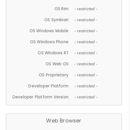
OS Rim
- restricted -
OS Symbian
- restricted -
OS Windows Mobile
- restricted -
OS Windows Phone
- restricted -
OS Windows RT
- restricted -
OS Web OS
- restricted -
OS Proprietary
- restricted -
Developer Platform
- restricted -
Developer Platform Version
- restricted -
Web Browser