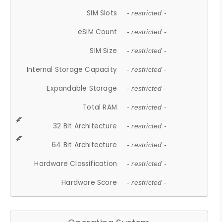
SIM Slots
- restricted -
eSIM Count
- restricted -
SIM Size
- restricted -
Internal Storage Capacity
- restricted -
Expandable Storage
- restricted -
Total RAM
- restricted -
32 Bit Architecture
- restricted -
64 Bit Architecture
- restricted -
Hardware Classification
- restricted -
Hardware Score
- restricted -