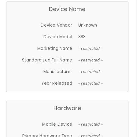
Device Name
Device Vendor
Unknown
Device Model
883
Marketing Name
- restricted -
Standardised Full Name
- restricted -
Manufacturer
- restricted -
Year Released
- restricted -
Hardware
Mobile Device
- restricted -
Primary Hardware Type
- restricted -