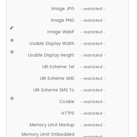
Image JPG
- restricted -
Image PNG
- restricted -
Image WebP
- restricted -
Usable Display Width
- restricted -
Usable Display Height
- restricted -
URI Scheme Tel
- restricted -
URI Scheme SMS
- restricted -
URI Scheme SMS To
- restricted -
Cookie
- restricted -
HTTPS
- restricted -
Memory Limit Markup
- restricted -
Memory Limit Embedded
- restricted -