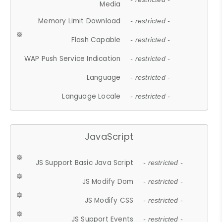
Media
Memory Limit Download
- restricted -
Flash Capable
- restricted -
WAP Push Service Indication
- restricted -
Language
- restricted -
Language Locale
- restricted -
JavaScript
JS Support Basic Java Script
- restricted -
JS Modify Dom
- restricted -
JS Modify CSS
- restricted -
JS Support Events
- restricted -