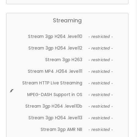
Streaming
Stream 3gp H264 .level10
- restricted -
Stream 3gp H264 .level12
- restricted -
Stream 3gp H263
- restricted -
Stream MP4 .H264 .level11
- restricted -
Stream HTTP Live Streaming
- restricted -
MPEG-DASH Support in OS
- restricted -
Stream 3gp H264 .level10b
- restricted -
Stream 3gp H264 .level13
- restricted -
Stream 3gp AMR NB
- restricted -