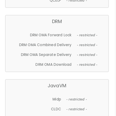
QCELP
- restricted -
DRM
DRM OMA Forward Lock
- restricted -
DRM OMA Combined Delivery
- restricted -
DRM OMA Separate Delivery
- restricted -
DRM OMA Download
- restricted -
JavaVM
Midp
- restricted -
CLDC
- restricted -