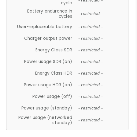
- restricted -
cycle
Battery endurance in
- restricted -
cycles
User-replaceable battery
- restricted -
Charger output power
- restricted -
Energy Class SDR
- restricted -
Power usage SDR (on)
- restricted -
Energy Class HDR
- restricted -
Power usage HDR (on)
- restricted -
Power usage (off)
- restricted -
Power usage (standby)
- restricted -
Power usage (networked
- restricted -
standby)