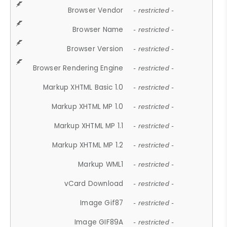
Browser Vendor
- restricted -
Browser Name
- restricted -
Browser Version
- restricted -
Browser Rendering Engine
- restricted -
Markup XHTML Basic 1.0
- restricted -
Markup XHTML MP 1.0
- restricted -
Markup XHTML MP 1.1
- restricted -
Markup XHTML MP 1.2
- restricted -
Markup WML1
- restricted -
vCard Download
- restricted -
Image Gif87
- restricted -
Image GIF89A
- restricted -