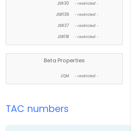
JSR30
- restricted -
JSR139
- restricted -
JSR37
- restricted -
JSR118
- restricted -
Beta Properties
JQM
- restricted -
TAC numbers