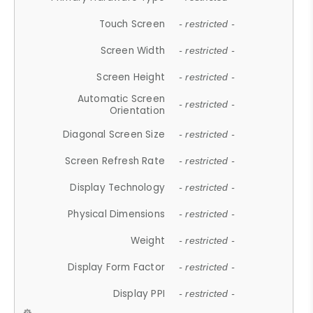
Touch Screen
- restricted -
Screen Width
- restricted -
Screen Height
- restricted -
Automatic Screen
- restricted -
Orientation
Diagonal Screen Size
- restricted -
Screen Refresh Rate
- restricted -
Display Technology
- restricted -
Physical Dimensions
- restricted -
Weight
- restricted -
Display Form Factor
- restricted -
Display PPI
- restricted -