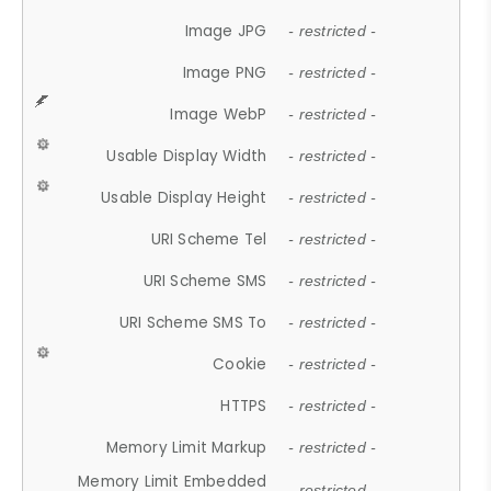
Image JPG
- restricted -
Image PNG
- restricted -
Image WebP
- restricted -
Usable Display Width
- restricted -
Usable Display Height
- restricted -
URI Scheme Tel
- restricted -
URI Scheme SMS
- restricted -
URI Scheme SMS To
- restricted -
Cookie
- restricted -
HTTPS
- restricted -
Memory Limit Markup
- restricted -
Memory Limit Embedded
- restricted -