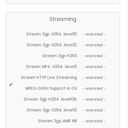
Streaming
Stream 3gp H264 .level10
- restricted -
Stream 3gp H264 .level12
- restricted -
Stream 3gp H263
- restricted -
Stream MP4 .H264 .level11
- restricted -
Stream HTTP Live Streaming
- restricted -
MPEG-DASH Support in OS
- restricted -
Stream 3gp H264 .level10b
- restricted -
Stream 3gp H264 .level13
- restricted -
Stream 3gp AMR NB
- restricted -