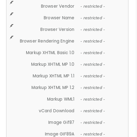
Browser Vendor
- restricted -
Browser Name
- restricted -
Browser Version
- restricted -
Browser Rendering Engine
- restricted -
Markup XHTML Basic 1.0
- restricted -
Markup XHTML MP 1.0
- restricted -
Markup XHTML MP 1.1
- restricted -
Markup XHTML MP 1.2
- restricted -
Markup WML1
- restricted -
vCard Download
- restricted -
Image Gif87
- restricted -
Image GIF89A
- restricted -