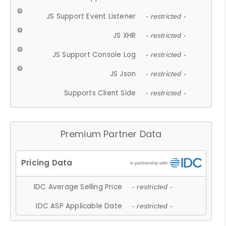
JS Support Event Listener
- restricted -
JS XHR
- restricted -
JS Support Console Log
- restricted -
JS Json
- restricted -
Supports Client Side
- restricted -
Premium Partner Data
IDC Average Selling Price
- restricted -
IDC ASP Applicable Date
- restricted -