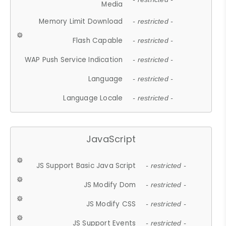
Media
Memory Limit Download
- restricted -
Flash Capable
- restricted -
WAP Push Service Indication
- restricted -
Language
- restricted -
Language Locale
- restricted -
JavaScript
JS Support Basic Java Script
- restricted -
JS Modify Dom
- restricted -
JS Modify CSS
- restricted -
JS Support Events
- restricted -