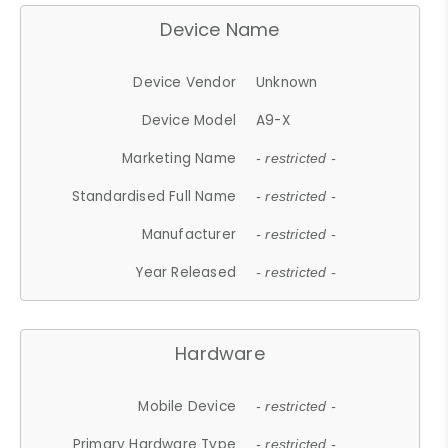
Device Name
Device Vendor
Unknown
Device Model
A9-X
Marketing Name
- restricted -
Standardised Full Name
- restricted -
Manufacturer
- restricted -
Year Released
- restricted -
Hardware
Mobile Device
- restricted -
Primary Hardware Type
- restricted -