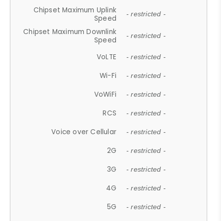
Chipset Maximum Uplink
- restricted -
Speed
Chipset Maximum Downlink
- restricted -
Speed
VoLTE
- restricted -
Wi-Fi
- restricted -
VoWiFi
- restricted -
RCS
- restricted -
Voice over Cellular
- restricted -
2G
- restricted -
3G
- restricted -
4G
- restricted -
5G
- restricted -