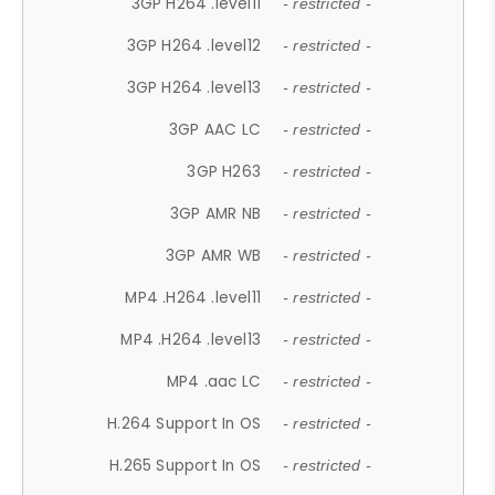
3GP H264 .level11
- restricted -
3GP H264 .level12
- restricted -
3GP H264 .level13
- restricted -
3GP AAC LC
- restricted -
3GP H263
- restricted -
3GP AMR NB
- restricted -
3GP AMR WB
- restricted -
MP4 .H264 .level11
- restricted -
MP4 .H264 .level13
- restricted -
MP4 .aac LC
- restricted -
H.264 Support In OS
- restricted -
H.265 Support In OS
- restricted -