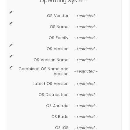
Operating System
OS Vendor
- restricted -
OS Name
- restricted -
OS Family
- restricted -
OS Version
- restricted -
OS Version Name
- restricted -
Combined OS Name and
- restricted -
Version
Latest OS Version
- restricted -
OS Distribution
- restricted -
OS Android
- restricted -
OS Bada
- restricted -
OS iOS
- restricted -