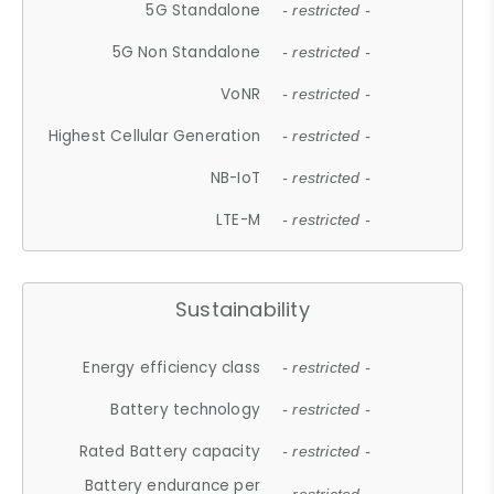
5G Standalone
- restricted -
5G Non Standalone
- restricted -
VoNR
- restricted -
Highest Cellular Generation
- restricted -
NB-IoT
- restricted -
LTE-M
- restricted -
Sustainability
Energy efficiency class
- restricted -
Battery technology
- restricted -
Rated Battery capacity
- restricted -
Battery endurance per