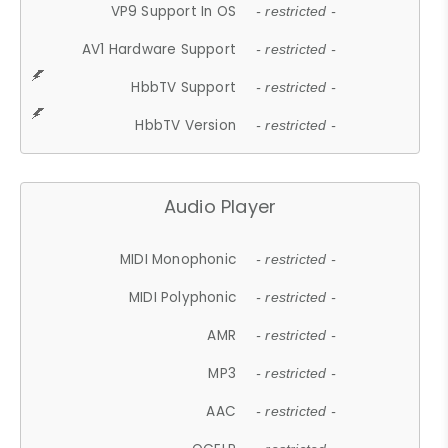
VP9 Support In OS
- restricted -
AV1 Hardware Support
- restricted -
HbbTV Support
- restricted -
HbbTV Version
- restricted -
Audio Player
MIDI Monophonic
- restricted -
MIDI Polyphonic
- restricted -
AMR
- restricted -
MP3
- restricted -
AAC
- restricted -