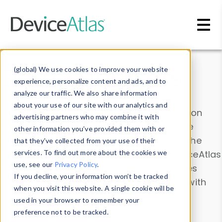
Skip to main content
Data & Insights
(global) We use cookies to improve your website
experience, personalize content and ads, and to
analyze our traffic. We also share information
about your use of our site with our analytics and
Explore our device data. Drill into information
advertising partners who may combine it with
and properties on all devices or contribute
other information you’ve provided them with or
information with the
Device Browser
. Use the
that they’ve collected from your use of their
Data Explorer
services. To find out more about the cookies we
to explore and analyze DeviceAtlas
use, see our
Privacy Policy
.
data. Check our available device properties
If you decline, your information won’t be tracked
from our
Property List
. Test a User-Agent with
when you visit this website. A single cookie will be
the
HTTP Headers Parser
.
used in your browser to remember your
preference not to be tracked.