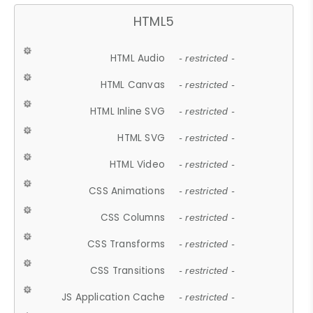
HTML5
HTML Audio
- restricted -
HTML Canvas
- restricted -
HTML Inline SVG
- restricted -
HTML SVG
- restricted -
HTML Video
- restricted -
CSS Animations
- restricted -
CSS Columns
- restricted -
CSS Transforms
- restricted -
CSS Transitions
- restricted -
JS Application Cache
- restricted -