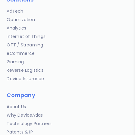
AdTech
Optimization
Analytics
Internet of Things
OTT / Streaming
eCommerce
Gaming
Reverse Logistics
Device Insurance
Company
About Us
Why DeviceAtlas
Technology Partners
Patents & IP