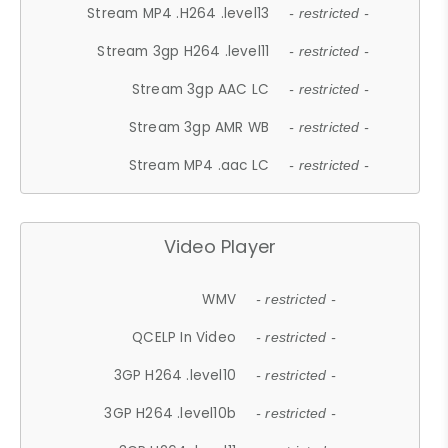
Stream MP4 .H264 .level13
- restricted -
Stream 3gp H264 .level11
- restricted -
Stream 3gp AAC LC
- restricted -
Stream 3gp AMR WB
- restricted -
Stream MP4 .aac LC
- restricted -
Video Player
WMV
- restricted -
QCELP In Video
- restricted -
3GP H264 .level10
- restricted -
3GP H264 .level10b
- restricted -