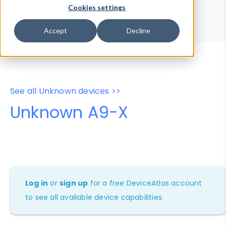
Device Browser
Data Explorer
Cookies settings
Properties
User-Agent Tester
Accept
Decline
See all Unknown devices >>
Unknown A9-X
Log in
or
sign up
for a free DeviceAtlas account
to see all available device capabilities.