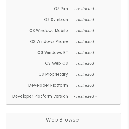
OS Rim
- restricted -
OS Symbian
- restricted -
OS Windows Mobile
- restricted -
OS Windows Phone
- restricted -
OS Windows RT
- restricted -
OS Web OS
- restricted -
OS Proprietary
- restricted -
Developer Platform
- restricted -
Developer Platform Version
- restricted -
Web Browser