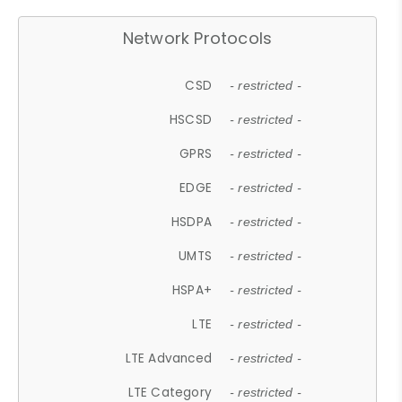
Network Protocols
CSD
- restricted -
HSCSD
- restricted -
GPRS
- restricted -
EDGE
- restricted -
HSDPA
- restricted -
UMTS
- restricted -
HSPA+
- restricted -
LTE
- restricted -
LTE Advanced
- restricted -
LTE Category
- restricted -