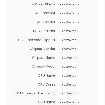
Is Media Player
- restricted -
IoT Endpoint
- restricted -
IoT Enabler
- restricted -
IoT Controller
- restricted -
GPS Hardware Support
- restricted -
Chipset Vendor
- restricted -
Chipset Name
- restricted -
Chipset Model
- restricted -
CPU Name
- restricted -
CPU Cores
- restricted -
CPU Maximum Frequency
- restricted -
GPU Name
- restricted -