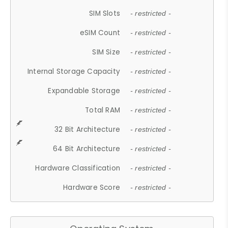
SIM Slots
- restricted -
eSIM Count
- restricted -
SIM Size
- restricted -
Internal Storage Capacity
- restricted -
Expandable Storage
- restricted -
Total RAM
- restricted -
32 Bit Architecture
- restricted -
64 Bit Architecture
- restricted -
Hardware Classification
- restricted -
Hardware Score
- restricted -