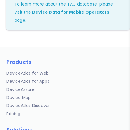
To learn more about the TAC database, please
visit the
Device Data for Mobile Operators
page.
Products
DeviceAtlas for Web
DeviceAtlas for Apps
DeviceAssure
Device Map
DeviceAtlas Discover
Pricing
Solutions