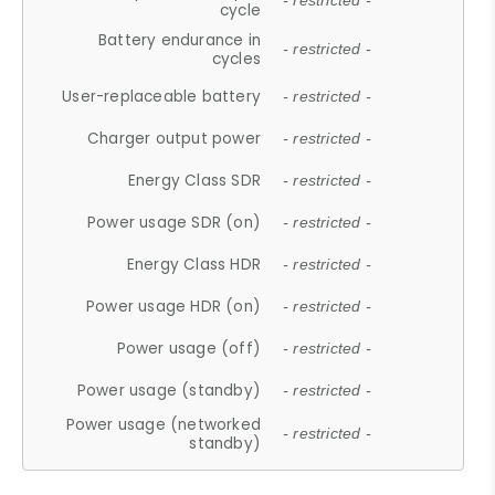
- restricted -
cycle
Battery endurance in
- restricted -
cycles
User-replaceable battery
- restricted -
Charger output power
- restricted -
Energy Class SDR
- restricted -
Power usage SDR (on)
- restricted -
Energy Class HDR
- restricted -
Power usage HDR (on)
- restricted -
Power usage (off)
- restricted -
Power usage (standby)
- restricted -
Power usage (networked
- restricted -
standby)