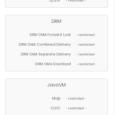
QCELP
- restricted -
DRM
DRM OMA Forward Lock
- restricted -
DRM OMA Combined Delivery
- restricted -
DRM OMA Separate Delivery
- restricted -
DRM OMA Download
- restricted -
JavaVM
Midp
- restricted -
CLDC
- restricted -