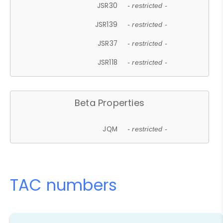
JSR30
- restricted -
JSR139
- restricted -
JSR37
- restricted -
JSR118
- restricted -
Beta Properties
JQM
- restricted -
TAC numbers