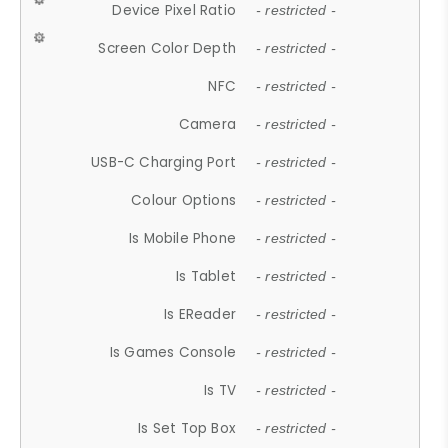
Device Pixel Ratio
- restricted -
Screen Color Depth
- restricted -
NFC
- restricted -
Camera
- restricted -
USB-C Charging Port
- restricted -
Colour Options
- restricted -
Is Mobile Phone
- restricted -
Is Tablet
- restricted -
Is EReader
- restricted -
Is Games Console
- restricted -
Is TV
- restricted -
Is Set Top Box
- restricted -