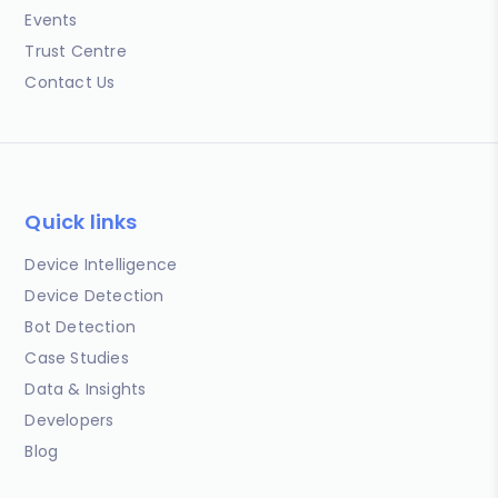
Events
Trust Centre
Contact Us
Quick links
Device Intelligence
Device Detection
Bot Detection
Case Studies
Data & Insights
Developers
Blog