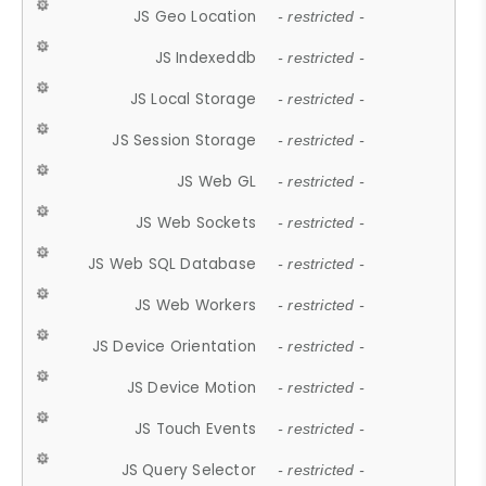
JS Geo Location
- restricted -
JS Indexeddb
- restricted -
JS Local Storage
- restricted -
JS Session Storage
- restricted -
JS Web GL
- restricted -
JS Web Sockets
- restricted -
JS Web SQL Database
- restricted -
JS Web Workers
- restricted -
JS Device Orientation
- restricted -
JS Device Motion
- restricted -
JS Touch Events
- restricted -
JS Query Selector
- restricted -