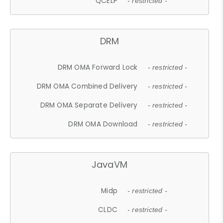
QCELP
- restricted -
DRM
DRM OMA Forward Lock
- restricted -
DRM OMA Combined Delivery
- restricted -
DRM OMA Separate Delivery
- restricted -
DRM OMA Download
- restricted -
JavaVM
Midp
- restricted -
CLDC
- restricted -