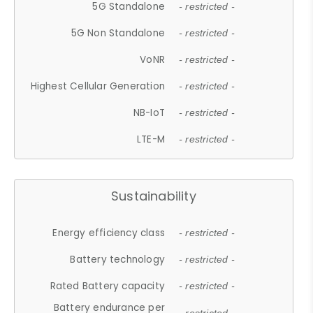
5G Standalone
- restricted -
5G Non Standalone
- restricted -
VoNR
- restricted -
Highest Cellular Generation
- restricted -
NB-IoT
- restricted -
LTE-M
- restricted -
Sustainability
Energy efficiency class
- restricted -
Battery technology
- restricted -
Rated Battery capacity
- restricted -
Battery endurance per