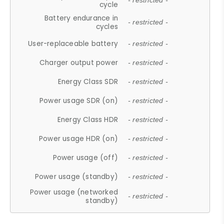
- restricted -
cycle
Battery endurance in
- restricted -
cycles
User-replaceable battery
- restricted -
Charger output power
- restricted -
Energy Class SDR
- restricted -
Power usage SDR (on)
- restricted -
Energy Class HDR
- restricted -
Power usage HDR (on)
- restricted -
Power usage (off)
- restricted -
Power usage (standby)
- restricted -
Power usage (networked
- restricted -
standby)