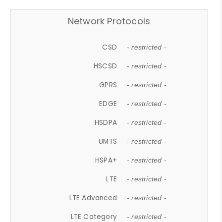
Network Protocols
CSD
- restricted -
HSCSD
- restricted -
GPRS
- restricted -
EDGE
- restricted -
HSDPA
- restricted -
UMTS
- restricted -
HSPA+
- restricted -
LTE
- restricted -
LTE Advanced
- restricted -
LTE Category
- restricted -