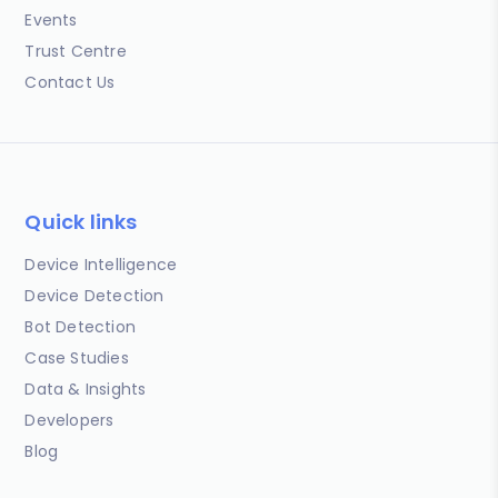
Events
Trust Centre
Contact Us
Quick links
Device Intelligence
Device Detection
Bot Detection
Case Studies
Data & Insights
Developers
Blog