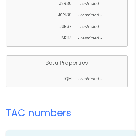
JSR30
- restricted -
JSR139
- restricted -
JSR37
- restricted -
JSR118
- restricted -
Beta Properties
JQM
- restricted -
TAC numbers