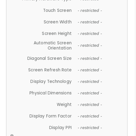
Touch Screen
- restricted -
Screen Width
- restricted -
Screen Height
- restricted -
Automatic Screen
- restricted -
Orientation
Diagonal Screen Size
- restricted -
Screen Refresh Rate
- restricted -
Display Technology
- restricted -
Physical Dimensions
- restricted -
Weight
- restricted -
Display Form Factor
- restricted -
Display PPI
- restricted -