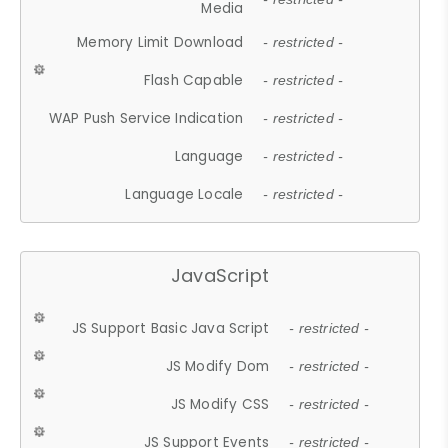
Media
Memory Limit Download
- restricted -
Flash Capable
- restricted -
WAP Push Service Indication
- restricted -
Language
- restricted -
Language Locale
- restricted -
JavaScript
JS Support Basic Java Script
- restricted -
JS Modify Dom
- restricted -
JS Modify CSS
- restricted -
JS Support Events
- restricted -