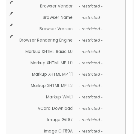
Browser Vendor
- restricted -
Browser Name
- restricted -
Browser Version
- restricted -
Browser Rendering Engine
- restricted -
Markup XHTML Basic 1.0
- restricted -
Markup XHTML MP 1.0
- restricted -
Markup XHTML MP 1.1
- restricted -
Markup XHTML MP 1.2
- restricted -
Markup WML1
- restricted -
vCard Download
- restricted -
Image Gif87
- restricted -
Image GIF89A
- restricted -