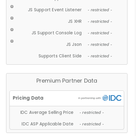
JS Support Event Listener
- restricted -
JS XHR
- restricted -
JS Support Console Log
- restricted -
JS Json
- restricted -
Supports Client Side
- restricted -
Premium Partner Data
IDC Average Selling Price
- restricted -
IDC ASP Applicable Date
- restricted -