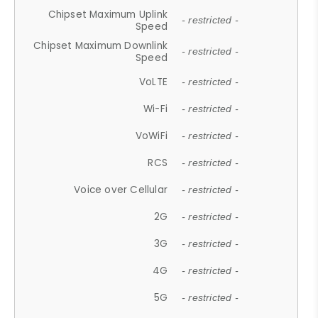
Chipset Maximum Uplink
- restricted -
Speed
Chipset Maximum Downlink
- restricted -
Speed
VoLTE
- restricted -
Wi-Fi
- restricted -
VoWiFi
- restricted -
RCS
- restricted -
Voice over Cellular
- restricted -
2G
- restricted -
3G
- restricted -
4G
- restricted -
5G
- restricted -