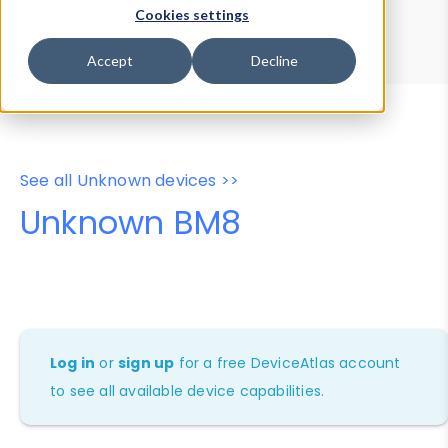
Device Browser
Data Explorer
Cookies settings
Properties
User-Agent Tester
Accept
Decline
See all Unknown devices >>
Unknown BM8
Log in
or
sign up
for a free DeviceAtlas account
to see all available device capabilities.