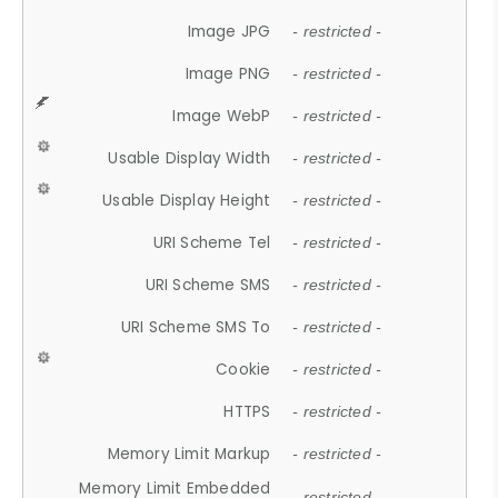
Image JPG
- restricted -
Image PNG
- restricted -
Image WebP
- restricted -
Usable Display Width
- restricted -
Usable Display Height
- restricted -
URI Scheme Tel
- restricted -
URI Scheme SMS
- restricted -
URI Scheme SMS To
- restricted -
Cookie
- restricted -
HTTPS
- restricted -
Memory Limit Markup
- restricted -
Memory Limit Embedded
- restricted -