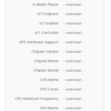
Is Media Player
- restricted -
IoT Endpoint
- restricted -
IoT Enabler
- restricted -
IoT Controller
- restricted -
GPS Hardware Support
- restricted -
Chipset Vendor
- restricted -
Chipset Name
- restricted -
Chipset Model
- restricted -
CPU Name
- restricted -
CPU Cores
- restricted -
CPU Maximum Frequency
- restricted -
GPU Name
- restricted -