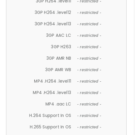
3GP H264 .level11
- restricted -
3GP H264 .level12
- restricted -
3GP H264 .level13
- restricted -
3GP AAC LC
- restricted -
3GP H263
- restricted -
3GP AMR NB
- restricted -
3GP AMR WB
- restricted -
MP4 .H264 .level11
- restricted -
MP4 .H264 .level13
- restricted -
MP4 .aac LC
- restricted -
H.264 Support In OS
- restricted -
H.265 Support In OS
- restricted -