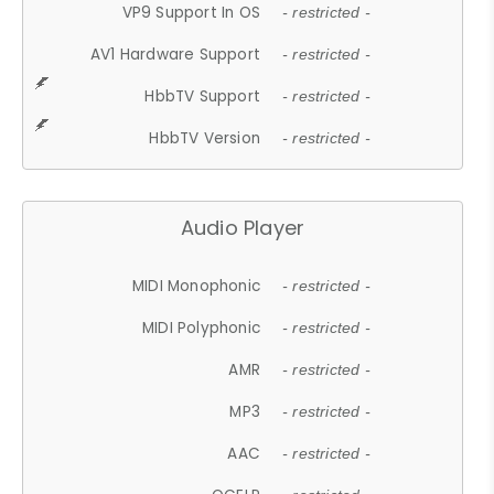
VP9 Support In OS
- restricted -
AV1 Hardware Support
- restricted -
HbbTV Support
- restricted -
HbbTV Version
- restricted -
Audio Player
MIDI Monophonic
- restricted -
MIDI Polyphonic
- restricted -
AMR
- restricted -
MP3
- restricted -
AAC
- restricted -