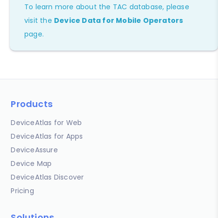
To learn more about the TAC database, please
visit the
Device Data for Mobile Operators
page.
Products
DeviceAtlas for Web
DeviceAtlas for Apps
DeviceAssure
Device Map
DeviceAtlas Discover
Pricing
Solutions