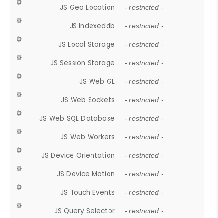
JS Geo Location
- restricted -
JS Indexeddb
- restricted -
JS Local Storage
- restricted -
JS Session Storage
- restricted -
JS Web GL
- restricted -
JS Web Sockets
- restricted -
JS Web SQL Database
- restricted -
JS Web Workers
- restricted -
JS Device Orientation
- restricted -
JS Device Motion
- restricted -
JS Touch Events
- restricted -
JS Query Selector
- restricted -