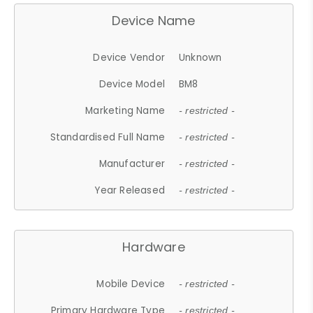
Device Name
Device Vendor
Unknown
Device Model
BM8
Marketing Name
- restricted -
Standardised Full Name
- restricted -
Manufacturer
- restricted -
Year Released
- restricted -
Hardware
Mobile Device
- restricted -
Primary Hardware Type
- restricted -