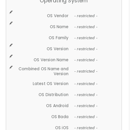
Operating System
OS Vendor
- restricted -
OS Name
- restricted -
OS Family
- restricted -
OS Version
- restricted -
OS Version Name
- restricted -
Combined OS Name and
- restricted -
Version
Latest OS Version
- restricted -
OS Distribution
- restricted -
OS Android
- restricted -
OS Bada
- restricted -
OS iOS
- restricted -