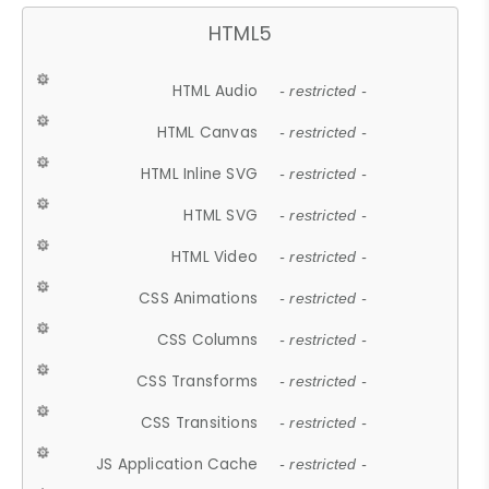
HTML5
HTML Audio
- restricted -
HTML Canvas
- restricted -
HTML Inline SVG
- restricted -
HTML SVG
- restricted -
HTML Video
- restricted -
CSS Animations
- restricted -
CSS Columns
- restricted -
CSS Transforms
- restricted -
CSS Transitions
- restricted -
JS Application Cache
- restricted -