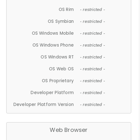
OS Rim
- restricted -
OS Symbian
- restricted -
OS Windows Mobile
- restricted -
OS Windows Phone
- restricted -
OS Windows RT
- restricted -
OS Web OS
- restricted -
OS Proprietary
- restricted -
Developer Platform
- restricted -
Developer Platform Version
- restricted -
Web Browser