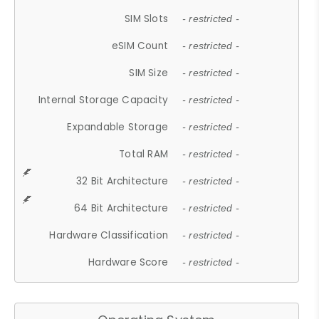
SIM Slots
- restricted -
eSIM Count
- restricted -
SIM Size
- restricted -
Internal Storage Capacity
- restricted -
Expandable Storage
- restricted -
Total RAM
- restricted -
32 Bit Architecture
- restricted -
64 Bit Architecture
- restricted -
Hardware Classification
- restricted -
Hardware Score
- restricted -