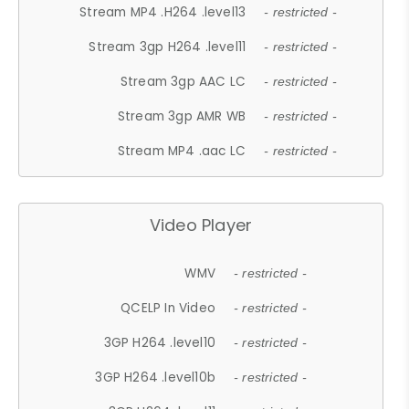
Stream MP4 .H264 .level13
- restricted -
Stream 3gp H264 .level11
- restricted -
Stream 3gp AAC LC
- restricted -
Stream 3gp AMR WB
- restricted -
Stream MP4 .aac LC
- restricted -
Video Player
WMV
- restricted -
QCELP In Video
- restricted -
3GP H264 .level10
- restricted -
3GP H264 .level10b
- restricted -