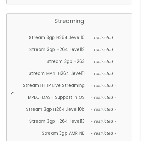
Streaming
Stream 3gp H264 .level10
- restricted -
Stream 3gp H264 .level12
- restricted -
Stream 3gp H263
- restricted -
Stream MP4 .H264 .level11
- restricted -
Stream HTTP Live Streaming
- restricted -
MPEG-DASH Support in OS
- restricted -
Stream 3gp H264 .level10b
- restricted -
Stream 3gp H264 .level13
- restricted -
Stream 3gp AMR NB
- restricted -