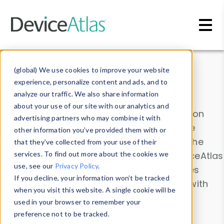
Skip to main content
Data & Insights
(global) We use cookies to improve your website
experience, personalize content and ads, and to
analyze our traffic. We also share information
about your use of our site with our analytics and
Explore our device data. Drill into information
advertising partners who may combine it with
and properties on all devices or contribute
other information you’ve provided them with or
information with the
Device Browser
. Use the
that they’ve collected from your use of their
Data Explorer
services. To find out more about the cookies we
to explore and analyze DeviceAtlas
use, see our
Privacy Policy
.
data. Check our available device properties
If you decline, your information won’t be tracked
from our
Property List
. Test a User-Agent with
when you visit this website. A single cookie will be
the
HTTP Headers Parser
.
used in your browser to remember your
preference not to be tracked.