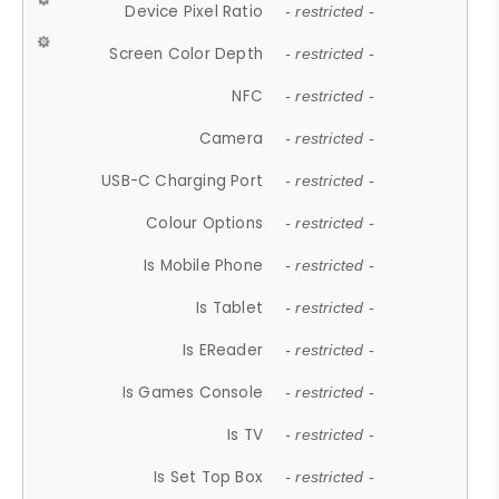
Device Pixel Ratio
- restricted -
Screen Color Depth
- restricted -
NFC
- restricted -
Camera
- restricted -
USB-C Charging Port
- restricted -
Colour Options
- restricted -
Is Mobile Phone
- restricted -
Is Tablet
- restricted -
Is EReader
- restricted -
Is Games Console
- restricted -
Is TV
- restricted -
Is Set Top Box
- restricted -