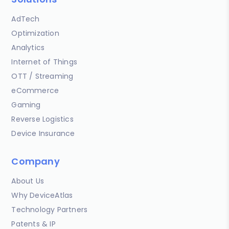
AdTech
Optimization
Analytics
Internet of Things
OTT / Streaming
eCommerce
Gaming
Reverse Logistics
Device Insurance
Company
About Us
Why DeviceAtlas
Technology Partners
Patents & IP