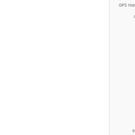
GPS Ha
I