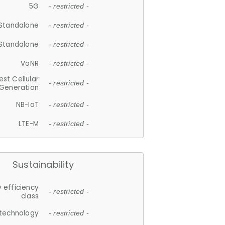
5G
- restricted -
Standalone
- restricted -
Standalone
- restricted -
VoNR
- restricted -
est Cellular
- restricted -
Generation
NB-IoT
- restricted -
LTE-M
- restricted -
Sustainability
 efficiency
- restricted -
class
 technology
- restricted -