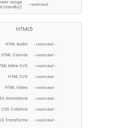
ower usage
- restricted -
d standby)
HTML5
HTML Audio
- restricted -
HTML Canvas
- restricted -
TML Inline SVG
- restricted -
HTML SVG
- restricted -
HTML Video
- restricted -
SS Animations
- restricted -
CSS Columns
- restricted -
SS Transforms
- restricted -