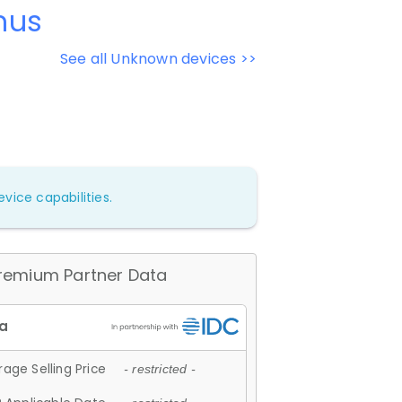
mus
See all Unknown devices >>
vice capabilities.
remium Partner Data
age Selling Price
- restricted -