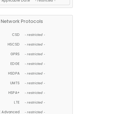
 Applicable Date
- restricted -
Network Protocols
CSD
- restricted -
HSCSD
- restricted -
GPRS
- restricted -
EDGE
- restricted -
HSDPA
- restricted -
UMTS
- restricted -
HSPA+
- restricted -
LTE
- restricted -
E Advanced
- restricted -