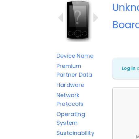
Unkn
Boar
Device Name
Premium
Log in
Partner Data
Hardware
Network
Protocols
Operating
System
Sustainability
M