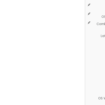
O
Comb
La
OS 