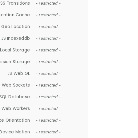
SS Transitions
- restricted -
lication Cache
- restricted -
 Geo Location
- restricted -
JS Indexeddb
- restricted -
 Local Storage
- restricted -
ession Storage
- restricted -
JS Web GL
- restricted -
S Web Sockets
- restricted -
SQL Database
- restricted -
S Web Workers
- restricted -
ce Orientation
- restricted -
 Device Motion
- restricted -