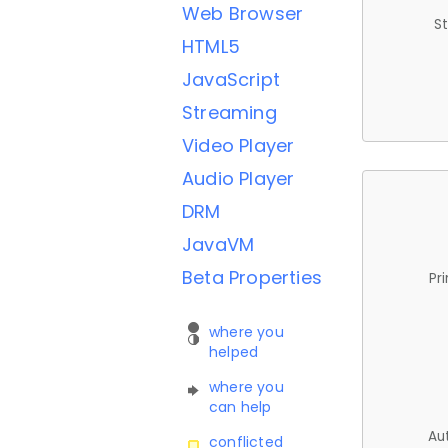
Web Browser
St
HTML5
JavaScript
Streaming
Video Player
Audio Player
DRM
JavaVM
Beta Properties
Pr
where you
helped
where you
can help
Au
conflicted