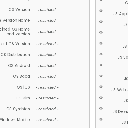
C
OS Version
- restricted -
JS App
S Version Name
- restricted -
JS
ined OS Name
- restricted -
and Version
test OS Version
- restricted -
JS
OS Distribution
- restricted -
JS S
OS Android
- restricted -
OS Bada
- restricted -
J
OS iOS
- restricted -
JS Web 
OS Rim
- restricted -
J
OS Symbian
- restricted -
JS Devi
Windows Mobile
- restricted -
JS