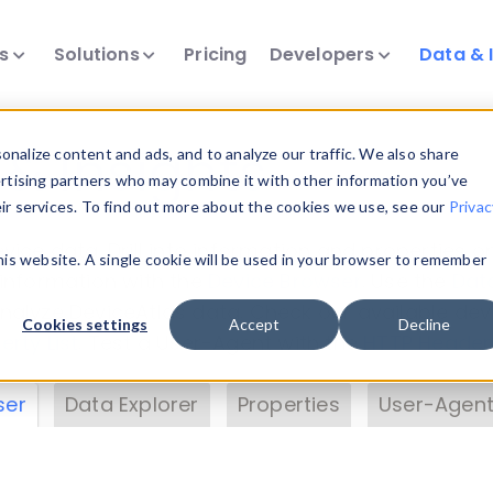
ts
Solutions
Pricing
Developers
Data & 
& Insights
nalize content and ads, and to analyze our traffic. We also share
ertising partners who may combine it with other information you’ve
eir services. To find out more about the cookies we use, see our
Privac
vice data. Drill into information and properties on
this website. A single cookie will be used in your browser to remember
 information with the
Device Browser
. Use the
Dat
nalyze DeviceAtlas data. Check our available dev
Cookies settings
Accept
Decline
erty List
. Test a User-Agent with the
HTTP Header
ser
Data Explorer
Properties
User-Agent