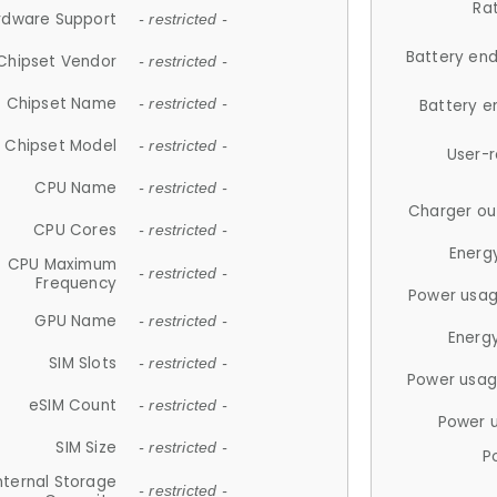
Ra
rdware Support
- restricted -
Battery en
Chipset Vendor
- restricted -
Chipset Name
- restricted -
Battery e
Chipset Model
- restricted -
User-
CPU Name
- restricted -
Charger ou
CPU Cores
- restricted -
Energ
CPU Maximum
- restricted -
Frequency
Power usag
GPU Name
- restricted -
Energ
SIM Slots
- restricted -
Power usag
eSIM Count
- restricted -
Power 
SIM Size
- restricted -
P
nternal Storage
- restricted -