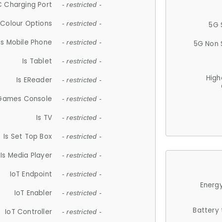
 Charging Port
- restricted -
Colour Options
- restricted -
5G 
Is Mobile Phone
- restricted -
5G Non 
Is Tablet
- restricted -
High
Is EReader
- restricted -
 Games Console
- restricted -
Is TV
- restricted -
Is Set Top Box
- restricted -
Is Media Player
- restricted -
IoT Endpoint
- restricted -
Energy
IoT Enabler
- restricted -
Battery
IoT Controller
- restricted -