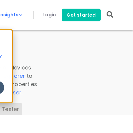
Insights
Login
Get started
y
 all devices
a Explorer
to
ice properties
s Parser
.
 Tester