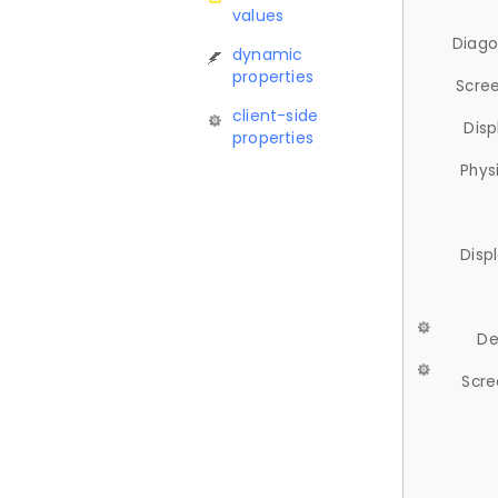
values
Diago
dynamic
properties
Scree
client-side
Disp
properties
Phys
Disp
De
Scre