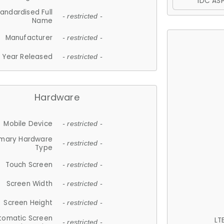
IDC ASP
andardised Full
- restricted -
Name
Manufacturer
- restricted -
Year Released
- restricted -
Hardware
Mobile Device
- restricted -
imary Hardware
- restricted -
Type
Touch Screen
- restricted -
Screen Width
- restricted -
Screen Height
- restricted -
tomatic Screen
LT
- restricted -