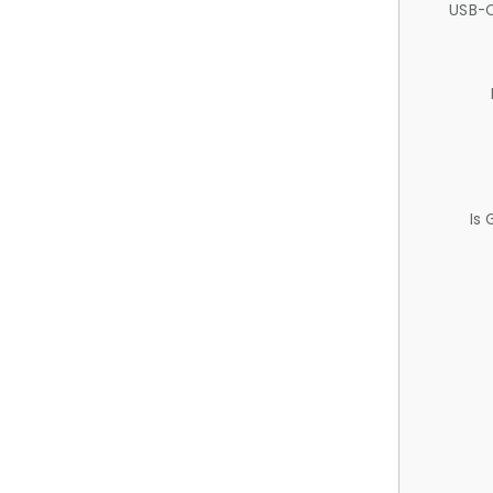
USB-C
Is