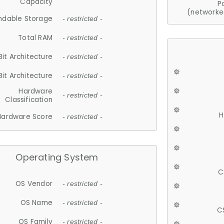
Capacity
P
(networke
ndable Storage
- restricted -
Total RAM
- restricted -
Bit Architecture
- restricted -
Bit Architecture
- restricted -
Hardware
- restricted -
Classification
H
Hardware Score
- restricted -
Operating System
C
OS Vendor
- restricted -
OS Name
- restricted -
C
OS Family
- restricted -