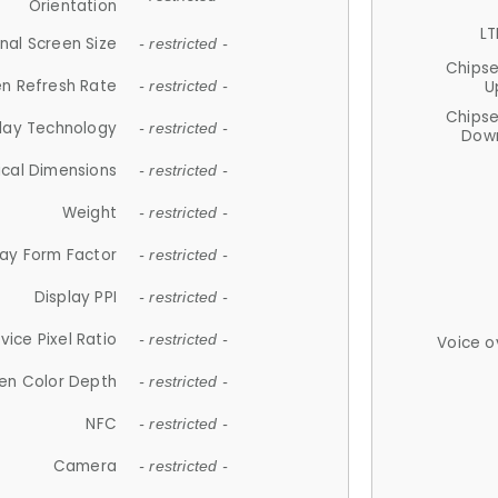
Orientation
LT
nal Screen Size
- restricted -
Chips
n Refresh Rate
U
- restricted -
Chips
lay Technology
- restricted -
Down
ical Dimensions
- restricted -
Weight
- restricted -
lay Form Factor
- restricted -
Display PPI
- restricted -
vice Pixel Ratio
- restricted -
Voice o
en Color Depth
- restricted -
NFC
- restricted -
Camera
- restricted -