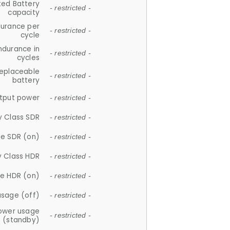
ted Battery
- restricted -
capacity
durance per
- restricted -
cycle
ndurance in
- restricted -
cycles
replaceable
- restricted -
battery
tput power
- restricted -
y Class SDR
- restricted -
e SDR (on)
- restricted -
y Class HDR
- restricted -
e HDR (on)
- restricted -
usage (off)
- restricted -
ower usage
- restricted -
(standby)