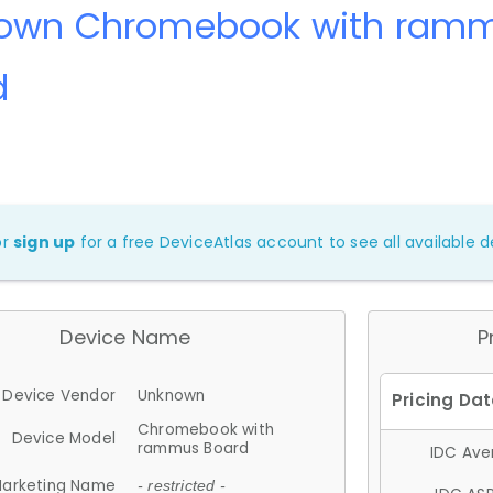
own Chromebook with ram
d
or
sign up
for a free DeviceAtlas account to see all available de
Device Name
P
Device Vendor
Unknown
Chromebook with
Device Model
rammus Board
IDC Aver
arketing Name
- restricted -