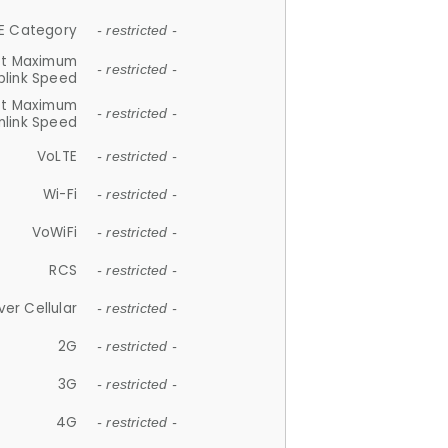
E Category
- restricted -
et Maximum
- restricted -
plink Speed
et Maximum
- restricted -
link Speed
VoLTE
- restricted -
Wi-Fi
- restricted -
VoWiFi
- restricted -
RCS
- restricted -
ver Cellular
- restricted -
2G
- restricted -
3G
- restricted -
4G
- restricted -