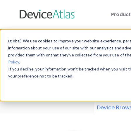
Produc
Skip to main content
Data 
(global) We use cookies to improve your website experience, perso
information about your use of our site with our analytics and adv
provided them with or that they’ve collected from your use of th
Policy
.
Explore our de
If you decline, your information won’t be tracked when you visit 
or contribute
your preference not to be tracked.
explore and a
from our
Prop
Device Brow