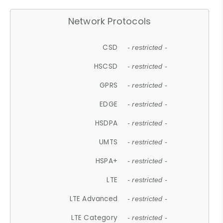
Network Protocols
CSD
- restricted -
HSCSD
- restricted -
GPRS
- restricted -
EDGE
- restricted -
HSDPA
- restricted -
UMTS
- restricted -
HSPA+
- restricted -
LTE
- restricted -
LTE Advanced
- restricted -
LTE Category
- restricted -