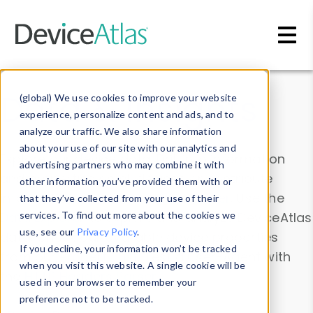
Skip to main content
Data & Insights
(global) We use cookies to improve your website
experience, personalize content and ads, and to
analyze our traffic. We also share information
about your use of our site with our analytics and
Explore our device data. Drill into information
advertising partners who may combine it with
and properties on all devices or contribute
other information you’ve provided them with or
information with the
Device Browser
. Use the
that they’ve collected from your use of their
Data Explorer
services. To find out more about the cookies we
to explore and analyze DeviceAtlas
use, see our
Privacy Policy
.
data. Check our available device properties
If you decline, your information won’t be tracked
from our
Property List
. Test a User-Agent with
when you visit this website. A single cookie will be
the
HTTP Headers Parser
.
used in your browser to remember your
preference not to be tracked.