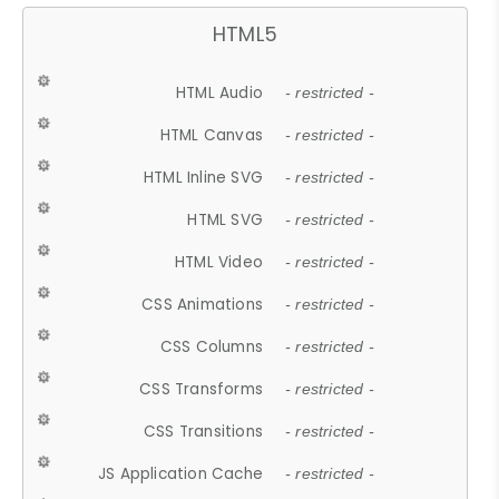
HTML5
HTML Audio
- restricted -
HTML Canvas
- restricted -
HTML Inline SVG
- restricted -
HTML SVG
- restricted -
HTML Video
- restricted -
CSS Animations
- restricted -
CSS Columns
- restricted -
CSS Transforms
- restricted -
CSS Transitions
- restricted -
JS Application Cache
- restricted -