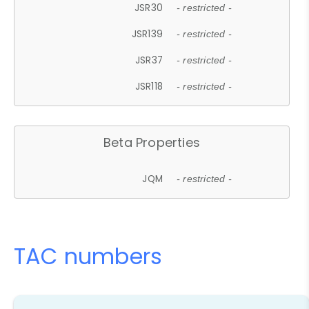
JSR30
- restricted -
JSR139
- restricted -
JSR37
- restricted -
JSR118
- restricted -
Beta Properties
JQM
- restricted -
TAC numbers