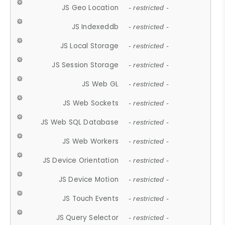
JS Geo Location
- restricted -
JS Indexeddb
- restricted -
JS Local Storage
- restricted -
JS Session Storage
- restricted -
JS Web GL
- restricted -
JS Web Sockets
- restricted -
JS Web SQL Database
- restricted -
JS Web Workers
- restricted -
JS Device Orientation
- restricted -
JS Device Motion
- restricted -
JS Touch Events
- restricted -
JS Query Selector
- restricted -