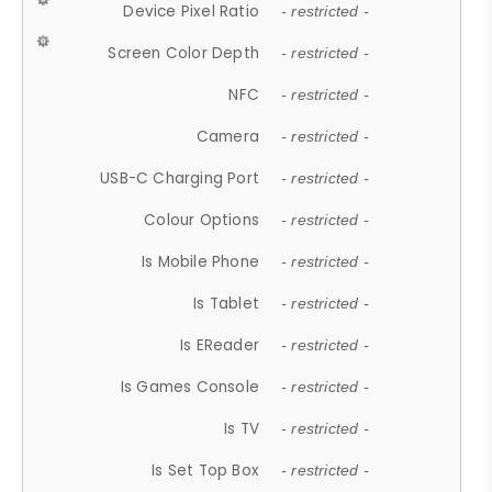
Device Pixel Ratio
- restricted -
Screen Color Depth
- restricted -
NFC
- restricted -
Camera
- restricted -
USB-C Charging Port
- restricted -
Colour Options
- restricted -
Is Mobile Phone
- restricted -
Is Tablet
- restricted -
Is EReader
- restricted -
Is Games Console
- restricted -
Is TV
- restricted -
Is Set Top Box
- restricted -