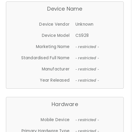
Device Name
Device Vendor
Unknown
Device Model
CS928
Marketing Name
- restricted -
Standardised Full Name
- restricted -
Manufacturer
- restricted -
Year Released
- restricted -
Hardware
Mobile Device
- restricted -
Primary Hardware Type
- restricted -