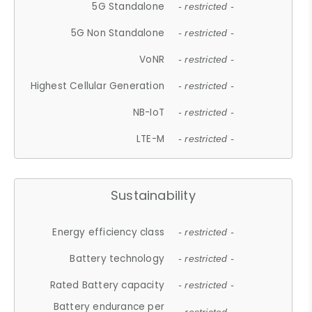
5G Standalone
- restricted -
5G Non Standalone
- restricted -
VoNR
- restricted -
Highest Cellular Generation
- restricted -
NB-IoT
- restricted -
LTE-M
- restricted -
Sustainability
Energy efficiency class
- restricted -
Battery technology
- restricted -
Rated Battery capacity
- restricted -
Battery endurance per