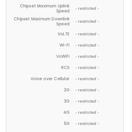
Chipset Maximum Uplink
- restricted -
Speed
Chipset Maximum Downlink
- restricted -
Speed
VoLTE
- restricted -
Wi-Fi
- restricted -
VoWiFi
- restricted -
RCS
- restricted -
Voice over Cellular
- restricted -
2G
- restricted -
3G
- restricted -
4G
- restricted -
5G
- restricted -