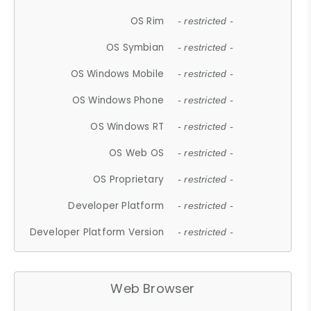
OS Rim
- restricted -
OS Symbian
- restricted -
OS Windows Mobile
- restricted -
OS Windows Phone
- restricted -
OS Windows RT
- restricted -
OS Web OS
- restricted -
OS Proprietary
- restricted -
Developer Platform
- restricted -
Developer Platform Version
- restricted -
Web Browser