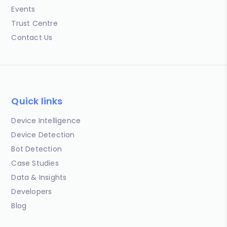
Events
Trust Centre
Contact Us
Quick links
Device Intelligence
Device Detection
Bot Detection
Case Studies
Data & Insights
Developers
Blog