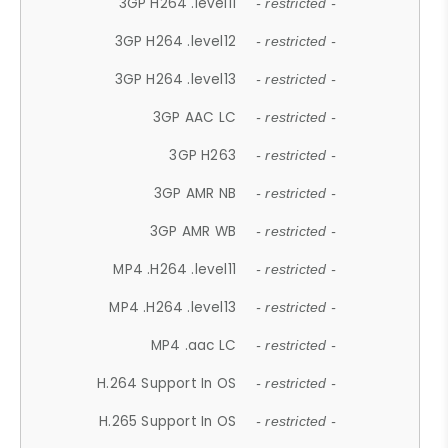
3GP H264 .level11
- restricted -
3GP H264 .level12
- restricted -
3GP H264 .level13
- restricted -
3GP AAC LC
- restricted -
3GP H263
- restricted -
3GP AMR NB
- restricted -
3GP AMR WB
- restricted -
MP4 .H264 .level11
- restricted -
MP4 .H264 .level13
- restricted -
MP4 .aac LC
- restricted -
H.264 Support In OS
- restricted -
H.265 Support In OS
- restricted -