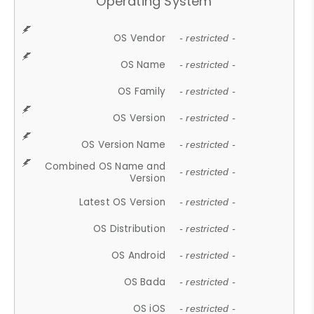
Operating System
OS Vendor
- restricted -
OS Name
- restricted -
OS Family
- restricted -
OS Version
- restricted -
OS Version Name
- restricted -
Combined OS Name and
- restricted -
Version
Latest OS Version
- restricted -
OS Distribution
- restricted -
OS Android
- restricted -
OS Bada
- restricted -
OS iOS
- restricted -