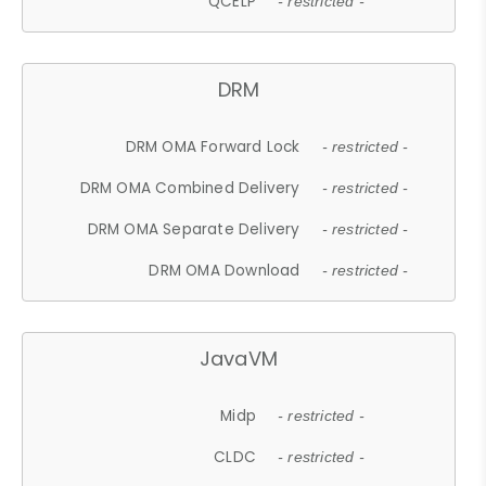
QCELP
- restricted -
DRM
DRM OMA Forward Lock
- restricted -
DRM OMA Combined Delivery
- restricted -
DRM OMA Separate Delivery
- restricted -
DRM OMA Download
- restricted -
JavaVM
Midp
- restricted -
CLDC
- restricted -