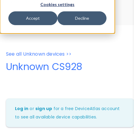
Device Browser
Data Explorer
Cookies settings
Properties
User-Agent Tester
Accept
Decline
See all Unknown devices >>
Unknown CS928
Log in
or
sign up
for a free DeviceAtlas account
to see all available device capabilities.