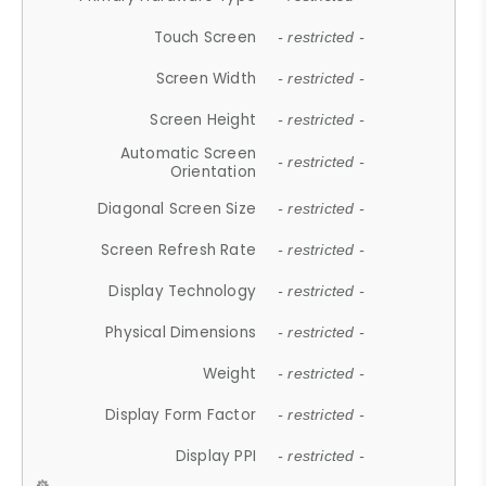
Touch Screen
- restricted -
Screen Width
- restricted -
Screen Height
- restricted -
Automatic Screen
- restricted -
Orientation
Diagonal Screen Size
- restricted -
Screen Refresh Rate
- restricted -
Display Technology
- restricted -
Physical Dimensions
- restricted -
Weight
- restricted -
Display Form Factor
- restricted -
Display PPI
- restricted -