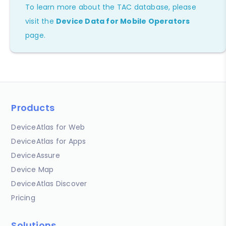
To learn more about the TAC database, please
visit the
Device Data for Mobile Operators
page.
Products
DeviceAtlas for Web
DeviceAtlas for Apps
DeviceAssure
Device Map
DeviceAtlas Discover
Pricing
Solutions