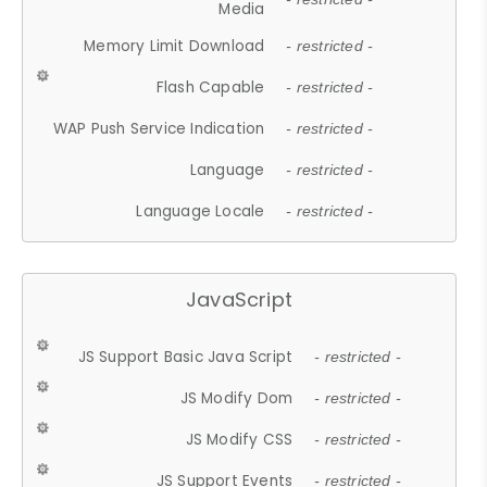
Media
Memory Limit Download
- restricted -
Flash Capable
- restricted -
WAP Push Service Indication
- restricted -
Language
- restricted -
Language Locale
- restricted -
JavaScript
JS Support Basic Java Script
- restricted -
JS Modify Dom
- restricted -
JS Modify CSS
- restricted -
JS Support Events
- restricted -