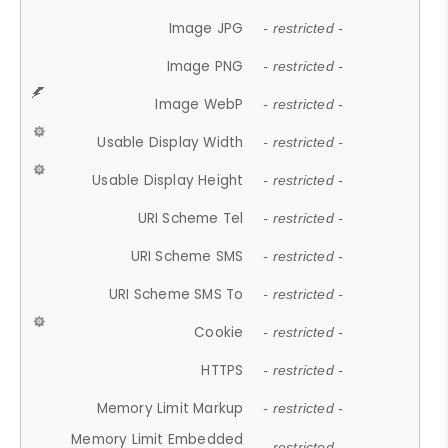
Image JPG
- restricted -
Image PNG
- restricted -
Image WebP
- restricted -
Usable Display Width
- restricted -
Usable Display Height
- restricted -
URI Scheme Tel
- restricted -
URI Scheme SMS
- restricted -
URI Scheme SMS To
- restricted -
Cookie
- restricted -
HTTPS
- restricted -
Memory Limit Markup
- restricted -
Memory Limit Embedded
- restricted -