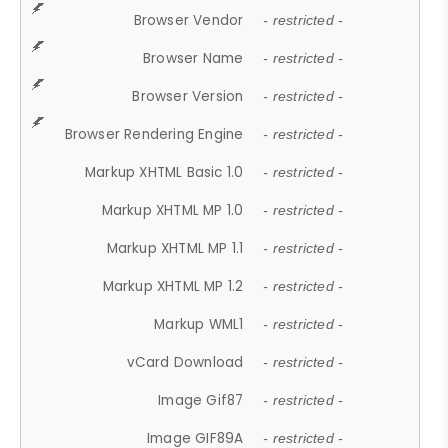
Browser Vendor
- restricted -
Browser Name
- restricted -
Browser Version
- restricted -
Browser Rendering Engine
- restricted -
Markup XHTML Basic 1.0
- restricted -
Markup XHTML MP 1.0
- restricted -
Markup XHTML MP 1.1
- restricted -
Markup XHTML MP 1.2
- restricted -
Markup WML1
- restricted -
vCard Download
- restricted -
Image Gif87
- restricted -
Image GIF89A
- restricted -