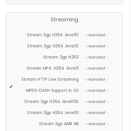
Streaming
Stream 3gp H264 .level10
- restricted -
Stream 3gp H264 .level12
- restricted -
Stream 3gp H263
- restricted -
Stream MP4 .H264 .level11
- restricted -
Stream HTTP Live Streaming
- restricted -
MPEG-DASH Support in OS
- restricted -
Stream 3gp H264 .level10b
- restricted -
Stream 3gp H264 .level13
- restricted -
Stream 3gp AMR NB
- restricted -