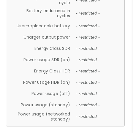
- restricted -
cycle
Battery endurance in
- restricted -
cycles
User-replaceable battery
- restricted -
Charger output power
- restricted -
Energy Class SDR
- restricted -
Power usage SDR (on)
- restricted -
Energy Class HDR
- restricted -
Power usage HDR (on)
- restricted -
Power usage (off)
- restricted -
Power usage (standby)
- restricted -
Power usage (networked
- restricted -
standby)