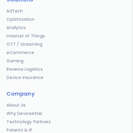
AdTech
Optimization
Analytics
Internet of Things
OTT / Streaming
eCommerce
Gaming
Reverse Logistics
Device Insurance
Company
About Us
Why DeviceAtlas
Technology Partners
Patents & IP