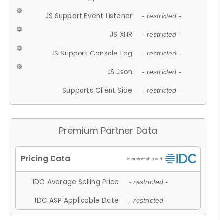
JS Support Event Listener
- restricted -
JS XHR
- restricted -
JS Support Console Log
- restricted -
JS Json
- restricted -
Supports Client Side
- restricted -
Premium Partner Data
IDC Average Selling Price
- restricted -
IDC ASP Applicable Date
- restricted -