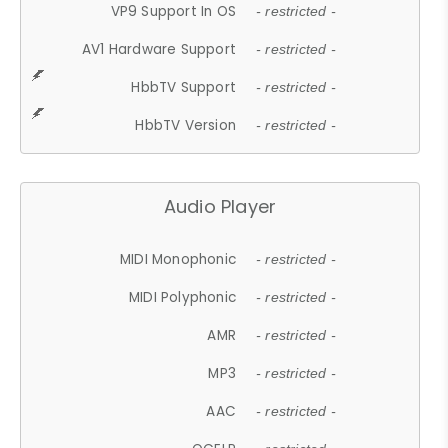
VP9 Support In OS
- restricted -
AV1 Hardware Support
- restricted -
HbbTV Support
- restricted -
HbbTV Version
- restricted -
Audio Player
MIDI Monophonic
- restricted -
MIDI Polyphonic
- restricted -
AMR
- restricted -
MP3
- restricted -
AAC
- restricted -