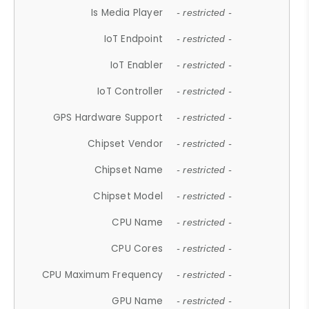
Is Media Player
- restricted -
IoT Endpoint
- restricted -
IoT Enabler
- restricted -
IoT Controller
- restricted -
GPS Hardware Support
- restricted -
Chipset Vendor
- restricted -
Chipset Name
- restricted -
Chipset Model
- restricted -
CPU Name
- restricted -
CPU Cores
- restricted -
CPU Maximum Frequency
- restricted -
GPU Name
- restricted -