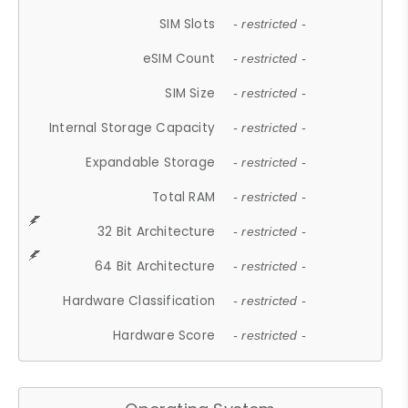
SIM Slots
- restricted -
eSIM Count
- restricted -
SIM Size
- restricted -
Internal Storage Capacity
- restricted -
Expandable Storage
- restricted -
Total RAM
- restricted -
32 Bit Architecture
- restricted -
64 Bit Architecture
- restricted -
Hardware Classification
- restricted -
Hardware Score
- restricted -