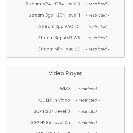
Stream MP4 .H264 .level13
- restricted -
Stream 3gp H264 .level11
- restricted -
Stream 3gp AAC LC
- restricted -
Stream 3gp AMR WB
- restricted -
Stream MP4 .aac LC
- restricted -
Video Player
WMV
- restricted -
QCELP In Video
- restricted -
3GP H264 .level10
- restricted -
3GP H264 .level10b
- restricted -