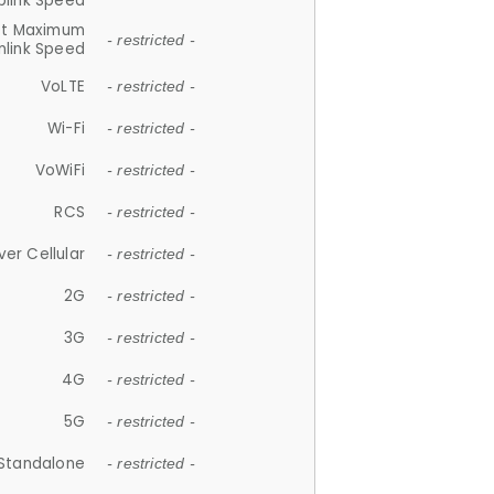
plink Speed
et Maximum
- restricted -
link Speed
VoLTE
- restricted -
Wi-Fi
- restricted -
VoWiFi
- restricted -
RCS
- restricted -
ver Cellular
- restricted -
2G
- restricted -
3G
- restricted -
4G
- restricted -
5G
- restricted -
Standalone
- restricted -