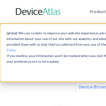
Produc
Skip to main content
Data 
(global) We use cookies to improve your website experience, perso
information about your use of our site with our analytics and adv
provided them with or that they’ve collected from your use of th
Policy
.
Explore our de
If you decline, your information won’t be tracked when you visit 
or contribute
your preference not to be tracked.
explore and a
from our
Prop
Device Brow