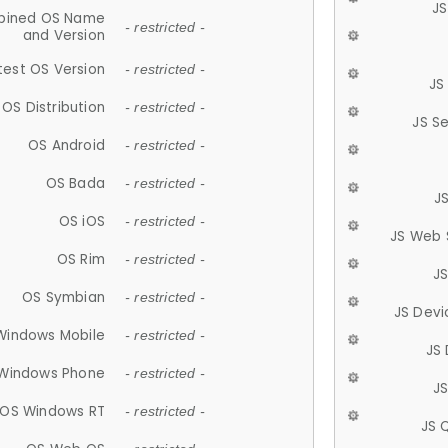
JS
ined OS Name
- restricted -
and Version
test OS Version
- restricted -
JS
OS Distribution
- restricted -
JS S
OS Android
- restricted -
OS Bada
- restricted -
J
OS iOS
- restricted -
JS Web 
OS Rim
- restricted -
J
OS Symbian
- restricted -
JS Devi
Windows Mobile
- restricted -
JS
Windows Phone
- restricted -
JS
OS Windows RT
- restricted -
JS 