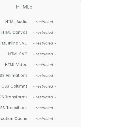
HTML5
HTML Audio
- restricted -
HTML Canvas
- restricted -
TML Inline SVG
- restricted -
HTML SVG
- restricted -
HTML Video
- restricted -
SS Animations
- restricted -
CSS Columns
- restricted -
SS Transforms
- restricted -
SS Transitions
- restricted -
lication Cache
- restricted -