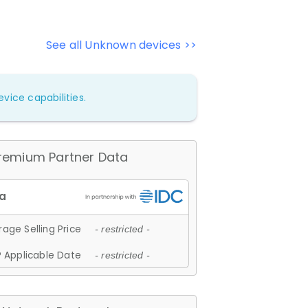
See all Unknown devices >>
vice capabilities.
remium Partner Data
age Selling Price
- restricted -
 Applicable Date
- restricted -