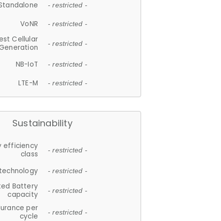
Standalone
- restricted -
VoNR
- restricted -
est Cellular
- restricted -
Generation
NB-IoT
- restricted -
LTE-M
- restricted -
Sustainability
 efficiency
- restricted -
class
 technology
- restricted -
ted Battery
- restricted -
capacity
durance per
- restricted -
cycle