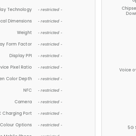
U
Chips
lay Technology
- restricted -
Down
ical Dimensions
- restricted -
Weight
- restricted -
lay Form Factor
- restricted -
Display PPI
- restricted -
vice Pixel Ratio
- restricted -
Voice o
en Color Depth
- restricted -
NFC
- restricted -
Camera
- restricted -
 Charging Port
- restricted -
Colour Options
- restricted -
5G 