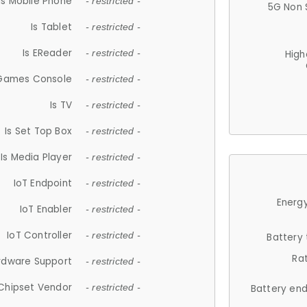
Is Mobile Phone
- restricted -
5G Non 
Is Tablet
- restricted -
Is EReader
- restricted -
High
 Games Console
- restricted -
Is TV
- restricted -
Is Set Top Box
- restricted -
Is Media Player
- restricted -
IoT Endpoint
- restricted -
Energy
IoT Enabler
- restricted -
IoT Controller
- restricted -
Battery
Ra
rdware Support
- restricted -
Chipset Vendor
- restricted -
Battery en