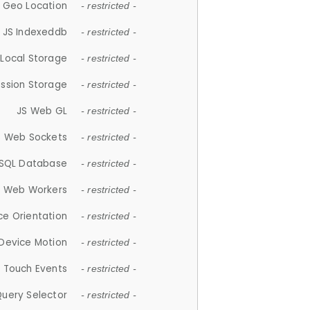
 Geo Location
- restricted -
JS Indexeddb
- restricted -
 Local Storage
- restricted -
ession Storage
- restricted -
JS Web GL
- restricted -
S Web Sockets
- restricted -
SQL Database
- restricted -
S Web Workers
- restricted -
ce Orientation
- restricted -
 Device Motion
- restricted -
 Touch Events
- restricted -
Query Selector
- restricted -