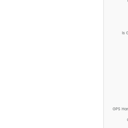
Is
GPS Ha