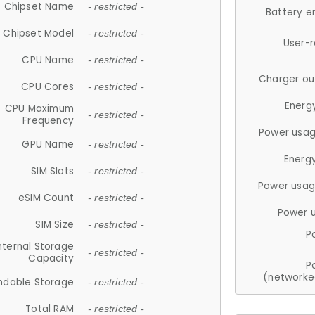
Chipset Name
- restricted -
Battery e
Chipset Model
- restricted -
User-
CPU Name
- restricted -
Charger ou
CPU Cores
- restricted -
Energ
CPU Maximum
- restricted -
Frequency
Power usag
GPU Name
- restricted -
Energ
SIM Slots
- restricted -
Power usag
eSIM Count
- restricted -
Power 
SIM Size
- restricted -
P
nternal Storage
- restricted -
Capacity
P
(networke
ndable Storage
- restricted -
Total RAM
- restricted -