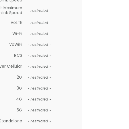
plink Speed
et Maximum
- restricted -
link Speed
VoLTE
- restricted -
Wi-Fi
- restricted -
VoWiFi
- restricted -
RCS
- restricted -
ver Cellular
- restricted -
2G
- restricted -
3G
- restricted -
4G
- restricted -
5G
- restricted -
Standalone
- restricted -