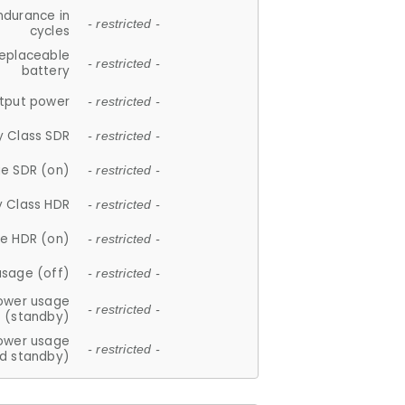
ndurance in
- restricted -
cycles
replaceable
- restricted -
battery
tput power
- restricted -
y Class SDR
- restricted -
e SDR (on)
- restricted -
y Class HDR
- restricted -
e HDR (on)
- restricted -
usage (off)
- restricted -
ower usage
- restricted -
(standby)
ower usage
- restricted -
d standby)