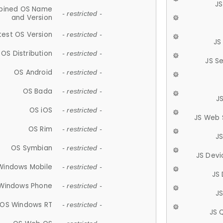
JS
ined OS Name
- restricted -
and Version
test OS Version
- restricted -
JS
OS Distribution
- restricted -
JS S
OS Android
- restricted -
OS Bada
- restricted -
J
OS iOS
- restricted -
JS Web 
OS Rim
- restricted -
J
OS Symbian
- restricted -
JS Devi
Windows Mobile
- restricted -
JS
Windows Phone
- restricted -
JS
OS Windows RT
- restricted -
JS 