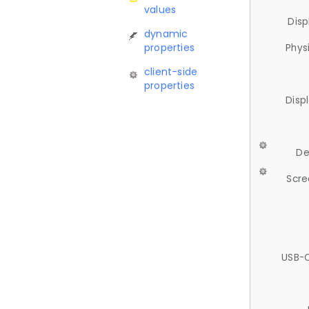
values
Disp
dynamic
properties
Phys
client-side
properties
Disp
De
Scre
USB-C