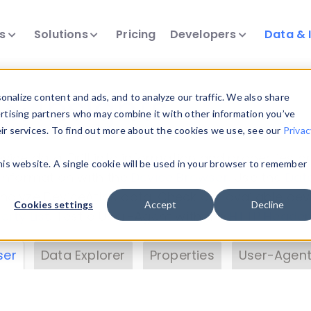
ts
Solutions
Pricing
Developers
Data & 
& Insights
nalize content and ads, and to analyze our traffic. We also share
ertising partners who may combine it with other information you’ve
eir services. To find out more about the cookies we use, see our
Privac
vice data. Drill into information and properties on
this website. A single cookie will be used in your browser to remember
 information with the
Device Browser
. Use the
Dat
nalyze DeviceAtlas data. Check our available dev
Cookies settings
Accept
Decline
erty List
. Test a User-Agent with the
HTTP Header
ser
Data Explorer
Properties
User-Agent