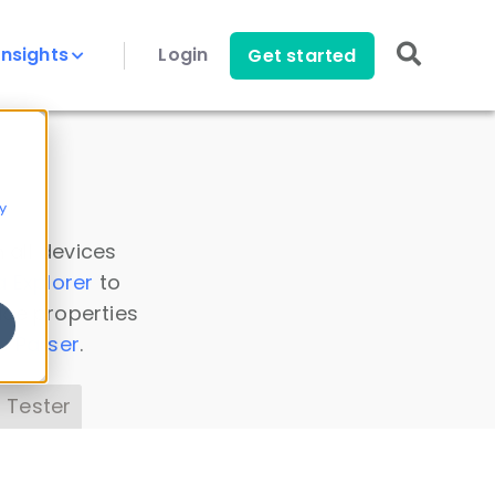
Insights
Login
Get started
y
 all devices
a Explorer
to
ice properties
s Parser
.
 Tester