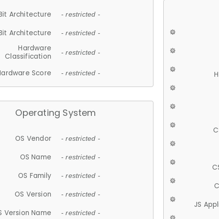
Bit Architecture
- restricted -
Bit Architecture
- restricted -
Hardware
- restricted -
Classification
Hardware Score
- restricted -
H
Operating System
C
OS Vendor
- restricted -
OS Name
- restricted -
C
OS Family
- restricted -
C
OS Version
- restricted -
JS App
S Version Name
- restricted -