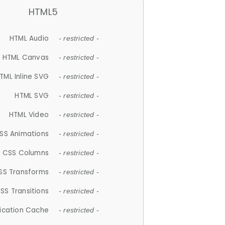
HTML5
HTML Audio
- restricted -
HTML Canvas
- restricted -
TML Inline SVG
- restricted -
HTML SVG
- restricted -
HTML Video
- restricted -
SS Animations
- restricted -
CSS Columns
- restricted -
SS Transforms
- restricted -
SS Transitions
- restricted -
lication Cache
- restricted -