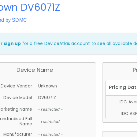
own DV6071Z
red by SDMC
or
sign up
for a free DeviceAtlas account to see all available de
Device Name
P
Device Vendor
Unknown
Device Model
DV6071Z
IDC Aver
arketing Name
- restricted -
IDC ASP
andardised Full
- restricted -
Name
Manufacturer
- restricted -