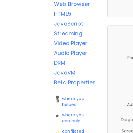
Web Browser
HTML5
JavaScript
Streaming
Video Player
Audio Player
Pr
DRM
JavaVM
Beta Properties
where you
helped
Au
where you
Diago
can help
Scree
conflicted