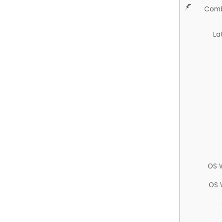
Comb
La
OS 
OS 