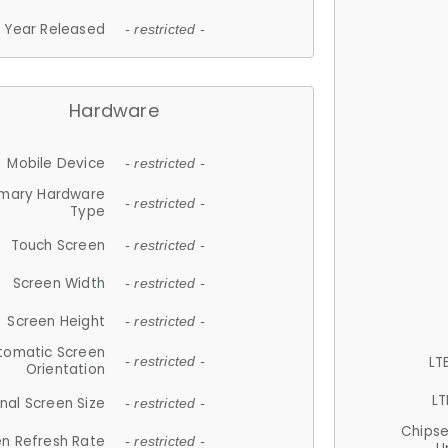
Year Released
- restricted -
Hardware
Mobile Device
- restricted -
imary Hardware
- restricted -
Type
Touch Screen
- restricted -
Screen Width
- restricted -
Screen Height
- restricted -
tomatic Screen
LT
- restricted -
Orientation
LT
nal Screen Size
- restricted -
Chips
n Refresh Rate
- restricted -