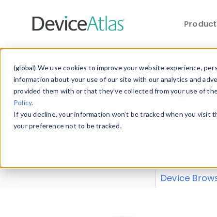
Produc
Skip to main content
Data 
(global) We use cookies to improve your website experience, perso
information about your use of our site with our analytics and adv
provided them with or that they’ve collected from your use of th
Policy
.
Explore our de
If you decline, your information won’t be tracked when you visit 
or contribute
your preference not to be tracked.
explore and a
from our
Prop
Device Brow