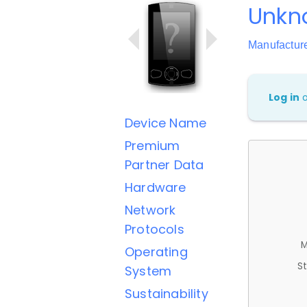
Unkn
Manufactu
Log in
Device Name
Premium
Partner Data
Hardware
Network
Protocols
M
Operating
St
System
Sustainability