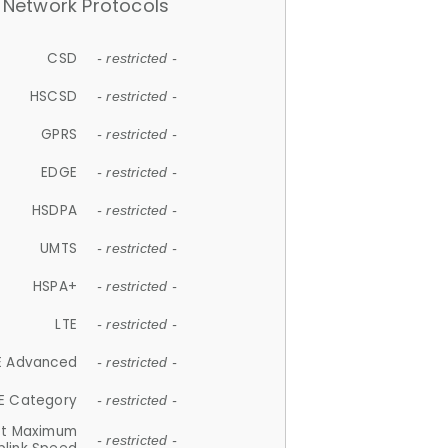
Network Protocols
CSD
- restricted -
HSCSD
- restricted -
GPRS
- restricted -
EDGE
- restricted -
HSDPA
- restricted -
UMTS
- restricted -
HSPA+
- restricted -
LTE
- restricted -
E Advanced
- restricted -
E Category
- restricted -
et Maximum
- restricted -