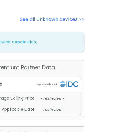
See all Unknown devices >>
vice capabilities.
remium Partner Data
age Selling Price
- restricted -
 Applicable Date
- restricted -