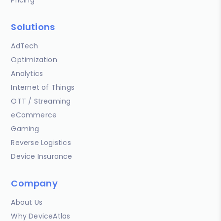
Solutions
AdTech
Optimization
Analytics
Internet of Things
OTT / Streaming
eCommerce
Gaming
Reverse Logistics
Device Insurance
Company
About Us
Why DeviceAtlas