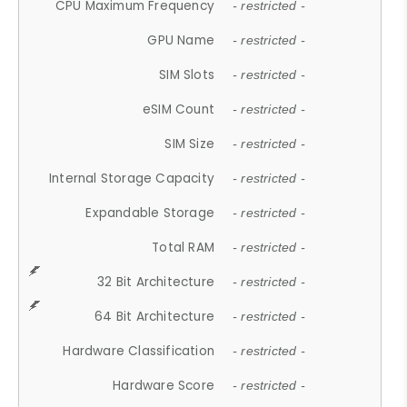
CPU Maximum Frequency
- restricted -
GPU Name
- restricted -
SIM Slots
- restricted -
eSIM Count
- restricted -
SIM Size
- restricted -
Internal Storage Capacity
- restricted -
Expandable Storage
- restricted -
Total RAM
- restricted -
32 Bit Architecture
- restricted -
64 Bit Architecture
- restricted -
Hardware Classification
- restricted -
Hardware Score
- restricted -