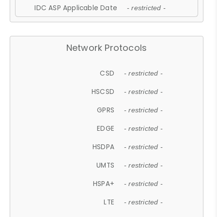
IDC ASP Applicable Date
- restricted -
Network Protocols
CSD
- restricted -
HSCSD
- restricted -
GPRS
- restricted -
EDGE
- restricted -
HSDPA
- restricted -
UMTS
- restricted -
HSPA+
- restricted -
LTE
- restricted -