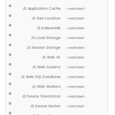
JS Application Cache
- restricted -
JS Geo Location
- restricted -
JS Indexeddb
- restricted -
JS Local Storage
- restricted -
JS Session Storage
- restricted -
JS Web GL
- restricted -
JS Web Sockets
- restricted -
JS Web SQL Database
- restricted -
JS Web Workers
- restricted -
JS Device Orientation
- restricted -
JS Device Motion
- restricted -