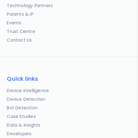
Technology Partners
Patents & IP
Events
Trust Centre
Contact Us
Quick links
Device Intelligence
Device Detection
Bot Detection
Case Studies
Data & Insights
Developers