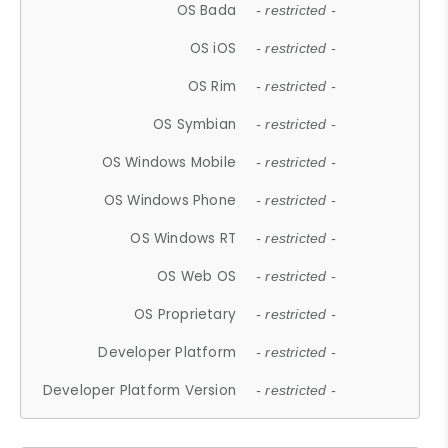
OS Bada
- restricted -
OS iOS
- restricted -
OS Rim
- restricted -
OS Symbian
- restricted -
OS Windows Mobile
- restricted -
OS Windows Phone
- restricted -
OS Windows RT
- restricted -
OS Web OS
- restricted -
OS Proprietary
- restricted -
Developer Platform
- restricted -
Developer Platform Version
- restricted -