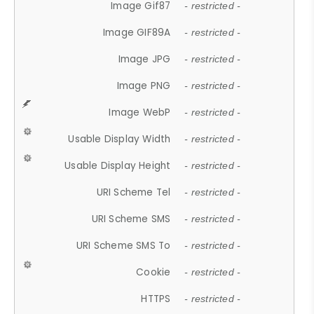
Image Gif87
- restricted -
Image GIF89A
- restricted -
Image JPG
- restricted -
Image PNG
- restricted -
Image WebP
- restricted -
Usable Display Width
- restricted -
Usable Display Height
- restricted -
URI Scheme Tel
- restricted -
URI Scheme SMS
- restricted -
URI Scheme SMS To
- restricted -
Cookie
- restricted -
HTTPS
- restricted -