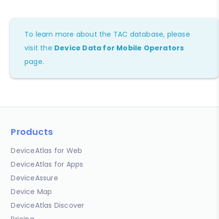
To learn more about the TAC database, please
visit the
Device Data for Mobile Operators
page.
Products
DeviceAtlas for Web
DeviceAtlas for Apps
DeviceAssure
Device Map
DeviceAtlas Discover
Pricing