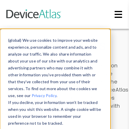
Skip to main content
Data & Insights
(global) We use cookies to improve your website
experience, personalize content and ads, and to
analyze our traffic. We also share information
about your use of our site with our analytics and
Explore our device data. Drill into information
advertising partners who may combine it with
and properties on all devices or contribute
other information you’ve provided them with or
information with the
Device Browser
. Use the
that they’ve collected from your use of their
Data Explorer
services. To find out more about the cookies we
to explore and analyze DeviceAtlas
use, see our
Privacy Policy
.
data. Check our available device properties
If you decline, your information won’t be tracked
from our
Property List
. Test a User-Agent with
when you visit this website. A single cookie will be
the
HTTP Headers Parser
.
used in your browser to remember your
preference not to be tracked.