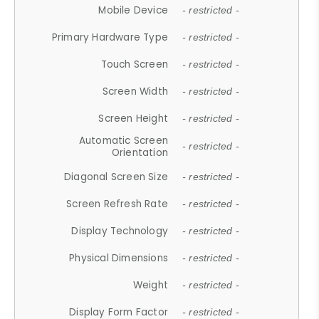
Mobile Device
- restricted -
Primary Hardware Type
- restricted -
Touch Screen
- restricted -
Screen Width
- restricted -
Screen Height
- restricted -
Automatic Screen
- restricted -
Orientation
Diagonal Screen Size
- restricted -
Screen Refresh Rate
- restricted -
Display Technology
- restricted -
Physical Dimensions
- restricted -
Weight
- restricted -
Display Form Factor
- restricted -