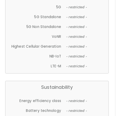
5G
- restricted -
5G Standalone
- restricted -
5G Non Standalone
- restricted -
VoNR
- restricted -
Highest Cellular Generation
- restricted -
NB-IoT
- restricted -
LTE-M
- restricted -
Sustainability
Energy efficiency class
- restricted -
Battery technology
- restricted -