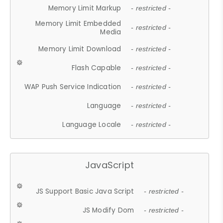
Memory Limit Markup
- restricted -
Memory Limit Embedded
- restricted -
Media
Memory Limit Download
- restricted -
Flash Capable
- restricted -
WAP Push Service Indication
- restricted -
Language
- restricted -
Language Locale
- restricted -
JavaScript
JS Support Basic Java Script
- restricted -
JS Modify Dom
- restricted -