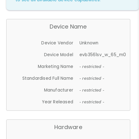
Device Name
Device Vendor
Unknown
Device Model
evb3561sv_w_65_m0
Marketing Name
- restricted -
Standardised Full Name
- restricted -
Manufacturer
- restricted -
Year Released
- restricted -
Hardware