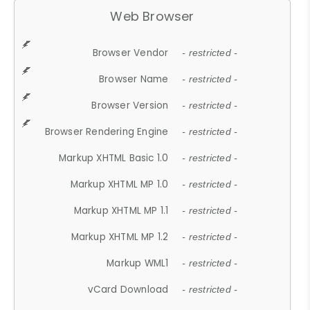
Web Browser
Browser Vendor
- restricted -
Browser Name
- restricted -
Browser Version
- restricted -
Browser Rendering Engine
- restricted -
Markup XHTML Basic 1.0
- restricted -
Markup XHTML MP 1.0
- restricted -
Markup XHTML MP 1.1
- restricted -
Markup XHTML MP 1.2
- restricted -
Markup WML1
- restricted -
vCard Download
- restricted -