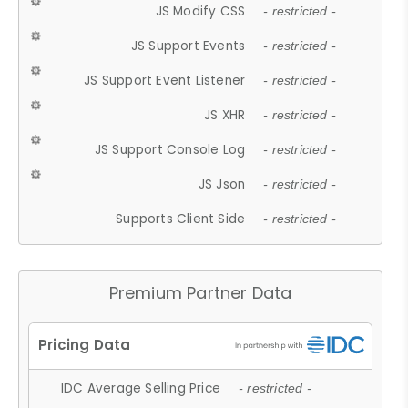
JS Modify CSS
- restricted -
JS Support Events
- restricted -
JS Support Event Listener
- restricted -
JS XHR
- restricted -
JS Support Console Log
- restricted -
JS Json
- restricted -
Supports Client Side
- restricted -
Premium Partner Data
IDC Average Selling Price
- restricted -