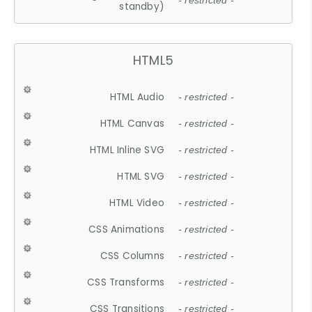
- restricted -
standby)
HTML5
HTML Audio
- restricted -
HTML Canvas
- restricted -
HTML Inline SVG
- restricted -
HTML SVG
- restricted -
HTML Video
- restricted -
CSS Animations
- restricted -
CSS Columns
- restricted -
CSS Transforms
- restricted -
CSS Transitions
- restricted -