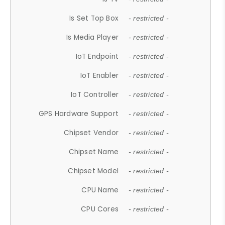
Is Set Top Box
- restricted -
Is Media Player
- restricted -
IoT Endpoint
- restricted -
IoT Enabler
- restricted -
IoT Controller
- restricted -
GPS Hardware Support
- restricted -
Chipset Vendor
- restricted -
Chipset Name
- restricted -
Chipset Model
- restricted -
CPU Name
- restricted -
CPU Cores
- restricted -