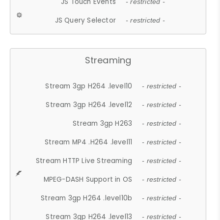
JS Touch Events
- restricted -
JS Query Selector
- restricted -
Streaming
Stream 3gp H264 .level10
- restricted -
Stream 3gp H264 .level12
- restricted -
Stream 3gp H263
- restricted -
Stream MP4 .H264 .level11
- restricted -
Stream HTTP Live Streaming
- restricted -
MPEG-DASH Support in OS
- restricted -
Stream 3gp H264 .level10b
- restricted -
Stream 3gp H264 .level13
- restricted -