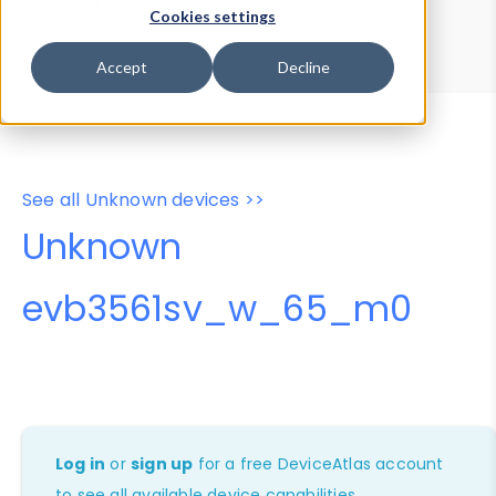
Device Browser
Data Explorer
Cookies settings
Properties
User-Agent Tester
Accept
Decline
See all Unknown devices >>
Unknown
evb3561sv_w_65_m0
Log in
or
sign up
for a free DeviceAtlas account
to see all available device capabilities.