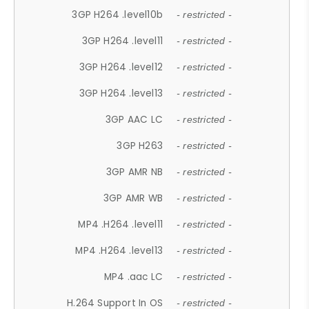
3GP H264 .level10b
- restricted -
3GP H264 .level11
- restricted -
3GP H264 .level12
- restricted -
3GP H264 .level13
- restricted -
3GP AAC LC
- restricted -
3GP H263
- restricted -
3GP AMR NB
- restricted -
3GP AMR WB
- restricted -
MP4 .H264 .level11
- restricted -
MP4 .H264 .level13
- restricted -
MP4 .aac LC
- restricted -
H.264 Support In OS
- restricted -