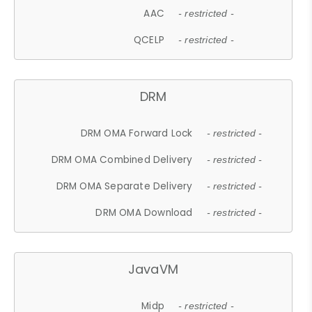
AAC
- restricted -
QCELP
- restricted -
DRM
DRM OMA Forward Lock
- restricted -
DRM OMA Combined Delivery
- restricted -
DRM OMA Separate Delivery
- restricted -
DRM OMA Download
- restricted -
JavaVM
Midp
- restricted -