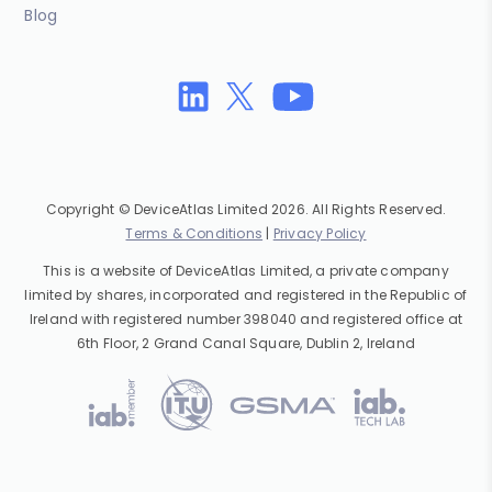
Blog
Copyright © DeviceAtlas Limited 2026. All Rights Reserved.
Terms & Conditions
|
Privacy Policy
This is a website of DeviceAtlas Limited, a private company
limited by shares, incorporated and registered in the Republic of
Ireland with registered number 398040 and registered office at
6th Floor, 2 Grand Canal Square, Dublin 2, Ireland