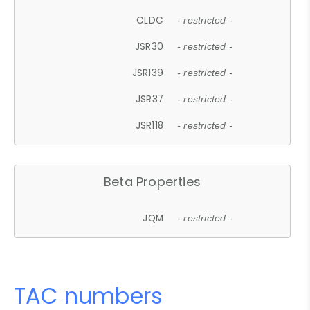
CLDC
- restricted -
JSR30
- restricted -
JSR139
- restricted -
JSR37
- restricted -
JSR118
- restricted -
Beta Properties
JQM
- restricted -
TAC numbers