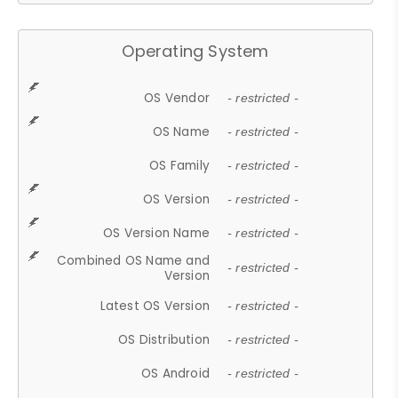
Operating System
OS Vendor
- restricted -
OS Name
- restricted -
OS Family
- restricted -
OS Version
- restricted -
OS Version Name
- restricted -
Combined OS Name and
- restricted -
Version
Latest OS Version
- restricted -
OS Distribution
- restricted -
OS Android
- restricted -