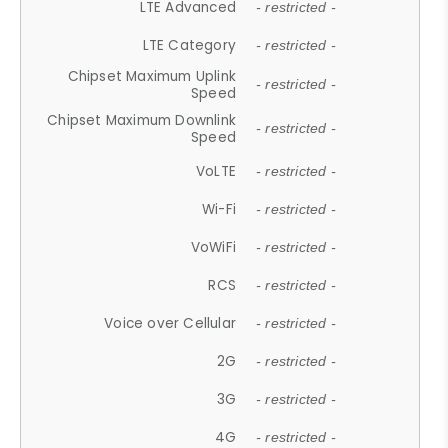
LTE Advanced
- restricted -
LTE Category
- restricted -
Chipset Maximum Uplink
- restricted -
Speed
Chipset Maximum Downlink
- restricted -
Speed
VoLTE
- restricted -
Wi-Fi
- restricted -
VoWiFi
- restricted -
RCS
- restricted -
Voice over Cellular
- restricted -
2G
- restricted -
3G
- restricted -
4G
- restricted -