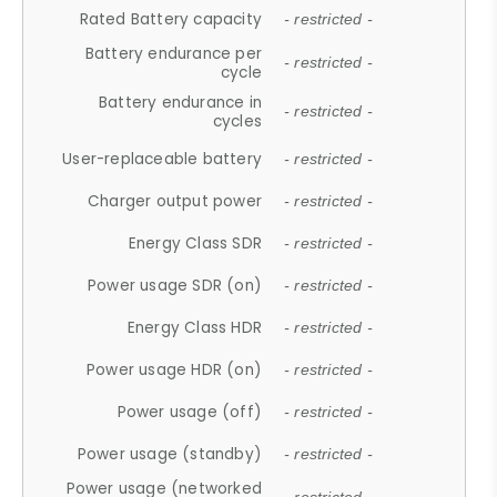
Rated Battery capacity
- restricted -
Battery endurance per
- restricted -
cycle
Battery endurance in
- restricted -
cycles
User-replaceable battery
- restricted -
Charger output power
- restricted -
Energy Class SDR
- restricted -
Power usage SDR (on)
- restricted -
Energy Class HDR
- restricted -
Power usage HDR (on)
- restricted -
Power usage (off)
- restricted -
Power usage (standby)
- restricted -
Power usage (networked