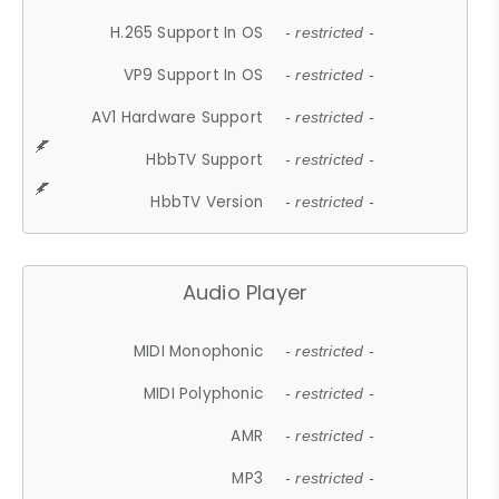
H.265 Support In OS
- restricted -
VP9 Support In OS
- restricted -
AV1 Hardware Support
- restricted -
HbbTV Support
- restricted -
HbbTV Version
- restricted -
Audio Player
MIDI Monophonic
- restricted -
MIDI Polyphonic
- restricted -
AMR
- restricted -
MP3
- restricted -