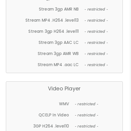
Stream 3gp AMR NB
- restricted -
Stream MP4 .H264 .level13
- restricted -
Stream 3gp H264 .level11
- restricted -
Stream 3gp AAC LC
- restricted -
Stream 3gp AMR WB
- restricted -
Stream MP4 .aac LC
- restricted -
Video Player
WMV
- restricted -
QCELP In Video
- restricted -
3GP H264 .level10
- restricted -