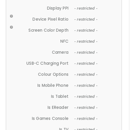
Display PPI
- restricted -
Device Pixel Ratio
- restricted -
Screen Color Depth
- restricted -
NFC
- restricted -
Camera
- restricted -
USB-C Charging Port
- restricted -
Colour Options
- restricted -
Is Mobile Phone
- restricted -
Is Tablet
- restricted -
Is EReader
- restricted -
Is Games Console
- restricted -
Is TV
- restricted -