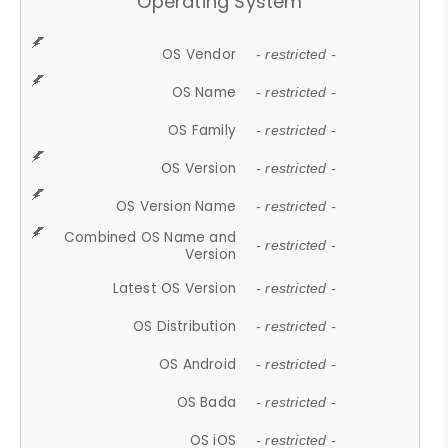
Operating System
OS Vendor
- restricted -
OS Name
- restricted -
OS Family
- restricted -
OS Version
- restricted -
OS Version Name
- restricted -
Combined OS Name and
- restricted -
Version
Latest OS Version
- restricted -
OS Distribution
- restricted -
OS Android
- restricted -
OS Bada
- restricted -
OS iOS
- restricted -