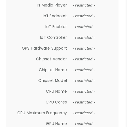
Is Media Player
- restricted -
IoT Endpoint
- restricted -
IoT Enabler
- restricted -
IoT Controller
- restricted -
GPS Hardware Support
- restricted -
Chipset Vendor
- restricted -
Chipset Name
- restricted -
Chipset Model
- restricted -
CPU Name
- restricted -
CPU Cores
- restricted -
CPU Maximum Frequency
- restricted -
GPU Name
- restricted -