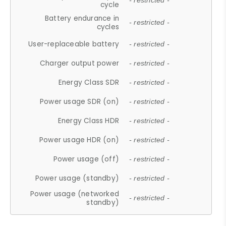
- restricted -
cycle
Battery endurance in
- restricted -
cycles
User-replaceable battery
- restricted -
Charger output power
- restricted -
Energy Class SDR
- restricted -
Power usage SDR (on)
- restricted -
Energy Class HDR
- restricted -
Power usage HDR (on)
- restricted -
Power usage (off)
- restricted -
Power usage (standby)
- restricted -
Power usage (networked
- restricted -
standby)