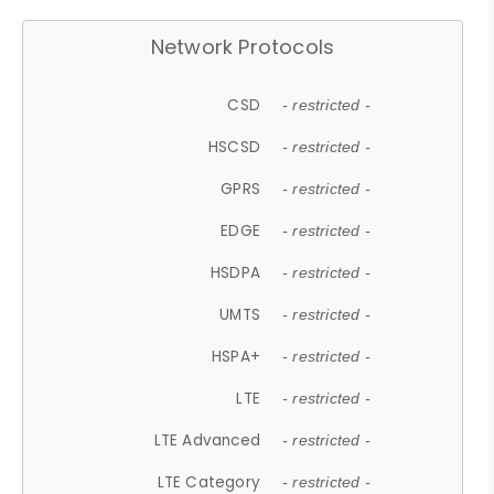
Network Protocols
CSD
- restricted -
HSCSD
- restricted -
GPRS
- restricted -
EDGE
- restricted -
HSDPA
- restricted -
UMTS
- restricted -
HSPA+
- restricted -
LTE
- restricted -
LTE Advanced
- restricted -
LTE Category
- restricted -