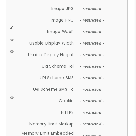
Image JPG
- restricted -
Image PNG
- restricted -
Image WebP
- restricted -
Usable Display Width
- restricted -
Usable Display Height
- restricted -
URI Scheme Tel
- restricted -
URI Scheme SMS
- restricted -
URI Scheme SMS To
- restricted -
Cookie
- restricted -
HTTPS
- restricted -
Memory Limit Markup
- restricted -
Memory Limit Embedded
- restricted -