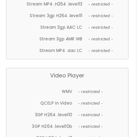
Stream MP4 .H264 .level13
- restricted -
Stream 3gp H264 .level11
- restricted -
Stream 3gp AAC LC
- restricted -
Stream 3gp AMR WB
- restricted -
Stream MP4 .aac LC
- restricted -
Video Player
WMV
- restricted -
QCELP In Video
- restricted -
3GP H264 .level10
- restricted -
3GP H264 .level10b
- restricted -