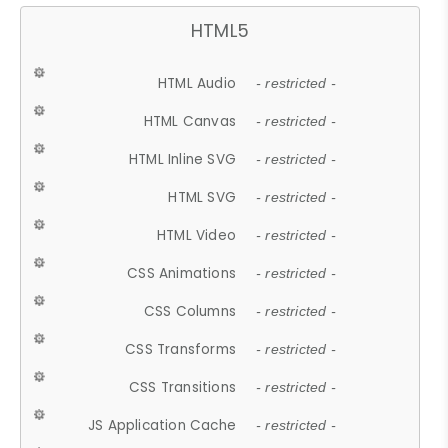
HTML5
HTML Audio
- restricted -
HTML Canvas
- restricted -
HTML Inline SVG
- restricted -
HTML SVG
- restricted -
HTML Video
- restricted -
CSS Animations
- restricted -
CSS Columns
- restricted -
CSS Transforms
- restricted -
CSS Transitions
- restricted -
JS Application Cache
- restricted -