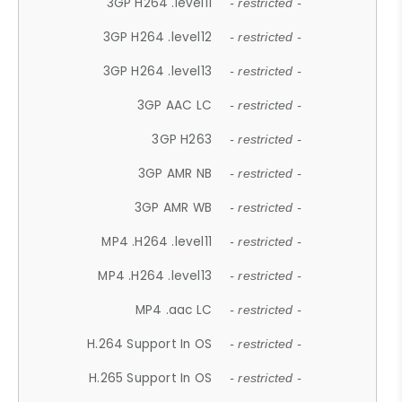
3GP H264 .level11
- restricted -
3GP H264 .level12
- restricted -
3GP H264 .level13
- restricted -
3GP AAC LC
- restricted -
3GP H263
- restricted -
3GP AMR NB
- restricted -
3GP AMR WB
- restricted -
MP4 .H264 .level11
- restricted -
MP4 .H264 .level13
- restricted -
MP4 .aac LC
- restricted -
H.264 Support In OS
- restricted -
H.265 Support In OS
- restricted -