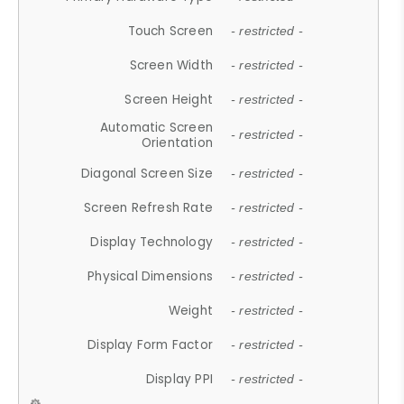
Touch Screen
- restricted -
Screen Width
- restricted -
Screen Height
- restricted -
Automatic Screen
- restricted -
Orientation
Diagonal Screen Size
- restricted -
Screen Refresh Rate
- restricted -
Display Technology
- restricted -
Physical Dimensions
- restricted -
Weight
- restricted -
Display Form Factor
- restricted -
Display PPI
- restricted -