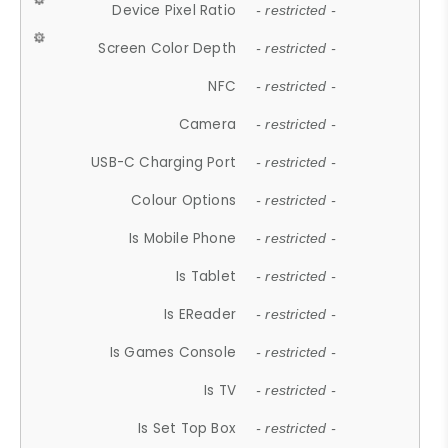
Device Pixel Ratio
- restricted -
Screen Color Depth
- restricted -
NFC
- restricted -
Camera
- restricted -
USB-C Charging Port
- restricted -
Colour Options
- restricted -
Is Mobile Phone
- restricted -
Is Tablet
- restricted -
Is EReader
- restricted -
Is Games Console
- restricted -
Is TV
- restricted -
Is Set Top Box
- restricted -