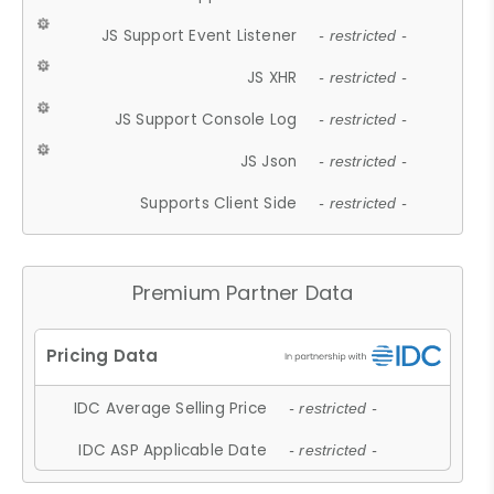
JS Support Event Listener
- restricted -
JS XHR
- restricted -
JS Support Console Log
- restricted -
JS Json
- restricted -
Supports Client Side
- restricted -
Premium Partner Data
IDC Average Selling Price
- restricted -
IDC ASP Applicable Date
- restricted -