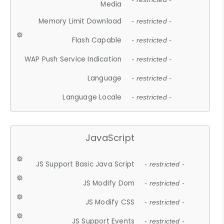
Media
Memory Limit Download
- restricted -
Flash Capable
- restricted -
WAP Push Service Indication
- restricted -
Language
- restricted -
Language Locale
- restricted -
JavaScript
JS Support Basic Java Script
- restricted -
JS Modify Dom
- restricted -
JS Modify CSS
- restricted -
JS Support Events
- restricted -