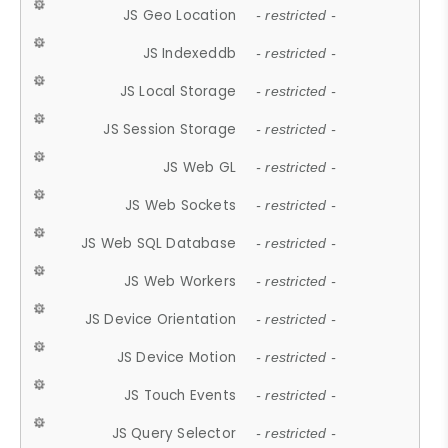
JS Geo Location
- restricted -
JS Indexeddb
- restricted -
JS Local Storage
- restricted -
JS Session Storage
- restricted -
JS Web GL
- restricted -
JS Web Sockets
- restricted -
JS Web SQL Database
- restricted -
JS Web Workers
- restricted -
JS Device Orientation
- restricted -
JS Device Motion
- restricted -
JS Touch Events
- restricted -
JS Query Selector
- restricted -