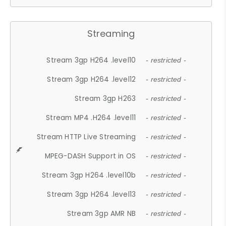
Streaming
Stream 3gp H264 .level10
- restricted -
Stream 3gp H264 .level12
- restricted -
Stream 3gp H263
- restricted -
Stream MP4 .H264 .level11
- restricted -
Stream HTTP Live Streaming
- restricted -
MPEG-DASH Support in OS
- restricted -
Stream 3gp H264 .level10b
- restricted -
Stream 3gp H264 .level13
- restricted -
Stream 3gp AMR NB
- restricted -