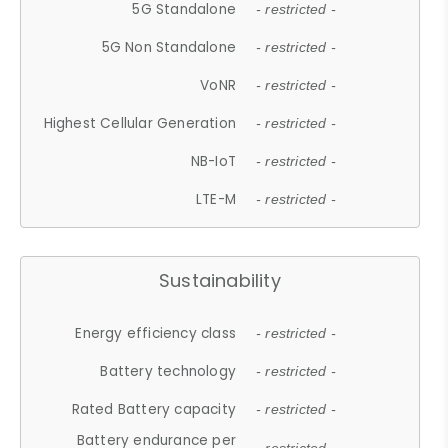
5G Standalone
- restricted -
5G Non Standalone
- restricted -
VoNR
- restricted -
Highest Cellular Generation
- restricted -
NB-IoT
- restricted -
LTE-M
- restricted -
Sustainability
Energy efficiency class
- restricted -
Battery technology
- restricted -
Rated Battery capacity
- restricted -
Battery endurance per