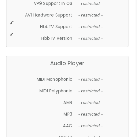
VP9 Support In OS
- restricted -
AV1 Hardware Support
- restricted -
HbbTV Support
- restricted -
HbbTV Version
- restricted -
Audio Player
MIDI Monophonic
- restricted -
MIDI Polyphonic
- restricted -
AMR
- restricted -
MP3
- restricted -
AAC
- restricted -