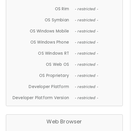
OS Rim
- restricted -
OS Symbian
- restricted -
OS Windows Mobile
- restricted -
OS Windows Phone
- restricted -
OS Windows RT
- restricted -
OS Web OS
- restricted -
OS Proprietary
- restricted -
Developer Platform
- restricted -
Developer Platform Version
- restricted -
Web Browser