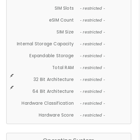
SIM Slots
- restricted -
eSIM Count
- restricted -
SIM Size
- restricted -
Internal Storage Capacity
- restricted -
Expandable Storage
- restricted -
Total RAM
- restricted -
32 Bit Architecture
- restricted -
64 Bit Architecture
- restricted -
Hardware Classification
- restricted -
Hardware Score
- restricted -