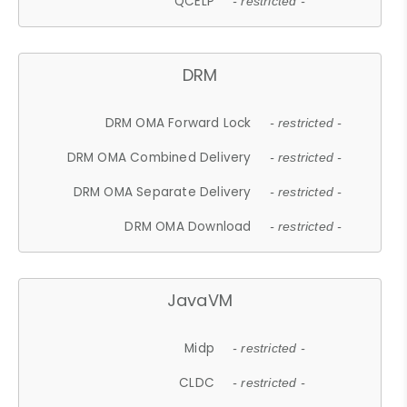
QCELP
- restricted -
DRM
DRM OMA Forward Lock
- restricted -
DRM OMA Combined Delivery
- restricted -
DRM OMA Separate Delivery
- restricted -
DRM OMA Download
- restricted -
JavaVM
Midp
- restricted -
CLDC
- restricted -