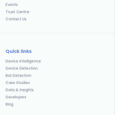
Events
Trust Centre
Contact Us
Quick links
Device Intelligence
Device Detection
Bot Detection
Case Studies
Data & Insights
Developers
Blog