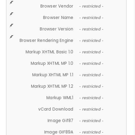
Browser Vendor
- restricted -
Browser Name
- restricted -
Browser Version
- restricted -
Browser Rendering Engine
- restricted -
Markup XHTML Basic 1.0
- restricted -
Markup XHTML MP 1.0
- restricted -
Markup XHTML MP 1.1
- restricted -
Markup XHTML MP 1.2
- restricted -
Markup WML1
- restricted -
vCard Download
- restricted -
Image Gif87
- restricted -
Image GIF89A
- restricted -