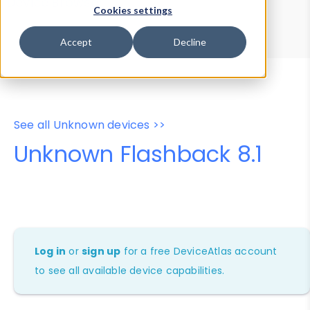
Device Browser
Data Explorer
Cookies settings
Properties
User-Agent Tester
Accept
Decline
See all Unknown devices >>
Unknown Flashback 8.1
Log in
or
sign up
for a free DeviceAtlas account
to see all available device capabilities.