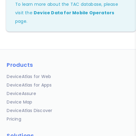
To learn more about the TAC database, please
visit the
Device Data for Mobile Operators
page.
Products
DeviceAtlas for Web
DeviceAtlas for Apps
DeviceAssure
Device Map
DeviceAtlas Discover
Pricing
Solutions