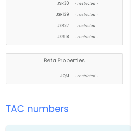
JSR30
- restricted -
JSR139
- restricted -
JSR37
- restricted -
JSR118
- restricted -
Beta Properties
JQM
- restricted -
TAC numbers