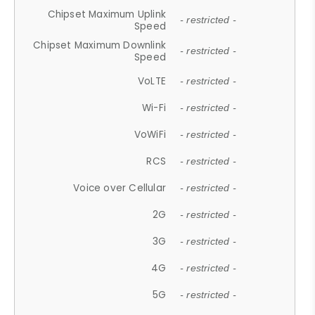
Chipset Maximum Uplink
- restricted -
Speed
Chipset Maximum Downlink
- restricted -
Speed
VoLTE
- restricted -
Wi-Fi
- restricted -
VoWiFi
- restricted -
RCS
- restricted -
Voice over Cellular
- restricted -
2G
- restricted -
3G
- restricted -
4G
- restricted -
5G
- restricted -