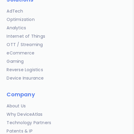
AdTech
Optimization
Analytics
Internet of Things
OTT / Streaming
eCommerce
Gaming
Reverse Logistics
Device Insurance
Company
About Us
Why DeviceAtlas
Technology Partners
Patents & IP