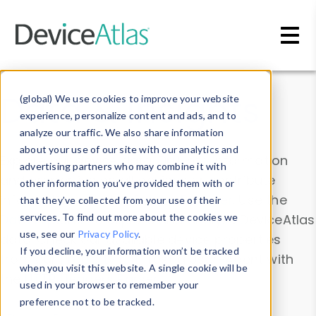
Skip to main content
Data & Insights
(global) We use cookies to improve your website
experience, personalize content and ads, and to
analyze our traffic. We also share information
about your use of our site with our analytics and
Explore our device data. Drill into information
advertising partners who may combine it with
and properties on all devices or contribute
other information you’ve provided them with or
information with the
Device Browser
. Use the
that they’ve collected from your use of their
Data Explorer
services. To find out more about the cookies we
to explore and analyze DeviceAtlas
use, see our
Privacy Policy
.
data. Check our available device properties
If you decline, your information won’t be tracked
from our
Property List
. Test a User-Agent with
when you visit this website. A single cookie will be
the
HTTP Headers Parser
.
used in your browser to remember your
preference not to be tracked.