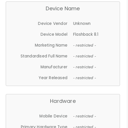
Device Name
Device Vendor
Unknown
Device Model
Flashback 8.1
Marketing Name
- restricted -
Standardised Full Name
- restricted -
Manufacturer
- restricted -
Year Released
- restricted -
Hardware
Mobile Device
- restricted -
Primary Hardware Type
- restricted -