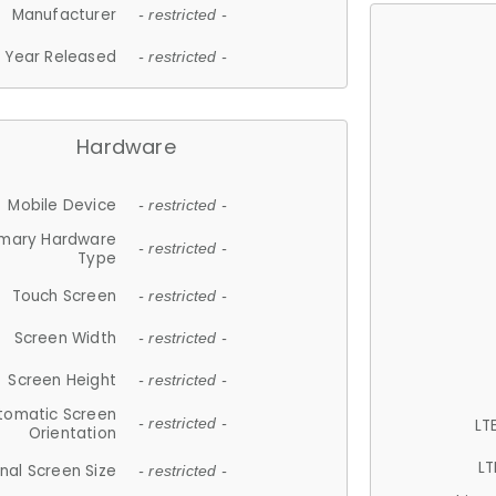
Manufacturer
- restricted -
Year Released
- restricted -
Hardware
Mobile Device
- restricted -
imary Hardware
- restricted -
Type
Touch Screen
- restricted -
Screen Width
- restricted -
Screen Height
- restricted -
tomatic Screen
LT
- restricted -
Orientation
LT
nal Screen Size
- restricted -