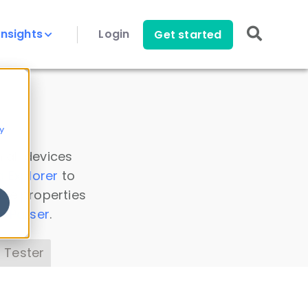
Insights
Login
Get started
y
 all devices
a Explorer
to
ice properties
s Parser
.
 Tester