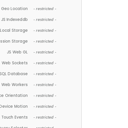
 Geo Location
- restricted -
JS Indexeddb
- restricted -
 Local Storage
- restricted -
ession Storage
- restricted -
JS Web GL
- restricted -
S Web Sockets
- restricted -
SQL Database
- restricted -
S Web Workers
- restricted -
ce Orientation
- restricted -
 Device Motion
- restricted -
 Touch Events
- restricted -