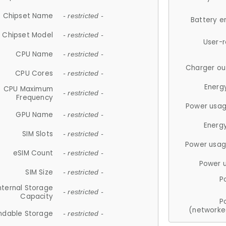
Chipset Name
- restricted -
Battery e
Chipset Model
- restricted -
User-
CPU Name
- restricted -
Charger ou
CPU Cores
- restricted -
Energ
CPU Maximum
- restricted -
Frequency
Power usag
GPU Name
- restricted -
Energ
SIM Slots
- restricted -
Power usag
eSIM Count
- restricted -
Power 
SIM Size
- restricted -
P
nternal Storage
- restricted -
Capacity
P
(networke
ndable Storage
- restricted -