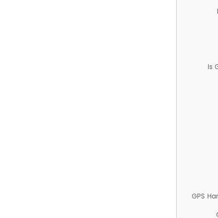
Is
GPS Ha