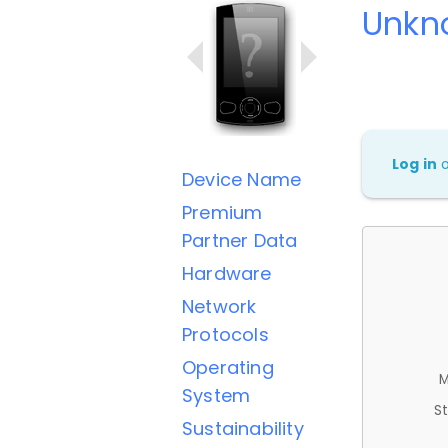
Unkn
Log in
Device Name
Premium
Partner Data
Hardware
Network
Protocols
Operating
M
System
St
Sustainability