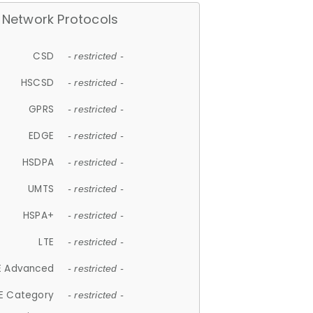
Network Protocols
CSD
- restricted -
HSCSD
- restricted -
GPRS
- restricted -
EDGE
- restricted -
HSDPA
- restricted -
UMTS
- restricted -
HSPA+
- restricted -
LTE
- restricted -
E Advanced
- restricted -
E Category
- restricted -