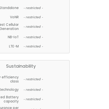
Standalone
- restricted -
VoNR
- restricted -
est Cellular
- restricted -
Generation
NB-IoT
- restricted -
LTE-M
- restricted -
Sustainability
 efficiency
- restricted -
class
 technology
- restricted -
ted Battery
- restricted -
capacity
durance per