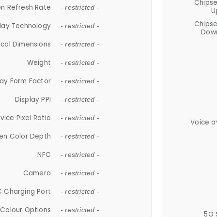
Chips
n Refresh Rate
- restricted -
U
Chips
lay Technology
- restricted -
Down
ical Dimensions
- restricted -
Weight
- restricted -
lay Form Factor
- restricted -
Display PPI
- restricted -
vice Pixel Ratio
- restricted -
Voice o
en Color Depth
- restricted -
NFC
- restricted -
Camera
- restricted -
 Charging Port
- restricted -
Colour Options
- restricted -
5G 