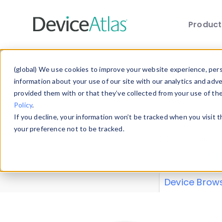
Produc
Skip to main content
Data 
(global) We use cookies to improve your website experience, perso
information about your use of our site with our analytics and adv
provided them with or that they’ve collected from your use of th
Policy
.
Explore our de
If you decline, your information won’t be tracked when you visit 
or contribute
your preference not to be tracked.
explore and a
from our
Prop
Device Brow