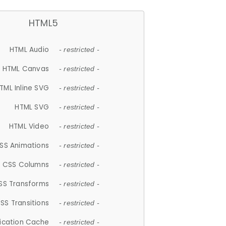
HTML5
HTML Audio
- restricted -
HTML Canvas
- restricted -
TML Inline SVG
- restricted -
HTML SVG
- restricted -
HTML Video
- restricted -
SS Animations
- restricted -
CSS Columns
- restricted -
SS Transforms
- restricted -
SS Transitions
- restricted -
lication Cache
- restricted -