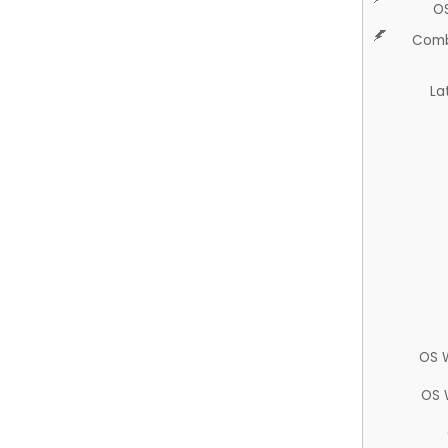
O
Comb
La
OS 
OS 