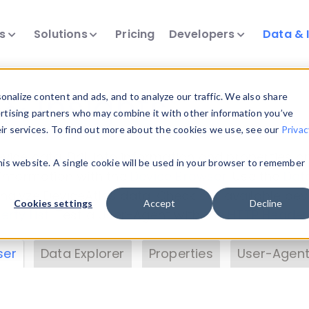
ts
Solutions
Pricing
Developers
Data & 
& Insights
nalize content and ads, and to analyze our traffic. We also share
ertising partners who may combine it with other information you’ve
eir services. To find out more about the cookies we use, see our
Privac
vice data. Drill into information and properties on
this website. A single cookie will be used in your browser to remember
 information with the
Device Browser
. Use the
Dat
nalyze DeviceAtlas data. Check our available dev
Cookies settings
Accept
Decline
erty List
. Test a User-Agent with the
HTTP Header
ser
Data Explorer
Properties
User-Agent