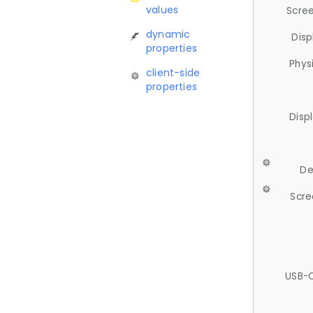
values
Scree
dynamic
Disp
properties
Phys
client-side
properties
Disp
De
Scre
USB-C