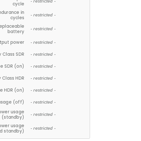
- restricted -
cycle
ndurance in
- restricted -
cycles
replaceable
- restricted -
battery
tput power
- restricted -
y Class SDR
- restricted -
e SDR (on)
- restricted -
y Class HDR
- restricted -
e HDR (on)
- restricted -
usage (off)
- restricted -
ower usage
- restricted -
(standby)
ower usage
- restricted -
d standby)