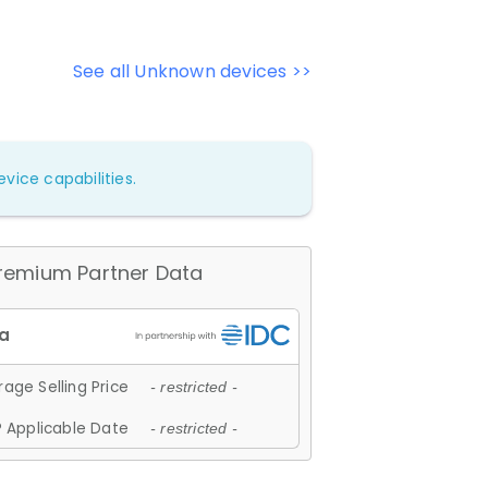
See all Unknown devices >>
vice capabilities.
remium Partner Data
age Selling Price
- restricted -
 Applicable Date
- restricted -