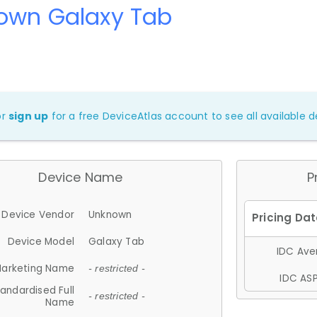
own Galaxy Tab
or
sign up
for a free DeviceAtlas account to see all available de
Device Name
P
Device Vendor
Unknown
Device Model
Galaxy Tab
IDC Aver
arketing Name
- restricted -
IDC ASP
andardised Full
- restricted -
Name