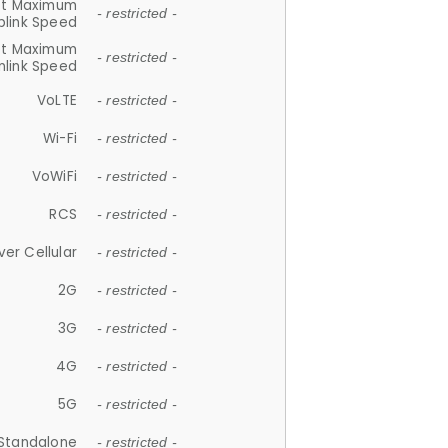
et Maximum
- restricted -
plink Speed
et Maximum
- restricted -
link Speed
VoLTE
- restricted -
Wi-Fi
- restricted -
VoWiFi
- restricted -
RCS
- restricted -
ver Cellular
- restricted -
2G
- restricted -
3G
- restricted -
4G
- restricted -
5G
- restricted -
Standalone
- restricted -