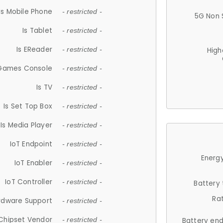
Is Mobile Phone
- restricted -
5G Non 
Is Tablet
- restricted -
Is EReader
- restricted -
High
 Games Console
- restricted -
Is TV
- restricted -
Is Set Top Box
- restricted -
Is Media Player
- restricted -
IoT Endpoint
- restricted -
Energy
IoT Enabler
- restricted -
IoT Controller
- restricted -
Battery
Ra
rdware Support
- restricted -
Chipset Vendor
- restricted -
Battery en