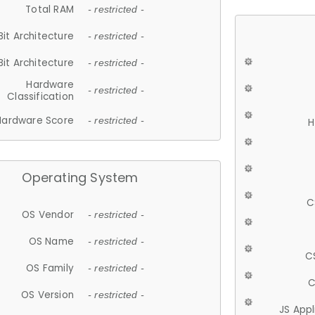
Total RAM
- restricted -
Bit Architecture
- restricted -
Bit Architecture
- restricted -
Hardware
- restricted -
Classification
Hardware Score
- restricted -
H
Operating System
C
OS Vendor
- restricted -
OS Name
- restricted -
C
OS Family
- restricted -
C
OS Version
- restricted -
JS App