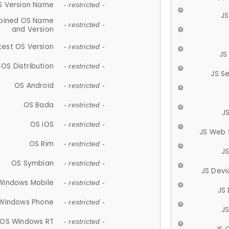
S Version Name
- restricted -
JS
ined OS Name
- restricted -
and Version
test OS Version
- restricted -
JS
OS Distribution
- restricted -
JS S
OS Android
- restricted -
OS Bada
- restricted -
J
OS iOS
- restricted -
JS Web 
OS Rim
- restricted -
J
OS Symbian
- restricted -
JS Devi
Windows Mobile
- restricted -
JS
Windows Phone
- restricted -
JS
OS Windows RT
- restricted -