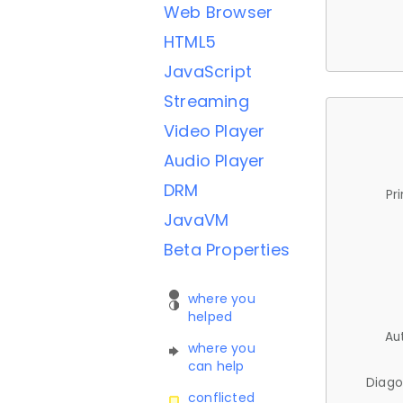
Web Browser
HTML5
JavaScript
Streaming
Video Player
Audio Player
DRM
Pr
JavaVM
Beta Properties
where you
helped
Au
where you
can help
Diago
conflicted