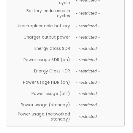
- restricted -
cycle
Battery endurance in
- restricted -
cycles
User-replaceable battery
- restricted -
Charger output power
- restricted -
Energy Class SDR
- restricted -
Power usage SDR (on)
- restricted -
Energy Class HDR
- restricted -
Power usage HDR (on)
- restricted -
Power usage (off)
- restricted -
Power usage (standby)
- restricted -
Power usage (networked
- restricted -
standby)