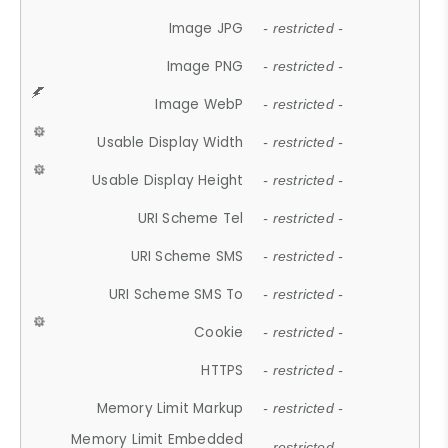
Image JPG
- restricted -
Image PNG
- restricted -
Image WebP
- restricted -
Usable Display Width
- restricted -
Usable Display Height
- restricted -
URI Scheme Tel
- restricted -
URI Scheme SMS
- restricted -
URI Scheme SMS To
- restricted -
Cookie
- restricted -
HTTPS
- restricted -
Memory Limit Markup
- restricted -
Memory Limit Embedded
- restricted -