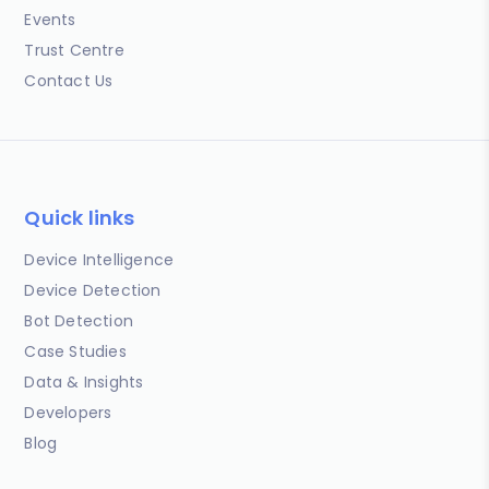
Events
Trust Centre
Contact Us
Quick links
Device Intelligence
Device Detection
Bot Detection
Case Studies
Data & Insights
Developers
Blog