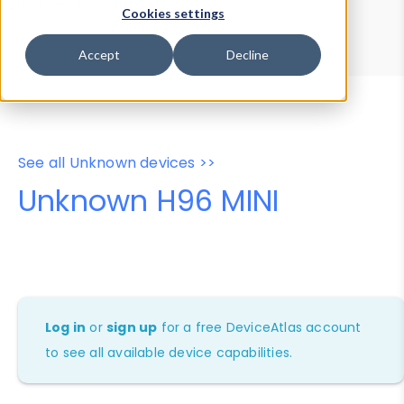
Device Browser
Data Explorer
Cookies settings
Properties
User-Agent Tester
Accept
Decline
See all Unknown devices >>
Unknown H96 MINI
Log in
or
sign up
for a free DeviceAtlas account
to see all available device capabilities.