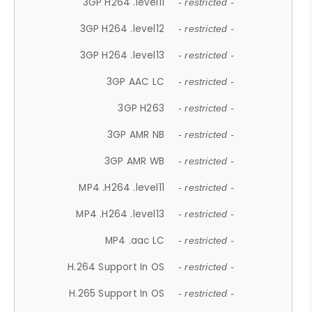
3GP H264 .level11
- restricted -
3GP H264 .level12
- restricted -
3GP H264 .level13
- restricted -
3GP AAC LC
- restricted -
3GP H263
- restricted -
3GP AMR NB
- restricted -
3GP AMR WB
- restricted -
MP4 .H264 .level11
- restricted -
MP4 .H264 .level13
- restricted -
MP4 .aac LC
- restricted -
H.264 Support In OS
- restricted -
H.265 Support In OS
- restricted -