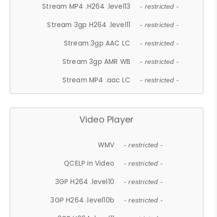
Stream MP4 .H264 .level13
- restricted -
Stream 3gp H264 .level11
- restricted -
Stream 3gp AAC LC
- restricted -
Stream 3gp AMR WB
- restricted -
Stream MP4 .aac LC
- restricted -
Video Player
WMV
- restricted -
QCELP In Video
- restricted -
3GP H264 .level10
- restricted -
3GP H264 .level10b
- restricted -