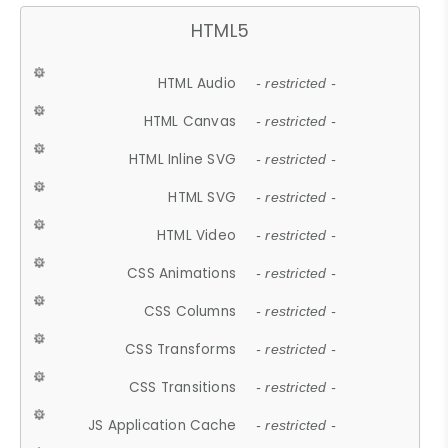
HTML5
HTML Audio
- restricted -
HTML Canvas
- restricted -
HTML Inline SVG
- restricted -
HTML SVG
- restricted -
HTML Video
- restricted -
CSS Animations
- restricted -
CSS Columns
- restricted -
CSS Transforms
- restricted -
CSS Transitions
- restricted -
JS Application Cache
- restricted -