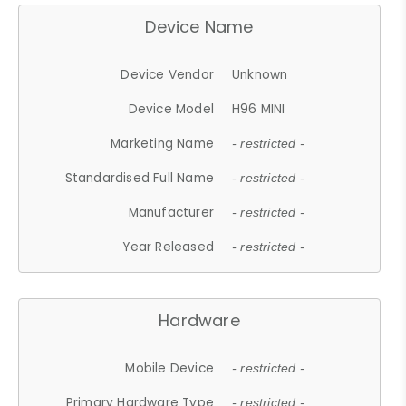
Device Name
Device Vendor
Unknown
Device Model
H96 MINI
Marketing Name
- restricted -
Standardised Full Name
- restricted -
Manufacturer
- restricted -
Year Released
- restricted -
Hardware
Mobile Device
- restricted -
Primary Hardware Type
- restricted -