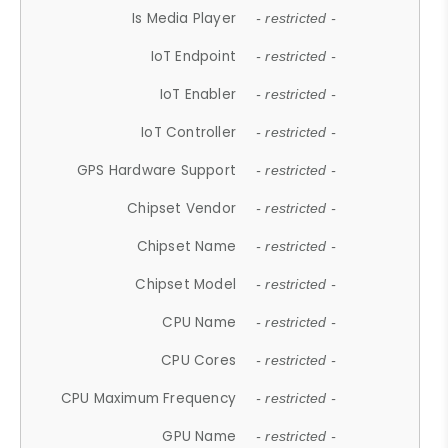
Is Media Player
- restricted -
IoT Endpoint
- restricted -
IoT Enabler
- restricted -
IoT Controller
- restricted -
GPS Hardware Support
- restricted -
Chipset Vendor
- restricted -
Chipset Name
- restricted -
Chipset Model
- restricted -
CPU Name
- restricted -
CPU Cores
- restricted -
CPU Maximum Frequency
- restricted -
GPU Name
- restricted -