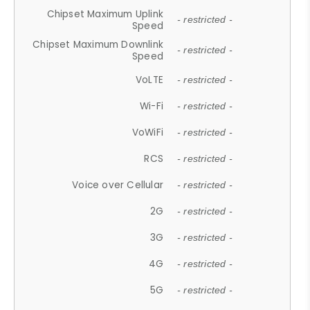
Chipset Maximum Uplink
- restricted -
Speed
Chipset Maximum Downlink
- restricted -
Speed
VoLTE
- restricted -
Wi-Fi
- restricted -
VoWiFi
- restricted -
RCS
- restricted -
Voice over Cellular
- restricted -
2G
- restricted -
3G
- restricted -
4G
- restricted -
5G
- restricted -