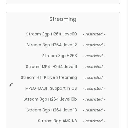
Streaming
Stream 3gp H264 .level10
- restricted -
Stream 3gp H264 .level12
- restricted -
Stream 3gp H263
- restricted -
Stream MP4 .H264 .level11
- restricted -
Stream HTTP Live Streaming
- restricted -
MPEG-DASH Support in OS
- restricted -
Stream 3gp H264 .level10b
- restricted -
Stream 3gp H264 .level13
- restricted -
Stream 3gp AMR NB
- restricted -