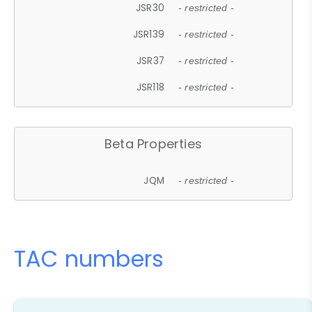
JSR30
- restricted -
JSR139
- restricted -
JSR37
- restricted -
JSR118
- restricted -
Beta Properties
JQM
- restricted -
TAC numbers