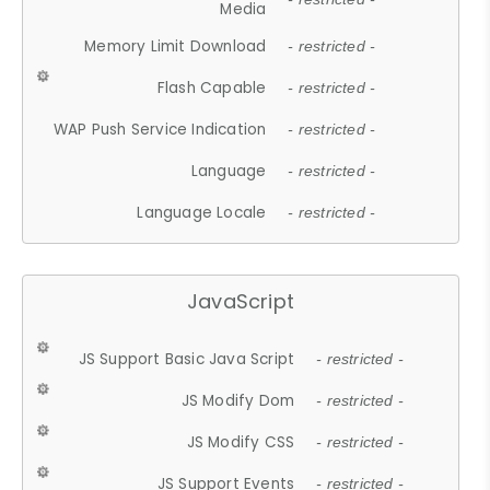
Media
Memory Limit Download
- restricted -
Flash Capable
- restricted -
WAP Push Service Indication
- restricted -
Language
- restricted -
Language Locale
- restricted -
JavaScript
JS Support Basic Java Script
- restricted -
JS Modify Dom
- restricted -
JS Modify CSS
- restricted -
JS Support Events
- restricted -