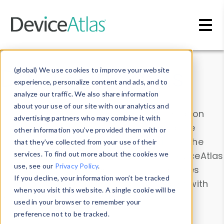
Skip to main content
Data & Insights
(global) We use cookies to improve your website
experience, personalize content and ads, and to
analyze our traffic. We also share information
about your use of our site with our analytics and
Explore our device data. Drill into information
advertising partners who may combine it with
and properties on all devices or contribute
other information you’ve provided them with or
information with the
Device Browser
. Use the
that they’ve collected from your use of their
Data Explorer
services. To find out more about the cookies we
to explore and analyze DeviceAtlas
use, see our
Privacy Policy
.
data. Check our available device properties
If you decline, your information won’t be tracked
from our
Property List
. Test a User-Agent with
when you visit this website. A single cookie will be
the
HTTP Headers Parser
.
used in your browser to remember your
preference not to be tracked.