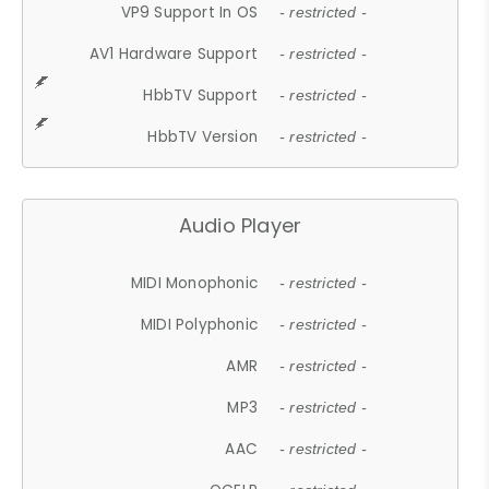
VP9 Support In OS
- restricted -
AV1 Hardware Support
- restricted -
HbbTV Support
- restricted -
HbbTV Version
- restricted -
Audio Player
MIDI Monophonic
- restricted -
MIDI Polyphonic
- restricted -
AMR
- restricted -
MP3
- restricted -
AAC
- restricted -