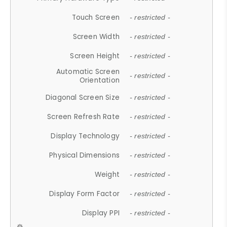
Touch Screen
- restricted -
Screen Width
- restricted -
Screen Height
- restricted -
Automatic Screen
- restricted -
Orientation
Diagonal Screen Size
- restricted -
Screen Refresh Rate
- restricted -
Display Technology
- restricted -
Physical Dimensions
- restricted -
Weight
- restricted -
Display Form Factor
- restricted -
Display PPI
- restricted -