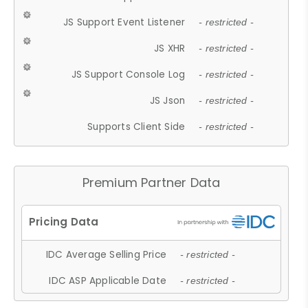
JS Support Event Listener
- restricted -
JS XHR
- restricted -
JS Support Console Log
- restricted -
JS Json
- restricted -
Supports Client Side
- restricted -
Premium Partner Data
IDC Average Selling Price
- restricted -
IDC ASP Applicable Date
- restricted -