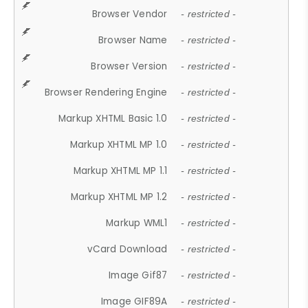
Browser Vendor
- restricted -
Browser Name
- restricted -
Browser Version
- restricted -
Browser Rendering Engine
- restricted -
Markup XHTML Basic 1.0
- restricted -
Markup XHTML MP 1.0
- restricted -
Markup XHTML MP 1.1
- restricted -
Markup XHTML MP 1.2
- restricted -
Markup WML1
- restricted -
vCard Download
- restricted -
Image Gif87
- restricted -
Image GIF89A
- restricted -