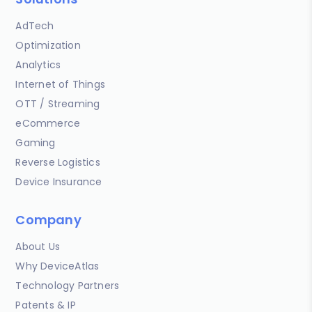
AdTech
Optimization
Analytics
Internet of Things
OTT / Streaming
eCommerce
Gaming
Reverse Logistics
Device Insurance
Company
About Us
Why DeviceAtlas
Technology Partners
Patents & IP