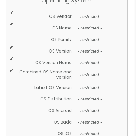
Operating System
OS Vendor
- restricted -
OS Name
- restricted -
OS Family
- restricted -
OS Version
- restricted -
OS Version Name
- restricted -
Combined OS Name and
- restricted -
Version
Latest OS Version
- restricted -
OS Distribution
- restricted -
OS Android
- restricted -
OS Bada
- restricted -
OS iOS
- restricted -