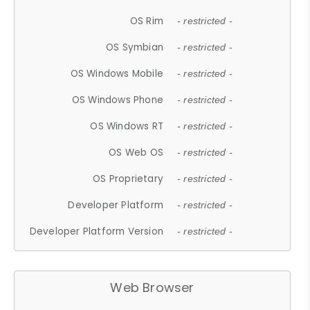
OS Rim
- restricted -
OS Symbian
- restricted -
OS Windows Mobile
- restricted -
OS Windows Phone
- restricted -
OS Windows RT
- restricted -
OS Web OS
- restricted -
OS Proprietary
- restricted -
Developer Platform
- restricted -
Developer Platform Version
- restricted -
Web Browser