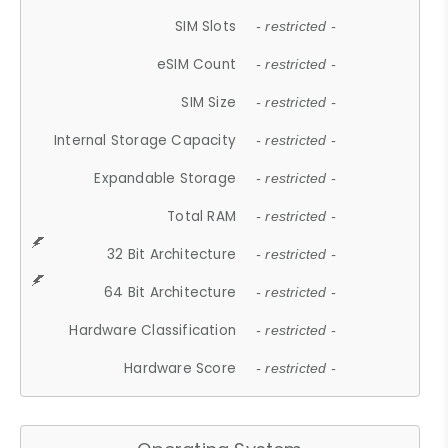
SIM Slots
- restricted -
eSIM Count
- restricted -
SIM Size
- restricted -
Internal Storage Capacity
- restricted -
Expandable Storage
- restricted -
Total RAM
- restricted -
32 Bit Architecture
- restricted -
64 Bit Architecture
- restricted -
Hardware Classification
- restricted -
Hardware Score
- restricted -