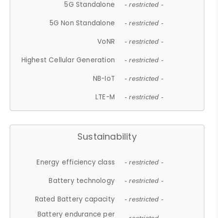
5G Standalone
- restricted -
5G Non Standalone
- restricted -
VoNR
- restricted -
Highest Cellular Generation
- restricted -
NB-IoT
- restricted -
LTE-M
- restricted -
Sustainability
Energy efficiency class
- restricted -
Battery technology
- restricted -
Rated Battery capacity
- restricted -
Battery endurance per