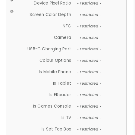
Device Pixel Ratio
- restricted -
Screen Color Depth
- restricted -
NFC
- restricted -
Camera
- restricted -
USB-C Charging Port
- restricted -
Colour Options
- restricted -
Is Mobile Phone
- restricted -
Is Tablet
- restricted -
Is EReader
- restricted -
Is Games Console
- restricted -
Is TV
- restricted -
Is Set Top Box
- restricted -