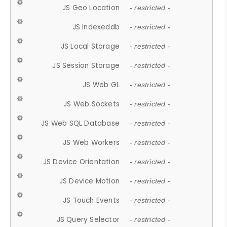
JS Geo Location
- restricted -
JS Indexeddb
- restricted -
JS Local Storage
- restricted -
JS Session Storage
- restricted -
JS Web GL
- restricted -
JS Web Sockets
- restricted -
JS Web SQL Database
- restricted -
JS Web Workers
- restricted -
JS Device Orientation
- restricted -
JS Device Motion
- restricted -
JS Touch Events
- restricted -
JS Query Selector
- restricted -