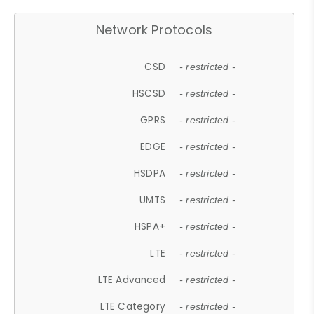
Network Protocols
CSD
- restricted -
HSCSD
- restricted -
GPRS
- restricted -
EDGE
- restricted -
HSDPA
- restricted -
UMTS
- restricted -
HSPA+
- restricted -
LTE
- restricted -
LTE Advanced
- restricted -
LTE Category
- restricted -