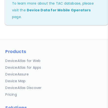
To learn more about the TAC database, please
visit the
Device Data for Mobile Operators
page.
Products
DeviceAtlas for Web
DeviceAtlas for Apps
DeviceAssure
Device Map
DeviceAtlas Discover
Pricing
Solutions