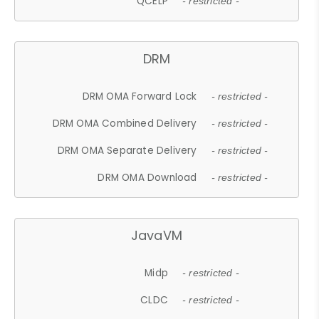
QCELP
- restricted -
DRM
DRM OMA Forward Lock
- restricted -
DRM OMA Combined Delivery
- restricted -
DRM OMA Separate Delivery
- restricted -
DRM OMA Download
- restricted -
JavaVM
Midp
- restricted -
CLDC
- restricted -