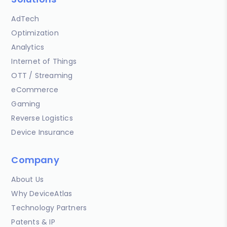
AdTech
Optimization
Analytics
Internet of Things
OTT / Streaming
eCommerce
Gaming
Reverse Logistics
Device Insurance
Company
About Us
Why DeviceAtlas
Technology Partners
Patents & IP