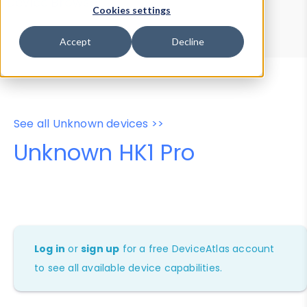
Device Browser
Data Explorer
Cookies settings
Properties
User-Agent Tester
Accept
Decline
See all Unknown devices >>
Unknown HK1 Pro
Log in
or
sign up
for a free DeviceAtlas account
to see all available device capabilities.