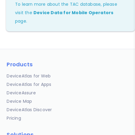
To learn more about the TAC database, please
visit the
Device Data for Mobile Operators
page.
Products
DeviceAtlas for Web
DeviceAtlas for Apps
DeviceAssure
Device Map
DeviceAtlas Discover
Pricing
Solutions