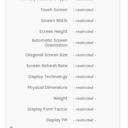
Touch Screen
- restricted -
Screen Width
- restricted -
Screen Height
- restricted -
Automatic Screen
- restricted -
Orientation
Diagonal Screen Size
- restricted -
Screen Refresh Rate
- restricted -
Display Technology
- restricted -
Physical Dimensions
- restricted -
Weight
- restricted -
Display Form Factor
- restricted -
Display PPI
- restricted -