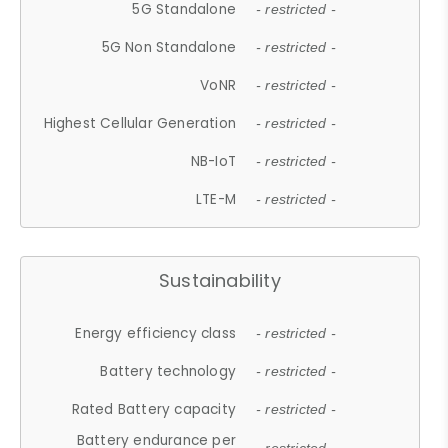
5G Standalone
- restricted -
5G Non Standalone
- restricted -
VoNR
- restricted -
Highest Cellular Generation
- restricted -
NB-IoT
- restricted -
LTE-M
- restricted -
Sustainability
Energy efficiency class
- restricted -
Battery technology
- restricted -
Rated Battery capacity
- restricted -
Battery endurance per