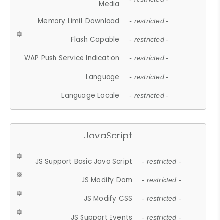
Media
Memory Limit Download
- restricted -
Flash Capable
- restricted -
WAP Push Service Indication
- restricted -
Language
- restricted -
Language Locale
- restricted -
JavaScript
JS Support Basic Java Script
- restricted -
JS Modify Dom
- restricted -
JS Modify CSS
- restricted -
JS Support Events
- restricted -