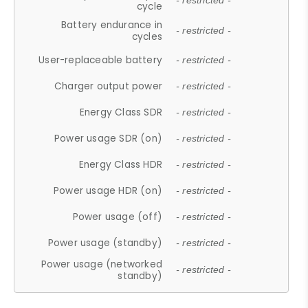
- restricted -
cycle
Battery endurance in
- restricted -
cycles
User-replaceable battery
- restricted -
Charger output power
- restricted -
Energy Class SDR
- restricted -
Power usage SDR (on)
- restricted -
Energy Class HDR
- restricted -
Power usage HDR (on)
- restricted -
Power usage (off)
- restricted -
Power usage (standby)
- restricted -
Power usage (networked
- restricted -
standby)