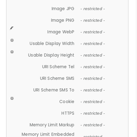
Image JPG
- restricted -
Image PNG
- restricted -
Image WebP
- restricted -
Usable Display Width
- restricted -
Usable Display Height
- restricted -
URI Scheme Tel
- restricted -
URI Scheme SMS
- restricted -
URI Scheme SMS To
- restricted -
Cookie
- restricted -
HTTPS
- restricted -
Memory Limit Markup
- restricted -
Memory Limit Embedded
- restricted -