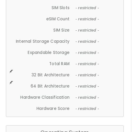
SIM Slots
- restricted -
eSIM Count
- restricted -
SIM Size
- restricted -
Internal Storage Capacity
- restricted -
Expandable Storage
- restricted -
Total RAM
- restricted -
32 Bit Architecture
- restricted -
64 Bit Architecture
- restricted -
Hardware Classification
- restricted -
Hardware Score
- restricted -