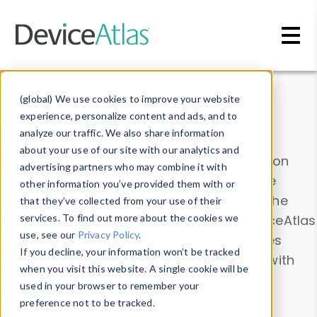
Skip to main content
Data & Insights
(global) We use cookies to improve your website
experience, personalize content and ads, and to
analyze our traffic. We also share information
about your use of our site with our analytics and
Explore our device data. Drill into information
advertising partners who may combine it with
and properties on all devices or contribute
other information you’ve provided them with or
information with the
Device Browser
. Use the
that they’ve collected from your use of their
Data Explorer
services. To find out more about the cookies we
to explore and analyze DeviceAtlas
use, see our
Privacy Policy
.
data. Check our available device properties
If you decline, your information won’t be tracked
from our
Property List
. Test a User-Agent with
when you visit this website. A single cookie will be
the
HTTP Headers Parser
.
used in your browser to remember your
preference not to be tracked.