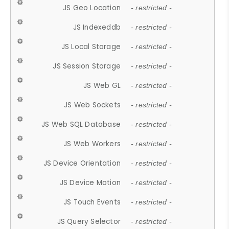
JS Geo Location
- restricted -
JS Indexeddb
- restricted -
JS Local Storage
- restricted -
JS Session Storage
- restricted -
JS Web GL
- restricted -
JS Web Sockets
- restricted -
JS Web SQL Database
- restricted -
JS Web Workers
- restricted -
JS Device Orientation
- restricted -
JS Device Motion
- restricted -
JS Touch Events
- restricted -
JS Query Selector
- restricted -