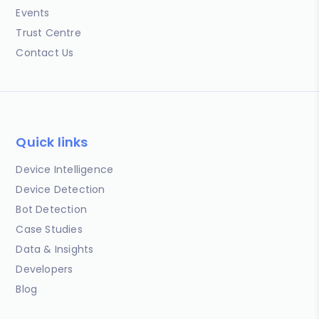
Events
Trust Centre
Contact Us
Quick links
Device Intelligence
Device Detection
Bot Detection
Case Studies
Data & Insights
Developers
Blog