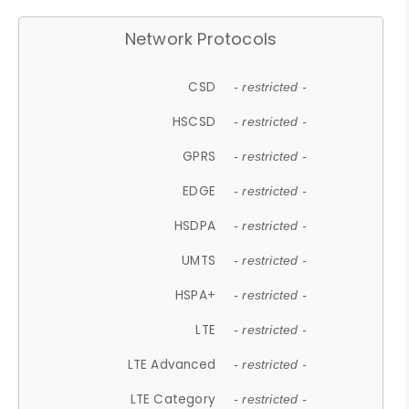
Network Protocols
CSD
- restricted -
HSCSD
- restricted -
GPRS
- restricted -
EDGE
- restricted -
HSDPA
- restricted -
UMTS
- restricted -
HSPA+
- restricted -
LTE
- restricted -
LTE Advanced
- restricted -
LTE Category
- restricted -