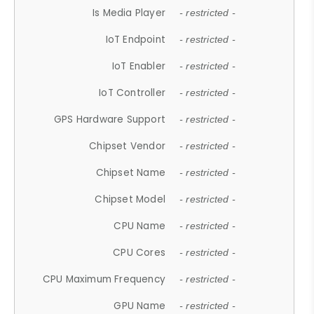
Is Media Player
- restricted -
IoT Endpoint
- restricted -
IoT Enabler
- restricted -
IoT Controller
- restricted -
GPS Hardware Support
- restricted -
Chipset Vendor
- restricted -
Chipset Name
- restricted -
Chipset Model
- restricted -
CPU Name
- restricted -
CPU Cores
- restricted -
CPU Maximum Frequency
- restricted -
GPU Name
- restricted -