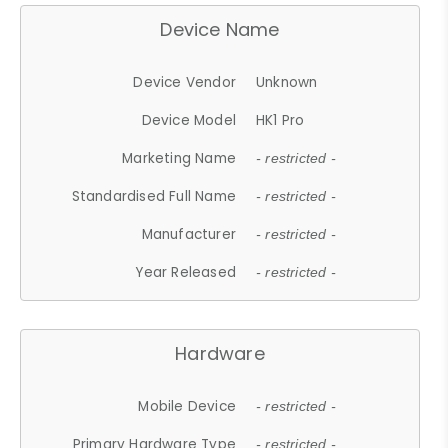
Device Name
Device Vendor
Unknown
Device Model
HK1 Pro
Marketing Name
- restricted -
Standardised Full Name
- restricted -
Manufacturer
- restricted -
Year Released
- restricted -
Hardware
Mobile Device
- restricted -
Primary Hardware Type
- restricted -