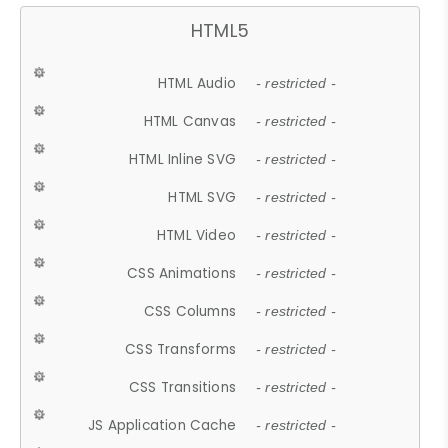
HTML5
HTML Audio
- restricted -
HTML Canvas
- restricted -
HTML Inline SVG
- restricted -
HTML SVG
- restricted -
HTML Video
- restricted -
CSS Animations
- restricted -
CSS Columns
- restricted -
CSS Transforms
- restricted -
CSS Transitions
- restricted -
JS Application Cache
- restricted -