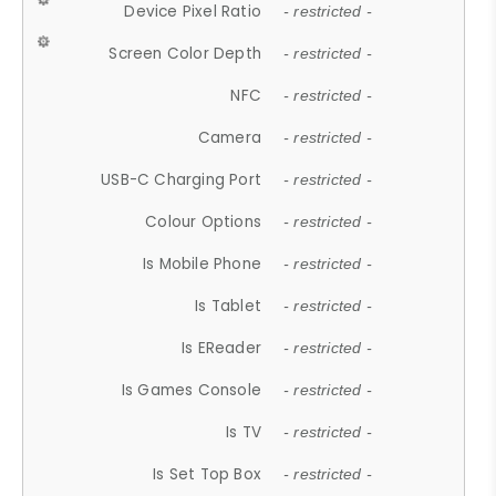
Device Pixel Ratio
- restricted -
Screen Color Depth
- restricted -
NFC
- restricted -
Camera
- restricted -
USB-C Charging Port
- restricted -
Colour Options
- restricted -
Is Mobile Phone
- restricted -
Is Tablet
- restricted -
Is EReader
- restricted -
Is Games Console
- restricted -
Is TV
- restricted -
Is Set Top Box
- restricted -