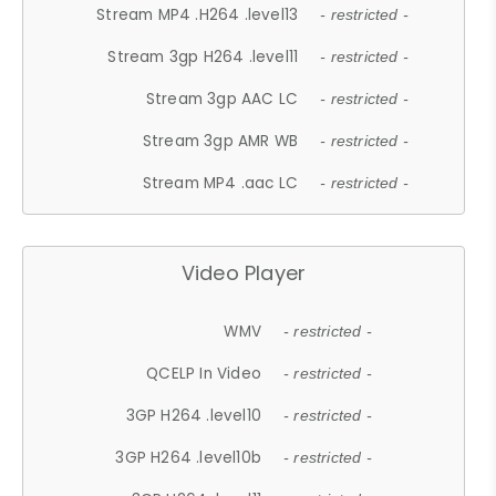
Stream MP4 .H264 .level13
- restricted -
Stream 3gp H264 .level11
- restricted -
Stream 3gp AAC LC
- restricted -
Stream 3gp AMR WB
- restricted -
Stream MP4 .aac LC
- restricted -
Video Player
WMV
- restricted -
QCELP In Video
- restricted -
3GP H264 .level10
- restricted -
3GP H264 .level10b
- restricted -