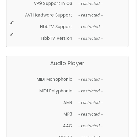
VP9 Support In OS
- restricted -
AV1 Hardware Support
- restricted -
HbbTV Support
- restricted -
HbbTV Version
- restricted -
Audio Player
MIDI Monophonic
- restricted -
MIDI Polyphonic
- restricted -
AMR
- restricted -
MP3
- restricted -
AAC
- restricted -