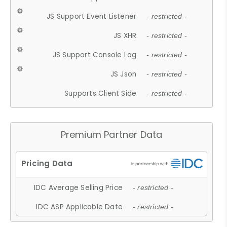
JS Support Event Listener
- restricted -
JS XHR
- restricted -
JS Support Console Log
- restricted -
JS Json
- restricted -
Supports Client Side
- restricted -
Premium Partner Data
IDC Average Selling Price
- restricted -
IDC ASP Applicable Date
- restricted -