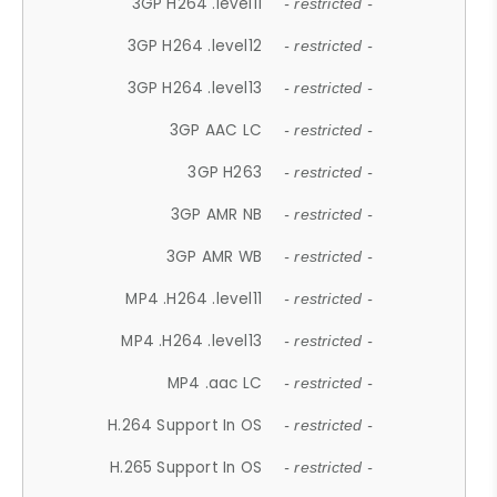
3GP H264 .level11
- restricted -
3GP H264 .level12
- restricted -
3GP H264 .level13
- restricted -
3GP AAC LC
- restricted -
3GP H263
- restricted -
3GP AMR NB
- restricted -
3GP AMR WB
- restricted -
MP4 .H264 .level11
- restricted -
MP4 .H264 .level13
- restricted -
MP4 .aac LC
- restricted -
H.264 Support In OS
- restricted -
H.265 Support In OS
- restricted -