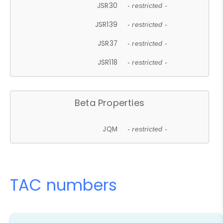
JSR30
- restricted -
JSR139
- restricted -
JSR37
- restricted -
JSR118
- restricted -
Beta Properties
JQM
- restricted -
TAC numbers