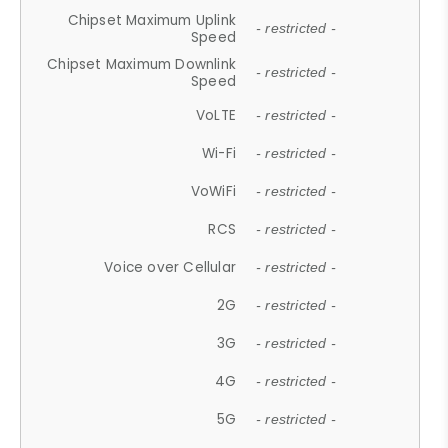
Chipset Maximum Uplink
- restricted -
Speed
Chipset Maximum Downlink
- restricted -
Speed
VoLTE
- restricted -
Wi-Fi
- restricted -
VoWiFi
- restricted -
RCS
- restricted -
Voice over Cellular
- restricted -
2G
- restricted -
3G
- restricted -
4G
- restricted -
5G
- restricted -