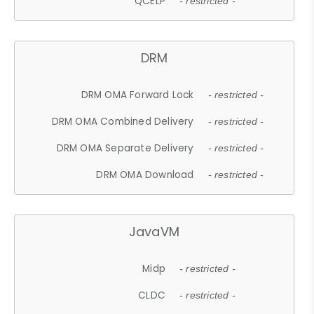
QCELP
- restricted -
DRM
DRM OMA Forward Lock
- restricted -
DRM OMA Combined Delivery
- restricted -
DRM OMA Separate Delivery
- restricted -
DRM OMA Download
- restricted -
JavaVM
Midp
- restricted -
CLDC
- restricted -