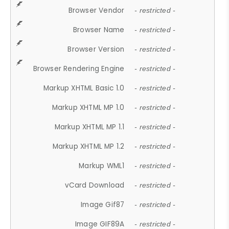
Browser Vendor
- restricted -
Browser Name
- restricted -
Browser Version
- restricted -
Browser Rendering Engine
- restricted -
Markup XHTML Basic 1.0
- restricted -
Markup XHTML MP 1.0
- restricted -
Markup XHTML MP 1.1
- restricted -
Markup XHTML MP 1.2
- restricted -
Markup WML1
- restricted -
vCard Download
- restricted -
Image Gif87
- restricted -
Image GIF89A
- restricted -