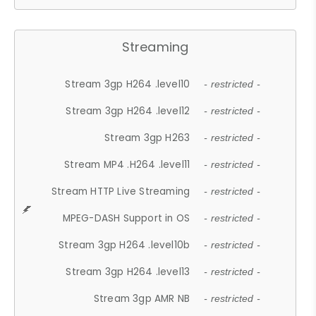
Streaming
Stream 3gp H264 .level10
- restricted -
Stream 3gp H264 .level12
- restricted -
Stream 3gp H263
- restricted -
Stream MP4 .H264 .level11
- restricted -
Stream HTTP Live Streaming
- restricted -
MPEG-DASH Support in OS
- restricted -
Stream 3gp H264 .level10b
- restricted -
Stream 3gp H264 .level13
- restricted -
Stream 3gp AMR NB
- restricted -