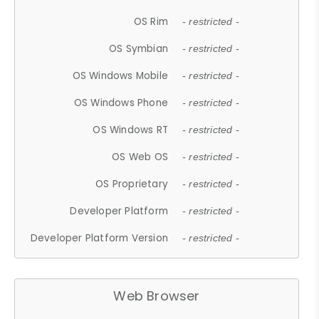
OS Rim
- restricted -
OS Symbian
- restricted -
OS Windows Mobile
- restricted -
OS Windows Phone
- restricted -
OS Windows RT
- restricted -
OS Web OS
- restricted -
OS Proprietary
- restricted -
Developer Platform
- restricted -
Developer Platform Version
- restricted -
Web Browser