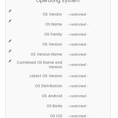
Operating System
OS Vendor
- restricted -
OS Name
- restricted -
OS Family
- restricted -
OS Version
- restricted -
OS Version Name
- restricted -
Combined OS Name and
- restricted -
Version
Latest OS Version
- restricted -
OS Distribution
- restricted -
OS Android
- restricted -
OS Bada
- restricted -
OS iOS
- restricted -