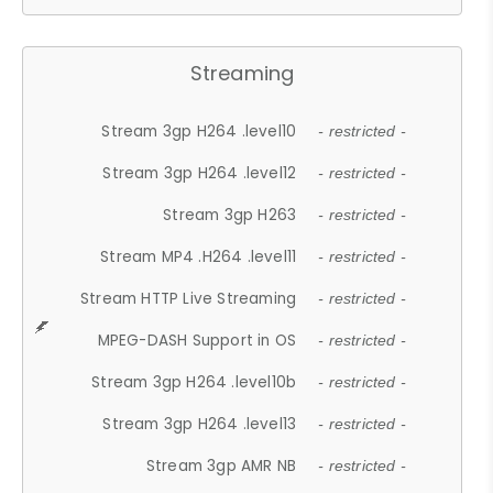
Streaming
Stream 3gp H264 .level10
- restricted -
Stream 3gp H264 .level12
- restricted -
Stream 3gp H263
- restricted -
Stream MP4 .H264 .level11
- restricted -
Stream HTTP Live Streaming
- restricted -
MPEG-DASH Support in OS
- restricted -
Stream 3gp H264 .level10b
- restricted -
Stream 3gp H264 .level13
- restricted -
Stream 3gp AMR NB
- restricted -