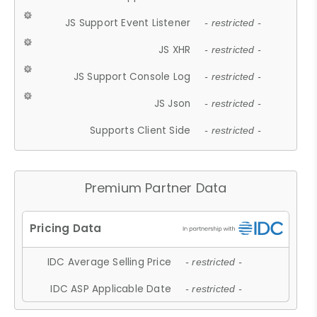
JS Support Event Listener
- restricted -
JS XHR
- restricted -
JS Support Console Log
- restricted -
JS Json
- restricted -
Supports Client Side
- restricted -
Premium Partner Data
IDC Average Selling Price
- restricted -
IDC ASP Applicable Date
- restricted -