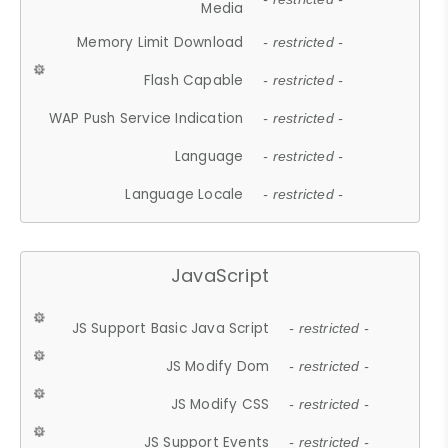
Media
Memory Limit Download
- restricted -
Flash Capable
- restricted -
WAP Push Service Indication
- restricted -
Language
- restricted -
Language Locale
- restricted -
JavaScript
JS Support Basic Java Script
- restricted -
JS Modify Dom
- restricted -
JS Modify CSS
- restricted -
JS Support Events
- restricted -