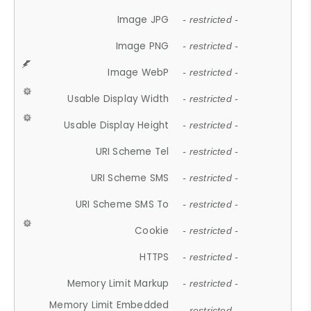
Image JPG
- restricted -
Image PNG
- restricted -
Image WebP
- restricted -
Usable Display Width
- restricted -
Usable Display Height
- restricted -
URI Scheme Tel
- restricted -
URI Scheme SMS
- restricted -
URI Scheme SMS To
- restricted -
Cookie
- restricted -
HTTPS
- restricted -
Memory Limit Markup
- restricted -
Memory Limit Embedded
- restricted -