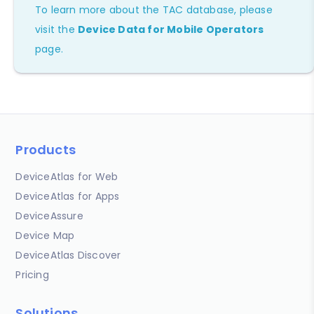
To learn more about the TAC database, please
visit the
Device Data for Mobile Operators
page.
Products
DeviceAtlas for Web
DeviceAtlas for Apps
DeviceAssure
Device Map
DeviceAtlas Discover
Pricing
Solutions