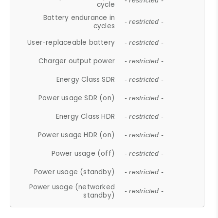
- restricted -
cycle
Battery endurance in
- restricted -
cycles
User-replaceable battery
- restricted -
Charger output power
- restricted -
Energy Class SDR
- restricted -
Power usage SDR (on)
- restricted -
Energy Class HDR
- restricted -
Power usage HDR (on)
- restricted -
Power usage (off)
- restricted -
Power usage (standby)
- restricted -
Power usage (networked
- restricted -
standby)