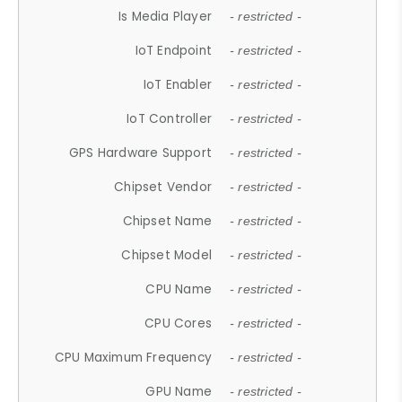
Is Media Player
- restricted -
IoT Endpoint
- restricted -
IoT Enabler
- restricted -
IoT Controller
- restricted -
GPS Hardware Support
- restricted -
Chipset Vendor
- restricted -
Chipset Name
- restricted -
Chipset Model
- restricted -
CPU Name
- restricted -
CPU Cores
- restricted -
CPU Maximum Frequency
- restricted -
GPU Name
- restricted -