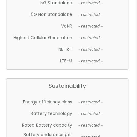
5G Standalone
- restricted -
5G Non Standalone
- restricted -
VoNR
- restricted -
Highest Cellular Generation
- restricted -
NB-IoT
- restricted -
LTE-M
- restricted -
Sustainability
Energy efficiency class
- restricted -
Battery technology
- restricted -
Rated Battery capacity
- restricted -
Battery endurance per