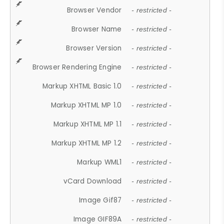
Browser Vendor
- restricted -
Browser Name
- restricted -
Browser Version
- restricted -
Browser Rendering Engine
- restricted -
Markup XHTML Basic 1.0
- restricted -
Markup XHTML MP 1.0
- restricted -
Markup XHTML MP 1.1
- restricted -
Markup XHTML MP 1.2
- restricted -
Markup WML1
- restricted -
vCard Download
- restricted -
Image Gif87
- restricted -
Image GIF89A
- restricted -