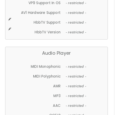
VP9 Support In OS
- restricted -
AV1 Hardware Support
- restricted -
HbbTV Support
- restricted -
HbbTV Version
- restricted -
Audio Player
MIDI Monophonic
- restricted -
MIDI Polyphonic
- restricted -
AMR
- restricted -
MP3
- restricted -
AAC
- restricted -