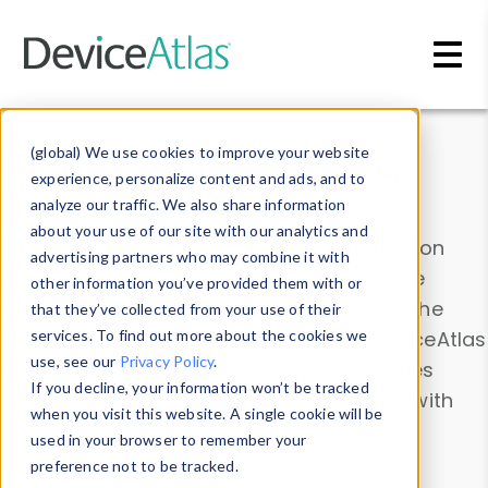
Skip to main content
Data & Insights
(global) We use cookies to improve your website
experience, personalize content and ads, and to
analyze our traffic. We also share information
about your use of our site with our analytics and
Explore our device data. Drill into information
advertising partners who may combine it with
and properties on all devices or contribute
other information you’ve provided them with or
information with the
Device Browser
. Use the
that they’ve collected from your use of their
Data Explorer
services. To find out more about the cookies we
to explore and analyze DeviceAtlas
use, see our
Privacy Policy
.
data. Check our available device properties
If you decline, your information won’t be tracked
from our
Property List
. Test a User-Agent with
when you visit this website. A single cookie will be
the
HTTP Headers Parser
.
used in your browser to remember your
preference not to be tracked.