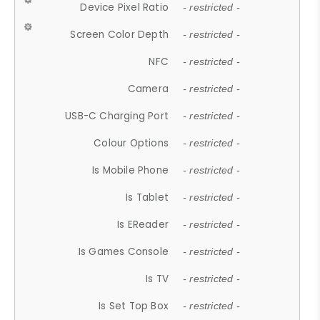
Device Pixel Ratio
- restricted -
Screen Color Depth
- restricted -
NFC
- restricted -
Camera
- restricted -
USB-C Charging Port
- restricted -
Colour Options
- restricted -
Is Mobile Phone
- restricted -
Is Tablet
- restricted -
Is EReader
- restricted -
Is Games Console
- restricted -
Is TV
- restricted -
Is Set Top Box
- restricted -