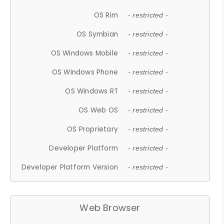
OS Rim
- restricted -
OS Symbian
- restricted -
OS Windows Mobile
- restricted -
OS Windows Phone
- restricted -
OS Windows RT
- restricted -
OS Web OS
- restricted -
OS Proprietary
- restricted -
Developer Platform
- restricted -
Developer Platform Version
- restricted -
Web Browser