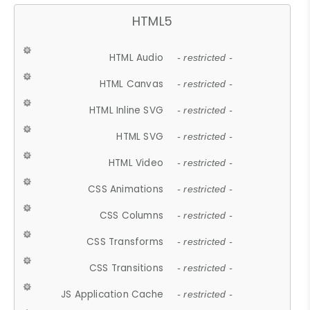
HTML5
HTML Audio
- restricted -
HTML Canvas
- restricted -
HTML Inline SVG
- restricted -
HTML SVG
- restricted -
HTML Video
- restricted -
CSS Animations
- restricted -
CSS Columns
- restricted -
CSS Transforms
- restricted -
CSS Transitions
- restricted -
JS Application Cache
- restricted -