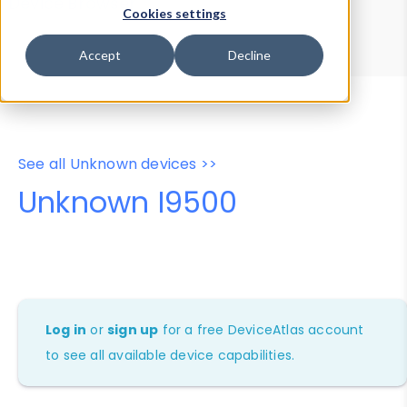
Device Browser
Data Explorer
Cookies settings
Properties
User-Agent Tester
Accept
Decline
See all Unknown devices >>
Unknown I9500
Log in
or
sign up
for a free DeviceAtlas account
to see all available device capabilities.