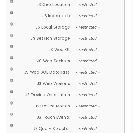
JS Geo Location
- restricted -
JS Indexeddb
- restricted -
JS Local Storage
- restricted -
JS Session Storage
- restricted -
JS Web GL
- restricted -
JS Web Sockets
- restricted -
JS Web SQL Database
- restricted -
JS Web Workers
- restricted -
JS Device Orientation
- restricted -
JS Device Motion
- restricted -
JS Touch Events
- restricted -
JS Query Selector
- restricted -