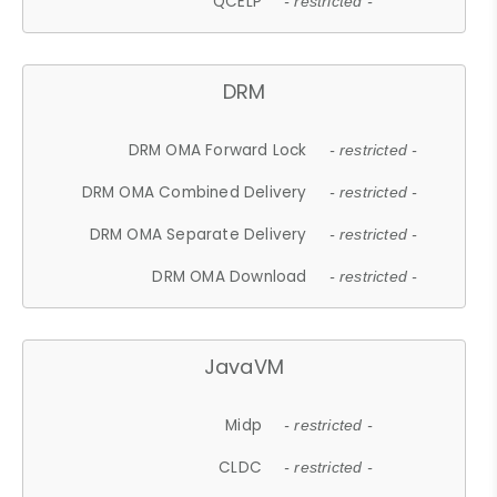
QCELP
- restricted -
DRM
DRM OMA Forward Lock
- restricted -
DRM OMA Combined Delivery
- restricted -
DRM OMA Separate Delivery
- restricted -
DRM OMA Download
- restricted -
JavaVM
Midp
- restricted -
CLDC
- restricted -