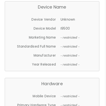
Device Name
Device Vendor
Unknown
Device Model
I9500
Marketing Name
- restricted -
Standardised Full Name
- restricted -
Manufacturer
- restricted -
Year Released
- restricted -
Hardware
Mobile Device
- restricted -
Primary Hardware Type
- restricted -