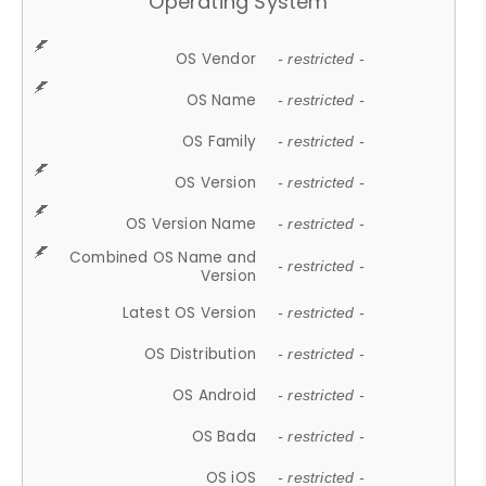
Operating System
OS Vendor
- restricted -
OS Name
- restricted -
OS Family
- restricted -
OS Version
- restricted -
OS Version Name
- restricted -
Combined OS Name and
- restricted -
Version
Latest OS Version
- restricted -
OS Distribution
- restricted -
OS Android
- restricted -
OS Bada
- restricted -
OS iOS
- restricted -