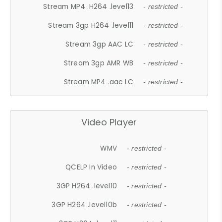
Stream MP4 .H264 .level13
- restricted -
Stream 3gp H264 .level11
- restricted -
Stream 3gp AAC LC
- restricted -
Stream 3gp AMR WB
- restricted -
Stream MP4 .aac LC
- restricted -
Video Player
WMV
- restricted -
QCELP In Video
- restricted -
3GP H264 .level10
- restricted -
3GP H264 .level10b
- restricted -