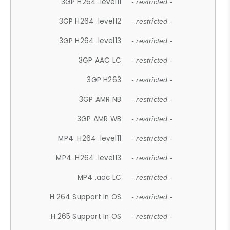
3GP H264 .level11
- restricted -
3GP H264 .level12
- restricted -
3GP H264 .level13
- restricted -
3GP AAC LC
- restricted -
3GP H263
- restricted -
3GP AMR NB
- restricted -
3GP AMR WB
- restricted -
MP4 .H264 .level11
- restricted -
MP4 .H264 .level13
- restricted -
MP4 .aac LC
- restricted -
H.264 Support In OS
- restricted -
H.265 Support In OS
- restricted -