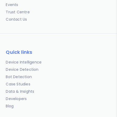
Events
Trust Centre
Contact Us
Quick links
Device Intelligence
Device Detection
Bot Detection
Case Studies
Data & Insights
Developers
Blog