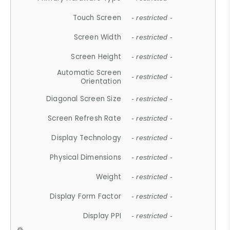
Touch Screen
- restricted -
Screen Width
- restricted -
Screen Height
- restricted -
Automatic Screen
- restricted -
Orientation
Diagonal Screen Size
- restricted -
Screen Refresh Rate
- restricted -
Display Technology
- restricted -
Physical Dimensions
- restricted -
Weight
- restricted -
Display Form Factor
- restricted -
Display PPI
- restricted -