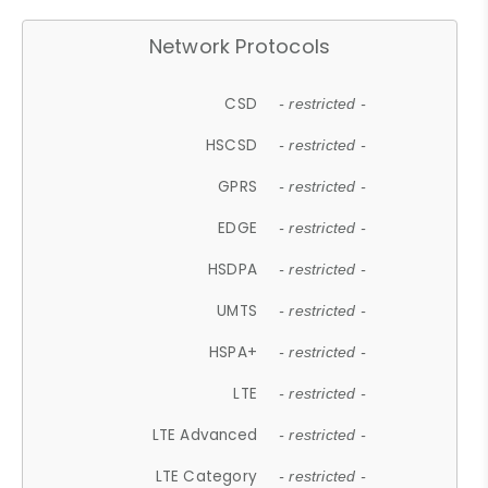
Network Protocols
CSD
- restricted -
HSCSD
- restricted -
GPRS
- restricted -
EDGE
- restricted -
HSDPA
- restricted -
UMTS
- restricted -
HSPA+
- restricted -
LTE
- restricted -
LTE Advanced
- restricted -
LTE Category
- restricted -