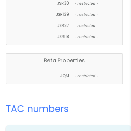
JSR30
- restricted -
JSR139
- restricted -
JSR37
- restricted -
JSR118
- restricted -
Beta Properties
JQM
- restricted -
TAC numbers