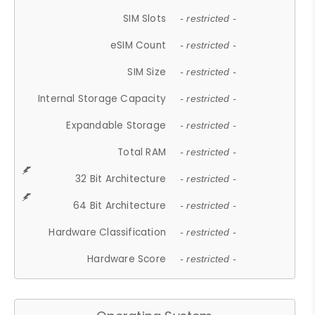
SIM Slots
- restricted -
eSIM Count
- restricted -
SIM Size
- restricted -
Internal Storage Capacity
- restricted -
Expandable Storage
- restricted -
Total RAM
- restricted -
32 Bit Architecture
- restricted -
64 Bit Architecture
- restricted -
Hardware Classification
- restricted -
Hardware Score
- restricted -