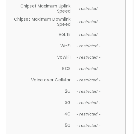
Chipset Maximum Uplink
- restricted -
Speed
Chipset Maximum Downlink
- restricted -
Speed
VoLTE
- restricted -
Wi-Fi
- restricted -
VoWiFi
- restricted -
RCS
- restricted -
Voice over Cellular
- restricted -
2G
- restricted -
3G
- restricted -
4G
- restricted -
5G
- restricted -