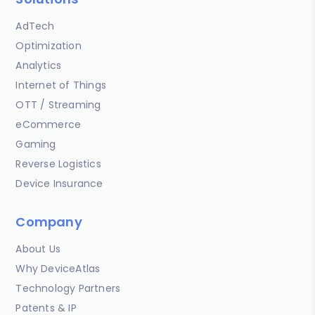
AdTech
Optimization
Analytics
Internet of Things
OTT / Streaming
eCommerce
Gaming
Reverse Logistics
Device Insurance
Company
About Us
Why DeviceAtlas
Technology Partners
Patents & IP