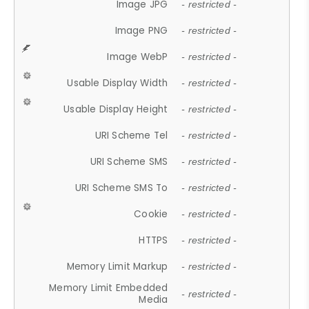
Image JPG
- restricted -
Image PNG
- restricted -
Image WebP
- restricted -
Usable Display Width
- restricted -
Usable Display Height
- restricted -
URI Scheme Tel
- restricted -
URI Scheme SMS
- restricted -
URI Scheme SMS To
- restricted -
Cookie
- restricted -
HTTPS
- restricted -
Memory Limit Markup
- restricted -
Memory Limit Embedded
- restricted -
Media