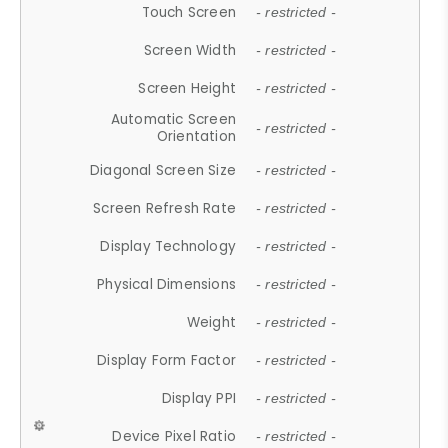
Touch Screen
- restricted -
Screen Width
- restricted -
Screen Height
- restricted -
Automatic Screen
- restricted -
Orientation
Diagonal Screen Size
- restricted -
Screen Refresh Rate
- restricted -
Display Technology
- restricted -
Physical Dimensions
- restricted -
Weight
- restricted -
Display Form Factor
- restricted -
Display PPI
- restricted -
Device Pixel Ratio
- restricted -