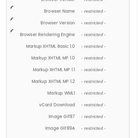
Browser Name
- restricted -
Browser Version
- restricted -
Browser Rendering Engine
- restricted -
Markup XHTML Basic 1.0
- restricted -
Markup XHTML MP 1.0
- restricted -
Markup XHTML MP 1.1
- restricted -
Markup XHTML MP 1.2
- restricted -
Markup WML1
- restricted -
vCard Download
- restricted -
Image Gif87
- restricted -
Image GIF89A
- restricted -