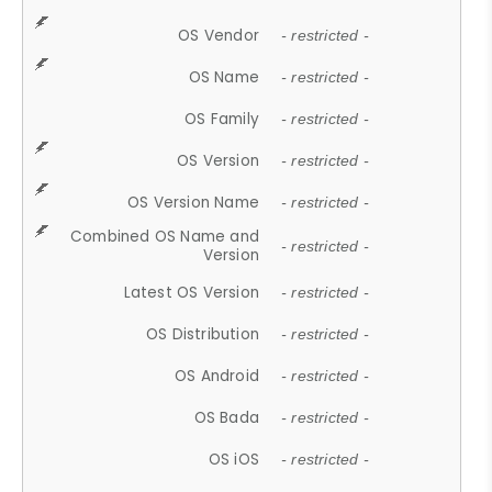
OS Vendor
- restricted -
OS Name
- restricted -
OS Family
- restricted -
OS Version
- restricted -
OS Version Name
- restricted -
Combined OS Name and
- restricted -
Version
Latest OS Version
- restricted -
OS Distribution
- restricted -
OS Android
- restricted -
OS Bada
- restricted -
OS iOS
- restricted -