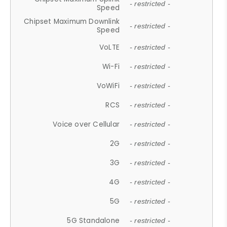
- restricted -
Speed
Chipset Maximum Downlink
- restricted -
Speed
VoLTE
- restricted -
Wi-Fi
- restricted -
VoWiFi
- restricted -
RCS
- restricted -
Voice over Cellular
- restricted -
2G
- restricted -
3G
- restricted -
4G
- restricted -
5G
- restricted -
5G Standalone
- restricted -