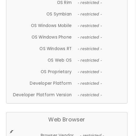
OS Rim
- restricted -
OS Symbian
- restricted -
OS Windows Mobile
- restricted -
OS Windows Phone
- restricted -
OS Windows RT
- restricted -
OS Web OS
- restricted -
OS Proprietary
- restricted -
Developer Platform
- restricted -
Developer Platform Version
- restricted -
Web Browser
Browser Vendor
- restricted -