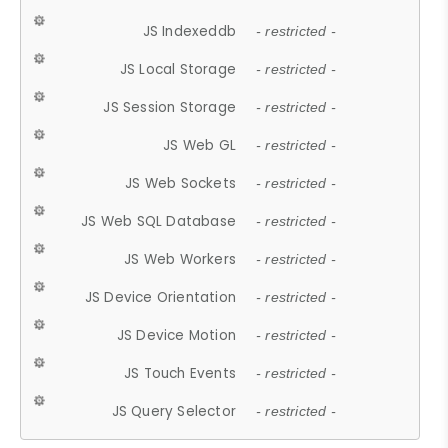
JS Indexeddb
- restricted -
JS Local Storage
- restricted -
JS Session Storage
- restricted -
JS Web GL
- restricted -
JS Web Sockets
- restricted -
JS Web SQL Database
- restricted -
JS Web Workers
- restricted -
JS Device Orientation
- restricted -
JS Device Motion
- restricted -
JS Touch Events
- restricted -
JS Query Selector
- restricted -