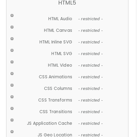
HTML5
HTML Audio
- restricted -
HTML Canvas
- restricted -
HTML Inline SVG
- restricted -
HTML SVG
- restricted -
HTML Video
- restricted -
CSS Animations
- restricted -
CSS Columns
- restricted -
CSS Transforms
- restricted -
CSS Transitions
- restricted -
JS Application Cache
- restricted -
JS Geo Location
- restricted -