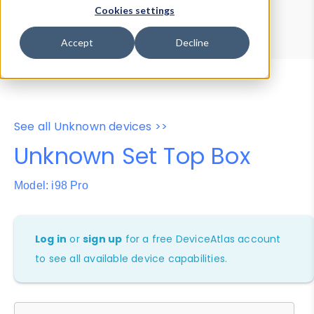
Device Browser
Data Explorer
Cookies settings
Properties
User-Agent Tester
Accept
Decline
See all Unknown devices >>
Unknown Set Top Box
Model: i98 Pro
Log in
or
sign up
for a free DeviceAtlas account
to see all available device capabilities.