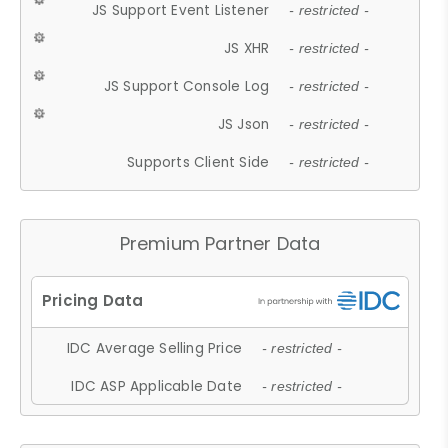
JS Support Event Listener
- restricted -
JS XHR
- restricted -
JS Support Console Log
- restricted -
JS Json
- restricted -
Supports Client Side
- restricted -
Premium Partner Data
IDC Average Selling Price
- restricted -
IDC ASP Applicable Date
- restricted -