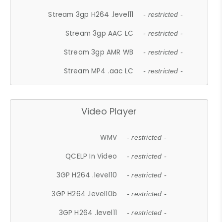
Stream 3gp H264 .level11
- restricted -
Stream 3gp AAC LC
- restricted -
Stream 3gp AMR WB
- restricted -
Stream MP4 .aac LC
- restricted -
Video Player
WMV
- restricted -
QCELP In Video
- restricted -
3GP H264 .level10
- restricted -
3GP H264 .level10b
- restricted -
3GP H264 .level11
- restricted -