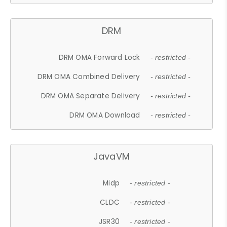
DRM
DRM OMA Forward Lock
- restricted -
DRM OMA Combined Delivery
- restricted -
DRM OMA Separate Delivery
- restricted -
DRM OMA Download
- restricted -
JavaVM
Midp
- restricted -
CLDC
- restricted -
JSR30
- restricted -