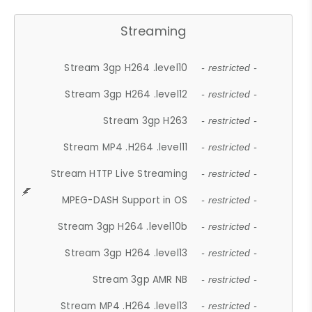
Streaming
Stream 3gp H264 .level10
- restricted -
Stream 3gp H264 .level12
- restricted -
Stream 3gp H263
- restricted -
Stream MP4 .H264 .level11
- restricted -
Stream HTTP Live Streaming
- restricted -
MPEG-DASH Support in OS
- restricted -
Stream 3gp H264 .level10b
- restricted -
Stream 3gp H264 .level13
- restricted -
Stream 3gp AMR NB
- restricted -
Stream MP4 .H264 .level13
- restricted -