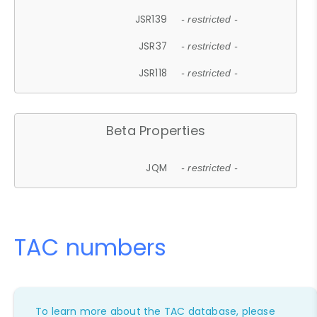
JSR139
- restricted -
JSR37
- restricted -
JSR118
- restricted -
Beta Properties
JQM
- restricted -
TAC numbers
To learn more about the TAC database, please