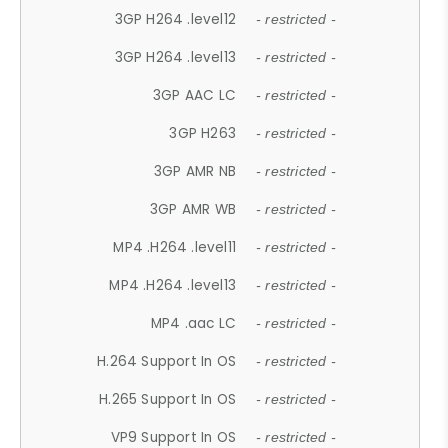
3GP H264 .level12
- restricted -
3GP H264 .level13
- restricted -
3GP AAC LC
- restricted -
3GP H263
- restricted -
3GP AMR NB
- restricted -
3GP AMR WB
- restricted -
MP4 .H264 .level11
- restricted -
MP4 .H264 .level13
- restricted -
MP4 .aac LC
- restricted -
H.264 Support In OS
- restricted -
H.265 Support In OS
- restricted -
VP9 Support In OS
- restricted -