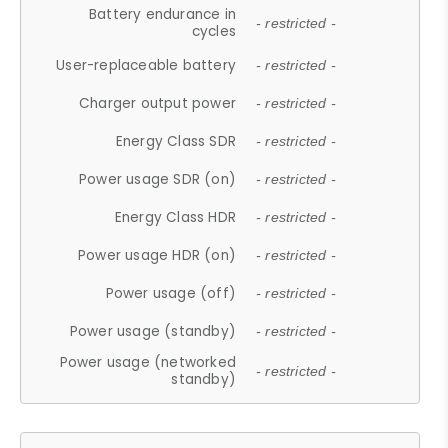
Battery endurance in
- restricted -
cycles
User-replaceable battery
- restricted -
Charger output power
- restricted -
Energy Class SDR
- restricted -
Power usage SDR (on)
- restricted -
Energy Class HDR
- restricted -
Power usage HDR (on)
- restricted -
Power usage (off)
- restricted -
Power usage (standby)
- restricted -
Power usage (networked
- restricted -
standby)