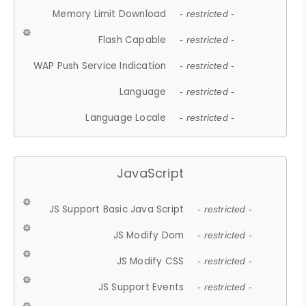
Memory Limit Download
- restricted -
Flash Capable
- restricted -
WAP Push Service Indication
- restricted -
Language
- restricted -
Language Locale
- restricted -
JavaScript
JS Support Basic Java Script
- restricted -
JS Modify Dom
- restricted -
JS Modify CSS
- restricted -
JS Support Events
- restricted -