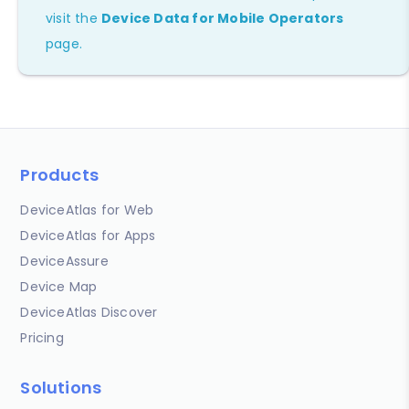
visit the
Device Data for Mobile Operators
page.
Products
DeviceAtlas for Web
DeviceAtlas for Apps
DeviceAssure
Device Map
DeviceAtlas Discover
Pricing
Solutions