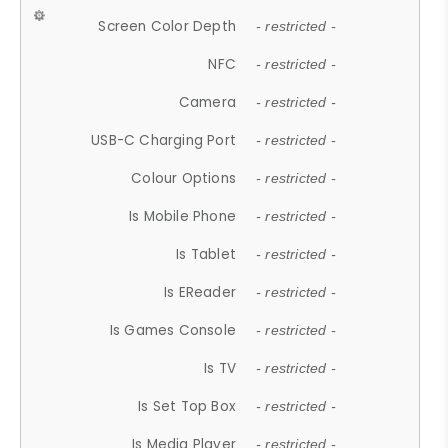
Screen Color Depth
- restricted -
NFC
- restricted -
Camera
- restricted -
USB-C Charging Port
- restricted -
Colour Options
- restricted -
Is Mobile Phone
- restricted -
Is Tablet
- restricted -
Is EReader
- restricted -
Is Games Console
- restricted -
Is TV
- restricted -
Is Set Top Box
- restricted -
Is Media Player
- restricted -