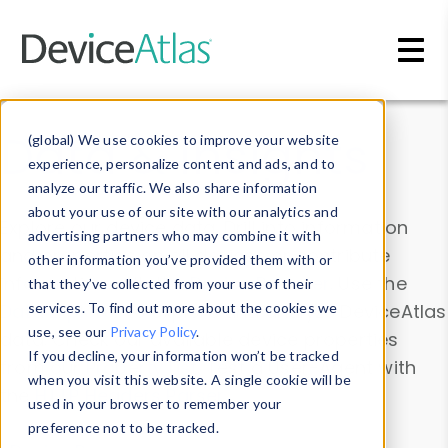
Skip to main content
Data & Insights
(global) We use cookies to improve your website
experience, personalize content and ads, and to
analyze our traffic. We also share information
about your use of our site with our analytics and
Explore our device data. Drill into information
advertising partners who may combine it with
and properties on all devices or contribute
other information you’ve provided them with or
information with the
Device Browser
. Use the
that they’ve collected from your use of their
Data Explorer
services. To find out more about the cookies we
to explore and analyze DeviceAtlas
use, see our
Privacy Policy
.
data. Check our available device properties
If you decline, your information won’t be tracked
from our
Property List
. Test a User-Agent with
when you visit this website. A single cookie will be
the
HTTP Headers Parser
.
used in your browser to remember your
preference not to be tracked.