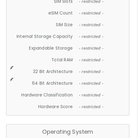
SIM Slots
- restricted -
eSIM Count
- restricted -
SIM Size
- restricted -
Internal Storage Capacity
- restricted -
Expandable Storage
- restricted -
Total RAM
- restricted -
32 Bit Architecture
- restricted -
64 Bit Architecture
- restricted -
Hardware Classification
- restricted -
Hardware Score
- restricted -
Operating System