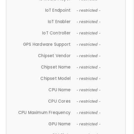
IoT Endpoint
- restricted -
IoT Enabler
- restricted -
IoT Controller
- restricted -
GPS Hardware Support
- restricted -
Chipset Vendor
- restricted -
Chipset Name
- restricted -
Chipset Model
- restricted -
CPU Name
- restricted -
CPU Cores
- restricted -
CPU Maximum Frequency
- restricted -
GPU Name
- restricted -