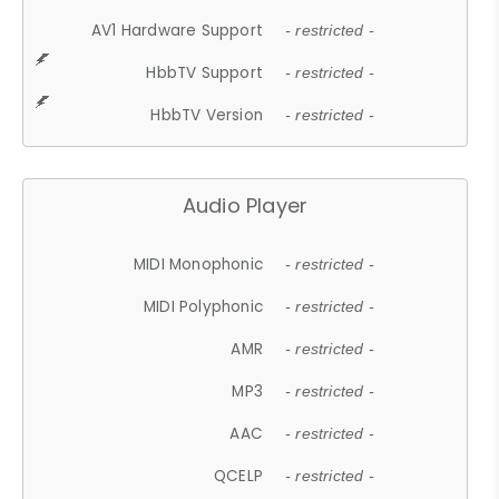
AV1 Hardware Support
- restricted -
HbbTV Support
- restricted -
HbbTV Version
- restricted -
Audio Player
MIDI Monophonic
- restricted -
MIDI Polyphonic
- restricted -
AMR
- restricted -
MP3
- restricted -
AAC
- restricted -
QCELP
- restricted -