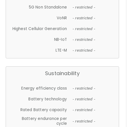
5G Non Standalone
- restricted -
VoNR
- restricted -
Highest Cellular Generation
- restricted -
NB-IoT
- restricted -
LTE-M
- restricted -
Sustainability
Energy efficiency class
- restricted -
Battery technology
- restricted -
Rated Battery capacity
- restricted -
Battery endurance per
- restricted -
cycle