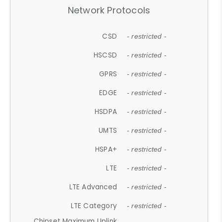
Network Protocols
CSD
- restricted -
HSCSD
- restricted -
GPRS
- restricted -
EDGE
- restricted -
HSDPA
- restricted -
UMTS
- restricted -
HSPA+
- restricted -
LTE
- restricted -
LTE Advanced
- restricted -
LTE Category
- restricted -
Chipset Maximum Uplink