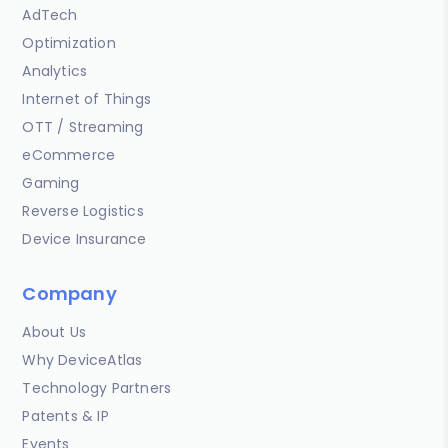
AdTech
Optimization
Analytics
Internet of Things
OTT / Streaming
eCommerce
Gaming
Reverse Logistics
Device Insurance
Company
About Us
Why DeviceAtlas
Technology Partners
Patents & IP
Events