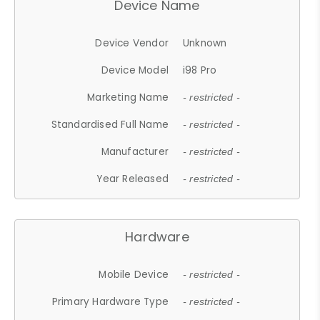
Device Name
Device Vendor
Unknown
Device Model
i98 Pro
Marketing Name
- restricted -
Standardised Full Name
- restricted -
Manufacturer
- restricted -
Year Released
- restricted -
Hardware
Mobile Device
- restricted -
Primary Hardware Type
- restricted -