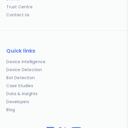
Trust Centre
Contact Us
Quick links
Device Intelligence
Device Detection
Bot Detection
Case Studies
Data & Insights
Developers
Blog