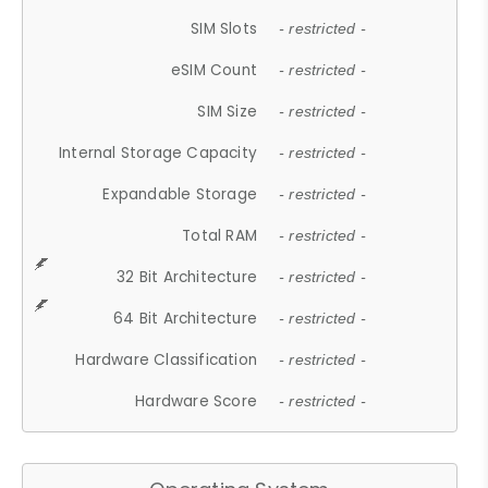
SIM Slots
- restricted -
eSIM Count
- restricted -
SIM Size
- restricted -
Internal Storage Capacity
- restricted -
Expandable Storage
- restricted -
Total RAM
- restricted -
32 Bit Architecture
- restricted -
64 Bit Architecture
- restricted -
Hardware Classification
- restricted -
Hardware Score
- restricted -