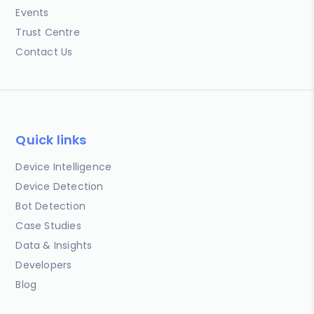
Events
Trust Centre
Contact Us
Quick links
Device Intelligence
Device Detection
Bot Detection
Case Studies
Data & Insights
Developers
Blog