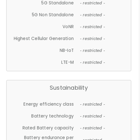
5G Standalone
- restricted -
5G Non Standalone
- restricted -
VoNR
- restricted -
Highest Cellular Generation
- restricted -
NB-IoT
- restricted -
LTE-M
- restricted -
Sustainability
Energy efficiency class
- restricted -
Battery technology
- restricted -
Rated Battery capacity
- restricted -
Battery endurance per