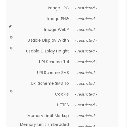
Image JPG
- restricted -
Image PNG
- restricted -
Image WebP
- restricted -
Usable Display Width
- restricted -
Usable Display Height
- restricted -
URI Scheme Tel
- restricted -
URI Scheme SMS
- restricted -
URI Scheme SMS To
- restricted -
Cookie
- restricted -
HTTPS
- restricted -
Memory Limit Markup
- restricted -
Memory Limit Embedded
- restricted -