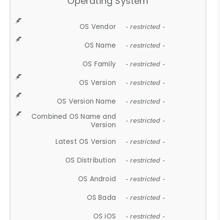
Operating System
OS Vendor
- restricted -
OS Name
- restricted -
OS Family
- restricted -
OS Version
- restricted -
OS Version Name
- restricted -
Combined OS Name and
- restricted -
Version
Latest OS Version
- restricted -
OS Distribution
- restricted -
OS Android
- restricted -
OS Bada
- restricted -
OS iOS
- restricted -