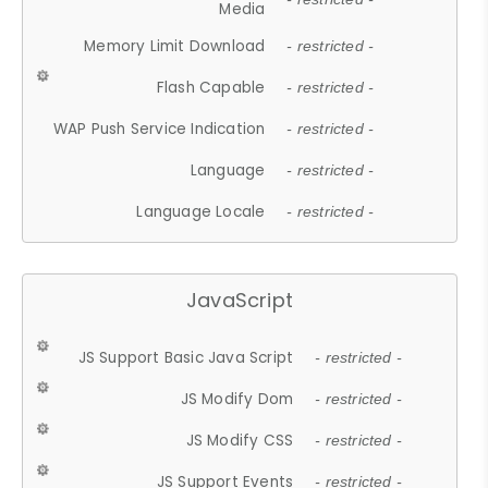
Media
Memory Limit Download
- restricted -
Flash Capable
- restricted -
WAP Push Service Indication
- restricted -
Language
- restricted -
Language Locale
- restricted -
JavaScript
JS Support Basic Java Script
- restricted -
JS Modify Dom
- restricted -
JS Modify CSS
- restricted -
JS Support Events
- restricted -