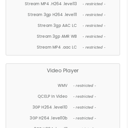
Stream MP4 .H264 .level13
- restricted -
Stream 3gp H264 .level11
- restricted -
Stream 3gp AAC LC
- restricted -
Stream 3gp AMR WB
- restricted -
Stream MP4 .aac LC
- restricted -
Video Player
WMV
- restricted -
QCELP In Video
- restricted -
3GP H264 .level10
- restricted -
3GP H264 .level10b
- restricted -