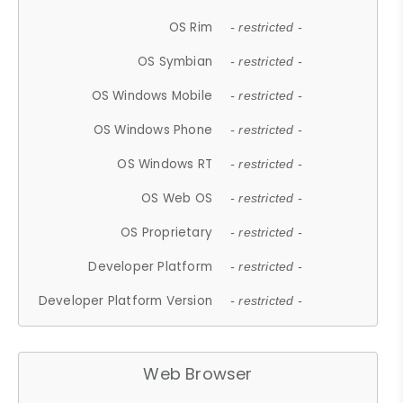
OS Rim
- restricted -
OS Symbian
- restricted -
OS Windows Mobile
- restricted -
OS Windows Phone
- restricted -
OS Windows RT
- restricted -
OS Web OS
- restricted -
OS Proprietary
- restricted -
Developer Platform
- restricted -
Developer Platform Version
- restricted -
Web Browser