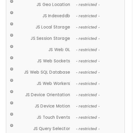
JS Geo Location
- restricted -
JS Indexeddb
- restricted -
JS Local Storage
- restricted -
JS Session Storage
- restricted -
JS Web GL
- restricted -
JS Web Sockets
- restricted -
JS Web SQL Database
- restricted -
JS Web Workers
- restricted -
JS Device Orientation
- restricted -
JS Device Motion
- restricted -
JS Touch Events
- restricted -
JS Query Selector
- restricted -