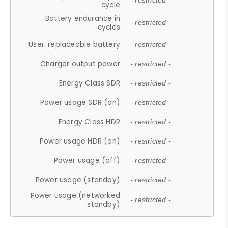
- restricted -
cycle
Battery endurance in
- restricted -
cycles
User-replaceable battery
- restricted -
Charger output power
- restricted -
Energy Class SDR
- restricted -
Power usage SDR (on)
- restricted -
Energy Class HDR
- restricted -
Power usage HDR (on)
- restricted -
Power usage (off)
- restricted -
Power usage (standby)
- restricted -
Power usage (networked
- restricted -
standby)