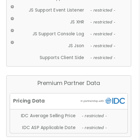
JS Support Event Listener
- restricted -
JS XHR
- restricted -
JS Support Console Log
- restricted -
JS Json
- restricted -
Supports Client Side
- restricted -
Premium Partner Data
IDC Average Selling Price
- restricted -
IDC ASP Applicable Date
- restricted -