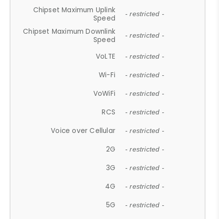
Chipset Maximum Uplink
- restricted -
Speed
Chipset Maximum Downlink
- restricted -
Speed
VoLTE
- restricted -
Wi-Fi
- restricted -
VoWiFi
- restricted -
RCS
- restricted -
Voice over Cellular
- restricted -
2G
- restricted -
3G
- restricted -
4G
- restricted -
5G
- restricted -