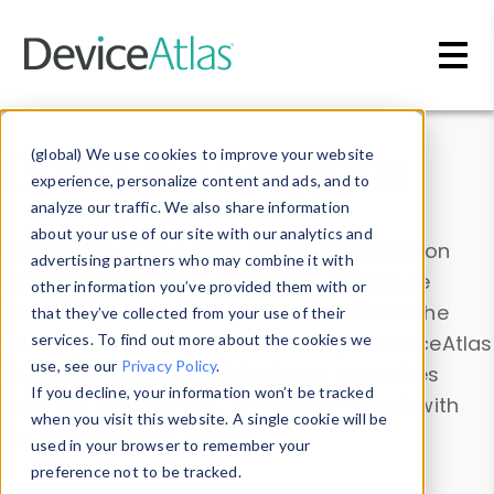
Skip to main content
Data & Insights
(global) We use cookies to improve your website
experience, personalize content and ads, and to
analyze our traffic. We also share information
about your use of our site with our analytics and
Explore our device data. Drill into information
advertising partners who may combine it with
and properties on all devices or contribute
other information you’ve provided them with or
information with the
Device Browser
. Use the
that they’ve collected from your use of their
Data Explorer
services. To find out more about the cookies we
to explore and analyze DeviceAtlas
use, see our
Privacy Policy
.
data. Check our available device properties
If you decline, your information won’t be tracked
from our
Property List
. Test a User-Agent with
when you visit this website. A single cookie will be
the
HTTP Headers Parser
.
used in your browser to remember your
preference not to be tracked.