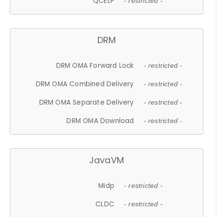
QCELP
- restricted -
DRM
DRM OMA Forward Lock
- restricted -
DRM OMA Combined Delivery
- restricted -
DRM OMA Separate Delivery
- restricted -
DRM OMA Download
- restricted -
JavaVM
Midp
- restricted -
CLDC
- restricted -