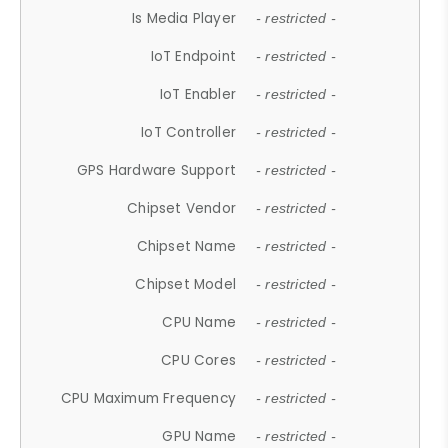
Is Media Player
- restricted -
IoT Endpoint
- restricted -
IoT Enabler
- restricted -
IoT Controller
- restricted -
GPS Hardware Support
- restricted -
Chipset Vendor
- restricted -
Chipset Name
- restricted -
Chipset Model
- restricted -
CPU Name
- restricted -
CPU Cores
- restricted -
CPU Maximum Frequency
- restricted -
GPU Name
- restricted -