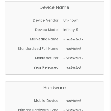
Device Name
Device Vendor
Unknown
Device Model
Infinity 9
Marketing Name
- restricted -
Standardised Full Name
- restricted -
Manufacturer
- restricted -
Year Released
- restricted -
Hardware
Mobile Device
- restricted -
Primary Hardware Type
- restricted -