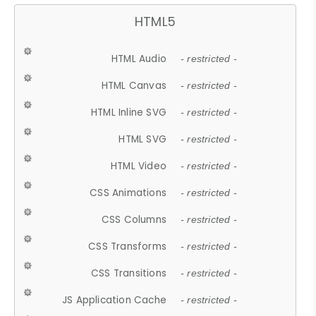
HTML5
HTML Audio
- restricted -
HTML Canvas
- restricted -
HTML Inline SVG
- restricted -
HTML SVG
- restricted -
HTML Video
- restricted -
CSS Animations
- restricted -
CSS Columns
- restricted -
CSS Transforms
- restricted -
CSS Transitions
- restricted -
JS Application Cache
- restricted -