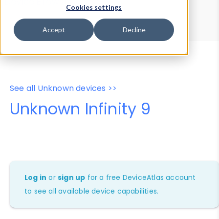
Device Browser
Data Explorer
Cookies settings
Properties
User-Agent Tester
Accept
Decline
See all Unknown devices >>
Unknown Infinity 9
Log in
or
sign up
for a free DeviceAtlas account
to see all available device capabilities.