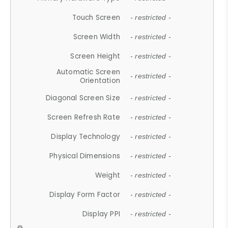
Touch Screen
- restricted -
Screen Width
- restricted -
Screen Height
- restricted -
Automatic Screen
- restricted -
Orientation
Diagonal Screen Size
- restricted -
Screen Refresh Rate
- restricted -
Display Technology
- restricted -
Physical Dimensions
- restricted -
Weight
- restricted -
Display Form Factor
- restricted -
Display PPI
- restricted -