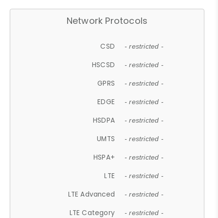
Network Protocols
CSD
- restricted -
HSCSD
- restricted -
GPRS
- restricted -
EDGE
- restricted -
HSDPA
- restricted -
UMTS
- restricted -
HSPA+
- restricted -
LTE
- restricted -
LTE Advanced
- restricted -
LTE Category
- restricted -