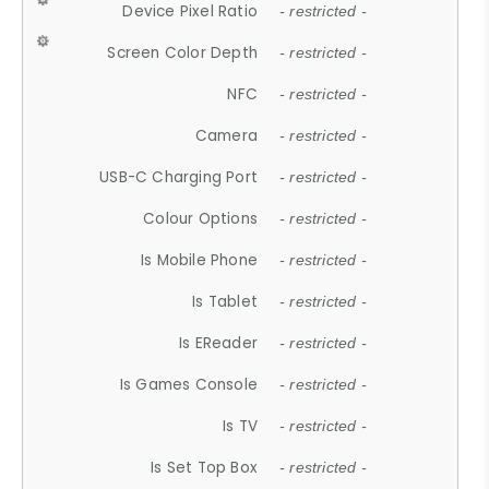
Device Pixel Ratio
- restricted -
Screen Color Depth
- restricted -
NFC
- restricted -
Camera
- restricted -
USB-C Charging Port
- restricted -
Colour Options
- restricted -
Is Mobile Phone
- restricted -
Is Tablet
- restricted -
Is EReader
- restricted -
Is Games Console
- restricted -
Is TV
- restricted -
Is Set Top Box
- restricted -