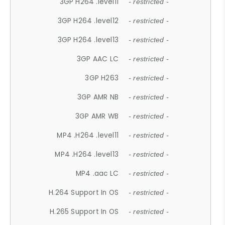
3GP H264 .level11
- restricted -
3GP H264 .level12
- restricted -
3GP H264 .level13
- restricted -
3GP AAC LC
- restricted -
3GP H263
- restricted -
3GP AMR NB
- restricted -
3GP AMR WB
- restricted -
MP4 .H264 .level11
- restricted -
MP4 .H264 .level13
- restricted -
MP4 .aac LC
- restricted -
H.264 Support In OS
- restricted -
H.265 Support In OS
- restricted -