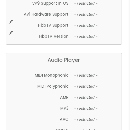
VP9 Support In OS
- restricted -
AV1 Hardware Support
- restricted -
HbbTV Support
- restricted -
HbbTV Version
- restricted -
Audio Player
MIDI Monophonic
- restricted -
MIDI Polyphonic
- restricted -
AMR
- restricted -
MP3
- restricted -
AAC
- restricted -