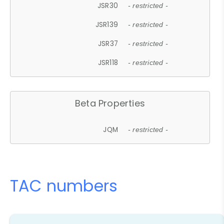
JSR30
- restricted -
JSR139
- restricted -
JSR37
- restricted -
JSR118
- restricted -
Beta Properties
JQM
- restricted -
TAC numbers