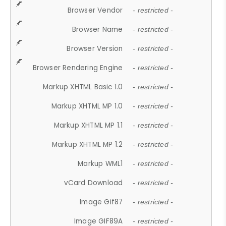
Browser Vendor
- restricted -
Browser Name
- restricted -
Browser Version
- restricted -
Browser Rendering Engine
- restricted -
Markup XHTML Basic 1.0
- restricted -
Markup XHTML MP 1.0
- restricted -
Markup XHTML MP 1.1
- restricted -
Markup XHTML MP 1.2
- restricted -
Markup WML1
- restricted -
vCard Download
- restricted -
Image Gif87
- restricted -
Image GIF89A
- restricted -