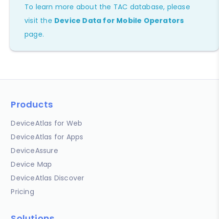
To learn more about the TAC database, please
visit the
Device Data for Mobile Operators
page.
Products
DeviceAtlas for Web
DeviceAtlas for Apps
DeviceAssure
Device Map
DeviceAtlas Discover
Pricing
Solutions