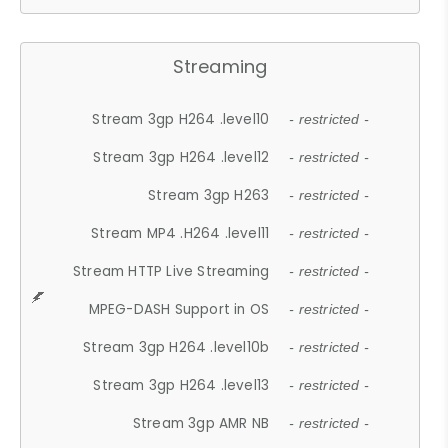
Streaming
Stream 3gp H264 .level10
- restricted -
Stream 3gp H264 .level12
- restricted -
Stream 3gp H263
- restricted -
Stream MP4 .H264 .level11
- restricted -
Stream HTTP Live Streaming
- restricted -
MPEG-DASH Support in OS
- restricted -
Stream 3gp H264 .level10b
- restricted -
Stream 3gp H264 .level13
- restricted -
Stream 3gp AMR NB
- restricted -