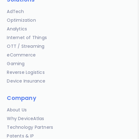
AdTech
Optimization
Analytics
Internet of Things
OTT / Streaming
eCommerce
Gaming
Reverse Logistics
Device Insurance
Company
About Us
Why DeviceAtlas
Technology Partners
Patents & IP