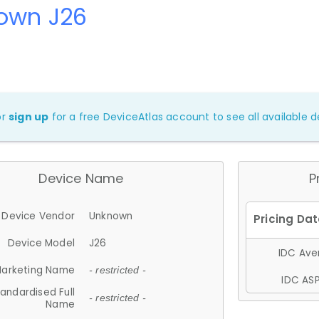
own J26
or
sign up
for a free DeviceAtlas account to see all available de
Device Name
P
Device Vendor
Unknown
Device Model
J26
IDC Aver
arketing Name
- restricted -
IDC ASP
andardised Full
- restricted -
Name