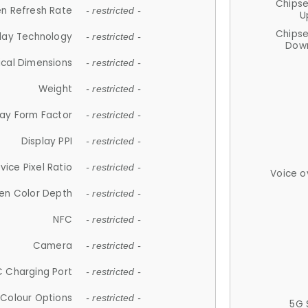
Chips
n Refresh Rate
- restricted -
U
Chips
lay Technology
- restricted -
Down
ical Dimensions
- restricted -
Weight
- restricted -
lay Form Factor
- restricted -
Display PPI
- restricted -
vice Pixel Ratio
- restricted -
Voice o
en Color Depth
- restricted -
NFC
- restricted -
Camera
- restricted -
 Charging Port
- restricted -
Colour Options
- restricted -
5G 