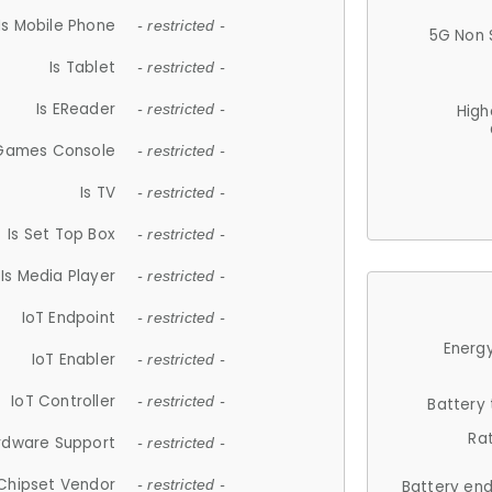
Is Mobile Phone
- restricted -
5G Non 
Is Tablet
- restricted -
Is EReader
- restricted -
High
 Games Console
- restricted -
Is TV
- restricted -
Is Set Top Box
- restricted -
Is Media Player
- restricted -
IoT Endpoint
- restricted -
Energy
IoT Enabler
- restricted -
IoT Controller
- restricted -
Battery
Ra
rdware Support
- restricted -
Chipset Vendor
- restricted -
Battery en