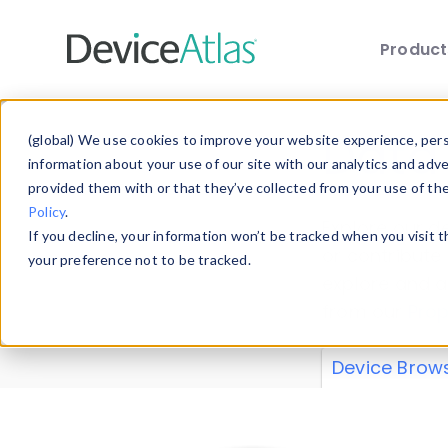
Produc
Skip to main content
Data 
(global) We use cookies to improve your website experience, perso
information about your use of our site with our analytics and adv
provided them with or that they’ve collected from your use of th
Policy
.
Explore our de
If you decline, your information won’t be tracked when you visit 
or contribute
your preference not to be tracked.
explore and a
from our
Prop
Device Brow