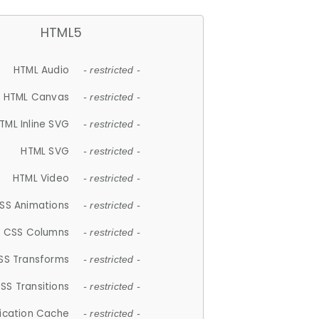
HTML5
HTML Audio
- restricted -
HTML Canvas
- restricted -
TML Inline SVG
- restricted -
HTML SVG
- restricted -
HTML Video
- restricted -
SS Animations
- restricted -
CSS Columns
- restricted -
SS Transforms
- restricted -
SS Transitions
- restricted -
lication Cache
- restricted -