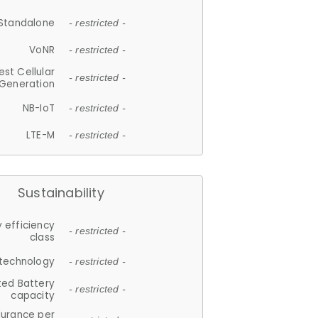
Standalone
- restricted -
VoNR
- restricted -
est Cellular
- restricted -
Generation
NB-IoT
- restricted -
LTE-M
- restricted -
Sustainability
 efficiency
- restricted -
class
 technology
- restricted -
ted Battery
- restricted -
capacity
durance per