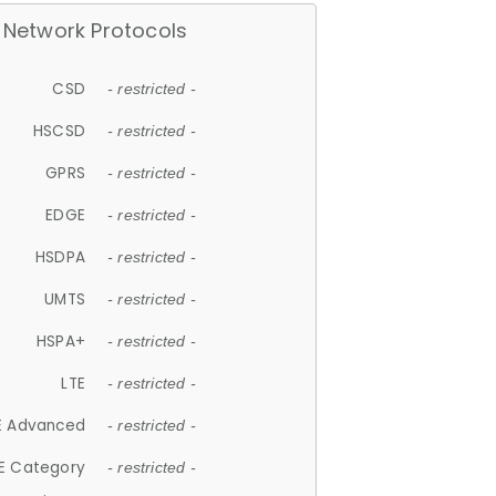
Network Protocols
CSD
- restricted -
HSCSD
- restricted -
GPRS
- restricted -
EDGE
- restricted -
HSDPA
- restricted -
UMTS
- restricted -
HSPA+
- restricted -
LTE
- restricted -
E Advanced
- restricted -
E Category
- restricted -