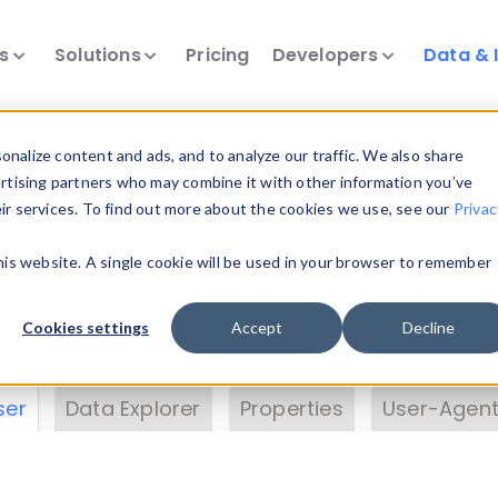
ts
Solutions
Pricing
Developers
Data & 
& Insights
nalize content and ads, and to analyze our traffic. We also share
ertising partners who may combine it with other information you’ve
eir services. To find out more about the cookies we use, see our
Privac
vice data. Drill into information and properties on
this website. A single cookie will be used in your browser to remember
 information with the
Device Browser
. Use the
Dat
nalyze DeviceAtlas data. Check our available dev
Cookies settings
Accept
Decline
erty List
. Test a User-Agent with the
HTTP Header
ser
Data Explorer
Properties
User-Agent