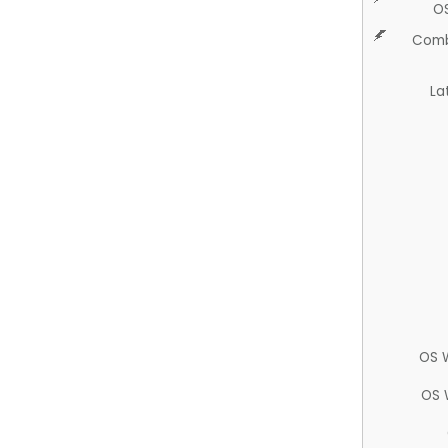
O
Comb
La
OS 
OS 