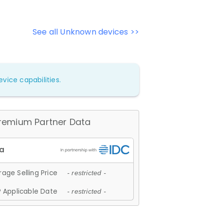
See all Unknown devices >>
vice capabilities.
remium Partner Data
age Selling Price
- restricted -
 Applicable Date
- restricted -