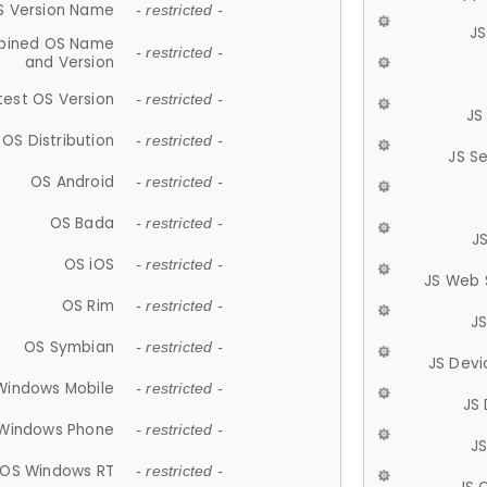
S Version Name
- restricted -
JS
ined OS Name
- restricted -
and Version
test OS Version
- restricted -
JS
OS Distribution
- restricted -
JS S
OS Android
- restricted -
OS Bada
- restricted -
J
OS iOS
- restricted -
JS Web 
OS Rim
- restricted -
J
OS Symbian
- restricted -
JS Devi
Windows Mobile
- restricted -
JS
Windows Phone
- restricted -
JS
OS Windows RT
- restricted -