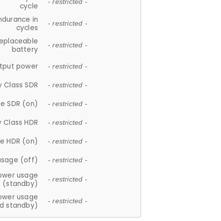
- restricted -
cycle
ndurance in
- restricted -
cycles
replaceable
- restricted -
battery
tput power
- restricted -
y Class SDR
- restricted -
e SDR (on)
- restricted -
y Class HDR
- restricted -
e HDR (on)
- restricted -
usage (off)
- restricted -
ower usage
- restricted -
(standby)
ower usage
- restricted -
d standby)