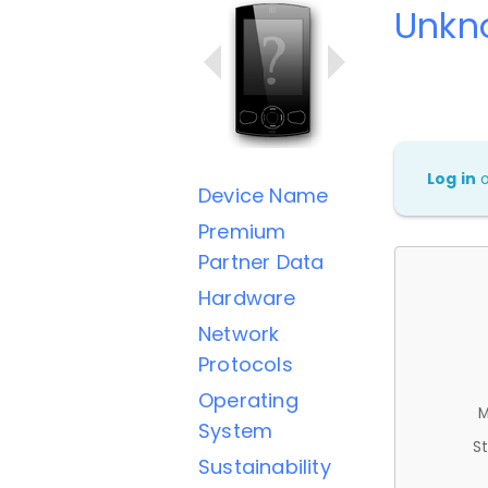
Unkn
Log in
Device Name
Premium
Partner Data
Hardware
Network
Protocols
Operating
M
System
St
Sustainability