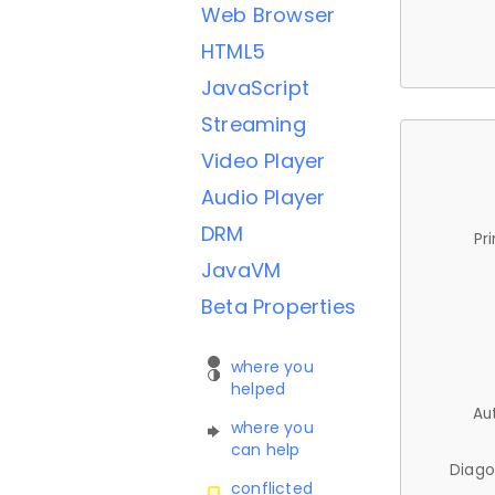
Web Browser
HTML5
JavaScript
Streaming
Video Player
Audio Player
DRM
Pr
JavaVM
Beta Properties
where you
helped
Au
where you
can help
Diago
conflicted