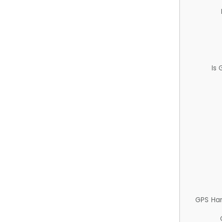
Is
GPS Ha