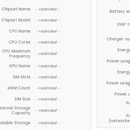
Chipset Name
- restricted -
Battery e
Chipset Model
- restricted -
User-
CPU Name
- restricted -
Charger ou
CPU Cores
- restricted -
Energ
CPU Maximum
- restricted -
Frequency
Power usag
GPU Name
- restricted -
Energ
SIM Slots
- restricted -
Power usag
eSIM Count
- restricted -
Power 
SIM Size
- restricted -
P
nternal Storage
- restricted -
Capacity
P
(networke
ndable Storage
- restricted -