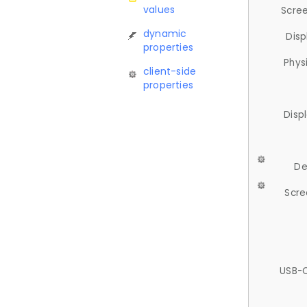
values
Scree
dynamic
Disp
properties
Phys
client-side
properties
Disp
De
Scre
USB-C