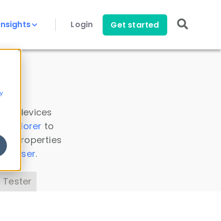
Insights
Login
Get started
y
 all devices
a Explorer
to
ice properties
s Parser
.
 Tester