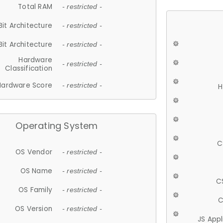
Total RAM
- restricted -
Bit Architecture
- restricted -
Bit Architecture
- restricted -
Hardware
- restricted -
Classification
Hardware Score
- restricted -
H
Operating System
C
OS Vendor
- restricted -
OS Name
- restricted -
C
OS Family
- restricted -
C
OS Version
- restricted -
JS App