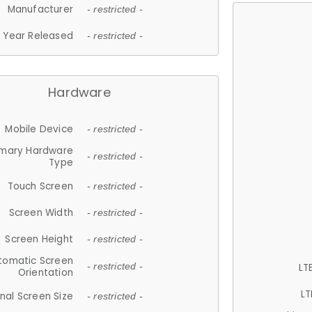
Manufacturer
- restricted -
Year Released
- restricted -
Hardware
Mobile Device
- restricted -
imary Hardware
- restricted -
Type
Touch Screen
- restricted -
Screen Width
- restricted -
Screen Height
- restricted -
tomatic Screen
LT
- restricted -
Orientation
LT
nal Screen Size
- restricted -