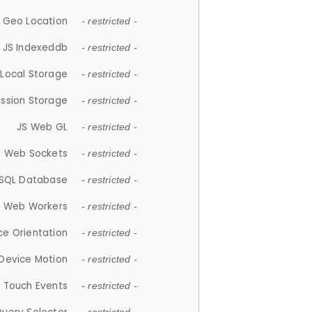
 Geo Location
- restricted -
JS Indexeddb
- restricted -
 Local Storage
- restricted -
ession Storage
- restricted -
JS Web GL
- restricted -
S Web Sockets
- restricted -
SQL Database
- restricted -
S Web Workers
- restricted -
ce Orientation
- restricted -
 Device Motion
- restricted -
 Touch Events
- restricted -