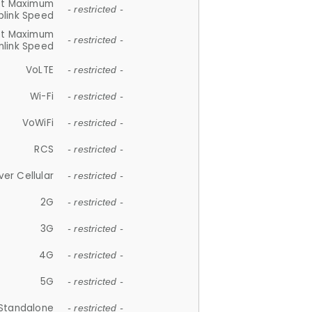
et Maximum
- restricted -
plink Speed
et Maximum
- restricted -
link Speed
VoLTE
- restricted -
Wi-Fi
- restricted -
VoWiFi
- restricted -
RCS
- restricted -
ver Cellular
- restricted -
2G
- restricted -
3G
- restricted -
4G
- restricted -
5G
- restricted -
Standalone
- restricted -