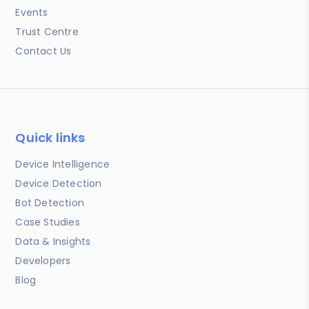
Events
Trust Centre
Contact Us
Quick links
Device Intelligence
Device Detection
Bot Detection
Case Studies
Data & Insights
Developers
Blog