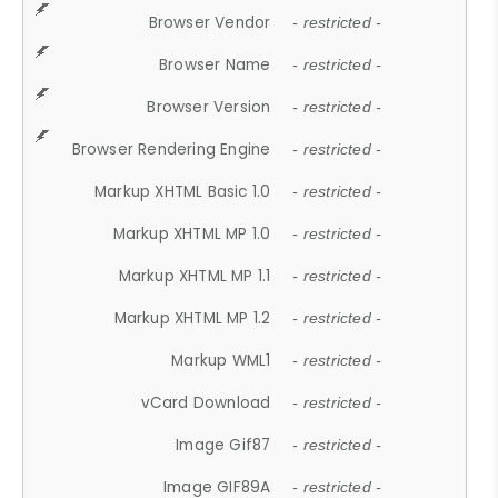
Browser Vendor
- restricted -
Browser Name
- restricted -
Browser Version
- restricted -
Browser Rendering Engine
- restricted -
Markup XHTML Basic 1.0
- restricted -
Markup XHTML MP 1.0
- restricted -
Markup XHTML MP 1.1
- restricted -
Markup XHTML MP 1.2
- restricted -
Markup WML1
- restricted -
vCard Download
- restricted -
Image Gif87
- restricted -
Image GIF89A
- restricted -