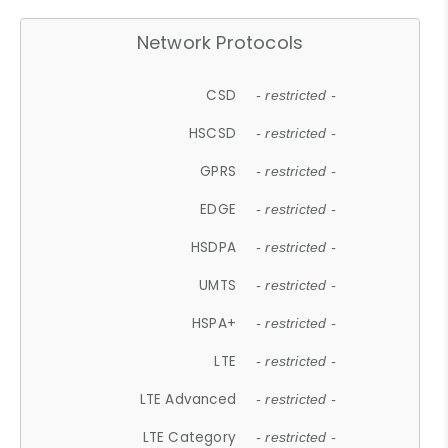
Network Protocols
CSD
- restricted -
HSCSD
- restricted -
GPRS
- restricted -
EDGE
- restricted -
HSDPA
- restricted -
UMTS
- restricted -
HSPA+
- restricted -
LTE
- restricted -
LTE Advanced
- restricted -
LTE Category
- restricted -