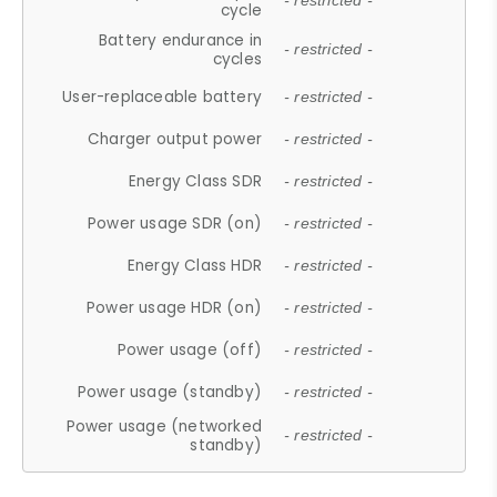
- restricted -
cycle
Battery endurance in
- restricted -
cycles
User-replaceable battery
- restricted -
Charger output power
- restricted -
Energy Class SDR
- restricted -
Power usage SDR (on)
- restricted -
Energy Class HDR
- restricted -
Power usage HDR (on)
- restricted -
Power usage (off)
- restricted -
Power usage (standby)
- restricted -
Power usage (networked
- restricted -
standby)