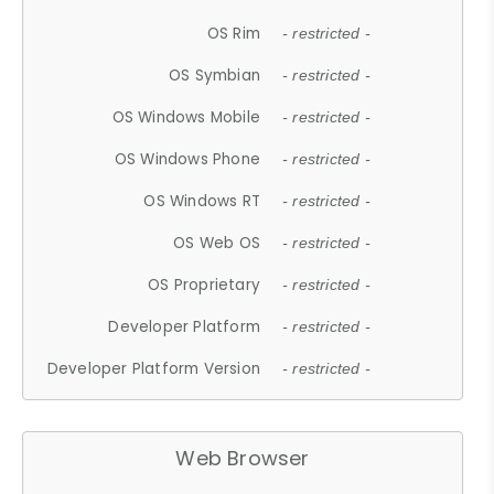
OS Rim
- restricted -
OS Symbian
- restricted -
OS Windows Mobile
- restricted -
OS Windows Phone
- restricted -
OS Windows RT
- restricted -
OS Web OS
- restricted -
OS Proprietary
- restricted -
Developer Platform
- restricted -
Developer Platform Version
- restricted -
Web Browser