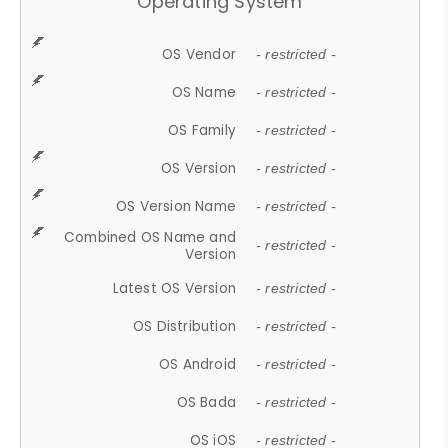
Operating System
OS Vendor
- restricted -
OS Name
- restricted -
OS Family
- restricted -
OS Version
- restricted -
OS Version Name
- restricted -
Combined OS Name and
- restricted -
Version
Latest OS Version
- restricted -
OS Distribution
- restricted -
OS Android
- restricted -
OS Bada
- restricted -
OS iOS
- restricted -