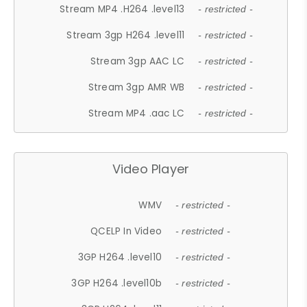
Stream MP4 .H264 .level13
- restricted -
Stream 3gp H264 .level11
- restricted -
Stream 3gp AAC LC
- restricted -
Stream 3gp AMR WB
- restricted -
Stream MP4 .aac LC
- restricted -
Video Player
WMV
- restricted -
QCELP In Video
- restricted -
3GP H264 .level10
- restricted -
3GP H264 .level10b
- restricted -