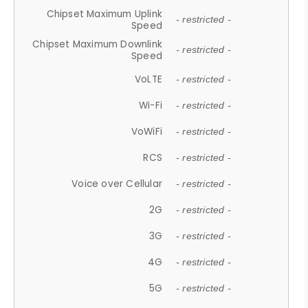
Chipset Maximum Uplink
- restricted -
Speed
Chipset Maximum Downlink
- restricted -
Speed
VoLTE
- restricted -
Wi-Fi
- restricted -
VoWiFi
- restricted -
RCS
- restricted -
Voice over Cellular
- restricted -
2G
- restricted -
3G
- restricted -
4G
- restricted -
5G
- restricted -