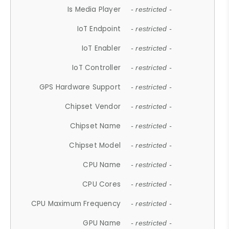
Is Media Player
- restricted -
IoT Endpoint
- restricted -
IoT Enabler
- restricted -
IoT Controller
- restricted -
GPS Hardware Support
- restricted -
Chipset Vendor
- restricted -
Chipset Name
- restricted -
Chipset Model
- restricted -
CPU Name
- restricted -
CPU Cores
- restricted -
CPU Maximum Frequency
- restricted -
GPU Name
- restricted -