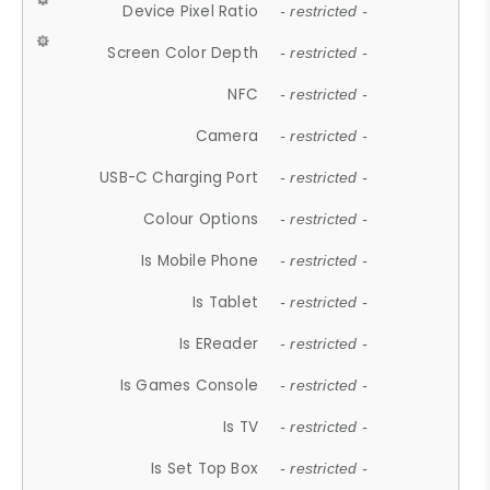
Device Pixel Ratio
- restricted -
Screen Color Depth
- restricted -
NFC
- restricted -
Camera
- restricted -
USB-C Charging Port
- restricted -
Colour Options
- restricted -
Is Mobile Phone
- restricted -
Is Tablet
- restricted -
Is EReader
- restricted -
Is Games Console
- restricted -
Is TV
- restricted -
Is Set Top Box
- restricted -