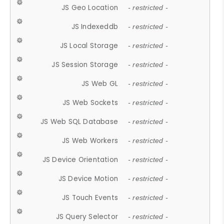
JS Geo Location
- restricted -
JS Indexeddb
- restricted -
JS Local Storage
- restricted -
JS Session Storage
- restricted -
JS Web GL
- restricted -
JS Web Sockets
- restricted -
JS Web SQL Database
- restricted -
JS Web Workers
- restricted -
JS Device Orientation
- restricted -
JS Device Motion
- restricted -
JS Touch Events
- restricted -
JS Query Selector
- restricted -