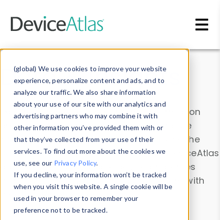
Skip to main content
Data & Insights
(global) We use cookies to improve your website
experience, personalize content and ads, and to
analyze our traffic. We also share information
about your use of our site with our analytics and
Explore our device data. Drill into information
advertising partners who may combine it with
and properties on all devices or contribute
other information you’ve provided them with or
information with the
Device Browser
. Use the
that they’ve collected from your use of their
Data Explorer
services. To find out more about the cookies we
to explore and analyze DeviceAtlas
use, see our
Privacy Policy
.
data. Check our available device properties
If you decline, your information won’t be tracked
from our
Property List
. Test a User-Agent with
when you visit this website. A single cookie will be
the
HTTP Headers Parser
.
used in your browser to remember your
preference not to be tracked.