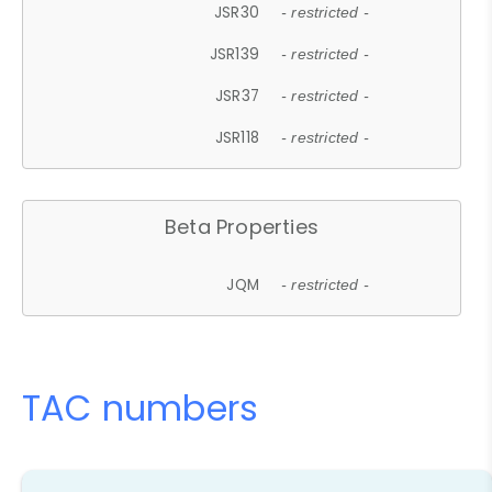
JSR30
- restricted -
JSR139
- restricted -
JSR37
- restricted -
JSR118
- restricted -
Beta Properties
JQM
- restricted -
TAC numbers