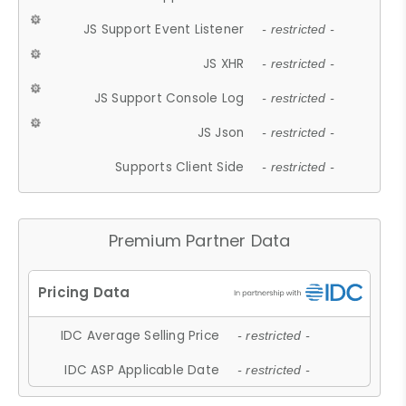
JS Support Event Listener
- restricted -
JS XHR
- restricted -
JS Support Console Log
- restricted -
JS Json
- restricted -
Supports Client Side
- restricted -
Premium Partner Data
IDC Average Selling Price
- restricted -
IDC ASP Applicable Date
- restricted -