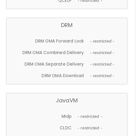
QCELP
- restricted -
DRM
DRM OMA Forward Lock
- restricted -
DRM OMA Combined Delivery
- restricted -
DRM OMA Separate Delivery
- restricted -
DRM OMA Download
- restricted -
JavaVM
Midp
- restricted -
CLDC
- restricted -