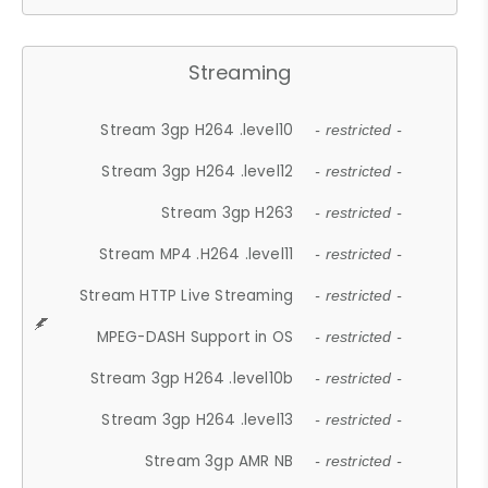
Streaming
Stream 3gp H264 .level10
- restricted -
Stream 3gp H264 .level12
- restricted -
Stream 3gp H263
- restricted -
Stream MP4 .H264 .level11
- restricted -
Stream HTTP Live Streaming
- restricted -
MPEG-DASH Support in OS
- restricted -
Stream 3gp H264 .level10b
- restricted -
Stream 3gp H264 .level13
- restricted -
Stream 3gp AMR NB
- restricted -