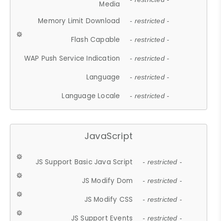
Media
Memory Limit Download
- restricted -
Flash Capable
- restricted -
WAP Push Service Indication
- restricted -
Language
- restricted -
Language Locale
- restricted -
JavaScript
JS Support Basic Java Script
- restricted -
JS Modify Dom
- restricted -
JS Modify CSS
- restricted -
JS Support Events
- restricted -