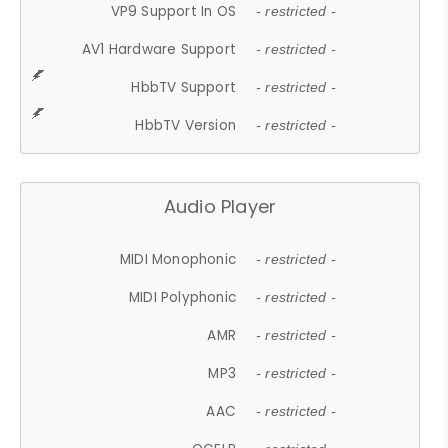
VP9 Support In OS
- restricted -
AV1 Hardware Support
- restricted -
HbbTV Support
- restricted -
HbbTV Version
- restricted -
Audio Player
MIDI Monophonic
- restricted -
MIDI Polyphonic
- restricted -
AMR
- restricted -
MP3
- restricted -
AAC
- restricted -