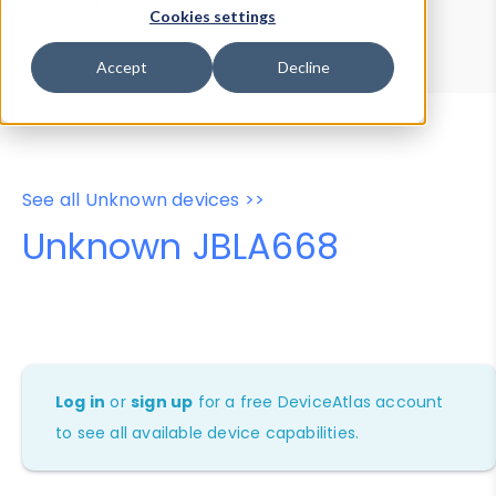
Device Browser
Data Explorer
Cookies settings
Properties
User-Agent Tester
Accept
Decline
See all Unknown devices >>
Unknown JBLA668
Log in
or
sign up
for a free DeviceAtlas account
to see all available device capabilities.