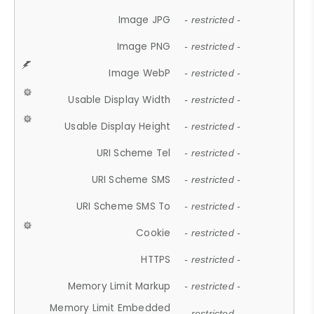
Image JPG
- restricted -
Image PNG
- restricted -
Image WebP
- restricted -
Usable Display Width
- restricted -
Usable Display Height
- restricted -
URI Scheme Tel
- restricted -
URI Scheme SMS
- restricted -
URI Scheme SMS To
- restricted -
Cookie
- restricted -
HTTPS
- restricted -
Memory Limit Markup
- restricted -
Memory Limit Embedded
- restricted -