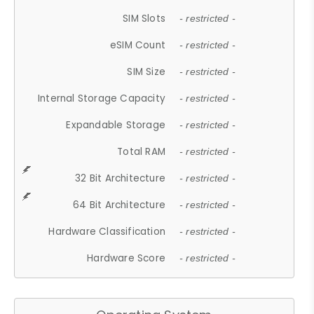
SIM Slots
- restricted -
eSIM Count
- restricted -
SIM Size
- restricted -
Internal Storage Capacity
- restricted -
Expandable Storage
- restricted -
Total RAM
- restricted -
32 Bit Architecture
- restricted -
64 Bit Architecture
- restricted -
Hardware Classification
- restricted -
Hardware Score
- restricted -