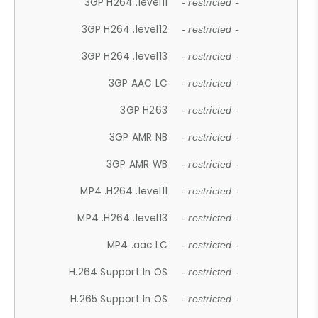
3GP H264 .level11
- restricted -
3GP H264 .level12
- restricted -
3GP H264 .level13
- restricted -
3GP AAC LC
- restricted -
3GP H263
- restricted -
3GP AMR NB
- restricted -
3GP AMR WB
- restricted -
MP4 .H264 .level11
- restricted -
MP4 .H264 .level13
- restricted -
MP4 .aac LC
- restricted -
H.264 Support In OS
- restricted -
H.265 Support In OS
- restricted -