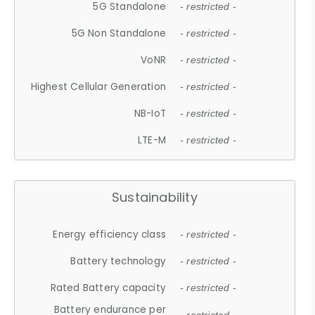
5G Standalone
- restricted -
5G Non Standalone
- restricted -
VoNR
- restricted -
Highest Cellular Generation
- restricted -
NB-IoT
- restricted -
LTE-M
- restricted -
Sustainability
Energy efficiency class
- restricted -
Battery technology
- restricted -
Rated Battery capacity
- restricted -
Battery endurance per