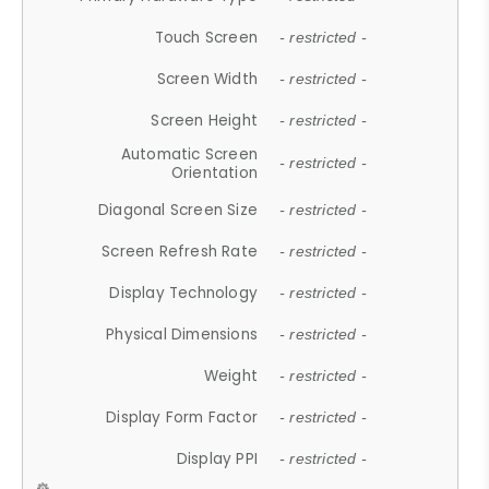
Touch Screen
- restricted -
Screen Width
- restricted -
Screen Height
- restricted -
Automatic Screen
- restricted -
Orientation
Diagonal Screen Size
- restricted -
Screen Refresh Rate
- restricted -
Display Technology
- restricted -
Physical Dimensions
- restricted -
Weight
- restricted -
Display Form Factor
- restricted -
Display PPI
- restricted -