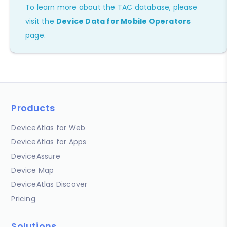
To learn more about the TAC database, please
visit the
Device Data for Mobile Operators
page.
Products
DeviceAtlas for Web
DeviceAtlas for Apps
DeviceAssure
Device Map
DeviceAtlas Discover
Pricing
Solutions