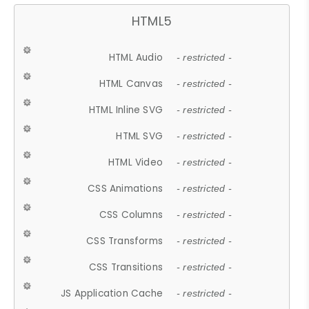
HTML5
HTML Audio
- restricted -
HTML Canvas
- restricted -
HTML Inline SVG
- restricted -
HTML SVG
- restricted -
HTML Video
- restricted -
CSS Animations
- restricted -
CSS Columns
- restricted -
CSS Transforms
- restricted -
CSS Transitions
- restricted -
JS Application Cache
- restricted -