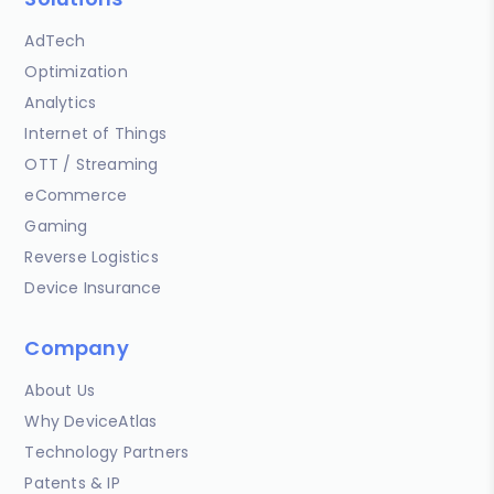
AdTech
Optimization
Analytics
Internet of Things
OTT / Streaming
eCommerce
Gaming
Reverse Logistics
Device Insurance
Company
About Us
Why DeviceAtlas
Technology Partners
Patents & IP