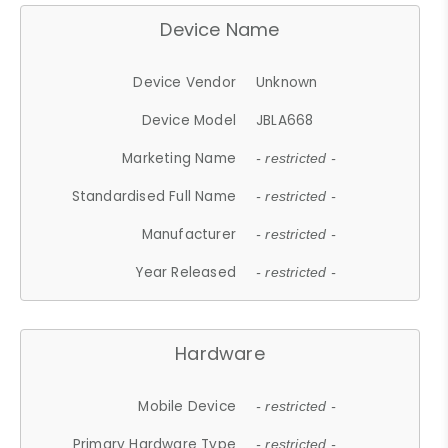
Device Name
Device Vendor
Unknown
Device Model
JBLA668
Marketing Name
- restricted -
Standardised Full Name
- restricted -
Manufacturer
- restricted -
Year Released
- restricted -
Hardware
Mobile Device
- restricted -
Primary Hardware Type
- restricted -