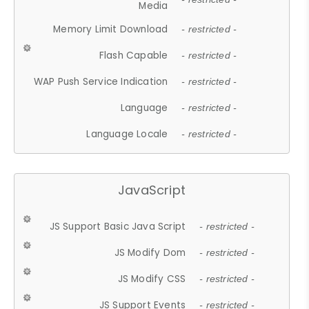
Media
Memory Limit Download
- restricted -
Flash Capable
- restricted -
WAP Push Service Indication
- restricted -
Language
- restricted -
Language Locale
- restricted -
JavaScript
JS Support Basic Java Script
- restricted -
JS Modify Dom
- restricted -
JS Modify CSS
- restricted -
JS Support Events
- restricted -