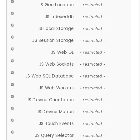
JS Geo Location
- restricted -
JS Indexeddb
- restricted -
JS Local Storage
- restricted -
JS Session Storage
- restricted -
JS Web GL
- restricted -
JS Web Sockets
- restricted -
JS Web SQL Database
- restricted -
JS Web Workers
- restricted -
JS Device Orientation
- restricted -
JS Device Motion
- restricted -
JS Touch Events
- restricted -
JS Query Selector
- restricted -