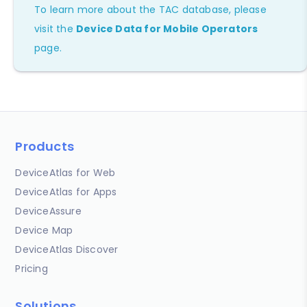
To learn more about the TAC database, please
visit the
Device Data for Mobile Operators
page.
Products
DeviceAtlas for Web
DeviceAtlas for Apps
DeviceAssure
Device Map
DeviceAtlas Discover
Pricing
Solutions