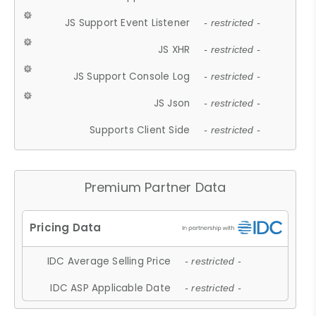
JS Support Event Listener
- restricted -
JS XHR
- restricted -
JS Support Console Log
- restricted -
JS Json
- restricted -
Supports Client Side
- restricted -
Premium Partner Data
IDC Average Selling Price
- restricted -
IDC ASP Applicable Date
- restricted -