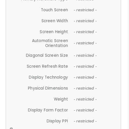
Touch Screen
- restricted -
Screen Width
- restricted -
Screen Height
- restricted -
Automatic Screen
- restricted -
Orientation
Diagonal Screen Size
- restricted -
Screen Refresh Rate
- restricted -
Display Technology
- restricted -
Physical Dimensions
- restricted -
Weight
- restricted -
Display Form Factor
- restricted -
Display PPI
- restricted -