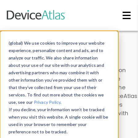
Skip to main content
Data & Insights
(global) We use cookies to improve your website
experience, personalize content and ads, and to
analyze our traffic. We also share information
about your use of our site with our analytics and
Explore our device data. Drill into information
advertising partners who may combine it with
and properties on all devices or contribute
other information you’ve provided them with or
information with the
Device Browser
. Use the
that they’ve collected from your use of their
Data Explorer
services. To find out more about the cookies we
to explore and analyze DeviceAtlas
use, see our
Privacy Policy
.
data. Check our available device properties
If you decline, your information won’t be tracked
from our
Property List
. Test a User-Agent with
when you visit this website. A single cookie will be
the
HTTP Headers Parser
.
used in your browser to remember your
preference not to be tracked.