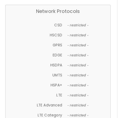
Network Protocols
CSD
- restricted -
HSCSD
- restricted -
GPRS
- restricted -
EDGE
- restricted -
HSDPA
- restricted -
UMTS
- restricted -
HSPA+
- restricted -
LTE
- restricted -
LTE Advanced
- restricted -
LTE Category
- restricted -