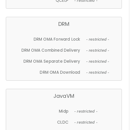
QCELP
- restricted -
DRM
DRM OMA Forward Lock
- restricted -
DRM OMA Combined Delivery
- restricted -
DRM OMA Separate Delivery
- restricted -
DRM OMA Download
- restricted -
JavaVM
Midp
- restricted -
CLDC
- restricted -