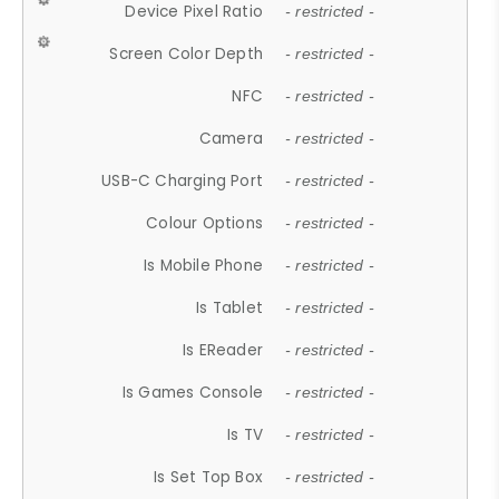
Device Pixel Ratio
- restricted -
Screen Color Depth
- restricted -
NFC
- restricted -
Camera
- restricted -
USB-C Charging Port
- restricted -
Colour Options
- restricted -
Is Mobile Phone
- restricted -
Is Tablet
- restricted -
Is EReader
- restricted -
Is Games Console
- restricted -
Is TV
- restricted -
Is Set Top Box
- restricted -