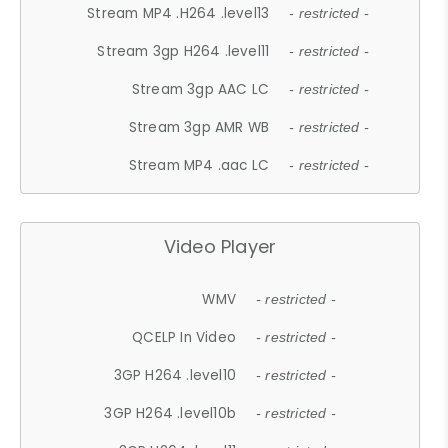
Stream MP4 .H264 .level13
- restricted -
Stream 3gp H264 .level11
- restricted -
Stream 3gp AAC LC
- restricted -
Stream 3gp AMR WB
- restricted -
Stream MP4 .aac LC
- restricted -
Video Player
WMV
- restricted -
QCELP In Video
- restricted -
3GP H264 .level10
- restricted -
3GP H264 .level10b
- restricted -