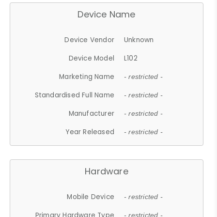
Device Name
Device Vendor
Unknown
Device Model
L102
Marketing Name
- restricted -
Standardised Full Name
- restricted -
Manufacturer
- restricted -
Year Released
- restricted -
Hardware
Mobile Device
- restricted -
Primary Hardware Type
- restricted -