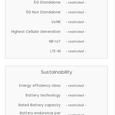
5G Standalone
- restricted -
5G Non Standalone
- restricted -
VoNR
- restricted -
Highest Cellular Generation
- restricted -
NB-IoT
- restricted -
LTE-M
- restricted -
Sustainability
Energy efficiency class
- restricted -
Battery technology
- restricted -
Rated Battery capacity
- restricted -
Battery endurance per