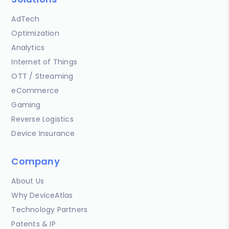
AdTech
Optimization
Analytics
Internet of Things
OTT / Streaming
eCommerce
Gaming
Reverse Logistics
Device Insurance
Company
About Us
Why DeviceAtlas
Technology Partners
Patents & IP