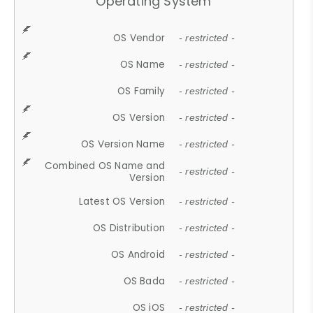
Operating System
OS Vendor
- restricted -
OS Name
- restricted -
OS Family
- restricted -
OS Version
- restricted -
OS Version Name
- restricted -
Combined OS Name and
- restricted -
Version
Latest OS Version
- restricted -
OS Distribution
- restricted -
OS Android
- restricted -
OS Bada
- restricted -
OS iOS
- restricted -