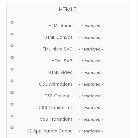
HTML5
HTML Audio
- restricted -
HTML Canvas
- restricted -
HTML Inline SVG
- restricted -
HTML SVG
- restricted -
HTML Video
- restricted -
CSS Animations
- restricted -
CSS Columns
- restricted -
CSS Transforms
- restricted -
CSS Transitions
- restricted -
JS Application Cache
- restricted -