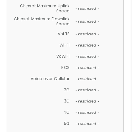
Chipset Maximum Uplink
- restricted -
Speed
Chipset Maximum Downlink
- restricted -
Speed
VoLTE
- restricted -
Wi-Fi
- restricted -
VoWiFi
- restricted -
RCS
- restricted -
Voice over Cellular
- restricted -
2G
- restricted -
3G
- restricted -
4G
- restricted -
5G
- restricted -