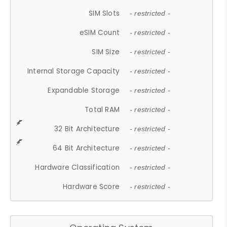
SIM Slots
- restricted -
eSIM Count
- restricted -
SIM Size
- restricted -
Internal Storage Capacity
- restricted -
Expandable Storage
- restricted -
Total RAM
- restricted -
32 Bit Architecture
- restricted -
64 Bit Architecture
- restricted -
Hardware Classification
- restricted -
Hardware Score
- restricted -