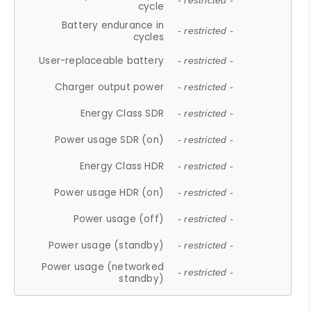
- restricted -
cycle
Battery endurance in
- restricted -
cycles
User-replaceable battery
- restricted -
Charger output power
- restricted -
Energy Class SDR
- restricted -
Power usage SDR (on)
- restricted -
Energy Class HDR
- restricted -
Power usage HDR (on)
- restricted -
Power usage (off)
- restricted -
Power usage (standby)
- restricted -
Power usage (networked
- restricted -
standby)