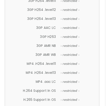
3GP H264 .level11
- restricted -
3GP H264 .level12
- restricted -
3GP H264 .level13
- restricted -
3GP AAC LC
- restricted -
3GP H263
- restricted -
3GP AMR NB
- restricted -
3GP AMR WB
- restricted -
MP4 .H264 .level11
- restricted -
MP4 .H264 .level13
- restricted -
MP4 .aac LC
- restricted -
H.264 Support In OS
- restricted -
H.265 Support In OS
- restricted -