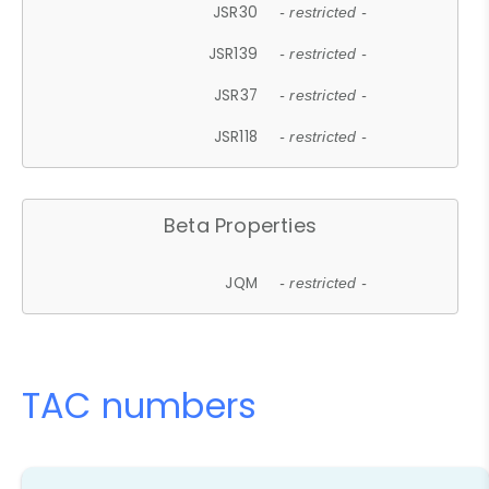
JSR30
- restricted -
JSR139
- restricted -
JSR37
- restricted -
JSR118
- restricted -
Beta Properties
JQM
- restricted -
TAC numbers