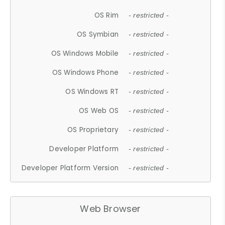
OS Rim
- restricted -
OS Symbian
- restricted -
OS Windows Mobile
- restricted -
OS Windows Phone
- restricted -
OS Windows RT
- restricted -
OS Web OS
- restricted -
OS Proprietary
- restricted -
Developer Platform
- restricted -
Developer Platform Version
- restricted -
Web Browser