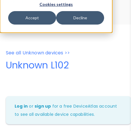
Device Browser
Data Explorer
Cookies settings
Properties
User-Agent Tester
Accept
Decline
See all Unknown devices >>
Unknown L102
Log in
or
sign up
for a free DeviceAtlas account
to see all available device capabilities.