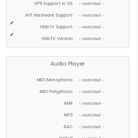
VP9 Support In OS
- restricted -
AV1 Hardware Support
- restricted -
HbbTV Support
- restricted -
HbbTV Version
- restricted -
Audio Player
MIDI Monophonic
- restricted -
MIDI Polyphonic
- restricted -
AMR
- restricted -
MP3
- restricted -
AAC
- restricted -