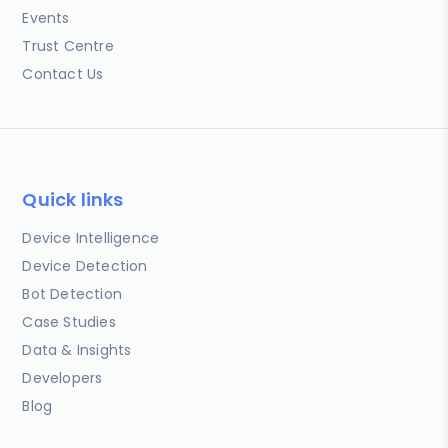
Events
Trust Centre
Contact Us
Quick links
Device Intelligence
Device Detection
Bot Detection
Case Studies
Data & Insights
Developers
Blog