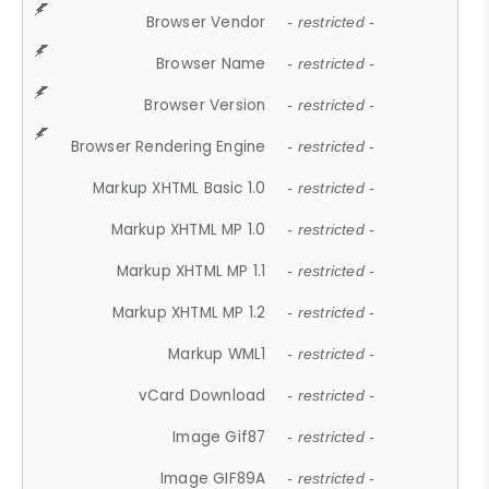
Browser Vendor
- restricted -
Browser Name
- restricted -
Browser Version
- restricted -
Browser Rendering Engine
- restricted -
Markup XHTML Basic 1.0
- restricted -
Markup XHTML MP 1.0
- restricted -
Markup XHTML MP 1.1
- restricted -
Markup XHTML MP 1.2
- restricted -
Markup WML1
- restricted -
vCard Download
- restricted -
Image Gif87
- restricted -
Image GIF89A
- restricted -