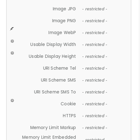
Image JPG
- restricted -
Image PNG
- restricted -
Image WebP
- restricted -
Usable Display Width
- restricted -
Usable Display Height
- restricted -
URI Scheme Tel
- restricted -
URI Scheme SMS
- restricted -
URI Scheme SMS To
- restricted -
Cookie
- restricted -
HTTPS
- restricted -
Memory Limit Markup
- restricted -
Memory Limit Embedded
- restricted -