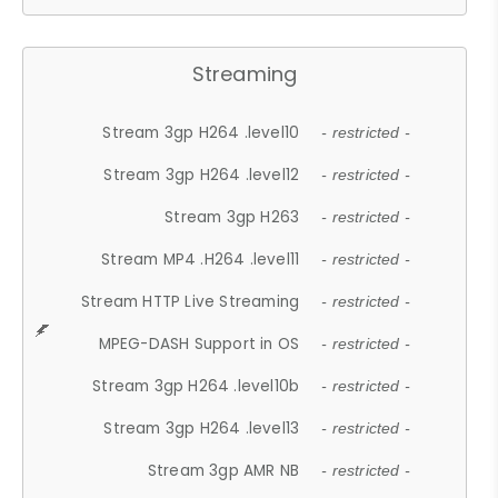
Streaming
Stream 3gp H264 .level10
- restricted -
Stream 3gp H264 .level12
- restricted -
Stream 3gp H263
- restricted -
Stream MP4 .H264 .level11
- restricted -
Stream HTTP Live Streaming
- restricted -
MPEG-DASH Support in OS
- restricted -
Stream 3gp H264 .level10b
- restricted -
Stream 3gp H264 .level13
- restricted -
Stream 3gp AMR NB
- restricted -