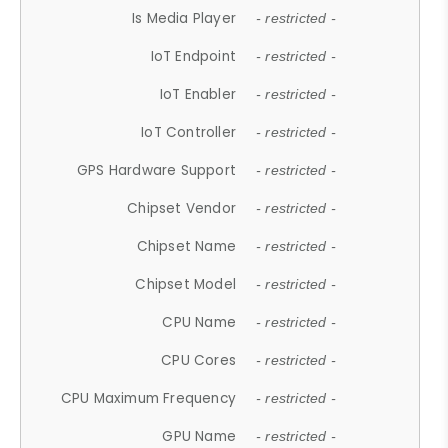
Is Media Player
- restricted -
IoT Endpoint
- restricted -
IoT Enabler
- restricted -
IoT Controller
- restricted -
GPS Hardware Support
- restricted -
Chipset Vendor
- restricted -
Chipset Name
- restricted -
Chipset Model
- restricted -
CPU Name
- restricted -
CPU Cores
- restricted -
CPU Maximum Frequency
- restricted -
GPU Name
- restricted -