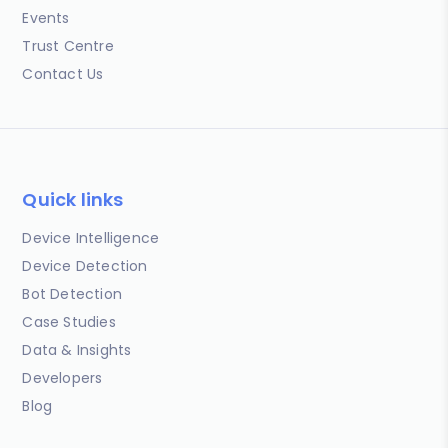
Events
Trust Centre
Contact Us
Quick links
Device Intelligence
Device Detection
Bot Detection
Case Studies
Data & Insights
Developers
Blog