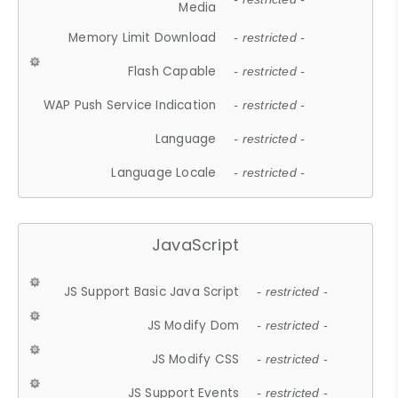
Media
Memory Limit Download
- restricted -
Flash Capable
- restricted -
WAP Push Service Indication
- restricted -
Language
- restricted -
Language Locale
- restricted -
JavaScript
JS Support Basic Java Script
- restricted -
JS Modify Dom
- restricted -
JS Modify CSS
- restricted -
JS Support Events
- restricted -