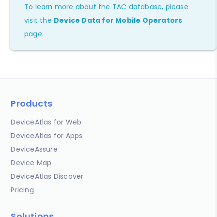
To learn more about the TAC database, please
visit the
Device Data for Mobile Operators
page.
Products
DeviceAtlas for Web
DeviceAtlas for Apps
DeviceAssure
Device Map
DeviceAtlas Discover
Pricing
Solutions