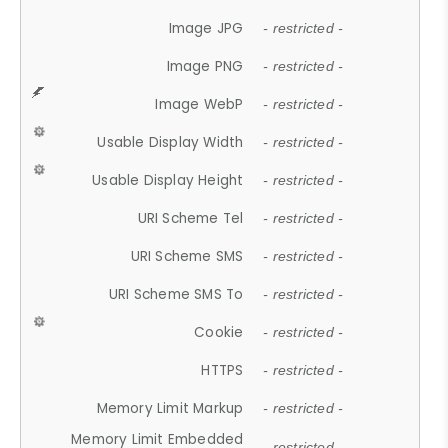
Image JPG
- restricted -
Image PNG
- restricted -
Image WebP
- restricted -
Usable Display Width
- restricted -
Usable Display Height
- restricted -
URI Scheme Tel
- restricted -
URI Scheme SMS
- restricted -
URI Scheme SMS To
- restricted -
Cookie
- restricted -
HTTPS
- restricted -
Memory Limit Markup
- restricted -
Memory Limit Embedded
- restricted -