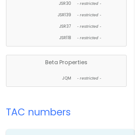
JSR30
- restricted -
JSR139
- restricted -
JSR37
- restricted -
JSR118
- restricted -
Beta Properties
JQM
- restricted -
TAC numbers