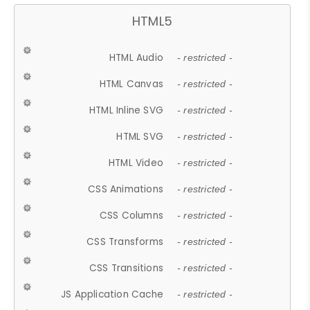
HTML5
HTML Audio
- restricted -
HTML Canvas
- restricted -
HTML Inline SVG
- restricted -
HTML SVG
- restricted -
HTML Video
- restricted -
CSS Animations
- restricted -
CSS Columns
- restricted -
CSS Transforms
- restricted -
CSS Transitions
- restricted -
JS Application Cache
- restricted -