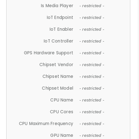
Is Media Player
- restricted -
IoT Endpoint
- restricted -
IoT Enabler
- restricted -
IoT Controller
- restricted -
GPS Hardware Support
- restricted -
Chipset Vendor
- restricted -
Chipset Name
- restricted -
Chipset Model
- restricted -
CPU Name
- restricted -
CPU Cores
- restricted -
CPU Maximum Frequency
- restricted -
GPU Name
- restricted -