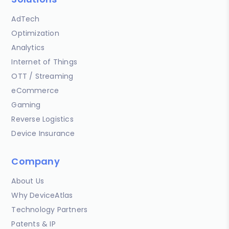
AdTech
Optimization
Analytics
Internet of Things
OTT / Streaming
eCommerce
Gaming
Reverse Logistics
Device Insurance
Company
About Us
Why DeviceAtlas
Technology Partners
Patents & IP