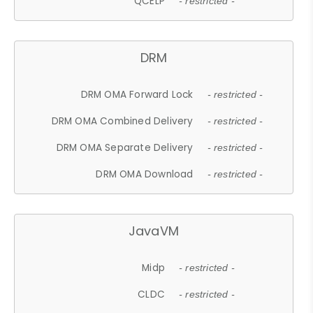
QCELP
- restricted -
DRM
DRM OMA Forward Lock
- restricted -
DRM OMA Combined Delivery
- restricted -
DRM OMA Separate Delivery
- restricted -
DRM OMA Download
- restricted -
JavaVM
Midp
- restricted -
CLDC
- restricted -