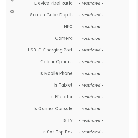
Device Pixel Ratio
- restricted -
Screen Color Depth
- restricted -
NFC
- restricted -
Camera
- restricted -
USB-C Charging Port
- restricted -
Colour Options
- restricted -
Is Mobile Phone
- restricted -
Is Tablet
- restricted -
Is EReader
- restricted -
Is Games Console
- restricted -
Is TV
- restricted -
Is Set Top Box
- restricted -