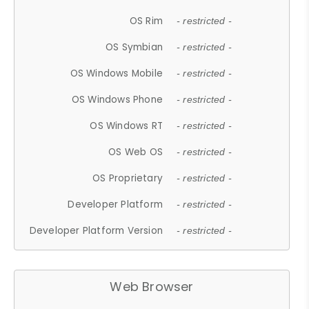
OS Rim
- restricted -
OS Symbian
- restricted -
OS Windows Mobile
- restricted -
OS Windows Phone
- restricted -
OS Windows RT
- restricted -
OS Web OS
- restricted -
OS Proprietary
- restricted -
Developer Platform
- restricted -
Developer Platform Version
- restricted -
Web Browser