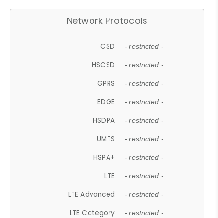
Network Protocols
CSD
- restricted -
HSCSD
- restricted -
GPRS
- restricted -
EDGE
- restricted -
HSDPA
- restricted -
UMTS
- restricted -
HSPA+
- restricted -
LTE
- restricted -
LTE Advanced
- restricted -
LTE Category
- restricted -