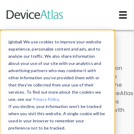
Skip to main content
Data & Insights
(global) We use cookies to improve your website
experience, personalize content and ads, and to
analyze our traffic. We also share information
about your use of our site with our analytics and
Explore our device data. Drill into information
advertising partners who may combine it with
and properties on all devices or contribute
other information you’ve provided them with or
information with the
Device Browser
. Use the
that they’ve collected from your use of their
Data Explorer
services. To find out more about the cookies we
to explore and analyze DeviceAtlas
use, see our
Privacy Policy
.
data. Check our available device properties
If you decline, your information won’t be tracked
from our
Property List
. Test a User-Agent with
when you visit this website. A single cookie will be
the
HTTP Headers Parser
.
used in your browser to remember your
preference not to be tracked.