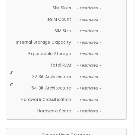
SIM Slots
- restricted -
eSIM Count
- restricted -
SIM Size
- restricted -
Internal Storage Capacity
- restricted -
Expandable Storage
- restricted -
Total RAM
- restricted -
32 Bit Architecture
- restricted -
64 Bit Architecture
- restricted -
Hardware Classification
- restricted -
Hardware Score
- restricted -