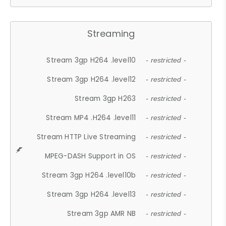
Streaming
Stream 3gp H264 .level10
- restricted -
Stream 3gp H264 .level12
- restricted -
Stream 3gp H263
- restricted -
Stream MP4 .H264 .level11
- restricted -
Stream HTTP Live Streaming
- restricted -
MPEG-DASH Support in OS
- restricted -
Stream 3gp H264 .level10b
- restricted -
Stream 3gp H264 .level13
- restricted -
Stream 3gp AMR NB
- restricted -