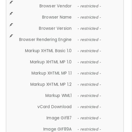
Browser Vendor
- restricted -
Browser Name
- restricted -
Browser Version
- restricted -
Browser Rendering Engine
- restricted -
Markup XHTML Basic 1.0
- restricted -
Markup XHTML MP 1.0
- restricted -
Markup XHTML MP 1.1
- restricted -
Markup XHTML MP 1.2
- restricted -
Markup WML1
- restricted -
vCard Download
- restricted -
Image Gif87
- restricted -
Image GIF89A
- restricted -