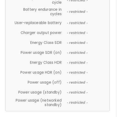
- restricted -
cycle
Battery endurance in
- restricted -
cycles
User-replaceable battery
- restricted -
Charger output power
- restricted -
Energy Class SDR
- restricted -
Power usage SDR (on)
- restricted -
Energy Class HDR
- restricted -
Power usage HDR (on)
- restricted -
Power usage (off)
- restricted -
Power usage (standby)
- restricted -
Power usage (networked
- restricted -
standby)