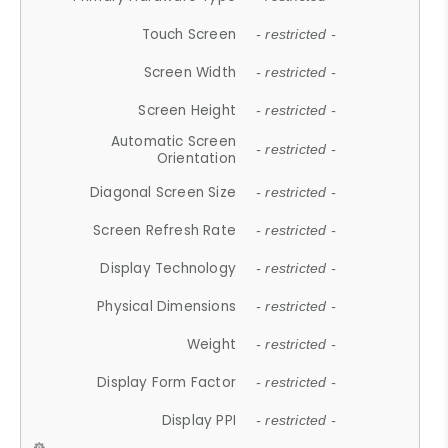
Touch Screen
- restricted -
Screen Width
- restricted -
Screen Height
- restricted -
Automatic Screen
- restricted -
Orientation
Diagonal Screen Size
- restricted -
Screen Refresh Rate
- restricted -
Display Technology
- restricted -
Physical Dimensions
- restricted -
Weight
- restricted -
Display Form Factor
- restricted -
Display PPI
- restricted -