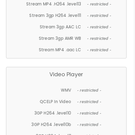
Stream MP4 .H264 .level13
- restricted -
Stream 3gp H264 .level11
- restricted -
Stream 3gp AAC LC
- restricted -
Stream 3gp AMR WB
- restricted -
Stream MP4 .aac LC
- restricted -
Video Player
WMV
- restricted -
QCELP In Video
- restricted -
3GP H264 .level10
- restricted -
3GP H264 .level10b
- restricted -