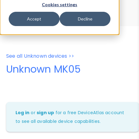
Device Browser
Data Explorer
Cookies settings
Properties
User-Agent Tester
Accept
Decline
See all Unknown devices >>
Unknown MK05
Log in
or
sign up
for a free DeviceAtlas account
to see all available device capabilities.