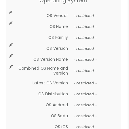
Operating System
OS Vendor
- restricted -
OS Name
- restricted -
OS Family
- restricted -
OS Version
- restricted -
OS Version Name
- restricted -
Combined OS Name and
- restricted -
Version
Latest OS Version
- restricted -
OS Distribution
- restricted -
OS Android
- restricted -
OS Bada
- restricted -
OS iOS
- restricted -