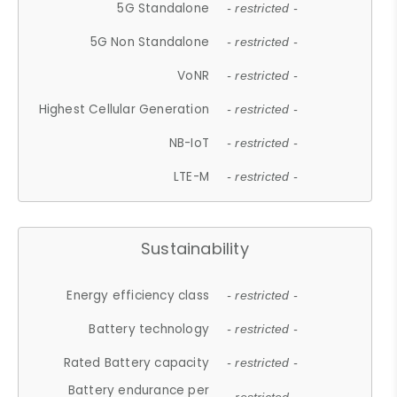
5G Standalone
- restricted -
5G Non Standalone
- restricted -
VoNR
- restricted -
Highest Cellular Generation
- restricted -
NB-IoT
- restricted -
LTE-M
- restricted -
Sustainability
Energy efficiency class
- restricted -
Battery technology
- restricted -
Rated Battery capacity
- restricted -
Battery endurance per