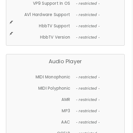
VP9 Support In OS
- restricted -
AV1 Hardware Support
- restricted -
HbbTV Support
- restricted -
HbbTV Version
- restricted -
Audio Player
MIDI Monophonic
- restricted -
MIDI Polyphonic
- restricted -
AMR
- restricted -
MP3
- restricted -
AAC
- restricted -