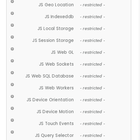
JS Geo Location
- restricted -
JS Indexeddb
- restricted -
JS Local Storage
- restricted -
JS Session Storage
- restricted -
JS Web GL
- restricted -
JS Web Sockets
- restricted -
JS Web SQL Database
- restricted -
JS Web Workers
- restricted -
JS Device Orientation
- restricted -
JS Device Motion
- restricted -
JS Touch Events
- restricted -
JS Query Selector
- restricted -