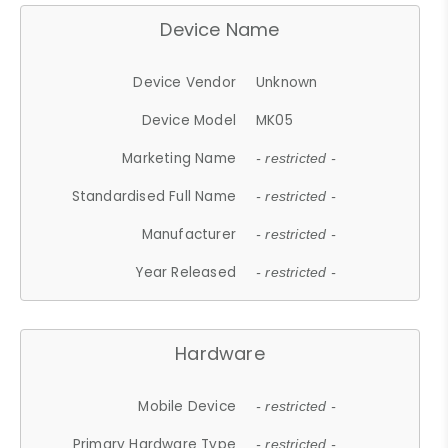
Device Name
Device Vendor
Unknown
Device Model
MK05
Marketing Name
- restricted -
Standardised Full Name
- restricted -
Manufacturer
- restricted -
Year Released
- restricted -
Hardware
Mobile Device
- restricted -
Primary Hardware Type
- restricted -