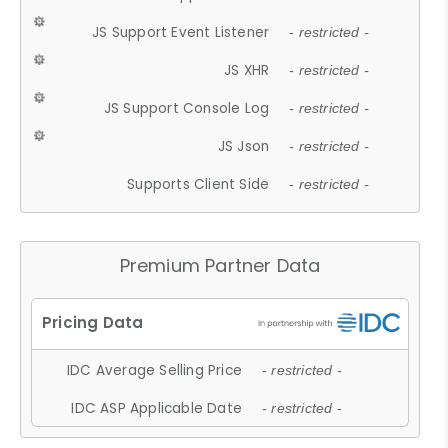
JS Support Event Listener
- restricted -
JS XHR
- restricted -
JS Support Console Log
- restricted -
JS Json
- restricted -
Supports Client Side
- restricted -
Premium Partner Data
IDC Average Selling Price
- restricted -
IDC ASP Applicable Date
- restricted -