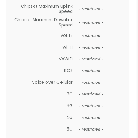
Chipset Maximum Uplink
- restricted -
Speed
Chipset Maximum Downlink
- restricted -
Speed
VoLTE
- restricted -
Wi-Fi
- restricted -
VoWiFi
- restricted -
RCS
- restricted -
Voice over Cellular
- restricted -
2G
- restricted -
3G
- restricted -
4G
- restricted -
5G
- restricted -