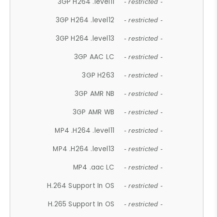
3GP H264 .level11
- restricted -
3GP H264 .level12
- restricted -
3GP H264 .level13
- restricted -
3GP AAC LC
- restricted -
3GP H263
- restricted -
3GP AMR NB
- restricted -
3GP AMR WB
- restricted -
MP4 .H264 .level11
- restricted -
MP4 .H264 .level13
- restricted -
MP4 .aac LC
- restricted -
H.264 Support In OS
- restricted -
H.265 Support In OS
- restricted -