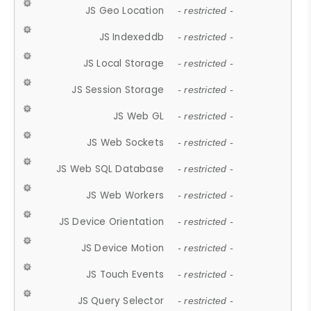
JS Geo Location
- restricted -
JS Indexeddb
- restricted -
JS Local Storage
- restricted -
JS Session Storage
- restricted -
JS Web GL
- restricted -
JS Web Sockets
- restricted -
JS Web SQL Database
- restricted -
JS Web Workers
- restricted -
JS Device Orientation
- restricted -
JS Device Motion
- restricted -
JS Touch Events
- restricted -
JS Query Selector
- restricted -