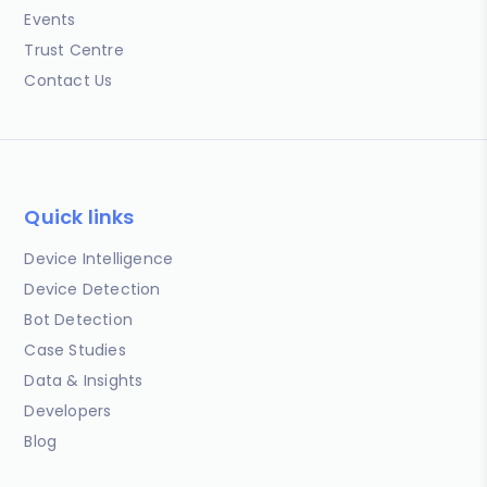
Events
Trust Centre
Contact Us
Quick links
Device Intelligence
Device Detection
Bot Detection
Case Studies
Data & Insights
Developers
Blog