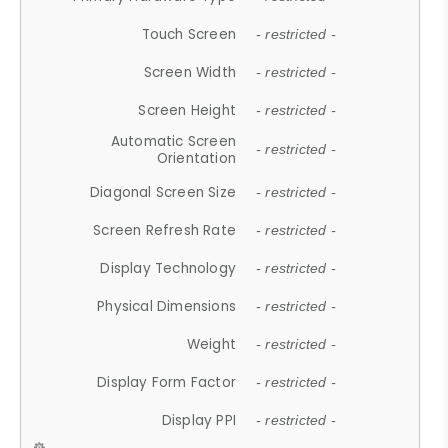
Touch Screen
- restricted -
Screen Width
- restricted -
Screen Height
- restricted -
Automatic Screen
- restricted -
Orientation
Diagonal Screen Size
- restricted -
Screen Refresh Rate
- restricted -
Display Technology
- restricted -
Physical Dimensions
- restricted -
Weight
- restricted -
Display Form Factor
- restricted -
Display PPI
- restricted -