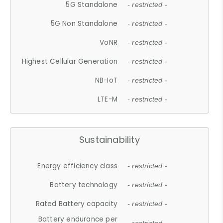
5G Standalone
- restricted -
5G Non Standalone
- restricted -
VoNR
- restricted -
Highest Cellular Generation
- restricted -
NB-IoT
- restricted -
LTE-M
- restricted -
Sustainability
Energy efficiency class
- restricted -
Battery technology
- restricted -
Rated Battery capacity
- restricted -
Battery endurance per