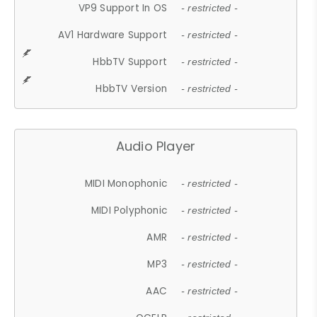
VP9 Support In OS
- restricted -
AV1 Hardware Support
- restricted -
HbbTV Support
- restricted -
HbbTV Version
- restricted -
Audio Player
MIDI Monophonic
- restricted -
MIDI Polyphonic
- restricted -
AMR
- restricted -
MP3
- restricted -
AAC
- restricted -