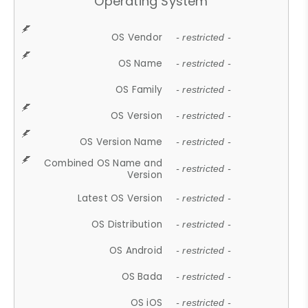
Operating System
OS Vendor
- restricted -
OS Name
- restricted -
OS Family
- restricted -
OS Version
- restricted -
OS Version Name
- restricted -
Combined OS Name and
- restricted -
Version
Latest OS Version
- restricted -
OS Distribution
- restricted -
OS Android
- restricted -
OS Bada
- restricted -
OS iOS
- restricted -