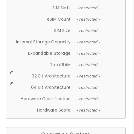
SIM Slots
- restricted -
eSIM Count
- restricted -
SIM Size
- restricted -
Internal Storage Capacity
- restricted -
Expandable Storage
- restricted -
Total RAM
- restricted -
32 Bit Architecture
- restricted -
64 Bit Architecture
- restricted -
Hardware Classification
- restricted -
Hardware Score
- restricted -