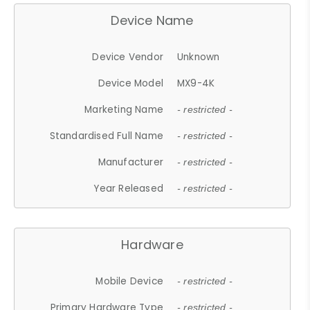
Device Name
Device Vendor
Unknown
Device Model
MX9-4K
Marketing Name
- restricted -
Standardised Full Name
- restricted -
Manufacturer
- restricted -
Year Released
- restricted -
Hardware
Mobile Device
- restricted -
Primary Hardware Type
- restricted -