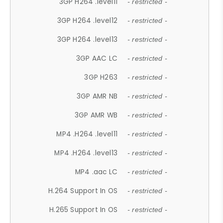
3GP H264 .level11
- restricted -
3GP H264 .level12
- restricted -
3GP H264 .level13
- restricted -
3GP AAC LC
- restricted -
3GP H263
- restricted -
3GP AMR NB
- restricted -
3GP AMR WB
- restricted -
MP4 .H264 .level11
- restricted -
MP4 .H264 .level13
- restricted -
MP4 .aac LC
- restricted -
H.264 Support In OS
- restricted -
H.265 Support In OS
- restricted -