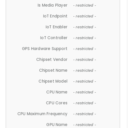
Is Media Player
- restricted -
IoT Endpoint
- restricted -
IoT Enabler
- restricted -
IoT Controller
- restricted -
GPS Hardware Support
- restricted -
Chipset Vendor
- restricted -
Chipset Name
- restricted -
Chipset Model
- restricted -
CPU Name
- restricted -
CPU Cores
- restricted -
CPU Maximum Frequency
- restricted -
GPU Name
- restricted -