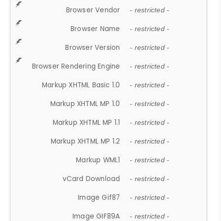
Browser Vendor
- restricted -
Browser Name
- restricted -
Browser Version
- restricted -
Browser Rendering Engine
- restricted -
Markup XHTML Basic 1.0
- restricted -
Markup XHTML MP 1.0
- restricted -
Markup XHTML MP 1.1
- restricted -
Markup XHTML MP 1.2
- restricted -
Markup WML1
- restricted -
vCard Download
- restricted -
Image Gif87
- restricted -
Image GIF89A
- restricted -