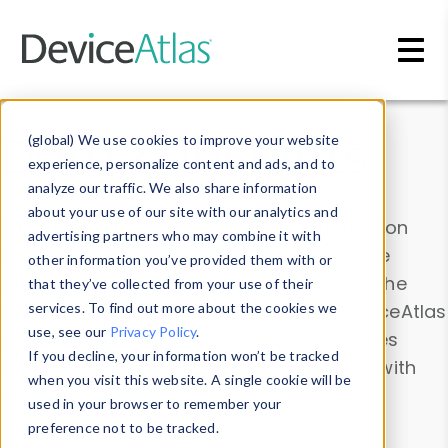
Skip to main content
Data & Insights
(global) We use cookies to improve your website
experience, personalize content and ads, and to
analyze our traffic. We also share information
about your use of our site with our analytics and
Explore our device data. Drill into information
advertising partners who may combine it with
and properties on all devices or contribute
other information you’ve provided them with or
information with the
Device Browser
. Use the
that they’ve collected from your use of their
Data Explorer
services. To find out more about the cookies we
to explore and analyze DeviceAtlas
use, see our
Privacy Policy
.
data. Check our available device properties
If you decline, your information won’t be tracked
from our
Property List
. Test a User-Agent with
when you visit this website. A single cookie will be
the
HTTP Headers Parser
.
used in your browser to remember your
preference not to be tracked.