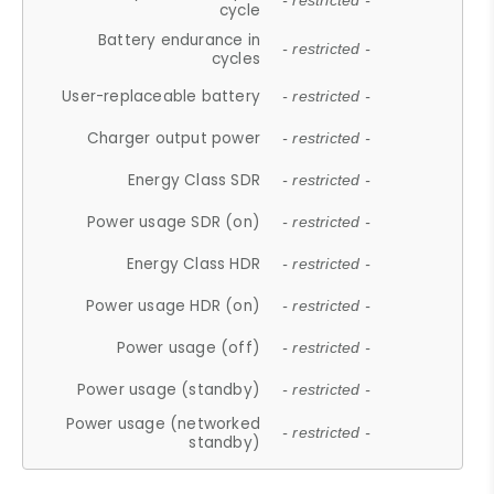
- restricted -
cycle
Battery endurance in
- restricted -
cycles
User-replaceable battery
- restricted -
Charger output power
- restricted -
Energy Class SDR
- restricted -
Power usage SDR (on)
- restricted -
Energy Class HDR
- restricted -
Power usage HDR (on)
- restricted -
Power usage (off)
- restricted -
Power usage (standby)
- restricted -
Power usage (networked
- restricted -
standby)