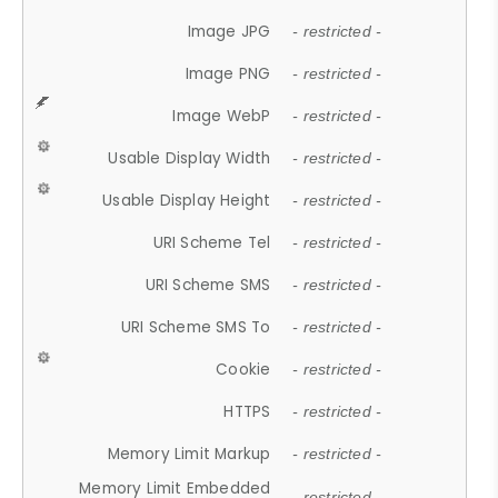
Image JPG
- restricted -
Image PNG
- restricted -
Image WebP
- restricted -
Usable Display Width
- restricted -
Usable Display Height
- restricted -
URI Scheme Tel
- restricted -
URI Scheme SMS
- restricted -
URI Scheme SMS To
- restricted -
Cookie
- restricted -
HTTPS
- restricted -
Memory Limit Markup
- restricted -
Memory Limit Embedded
- restricted -