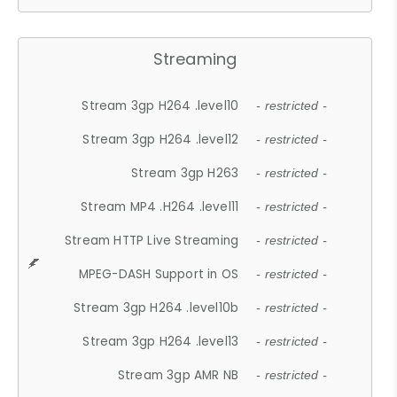
Streaming
Stream 3gp H264 .level10
- restricted -
Stream 3gp H264 .level12
- restricted -
Stream 3gp H263
- restricted -
Stream MP4 .H264 .level11
- restricted -
Stream HTTP Live Streaming
- restricted -
MPEG-DASH Support in OS
- restricted -
Stream 3gp H264 .level10b
- restricted -
Stream 3gp H264 .level13
- restricted -
Stream 3gp AMR NB
- restricted -