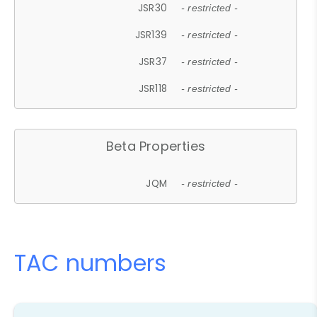
JSR30
- restricted -
JSR139
- restricted -
JSR37
- restricted -
JSR118
- restricted -
Beta Properties
JQM
- restricted -
TAC numbers