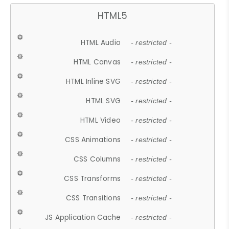
HTML5
HTML Audio
- restricted -
HTML Canvas
- restricted -
HTML Inline SVG
- restricted -
HTML SVG
- restricted -
HTML Video
- restricted -
CSS Animations
- restricted -
CSS Columns
- restricted -
CSS Transforms
- restricted -
CSS Transitions
- restricted -
JS Application Cache
- restricted -