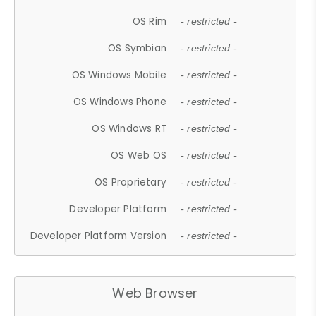
OS Rim
- restricted -
OS Symbian
- restricted -
OS Windows Mobile
- restricted -
OS Windows Phone
- restricted -
OS Windows RT
- restricted -
OS Web OS
- restricted -
OS Proprietary
- restricted -
Developer Platform
- restricted -
Developer Platform Version
- restricted -
Web Browser