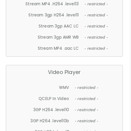
Stream MP4 .H264 .level13
- restricted -
Stream 3gp H264 .level11
- restricted -
Stream 3gp AAC LC
- restricted -
Stream 3gp AMR WB
- restricted -
Stream MP4 .aac LC
- restricted -
Video Player
WMV
- restricted -
QCELP In Video
- restricted -
3GP H264 .level10
- restricted -
3GP H264 .level10b
- restricted -