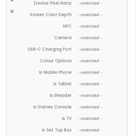
Device Pixel Ratio
- restricted -
Screen Color Depth
- restricted -
NFC
- restricted -
Camera
- restricted -
USB-C Charging Port
- restricted -
Colour Options
- restricted -
Is Mobile Phone
- restricted -
Is Tablet
- restricted -
Is EReader
- restricted -
Is Games Console
- restricted -
Is TV
- restricted -
Is Set Top Box
- restricted -