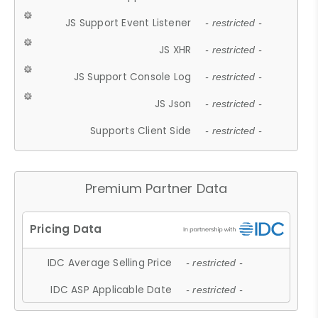
JS Support Event Listener
- restricted -
JS XHR
- restricted -
JS Support Console Log
- restricted -
JS Json
- restricted -
Supports Client Side
- restricted -
Premium Partner Data
IDC Average Selling Price
- restricted -
IDC ASP Applicable Date
- restricted -