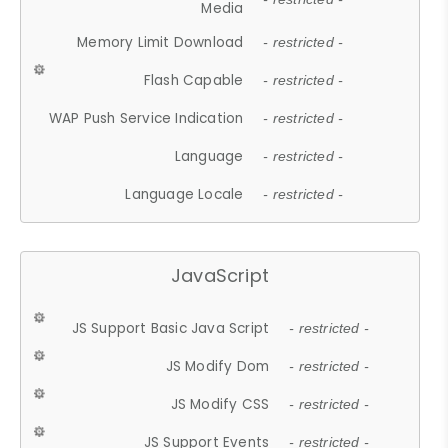
Media
Memory Limit Download
- restricted -
Flash Capable
- restricted -
WAP Push Service Indication
- restricted -
Language
- restricted -
Language Locale
- restricted -
JavaScript
JS Support Basic Java Script
- restricted -
JS Modify Dom
- restricted -
JS Modify CSS
- restricted -
JS Support Events
- restricted -