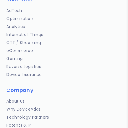
AdTech
Optimization
Analytics
Internet of Things
OTT / Streaming
eCommerce
Gaming
Reverse Logistics
Device Insurance
Company
About Us
Why DeviceAtlas
Technology Partners
Patents & IP