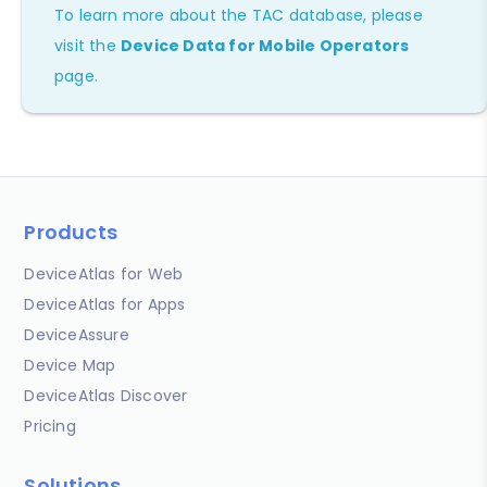
To learn more about the TAC database, please
visit the
Device Data for Mobile Operators
page.
Products
DeviceAtlas for Web
DeviceAtlas for Apps
DeviceAssure
Device Map
DeviceAtlas Discover
Pricing
Solutions