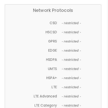
Network Protocols
CSD
- restricted -
HSCSD
- restricted -
GPRS
- restricted -
EDGE
- restricted -
HSDPA
- restricted -
UMTS
- restricted -
HSPA+
- restricted -
LTE
- restricted -
LTE Advanced
- restricted -
LTE Category
- restricted -