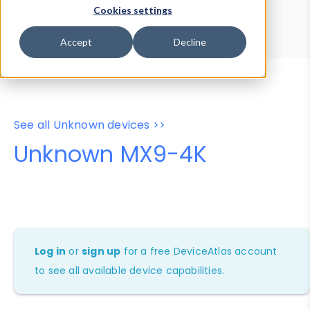
Device Browser
Data Explorer
Cookies settings
Properties
User-Agent Tester
Accept
Decline
See all Unknown devices >>
Unknown MX9-4K
Log in
or
sign up
for a free DeviceAtlas account
to see all available device capabilities.