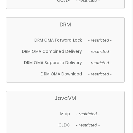
QCELP
- restricted -
DRM
DRM OMA Forward Lock
- restricted -
DRM OMA Combined Delivery
- restricted -
DRM OMA Separate Delivery
- restricted -
DRM OMA Download
- restricted -
JavaVM
Midp
- restricted -
CLDC
- restricted -