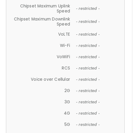
Chipset Maximum Uplink
- restricted -
Speed
Chipset Maximum Downlink
- restricted -
Speed
VoLTE
- restricted -
Wi-Fi
- restricted -
VoWiFi
- restricted -
RCS
- restricted -
Voice over Cellular
- restricted -
2G
- restricted -
3G
- restricted -
4G
- restricted -
5G
- restricted -