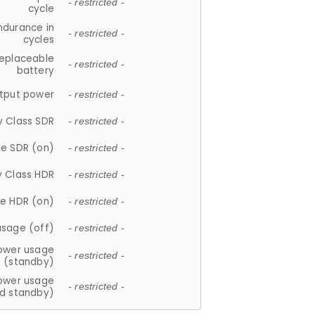
- restricted -
cycle
ndurance in
- restricted -
cycles
replaceable
- restricted -
battery
tput power
- restricted -
y Class SDR
- restricted -
e SDR (on)
- restricted -
y Class HDR
- restricted -
e HDR (on)
- restricted -
usage (off)
- restricted -
ower usage
- restricted -
(standby)
ower usage
- restricted -
d standby)