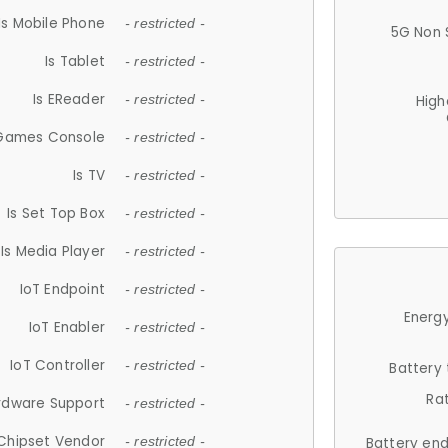
Is Mobile Phone
- restricted -
5G Non 
Is Tablet
- restricted -
Is EReader
- restricted -
High
 Games Console
- restricted -
Is TV
- restricted -
Is Set Top Box
- restricted -
Is Media Player
- restricted -
IoT Endpoint
- restricted -
Energy
IoT Enabler
- restricted -
IoT Controller
- restricted -
Battery
Ra
rdware Support
- restricted -
Chipset Vendor
- restricted -
Battery en