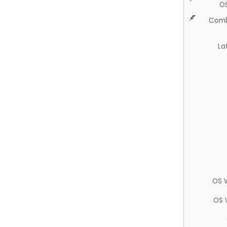
O
Comb
La
OS 
OS 