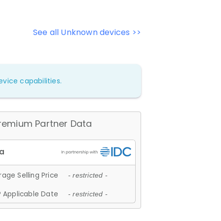
See all Unknown devices >>
vice capabilities.
remium Partner Data
age Selling Price
- restricted -
 Applicable Date
- restricted -