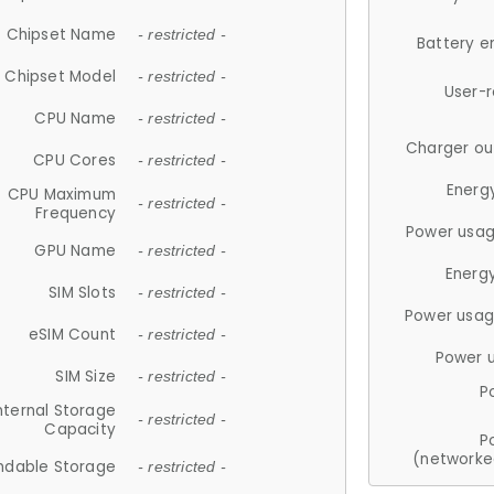
Chipset Name
- restricted -
Battery e
Chipset Model
- restricted -
User-
CPU Name
- restricted -
Charger ou
CPU Cores
- restricted -
Energ
CPU Maximum
- restricted -
Frequency
Power usag
GPU Name
- restricted -
Energ
SIM Slots
- restricted -
Power usag
eSIM Count
- restricted -
Power 
SIM Size
- restricted -
P
nternal Storage
- restricted -
Capacity
P
(networke
ndable Storage
- restricted -