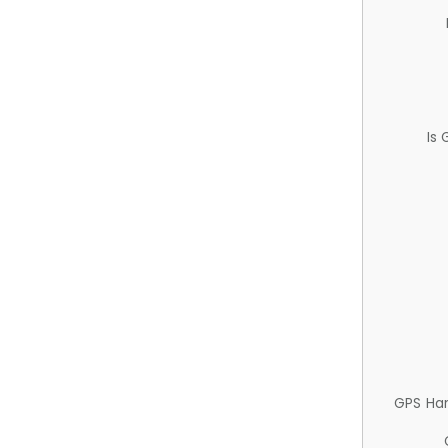
Is
GPS Ha