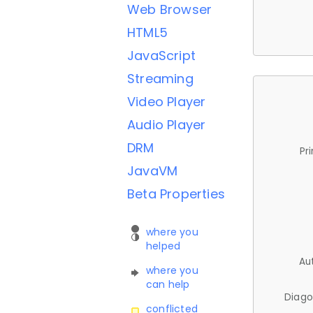
Web Browser
HTML5
JavaScript
Streaming
Video Player
Audio Player
DRM
Pr
JavaVM
Beta Properties
where you
helped
Au
where you
can help
Diago
conflicted