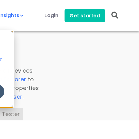
Insights
Login
Get started
y
 all devices
a Explorer
to
ice properties
s Parser
.
 Tester