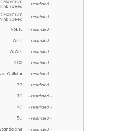
et Maximum
- restricted -
plink Speed
et Maximum
- restricted -
link Speed
VoLTE
- restricted -
Wi-Fi
- restricted -
VoWiFi
- restricted -
RCS
- restricted -
ver Cellular
- restricted -
2G
- restricted -
3G
- restricted -
4G
- restricted -
5G
- restricted -
Standalone
- restricted -