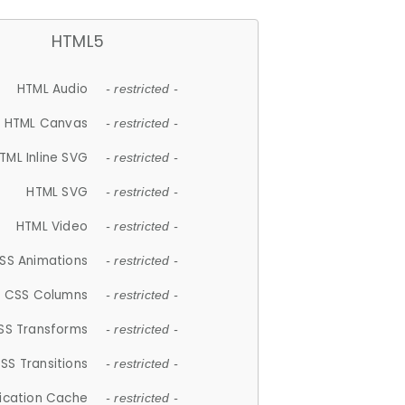
HTML5
HTML Audio
- restricted -
HTML Canvas
- restricted -
TML Inline SVG
- restricted -
HTML SVG
- restricted -
HTML Video
- restricted -
SS Animations
- restricted -
CSS Columns
- restricted -
SS Transforms
- restricted -
SS Transitions
- restricted -
lication Cache
- restricted -