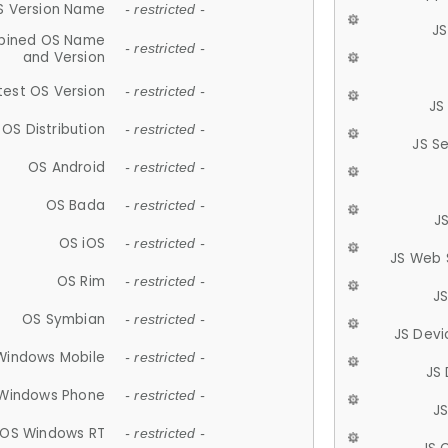
S Version Name
- restricted -
JS
ined OS Name
- restricted -
and Version
test OS Version
- restricted -
JS
OS Distribution
- restricted -
JS S
OS Android
- restricted -
OS Bada
- restricted -
J
OS iOS
- restricted -
JS Web 
OS Rim
- restricted -
J
OS Symbian
- restricted -
JS Devi
Windows Mobile
- restricted -
JS
Windows Phone
- restricted -
JS
OS Windows RT
- restricted -