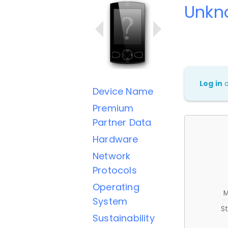
Unkn
Log in
Device Name
Premium
Partner Data
Hardware
Network
Protocols
Operating
M
System
St
Sustainability