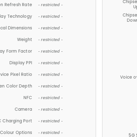
Chips
n Refresh Rate
- restricted -
U
Chips
lay Technology
- restricted -
Down
ical Dimensions
- restricted -
Weight
- restricted -
lay Form Factor
- restricted -
Display PPI
- restricted -
vice Pixel Ratio
- restricted -
Voice o
en Color Depth
- restricted -
NFC
- restricted -
Camera
- restricted -
 Charging Port
- restricted -
Colour Options
- restricted -
5G 