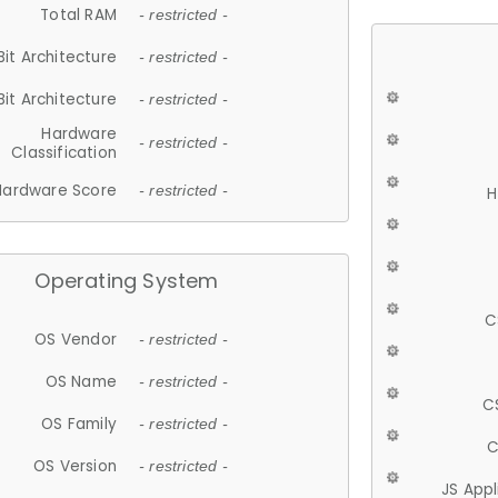
Total RAM
- restricted -
Bit Architecture
- restricted -
Bit Architecture
- restricted -
Hardware
- restricted -
Classification
Hardware Score
- restricted -
H
Operating System
C
OS Vendor
- restricted -
OS Name
- restricted -
C
OS Family
- restricted -
C
OS Version
- restricted -
JS App