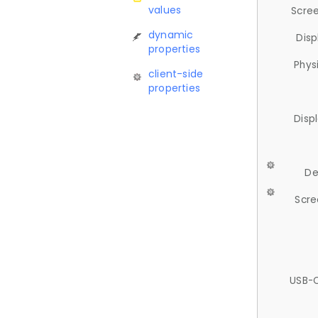
values
Scree
dynamic
Disp
properties
Phys
client-side
properties
Disp
De
Scre
USB-C