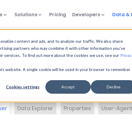
ts
Solutions
Pricing
Developers
Data & 
& Insights
nalize content and ads, and to analyze our traffic. We also share
ertising partners who may combine it with other information you’ve
eir services. To find out more about the cookies we use, see our
Privac
vice data. Drill into information and properties on
this website. A single cookie will be used in your browser to remember
 information with the
Device Browser
. Use the
Dat
nalyze DeviceAtlas data. Check our available dev
Cookies settings
Accept
Decline
erty List
. Test a User-Agent with the
HTTP Header
ser
Data Explorer
Properties
User-Agent