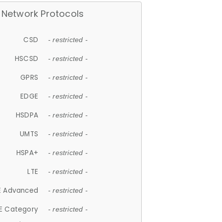
Network Protocols
CSD
- restricted -
HSCSD
- restricted -
GPRS
- restricted -
EDGE
- restricted -
HSDPA
- restricted -
UMTS
- restricted -
HSPA+
- restricted -
LTE
- restricted -
E Advanced
- restricted -
E Category
- restricted -