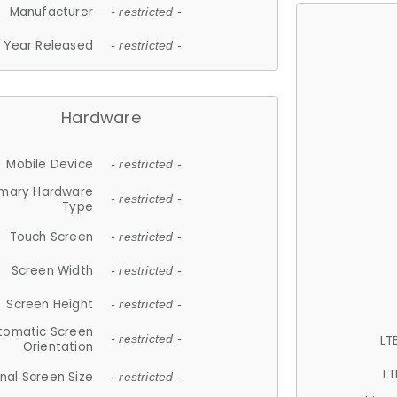
Manufacturer
- restricted -
Year Released
- restricted -
Hardware
Mobile Device
- restricted -
imary Hardware
- restricted -
Type
Touch Screen
- restricted -
Screen Width
- restricted -
Screen Height
- restricted -
tomatic Screen
LT
- restricted -
Orientation
LT
nal Screen Size
- restricted -