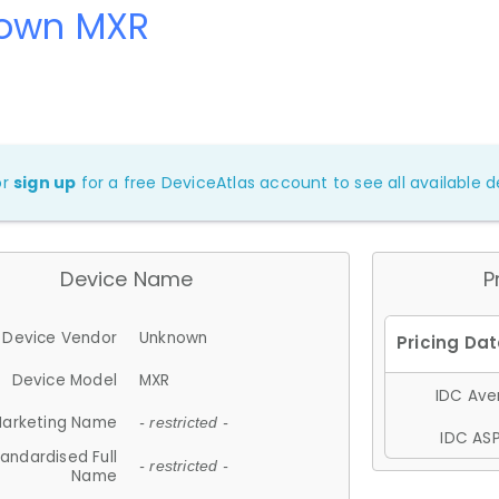
own MXR
or
sign up
for a free DeviceAtlas account to see all available de
Device Name
P
Device Vendor
Unknown
Device Model
MXR
IDC Aver
arketing Name
- restricted -
IDC ASP
andardised Full
- restricted -
Name