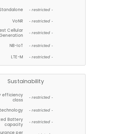
Standalone
- restricted -
VoNR
- restricted -
est Cellular
- restricted -
Generation
NB-IoT
- restricted -
LTE-M
- restricted -
Sustainability
 efficiency
- restricted -
class
 technology
- restricted -
ted Battery
- restricted -
capacity
durance per