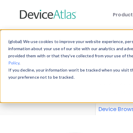
Produc
Skip to main content
Data 
(global) We use cookies to improve your website experience, perso
information about your use of our site with our analytics and adv
provided them with or that they’ve collected from your use of th
Policy
.
Explore our de
If you decline, your information won’t be tracked when you visit 
or contribute
your preference not to be tracked.
explore and a
from our
Prop
Device Brow