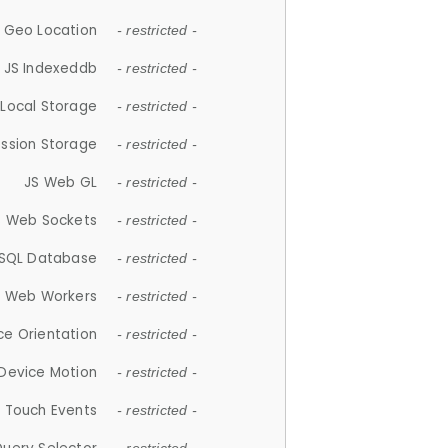
 Geo Location
- restricted -
JS Indexeddb
- restricted -
 Local Storage
- restricted -
ession Storage
- restricted -
JS Web GL
- restricted -
S Web Sockets
- restricted -
SQL Database
- restricted -
S Web Workers
- restricted -
ce Orientation
- restricted -
 Device Motion
- restricted -
 Touch Events
- restricted -