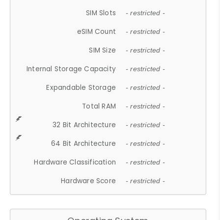
SIM Slots
- restricted -
eSIM Count
- restricted -
SIM Size
- restricted -
Internal Storage Capacity
- restricted -
Expandable Storage
- restricted -
Total RAM
- restricted -
32 Bit Architecture
- restricted -
64 Bit Architecture
- restricted -
Hardware Classification
- restricted -
Hardware Score
- restricted -