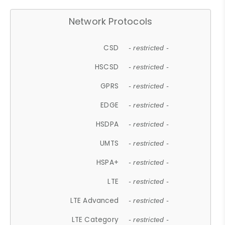
Network Protocols
CSD
- restricted -
HSCSD
- restricted -
GPRS
- restricted -
EDGE
- restricted -
HSDPA
- restricted -
UMTS
- restricted -
HSPA+
- restricted -
LTE
- restricted -
LTE Advanced
- restricted -
LTE Category
- restricted -