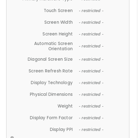
Touch Screen
- restricted -
Screen Width
- restricted -
Screen Height
- restricted -
Automatic Screen
- restricted -
Orientation
Diagonal Screen Size
- restricted -
Screen Refresh Rate
- restricted -
Display Technology
- restricted -
Physical Dimensions
- restricted -
Weight
- restricted -
Display Form Factor
- restricted -
Display PPI
- restricted -