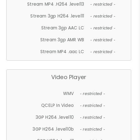
Stream MP4 .H264 .level13
- restricted -
Stream 3gp H264 .level11
- restricted -
Stream 3gp AAC LC
- restricted -
Stream 3gp AMR WB
- restricted -
Stream MP4 .aac LC
- restricted -
Video Player
WMV
- restricted -
QCELP In Video
- restricted -
3GP H264 .level10
- restricted -
3GP H264 .level10b
- restricted -