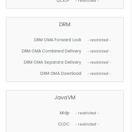
QCELP
- restricted -
DRM
DRM OMA Forward Lock
- restricted -
DRM OMA Combined Delivery
- restricted -
DRM OMA Separate Delivery
- restricted -
DRM OMA Download
- restricted -
JavaVM
Midp
- restricted -
CLDC
- restricted -