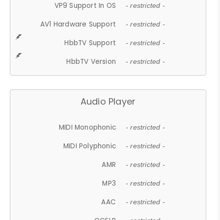
VP9 Support In OS
- restricted -
AV1 Hardware Support
- restricted -
HbbTV Support
- restricted -
HbbTV Version
- restricted -
Audio Player
MIDI Monophonic
- restricted -
MIDI Polyphonic
- restricted -
AMR
- restricted -
MP3
- restricted -
AAC
- restricted -