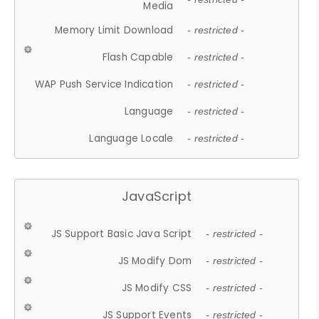
Media
Memory Limit Download
- restricted -
Flash Capable
- restricted -
WAP Push Service Indication
- restricted -
Language
- restricted -
Language Locale
- restricted -
JavaScript
JS Support Basic Java Script
- restricted -
JS Modify Dom
- restricted -
JS Modify CSS
- restricted -
JS Support Events
- restricted -