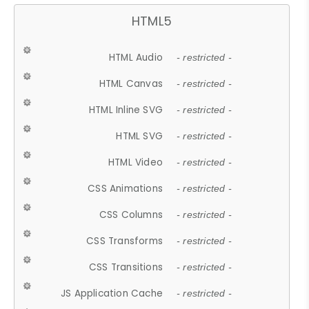
HTML5
HTML Audio
- restricted -
HTML Canvas
- restricted -
HTML Inline SVG
- restricted -
HTML SVG
- restricted -
HTML Video
- restricted -
CSS Animations
- restricted -
CSS Columns
- restricted -
CSS Transforms
- restricted -
CSS Transitions
- restricted -
JS Application Cache
- restricted -