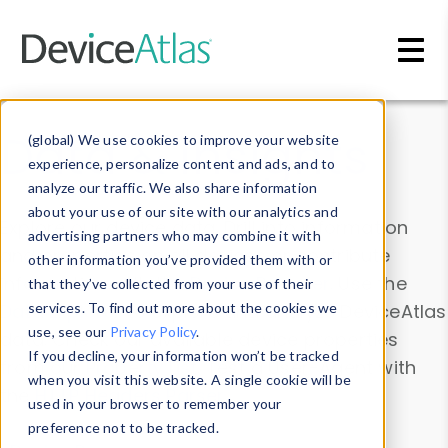
Skip to main content
Data & Insights
(global) We use cookies to improve your website
experience, personalize content and ads, and to
analyze our traffic. We also share information
about your use of our site with our analytics and
Explore our device data. Drill into information
advertising partners who may combine it with
and properties on all devices or contribute
other information you’ve provided them with or
information with the
Device Browser
. Use the
that they’ve collected from your use of their
Data Explorer
services. To find out more about the cookies we
to explore and analyze DeviceAtlas
use, see our
Privacy Policy
.
data. Check our available device properties
If you decline, your information won’t be tracked
from our
Property List
. Test a User-Agent with
when you visit this website. A single cookie will be
the
HTTP Headers Parser
.
used in your browser to remember your
preference not to be tracked.