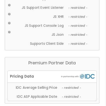
JS Support Event Listener
- restricted -
JS XHR
- restricted -
JS Support Console Log
- restricted -
JS Json
- restricted -
Supports Client Side
- restricted -
Premium Partner Data
IDC Average Selling Price
- restricted -
IDC ASP Applicable Date
- restricted -