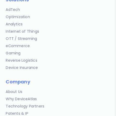
AdTech
Optimization
Analytics
Internet of Things
OTT / Streaming
eCommerce
Gaming
Reverse Logistics
Device Insurance
Company
About Us
Why DeviceAtlas
Technology Partners
Patents & IP