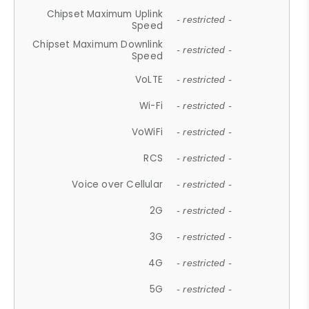
Chipset Maximum Uplink
- restricted -
Speed
Chipset Maximum Downlink
- restricted -
Speed
VoLTE
- restricted -
Wi-Fi
- restricted -
VoWiFi
- restricted -
RCS
- restricted -
Voice over Cellular
- restricted -
2G
- restricted -
3G
- restricted -
4G
- restricted -
5G
- restricted -