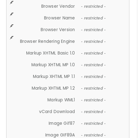
Browser Vendor
- restricted -
Browser Name
- restricted -
Browser Version
- restricted -
Browser Rendering Engine
- restricted -
Markup XHTML Basic 1.0
- restricted -
Markup XHTML MP 1.0
- restricted -
Markup XHTML MP 1.1
- restricted -
Markup XHTML MP 1.2
- restricted -
Markup WML1
- restricted -
vCard Download
- restricted -
Image Gif87
- restricted -
Image GIF89A
- restricted -