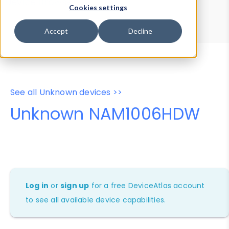
Device Browser
Data Explorer
Cookies settings
Properties
User-Agent Tester
Accept
Decline
See all Unknown devices >>
Unknown NAM1006HDW
Log in
or
sign up
for a free DeviceAtlas account
to see all available device capabilities.