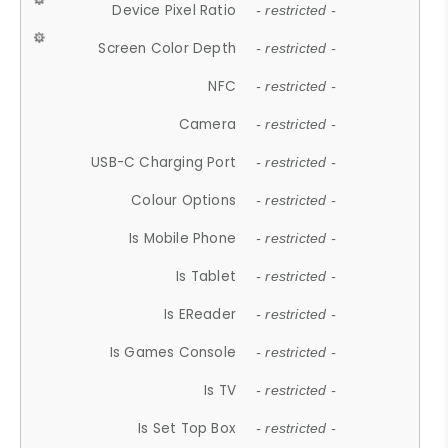
Device Pixel Ratio
- restricted -
Screen Color Depth
- restricted -
NFC
- restricted -
Camera
- restricted -
USB-C Charging Port
- restricted -
Colour Options
- restricted -
Is Mobile Phone
- restricted -
Is Tablet
- restricted -
Is EReader
- restricted -
Is Games Console
- restricted -
Is TV
- restricted -
Is Set Top Box
- restricted -