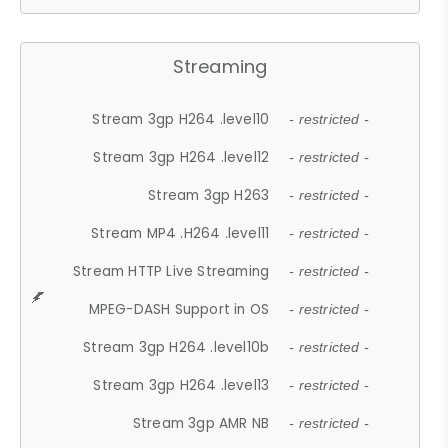
Streaming
Stream 3gp H264 .level10
- restricted -
Stream 3gp H264 .level12
- restricted -
Stream 3gp H263
- restricted -
Stream MP4 .H264 .level11
- restricted -
Stream HTTP Live Streaming
- restricted -
MPEG-DASH Support in OS
- restricted -
Stream 3gp H264 .level10b
- restricted -
Stream 3gp H264 .level13
- restricted -
Stream 3gp AMR NB
- restricted -