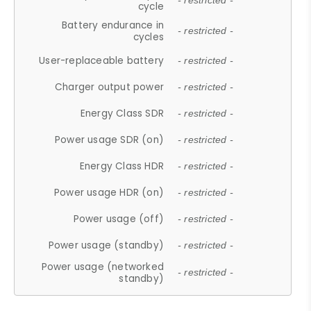
- restricted -
cycle
Battery endurance in
- restricted -
cycles
User-replaceable battery
- restricted -
Charger output power
- restricted -
Energy Class SDR
- restricted -
Power usage SDR (on)
- restricted -
Energy Class HDR
- restricted -
Power usage HDR (on)
- restricted -
Power usage (off)
- restricted -
Power usage (standby)
- restricted -
Power usage (networked
- restricted -
standby)