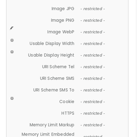
Image JPG
- restricted -
Image PNG
- restricted -
Image WebP
- restricted -
Usable Display Width
- restricted -
Usable Display Height
- restricted -
URI Scheme Tel
- restricted -
URI Scheme SMS
- restricted -
URI Scheme SMS To
- restricted -
Cookie
- restricted -
HTTPS
- restricted -
Memory Limit Markup
- restricted -
Memory Limit Embedded
- restricted -