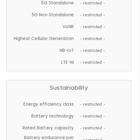
5G Standalone
- restricted -
5G Non Standalone
- restricted -
VoNR
- restricted -
Highest Cellular Generation
- restricted -
NB-IoT
- restricted -
LTE-M
- restricted -
Sustainability
Energy efficiency class
- restricted -
Battery technology
- restricted -
Rated Battery capacity
- restricted -
Battery endurance per