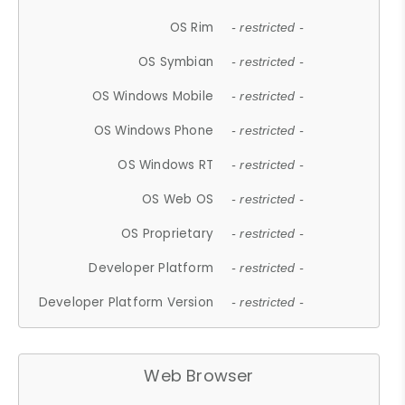
OS Rim
- restricted -
OS Symbian
- restricted -
OS Windows Mobile
- restricted -
OS Windows Phone
- restricted -
OS Windows RT
- restricted -
OS Web OS
- restricted -
OS Proprietary
- restricted -
Developer Platform
- restricted -
Developer Platform Version
- restricted -
Web Browser