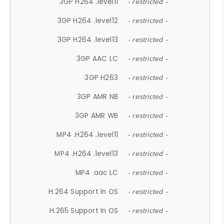
3GP H264 .level11
- restricted -
3GP H264 .level12
- restricted -
3GP H264 .level13
- restricted -
3GP AAC LC
- restricted -
3GP H263
- restricted -
3GP AMR NB
- restricted -
3GP AMR WB
- restricted -
MP4 .H264 .level11
- restricted -
MP4 .H264 .level13
- restricted -
MP4 .aac LC
- restricted -
H.264 Support In OS
- restricted -
H.265 Support In OS
- restricted -