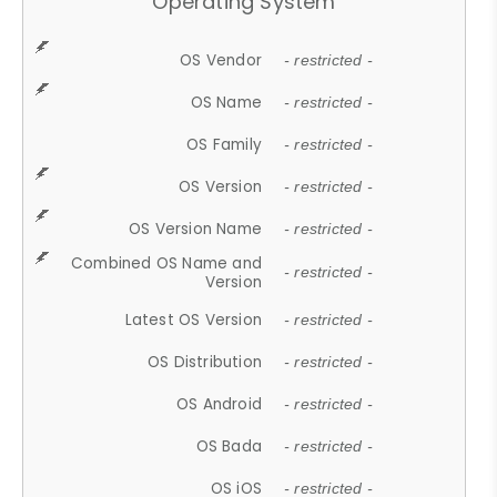
Operating System
OS Vendor
- restricted -
OS Name
- restricted -
OS Family
- restricted -
OS Version
- restricted -
OS Version Name
- restricted -
Combined OS Name and
- restricted -
Version
Latest OS Version
- restricted -
OS Distribution
- restricted -
OS Android
- restricted -
OS Bada
- restricted -
OS iOS
- restricted -