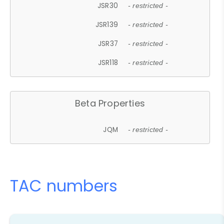
JSR30
- restricted -
JSR139
- restricted -
JSR37
- restricted -
JSR118
- restricted -
Beta Properties
JQM
- restricted -
TAC numbers