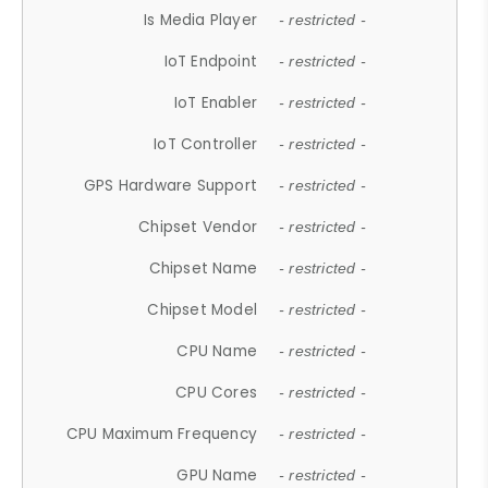
Is Media Player
- restricted -
IoT Endpoint
- restricted -
IoT Enabler
- restricted -
IoT Controller
- restricted -
GPS Hardware Support
- restricted -
Chipset Vendor
- restricted -
Chipset Name
- restricted -
Chipset Model
- restricted -
CPU Name
- restricted -
CPU Cores
- restricted -
CPU Maximum Frequency
- restricted -
GPU Name
- restricted -