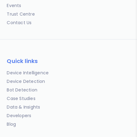
Events
Trust Centre
Contact Us
Quick links
Device Intelligence
Device Detection
Bot Detection
Case Studies
Data & Insights
Developers
Blog