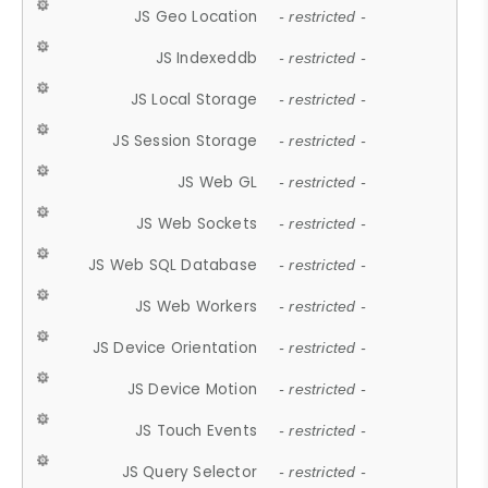
JS Geo Location
- restricted -
JS Indexeddb
- restricted -
JS Local Storage
- restricted -
JS Session Storage
- restricted -
JS Web GL
- restricted -
JS Web Sockets
- restricted -
JS Web SQL Database
- restricted -
JS Web Workers
- restricted -
JS Device Orientation
- restricted -
JS Device Motion
- restricted -
JS Touch Events
- restricted -
JS Query Selector
- restricted -