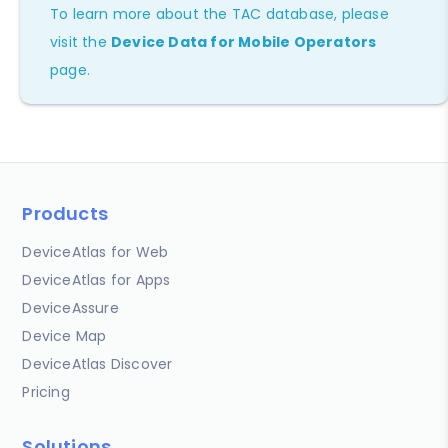
To learn more about the TAC database, please
visit the
Device Data for Mobile Operators
page.
Products
DeviceAtlas for Web
DeviceAtlas for Apps
DeviceAssure
Device Map
DeviceAtlas Discover
Pricing
Solutions