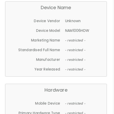
Device Name
Device Vendor
Unknown
Device Model
NAM1006HDW
Marketing Name
- restricted -
Standardised Full Name
- restricted -
Manufacturer
- restricted -
Year Released
- restricted -
Hardware
Mobile Device
- restricted -
Primary Hardware Type
- restricted -