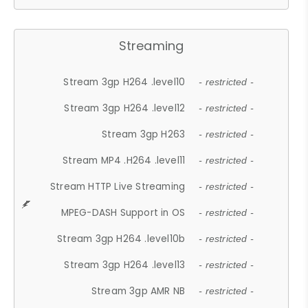
Streaming
Stream 3gp H264 .level10
- restricted -
Stream 3gp H264 .level12
- restricted -
Stream 3gp H263
- restricted -
Stream MP4 .H264 .level11
- restricted -
Stream HTTP Live Streaming
- restricted -
MPEG-DASH Support in OS
- restricted -
Stream 3gp H264 .level10b
- restricted -
Stream 3gp H264 .level13
- restricted -
Stream 3gp AMR NB
- restricted -