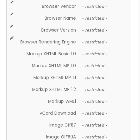
Browser Vendor
- restricted -
Browser Name
- restricted -
Browser Version
- restricted -
Browser Rendering Engine
- restricted -
Markup XHTML Basic 1.0
- restricted -
Markup XHTML MP 1.0
- restricted -
Markup XHTML MP 1.1
- restricted -
Markup XHTML MP 1.2
- restricted -
Markup WML1
- restricted -
vCard Download
- restricted -
Image Gif87
- restricted -
Image GIF89A
- restricted -