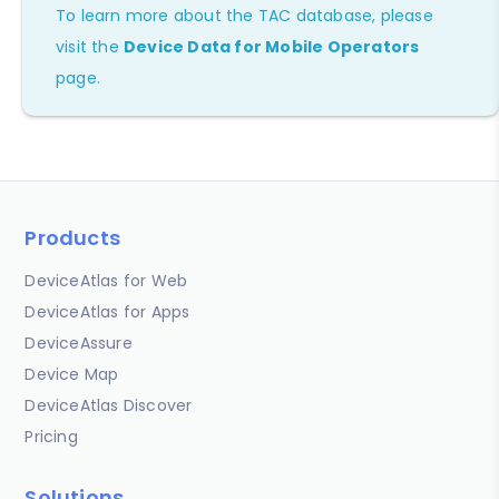
To learn more about the TAC database, please
visit the
Device Data for Mobile Operators
page.
Products
DeviceAtlas for Web
DeviceAtlas for Apps
DeviceAssure
Device Map
DeviceAtlas Discover
Pricing
Solutions