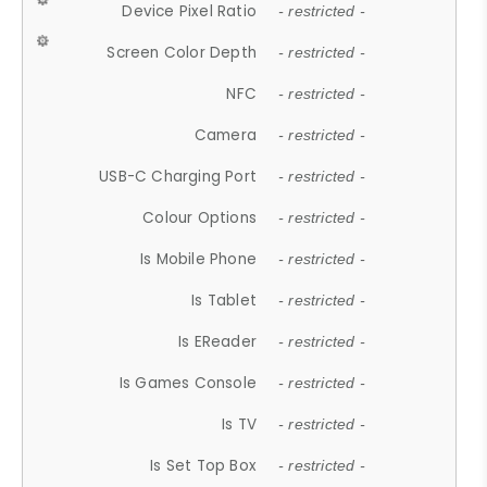
Device Pixel Ratio
- restricted -
Screen Color Depth
- restricted -
NFC
- restricted -
Camera
- restricted -
USB-C Charging Port
- restricted -
Colour Options
- restricted -
Is Mobile Phone
- restricted -
Is Tablet
- restricted -
Is EReader
- restricted -
Is Games Console
- restricted -
Is TV
- restricted -
Is Set Top Box
- restricted -