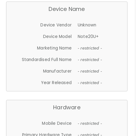
Device Name
Device Vendor
Unknown
Device Model
Note20U+
Marketing Name
- restricted -
Standardised Full Name
- restricted -
Manufacturer
- restricted -
Year Released
- restricted -
Hardware
Mobile Device
- restricted -
Primary Hardware Type
- restricted -