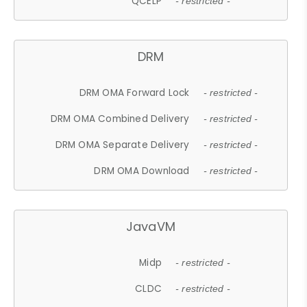
QCELP
- restricted -
DRM
DRM OMA Forward Lock
- restricted -
DRM OMA Combined Delivery
- restricted -
DRM OMA Separate Delivery
- restricted -
DRM OMA Download
- restricted -
JavaVM
Midp
- restricted -
CLDC
- restricted -