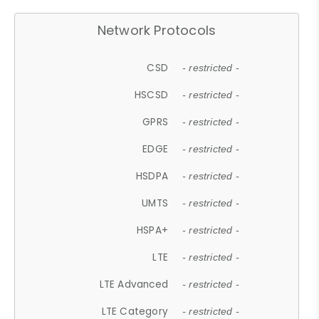
Network Protocols
CSD
- restricted -
HSCSD
- restricted -
GPRS
- restricted -
EDGE
- restricted -
HSDPA
- restricted -
UMTS
- restricted -
HSPA+
- restricted -
LTE
- restricted -
LTE Advanced
- restricted -
LTE Category
- restricted -