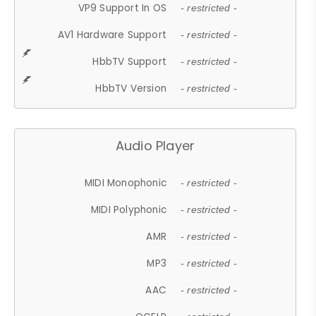
VP9 Support In OS
- restricted -
AV1 Hardware Support
- restricted -
HbbTV Support
- restricted -
HbbTV Version
- restricted -
Audio Player
MIDI Monophonic
- restricted -
MIDI Polyphonic
- restricted -
AMR
- restricted -
MP3
- restricted -
AAC
- restricted -