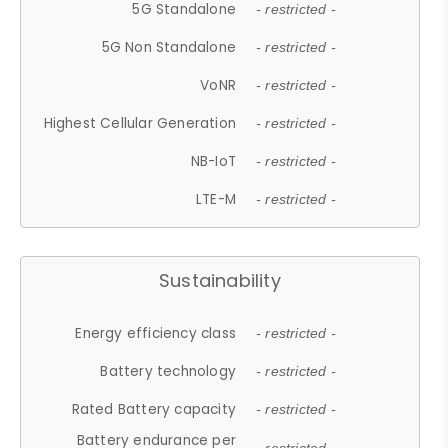
5G Standalone
- restricted -
5G Non Standalone
- restricted -
VoNR
- restricted -
Highest Cellular Generation
- restricted -
NB-IoT
- restricted -
LTE-M
- restricted -
Sustainability
Energy efficiency class
- restricted -
Battery technology
- restricted -
Rated Battery capacity
- restricted -
Battery endurance per