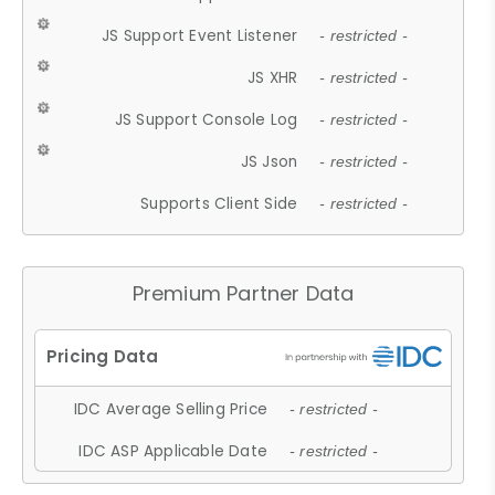
JS Support Event Listener
- restricted -
JS XHR
- restricted -
JS Support Console Log
- restricted -
JS Json
- restricted -
Supports Client Side
- restricted -
Premium Partner Data
IDC Average Selling Price
- restricted -
IDC ASP Applicable Date
- restricted -