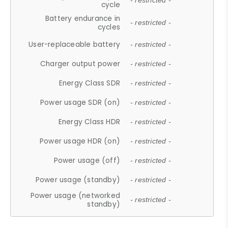
- restricted -
cycle
Battery endurance in
- restricted -
cycles
User-replaceable battery
- restricted -
Charger output power
- restricted -
Energy Class SDR
- restricted -
Power usage SDR (on)
- restricted -
Energy Class HDR
- restricted -
Power usage HDR (on)
- restricted -
Power usage (off)
- restricted -
Power usage (standby)
- restricted -
Power usage (networked
- restricted -
standby)