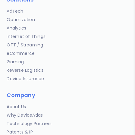
AdTech
Optimization
Analytics
Internet of Things
OTT / Streaming
eCommerce
Gaming
Reverse Logistics
Device Insurance
Company
About Us
Why DeviceAtlas
Technology Partners
Patents & IP