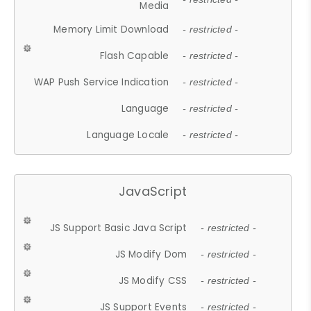
Media
Memory Limit Download
- restricted -
Flash Capable
- restricted -
WAP Push Service Indication
- restricted -
Language
- restricted -
Language Locale
- restricted -
JavaScript
JS Support Basic Java Script
- restricted -
JS Modify Dom
- restricted -
JS Modify CSS
- restricted -
JS Support Events
- restricted -