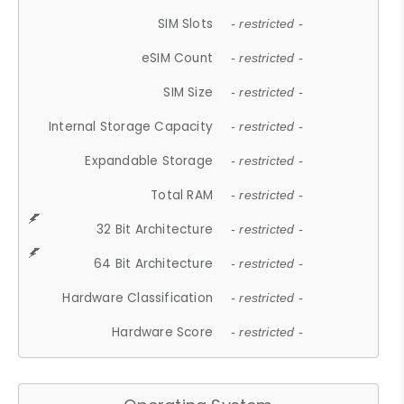
SIM Slots
- restricted -
eSIM Count
- restricted -
SIM Size
- restricted -
Internal Storage Capacity
- restricted -
Expandable Storage
- restricted -
Total RAM
- restricted -
32 Bit Architecture
- restricted -
64 Bit Architecture
- restricted -
Hardware Classification
- restricted -
Hardware Score
- restricted -