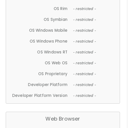
OS Rim
- restricted -
OS Symbian
- restricted -
OS Windows Mobile
- restricted -
OS Windows Phone
- restricted -
OS Windows RT
- restricted -
OS Web OS
- restricted -
OS Proprietary
- restricted -
Developer Platform
- restricted -
Developer Platform Version
- restricted -
Web Browser