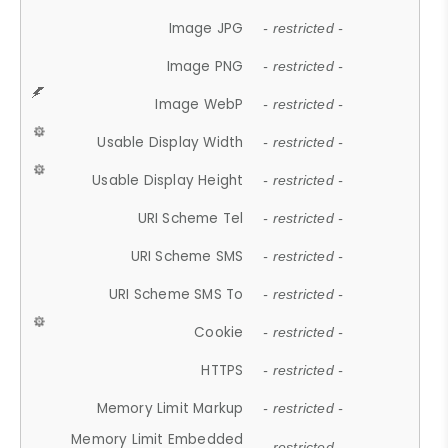
Image JPG
- restricted -
Image PNG
- restricted -
Image WebP
- restricted -
Usable Display Width
- restricted -
Usable Display Height
- restricted -
URI Scheme Tel
- restricted -
URI Scheme SMS
- restricted -
URI Scheme SMS To
- restricted -
Cookie
- restricted -
HTTPS
- restricted -
Memory Limit Markup
- restricted -
Memory Limit Embedded
- restricted -