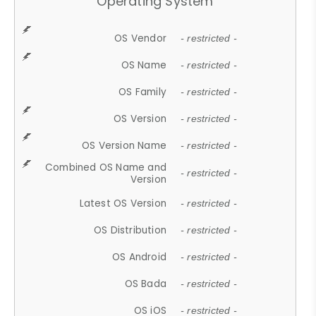
Operating System
OS Vendor
- restricted -
OS Name
- restricted -
OS Family
- restricted -
OS Version
- restricted -
OS Version Name
- restricted -
Combined OS Name and
- restricted -
Version
Latest OS Version
- restricted -
OS Distribution
- restricted -
OS Android
- restricted -
OS Bada
- restricted -
OS iOS
- restricted -