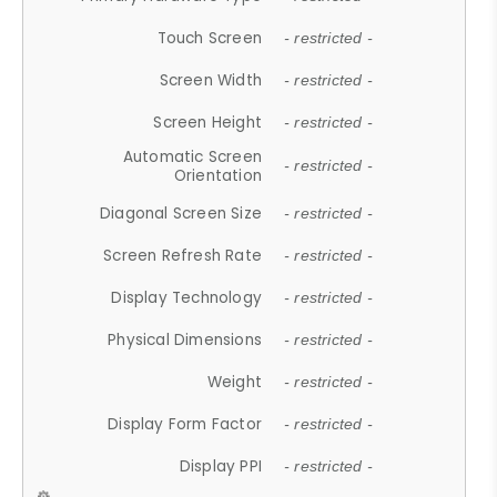
Touch Screen
- restricted -
Screen Width
- restricted -
Screen Height
- restricted -
Automatic Screen
- restricted -
Orientation
Diagonal Screen Size
- restricted -
Screen Refresh Rate
- restricted -
Display Technology
- restricted -
Physical Dimensions
- restricted -
Weight
- restricted -
Display Form Factor
- restricted -
Display PPI
- restricted -