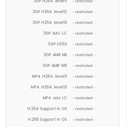
3GP H264 .level11
- restricted -
3GP H264 .level12
- restricted -
3GP H264 .level13
- restricted -
3GP AAC LC
- restricted -
3GP H263
- restricted -
3GP AMR NB
- restricted -
3GP AMR WB
- restricted -
MP4 .H264 .level11
- restricted -
MP4 .H264 .level13
- restricted -
MP4 .aac LC
- restricted -
H.264 Support In OS
- restricted -
H.265 Support In OS
- restricted -