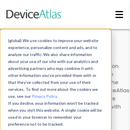
Skip to main content
Data & Insights
(global) We use cookies to improve your website
experience, personalize content and ads, and to
analyze our traffic. We also share information
about your use of our site with our analytics and
Explore our device data. Drill into information
advertising partners who may combine it with
and properties on all devices or contribute
other information you’ve provided them with or
information with the
Device Browser
. Use the
that they’ve collected from your use of their
Data Explorer
services. To find out more about the cookies we
to explore and analyze DeviceAtlas
use, see our
Privacy Policy
.
data. Check our available device properties
If you decline, your information won’t be tracked
from our
Property List
. Test a User-Agent with
when you visit this website. A single cookie will be
the
HTTP Headers Parser
.
used in your browser to remember your
preference not to be tracked.