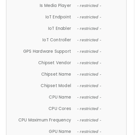
Is Media Player
- restricted -
IoT Endpoint
- restricted -
IoT Enabler
- restricted -
IoT Controller
- restricted -
GPS Hardware Support
- restricted -
Chipset Vendor
- restricted -
Chipset Name
- restricted -
Chipset Model
- restricted -
CPU Name
- restricted -
CPU Cores
- restricted -
CPU Maximum Frequency
- restricted -
GPU Name
- restricted -