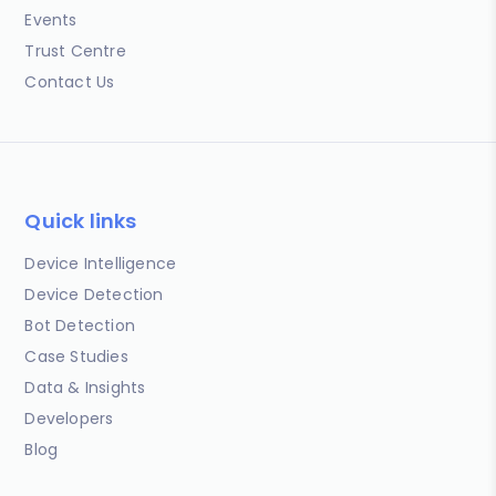
Events
Trust Centre
Contact Us
Quick links
Device Intelligence
Device Detection
Bot Detection
Case Studies
Data & Insights
Developers
Blog