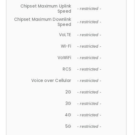
Chipset Maximum Uplink
- restricted -
Speed
Chipset Maximum Downlink
- restricted -
Speed
VoLTE
- restricted -
Wi-Fi
- restricted -
VoWiFi
- restricted -
RCS
- restricted -
Voice over Cellular
- restricted -
2G
- restricted -
3G
- restricted -
4G
- restricted -
5G
- restricted -