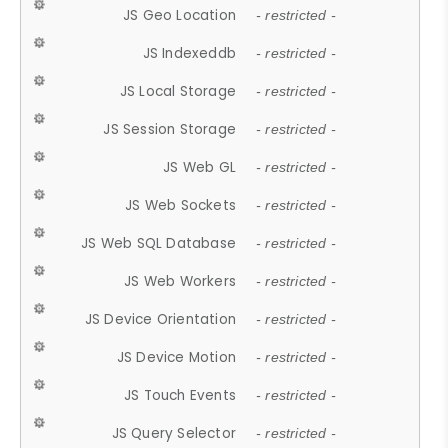
JS Geo Location
- restricted -
JS Indexeddb
- restricted -
JS Local Storage
- restricted -
JS Session Storage
- restricted -
JS Web GL
- restricted -
JS Web Sockets
- restricted -
JS Web SQL Database
- restricted -
JS Web Workers
- restricted -
JS Device Orientation
- restricted -
JS Device Motion
- restricted -
JS Touch Events
- restricted -
JS Query Selector
- restricted -