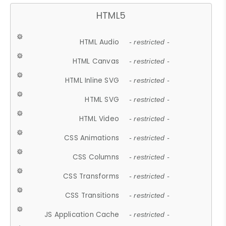
HTML5
HTML Audio
- restricted -
HTML Canvas
- restricted -
HTML Inline SVG
- restricted -
HTML SVG
- restricted -
HTML Video
- restricted -
CSS Animations
- restricted -
CSS Columns
- restricted -
CSS Transforms
- restricted -
CSS Transitions
- restricted -
JS Application Cache
- restricted -