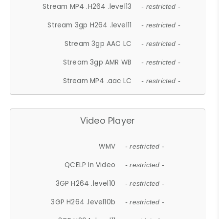
Stream MP4 .H264 .level13
- restricted -
Stream 3gp H264 .level11
- restricted -
Stream 3gp AAC LC
- restricted -
Stream 3gp AMR WB
- restricted -
Stream MP4 .aac LC
- restricted -
Video Player
WMV
- restricted -
QCELP In Video
- restricted -
3GP H264 .level10
- restricted -
3GP H264 .level10b
- restricted -