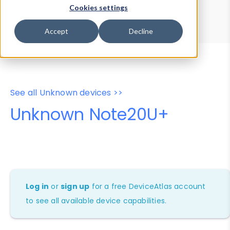
Device Browser
Data Explorer
Cookies settings
Properties
User-Agent Tester
Accept
Decline
See all Unknown devices >>
Unknown Note20U+
Log in
or
sign up
for a free DeviceAtlas account
to see all available device capabilities.