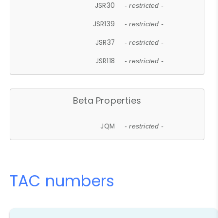
JSR30
- restricted -
JSR139
- restricted -
JSR37
- restricted -
JSR118
- restricted -
Beta Properties
JQM
- restricted -
TAC numbers