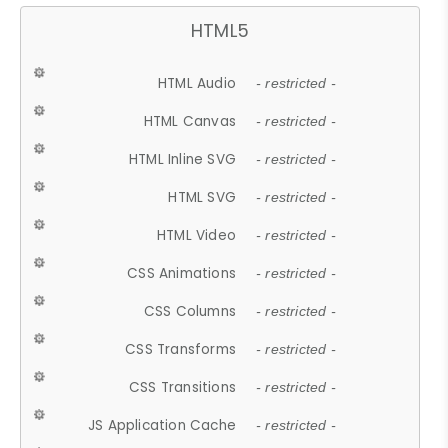
HTML5
HTML Audio
- restricted -
HTML Canvas
- restricted -
HTML Inline SVG
- restricted -
HTML SVG
- restricted -
HTML Video
- restricted -
CSS Animations
- restricted -
CSS Columns
- restricted -
CSS Transforms
- restricted -
CSS Transitions
- restricted -
JS Application Cache
- restricted -