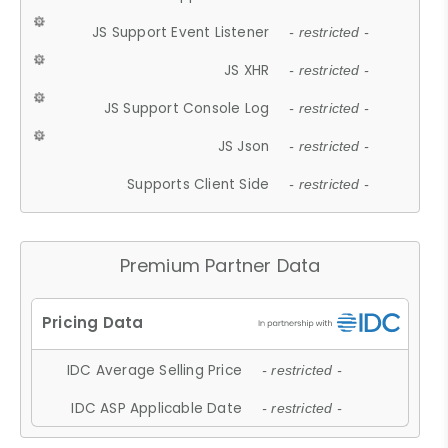
JS Support Event Listener
- restricted -
JS XHR
- restricted -
JS Support Console Log
- restricted -
JS Json
- restricted -
Supports Client Side
- restricted -
Premium Partner Data
IDC Average Selling Price
- restricted -
IDC ASP Applicable Date
- restricted -