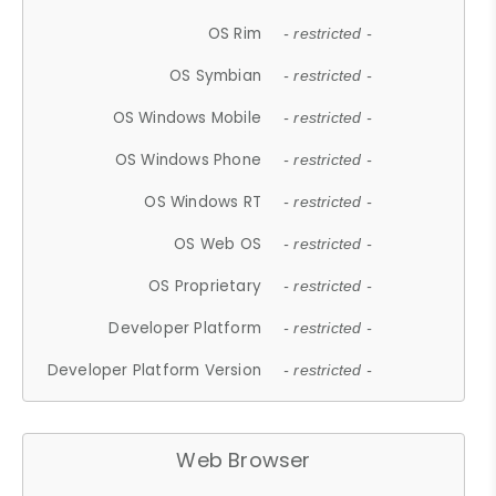
OS Rim
- restricted -
OS Symbian
- restricted -
OS Windows Mobile
- restricted -
OS Windows Phone
- restricted -
OS Windows RT
- restricted -
OS Web OS
- restricted -
OS Proprietary
- restricted -
Developer Platform
- restricted -
Developer Platform Version
- restricted -
Web Browser