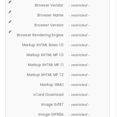
Browser Vendor
- restricted -
Browser Name
- restricted -
Browser Version
- restricted -
Browser Rendering Engine
- restricted -
Markup XHTML Basic 1.0
- restricted -
Markup XHTML MP 1.0
- restricted -
Markup XHTML MP 1.1
- restricted -
Markup XHTML MP 1.2
- restricted -
Markup WML1
- restricted -
vCard Download
- restricted -
Image Gif87
- restricted -
Image GIF89A
- restricted -