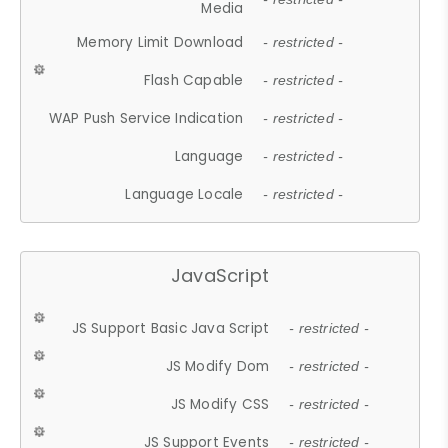
Media
Memory Limit Download
- restricted -
Flash Capable
- restricted -
WAP Push Service Indication
- restricted -
Language
- restricted -
Language Locale
- restricted -
JavaScript
JS Support Basic Java Script
- restricted -
JS Modify Dom
- restricted -
JS Modify CSS
- restricted -
JS Support Events
- restricted -