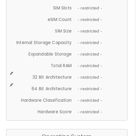
SIM Slots
- restricted -
eSIM Count
- restricted -
SIM Size
- restricted -
Internal Storage Capacity
- restricted -
Expandable Storage
- restricted -
Total RAM
- restricted -
32 Bit Architecture
- restricted -
64 Bit Architecture
- restricted -
Hardware Classification
- restricted -
Hardware Score
- restricted -