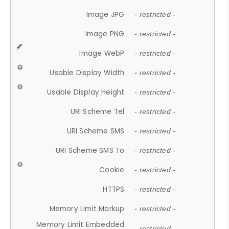
Image JPG
- restricted -
Image PNG
- restricted -
Image WebP
- restricted -
Usable Display Width
- restricted -
Usable Display Height
- restricted -
URI Scheme Tel
- restricted -
URI Scheme SMS
- restricted -
URI Scheme SMS To
- restricted -
Cookie
- restricted -
HTTPS
- restricted -
Memory Limit Markup
- restricted -
Memory Limit Embedded
- restricted -