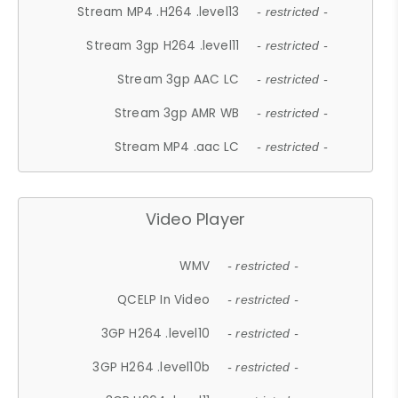
Stream MP4 .H264 .level13
- restricted -
Stream 3gp H264 .level11
- restricted -
Stream 3gp AAC LC
- restricted -
Stream 3gp AMR WB
- restricted -
Stream MP4 .aac LC
- restricted -
Video Player
WMV
- restricted -
QCELP In Video
- restricted -
3GP H264 .level10
- restricted -
3GP H264 .level10b
- restricted -