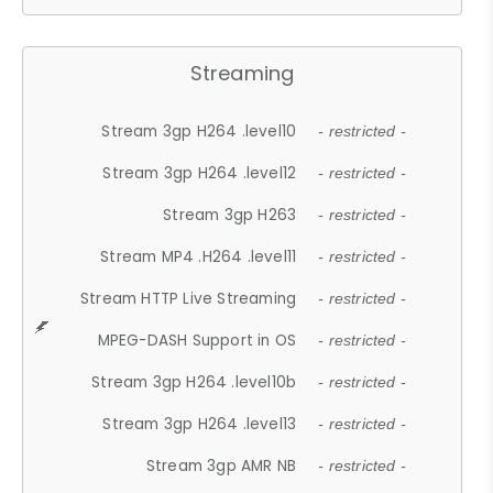
Streaming
Stream 3gp H264 .level10
- restricted -
Stream 3gp H264 .level12
- restricted -
Stream 3gp H263
- restricted -
Stream MP4 .H264 .level11
- restricted -
Stream HTTP Live Streaming
- restricted -
MPEG-DASH Support in OS
- restricted -
Stream 3gp H264 .level10b
- restricted -
Stream 3gp H264 .level13
- restricted -
Stream 3gp AMR NB
- restricted -