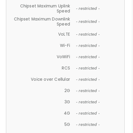
Chipset Maximum Uplink
- restricted -
Speed
Chipset Maximum Downlink
- restricted -
Speed
VoLTE
- restricted -
Wi-Fi
- restricted -
VoWiFi
- restricted -
RCS
- restricted -
Voice over Cellular
- restricted -
2G
- restricted -
3G
- restricted -
4G
- restricted -
5G
- restricted -