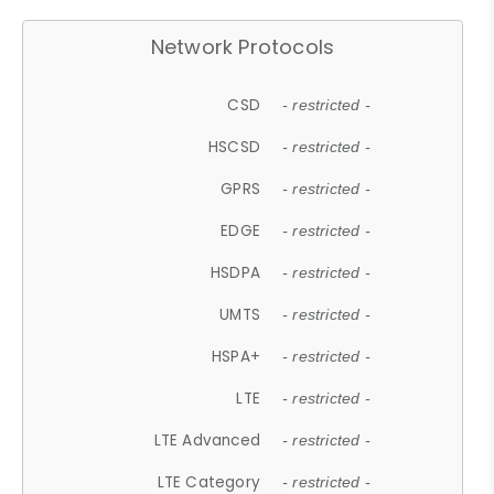
Network Protocols
CSD
- restricted -
HSCSD
- restricted -
GPRS
- restricted -
EDGE
- restricted -
HSDPA
- restricted -
UMTS
- restricted -
HSPA+
- restricted -
LTE
- restricted -
LTE Advanced
- restricted -
LTE Category
- restricted -