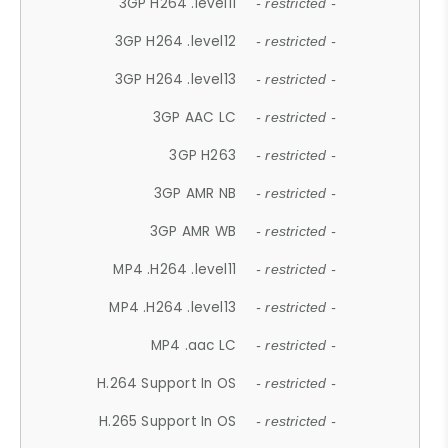
3GP H264 .level11
- restricted -
3GP H264 .level12
- restricted -
3GP H264 .level13
- restricted -
3GP AAC LC
- restricted -
3GP H263
- restricted -
3GP AMR NB
- restricted -
3GP AMR WB
- restricted -
MP4 .H264 .level11
- restricted -
MP4 .H264 .level13
- restricted -
MP4 .aac LC
- restricted -
H.264 Support In OS
- restricted -
H.265 Support In OS
- restricted -