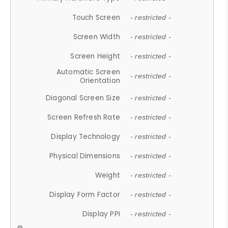
Touch Screen
- restricted -
Screen Width
- restricted -
Screen Height
- restricted -
Automatic Screen
- restricted -
Orientation
Diagonal Screen Size
- restricted -
Screen Refresh Rate
- restricted -
Display Technology
- restricted -
Physical Dimensions
- restricted -
Weight
- restricted -
Display Form Factor
- restricted -
Display PPI
- restricted -