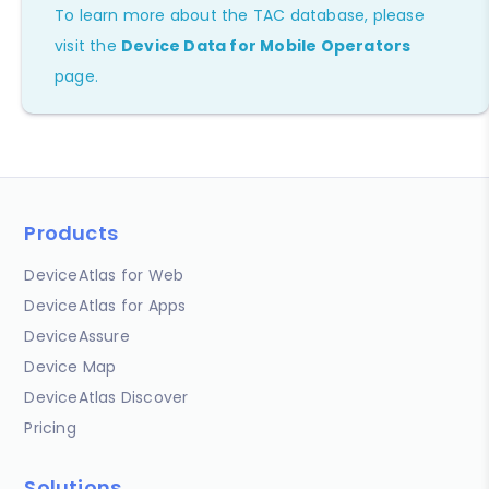
To learn more about the TAC database, please
visit the
Device Data for Mobile Operators
page.
Products
DeviceAtlas for Web
DeviceAtlas for Apps
DeviceAssure
Device Map
DeviceAtlas Discover
Pricing
Solutions