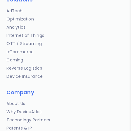
AdTech
Optimization
Analytics
Internet of Things
OTT / Streaming
eCommerce
Gaming
Reverse Logistics
Device Insurance
Company
About Us
Why DeviceAtlas
Technology Partners
Patents & IP