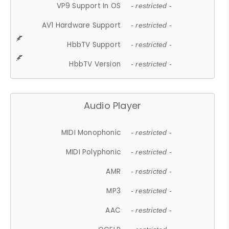
VP9 Support In OS
- restricted -
AV1 Hardware Support
- restricted -
HbbTV Support
- restricted -
HbbTV Version
- restricted -
Audio Player
MIDI Monophonic
- restricted -
MIDI Polyphonic
- restricted -
AMR
- restricted -
MP3
- restricted -
AAC
- restricted -