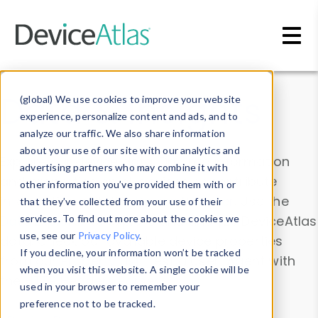
Skip to main content
Data & Insights
(global) We use cookies to improve your website
experience, personalize content and ads, and to
analyze our traffic. We also share information
about your use of our site with our analytics and
Explore our device data. Drill into information
advertising partners who may combine it with
and properties on all devices or contribute
other information you’ve provided them with or
information with the
Device Browser
. Use the
that they’ve collected from your use of their
Data Explorer
services. To find out more about the cookies we
to explore and analyze DeviceAtlas
use, see our
Privacy Policy
.
data. Check our available device properties
If you decline, your information won’t be tracked
from our
Property List
. Test a User-Agent with
when you visit this website. A single cookie will be
the
HTTP Headers Parser
.
used in your browser to remember your
preference not to be tracked.