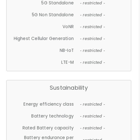
5G Standalone
- restricted -
5G Non Standalone
- restricted -
VoNR
- restricted -
Highest Cellular Generation
- restricted -
NB-IoT
- restricted -
LTE-M
- restricted -
Sustainability
Energy efficiency class
- restricted -
Battery technology
- restricted -
Rated Battery capacity
- restricted -
Battery endurance per