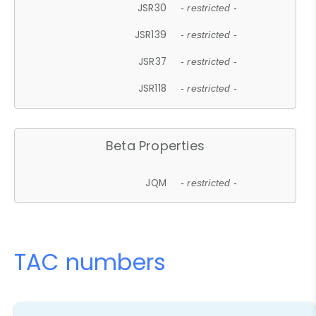
JSR30
- restricted -
JSR139
- restricted -
JSR37
- restricted -
JSR118
- restricted -
Beta Properties
JQM
- restricted -
TAC numbers