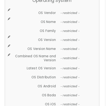
Operating System
OS Vendor
- restricted -
OS Name
- restricted -
OS Family
- restricted -
OS Version
- restricted -
OS Version Name
- restricted -
Combined OS Name and
- restricted -
Version
Latest OS Version
- restricted -
OS Distribution
- restricted -
OS Android
- restricted -
OS Bada
- restricted -
OS iOS
- restricted -