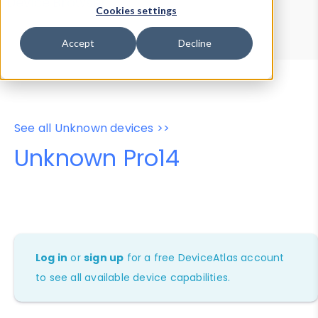
Device Browser
Data Explorer
Cookies settings
Properties
User-Agent Tester
Accept
Decline
See all Unknown devices >>
Unknown Pro14
Log in
or
sign up
for a free DeviceAtlas account
to see all available device capabilities.