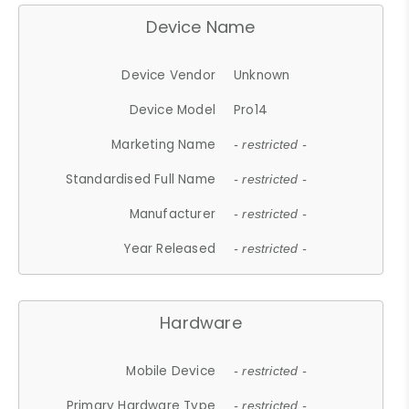
Device Name
Device Vendor
Unknown
Device Model
Pro14
Marketing Name
- restricted -
Standardised Full Name
- restricted -
Manufacturer
- restricted -
Year Released
- restricted -
Hardware
Mobile Device
- restricted -
Primary Hardware Type
- restricted -