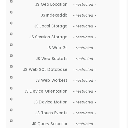
JS Geo Location
- restricted -
JS Indexeddb
- restricted -
JS Local Storage
- restricted -
JS Session Storage
- restricted -
JS Web GL
- restricted -
JS Web Sockets
- restricted -
JS Web SQL Database
- restricted -
JS Web Workers
- restricted -
JS Device Orientation
- restricted -
JS Device Motion
- restricted -
JS Touch Events
- restricted -
JS Query Selector
- restricted -