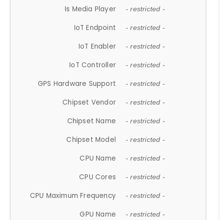
Is Media Player
- restricted -
IoT Endpoint
- restricted -
IoT Enabler
- restricted -
IoT Controller
- restricted -
GPS Hardware Support
- restricted -
Chipset Vendor
- restricted -
Chipset Name
- restricted -
Chipset Model
- restricted -
CPU Name
- restricted -
CPU Cores
- restricted -
CPU Maximum Frequency
- restricted -
GPU Name
- restricted -