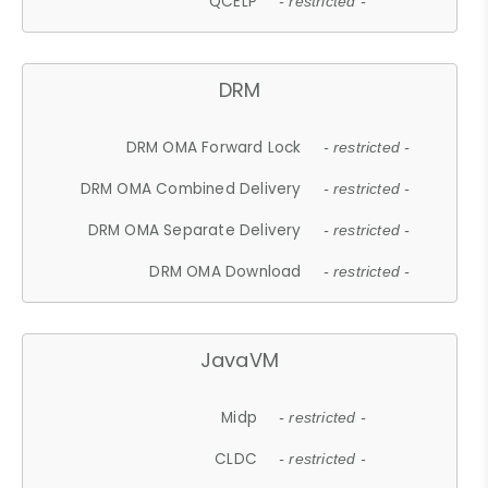
QCELP
- restricted -
DRM
DRM OMA Forward Lock
- restricted -
DRM OMA Combined Delivery
- restricted -
DRM OMA Separate Delivery
- restricted -
DRM OMA Download
- restricted -
JavaVM
Midp
- restricted -
CLDC
- restricted -