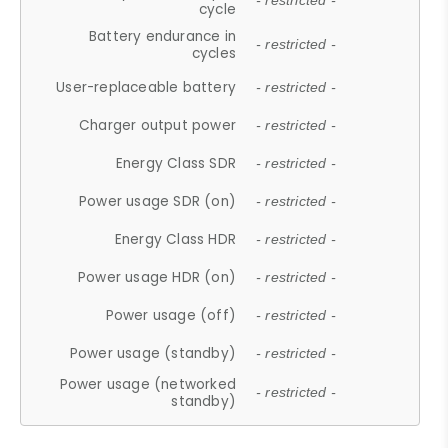
- restricted -
cycle
Battery endurance in
- restricted -
cycles
User-replaceable battery
- restricted -
Charger output power
- restricted -
Energy Class SDR
- restricted -
Power usage SDR (on)
- restricted -
Energy Class HDR
- restricted -
Power usage HDR (on)
- restricted -
Power usage (off)
- restricted -
Power usage (standby)
- restricted -
Power usage (networked
- restricted -
standby)