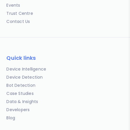
Events
Trust Centre
Contact Us
Quick links
Device Intelligence
Device Detection
Bot Detection
Case Studies
Data & Insights
Developers
Blog