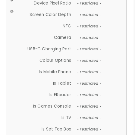
Device Pixel Ratio
- restricted -
Screen Color Depth
- restricted -
NFC
- restricted -
Camera
- restricted -
USB-C Charging Port
- restricted -
Colour Options
- restricted -
Is Mobile Phone
- restricted -
Is Tablet
- restricted -
Is EReader
- restricted -
Is Games Console
- restricted -
Is TV
- restricted -
Is Set Top Box
- restricted -