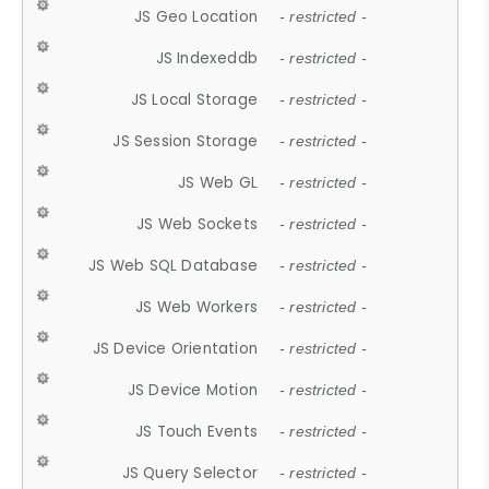
JS Geo Location
- restricted -
JS Indexeddb
- restricted -
JS Local Storage
- restricted -
JS Session Storage
- restricted -
JS Web GL
- restricted -
JS Web Sockets
- restricted -
JS Web SQL Database
- restricted -
JS Web Workers
- restricted -
JS Device Orientation
- restricted -
JS Device Motion
- restricted -
JS Touch Events
- restricted -
JS Query Selector
- restricted -