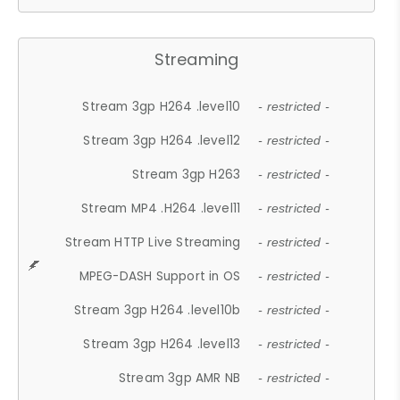
Streaming
Stream 3gp H264 .level10
- restricted -
Stream 3gp H264 .level12
- restricted -
Stream 3gp H263
- restricted -
Stream MP4 .H264 .level11
- restricted -
Stream HTTP Live Streaming
- restricted -
MPEG-DASH Support in OS
- restricted -
Stream 3gp H264 .level10b
- restricted -
Stream 3gp H264 .level13
- restricted -
Stream 3gp AMR NB
- restricted -