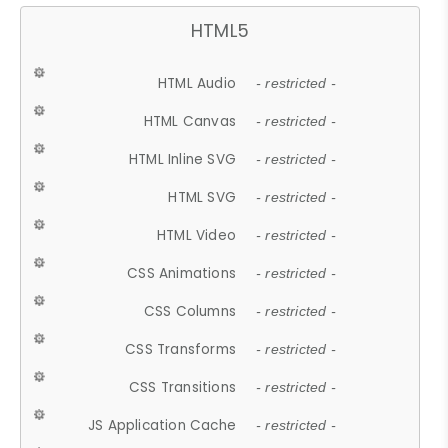
HTML5
HTML Audio
- restricted -
HTML Canvas
- restricted -
HTML Inline SVG
- restricted -
HTML SVG
- restricted -
HTML Video
- restricted -
CSS Animations
- restricted -
CSS Columns
- restricted -
CSS Transforms
- restricted -
CSS Transitions
- restricted -
JS Application Cache
- restricted -