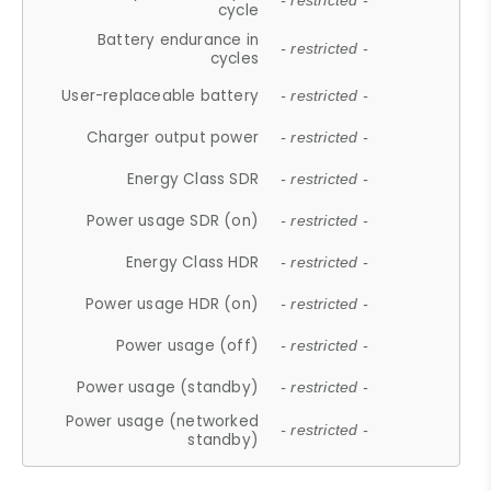
- restricted -
cycle
Battery endurance in
- restricted -
cycles
User-replaceable battery
- restricted -
Charger output power
- restricted -
Energy Class SDR
- restricted -
Power usage SDR (on)
- restricted -
Energy Class HDR
- restricted -
Power usage HDR (on)
- restricted -
Power usage (off)
- restricted -
Power usage (standby)
- restricted -
Power usage (networked
- restricted -
standby)