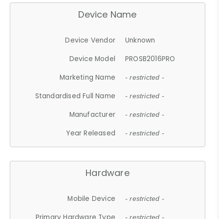
Device Name
Device Vendor
Unknown
Device Model
PROSB2016PRO
Marketing Name
- restricted -
Standardised Full Name
- restricted -
Manufacturer
- restricted -
Year Released
- restricted -
Hardware
Mobile Device
- restricted -
Primary Hardware Type
- restricted -