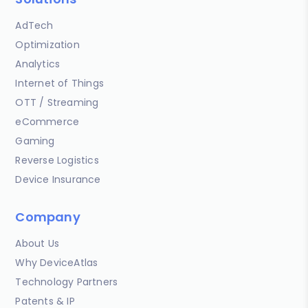
AdTech
Optimization
Analytics
Internet of Things
OTT / Streaming
eCommerce
Gaming
Reverse Logistics
Device Insurance
Company
About Us
Why DeviceAtlas
Technology Partners
Patents & IP