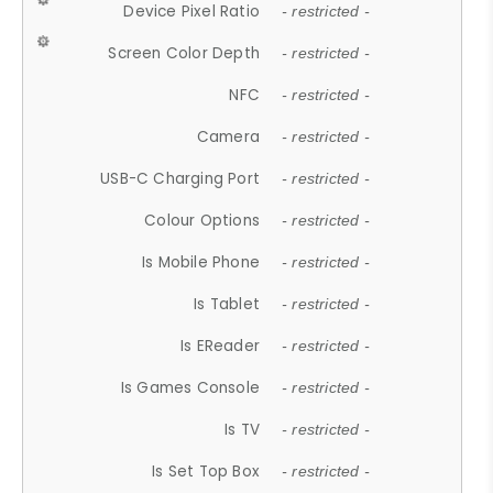
Device Pixel Ratio
- restricted -
Screen Color Depth
- restricted -
NFC
- restricted -
Camera
- restricted -
USB-C Charging Port
- restricted -
Colour Options
- restricted -
Is Mobile Phone
- restricted -
Is Tablet
- restricted -
Is EReader
- restricted -
Is Games Console
- restricted -
Is TV
- restricted -
Is Set Top Box
- restricted -