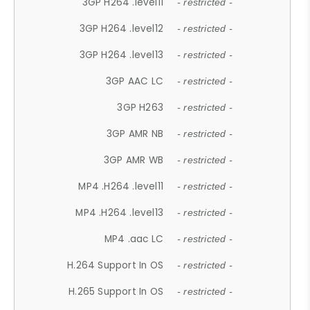
3GP H264 .level11
- restricted -
3GP H264 .level12
- restricted -
3GP H264 .level13
- restricted -
3GP AAC LC
- restricted -
3GP H263
- restricted -
3GP AMR NB
- restricted -
3GP AMR WB
- restricted -
MP4 .H264 .level11
- restricted -
MP4 .H264 .level13
- restricted -
MP4 .aac LC
- restricted -
H.264 Support In OS
- restricted -
H.265 Support In OS
- restricted -