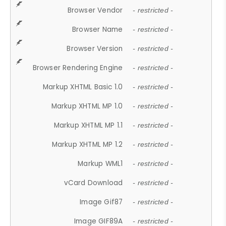
Browser Vendor
- restricted -
Browser Name
- restricted -
Browser Version
- restricted -
Browser Rendering Engine
- restricted -
Markup XHTML Basic 1.0
- restricted -
Markup XHTML MP 1.0
- restricted -
Markup XHTML MP 1.1
- restricted -
Markup XHTML MP 1.2
- restricted -
Markup WML1
- restricted -
vCard Download
- restricted -
Image Gif87
- restricted -
Image GIF89A
- restricted -