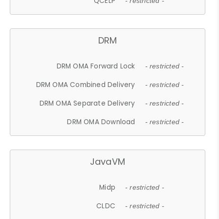
QCELP
- restricted -
DRM
DRM OMA Forward Lock
- restricted -
DRM OMA Combined Delivery
- restricted -
DRM OMA Separate Delivery
- restricted -
DRM OMA Download
- restricted -
JavaVM
Midp
- restricted -
CLDC
- restricted -