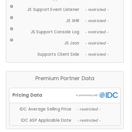
JS Support Event Listener
- restricted -
JS XHR
- restricted -
JS Support Console Log
- restricted -
JS Json
- restricted -
Supports Client Side
- restricted -
Premium Partner Data
IDC Average Selling Price
- restricted -
IDC ASP Applicable Date
- restricted -