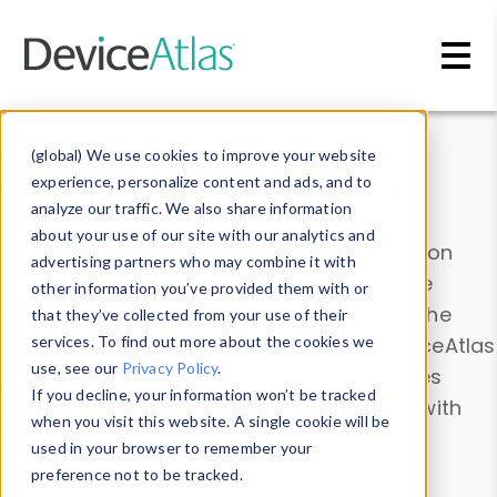
Skip to main content
Data & Insights
(global) We use cookies to improve your website
experience, personalize content and ads, and to
analyze our traffic. We also share information
about your use of our site with our analytics and
Explore our device data. Drill into information
advertising partners who may combine it with
and properties on all devices or contribute
other information you’ve provided them with or
information with the
Device Browser
. Use the
that they’ve collected from your use of their
Data Explorer
services. To find out more about the cookies we
to explore and analyze DeviceAtlas
use, see our
Privacy Policy
.
data. Check our available device properties
If you decline, your information won’t be tracked
from our
Property List
. Test a User-Agent with
when you visit this website. A single cookie will be
the
HTTP Headers Parser
.
used in your browser to remember your
preference not to be tracked.