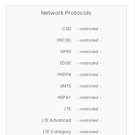
Network Protocols
CSD
- restricted -
HSCSD
- restricted -
GPRS
- restricted -
EDGE
- restricted -
HSDPA
- restricted -
UMTS
- restricted -
HSPA+
- restricted -
LTE
- restricted -
LTE Advanced
- restricted -
LTE Category
- restricted -