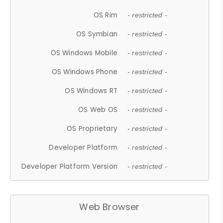
OS Rim
- restricted -
OS Symbian
- restricted -
OS Windows Mobile
- restricted -
OS Windows Phone
- restricted -
OS Windows RT
- restricted -
OS Web OS
- restricted -
OS Proprietary
- restricted -
Developer Platform
- restricted -
Developer Platform Version
- restricted -
Web Browser