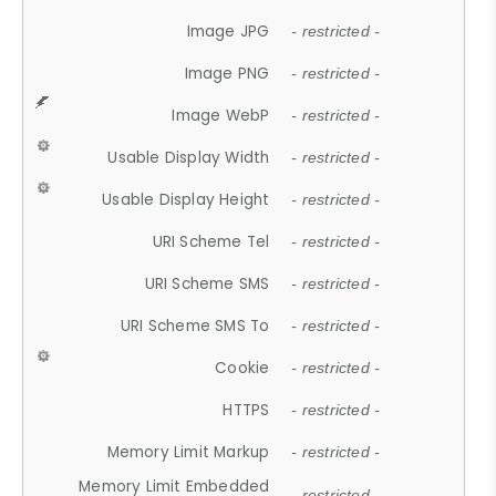
Image JPG
- restricted -
Image PNG
- restricted -
Image WebP
- restricted -
Usable Display Width
- restricted -
Usable Display Height
- restricted -
URI Scheme Tel
- restricted -
URI Scheme SMS
- restricted -
URI Scheme SMS To
- restricted -
Cookie
- restricted -
HTTPS
- restricted -
Memory Limit Markup
- restricted -
Memory Limit Embedded
- restricted -