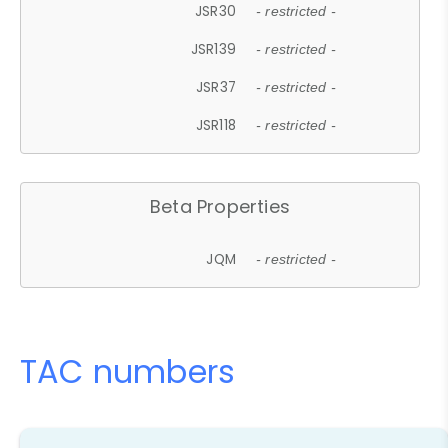
JSR30
- restricted -
JSR139
- restricted -
JSR37
- restricted -
JSR118
- restricted -
Beta Properties
JQM
- restricted -
TAC numbers