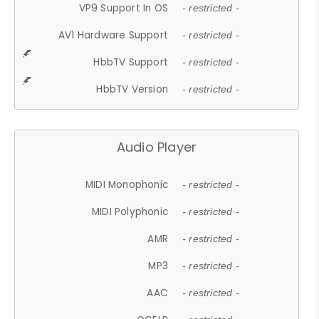
VP9 Support In OS
- restricted -
AV1 Hardware Support
- restricted -
HbbTV Support
- restricted -
HbbTV Version
- restricted -
Audio Player
MIDI Monophonic
- restricted -
MIDI Polyphonic
- restricted -
AMR
- restricted -
MP3
- restricted -
AAC
- restricted -