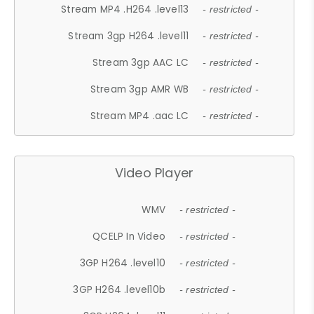
Stream MP4 .H264 .level13
- restricted -
Stream 3gp H264 .level11
- restricted -
Stream 3gp AAC LC
- restricted -
Stream 3gp AMR WB
- restricted -
Stream MP4 .aac LC
- restricted -
Video Player
WMV
- restricted -
QCELP In Video
- restricted -
3GP H264 .level10
- restricted -
3GP H264 .level10b
- restricted -