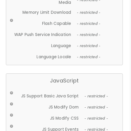
Media
Memory Limit Download
- restricted -
Flash Capable
- restricted -
WAP Push Service Indication
- restricted -
Language
- restricted -
Language Locale
- restricted -
JavaScript
JS Support Basic Java Script
- restricted -
JS Modify Dom
- restricted -
JS Modify CSS
- restricted -
JS Support Events
- restricted -