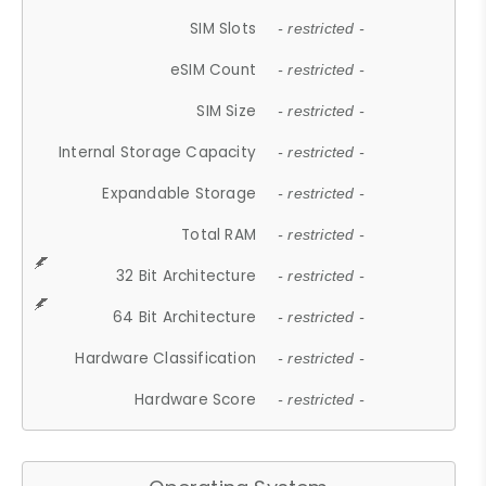
SIM Slots
- restricted -
eSIM Count
- restricted -
SIM Size
- restricted -
Internal Storage Capacity
- restricted -
Expandable Storage
- restricted -
Total RAM
- restricted -
32 Bit Architecture
- restricted -
64 Bit Architecture
- restricted -
Hardware Classification
- restricted -
Hardware Score
- restricted -