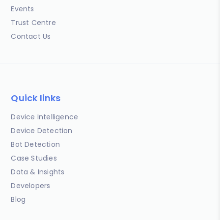
Events
Trust Centre
Contact Us
Quick links
Device Intelligence
Device Detection
Bot Detection
Case Studies
Data & Insights
Developers
Blog