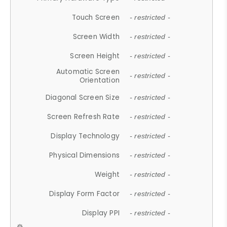
Touch Screen
- restricted -
Screen Width
- restricted -
Screen Height
- restricted -
Automatic Screen
- restricted -
Orientation
Diagonal Screen Size
- restricted -
Screen Refresh Rate
- restricted -
Display Technology
- restricted -
Physical Dimensions
- restricted -
Weight
- restricted -
Display Form Factor
- restricted -
Display PPI
- restricted -