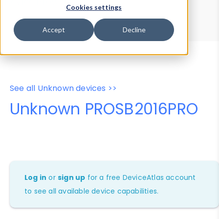
Device Browser
Data Explorer
Cookies settings
Properties
User-Agent Tester
Accept
Decline
See all Unknown devices >>
Unknown PROSB2016PRO
Log in
or
sign up
for a free DeviceAtlas account
to see all available device capabilities.