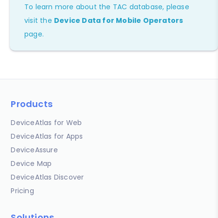
To learn more about the TAC database, please
visit the
Device Data for Mobile Operators
page.
Products
DeviceAtlas for Web
DeviceAtlas for Apps
DeviceAssure
Device Map
DeviceAtlas Discover
Pricing
Solutions