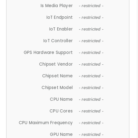
Is Media Player
- restricted -
IoT Endpoint
- restricted -
IoT Enabler
- restricted -
IoT Controller
- restricted -
GPS Hardware Support
- restricted -
Chipset Vendor
- restricted -
Chipset Name
- restricted -
Chipset Model
- restricted -
CPU Name
- restricted -
CPU Cores
- restricted -
CPU Maximum Frequency
- restricted -
GPU Name
- restricted -