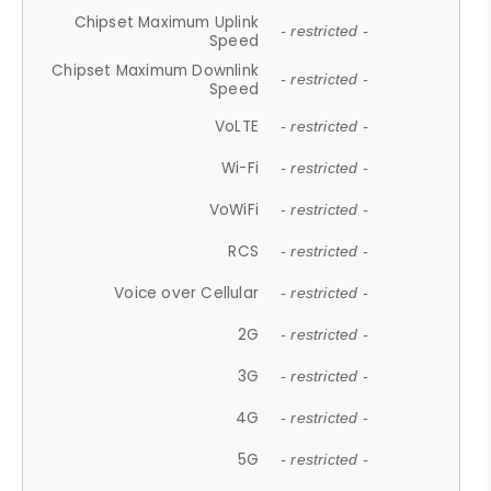
Chipset Maximum Uplink
- restricted -
Speed
Chipset Maximum Downlink
- restricted -
Speed
VoLTE
- restricted -
Wi-Fi
- restricted -
VoWiFi
- restricted -
RCS
- restricted -
Voice over Cellular
- restricted -
2G
- restricted -
3G
- restricted -
4G
- restricted -
5G
- restricted -