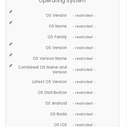
Operating System
OS Vendor
- restricted -
OS Name
- restricted -
OS Family
- restricted -
OS Version
- restricted -
OS Version Name
- restricted -
Combined OS Name and
- restricted -
Version
Latest OS Version
- restricted -
OS Distribution
- restricted -
OS Android
- restricted -
OS Bada
- restricted -
OS iOS
- restricted -