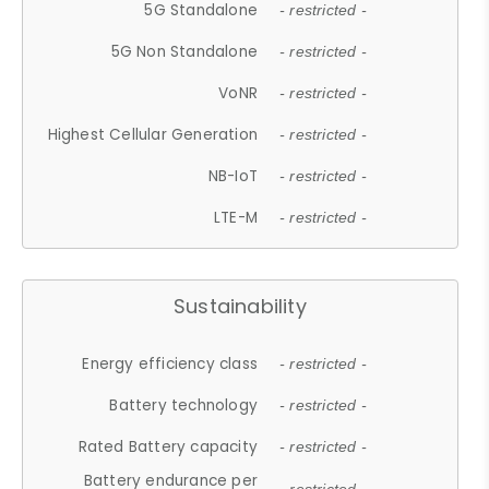
5G Standalone
- restricted -
5G Non Standalone
- restricted -
VoNR
- restricted -
Highest Cellular Generation
- restricted -
NB-IoT
- restricted -
LTE-M
- restricted -
Sustainability
Energy efficiency class
- restricted -
Battery technology
- restricted -
Rated Battery capacity
- restricted -
Battery endurance per