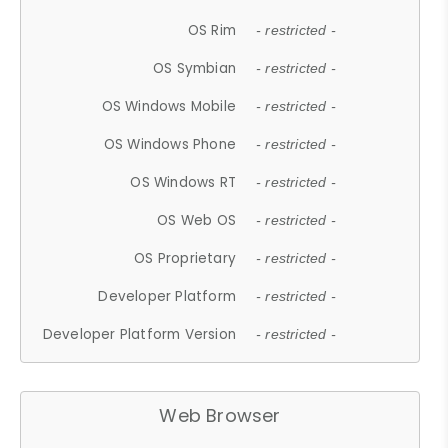
OS Rim
- restricted -
OS Symbian
- restricted -
OS Windows Mobile
- restricted -
OS Windows Phone
- restricted -
OS Windows RT
- restricted -
OS Web OS
- restricted -
OS Proprietary
- restricted -
Developer Platform
- restricted -
Developer Platform Version
- restricted -
Web Browser