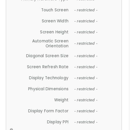
Touch Screen
- restricted -
Screen Width
- restricted -
Screen Height
- restricted -
Automatic Screen
- restricted -
Orientation
Diagonal Screen Size
- restricted -
Screen Refresh Rate
- restricted -
Display Technology
- restricted -
Physical Dimensions
- restricted -
Weight
- restricted -
Display Form Factor
- restricted -
Display PPI
- restricted -