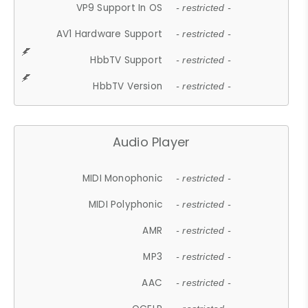
VP9 Support In OS
- restricted -
AV1 Hardware Support
- restricted -
HbbTV Support
- restricted -
HbbTV Version
- restricted -
Audio Player
MIDI Monophonic
- restricted -
MIDI Polyphonic
- restricted -
AMR
- restricted -
MP3
- restricted -
AAC
- restricted -