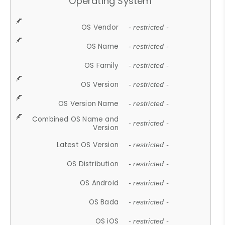
Operating System
OS Vendor
- restricted -
OS Name
- restricted -
OS Family
- restricted -
OS Version
- restricted -
OS Version Name
- restricted -
Combined OS Name and
- restricted -
Version
Latest OS Version
- restricted -
OS Distribution
- restricted -
OS Android
- restricted -
OS Bada
- restricted -
OS iOS
- restricted -