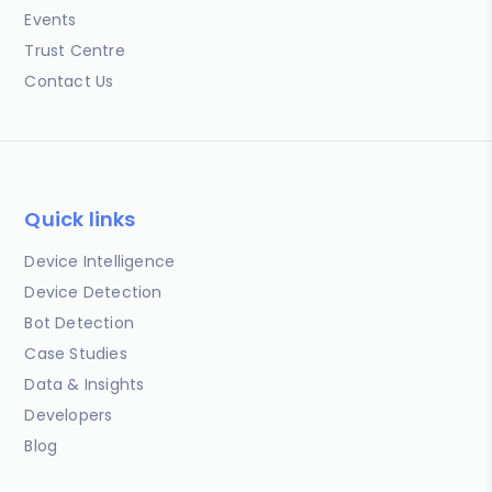
Events
Trust Centre
Contact Us
Quick links
Device Intelligence
Device Detection
Bot Detection
Case Studies
Data & Insights
Developers
Blog