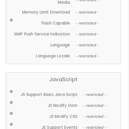
Media
Memory Limit Download
- restricted -
Flash Capable
- restricted -
WAP Push Service Indication
- restricted -
Language
- restricted -
Language Locale
- restricted -
JavaScript
JS Support Basic Java Script
- restricted -
JS Modify Dom
- restricted -
JS Modify CSS
- restricted -
JS Support Events
- restricted -