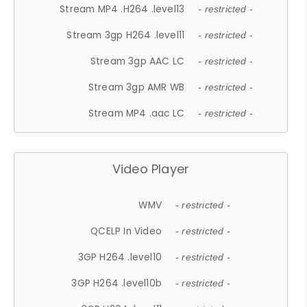
Stream MP4 .H264 .level13
- restricted -
Stream 3gp H264 .level11
- restricted -
Stream 3gp AAC LC
- restricted -
Stream 3gp AMR WB
- restricted -
Stream MP4 .aac LC
- restricted -
Video Player
WMV
- restricted -
QCELP In Video
- restricted -
3GP H264 .level10
- restricted -
3GP H264 .level10b
- restricted -