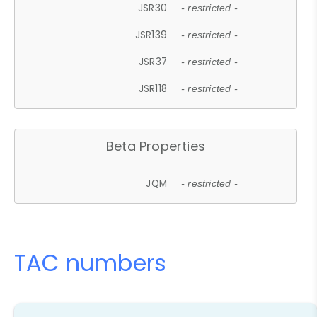
JSR30
- restricted -
JSR139
- restricted -
JSR37
- restricted -
JSR118
- restricted -
Beta Properties
JQM
- restricted -
TAC numbers