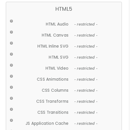
HTML5
HTML Audio
- restricted -
HTML Canvas
- restricted -
HTML Inline SVG
- restricted -
HTML SVG
- restricted -
HTML Video
- restricted -
CSS Animations
- restricted -
CSS Columns
- restricted -
CSS Transforms
- restricted -
CSS Transitions
- restricted -
JS Application Cache
- restricted -