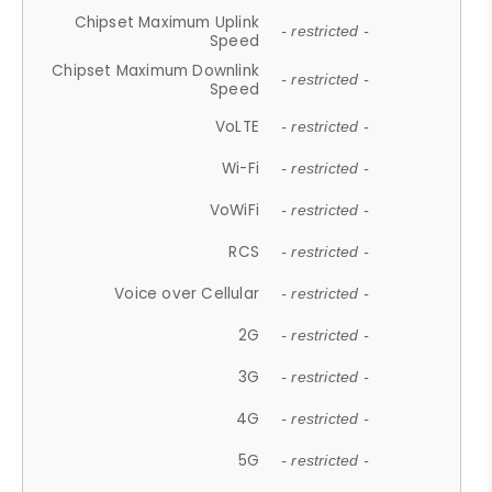
Chipset Maximum Uplink
- restricted -
Speed
Chipset Maximum Downlink
- restricted -
Speed
VoLTE
- restricted -
Wi-Fi
- restricted -
VoWiFi
- restricted -
RCS
- restricted -
Voice over Cellular
- restricted -
2G
- restricted -
3G
- restricted -
4G
- restricted -
5G
- restricted -