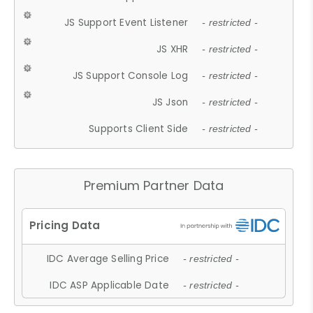
JS Support Event Listener
- restricted -
JS XHR
- restricted -
JS Support Console Log
- restricted -
JS Json
- restricted -
Supports Client Side
- restricted -
Premium Partner Data
IDC Average Selling Price
- restricted -
IDC ASP Applicable Date
- restricted -