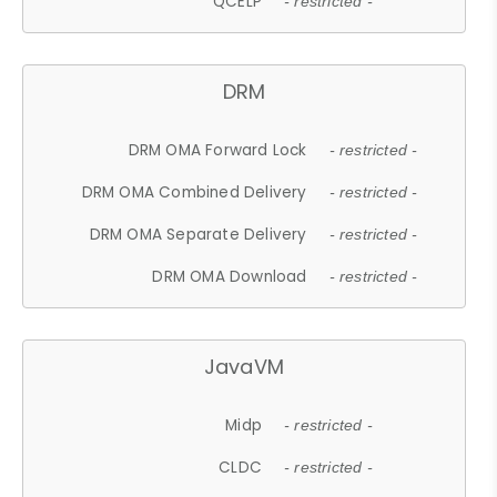
QCELP
- restricted -
DRM
DRM OMA Forward Lock
- restricted -
DRM OMA Combined Delivery
- restricted -
DRM OMA Separate Delivery
- restricted -
DRM OMA Download
- restricted -
JavaVM
Midp
- restricted -
CLDC
- restricted -