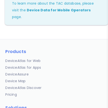
To learn more about the TAC database, please
visit the
Device Data for Mobile Operators
page.
Products
DeviceAtlas for Web
DeviceAtlas for Apps
DeviceAssure
Device Map
DeviceAtlas Discover
Pricing
Solutions