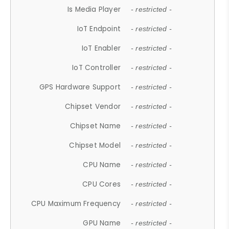
Is Media Player
- restricted -
IoT Endpoint
- restricted -
IoT Enabler
- restricted -
IoT Controller
- restricted -
GPS Hardware Support
- restricted -
Chipset Vendor
- restricted -
Chipset Name
- restricted -
Chipset Model
- restricted -
CPU Name
- restricted -
CPU Cores
- restricted -
CPU Maximum Frequency
- restricted -
GPU Name
- restricted -