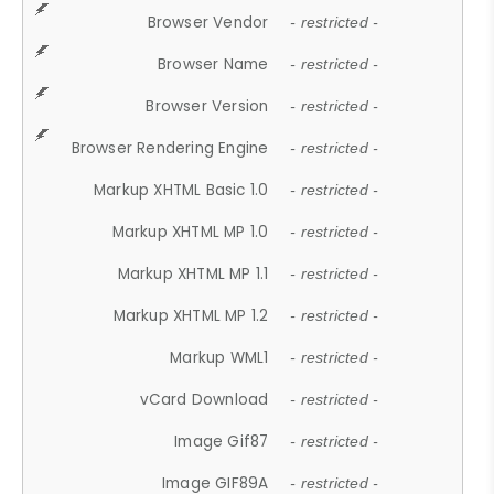
Browser Vendor
- restricted -
Browser Name
- restricted -
Browser Version
- restricted -
Browser Rendering Engine
- restricted -
Markup XHTML Basic 1.0
- restricted -
Markup XHTML MP 1.0
- restricted -
Markup XHTML MP 1.1
- restricted -
Markup XHTML MP 1.2
- restricted -
Markup WML1
- restricted -
vCard Download
- restricted -
Image Gif87
- restricted -
Image GIF89A
- restricted -