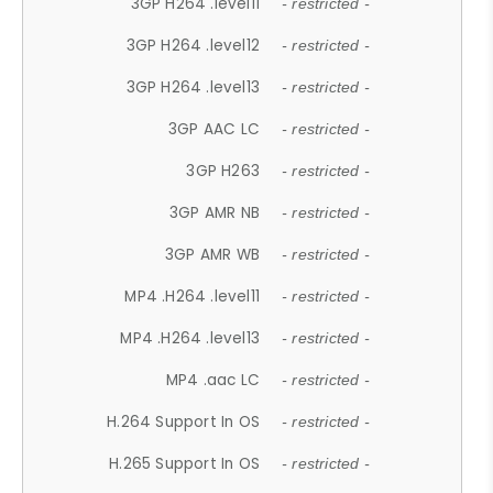
3GP H264 .level11
- restricted -
3GP H264 .level12
- restricted -
3GP H264 .level13
- restricted -
3GP AAC LC
- restricted -
3GP H263
- restricted -
3GP AMR NB
- restricted -
3GP AMR WB
- restricted -
MP4 .H264 .level11
- restricted -
MP4 .H264 .level13
- restricted -
MP4 .aac LC
- restricted -
H.264 Support In OS
- restricted -
H.265 Support In OS
- restricted -