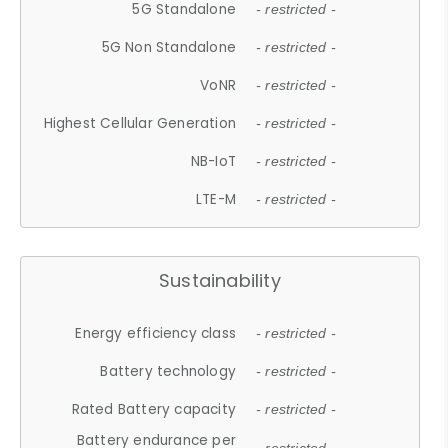
5G Standalone
- restricted -
5G Non Standalone
- restricted -
VoNR
- restricted -
Highest Cellular Generation
- restricted -
NB-IoT
- restricted -
LTE-M
- restricted -
Sustainability
Energy efficiency class
- restricted -
Battery technology
- restricted -
Rated Battery capacity
- restricted -
Battery endurance per