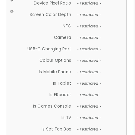
Device Pixel Ratio
- restricted -
Screen Color Depth
- restricted -
NFC
- restricted -
Camera
- restricted -
USB-C Charging Port
- restricted -
Colour Options
- restricted -
Is Mobile Phone
- restricted -
Is Tablet
- restricted -
Is EReader
- restricted -
Is Games Console
- restricted -
Is TV
- restricted -
Is Set Top Box
- restricted -