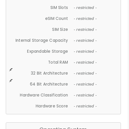
SIM Slots
- restricted -
eSIM Count
- restricted -
SIM Size
- restricted -
Internal Storage Capacity
- restricted -
Expandable Storage
- restricted -
Total RAM
- restricted -
32 Bit Architecture
- restricted -
64 Bit Architecture
- restricted -
Hardware Classification
- restricted -
Hardware Score
- restricted -