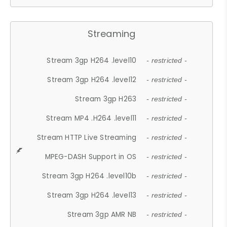
Streaming
Stream 3gp H264 .level10
- restricted -
Stream 3gp H264 .level12
- restricted -
Stream 3gp H263
- restricted -
Stream MP4 .H264 .level11
- restricted -
Stream HTTP Live Streaming
- restricted -
MPEG-DASH Support in OS
- restricted -
Stream 3gp H264 .level10b
- restricted -
Stream 3gp H264 .level13
- restricted -
Stream 3gp AMR NB
- restricted -