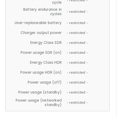
- restricted -
cycle
Battery endurance in
- restricted -
cycles
User-replaceable battery
- restricted -
Charger output power
- restricted -
Energy Class SDR
- restricted -
Power usage SDR (on)
- restricted -
Energy Class HDR
- restricted -
Power usage HDR (on)
- restricted -
Power usage (off)
- restricted -
Power usage (standby)
- restricted -
Power usage (networked
- restricted -
standby)