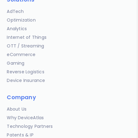
AdTech
Optimization
Analytics
Internet of Things
OTT / Streaming
eCommerce
Gaming
Reverse Logistics
Device Insurance
Company
About Us
Why DeviceAtlas
Technology Partners
Patents & IP