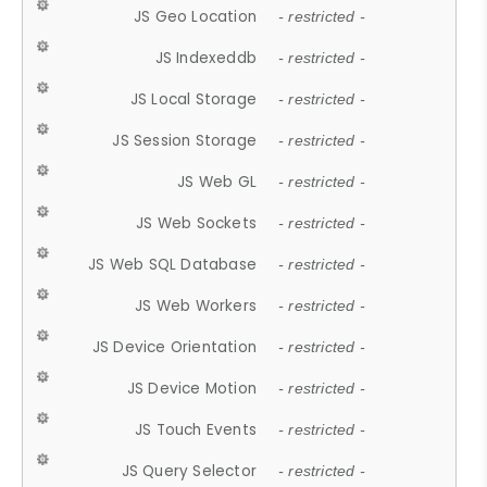
JS Geo Location
- restricted -
JS Indexeddb
- restricted -
JS Local Storage
- restricted -
JS Session Storage
- restricted -
JS Web GL
- restricted -
JS Web Sockets
- restricted -
JS Web SQL Database
- restricted -
JS Web Workers
- restricted -
JS Device Orientation
- restricted -
JS Device Motion
- restricted -
JS Touch Events
- restricted -
JS Query Selector
- restricted -