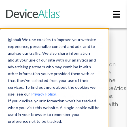
Skip to main content
Data & Insights
(global) We use cookies to improve your website
experience, personalize content and ads, and to
analyze our traffic. We also share information
about your use of our site with our analytics and
Explore our device data. Drill into information
advertising partners who may combine it with
and properties on all devices or contribute
other information you’ve provided them with or
information with the
Device Browser
. Use the
that they’ve collected from your use of their
Data Explorer
services. To find out more about the cookies we
to explore and analyze DeviceAtlas
use, see our
Privacy Policy
.
data. Check our available device properties
If you decline, your information won’t be tracked
from our
Property List
. Test a User-Agent with
when you visit this website. A single cookie will be
the
HTTP Headers Parser
.
used in your browser to remember your
preference not to be tracked.