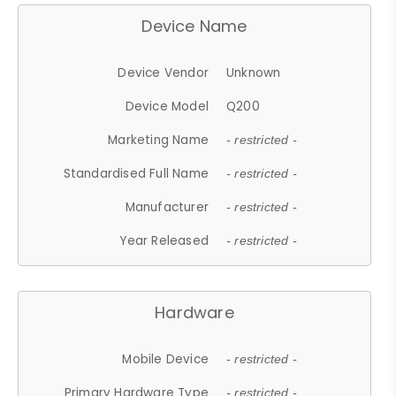
Device Name
Device Vendor
Unknown
Device Model
Q200
Marketing Name
- restricted -
Standardised Full Name
- restricted -
Manufacturer
- restricted -
Year Released
- restricted -
Hardware
Mobile Device
- restricted -
Primary Hardware Type
- restricted -