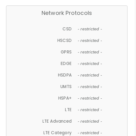
Network Protocols
CSD
- restricted -
HSCSD
- restricted -
GPRS
- restricted -
EDGE
- restricted -
HSDPA
- restricted -
UMTS
- restricted -
HSPA+
- restricted -
LTE
- restricted -
LTE Advanced
- restricted -
LTE Category
- restricted -