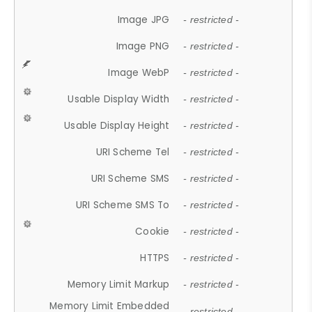
Image JPG
- restricted -
Image PNG
- restricted -
Image WebP
- restricted -
Usable Display Width
- restricted -
Usable Display Height
- restricted -
URI Scheme Tel
- restricted -
URI Scheme SMS
- restricted -
URI Scheme SMS To
- restricted -
Cookie
- restricted -
HTTPS
- restricted -
Memory Limit Markup
- restricted -
Memory Limit Embedded
- restricted -