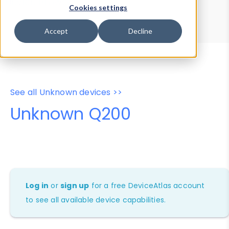
Device Browser
Data Explorer
Cookies settings
Properties
User-Agent Tester
Accept
Decline
See all Unknown devices >>
Unknown Q200
Log in
or
sign up
for a free DeviceAtlas account
to see all available device capabilities.