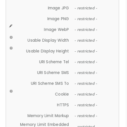
Image JPG
- restricted -
Image PNG
- restricted -
Image WebP
- restricted -
Usable Display Width
- restricted -
Usable Display Height
- restricted -
URI Scheme Tel
- restricted -
URI Scheme SMS
- restricted -
URI Scheme SMS To
- restricted -
Cookie
- restricted -
HTTPS
- restricted -
Memory Limit Markup
- restricted -
Memory Limit Embedded
- restricted -