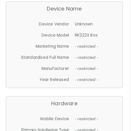
Device Name
Device Vendor
Unknown
Device Model
RK322X Box
Marketing Name
- restricted -
Standardised Full Name
- restricted -
Manufacturer
- restricted -
Year Released
- restricted -
Hardware
Mobile Device
- restricted -
Primary Hardware Type
- restricted -