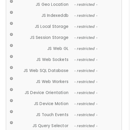
JS Geo Location
- restricted -
JS Indexeddb
- restricted -
JS Local Storage
- restricted -
JS Session Storage
- restricted -
JS Web GL
- restricted -
JS Web Sockets
- restricted -
JS Web SQL Database
- restricted -
JS Web Workers
- restricted -
JS Device Orientation
- restricted -
JS Device Motion
- restricted -
JS Touch Events
- restricted -
JS Query Selector
- restricted -