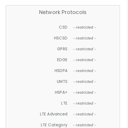
Network Protocols
CSD
- restricted -
HSCSD
- restricted -
GPRS
- restricted -
EDGE
- restricted -
HSDPA
- restricted -
UMTS
- restricted -
HSPA+
- restricted -
LTE
- restricted -
LTE Advanced
- restricted -
LTE Category
- restricted -