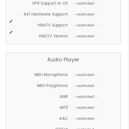
VP9 Support In OS
- restricted -
AV1 Hardware Support
- restricted -
HbbTV Support
- restricted -
HbbTV Version
- restricted -
Audio Player
MIDI Monophonic
- restricted -
MIDI Polyphonic
- restricted -
AMR
- restricted -
MP3
- restricted -
AAC
- restricted -