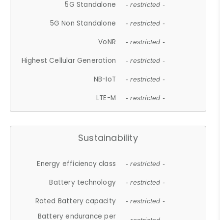
5G Standalone
- restricted -
5G Non Standalone
- restricted -
VoNR
- restricted -
Highest Cellular Generation
- restricted -
NB-IoT
- restricted -
LTE-M
- restricted -
Sustainability
Energy efficiency class
- restricted -
Battery technology
- restricted -
Rated Battery capacity
- restricted -
Battery endurance per