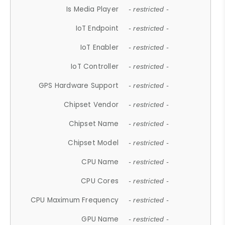
Is Media Player
- restricted -
IoT Endpoint
- restricted -
IoT Enabler
- restricted -
IoT Controller
- restricted -
GPS Hardware Support
- restricted -
Chipset Vendor
- restricted -
Chipset Name
- restricted -
Chipset Model
- restricted -
CPU Name
- restricted -
CPU Cores
- restricted -
CPU Maximum Frequency
- restricted -
GPU Name
- restricted -