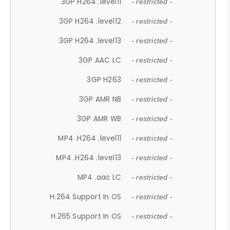
3GP H264 .level11
- restricted -
3GP H264 .level12
- restricted -
3GP H264 .level13
- restricted -
3GP AAC LC
- restricted -
3GP H263
- restricted -
3GP AMR NB
- restricted -
3GP AMR WB
- restricted -
MP4 .H264 .level11
- restricted -
MP4 .H264 .level13
- restricted -
MP4 .aac LC
- restricted -
H.264 Support In OS
- restricted -
H.265 Support In OS
- restricted -