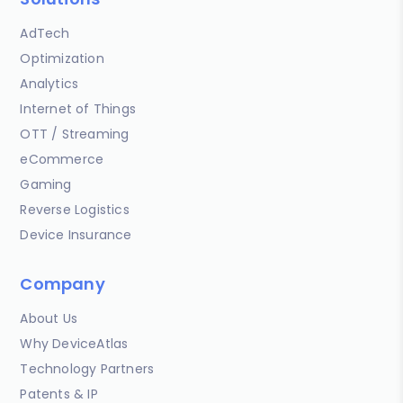
AdTech
Optimization
Analytics
Internet of Things
OTT / Streaming
eCommerce
Gaming
Reverse Logistics
Device Insurance
Company
About Us
Why DeviceAtlas
Technology Partners
Patents & IP