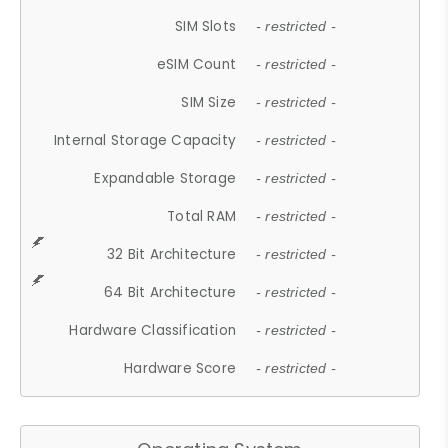
SIM Slots
- restricted -
eSIM Count
- restricted -
SIM Size
- restricted -
Internal Storage Capacity
- restricted -
Expandable Storage
- restricted -
Total RAM
- restricted -
32 Bit Architecture
- restricted -
64 Bit Architecture
- restricted -
Hardware Classification
- restricted -
Hardware Score
- restricted -