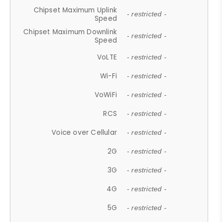
Chipset Maximum Uplink
- restricted -
Speed
Chipset Maximum Downlink
- restricted -
Speed
VoLTE
- restricted -
Wi-Fi
- restricted -
VoWiFi
- restricted -
RCS
- restricted -
Voice over Cellular
- restricted -
2G
- restricted -
3G
- restricted -
4G
- restricted -
5G
- restricted -