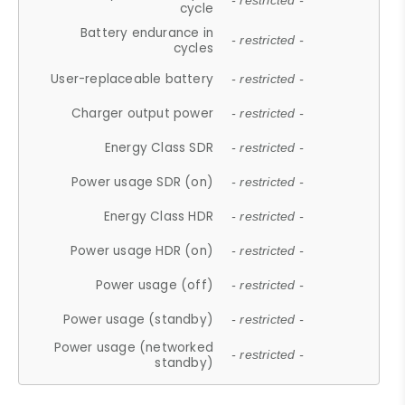
- restricted -
cycle
Battery endurance in
- restricted -
cycles
User-replaceable battery
- restricted -
Charger output power
- restricted -
Energy Class SDR
- restricted -
Power usage SDR (on)
- restricted -
Energy Class HDR
- restricted -
Power usage HDR (on)
- restricted -
Power usage (off)
- restricted -
Power usage (standby)
- restricted -
Power usage (networked
- restricted -
standby)