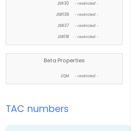
JSR30
- restricted -
JSR139
- restricted -
JSR37
- restricted -
JSR118
- restricted -
Beta Properties
JQM
- restricted -
TAC numbers