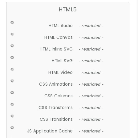
HTML5
HTML Audio
- restricted -
HTML Canvas
- restricted -
HTML Inline SVG
- restricted -
HTML SVG
- restricted -
HTML Video
- restricted -
CSS Animations
- restricted -
CSS Columns
- restricted -
CSS Transforms
- restricted -
CSS Transitions
- restricted -
JS Application Cache
- restricted -