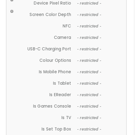
Device Pixel Ratio
- restricted -
Screen Color Depth
- restricted -
NFC
- restricted -
Camera
- restricted -
USB-C Charging Port
- restricted -
Colour Options
- restricted -
Is Mobile Phone
- restricted -
Is Tablet
- restricted -
Is EReader
- restricted -
Is Games Console
- restricted -
Is TV
- restricted -
Is Set Top Box
- restricted -