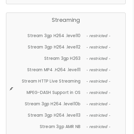
Streaming
Stream 3gp H264 .level10
- restricted -
Stream 3gp H264 .level12
- restricted -
Stream 3gp H263
- restricted -
Stream MP4 .H264 .level11
- restricted -
Stream HTTP Live Streaming
- restricted -
MPEG-DASH Support in OS
- restricted -
Stream 3gp H264 .level10b
- restricted -
Stream 3gp H264 .level13
- restricted -
Stream 3gp AMR NB
- restricted -