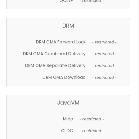
QCELP
- restricted -
DRM
DRM OMA Forward Lock
- restricted -
DRM OMA Combined Delivery
- restricted -
DRM OMA Separate Delivery
- restricted -
DRM OMA Download
- restricted -
JavaVM
Midp
- restricted -
CLDC
- restricted -