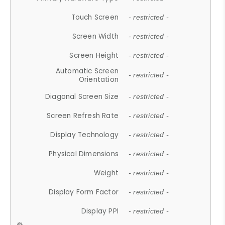
Touch Screen
- restricted -
Screen Width
- restricted -
Screen Height
- restricted -
Automatic Screen
- restricted -
Orientation
Diagonal Screen Size
- restricted -
Screen Refresh Rate
- restricted -
Display Technology
- restricted -
Physical Dimensions
- restricted -
Weight
- restricted -
Display Form Factor
- restricted -
Display PPI
- restricted -