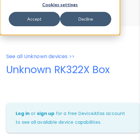
Device Browser
Data Explorer
Cookies settings
Properties
User-Agent Tester
Accept
Decline
See all Unknown devices >>
Unknown RK322X Box
Log in
or
sign up
for a free DeviceAtlas account
to see all available device capabilities.