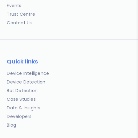
Events
Trust Centre
Contact Us
Quick links
Device Intelligence
Device Detection
Bot Detection
Case Studies
Data & Insights
Developers
Blog