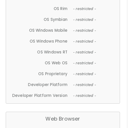
OS Rim
- restricted -
OS Symbian
- restricted -
OS Windows Mobile
- restricted -
OS Windows Phone
- restricted -
OS Windows RT
- restricted -
OS Web OS
- restricted -
OS Proprietary
- restricted -
Developer Platform
- restricted -
Developer Platform Version
- restricted -
Web Browser