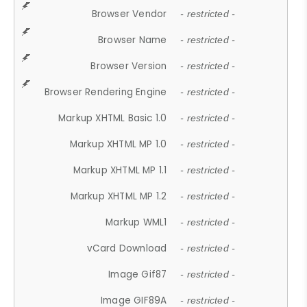
Browser Vendor
- restricted -
Browser Name
- restricted -
Browser Version
- restricted -
Browser Rendering Engine
- restricted -
Markup XHTML Basic 1.0
- restricted -
Markup XHTML MP 1.0
- restricted -
Markup XHTML MP 1.1
- restricted -
Markup XHTML MP 1.2
- restricted -
Markup WML1
- restricted -
vCard Download
- restricted -
Image Gif87
- restricted -
Image GIF89A
- restricted -