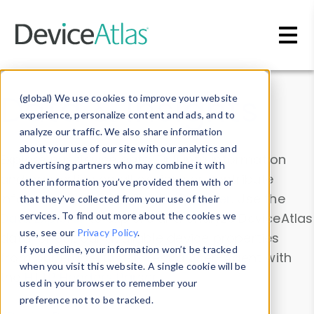
Skip to main content
Data & Insights
(global) We use cookies to improve your website
experience, personalize content and ads, and to
analyze our traffic. We also share information
about your use of our site with our analytics and
Explore our device data. Drill into information
advertising partners who may combine it with
and properties on all devices or contribute
other information you’ve provided them with or
information with the
Device Browser
. Use the
that they’ve collected from your use of their
Data Explorer
services. To find out more about the cookies we
to explore and analyze DeviceAtlas
use, see our
Privacy Policy
.
data. Check our available device properties
If you decline, your information won’t be tracked
from our
Property List
. Test a User-Agent with
when you visit this website. A single cookie will be
the
HTTP Headers Parser
.
used in your browser to remember your
preference not to be tracked.