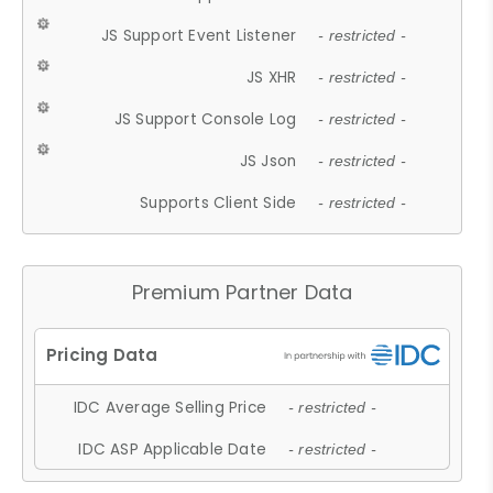
JS Support Event Listener
- restricted -
JS XHR
- restricted -
JS Support Console Log
- restricted -
JS Json
- restricted -
Supports Client Side
- restricted -
Premium Partner Data
IDC Average Selling Price
- restricted -
IDC ASP Applicable Date
- restricted -