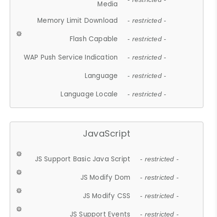
Media
Memory Limit Download
- restricted -
Flash Capable
- restricted -
WAP Push Service Indication
- restricted -
Language
- restricted -
Language Locale
- restricted -
JavaScript
JS Support Basic Java Script
- restricted -
JS Modify Dom
- restricted -
JS Modify CSS
- restricted -
JS Support Events
- restricted -