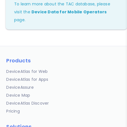
To learn more about the TAC database, please
visit the
Device Data for Mobile Operators
page.
Products
DeviceAtlas for Web
DeviceAtlas for Apps
DeviceAssure
Device Map
DeviceAtlas Discover
Pricing
Solutions