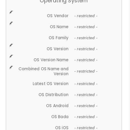
Operating System
OS Vendor
- restricted -
OS Name
- restricted -
OS Family
- restricted -
OS Version
- restricted -
OS Version Name
- restricted -
Combined OS Name and
- restricted -
Version
Latest OS Version
- restricted -
OS Distribution
- restricted -
OS Android
- restricted -
OS Bada
- restricted -
OS iOS
- restricted -