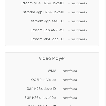
Stream MP4 .H264 .level13
- restricted -
Stream 3gp H264 .level11
- restricted -
Stream 3gp AAC LC
- restricted -
Stream 3gp AMR WB
- restricted -
Stream MP4 .aac LC
- restricted -
Video Player
WMV
- restricted -
QCELP In Video
- restricted -
3GP H264 .level10
- restricted -
3GP H264 .level10b
- restricted -