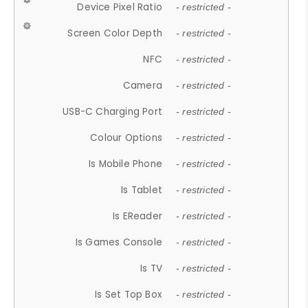
Device Pixel Ratio
- restricted -
Screen Color Depth
- restricted -
NFC
- restricted -
Camera
- restricted -
USB-C Charging Port
- restricted -
Colour Options
- restricted -
Is Mobile Phone
- restricted -
Is Tablet
- restricted -
Is EReader
- restricted -
Is Games Console
- restricted -
Is TV
- restricted -
Is Set Top Box
- restricted -