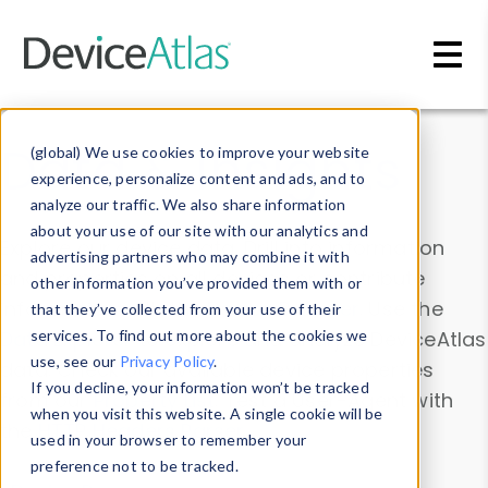
Skip to main content
Data & Insights
(global) We use cookies to improve your website
experience, personalize content and ads, and to
analyze our traffic. We also share information
about your use of our site with our analytics and
Explore our device data. Drill into information
advertising partners who may combine it with
and properties on all devices or contribute
other information you’ve provided them with or
information with the
Device Browser
. Use the
that they’ve collected from your use of their
Data Explorer
services. To find out more about the cookies we
to explore and analyze DeviceAtlas
use, see our
Privacy Policy
.
data. Check our available device properties
If you decline, your information won’t be tracked
from our
Property List
. Test a User-Agent with
when you visit this website. A single cookie will be
the
HTTP Headers Parser
.
used in your browser to remember your
preference not to be tracked.