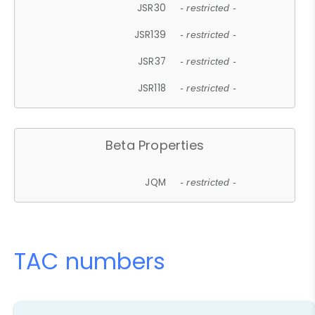
JSR30
- restricted -
JSR139
- restricted -
JSR37
- restricted -
JSR118
- restricted -
Beta Properties
JQM
- restricted -
TAC numbers