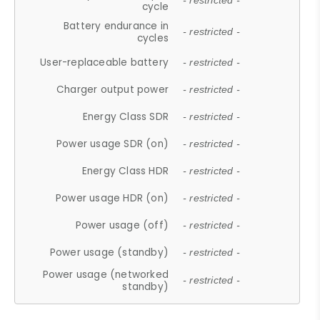
- restricted -
cycle
Battery endurance in
- restricted -
cycles
User-replaceable battery
- restricted -
Charger output power
- restricted -
Energy Class SDR
- restricted -
Power usage SDR (on)
- restricted -
Energy Class HDR
- restricted -
Power usage HDR (on)
- restricted -
Power usage (off)
- restricted -
Power usage (standby)
- restricted -
Power usage (networked
- restricted -
standby)