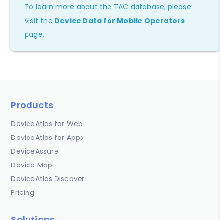
To learn more about the TAC database, please
visit the
Device Data for Mobile Operators
page.
Products
DeviceAtlas for Web
DeviceAtlas for Apps
DeviceAssure
Device Map
DeviceAtlas Discover
Pricing
Solutions