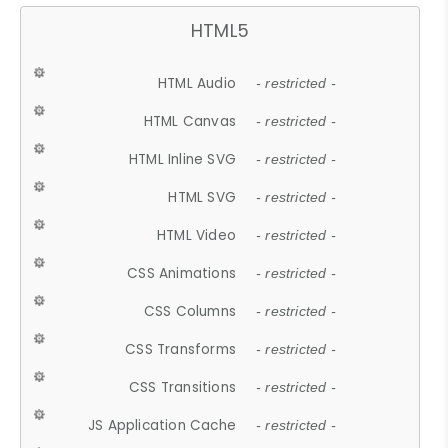
HTML5
HTML Audio
- restricted -
HTML Canvas
- restricted -
HTML Inline SVG
- restricted -
HTML SVG
- restricted -
HTML Video
- restricted -
CSS Animations
- restricted -
CSS Columns
- restricted -
CSS Transforms
- restricted -
CSS Transitions
- restricted -
JS Application Cache
- restricted -