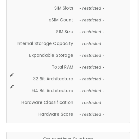
SIM Slots
- restricted -
eSIM Count
- restricted -
SIM Size
- restricted -
Internal Storage Capacity
- restricted -
Expandable Storage
- restricted -
Total RAM
- restricted -
32 Bit Architecture
- restricted -
64 Bit Architecture
- restricted -
Hardware Classification
- restricted -
Hardware Score
- restricted -