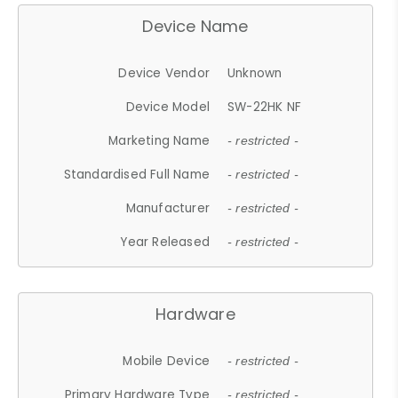
Device Name
Device Vendor
Unknown
Device Model
SW-22HK NF
Marketing Name
- restricted -
Standardised Full Name
- restricted -
Manufacturer
- restricted -
Year Released
- restricted -
Hardware
Mobile Device
- restricted -
Primary Hardware Type
- restricted -