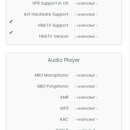
VP9 Support In OS
- restricted -
AV1 Hardware Support
- restricted -
HbbTV Support
- restricted -
HbbTV Version
- restricted -
Audio Player
MIDI Monophonic
- restricted -
MIDI Polyphonic
- restricted -
AMR
- restricted -
MP3
- restricted -
AAC
- restricted -