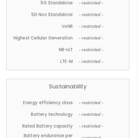
5G Standalone
- restricted -
5G Non Standalone
- restricted -
VoNR
- restricted -
Highest Cellular Generation
- restricted -
NB-IoT
- restricted -
LTE-M
- restricted -
Sustainability
Energy efficiency class
- restricted -
Battery technology
- restricted -
Rated Battery capacity
- restricted -
Battery endurance per