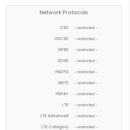
Network Protocols
CSD
- restricted -
HSCSD
- restricted -
GPRS
- restricted -
EDGE
- restricted -
HSDPA
- restricted -
UMTS
- restricted -
HSPA+
- restricted -
LTE
- restricted -
LTE Advanced
- restricted -
LTE Category
- restricted -