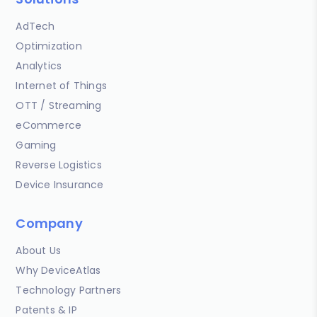
AdTech
Optimization
Analytics
Internet of Things
OTT / Streaming
eCommerce
Gaming
Reverse Logistics
Device Insurance
Company
About Us
Why DeviceAtlas
Technology Partners
Patents & IP