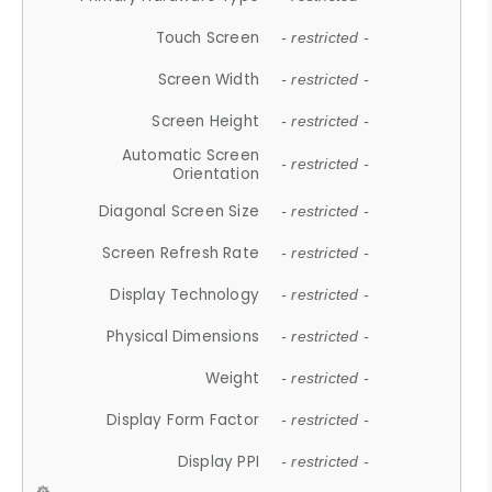
Touch Screen
- restricted -
Screen Width
- restricted -
Screen Height
- restricted -
Automatic Screen
- restricted -
Orientation
Diagonal Screen Size
- restricted -
Screen Refresh Rate
- restricted -
Display Technology
- restricted -
Physical Dimensions
- restricted -
Weight
- restricted -
Display Form Factor
- restricted -
Display PPI
- restricted -