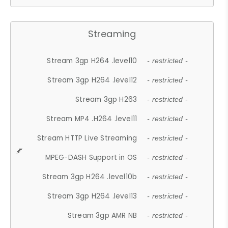
Streaming
Stream 3gp H264 .level10
- restricted -
Stream 3gp H264 .level12
- restricted -
Stream 3gp H263
- restricted -
Stream MP4 .H264 .level11
- restricted -
Stream HTTP Live Streaming
- restricted -
MPEG-DASH Support in OS
- restricted -
Stream 3gp H264 .level10b
- restricted -
Stream 3gp H264 .level13
- restricted -
Stream 3gp AMR NB
- restricted -