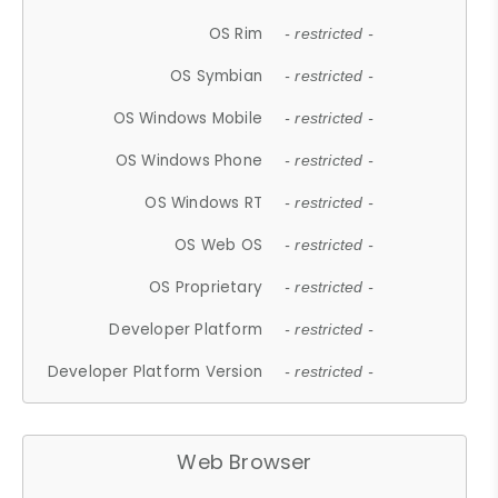
OS Rim
- restricted -
OS Symbian
- restricted -
OS Windows Mobile
- restricted -
OS Windows Phone
- restricted -
OS Windows RT
- restricted -
OS Web OS
- restricted -
OS Proprietary
- restricted -
Developer Platform
- restricted -
Developer Platform Version
- restricted -
Web Browser