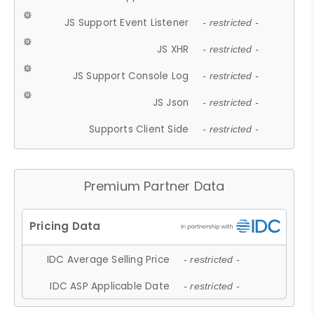
JS Support Event Listener
- restricted -
JS XHR
- restricted -
JS Support Console Log
- restricted -
JS Json
- restricted -
Supports Client Side
- restricted -
Premium Partner Data
IDC Average Selling Price
- restricted -
IDC ASP Applicable Date
- restricted -