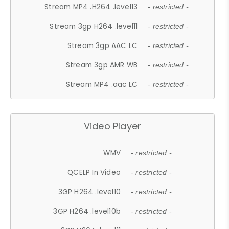
Stream MP4 .H264 .level13
- restricted -
Stream 3gp H264 .level11
- restricted -
Stream 3gp AAC LC
- restricted -
Stream 3gp AMR WB
- restricted -
Stream MP4 .aac LC
- restricted -
Video Player
WMV
- restricted -
QCELP In Video
- restricted -
3GP H264 .level10
- restricted -
3GP H264 .level10b
- restricted -