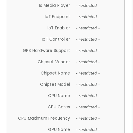
Is Media Player
- restricted -
IoT Endpoint
- restricted -
IoT Enabler
- restricted -
IoT Controller
- restricted -
GPS Hardware Support
- restricted -
Chipset Vendor
- restricted -
Chipset Name
- restricted -
Chipset Model
- restricted -
CPU Name
- restricted -
CPU Cores
- restricted -
CPU Maximum Frequency
- restricted -
GPU Name
- restricted -