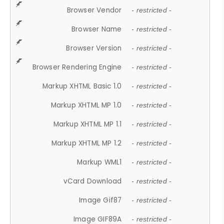
Browser Vendor
- restricted -
Browser Name
- restricted -
Browser Version
- restricted -
Browser Rendering Engine
- restricted -
Markup XHTML Basic 1.0
- restricted -
Markup XHTML MP 1.0
- restricted -
Markup XHTML MP 1.1
- restricted -
Markup XHTML MP 1.2
- restricted -
Markup WML1
- restricted -
vCard Download
- restricted -
Image Gif87
- restricted -
Image GIF89A
- restricted -