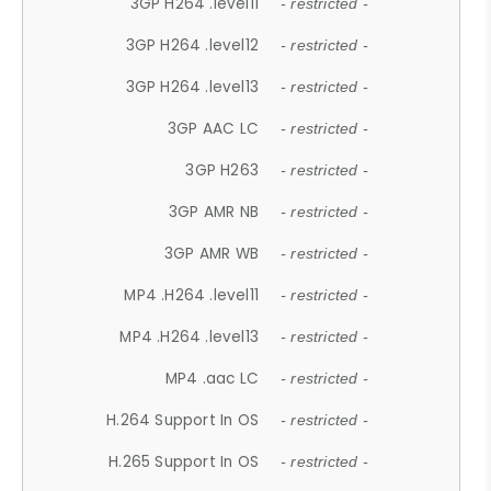
3GP H264 .level11
- restricted -
3GP H264 .level12
- restricted -
3GP H264 .level13
- restricted -
3GP AAC LC
- restricted -
3GP H263
- restricted -
3GP AMR NB
- restricted -
3GP AMR WB
- restricted -
MP4 .H264 .level11
- restricted -
MP4 .H264 .level13
- restricted -
MP4 .aac LC
- restricted -
H.264 Support In OS
- restricted -
H.265 Support In OS
- restricted -