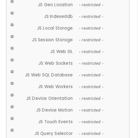
JS Geo Location
- restricted -
JS Indexeddb
- restricted -
JS Local Storage
- restricted -
JS Session Storage
- restricted -
JS Web GL
- restricted -
JS Web Sockets
- restricted -
JS Web SQL Database
- restricted -
JS Web Workers
- restricted -
JS Device Orientation
- restricted -
JS Device Motion
- restricted -
JS Touch Events
- restricted -
JS Query Selector
- restricted -