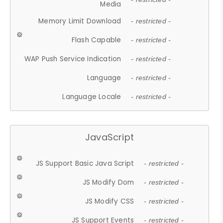
Media
Memory Limit Download
- restricted -
Flash Capable
- restricted -
WAP Push Service Indication
- restricted -
Language
- restricted -
Language Locale
- restricted -
JavaScript
JS Support Basic Java Script
- restricted -
JS Modify Dom
- restricted -
JS Modify CSS
- restricted -
JS Support Events
- restricted -