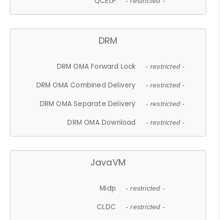
QCELP
- restricted -
DRM
DRM OMA Forward Lock
- restricted -
DRM OMA Combined Delivery
- restricted -
DRM OMA Separate Delivery
- restricted -
DRM OMA Download
- restricted -
JavaVM
Midp
- restricted -
CLDC
- restricted -