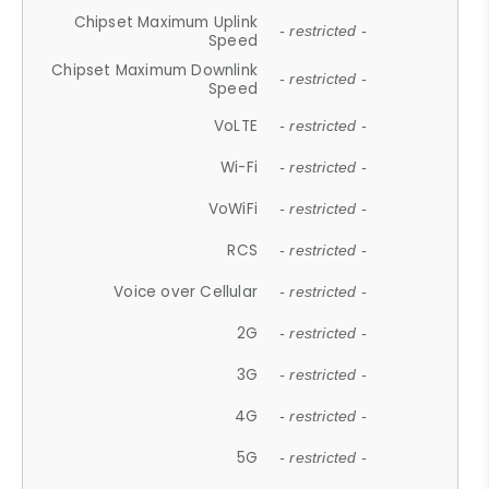
Chipset Maximum Uplink
- restricted -
Speed
Chipset Maximum Downlink
- restricted -
Speed
VoLTE
- restricted -
Wi-Fi
- restricted -
VoWiFi
- restricted -
RCS
- restricted -
Voice over Cellular
- restricted -
2G
- restricted -
3G
- restricted -
4G
- restricted -
5G
- restricted -