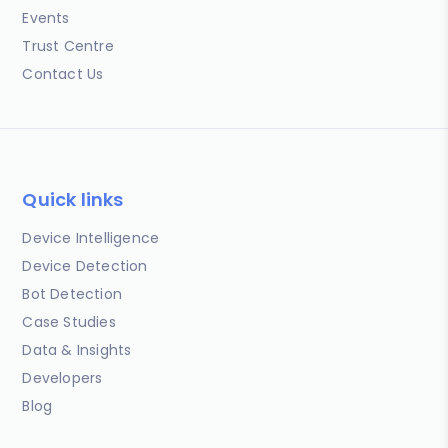
Events
Trust Centre
Contact Us
Quick links
Device Intelligence
Device Detection
Bot Detection
Case Studies
Data & Insights
Developers
Blog