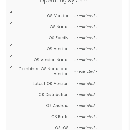
Operating System
OS Vendor
- restricted -
OS Name
- restricted -
OS Family
- restricted -
OS Version
- restricted -
OS Version Name
- restricted -
Combined OS Name and
- restricted -
Version
Latest OS Version
- restricted -
OS Distribution
- restricted -
OS Android
- restricted -
OS Bada
- restricted -
OS iOS
- restricted -