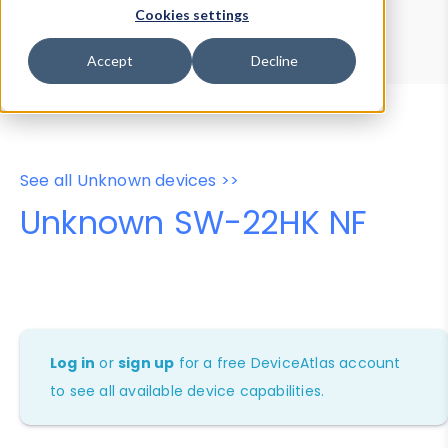
Device Browser
Data Explorer
Cookies settings
Properties
User-Agent Tester
Accept
Decline
See all Unknown devices >>
Unknown SW-22HK NF
Log in
or
sign up
for a free DeviceAtlas account
to see all available device capabilities.