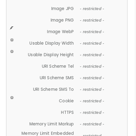
Image JPG
- restricted -
Image PNG
- restricted -
Image WebP
- restricted -
Usable Display Width
- restricted -
Usable Display Height
- restricted -
URI Scheme Tel
- restricted -
URI Scheme SMS
- restricted -
URI Scheme SMS To
- restricted -
Cookie
- restricted -
HTTPS
- restricted -
Memory Limit Markup
- restricted -
Memory Limit Embedded
- restricted -