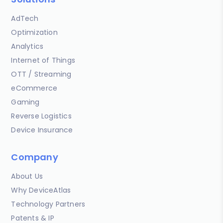
AdTech
Optimization
Analytics
Internet of Things
OTT / Streaming
eCommerce
Gaming
Reverse Logistics
Device Insurance
Company
About Us
Why DeviceAtlas
Technology Partners
Patents & IP