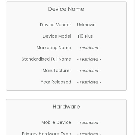
Device Name
Device Vendor
Unknown
Device Model
T10 Plus
Marketing Name
- restricted -
Standardised Full Name
- restricted -
Manufacturer
- restricted -
Year Released
- restricted -
Hardware
Mobile Device
- restricted -
Primary Hardware Type
- restricted -