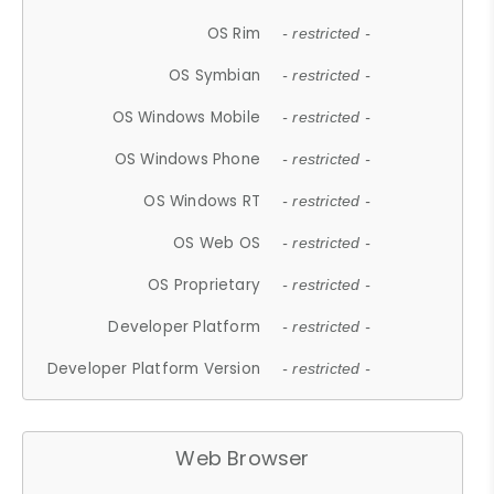
OS Rim
- restricted -
OS Symbian
- restricted -
OS Windows Mobile
- restricted -
OS Windows Phone
- restricted -
OS Windows RT
- restricted -
OS Web OS
- restricted -
OS Proprietary
- restricted -
Developer Platform
- restricted -
Developer Platform Version
- restricted -
Web Browser