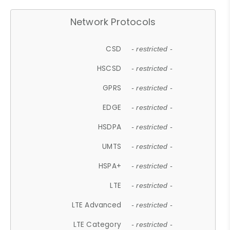
Network Protocols
CSD
- restricted -
HSCSD
- restricted -
GPRS
- restricted -
EDGE
- restricted -
HSDPA
- restricted -
UMTS
- restricted -
HSPA+
- restricted -
LTE
- restricted -
LTE Advanced
- restricted -
LTE Category
- restricted -