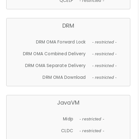
QCELP
- restricted -
DRM
DRM OMA Forward Lock
- restricted -
DRM OMA Combined Delivery
- restricted -
DRM OMA Separate Delivery
- restricted -
DRM OMA Download
- restricted -
JavaVM
Midp
- restricted -
CLDC
- restricted -