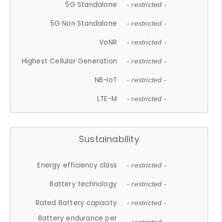
5G Standalone
- restricted -
5G Non Standalone
- restricted -
VoNR
- restricted -
Highest Cellular Generation
- restricted -
NB-IoT
- restricted -
LTE-M
- restricted -
Sustainability
Energy efficiency class
- restricted -
Battery technology
- restricted -
Rated Battery capacity
- restricted -
Battery endurance per