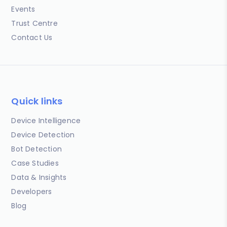
Events
Trust Centre
Contact Us
Quick links
Device Intelligence
Device Detection
Bot Detection
Case Studies
Data & Insights
Developers
Blog