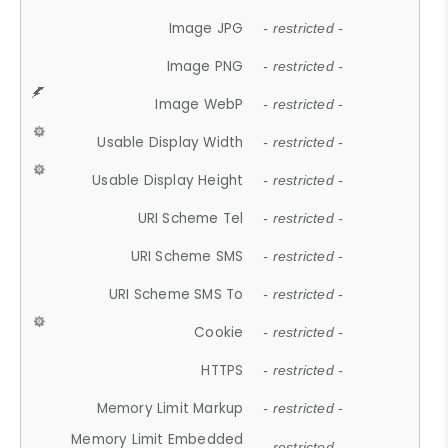
Image JPG
- restricted -
Image PNG
- restricted -
Image WebP
- restricted -
Usable Display Width
- restricted -
Usable Display Height
- restricted -
URI Scheme Tel
- restricted -
URI Scheme SMS
- restricted -
URI Scheme SMS To
- restricted -
Cookie
- restricted -
HTTPS
- restricted -
Memory Limit Markup
- restricted -
Memory Limit Embedded
- restricted -