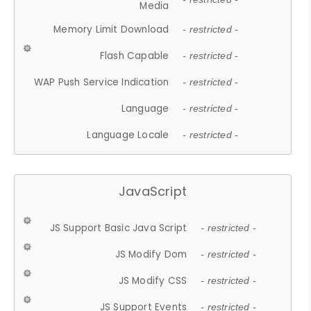
Media
Memory Limit Download
- restricted -
Flash Capable
- restricted -
WAP Push Service Indication
- restricted -
Language
- restricted -
Language Locale
- restricted -
JavaScript
JS Support Basic Java Script
- restricted -
JS Modify Dom
- restricted -
JS Modify CSS
- restricted -
JS Support Events
- restricted -