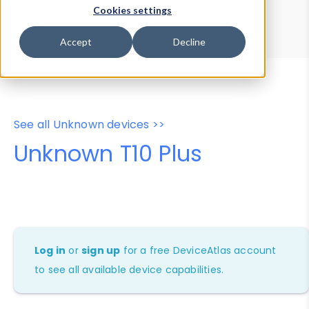
Device Browser
Data Explorer
Cookies settings
Properties
User-Agent Tester
Accept
Decline
See all Unknown devices >>
Unknown T10 Plus
Log in
or
sign up
for a free DeviceAtlas account
to see all available device capabilities.