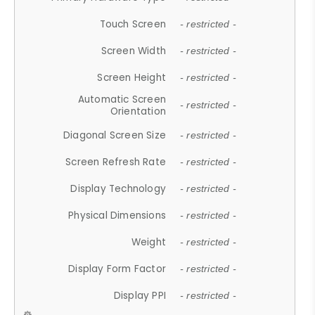
Touch Screen
- restricted -
Screen Width
- restricted -
Screen Height
- restricted -
Automatic Screen
- restricted -
Orientation
Diagonal Screen Size
- restricted -
Screen Refresh Rate
- restricted -
Display Technology
- restricted -
Physical Dimensions
- restricted -
Weight
- restricted -
Display Form Factor
- restricted -
Display PPI
- restricted -