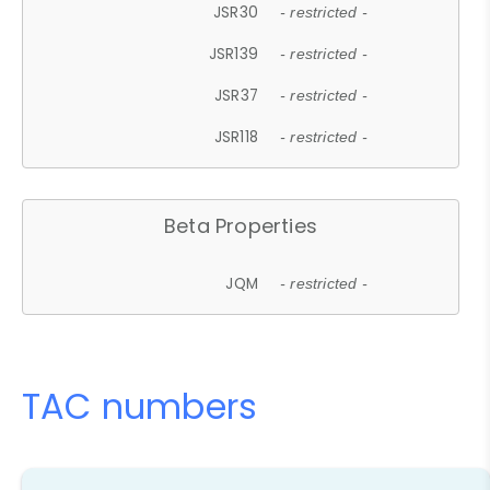
JSR30
- restricted -
JSR139
- restricted -
JSR37
- restricted -
JSR118
- restricted -
Beta Properties
JQM
- restricted -
TAC numbers