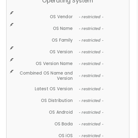
Operating System
OS Vendor
- restricted -
OS Name
- restricted -
OS Family
- restricted -
OS Version
- restricted -
OS Version Name
- restricted -
Combined OS Name and
- restricted -
Version
Latest OS Version
- restricted -
OS Distribution
- restricted -
OS Android
- restricted -
OS Bada
- restricted -
OS iOS
- restricted -