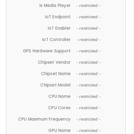
Is Media Player
- restricted -
IoT Endpoint
- restricted -
IoT Enabler
- restricted -
IoT Controller
- restricted -
GPS Hardware Support
- restricted -
Chipset Vendor
- restricted -
Chipset Name
- restricted -
Chipset Model
- restricted -
CPU Name
- restricted -
CPU Cores
- restricted -
CPU Maximum Frequency
- restricted -
GPU Name
- restricted -