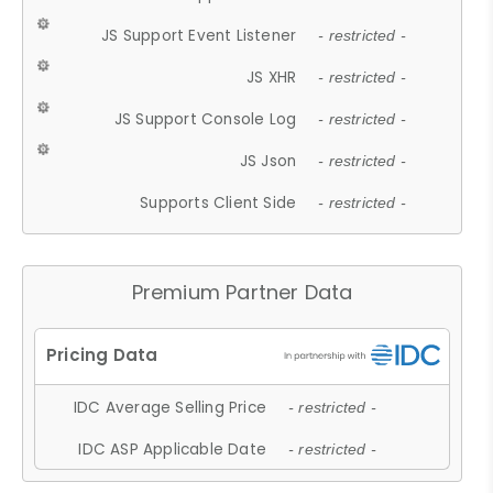
JS Support Event Listener
- restricted -
JS XHR
- restricted -
JS Support Console Log
- restricted -
JS Json
- restricted -
Supports Client Side
- restricted -
Premium Partner Data
IDC Average Selling Price
- restricted -
IDC ASP Applicable Date
- restricted -