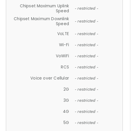
Chipset Maximum Uplink
- restricted -
Speed
Chipset Maximum Downlink
- restricted -
Speed
VoLTE
- restricted -
Wi-Fi
- restricted -
VoWiFi
- restricted -
RCS
- restricted -
Voice over Cellular
- restricted -
2G
- restricted -
3G
- restricted -
4G
- restricted -
5G
- restricted -