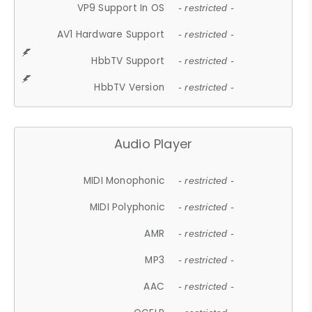
VP9 Support In OS
- restricted -
AV1 Hardware Support
- restricted -
HbbTV Support
- restricted -
HbbTV Version
- restricted -
Audio Player
MIDI Monophonic
- restricted -
MIDI Polyphonic
- restricted -
AMR
- restricted -
MP3
- restricted -
AAC
- restricted -