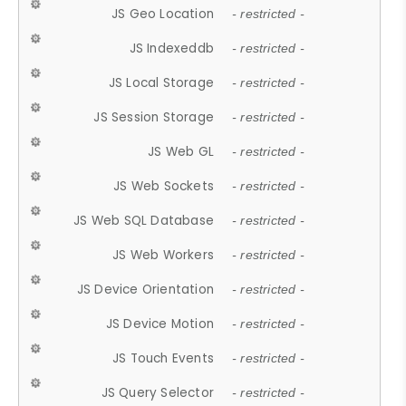
JS Geo Location
- restricted -
JS Indexeddb
- restricted -
JS Local Storage
- restricted -
JS Session Storage
- restricted -
JS Web GL
- restricted -
JS Web Sockets
- restricted -
JS Web SQL Database
- restricted -
JS Web Workers
- restricted -
JS Device Orientation
- restricted -
JS Device Motion
- restricted -
JS Touch Events
- restricted -
JS Query Selector
- restricted -