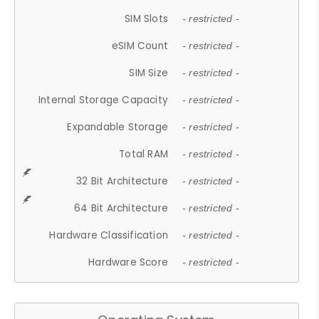
SIM Slots
- restricted -
eSIM Count
- restricted -
SIM Size
- restricted -
Internal Storage Capacity
- restricted -
Expandable Storage
- restricted -
Total RAM
- restricted -
32 Bit Architecture
- restricted -
64 Bit Architecture
- restricted -
Hardware Classification
- restricted -
Hardware Score
- restricted -