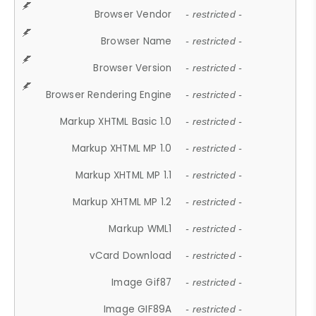
Browser Vendor
- restricted -
Browser Name
- restricted -
Browser Version
- restricted -
Browser Rendering Engine
- restricted -
Markup XHTML Basic 1.0
- restricted -
Markup XHTML MP 1.0
- restricted -
Markup XHTML MP 1.1
- restricted -
Markup XHTML MP 1.2
- restricted -
Markup WML1
- restricted -
vCard Download
- restricted -
Image Gif87
- restricted -
Image GIF89A
- restricted -