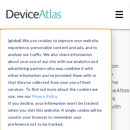
Skip to main content
Data & Insights
(global) We use cookies to improve your website
experience, personalize content and ads, and to
analyze our traffic. We also share information
about your use of our site with our analytics and
Explore our device data. Drill into information
advertising partners who may combine it with
and properties on all devices or contribute
other information you’ve provided them with or
information with the
Device Browser
. Use the
that they’ve collected from your use of their
Data Explorer
services. To find out more about the cookies we
to explore and analyze DeviceAtlas
use, see our
Privacy Policy
.
data. Check our available device properties
If you decline, your information won’t be tracked
from our
Property List
. Test a User-Agent with
when you visit this website. A single cookie will be
the
HTTP Headers Parser
.
used in your browser to remember your
preference not to be tracked.