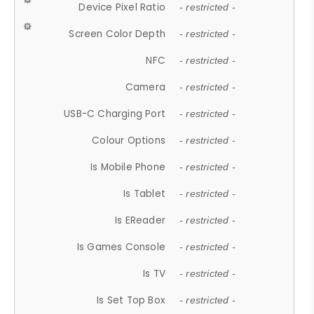
Device Pixel Ratio
- restricted -
Screen Color Depth
- restricted -
NFC
- restricted -
Camera
- restricted -
USB-C Charging Port
- restricted -
Colour Options
- restricted -
Is Mobile Phone
- restricted -
Is Tablet
- restricted -
Is EReader
- restricted -
Is Games Console
- restricted -
Is TV
- restricted -
Is Set Top Box
- restricted -