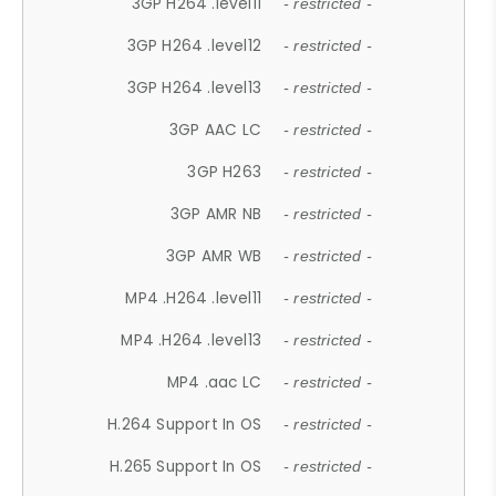
3GP H264 .level11
- restricted -
3GP H264 .level12
- restricted -
3GP H264 .level13
- restricted -
3GP AAC LC
- restricted -
3GP H263
- restricted -
3GP AMR NB
- restricted -
3GP AMR WB
- restricted -
MP4 .H264 .level11
- restricted -
MP4 .H264 .level13
- restricted -
MP4 .aac LC
- restricted -
H.264 Support In OS
- restricted -
H.265 Support In OS
- restricted -