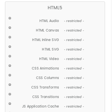
HTML5
HTML Audio
- restricted -
HTML Canvas
- restricted -
HTML Inline SVG
- restricted -
HTML SVG
- restricted -
HTML Video
- restricted -
CSS Animations
- restricted -
CSS Columns
- restricted -
CSS Transforms
- restricted -
CSS Transitions
- restricted -
JS Application Cache
- restricted -