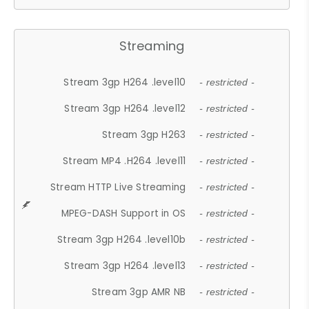
Streaming
Stream 3gp H264 .level10
- restricted -
Stream 3gp H264 .level12
- restricted -
Stream 3gp H263
- restricted -
Stream MP4 .H264 .level11
- restricted -
Stream HTTP Live Streaming
- restricted -
MPEG-DASH Support in OS
- restricted -
Stream 3gp H264 .level10b
- restricted -
Stream 3gp H264 .level13
- restricted -
Stream 3gp AMR NB
- restricted -