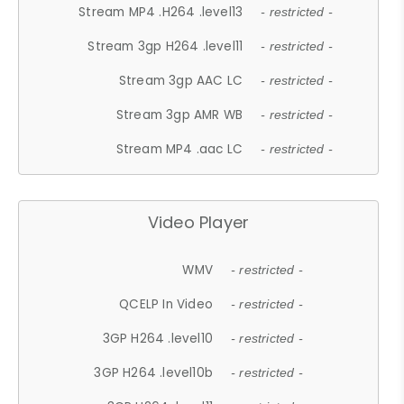
Stream MP4 .H264 .level13
- restricted -
Stream 3gp H264 .level11
- restricted -
Stream 3gp AAC LC
- restricted -
Stream 3gp AMR WB
- restricted -
Stream MP4 .aac LC
- restricted -
Video Player
WMV
- restricted -
QCELP In Video
- restricted -
3GP H264 .level10
- restricted -
3GP H264 .level10b
- restricted -