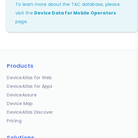
To learn more about the TAC database, please
visit the
Device Data for Mobile Operators
page.
Products
DeviceAtlas for Web
DeviceAtlas for Apps
DeviceAssure
Device Map
DeviceAtlas Discover
Pricing
Solutions