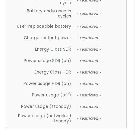
- restricted -
cycle
Battery endurance in
- restricted -
cycles
User-replaceable battery
- restricted -
Charger output power
- restricted -
Energy Class SDR
- restricted -
Power usage SDR (on)
- restricted -
Energy Class HDR
- restricted -
Power usage HDR (on)
- restricted -
Power usage (off)
- restricted -
Power usage (standby)
- restricted -
Power usage (networked
- restricted -
standby)