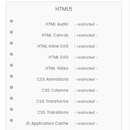
HTML5
HTML Audio
- restricted -
HTML Canvas
- restricted -
HTML Inline SVG
- restricted -
HTML SVG
- restricted -
HTML Video
- restricted -
CSS Animations
- restricted -
CSS Columns
- restricted -
CSS Transforms
- restricted -
CSS Transitions
- restricted -
JS Application Cache
- restricted -