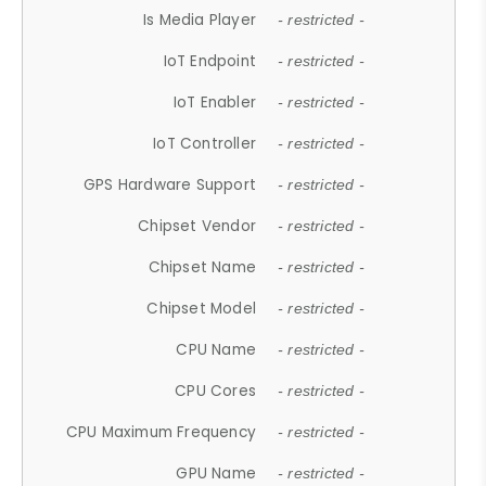
Is Media Player
- restricted -
IoT Endpoint
- restricted -
IoT Enabler
- restricted -
IoT Controller
- restricted -
GPS Hardware Support
- restricted -
Chipset Vendor
- restricted -
Chipset Name
- restricted -
Chipset Model
- restricted -
CPU Name
- restricted -
CPU Cores
- restricted -
CPU Maximum Frequency
- restricted -
GPU Name
- restricted -