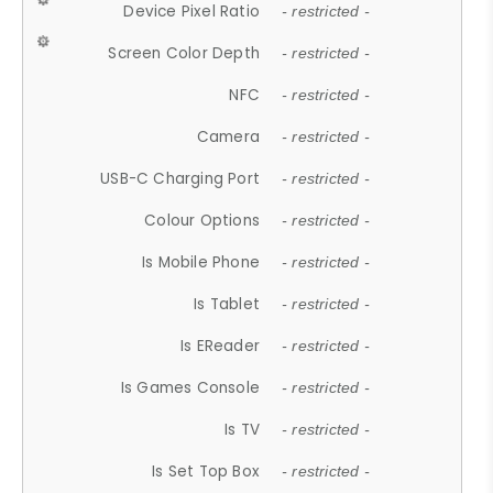
Device Pixel Ratio
- restricted -
Screen Color Depth
- restricted -
NFC
- restricted -
Camera
- restricted -
USB-C Charging Port
- restricted -
Colour Options
- restricted -
Is Mobile Phone
- restricted -
Is Tablet
- restricted -
Is EReader
- restricted -
Is Games Console
- restricted -
Is TV
- restricted -
Is Set Top Box
- restricted -