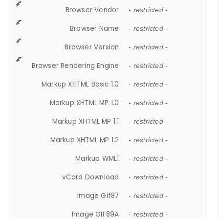
Browser Vendor
- restricted -
Browser Name
- restricted -
Browser Version
- restricted -
Browser Rendering Engine
- restricted -
Markup XHTML Basic 1.0
- restricted -
Markup XHTML MP 1.0
- restricted -
Markup XHTML MP 1.1
- restricted -
Markup XHTML MP 1.2
- restricted -
Markup WML1
- restricted -
vCard Download
- restricted -
Image Gif87
- restricted -
Image GIF89A
- restricted -