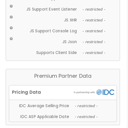
JS Support Event Listener
- restricted -
JS XHR
- restricted -
JS Support Console Log
- restricted -
JS Json
- restricted -
Supports Client Side
- restricted -
Premium Partner Data
IDC Average Selling Price
- restricted -
IDC ASP Applicable Date
- restricted -