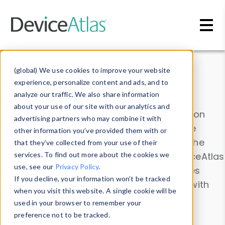
Skip to main content
Data & Insights
(global) We use cookies to improve your website
experience, personalize content and ads, and to
analyze our traffic. We also share information
about your use of our site with our analytics and
Explore our device data. Drill into information
advertising partners who may combine it with
and properties on all devices or contribute
other information you’ve provided them with or
information with the
Device Browser
. Use the
that they’ve collected from your use of their
Data Explorer
services. To find out more about the cookies we
to explore and analyze DeviceAtlas
use, see our
Privacy Policy
.
data. Check our available device properties
If you decline, your information won’t be tracked
from our
Property List
. Test a User-Agent with
when you visit this website. A single cookie will be
the
HTTP Headers Parser
.
used in your browser to remember your
preference not to be tracked.