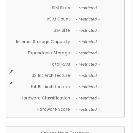
SIM Slots
- restricted -
eSIM Count
- restricted -
SIM Size
- restricted -
Internal Storage Capacity
- restricted -
Expandable Storage
- restricted -
Total RAM
- restricted -
32 Bit Architecture
- restricted -
64 Bit Architecture
- restricted -
Hardware Classification
- restricted -
Hardware Score
- restricted -