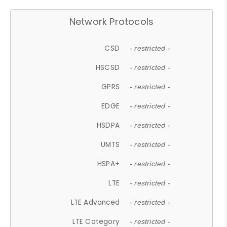
Network Protocols
CSD
- restricted -
HSCSD
- restricted -
GPRS
- restricted -
EDGE
- restricted -
HSDPA
- restricted -
UMTS
- restricted -
HSPA+
- restricted -
LTE
- restricted -
LTE Advanced
- restricted -
LTE Category
- restricted -