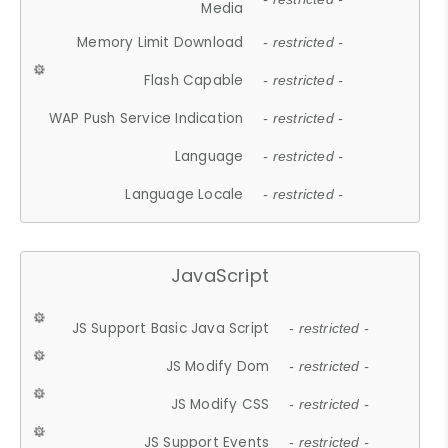
Media
Memory Limit Download
- restricted -
Flash Capable
- restricted -
WAP Push Service Indication
- restricted -
Language
- restricted -
Language Locale
- restricted -
JavaScript
JS Support Basic Java Script
- restricted -
JS Modify Dom
- restricted -
JS Modify CSS
- restricted -
JS Support Events
- restricted -