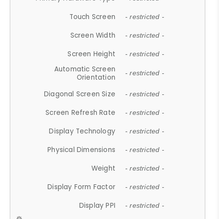
Touch Screen
- restricted -
Screen Width
- restricted -
Screen Height
- restricted -
Automatic Screen
- restricted -
Orientation
Diagonal Screen Size
- restricted -
Screen Refresh Rate
- restricted -
Display Technology
- restricted -
Physical Dimensions
- restricted -
Weight
- restricted -
Display Form Factor
- restricted -
Display PPI
- restricted -