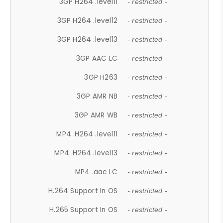
3GP H264 .level11
- restricted -
3GP H264 .level12
- restricted -
3GP H264 .level13
- restricted -
3GP AAC LC
- restricted -
3GP H263
- restricted -
3GP AMR NB
- restricted -
3GP AMR WB
- restricted -
MP4 .H264 .level11
- restricted -
MP4 .H264 .level13
- restricted -
MP4 .aac LC
- restricted -
H.264 Support In OS
- restricted -
H.265 Support In OS
- restricted -