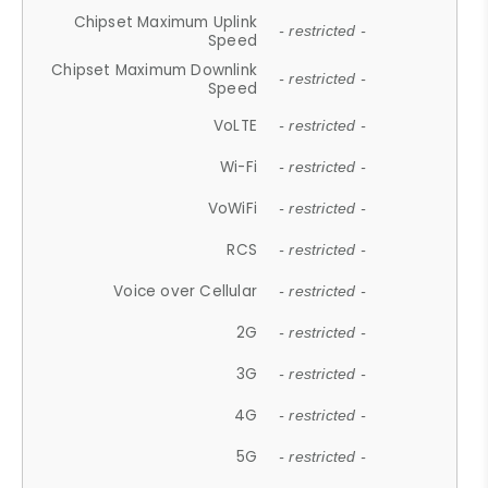
Chipset Maximum Uplink
- restricted -
Speed
Chipset Maximum Downlink
- restricted -
Speed
VoLTE
- restricted -
Wi-Fi
- restricted -
VoWiFi
- restricted -
RCS
- restricted -
Voice over Cellular
- restricted -
2G
- restricted -
3G
- restricted -
4G
- restricted -
5G
- restricted -