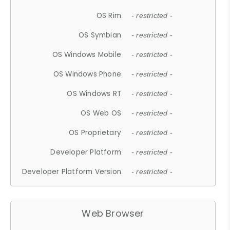
OS Rim
- restricted -
OS Symbian
- restricted -
OS Windows Mobile
- restricted -
OS Windows Phone
- restricted -
OS Windows RT
- restricted -
OS Web OS
- restricted -
OS Proprietary
- restricted -
Developer Platform
- restricted -
Developer Platform Version
- restricted -
Web Browser