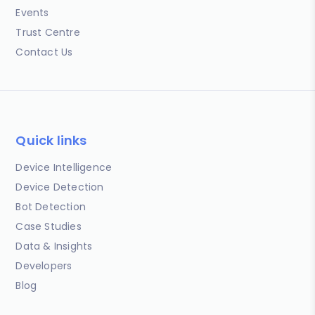
Events
Trust Centre
Contact Us
Quick links
Device Intelligence
Device Detection
Bot Detection
Case Studies
Data & Insights
Developers
Blog