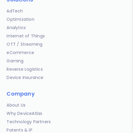
AdTech
Optimization
Analytics
Internet of Things
OTT / Streaming
eCommerce
Gaming
Reverse Logistics
Device Insurance
Company
About Us
Why DeviceAtlas
Technology Partners
Patents & IP