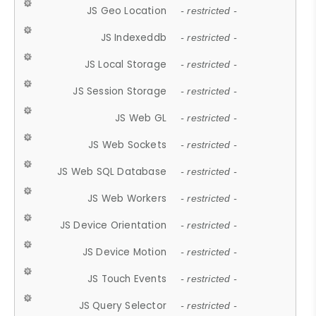
JS Geo Location
- restricted -
JS Indexeddb
- restricted -
JS Local Storage
- restricted -
JS Session Storage
- restricted -
JS Web GL
- restricted -
JS Web Sockets
- restricted -
JS Web SQL Database
- restricted -
JS Web Workers
- restricted -
JS Device Orientation
- restricted -
JS Device Motion
- restricted -
JS Touch Events
- restricted -
JS Query Selector
- restricted -