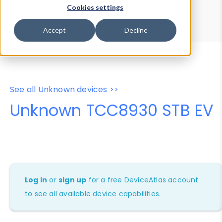
Device Browser
Data Explorer
Cookies settings
Properties
User-Agent Tester
Accept
Decline
See all Unknown devices >>
Unknown TCC8930 STB EV
Log in
or
sign up
for a free DeviceAtlas account
to see all available device capabilities.