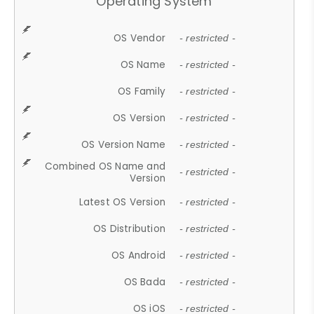
Operating System
OS Vendor
- restricted -
OS Name
- restricted -
OS Family
- restricted -
OS Version
- restricted -
OS Version Name
- restricted -
Combined OS Name and
- restricted -
Version
Latest OS Version
- restricted -
OS Distribution
- restricted -
OS Android
- restricted -
OS Bada
- restricted -
OS iOS
- restricted -