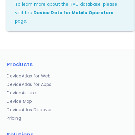
To learn more about the TAC database, please
visit the
Device Data for Mobile Operators
page.
Products
DeviceAtlas for Web
DeviceAtlas for Apps
DeviceAssure
Device Map
DeviceAtlas Discover
Pricing
Solutions