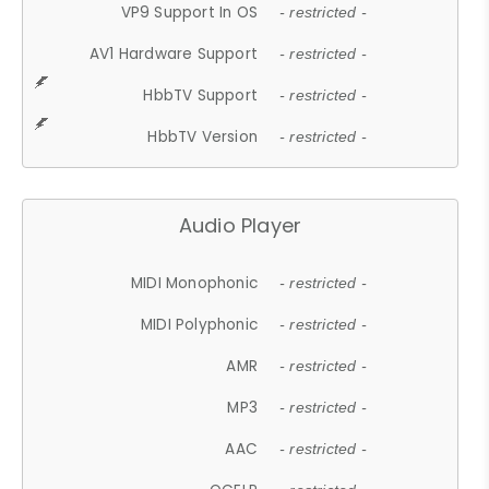
VP9 Support In OS
- restricted -
AV1 Hardware Support
- restricted -
HbbTV Support
- restricted -
HbbTV Version
- restricted -
Audio Player
MIDI Monophonic
- restricted -
MIDI Polyphonic
- restricted -
AMR
- restricted -
MP3
- restricted -
AAC
- restricted -