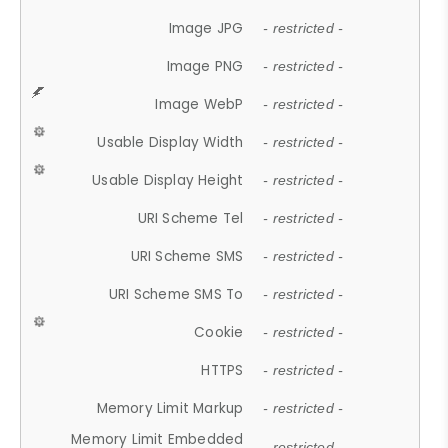
Image JPG
- restricted -
Image PNG
- restricted -
Image WebP
- restricted -
Usable Display Width
- restricted -
Usable Display Height
- restricted -
URI Scheme Tel
- restricted -
URI Scheme SMS
- restricted -
URI Scheme SMS To
- restricted -
Cookie
- restricted -
HTTPS
- restricted -
Memory Limit Markup
- restricted -
Memory Limit Embedded
- restricted -