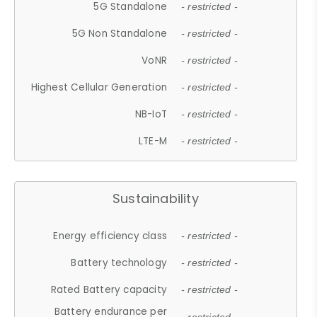
5G Standalone
- restricted -
5G Non Standalone
- restricted -
VoNR
- restricted -
Highest Cellular Generation
- restricted -
NB-IoT
- restricted -
LTE-M
- restricted -
Sustainability
Energy efficiency class
- restricted -
Battery technology
- restricted -
Rated Battery capacity
- restricted -
Battery endurance per