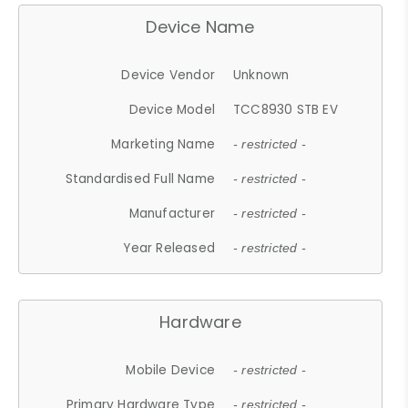
Device Name
Device Vendor
Unknown
Device Model
TCC8930 STB EV
Marketing Name
- restricted -
Standardised Full Name
- restricted -
Manufacturer
- restricted -
Year Released
- restricted -
Hardware
Mobile Device
- restricted -
Primary Hardware Type
- restricted -