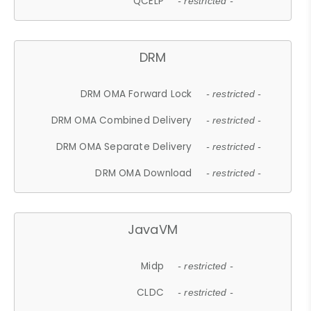
QCELP
- restricted -
DRM
DRM OMA Forward Lock
- restricted -
DRM OMA Combined Delivery
- restricted -
DRM OMA Separate Delivery
- restricted -
DRM OMA Download
- restricted -
JavaVM
Midp
- restricted -
CLDC
- restricted -