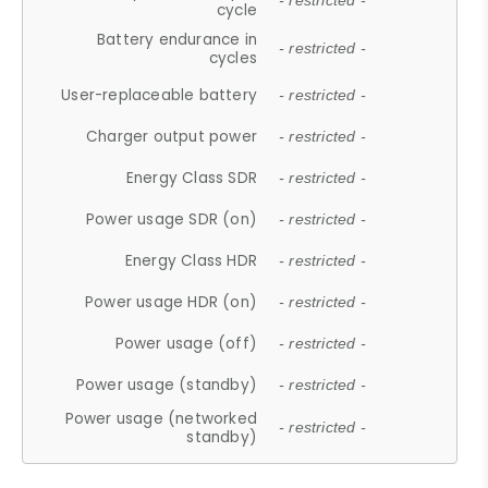
- restricted -
cycle
Battery endurance in
- restricted -
cycles
User-replaceable battery
- restricted -
Charger output power
- restricted -
Energy Class SDR
- restricted -
Power usage SDR (on)
- restricted -
Energy Class HDR
- restricted -
Power usage HDR (on)
- restricted -
Power usage (off)
- restricted -
Power usage (standby)
- restricted -
Power usage (networked
- restricted -
standby)