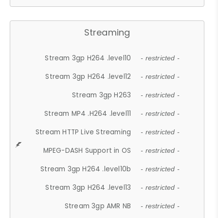
Streaming
Stream 3gp H264 .level10
- restricted -
Stream 3gp H264 .level12
- restricted -
Stream 3gp H263
- restricted -
Stream MP4 .H264 .level11
- restricted -
Stream HTTP Live Streaming
- restricted -
MPEG-DASH Support in OS
- restricted -
Stream 3gp H264 .level10b
- restricted -
Stream 3gp H264 .level13
- restricted -
Stream 3gp AMR NB
- restricted -