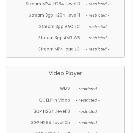
Stream MP4 .H264 .level13
- restricted -
Stream 3gp H264 .level11
- restricted -
Stream 3gp AAC LC
- restricted -
Stream 3gp AMR WB
- restricted -
Stream MP4 .aac LC
- restricted -
Video Player
WMV
- restricted -
QCELP In Video
- restricted -
3GP H264 .level10
- restricted -
3GP H264 .level10b
- restricted -