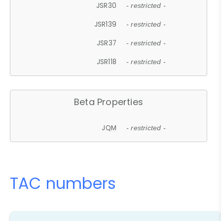
JSR30
- restricted -
JSR139
- restricted -
JSR37
- restricted -
JSR118
- restricted -
Beta Properties
JQM
- restricted -
TAC numbers