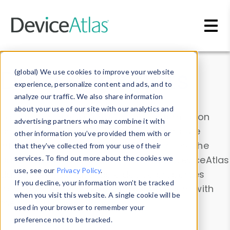
Skip to main content
Data & Insights
(global) We use cookies to improve your website
experience, personalize content and ads, and to
analyze our traffic. We also share information
about your use of our site with our analytics and
Explore our device data. Drill into information
advertising partners who may combine it with
and properties on all devices or contribute
other information you’ve provided them with or
information with the
Device Browser
. Use the
that they’ve collected from your use of their
Data Explorer
services. To find out more about the cookies we
to explore and analyze DeviceAtlas
use, see our
Privacy Policy
.
data. Check our available device properties
If you decline, your information won’t be tracked
from our
Property List
. Test a User-Agent with
when you visit this website. A single cookie will be
the
HTTP Headers Parser
.
used in your browser to remember your
preference not to be tracked.