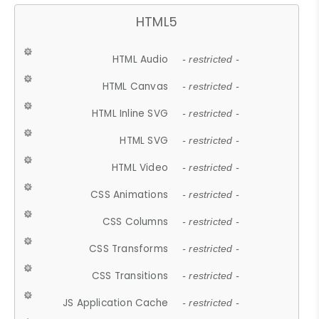
HTML5
HTML Audio
- restricted -
HTML Canvas
- restricted -
HTML Inline SVG
- restricted -
HTML SVG
- restricted -
HTML Video
- restricted -
CSS Animations
- restricted -
CSS Columns
- restricted -
CSS Transforms
- restricted -
CSS Transitions
- restricted -
JS Application Cache
- restricted -