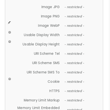
Image JPG
- restricted -
Image PNG
- restricted -
Image WebP
- restricted -
Usable Display Width
- restricted -
Usable Display Height
- restricted -
URI Scheme Tel
- restricted -
URI Scheme SMS
- restricted -
URI Scheme SMS To
- restricted -
Cookie
- restricted -
HTTPS
- restricted -
Memory Limit Markup
- restricted -
Memory Limit Embedded
- restricted -