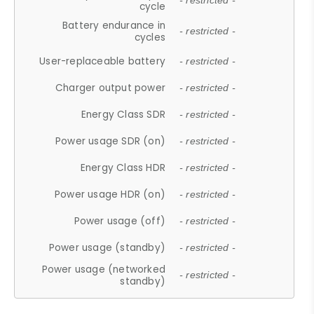
- restricted -
cycle
Battery endurance in
- restricted -
cycles
User-replaceable battery
- restricted -
Charger output power
- restricted -
Energy Class SDR
- restricted -
Power usage SDR (on)
- restricted -
Energy Class HDR
- restricted -
Power usage HDR (on)
- restricted -
Power usage (off)
- restricted -
Power usage (standby)
- restricted -
Power usage (networked
- restricted -
standby)