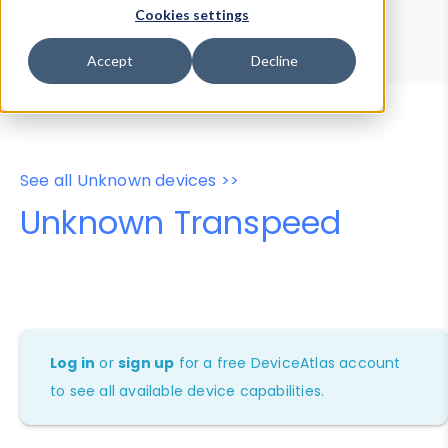
Device Browser
Data Explorer
Cookies settings
Properties
User-Agent Tester
Accept
Decline
See all Unknown devices >>
Unknown Transpeed
Log in
or
sign up
for a free DeviceAtlas account
to see all available device capabilities.