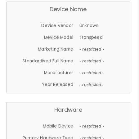
Device Name
Device Vendor
Unknown
Device Model
Transpeed
Marketing Name
- restricted -
Standardised Full Name
- restricted -
Manufacturer
- restricted -
Year Released
- restricted -
Hardware
Mobile Device
- restricted -
Primary Hardware Type
- restricted -