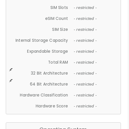
SIM Slots
- restricted -
eSIM Count
- restricted -
SIM Size
- restricted -
Internal Storage Capacity
- restricted -
Expandable Storage
- restricted -
Total RAM
- restricted -
32 Bit Architecture
- restricted -
64 Bit Architecture
- restricted -
Hardware Classification
- restricted -
Hardware Score
- restricted -