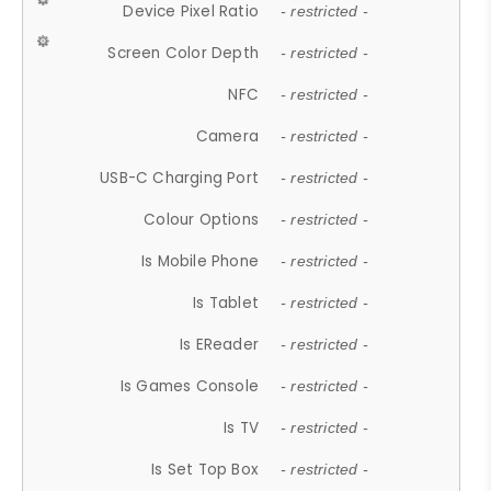
Device Pixel Ratio
- restricted -
Screen Color Depth
- restricted -
NFC
- restricted -
Camera
- restricted -
USB-C Charging Port
- restricted -
Colour Options
- restricted -
Is Mobile Phone
- restricted -
Is Tablet
- restricted -
Is EReader
- restricted -
Is Games Console
- restricted -
Is TV
- restricted -
Is Set Top Box
- restricted -