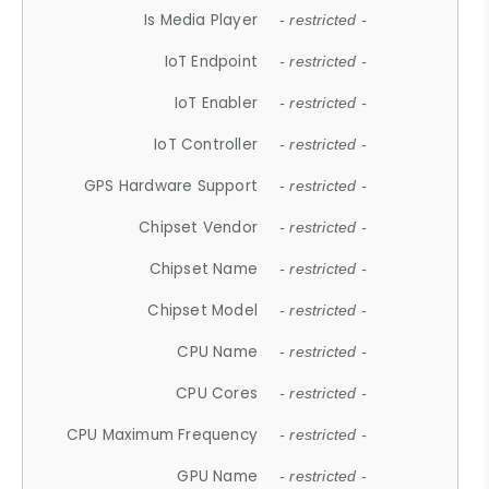
Is Media Player
- restricted -
IoT Endpoint
- restricted -
IoT Enabler
- restricted -
IoT Controller
- restricted -
GPS Hardware Support
- restricted -
Chipset Vendor
- restricted -
Chipset Name
- restricted -
Chipset Model
- restricted -
CPU Name
- restricted -
CPU Cores
- restricted -
CPU Maximum Frequency
- restricted -
GPU Name
- restricted -