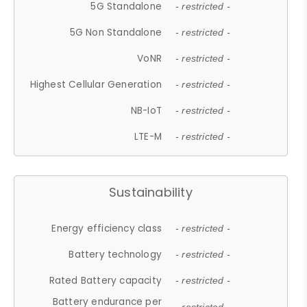
5G Standalone
- restricted -
5G Non Standalone
- restricted -
VoNR
- restricted -
Highest Cellular Generation
- restricted -
NB-IoT
- restricted -
LTE-M
- restricted -
Sustainability
Energy efficiency class
- restricted -
Battery technology
- restricted -
Rated Battery capacity
- restricted -
Battery endurance per