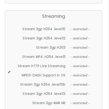
Streaming
Stream 3gp H264 .level10
- restricted -
Stream 3gp H264 .level12
- restricted -
Stream 3gp H263
- restricted -
Stream MP4 .H264 .level11
- restricted -
Stream HTTP Live Streaming
- restricted -
MPEG-DASH Support in OS
- restricted -
Stream 3gp H264 .level10b
- restricted -
Stream 3gp H264 .level13
- restricted -
Stream 3gp AMR NB
- restricted -