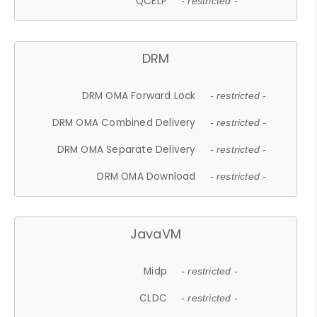
QCELP
- restricted -
DRM
DRM OMA Forward Lock
- restricted -
DRM OMA Combined Delivery
- restricted -
DRM OMA Separate Delivery
- restricted -
DRM OMA Download
- restricted -
JavaVM
Midp
- restricted -
CLDC
- restricted -