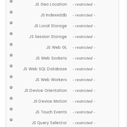
JS Geo Location
- restricted -
JS Indexeddb
- restricted -
JS Local Storage
- restricted -
JS Session Storage
- restricted -
JS Web GL
- restricted -
JS Web Sockets
- restricted -
JS Web SQL Database
- restricted -
JS Web Workers
- restricted -
JS Device Orientation
- restricted -
JS Device Motion
- restricted -
JS Touch Events
- restricted -
JS Query Selector
- restricted -