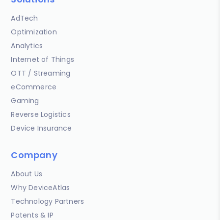
AdTech
Optimization
Analytics
Internet of Things
OTT / Streaming
eCommerce
Gaming
Reverse Logistics
Device Insurance
Company
About Us
Why DeviceAtlas
Technology Partners
Patents & IP