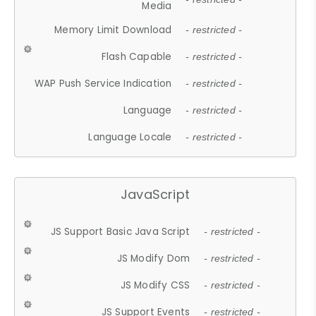
Media
Memory Limit Download
- restricted -
Flash Capable
- restricted -
WAP Push Service Indication
- restricted -
Language
- restricted -
Language Locale
- restricted -
JavaScript
JS Support Basic Java Script
- restricted -
JS Modify Dom
- restricted -
JS Modify CSS
- restricted -
JS Support Events
- restricted -