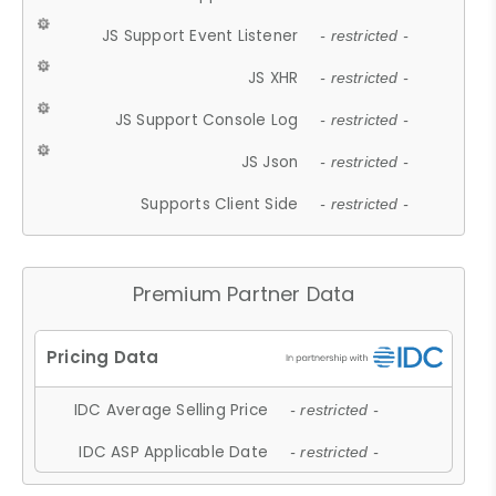
JS Support Event Listener
- restricted -
JS XHR
- restricted -
JS Support Console Log
- restricted -
JS Json
- restricted -
Supports Client Side
- restricted -
Premium Partner Data
IDC Average Selling Price
- restricted -
IDC ASP Applicable Date
- restricted -