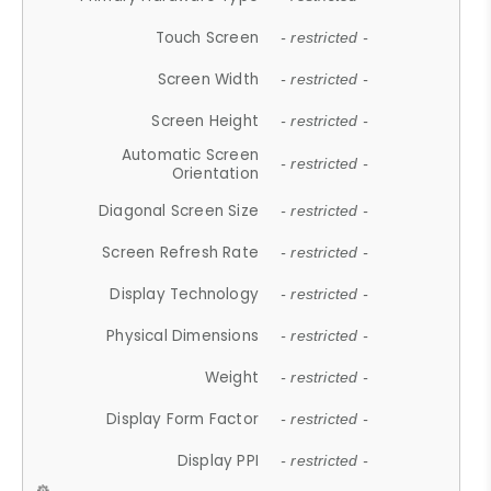
Touch Screen
- restricted -
Screen Width
- restricted -
Screen Height
- restricted -
Automatic Screen
- restricted -
Orientation
Diagonal Screen Size
- restricted -
Screen Refresh Rate
- restricted -
Display Technology
- restricted -
Physical Dimensions
- restricted -
Weight
- restricted -
Display Form Factor
- restricted -
Display PPI
- restricted -