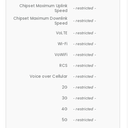
Chipset Maximum Uplink
- restricted -
Speed
Chipset Maximum Downlink
- restricted -
Speed
VoLTE
- restricted -
Wi-Fi
- restricted -
VoWiFi
- restricted -
RCS
- restricted -
Voice over Cellular
- restricted -
2G
- restricted -
3G
- restricted -
4G
- restricted -
5G
- restricted -