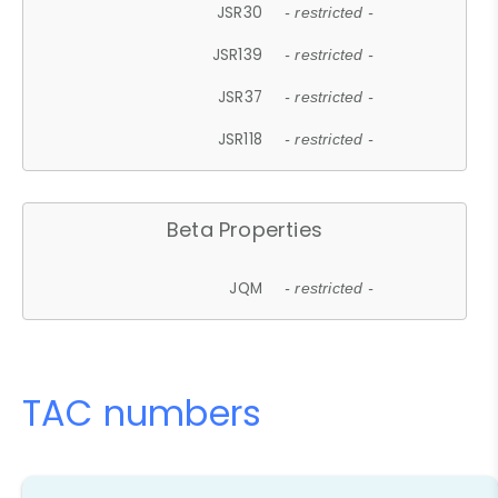
JSR30
- restricted -
JSR139
- restricted -
JSR37
- restricted -
JSR118
- restricted -
Beta Properties
JQM
- restricted -
TAC numbers