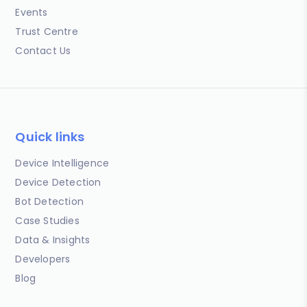
Events
Trust Centre
Contact Us
Quick links
Device Intelligence
Device Detection
Bot Detection
Case Studies
Data & Insights
Developers
Blog