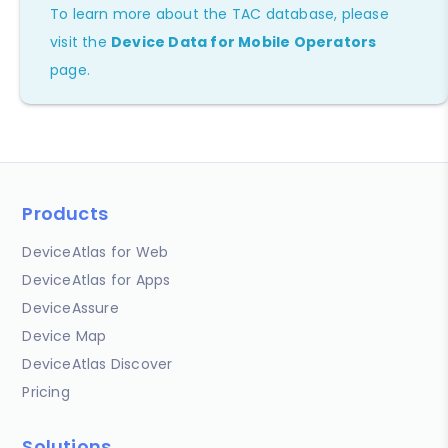
To learn more about the TAC database, please
visit the
Device Data for Mobile Operators
page.
Products
DeviceAtlas for Web
DeviceAtlas for Apps
DeviceAssure
Device Map
DeviceAtlas Discover
Pricing
Solutions