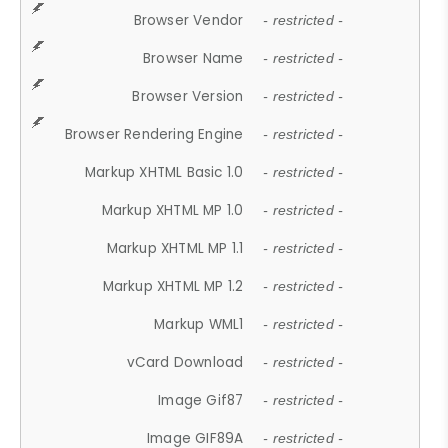
Browser Vendor
- restricted -
Browser Name
- restricted -
Browser Version
- restricted -
Browser Rendering Engine
- restricted -
Markup XHTML Basic 1.0
- restricted -
Markup XHTML MP 1.0
- restricted -
Markup XHTML MP 1.1
- restricted -
Markup XHTML MP 1.2
- restricted -
Markup WML1
- restricted -
vCard Download
- restricted -
Image Gif87
- restricted -
Image GIF89A
- restricted -