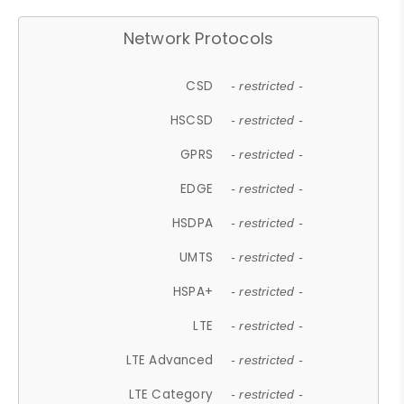
Network Protocols
CSD
- restricted -
HSCSD
- restricted -
GPRS
- restricted -
EDGE
- restricted -
HSDPA
- restricted -
UMTS
- restricted -
HSPA+
- restricted -
LTE
- restricted -
LTE Advanced
- restricted -
LTE Category
- restricted -