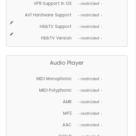
VP9 Support In OS
- restricted -
AV1 Hardware Support
- restricted -
HbbTV Support
- restricted -
HbbTV Version
- restricted -
Audio Player
MIDI Monophonic
- restricted -
MIDI Polyphonic
- restricted -
AMR
- restricted -
MP3
- restricted -
AAC
- restricted -