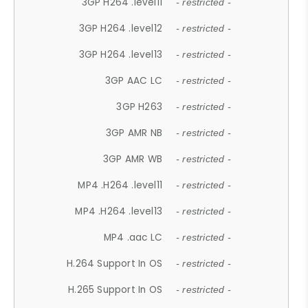
3GP H264 .level11
- restricted -
3GP H264 .level12
- restricted -
3GP H264 .level13
- restricted -
3GP AAC LC
- restricted -
3GP H263
- restricted -
3GP AMR NB
- restricted -
3GP AMR WB
- restricted -
MP4 .H264 .level11
- restricted -
MP4 .H264 .level13
- restricted -
MP4 .aac LC
- restricted -
H.264 Support In OS
- restricted -
H.265 Support In OS
- restricted -