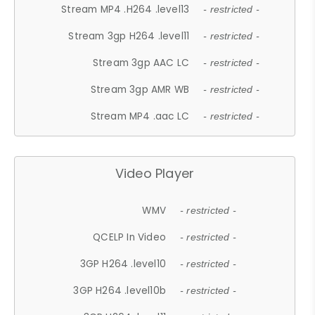
Stream MP4 .H264 .level13
- restricted -
Stream 3gp H264 .level11
- restricted -
Stream 3gp AAC LC
- restricted -
Stream 3gp AMR WB
- restricted -
Stream MP4 .aac LC
- restricted -
Video Player
WMV
- restricted -
QCELP In Video
- restricted -
3GP H264 .level10
- restricted -
3GP H264 .level10b
- restricted -