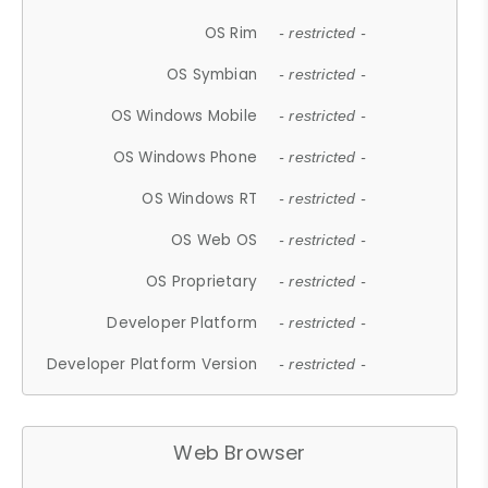
OS Rim
- restricted -
OS Symbian
- restricted -
OS Windows Mobile
- restricted -
OS Windows Phone
- restricted -
OS Windows RT
- restricted -
OS Web OS
- restricted -
OS Proprietary
- restricted -
Developer Platform
- restricted -
Developer Platform Version
- restricted -
Web Browser