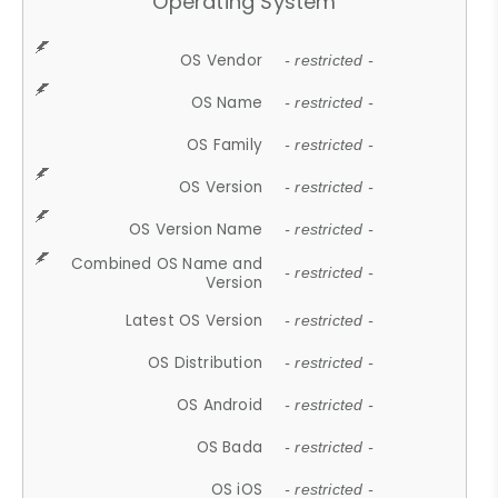
Operating System
OS Vendor
- restricted -
OS Name
- restricted -
OS Family
- restricted -
OS Version
- restricted -
OS Version Name
- restricted -
Combined OS Name and
- restricted -
Version
Latest OS Version
- restricted -
OS Distribution
- restricted -
OS Android
- restricted -
OS Bada
- restricted -
OS iOS
- restricted -