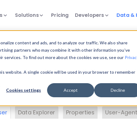
ts
Solutions
Pricing
Developers
Data & 
& Insights
nalize content and ads, and to analyze our traffic. We also share
ertising partners who may combine it with other information you’ve
eir services. To find out more about the cookies we use, see our
Privac
vice data. Drill into information and properties on
this website. A single cookie will be used in your browser to remember
 information with the
Device Browser
. Use the
Dat
nalyze DeviceAtlas data. Check our available dev
Cookies settings
Accept
Decline
erty List
. Test a User-Agent with the
HTTP Header
ser
Data Explorer
Properties
User-Agent