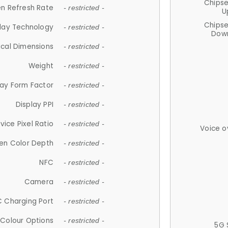
Chips
n Refresh Rate
- restricted -
U
Chips
lay Technology
- restricted -
Down
ical Dimensions
- restricted -
Weight
- restricted -
lay Form Factor
- restricted -
Display PPI
- restricted -
vice Pixel Ratio
- restricted -
Voice o
en Color Depth
- restricted -
NFC
- restricted -
Camera
- restricted -
 Charging Port
- restricted -
Colour Options
- restricted -
5G 