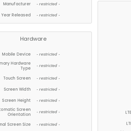
Manufacturer
- restricted -
Year Released
- restricted -
Hardware
Mobile Device
- restricted -
imary Hardware
- restricted -
Type
Touch Screen
- restricted -
Screen Width
- restricted -
Screen Height
- restricted -
tomatic Screen
LT
- restricted -
Orientation
LT
nal Screen Size
- restricted -