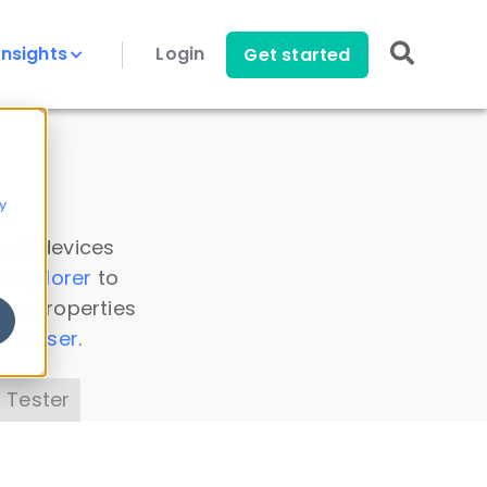
Insights
Login
Get started
y
 all devices
a Explorer
to
ice properties
s Parser
.
 Tester