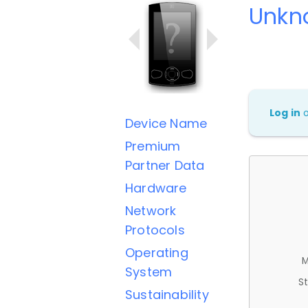
Unkn
Log in
Device Name
Premium
Partner Data
Hardware
Network
Protocols
Operating
M
System
St
Sustainability