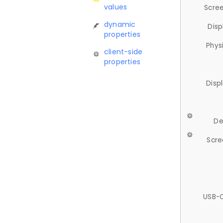
values
Scree
dynamic
Disp
properties
Phys
client-side
properties
Disp
De
Scre
USB-C