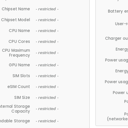
Chipset Name
- restricted -
Battery e
Chipset Model
- restricted -
User-
CPU Name
- restricted -
Charger ou
CPU Cores
- restricted -
Energ
CPU Maximum
- restricted -
Frequency
Power usag
GPU Name
- restricted -
Energ
SIM Slots
- restricted -
Power usag
eSIM Count
- restricted -
Power 
SIM Size
- restricted -
P
nternal Storage
- restricted -
Capacity
P
(networke
ndable Storage
- restricted -