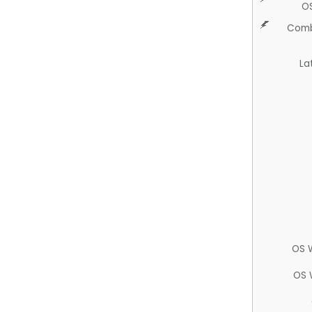
O
Comb
La
OS 
OS 