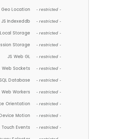
 Geo Location
- restricted -
JS Indexeddb
- restricted -
 Local Storage
- restricted -
ession Storage
- restricted -
JS Web GL
- restricted -
S Web Sockets
- restricted -
SQL Database
- restricted -
S Web Workers
- restricted -
ce Orientation
- restricted -
 Device Motion
- restricted -
 Touch Events
- restricted -