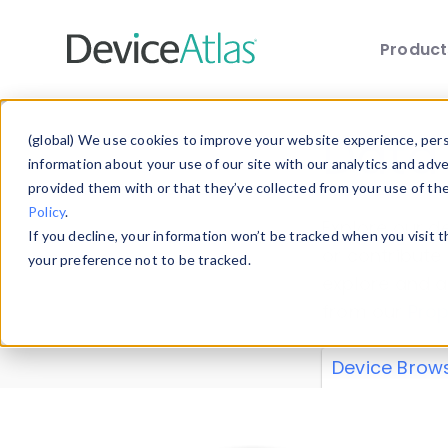
Produc
Skip to main content
Data 
(global) We use cookies to improve your website experience, perso
information about your use of our site with our analytics and adv
provided them with or that they’ve collected from your use of th
Policy
.
Explore our de
If you decline, your information won’t be tracked when you visit 
or contribute
your preference not to be tracked.
explore and a
from our
Prop
Device Brow