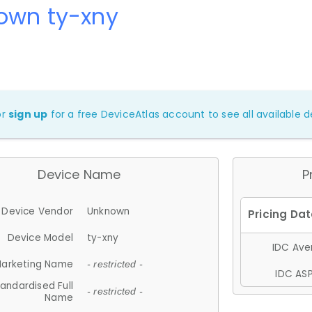
own ty-xny
or
sign up
for a free DeviceAtlas account to see all available de
Device Name
P
Device Vendor
Unknown
Device Model
ty-xny
IDC Aver
arketing Name
- restricted -
IDC ASP
andardised Full
- restricted -
Name