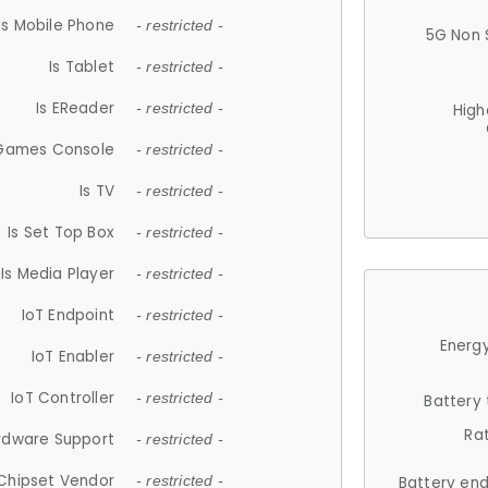
Is Mobile Phone
- restricted -
5G Non 
Is Tablet
- restricted -
Is EReader
- restricted -
High
 Games Console
- restricted -
Is TV
- restricted -
Is Set Top Box
- restricted -
Is Media Player
- restricted -
IoT Endpoint
- restricted -
Energy
IoT Enabler
- restricted -
IoT Controller
- restricted -
Battery
Ra
rdware Support
- restricted -
Chipset Vendor
- restricted -
Battery en