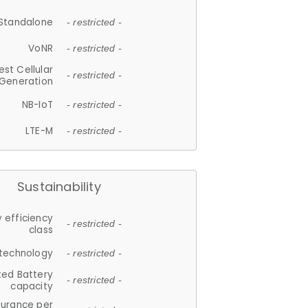
Standalone
- restricted -
VoNR
- restricted -
est Cellular
- restricted -
Generation
NB-IoT
- restricted -
LTE-M
- restricted -
Sustainability
 efficiency
- restricted -
class
 technology
- restricted -
ted Battery
- restricted -
capacity
durance per