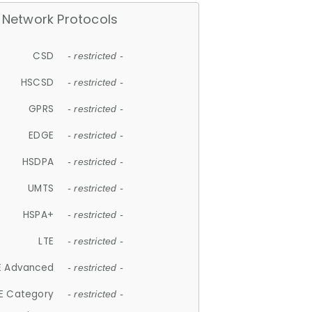
Network Protocols
CSD
- restricted -
HSCSD
- restricted -
GPRS
- restricted -
EDGE
- restricted -
HSDPA
- restricted -
UMTS
- restricted -
HSPA+
- restricted -
LTE
- restricted -
E Advanced
- restricted -
E Category
- restricted -