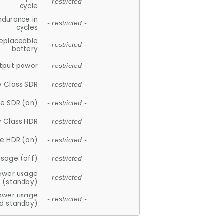
- restricted -
cycle
ndurance in
- restricted -
cycles
replaceable
- restricted -
battery
tput power
- restricted -
y Class SDR
- restricted -
e SDR (on)
- restricted -
y Class HDR
- restricted -
e HDR (on)
- restricted -
usage (off)
- restricted -
ower usage
- restricted -
(standby)
ower usage
- restricted -
d standby)