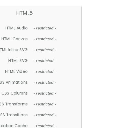
HTML5
HTML Audio
- restricted -
HTML Canvas
- restricted -
TML Inline SVG
- restricted -
HTML SVG
- restricted -
HTML Video
- restricted -
SS Animations
- restricted -
CSS Columns
- restricted -
SS Transforms
- restricted -
SS Transitions
- restricted -
lication Cache
- restricted -