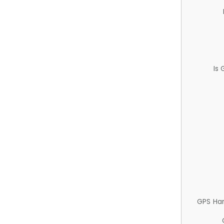
Is
GPS Ha