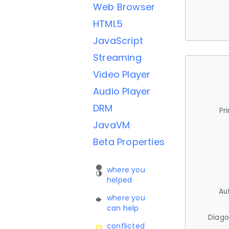
Web Browser
HTML5
JavaScript
Streaming
Video Player
Audio Player
DRM
Pr
JavaVM
Beta Properties
where you
helped
Au
where you
can help
Diago
conflicted