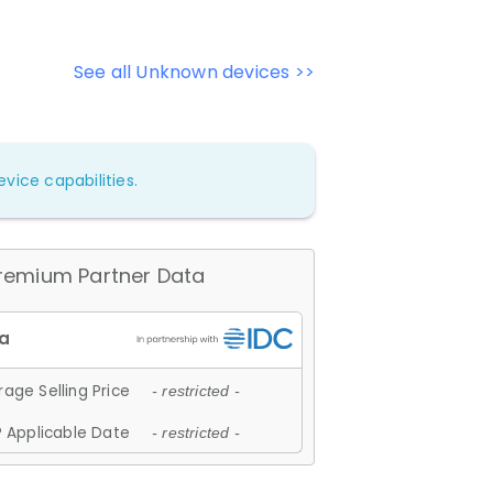
See all Unknown devices >>
vice capabilities.
remium Partner Data
age Selling Price
- restricted -
 Applicable Date
- restricted -