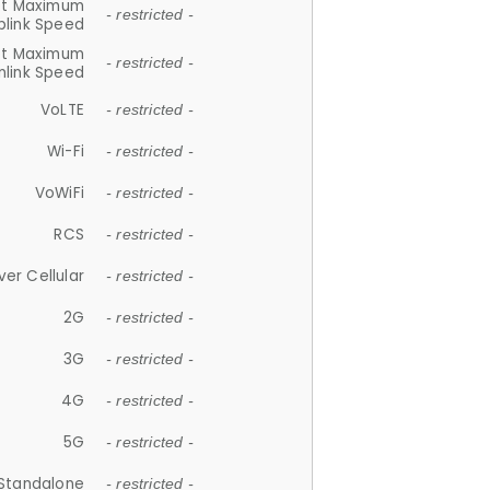
et Maximum
- restricted -
plink Speed
et Maximum
- restricted -
link Speed
VoLTE
- restricted -
Wi-Fi
- restricted -
VoWiFi
- restricted -
RCS
- restricted -
ver Cellular
- restricted -
2G
- restricted -
3G
- restricted -
4G
- restricted -
5G
- restricted -
Standalone
- restricted -