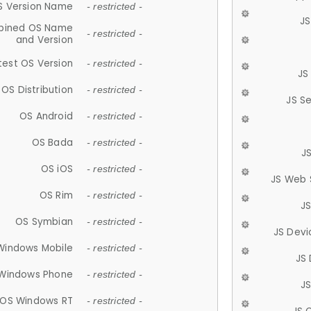
S Version Name
- restricted -
JS
ined OS Name
- restricted -
and Version
test OS Version
- restricted -
JS
OS Distribution
- restricted -
JS S
OS Android
- restricted -
OS Bada
- restricted -
J
OS iOS
- restricted -
JS Web 
OS Rim
- restricted -
J
OS Symbian
- restricted -
JS Devi
Windows Mobile
- restricted -
JS
Windows Phone
- restricted -
JS
OS Windows RT
- restricted -