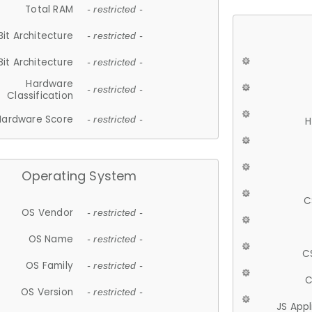
Total RAM
- restricted -
Bit Architecture
- restricted -
Bit Architecture
- restricted -
Hardware
- restricted -
Classification
Hardware Score
- restricted -
H
Operating System
C
OS Vendor
- restricted -
OS Name
- restricted -
C
OS Family
- restricted -
C
OS Version
- restricted -
JS App