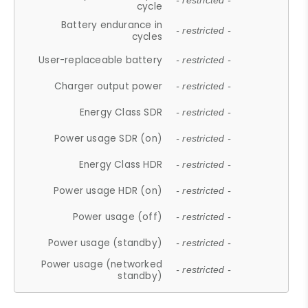
- restricted -
cycle
Battery endurance in
- restricted -
cycles
User-replaceable battery
- restricted -
Charger output power
- restricted -
Energy Class SDR
- restricted -
Power usage SDR (on)
- restricted -
Energy Class HDR
- restricted -
Power usage HDR (on)
- restricted -
Power usage (off)
- restricted -
Power usage (standby)
- restricted -
Power usage (networked
- restricted -
standby)