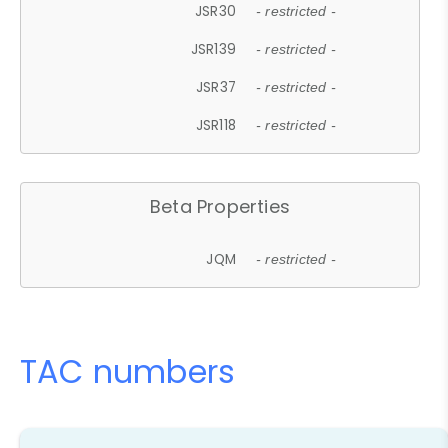
JSR30
- restricted -
JSR139
- restricted -
JSR37
- restricted -
JSR118
- restricted -
Beta Properties
JQM
- restricted -
TAC numbers