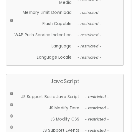
Media
Memory Limit Download
- restricted -
Flash Capable
- restricted -
WAP Push Service Indication
- restricted -
Language
- restricted -
Language Locale
- restricted -
JavaScript
JS Support Basic Java Script
- restricted -
JS Modify Dom
- restricted -
JS Modify CSS
- restricted -
JS Support Events
- restricted -