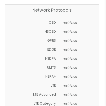
Network Protocols
CSD
- restricted -
HSCSD
- restricted -
GPRS
- restricted -
EDGE
- restricted -
HSDPA
- restricted -
UMTS
- restricted -
HSPA+
- restricted -
LTE
- restricted -
LTE Advanced
- restricted -
LTE Category
- restricted -