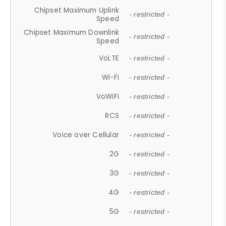
Chipset Maximum Uplink
- restricted -
Speed
Chipset Maximum Downlink
- restricted -
Speed
VoLTE
- restricted -
Wi-Fi
- restricted -
VoWiFi
- restricted -
RCS
- restricted -
Voice over Cellular
- restricted -
2G
- restricted -
3G
- restricted -
4G
- restricted -
5G
- restricted -