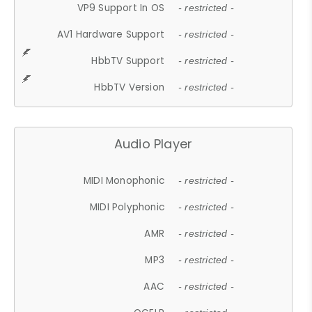
VP9 Support In OS
- restricted -
AV1 Hardware Support
- restricted -
HbbTV Support
- restricted -
HbbTV Version
- restricted -
Audio Player
MIDI Monophonic
- restricted -
MIDI Polyphonic
- restricted -
AMR
- restricted -
MP3
- restricted -
AAC
- restricted -