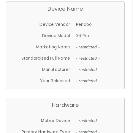
Device Name
Device Vendor
Pendoo
Device Model
X6 Pro
Marketing Name
- restricted -
Standardised Full Name
- restricted -
Manufacturer
- restricted -
Year Released
- restricted -
Hardware
Mobile Device
- restricted -
Primary Hardware Type
- restricted -