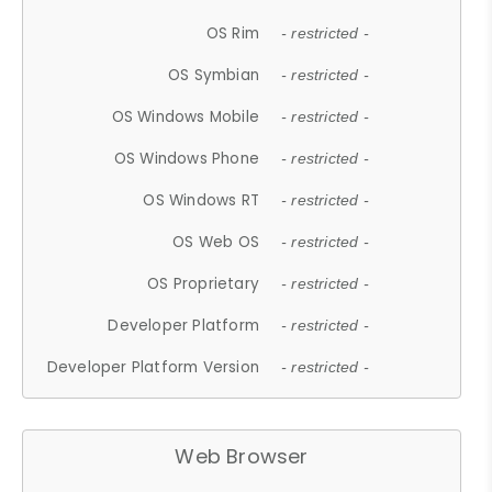
OS Rim
- restricted -
OS Symbian
- restricted -
OS Windows Mobile
- restricted -
OS Windows Phone
- restricted -
OS Windows RT
- restricted -
OS Web OS
- restricted -
OS Proprietary
- restricted -
Developer Platform
- restricted -
Developer Platform Version
- restricted -
Web Browser