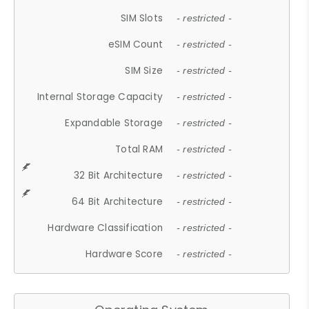
SIM Slots
- restricted -
eSIM Count
- restricted -
SIM Size
- restricted -
Internal Storage Capacity
- restricted -
Expandable Storage
- restricted -
Total RAM
- restricted -
32 Bit Architecture
- restricted -
64 Bit Architecture
- restricted -
Hardware Classification
- restricted -
Hardware Score
- restricted -