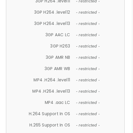
3GP H264 .level11
- restricted -
3GP H264 .level12
- restricted -
3GP H264 .level13
- restricted -
3GP AAC LC
- restricted -
3GP H263
- restricted -
3GP AMR NB
- restricted -
3GP AMR WB
- restricted -
MP4 .H264 .level11
- restricted -
MP4 .H264 .level13
- restricted -
MP4 .aac LC
- restricted -
H.264 Support In OS
- restricted -
H.265 Support In OS
- restricted -