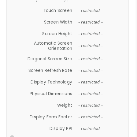
Touch Screen
- restricted -
Screen Width
- restricted -
Screen Height
- restricted -
Automatic Screen
- restricted -
Orientation
Diagonal Screen Size
- restricted -
Screen Refresh Rate
- restricted -
Display Technology
- restricted -
Physical Dimensions
- restricted -
Weight
- restricted -
Display Form Factor
- restricted -
Display PPI
- restricted -