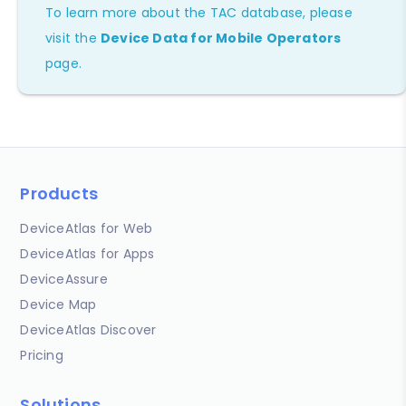
To learn more about the TAC database, please
visit the
Device Data for Mobile Operators
page.
Products
DeviceAtlas for Web
DeviceAtlas for Apps
DeviceAssure
Device Map
DeviceAtlas Discover
Pricing
Solutions