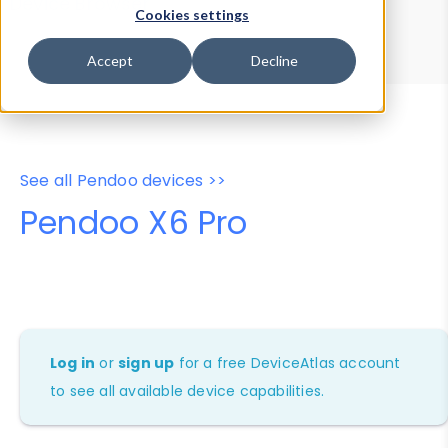
Device Browser
Data Explorer
Cookies settings
Properties
User-Agent Tester
Accept
Decline
See all Pendoo devices >>
Pendoo X6 Pro
Log in
or
sign up
for a free DeviceAtlas account
to see all available device capabilities.