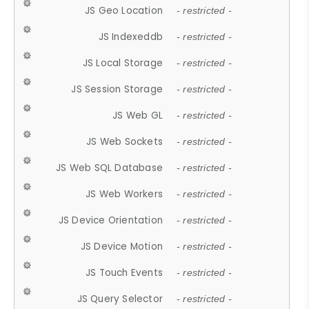
JS Geo Location
- restricted -
JS Indexeddb
- restricted -
JS Local Storage
- restricted -
JS Session Storage
- restricted -
JS Web GL
- restricted -
JS Web Sockets
- restricted -
JS Web SQL Database
- restricted -
JS Web Workers
- restricted -
JS Device Orientation
- restricted -
JS Device Motion
- restricted -
JS Touch Events
- restricted -
JS Query Selector
- restricted -