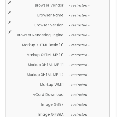
Browser Vendor
- restricted -
Browser Name
- restricted -
Browser Version
- restricted -
Browser Rendering Engine
- restricted -
Markup XHTML Basic 1.0
- restricted -
Markup XHTML MP 1.0
- restricted -
Markup XHTML MP 1.1
- restricted -
Markup XHTML MP 1.2
- restricted -
Markup WML1
- restricted -
vCard Download
- restricted -
Image Gif87
- restricted -
Image GIF89A
- restricted -