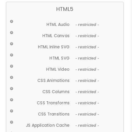
HTML5
HTML Audio
- restricted -
HTML Canvas
- restricted -
HTML Inline SVG
- restricted -
HTML SVG
- restricted -
HTML Video
- restricted -
CSS Animations
- restricted -
CSS Columns
- restricted -
CSS Transforms
- restricted -
CSS Transitions
- restricted -
JS Application Cache
- restricted -