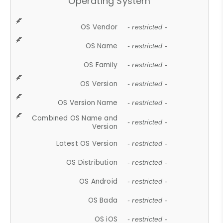
Operating System
OS Vendor
- restricted -
OS Name
- restricted -
OS Family
- restricted -
OS Version
- restricted -
OS Version Name
- restricted -
Combined OS Name and
- restricted -
Version
Latest OS Version
- restricted -
OS Distribution
- restricted -
OS Android
- restricted -
OS Bada
- restricted -
OS iOS
- restricted -