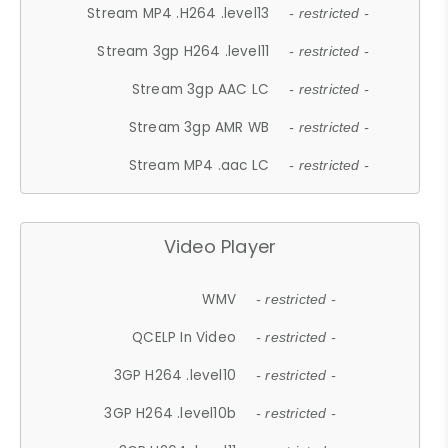
Stream MP4 .H264 .level13
- restricted -
Stream 3gp H264 .level11
- restricted -
Stream 3gp AAC LC
- restricted -
Stream 3gp AMR WB
- restricted -
Stream MP4 .aac LC
- restricted -
Video Player
WMV
- restricted -
QCELP In Video
- restricted -
3GP H264 .level10
- restricted -
3GP H264 .level10b
- restricted -