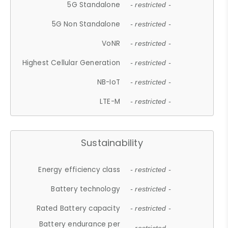
5G Standalone
- restricted -
5G Non Standalone
- restricted -
VoNR
- restricted -
Highest Cellular Generation
- restricted -
NB-IoT
- restricted -
LTE-M
- restricted -
Sustainability
Energy efficiency class
- restricted -
Battery technology
- restricted -
Rated Battery capacity
- restricted -
Battery endurance per