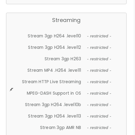
Streaming
Stream 3gp H264 .level10
- restricted -
Stream 3gp H264 .level12
- restricted -
Stream 3gp H263
- restricted -
Stream MP4 .H264 .level11
- restricted -
Stream HTTP Live Streaming
- restricted -
MPEG-DASH Support in OS
- restricted -
Stream 3gp H264 .level10b
- restricted -
Stream 3gp H264 .level13
- restricted -
Stream 3gp AMR NB
- restricted -