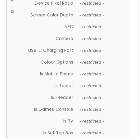
Device Pixel Ratio
- restricted -
Screen Color Depth
- restricted -
NFC
- restricted -
Camera
- restricted -
USB-C Charging Port
- restricted -
Colour Options
- restricted -
Is Mobile Phone
- restricted -
Is Tablet
- restricted -
Is EReader
- restricted -
Is Games Console
- restricted -
Is TV
- restricted -
Is Set Top Box
- restricted -