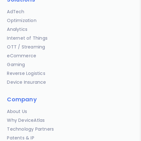
AdTech
Optimization
Analytics
Internet of Things
OTT / Streaming
eCommerce
Gaming
Reverse Logistics
Device Insurance
Company
About Us
Why DeviceAtlas
Technology Partners
Patents & IP