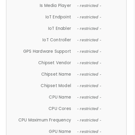
Is Media Player
- restricted -
IoT Endpoint
- restricted -
IoT Enabler
- restricted -
IoT Controller
- restricted -
GPS Hardware Support
- restricted -
Chipset Vendor
- restricted -
Chipset Name
- restricted -
Chipset Model
- restricted -
CPU Name
- restricted -
CPU Cores
- restricted -
CPU Maximum Frequency
- restricted -
GPU Name
- restricted -