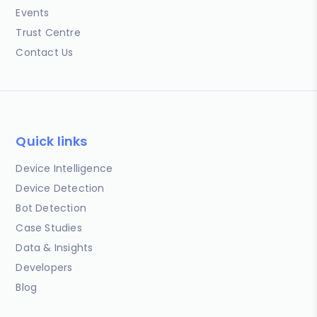
Events
Trust Centre
Contact Us
Quick links
Device Intelligence
Device Detection
Bot Detection
Case Studies
Data & Insights
Developers
Blog