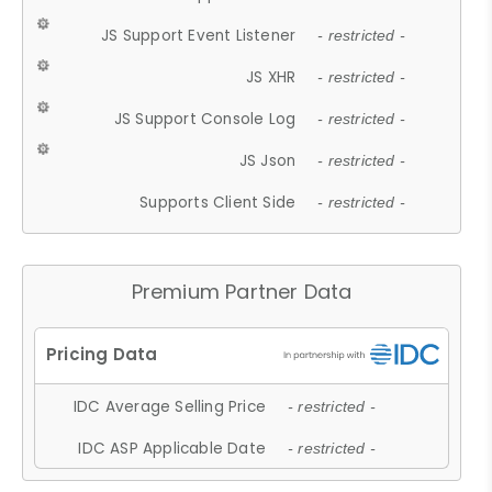
JS Support Event Listener
- restricted -
JS XHR
- restricted -
JS Support Console Log
- restricted -
JS Json
- restricted -
Supports Client Side
- restricted -
Premium Partner Data
IDC Average Selling Price
- restricted -
IDC ASP Applicable Date
- restricted -