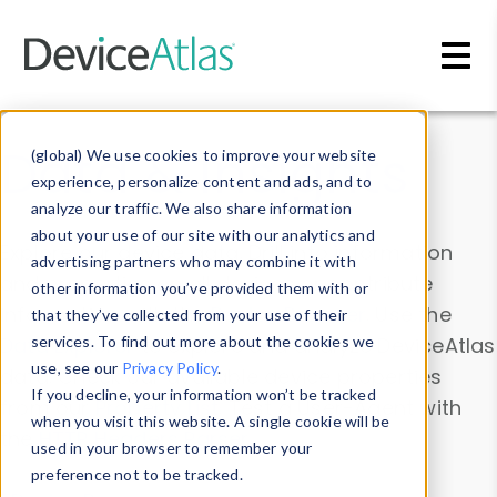
Skip to main content
Data & Insights
(global) We use cookies to improve your website
experience, personalize content and ads, and to
analyze our traffic. We also share information
about your use of our site with our analytics and
Explore our device data. Drill into information
advertising partners who may combine it with
and properties on all devices or contribute
other information you’ve provided them with or
information with the
Device Browser
. Use the
that they’ve collected from your use of their
Data Explorer
services. To find out more about the cookies we
to explore and analyze DeviceAtlas
use, see our
Privacy Policy
.
data. Check our available device properties
If you decline, your information won’t be tracked
from our
Property List
. Test a User-Agent with
when you visit this website. A single cookie will be
the
HTTP Headers Parser
.
used in your browser to remember your
preference not to be tracked.