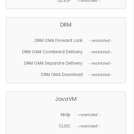
QCELP
- restricted -
DRM
DRM OMA Forward Lock
- restricted -
DRM OMA Combined Delivery
- restricted -
DRM OMA Separate Delivery
- restricted -
DRM OMA Download
- restricted -
JavaVM
Midp
- restricted -
CLDC
- restricted -