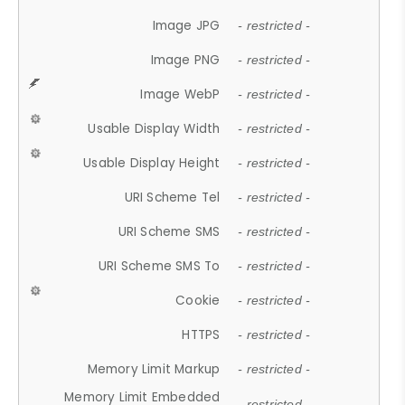
Image JPG
- restricted -
Image PNG
- restricted -
Image WebP
- restricted -
Usable Display Width
- restricted -
Usable Display Height
- restricted -
URI Scheme Tel
- restricted -
URI Scheme SMS
- restricted -
URI Scheme SMS To
- restricted -
Cookie
- restricted -
HTTPS
- restricted -
Memory Limit Markup
- restricted -
Memory Limit Embedded
- restricted -