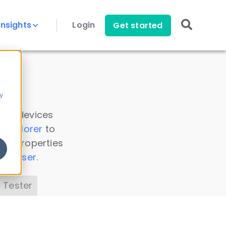
Insights
Login
Get started
y
 all devices
a Explorer
to
ice properties
s Parser
.
 Tester