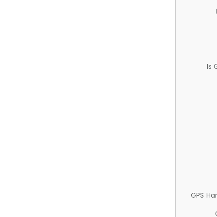
Is
GPS Ha