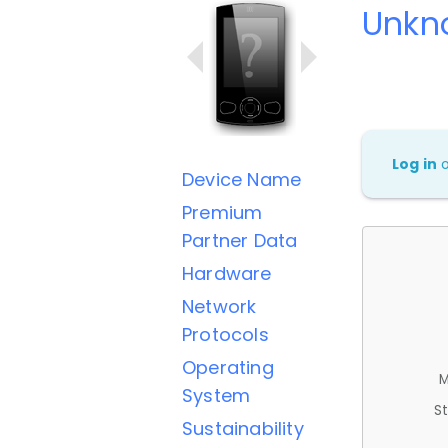
Unkn
Log in
Device Name
Premium
Partner Data
Hardware
Network
Protocols
Operating
M
System
St
Sustainability