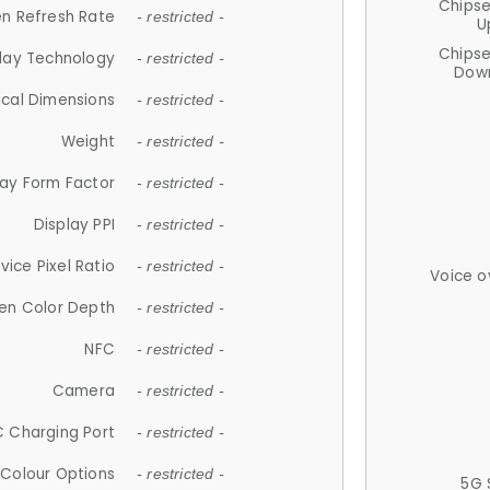
Chips
n Refresh Rate
- restricted -
U
Chips
lay Technology
- restricted -
Down
ical Dimensions
- restricted -
Weight
- restricted -
lay Form Factor
- restricted -
Display PPI
- restricted -
vice Pixel Ratio
- restricted -
Voice o
en Color Depth
- restricted -
NFC
- restricted -
Camera
- restricted -
 Charging Port
- restricted -
Colour Options
- restricted -
5G 