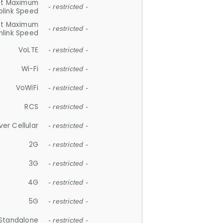
et Maximum
- restricted -
plink Speed
et Maximum
- restricted -
link Speed
VoLTE
- restricted -
Wi-Fi
- restricted -
VoWiFi
- restricted -
RCS
- restricted -
ver Cellular
- restricted -
2G
- restricted -
3G
- restricted -
4G
- restricted -
5G
- restricted -
Standalone
- restricted -