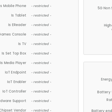
Is Mobile Phone
- restricted -
5G Non 
Is Tablet
- restricted -
Is EReader
- restricted -
High
 Games Console
- restricted -
Is TV
- restricted -
Is Set Top Box
- restricted -
Is Media Player
- restricted -
IoT Endpoint
- restricted -
Energy
IoT Enabler
- restricted -
IoT Controller
- restricted -
Battery
Ra
rdware Support
- restricted -
Chipset Vendor
- restricted -
Battery en