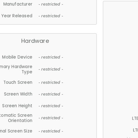
Manufacturer
- restricted -
Year Released
- restricted -
Hardware
Mobile Device
- restricted -
imary Hardware
- restricted -
Type
Touch Screen
- restricted -
Screen Width
- restricted -
Screen Height
- restricted -
tomatic Screen
LT
- restricted -
Orientation
LT
nal Screen Size
- restricted -