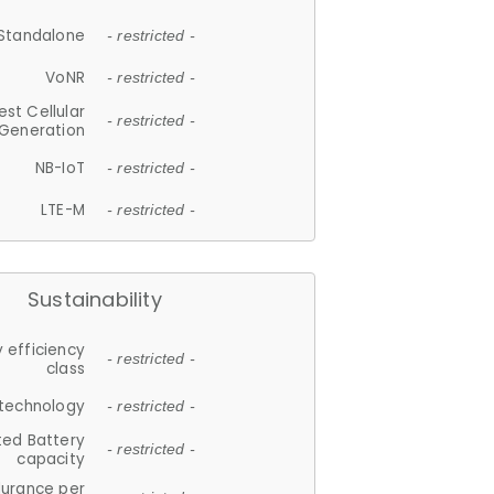
Standalone
- restricted -
VoNR
- restricted -
est Cellular
- restricted -
Generation
NB-IoT
- restricted -
LTE-M
- restricted -
Sustainability
 efficiency
- restricted -
class
 technology
- restricted -
ted Battery
- restricted -
capacity
durance per