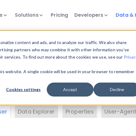
ts
Solutions
Pricing
Developers
Data & 
& Insights
nalize content and ads, and to analyze our traffic. We also share
ertising partners who may combine it with other information you’ve
eir services. To find out more about the cookies we use, see our
Privac
vice data. Drill into information and properties on
this website. A single cookie will be used in your browser to remember
 information with the
Device Browser
. Use the
Dat
nalyze DeviceAtlas data. Check our available dev
Cookies settings
Accept
Decline
erty List
. Test a User-Agent with the
HTTP Header
ser
Data Explorer
Properties
User-Agent