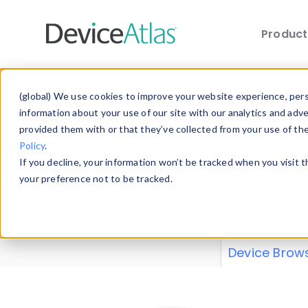
Produc
Skip to main content
Data 
(global) We use cookies to improve your website experience, perso
information about your use of our site with our analytics and adv
provided them with or that they’ve collected from your use of th
Policy
.
Explore our de
If you decline, your information won’t be tracked when you visit 
or contribute
your preference not to be tracked.
explore and a
from our
Prop
Device Brow