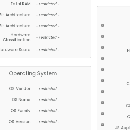
Total RAM
- restricted -
Bit Architecture
- restricted -
Bit Architecture
- restricted -
Hardware
- restricted -
Classification
Hardware Score
- restricted -
H
Operating System
C
OS Vendor
- restricted -
OS Name
- restricted -
C
OS Family
- restricted -
C
OS Version
- restricted -
JS App