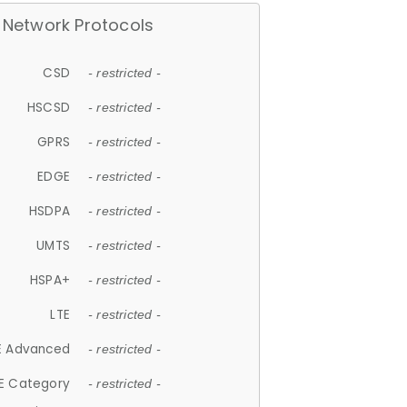
Network Protocols
CSD
- restricted -
HSCSD
- restricted -
GPRS
- restricted -
EDGE
- restricted -
HSDPA
- restricted -
UMTS
- restricted -
HSPA+
- restricted -
LTE
- restricted -
E Advanced
- restricted -
E Category
- restricted -