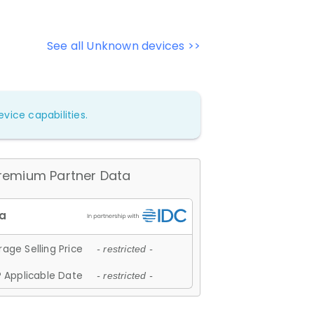
See all Unknown devices >>
vice capabilities.
remium Partner Data
age Selling Price
- restricted -
 Applicable Date
- restricted -