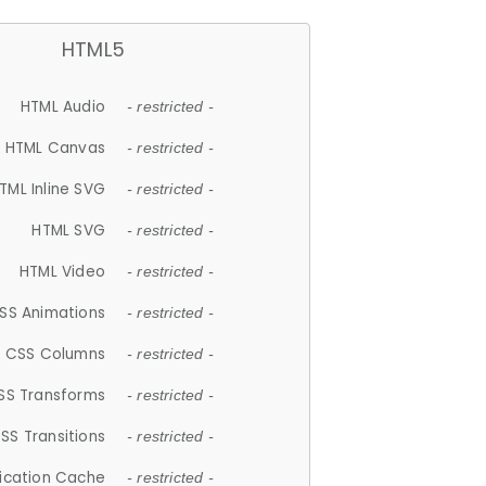
HTML5
HTML Audio
- restricted -
HTML Canvas
- restricted -
TML Inline SVG
- restricted -
HTML SVG
- restricted -
HTML Video
- restricted -
SS Animations
- restricted -
CSS Columns
- restricted -
SS Transforms
- restricted -
SS Transitions
- restricted -
lication Cache
- restricted -