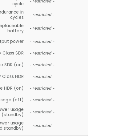
- restricted -
cycle
ndurance in
- restricted -
cycles
replaceable
- restricted -
battery
tput power
- restricted -
y Class SDR
- restricted -
e SDR (on)
- restricted -
y Class HDR
- restricted -
e HDR (on)
- restricted -
usage (off)
- restricted -
ower usage
- restricted -
(standby)
ower usage
- restricted -
d standby)