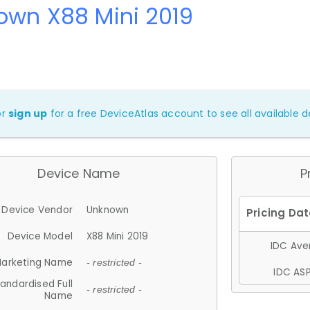
own X88 Mini 2019
or
sign up
for a free DeviceAtlas account to see all available de
Device Name
P
Device Vendor
Unknown
Device Model
X88 Mini 2019
IDC Aver
arketing Name
- restricted -
IDC ASP
andardised Full
- restricted -
Name