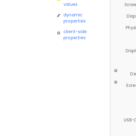
values
Scree
dynamic
Disp
properties
Phys
client-side
properties
Disp
De
Scre
USB-C