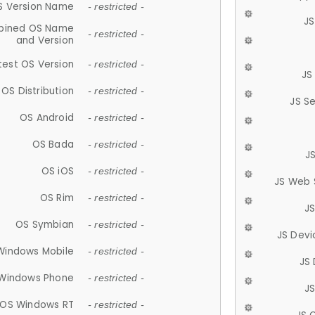
S Version Name
- restricted -
JS
ined OS Name
- restricted -
and Version
test OS Version
- restricted -
JS
OS Distribution
- restricted -
JS S
OS Android
- restricted -
OS Bada
- restricted -
J
OS iOS
- restricted -
JS Web 
OS Rim
- restricted -
J
OS Symbian
- restricted -
JS Devi
Windows Mobile
- restricted -
JS
Windows Phone
- restricted -
JS
OS Windows RT
- restricted -