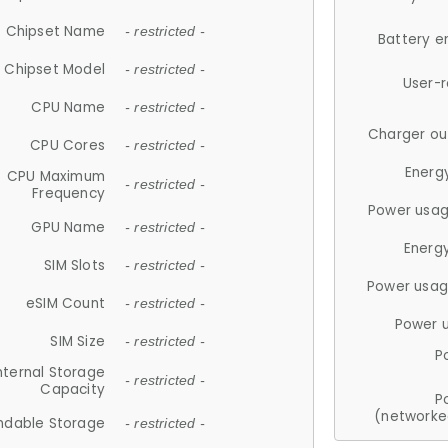
Chipset Name
- restricted -
Battery e
Chipset Model
- restricted -
User-
CPU Name
- restricted -
Charger ou
CPU Cores
- restricted -
Energ
CPU Maximum
- restricted -
Frequency
Power usag
GPU Name
- restricted -
Energ
SIM Slots
- restricted -
Power usag
eSIM Count
- restricted -
Power 
SIM Size
- restricted -
P
nternal Storage
- restricted -
Capacity
P
(networke
ndable Storage
- restricted -