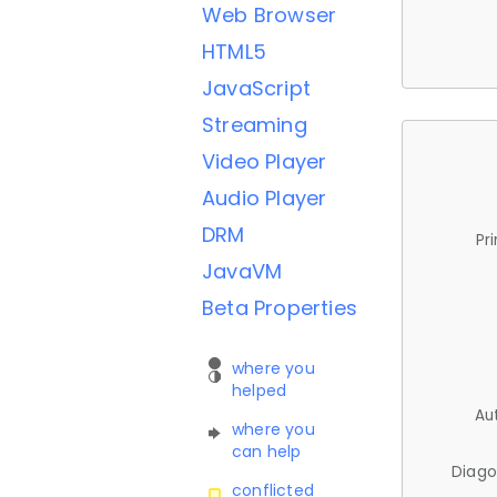
Web Browser
HTML5
JavaScript
Streaming
Video Player
Audio Player
DRM
Pr
JavaVM
Beta Properties
where you
helped
Au
where you
can help
Diago
conflicted