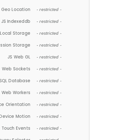
 Geo Location
- restricted -
JS Indexeddb
- restricted -
 Local Storage
- restricted -
ession Storage
- restricted -
JS Web GL
- restricted -
S Web Sockets
- restricted -
SQL Database
- restricted -
S Web Workers
- restricted -
ce Orientation
- restricted -
 Device Motion
- restricted -
 Touch Events
- restricted -