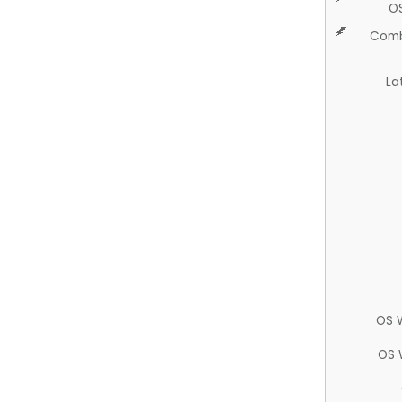
O
Comb
La
OS 
OS 