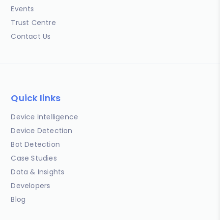
Events
Trust Centre
Contact Us
Quick links
Device Intelligence
Device Detection
Bot Detection
Case Studies
Data & Insights
Developers
Blog