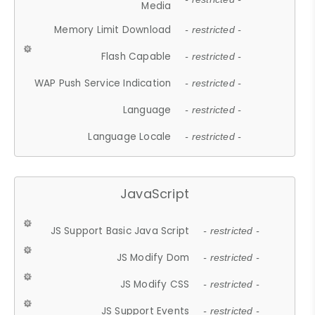
Media
Memory Limit Download
- restricted -
Flash Capable
- restricted -
WAP Push Service Indication
- restricted -
Language
- restricted -
Language Locale
- restricted -
JavaScript
JS Support Basic Java Script
- restricted -
JS Modify Dom
- restricted -
JS Modify CSS
- restricted -
JS Support Events
- restricted -