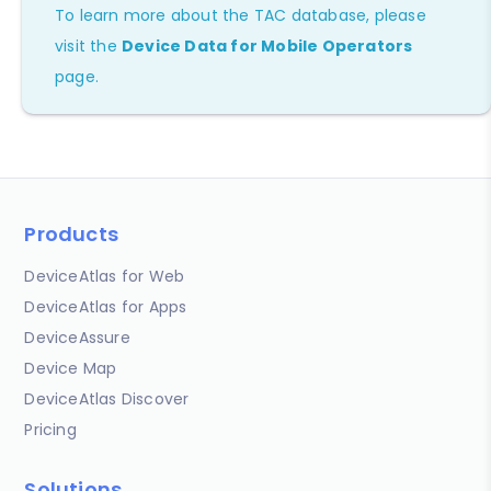
To learn more about the TAC database, please
visit the
Device Data for Mobile Operators
page.
Products
DeviceAtlas for Web
DeviceAtlas for Apps
DeviceAssure
Device Map
DeviceAtlas Discover
Pricing
Solutions