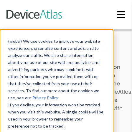
Skip to main content
Data & Insights
(global) We use cookies to improve your website
experience, personalize content and ads, and to
analyze our traffic. We also share information
about your use of our site with our analytics and
Explore our device data. Drill into information
advertising partners who may combine it with
and properties on all devices or contribute
other information you’ve provided them with or
information with the
Device Browser
. Use the
that they’ve collected from your use of their
Data Explorer
services. To find out more about the cookies we
to explore and analyze DeviceAtlas
use, see our
Privacy Policy
.
data. Check our available device properties
If you decline, your information won’t be tracked
from our
Property List
. Test a User-Agent with
when you visit this website. A single cookie will be
the
HTTP Headers Parser
.
used in your browser to remember your
preference not to be tracked.