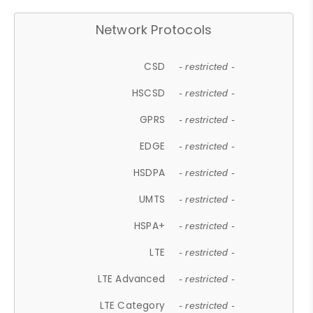
Network Protocols
CSD
- restricted -
HSCSD
- restricted -
GPRS
- restricted -
EDGE
- restricted -
HSDPA
- restricted -
UMTS
- restricted -
HSPA+
- restricted -
LTE
- restricted -
LTE Advanced
- restricted -
LTE Category
- restricted -