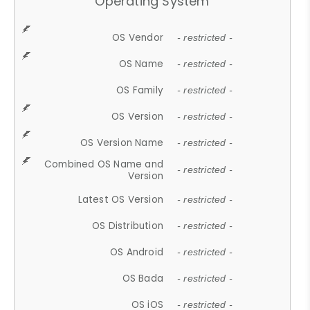
Operating System
OS Vendor
- restricted -
OS Name
- restricted -
OS Family
- restricted -
OS Version
- restricted -
OS Version Name
- restricted -
Combined OS Name and
- restricted -
Version
Latest OS Version
- restricted -
OS Distribution
- restricted -
OS Android
- restricted -
OS Bada
- restricted -
OS iOS
- restricted -