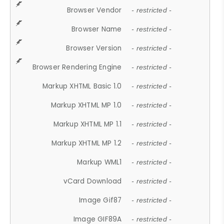
Browser Vendor
- restricted -
Browser Name
- restricted -
Browser Version
- restricted -
Browser Rendering Engine
- restricted -
Markup XHTML Basic 1.0
- restricted -
Markup XHTML MP 1.0
- restricted -
Markup XHTML MP 1.1
- restricted -
Markup XHTML MP 1.2
- restricted -
Markup WML1
- restricted -
vCard Download
- restricted -
Image Gif87
- restricted -
Image GIF89A
- restricted -