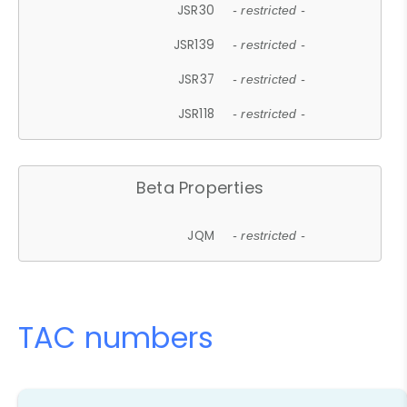
JSR30
- restricted -
JSR139
- restricted -
JSR37
- restricted -
JSR118
- restricted -
Beta Properties
JQM
- restricted -
TAC numbers