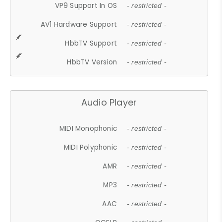
VP9 Support In OS
- restricted -
AV1 Hardware Support
- restricted -
HbbTV Support
- restricted -
HbbTV Version
- restricted -
Audio Player
MIDI Monophonic
- restricted -
MIDI Polyphonic
- restricted -
AMR
- restricted -
MP3
- restricted -
AAC
- restricted -