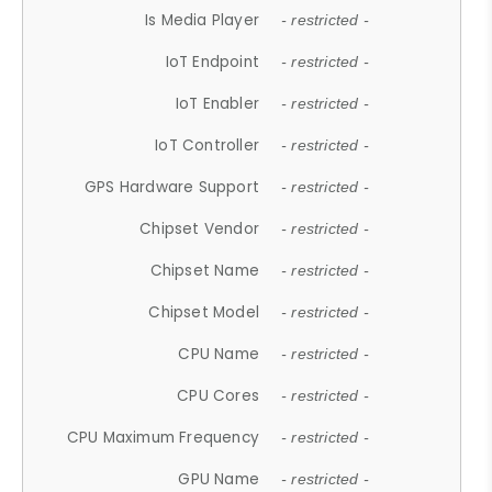
Is Media Player
- restricted -
IoT Endpoint
- restricted -
IoT Enabler
- restricted -
IoT Controller
- restricted -
GPS Hardware Support
- restricted -
Chipset Vendor
- restricted -
Chipset Name
- restricted -
Chipset Model
- restricted -
CPU Name
- restricted -
CPU Cores
- restricted -
CPU Maximum Frequency
- restricted -
GPU Name
- restricted -