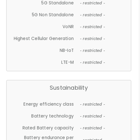
5G Standalone
- restricted -
5G Non Standalone
- restricted -
VoNR
- restricted -
Highest Cellular Generation
- restricted -
NB-IoT
- restricted -
LTE-M
- restricted -
Sustainability
Energy efficiency class
- restricted -
Battery technology
- restricted -
Rated Battery capacity
- restricted -
Battery endurance per