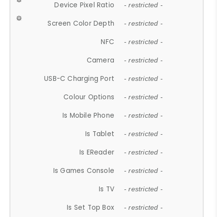
Device Pixel Ratio
- restricted -
Screen Color Depth
- restricted -
NFC
- restricted -
Camera
- restricted -
USB-C Charging Port
- restricted -
Colour Options
- restricted -
Is Mobile Phone
- restricted -
Is Tablet
- restricted -
Is EReader
- restricted -
Is Games Console
- restricted -
Is TV
- restricted -
Is Set Top Box
- restricted -