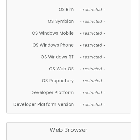
OS Rim
- restricted -
OS Symbian
- restricted -
OS Windows Mobile
- restricted -
OS Windows Phone
- restricted -
OS Windows RT
- restricted -
OS Web OS
- restricted -
OS Proprietary
- restricted -
Developer Platform
- restricted -
Developer Platform Version
- restricted -
Web Browser