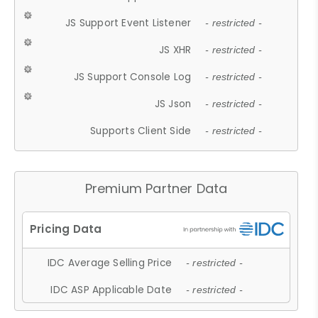
JS Support Event Listener
- restricted -
JS XHR
- restricted -
JS Support Console Log
- restricted -
JS Json
- restricted -
Supports Client Side
- restricted -
Premium Partner Data
IDC Average Selling Price
- restricted -
IDC ASP Applicable Date
- restricted -