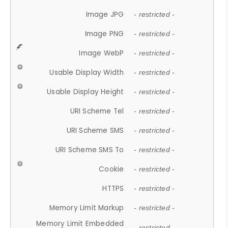
Image JPG
- restricted -
Image PNG
- restricted -
Image WebP
- restricted -
Usable Display Width
- restricted -
Usable Display Height
- restricted -
URI Scheme Tel
- restricted -
URI Scheme SMS
- restricted -
URI Scheme SMS To
- restricted -
Cookie
- restricted -
HTTPS
- restricted -
Memory Limit Markup
- restricted -
Memory Limit Embedded
- restricted -