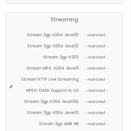
Streaming
Stream 3gp H264 .level10
- restricted -
Stream 3gp H264 .level12
- restricted -
Stream 3gp H263
- restricted -
Stream MP4 .H264 .level11
- restricted -
Stream HTTP Live Streaming
- restricted -
MPEG-DASH Support in OS
- restricted -
Stream 3gp H264 .level10b
- restricted -
Stream 3gp H264 .level13
- restricted -
Stream 3gp AMR NB
- restricted -