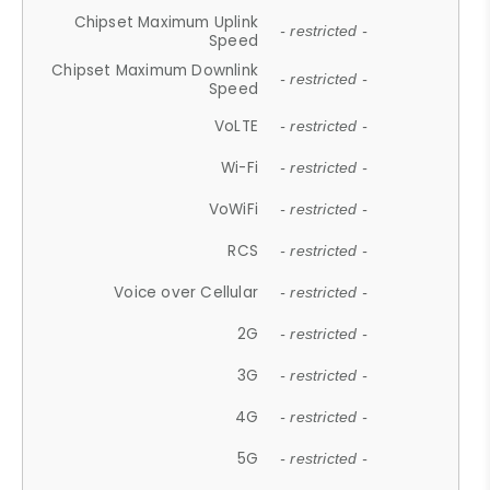
Chipset Maximum Uplink
- restricted -
Speed
Chipset Maximum Downlink
- restricted -
Speed
VoLTE
- restricted -
Wi-Fi
- restricted -
VoWiFi
- restricted -
RCS
- restricted -
Voice over Cellular
- restricted -
2G
- restricted -
3G
- restricted -
4G
- restricted -
5G
- restricted -