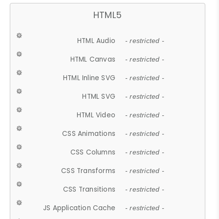
HTML5
HTML Audio
- restricted -
HTML Canvas
- restricted -
HTML Inline SVG
- restricted -
HTML SVG
- restricted -
HTML Video
- restricted -
CSS Animations
- restricted -
CSS Columns
- restricted -
CSS Transforms
- restricted -
CSS Transitions
- restricted -
JS Application Cache
- restricted -