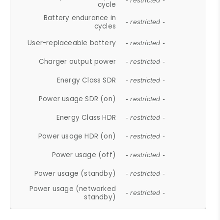
- restricted -
cycle
Battery endurance in
- restricted -
cycles
User-replaceable battery
- restricted -
Charger output power
- restricted -
Energy Class SDR
- restricted -
Power usage SDR (on)
- restricted -
Energy Class HDR
- restricted -
Power usage HDR (on)
- restricted -
Power usage (off)
- restricted -
Power usage (standby)
- restricted -
Power usage (networked
- restricted -
standby)