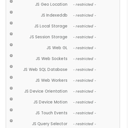
JS Geo Location
- restricted -
JS Indexeddb
- restricted -
JS Local Storage
- restricted -
JS Session Storage
- restricted -
JS Web GL
- restricted -
JS Web Sockets
- restricted -
JS Web SQL Database
- restricted -
JS Web Workers
- restricted -
JS Device Orientation
- restricted -
JS Device Motion
- restricted -
JS Touch Events
- restricted -
JS Query Selector
- restricted -