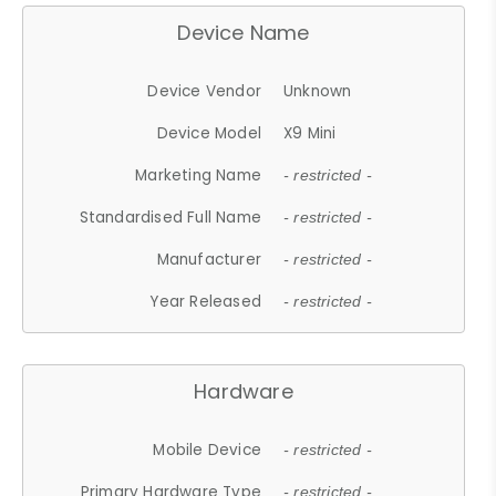
Device Name
Device Vendor
Unknown
Device Model
X9 Mini
Marketing Name
- restricted -
Standardised Full Name
- restricted -
Manufacturer
- restricted -
Year Released
- restricted -
Hardware
Mobile Device
- restricted -
Primary Hardware Type
- restricted -