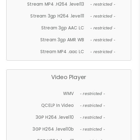
Stream MP4 .H264 .level13
- restricted -
Stream 3gp H264 .level11
- restricted -
Stream 3gp AAC LC
- restricted -
Stream 3gp AMR WB
- restricted -
Stream MP4 .aac LC
- restricted -
Video Player
WMV
- restricted -
QCELP In Video
- restricted -
3GP H264 .level10
- restricted -
3GP H264 .level10b
- restricted -