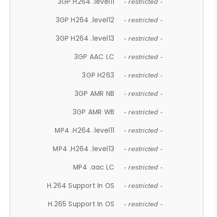
3GP H264 .level11
- restricted -
3GP H264 .level12
- restricted -
3GP H264 .level13
- restricted -
3GP AAC LC
- restricted -
3GP H263
- restricted -
3GP AMR NB
- restricted -
3GP AMR WB
- restricted -
MP4 .H264 .level11
- restricted -
MP4 .H264 .level13
- restricted -
MP4 .aac LC
- restricted -
H.264 Support In OS
- restricted -
H.265 Support In OS
- restricted -