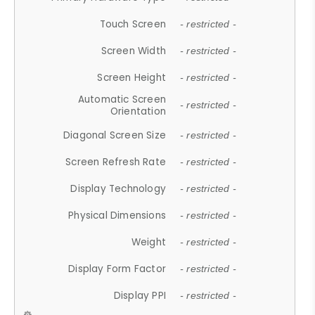
Touch Screen
- restricted -
Screen Width
- restricted -
Screen Height
- restricted -
Automatic Screen
- restricted -
Orientation
Diagonal Screen Size
- restricted -
Screen Refresh Rate
- restricted -
Display Technology
- restricted -
Physical Dimensions
- restricted -
Weight
- restricted -
Display Form Factor
- restricted -
Display PPI
- restricted -