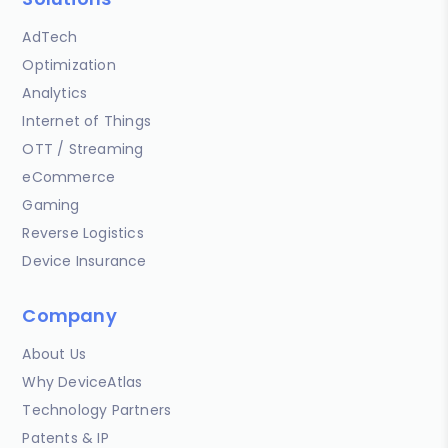
AdTech
Optimization
Analytics
Internet of Things
OTT / Streaming
eCommerce
Gaming
Reverse Logistics
Device Insurance
Company
About Us
Why DeviceAtlas
Technology Partners
Patents & IP