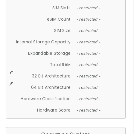
SIM Slots
- restricted -
eSIM Count
- restricted -
SIM Size
- restricted -
Internal Storage Capacity
- restricted -
Expandable Storage
- restricted -
Total RAM
- restricted -
32 Bit Architecture
- restricted -
64 Bit Architecture
- restricted -
Hardware Classification
- restricted -
Hardware Score
- restricted -