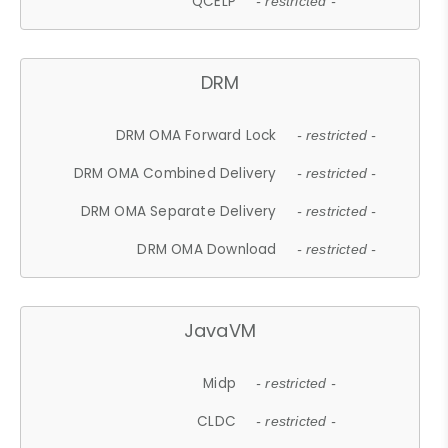
QCELP
- restricted -
DRM
DRM OMA Forward Lock
- restricted -
DRM OMA Combined Delivery
- restricted -
DRM OMA Separate Delivery
- restricted -
DRM OMA Download
- restricted -
JavaVM
Midp
- restricted -
CLDC
- restricted -