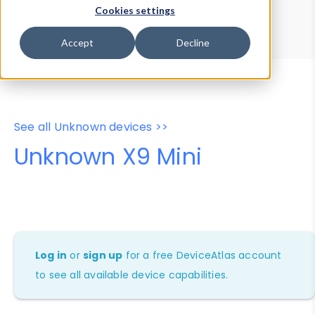
Device Browser
Data Explorer
Cookies settings
Properties
User-Agent Tester
Accept
Decline
See all Unknown devices >>
Unknown X9 Mini
Log in
or
sign up
for a free DeviceAtlas account
to see all available device capabilities.