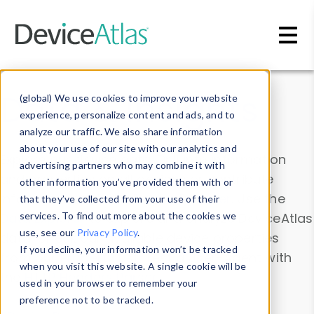
Skip to main content
Data & Insights
(global) We use cookies to improve your website
experience, personalize content and ads, and to
analyze our traffic. We also share information
about your use of our site with our analytics and
Explore our device data. Drill into information
advertising partners who may combine it with
and properties on all devices or contribute
other information you’ve provided them with or
information with the
Device Browser
. Use the
that they’ve collected from your use of their
Data Explorer
services. To find out more about the cookies we
to explore and analyze DeviceAtlas
use, see our
Privacy Policy
.
data. Check our available device properties
If you decline, your information won’t be tracked
from our
Property List
. Test a User-Agent with
when you visit this website. A single cookie will be
the
HTTP Headers Parser
.
used in your browser to remember your
preference not to be tracked.