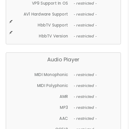
VP9 Support In OS
- restricted -
AV1 Hardware Support
- restricted -
HbbTV Support
- restricted -
HbbTV Version
- restricted -
Audio Player
MIDI Monophonic
- restricted -
MIDI Polyphonic
- restricted -
AMR
- restricted -
MP3
- restricted -
AAC
- restricted -