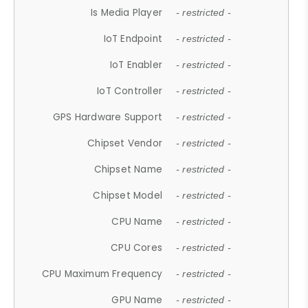
Is Media Player
- restricted -
IoT Endpoint
- restricted -
IoT Enabler
- restricted -
IoT Controller
- restricted -
GPS Hardware Support
- restricted -
Chipset Vendor
- restricted -
Chipset Name
- restricted -
Chipset Model
- restricted -
CPU Name
- restricted -
CPU Cores
- restricted -
CPU Maximum Frequency
- restricted -
GPU Name
- restricted -