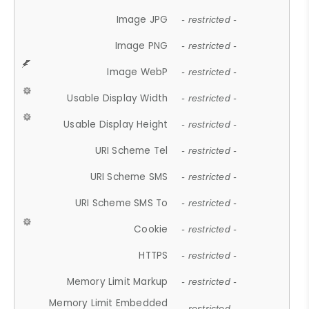
Image JPG
- restricted -
Image PNG
- restricted -
Image WebP
- restricted -
Usable Display Width
- restricted -
Usable Display Height
- restricted -
URI Scheme Tel
- restricted -
URI Scheme SMS
- restricted -
URI Scheme SMS To
- restricted -
Cookie
- restricted -
HTTPS
- restricted -
Memory Limit Markup
- restricted -
Memory Limit Embedded
- restricted -