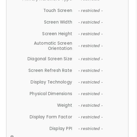
Touch Screen
- restricted -
Screen Width
- restricted -
Screen Height
- restricted -
Automatic Screen
- restricted -
Orientation
Diagonal Screen Size
- restricted -
Screen Refresh Rate
- restricted -
Display Technology
- restricted -
Physical Dimensions
- restricted -
Weight
- restricted -
Display Form Factor
- restricted -
Display PPI
- restricted -