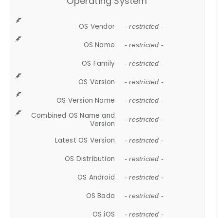
Operating System
OS Vendor
- restricted -
OS Name
- restricted -
OS Family
- restricted -
OS Version
- restricted -
OS Version Name
- restricted -
Combined OS Name and
- restricted -
Version
Latest OS Version
- restricted -
OS Distribution
- restricted -
OS Android
- restricted -
OS Bada
- restricted -
OS iOS
- restricted -