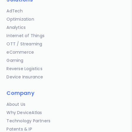
AdTech
Optimization
Analytics
Internet of Things
OTT / Streaming
eCommerce
Gaming
Reverse Logistics
Device Insurance
Company
About Us
Why DeviceAtlas
Technology Partners
Patents & IP