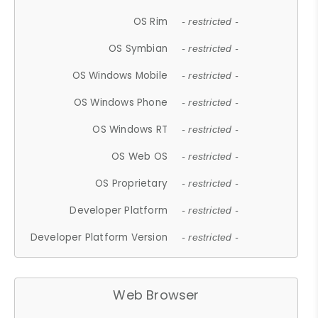
OS Rim
- restricted -
OS Symbian
- restricted -
OS Windows Mobile
- restricted -
OS Windows Phone
- restricted -
OS Windows RT
- restricted -
OS Web OS
- restricted -
OS Proprietary
- restricted -
Developer Platform
- restricted -
Developer Platform Version
- restricted -
Web Browser