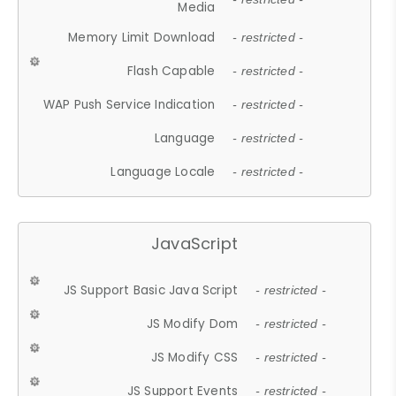
Media
Memory Limit Download
- restricted -
Flash Capable
- restricted -
WAP Push Service Indication
- restricted -
Language
- restricted -
Language Locale
- restricted -
JavaScript
JS Support Basic Java Script
- restricted -
JS Modify Dom
- restricted -
JS Modify CSS
- restricted -
JS Support Events
- restricted -