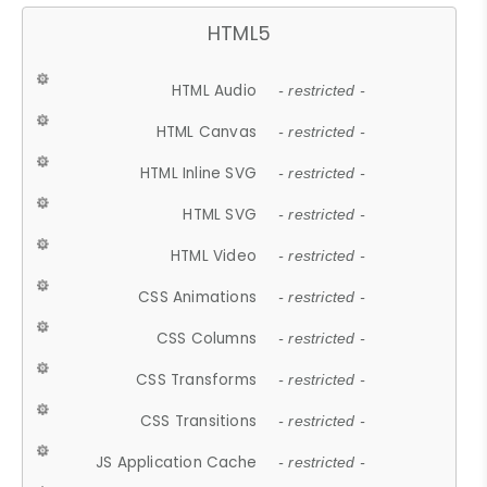
HTML5
HTML Audio
- restricted -
HTML Canvas
- restricted -
HTML Inline SVG
- restricted -
HTML SVG
- restricted -
HTML Video
- restricted -
CSS Animations
- restricted -
CSS Columns
- restricted -
CSS Transforms
- restricted -
CSS Transitions
- restricted -
JS Application Cache
- restricted -