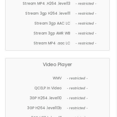
Stream MP4 .H264 .level13
- restricted -
Stream 3gp H264 .level11
- restricted -
Stream 3gp AAC LC
- restricted -
Stream 3gp AMR WB
- restricted -
Stream MP4 .aac LC
- restricted -
Video Player
WMV
- restricted -
QCELP In Video
- restricted -
3GP H264 .level10
- restricted -
3GP H264 .level10b
- restricted -