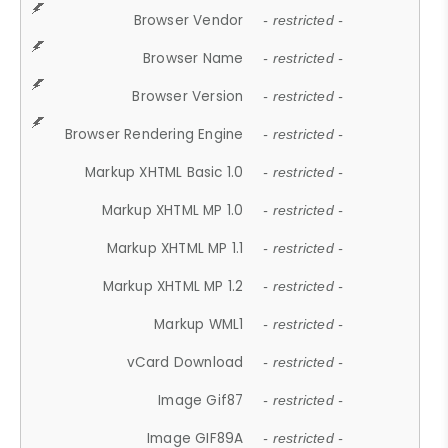
Browser Vendor
- restricted -
Browser Name
- restricted -
Browser Version
- restricted -
Browser Rendering Engine
- restricted -
Markup XHTML Basic 1.0
- restricted -
Markup XHTML MP 1.0
- restricted -
Markup XHTML MP 1.1
- restricted -
Markup XHTML MP 1.2
- restricted -
Markup WML1
- restricted -
vCard Download
- restricted -
Image Gif87
- restricted -
Image GIF89A
- restricted -