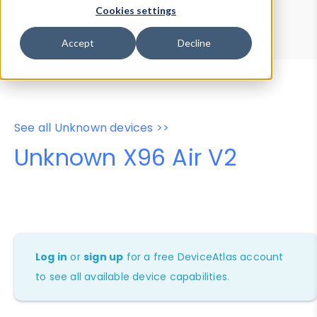
Device Browser
Data Explorer
Cookies settings
Properties
User-Agent Tester
Accept
Decline
See all Unknown devices >>
Unknown X96 Air V2
Log in
or
sign up
for a free DeviceAtlas account
to see all available device capabilities.