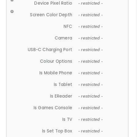
Device Pixel Ratio
- restricted -
Screen Color Depth
- restricted -
NFC
- restricted -
Camera
- restricted -
USB-C Charging Port
- restricted -
Colour Options
- restricted -
Is Mobile Phone
- restricted -
Is Tablet
- restricted -
Is EReader
- restricted -
Is Games Console
- restricted -
Is TV
- restricted -
Is Set Top Box
- restricted -