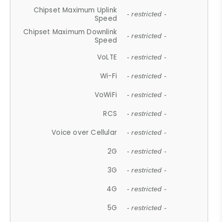
Chipset Maximum Uplink
- restricted -
Speed
Chipset Maximum Downlink
- restricted -
Speed
VoLTE
- restricted -
Wi-Fi
- restricted -
VoWiFi
- restricted -
RCS
- restricted -
Voice over Cellular
- restricted -
2G
- restricted -
3G
- restricted -
4G
- restricted -
5G
- restricted -