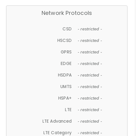
Network Protocols
CSD
- restricted -
HSCSD
- restricted -
GPRS
- restricted -
EDGE
- restricted -
HSDPA
- restricted -
UMTS
- restricted -
HSPA+
- restricted -
LTE
- restricted -
LTE Advanced
- restricted -
LTE Category
- restricted -