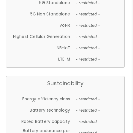
5G Standalone
- restricted -
5G Non Standalone
- restricted -
VoNR
- restricted -
Highest Cellular Generation
- restricted -
NB-IoT
- restricted -
LTE-M
- restricted -
Sustainability
Energy efficiency class
- restricted -
Battery technology
- restricted -
Rated Battery capacity
- restricted -
Battery endurance per