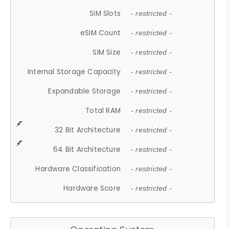
SIM Slots
- restricted -
eSIM Count
- restricted -
SIM Size
- restricted -
Internal Storage Capacity
- restricted -
Expandable Storage
- restricted -
Total RAM
- restricted -
32 Bit Architecture
- restricted -
64 Bit Architecture
- restricted -
Hardware Classification
- restricted -
Hardware Score
- restricted -