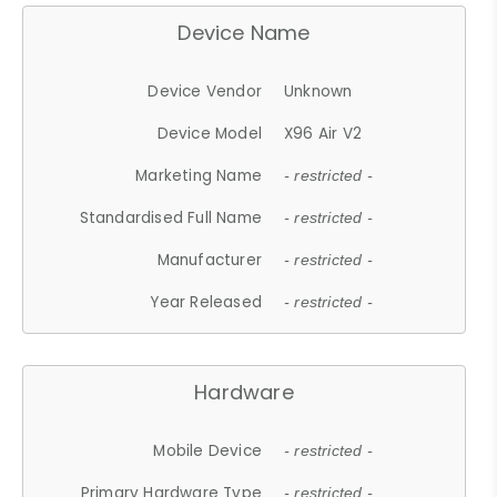
Device Name
Device Vendor
Unknown
Device Model
X96 Air V2
Marketing Name
- restricted -
Standardised Full Name
- restricted -
Manufacturer
- restricted -
Year Released
- restricted -
Hardware
Mobile Device
- restricted -
Primary Hardware Type
- restricted -