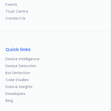
Events
Trust Centre
Contact Us
Quick links
Device Intelligence
Device Detection
Bot Detection
Case Studies
Data & Insights
Developers
Blog