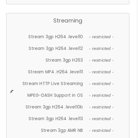
Streaming
Stream 3gp H264 .level10
- restricted -
Stream 3gp H264 .level12
- restricted -
Stream 3gp H263
- restricted -
Stream MP4 .H264 .level11
- restricted -
Stream HTTP Live Streaming
- restricted -
MPEG-DASH Support in OS
- restricted -
Stream 3gp H264 .level10b
- restricted -
Stream 3gp H264 .level13
- restricted -
Stream 3gp AMR NB
- restricted -