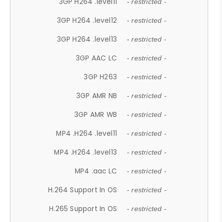
3GP H264 .level11
- restricted -
3GP H264 .level12
- restricted -
3GP H264 .level13
- restricted -
3GP AAC LC
- restricted -
3GP H263
- restricted -
3GP AMR NB
- restricted -
3GP AMR WB
- restricted -
MP4 .H264 .level11
- restricted -
MP4 .H264 .level13
- restricted -
MP4 .aac LC
- restricted -
H.264 Support In OS
- restricted -
H.265 Support In OS
- restricted -