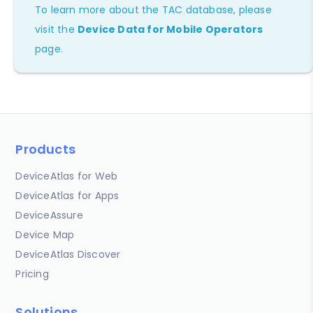
To learn more about the TAC database, please
visit the
Device Data for Mobile Operators
page.
Products
DeviceAtlas for Web
DeviceAtlas for Apps
DeviceAssure
Device Map
DeviceAtlas Discover
Pricing
Solutions