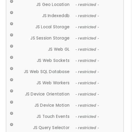
JS Geo Location
- restricted -
JS Indexeddb
- restricted -
JS Local Storage
- restricted -
JS Session Storage
- restricted -
JS Web GL
- restricted -
JS Web Sockets
- restricted -
JS Web SQL Database
- restricted -
JS Web Workers
- restricted -
JS Device Orientation
- restricted -
JS Device Motion
- restricted -
JS Touch Events
- restricted -
JS Query Selector
- restricted -