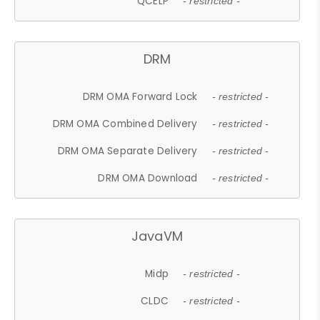
QCELP
- restricted -
DRM
DRM OMA Forward Lock
- restricted -
DRM OMA Combined Delivery
- restricted -
DRM OMA Separate Delivery
- restricted -
DRM OMA Download
- restricted -
JavaVM
Midp
- restricted -
CLDC
- restricted -