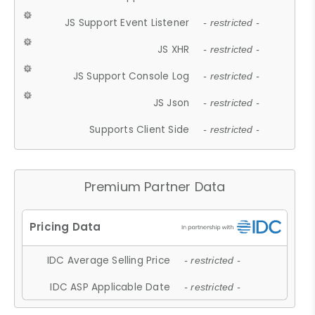
JS Support Event Listener
- restricted -
JS XHR
- restricted -
JS Support Console Log
- restricted -
JS Json
- restricted -
Supports Client Side
- restricted -
Premium Partner Data
IDC Average Selling Price
- restricted -
IDC ASP Applicable Date
- restricted -