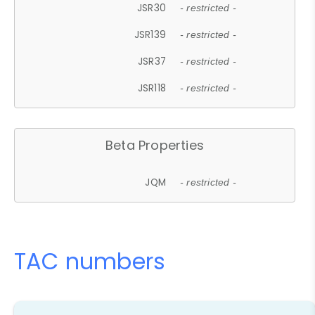
JSR30
- restricted -
JSR139
- restricted -
JSR37
- restricted -
JSR118
- restricted -
Beta Properties
JQM
- restricted -
TAC numbers