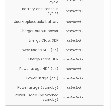
- restricted -
cycle
Battery endurance in
- restricted -
cycles
User-replaceable battery
- restricted -
Charger output power
- restricted -
Energy Class SDR
- restricted -
Power usage SDR (on)
- restricted -
Energy Class HDR
- restricted -
Power usage HDR (on)
- restricted -
Power usage (off)
- restricted -
Power usage (standby)
- restricted -
Power usage (networked
- restricted -
standby)