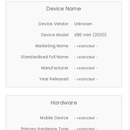
Device Name
Device Vendor
Unknown
Device Model
X96 mini (2020)
Marketing Name
- restricted -
Standardised Full Name
- restricted -
Manufacturer
- restricted -
Year Released
- restricted -
Hardware
Mobile Device
- restricted -
Primary Hardware Type
- restricted -