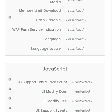
Media
Memory Limit Download
- restricted -
Flash Capable
- restricted -
WAP Push Service Indication
- restricted -
Language
- restricted -
Language Locale
- restricted -
JavaScript
JS Support Basic Java Script
- restricted -
JS Modify Dom
- restricted -
JS Modify CSS
- restricted -
JS Support Events
- restricted -