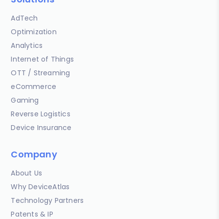
AdTech
Optimization
Analytics
Internet of Things
OTT / Streaming
eCommerce
Gaming
Reverse Logistics
Device Insurance
Company
About Us
Why DeviceAtlas
Technology Partners
Patents & IP