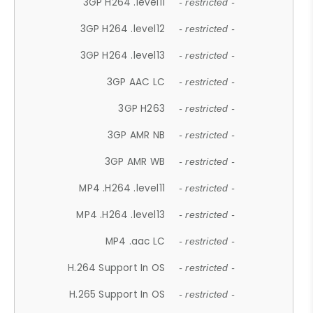
3GP H264 .level11
- restricted -
3GP H264 .level12
- restricted -
3GP H264 .level13
- restricted -
3GP AAC LC
- restricted -
3GP H263
- restricted -
3GP AMR NB
- restricted -
3GP AMR WB
- restricted -
MP4 .H264 .level11
- restricted -
MP4 .H264 .level13
- restricted -
MP4 .aac LC
- restricted -
H.264 Support In OS
- restricted -
H.265 Support In OS
- restricted -