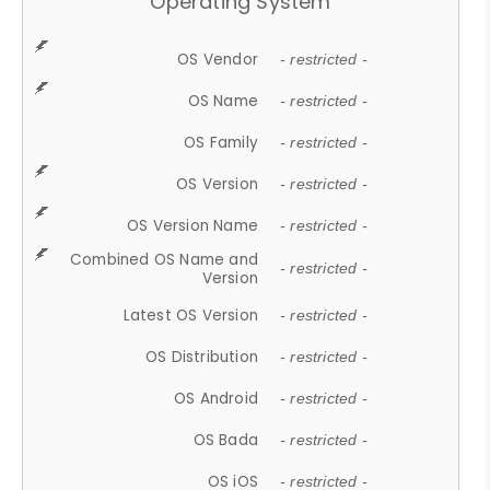
Operating System
OS Vendor
- restricted -
OS Name
- restricted -
OS Family
- restricted -
OS Version
- restricted -
OS Version Name
- restricted -
Combined OS Name and
- restricted -
Version
Latest OS Version
- restricted -
OS Distribution
- restricted -
OS Android
- restricted -
OS Bada
- restricted -
OS iOS
- restricted -