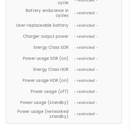
- restricted -
cycle
Battery endurance in
- restricted -
cycles
User-replaceable battery
- restricted -
Charger output power
- restricted -
Energy Class SDR
- restricted -
Power usage SDR (on)
- restricted -
Energy Class HDR
- restricted -
Power usage HDR (on)
- restricted -
Power usage (off)
- restricted -
Power usage (standby)
- restricted -
Power usage (networked
- restricted -
standby)