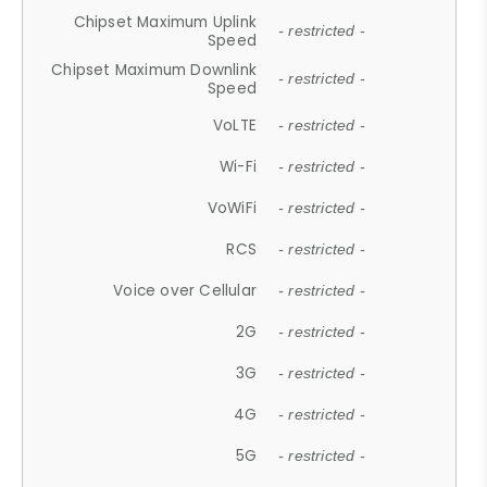
Chipset Maximum Uplink
- restricted -
Speed
Chipset Maximum Downlink
- restricted -
Speed
VoLTE
- restricted -
Wi-Fi
- restricted -
VoWiFi
- restricted -
RCS
- restricted -
Voice over Cellular
- restricted -
2G
- restricted -
3G
- restricted -
4G
- restricted -
5G
- restricted -