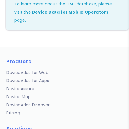
To learn more about the TAC database, please
visit the
Device Data for Mobile Operators
page.
Products
DeviceAtlas for Web
DeviceAtlas for Apps
DeviceAssure
Device Map
DeviceAtlas Discover
Pricing
Solutions