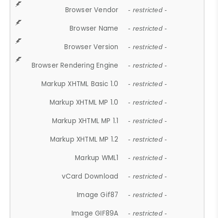
Browser Vendor
- restricted -
Browser Name
- restricted -
Browser Version
- restricted -
Browser Rendering Engine
- restricted -
Markup XHTML Basic 1.0
- restricted -
Markup XHTML MP 1.0
- restricted -
Markup XHTML MP 1.1
- restricted -
Markup XHTML MP 1.2
- restricted -
Markup WML1
- restricted -
vCard Download
- restricted -
Image Gif87
- restricted -
Image GIF89A
- restricted -