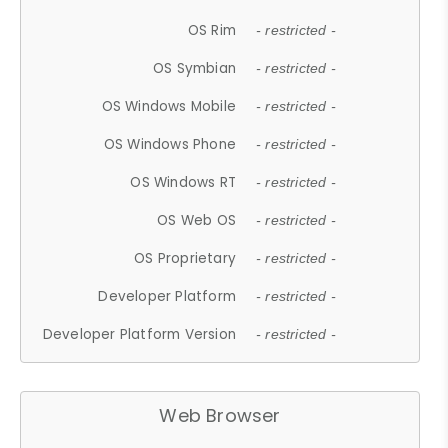
OS Rim
- restricted -
OS Symbian
- restricted -
OS Windows Mobile
- restricted -
OS Windows Phone
- restricted -
OS Windows RT
- restricted -
OS Web OS
- restricted -
OS Proprietary
- restricted -
Developer Platform
- restricted -
Developer Platform Version
- restricted -
Web Browser