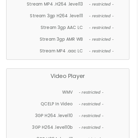
Stream MP4 .H264 .level13
- restricted -
Stream 3gp H264 .level11
- restricted -
Stream 3gp AAC LC
- restricted -
Stream 3gp AMR WB
- restricted -
Stream MP4 .aac LC
- restricted -
Video Player
WMV
- restricted -
QCELP In Video
- restricted -
3GP H264 .level10
- restricted -
3GP H264 .level10b
- restricted -