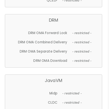
QCELP
- restricted -
DRM
DRM OMA Forward Lock
- restricted -
DRM OMA Combined Delivery
- restricted -
DRM OMA Separate Delivery
- restricted -
DRM OMA Download
- restricted -
JavaVM
Midp
- restricted -
CLDC
- restricted -