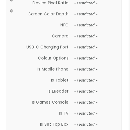
Device Pixel Ratio
- restricted -
Screen Color Depth
- restricted -
NFC
- restricted -
Camera
- restricted -
USB-C Charging Port
- restricted -
Colour Options
- restricted -
Is Mobile Phone
- restricted -
Is Tablet
- restricted -
Is EReader
- restricted -
Is Games Console
- restricted -
Is TV
- restricted -
Is Set Top Box
- restricted -