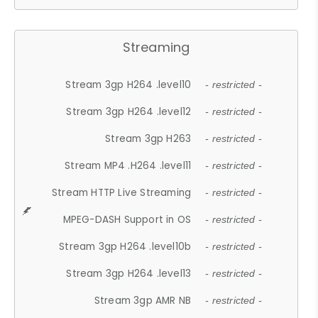
Streaming
Stream 3gp H264 .level10
- restricted -
Stream 3gp H264 .level12
- restricted -
Stream 3gp H263
- restricted -
Stream MP4 .H264 .level11
- restricted -
Stream HTTP Live Streaming
- restricted -
MPEG-DASH Support in OS
- restricted -
Stream 3gp H264 .level10b
- restricted -
Stream 3gp H264 .level13
- restricted -
Stream 3gp AMR NB
- restricted -