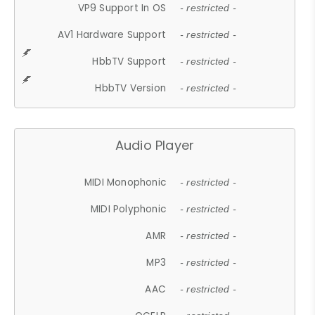
VP9 Support In OS
- restricted -
AV1 Hardware Support
- restricted -
HbbTV Support
- restricted -
HbbTV Version
- restricted -
Audio Player
MIDI Monophonic
- restricted -
MIDI Polyphonic
- restricted -
AMR
- restricted -
MP3
- restricted -
AAC
- restricted -