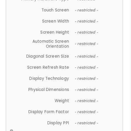
Touch Screen
- restricted -
Screen Width
- restricted -
Screen Height
- restricted -
Automatic Screen
- restricted -
Orientation
Diagonal Screen Size
- restricted -
Screen Refresh Rate
- restricted -
Display Technology
- restricted -
Physical Dimensions
- restricted -
Weight
- restricted -
Display Form Factor
- restricted -
Display PPI
- restricted -