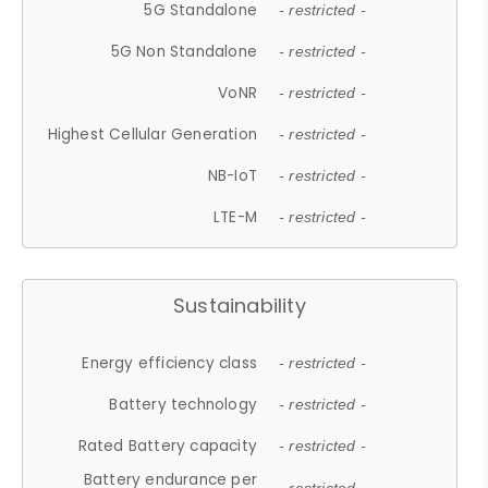
5G Standalone
- restricted -
5G Non Standalone
- restricted -
VoNR
- restricted -
Highest Cellular Generation
- restricted -
NB-IoT
- restricted -
LTE-M
- restricted -
Sustainability
Energy efficiency class
- restricted -
Battery technology
- restricted -
Rated Battery capacity
- restricted -
Battery endurance per