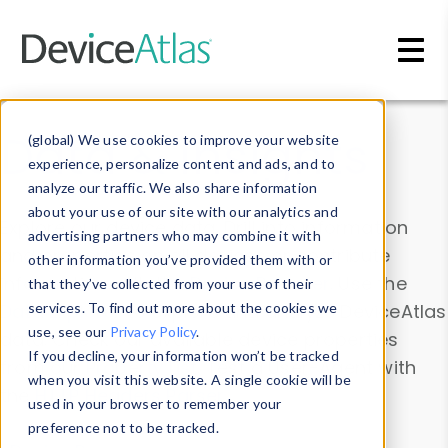
Skip to main content
Data & Insights
(global) We use cookies to improve your website
experience, personalize content and ads, and to
analyze our traffic. We also share information
about your use of our site with our analytics and
Explore our device data. Drill into information
advertising partners who may combine it with
and properties on all devices or contribute
other information you’ve provided them with or
information with the
Device Browser
. Use the
that they’ve collected from your use of their
Data Explorer
services. To find out more about the cookies we
to explore and analyze DeviceAtlas
use, see our
Privacy Policy
.
data. Check our available device properties
If you decline, your information won’t be tracked
from our
Property List
. Test a User-Agent with
when you visit this website. A single cookie will be
the
HTTP Headers Parser
.
used in your browser to remember your
preference not to be tracked.