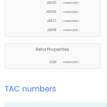
JSR30
- restricted -
JSR139
- restricted -
JSR37
- restricted -
JSR118
- restricted -
Beta Properties
JQM
- restricted -
TAC numbers