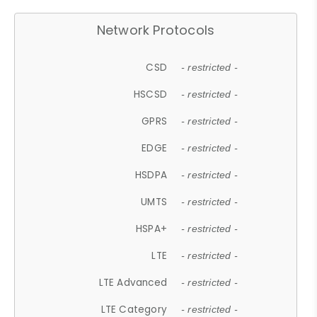
Network Protocols
CSD
- restricted -
HSCSD
- restricted -
GPRS
- restricted -
EDGE
- restricted -
HSDPA
- restricted -
UMTS
- restricted -
HSPA+
- restricted -
LTE
- restricted -
LTE Advanced
- restricted -
LTE Category
- restricted -