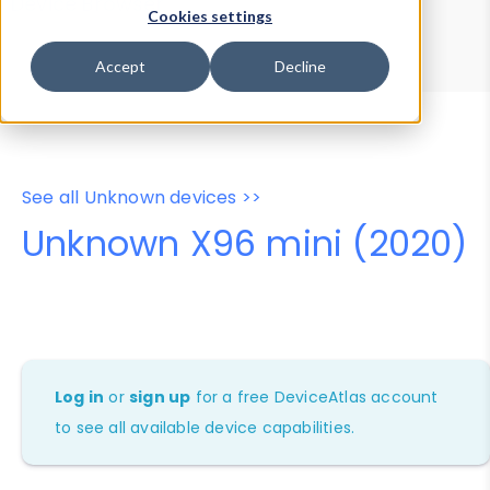
Device Browser
Data Explorer
Cookies settings
Properties
User-Agent Tester
Accept
Decline
See all Unknown devices >>
Unknown X96 mini (2020)
Log in
or
sign up
for a free DeviceAtlas account
to see all available device capabilities.