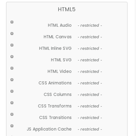
HTML5
HTML Audio
- restricted -
HTML Canvas
- restricted -
HTML Inline SVG
- restricted -
HTML SVG
- restricted -
HTML Video
- restricted -
CSS Animations
- restricted -
CSS Columns
- restricted -
CSS Transforms
- restricted -
CSS Transitions
- restricted -
JS Application Cache
- restricted -