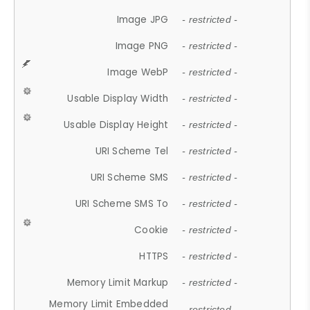
Image JPG
- restricted -
Image PNG
- restricted -
Image WebP
- restricted -
Usable Display Width
- restricted -
Usable Display Height
- restricted -
URI Scheme Tel
- restricted -
URI Scheme SMS
- restricted -
URI Scheme SMS To
- restricted -
Cookie
- restricted -
HTTPS
- restricted -
Memory Limit Markup
- restricted -
Memory Limit Embedded
- restricted -