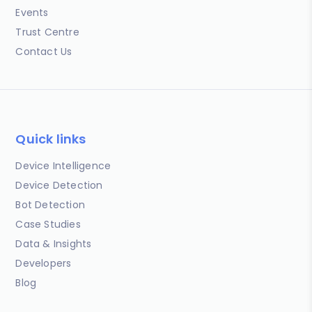
Events
Trust Centre
Contact Us
Quick links
Device Intelligence
Device Detection
Bot Detection
Case Studies
Data & Insights
Developers
Blog