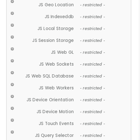
JS Geo Location
- restricted -
JS Indexeddb
- restricted -
JS Local Storage
- restricted -
JS Session Storage
- restricted -
JS Web GL
- restricted -
JS Web Sockets
- restricted -
JS Web SQL Database
- restricted -
JS Web Workers
- restricted -
JS Device Orientation
- restricted -
JS Device Motion
- restricted -
JS Touch Events
- restricted -
JS Query Selector
- restricted -