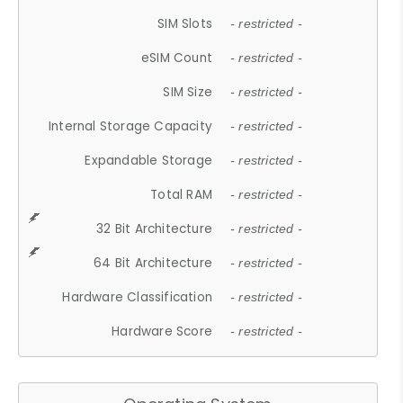
SIM Slots
- restricted -
eSIM Count
- restricted -
SIM Size
- restricted -
Internal Storage Capacity
- restricted -
Expandable Storage
- restricted -
Total RAM
- restricted -
32 Bit Architecture
- restricted -
64 Bit Architecture
- restricted -
Hardware Classification
- restricted -
Hardware Score
- restricted -