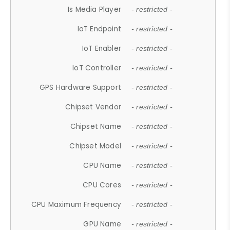
Is Media Player
- restricted -
IoT Endpoint
- restricted -
IoT Enabler
- restricted -
IoT Controller
- restricted -
GPS Hardware Support
- restricted -
Chipset Vendor
- restricted -
Chipset Name
- restricted -
Chipset Model
- restricted -
CPU Name
- restricted -
CPU Cores
- restricted -
CPU Maximum Frequency
- restricted -
GPU Name
- restricted -