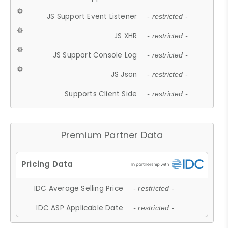
JS Support Event Listener
- restricted -
JS XHR
- restricted -
JS Support Console Log
- restricted -
JS Json
- restricted -
Supports Client Side
- restricted -
Premium Partner Data
IDC Average Selling Price
- restricted -
IDC ASP Applicable Date
- restricted -