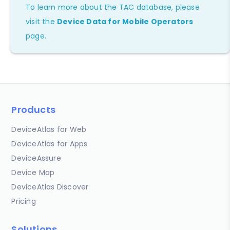
To learn more about the TAC database, please
visit the
Device Data for Mobile Operators
page.
Products
DeviceAtlas for Web
DeviceAtlas for Apps
DeviceAssure
Device Map
DeviceAtlas Discover
Pricing
Solutions