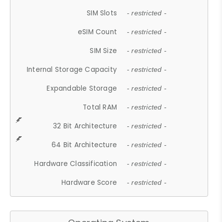
SIM Slots
- restricted -
eSIM Count
- restricted -
SIM Size
- restricted -
Internal Storage Capacity
- restricted -
Expandable Storage
- restricted -
Total RAM
- restricted -
32 Bit Architecture
- restricted -
64 Bit Architecture
- restricted -
Hardware Classification
- restricted -
Hardware Score
- restricted -