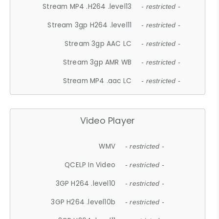
Stream MP4 .H264 .level13
- restricted -
Stream 3gp H264 .level11
- restricted -
Stream 3gp AAC LC
- restricted -
Stream 3gp AMR WB
- restricted -
Stream MP4 .aac LC
- restricted -
Video Player
WMV
- restricted -
QCELP In Video
- restricted -
3GP H264 .level10
- restricted -
3GP H264 .level10b
- restricted -