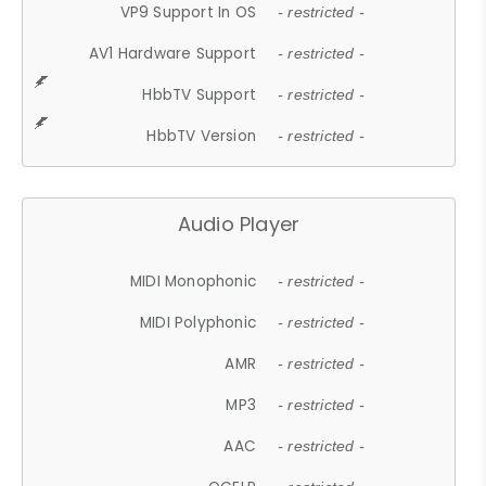
VP9 Support In OS
- restricted -
AV1 Hardware Support
- restricted -
HbbTV Support
- restricted -
HbbTV Version
- restricted -
Audio Player
MIDI Monophonic
- restricted -
MIDI Polyphonic
- restricted -
AMR
- restricted -
MP3
- restricted -
AAC
- restricted -