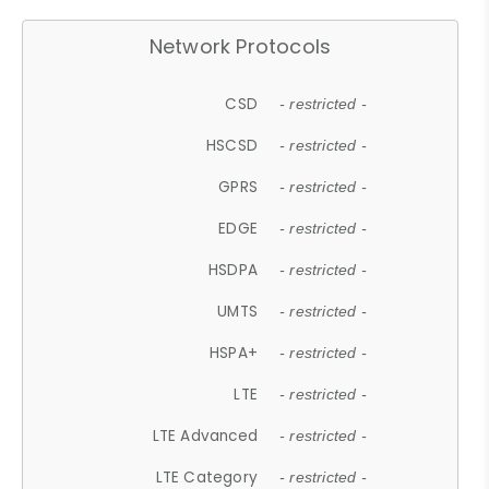
Network Protocols
CSD
- restricted -
HSCSD
- restricted -
GPRS
- restricted -
EDGE
- restricted -
HSDPA
- restricted -
UMTS
- restricted -
HSPA+
- restricted -
LTE
- restricted -
LTE Advanced
- restricted -
LTE Category
- restricted -