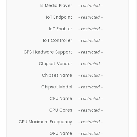
Is Media Player
- restricted -
IoT Endpoint
- restricted -
IoT Enabler
- restricted -
IoT Controller
- restricted -
GPS Hardware Support
- restricted -
Chipset Vendor
- restricted -
Chipset Name
- restricted -
Chipset Model
- restricted -
CPU Name
- restricted -
CPU Cores
- restricted -
CPU Maximum Frequency
- restricted -
GPU Name
- restricted -