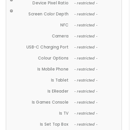
Device Pixel Ratio
- restricted -
Screen Color Depth
- restricted -
NFC
- restricted -
Camera
- restricted -
USB-C Charging Port
- restricted -
Colour Options
- restricted -
Is Mobile Phone
- restricted -
Is Tablet
- restricted -
Is EReader
- restricted -
Is Games Console
- restricted -
Is TV
- restricted -
Is Set Top Box
- restricted -