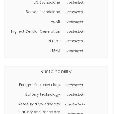
5G Standalone
- restricted -
5G Non Standalone
- restricted -
VoNR
- restricted -
Highest Cellular Generation
- restricted -
NB-IoT
- restricted -
LTE-M
- restricted -
Sustainability
Energy efficiency class
- restricted -
Battery technology
- restricted -
Rated Battery capacity
- restricted -
Battery endurance per