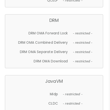
QCELP
- restricted -
DRM
DRM OMA Forward Lock
- restricted -
DRM OMA Combined Delivery
- restricted -
DRM OMA Separate Delivery
- restricted -
DRM OMA Download
- restricted -
JavaVM
Midp
- restricted -
CLDC
- restricted -