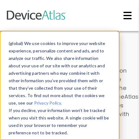
Skip to main content
Data & Insights
(global) We use cookies to improve your website
experience, personalize content and ads, and to
analyze our traffic. We also share information
about your use of our site with our analytics and
Explore our device data. Drill into information
advertising partners who may combine it with
and properties on all devices or contribute
other information you’ve provided them with or
information with the
Device Browser
. Use the
that they’ve collected from your use of their
Data Explorer
services. To find out more about the cookies we
to explore and analyze DeviceAtlas
use, see our
Privacy Policy
.
data. Check our available device properties
If you decline, your information won’t be tracked
from our
Property List
. Test a User-Agent with
when you visit this website. A single cookie will be
the
HTTP Headers Parser
.
used in your browser to remember your
preference not to be tracked.