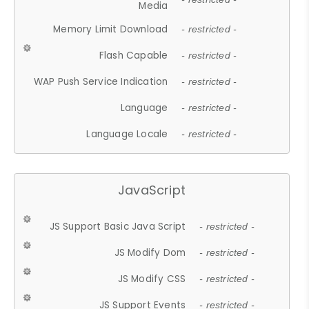
Media
Memory Limit Download
- restricted -
Flash Capable
- restricted -
WAP Push Service Indication
- restricted -
Language
- restricted -
Language Locale
- restricted -
JavaScript
JS Support Basic Java Script
- restricted -
JS Modify Dom
- restricted -
JS Modify CSS
- restricted -
JS Support Events
- restricted -