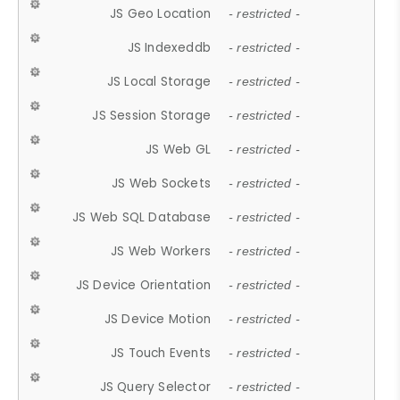
JS Geo Location
- restricted -
JS Indexeddb
- restricted -
JS Local Storage
- restricted -
JS Session Storage
- restricted -
JS Web GL
- restricted -
JS Web Sockets
- restricted -
JS Web SQL Database
- restricted -
JS Web Workers
- restricted -
JS Device Orientation
- restricted -
JS Device Motion
- restricted -
JS Touch Events
- restricted -
JS Query Selector
- restricted -