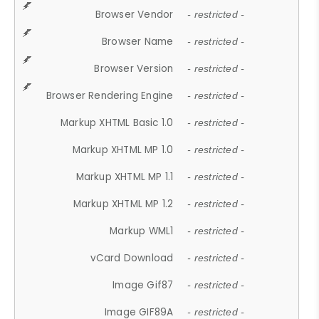
Browser Vendor
- restricted -
Browser Name
- restricted -
Browser Version
- restricted -
Browser Rendering Engine
- restricted -
Markup XHTML Basic 1.0
- restricted -
Markup XHTML MP 1.0
- restricted -
Markup XHTML MP 1.1
- restricted -
Markup XHTML MP 1.2
- restricted -
Markup WML1
- restricted -
vCard Download
- restricted -
Image Gif87
- restricted -
Image GIF89A
- restricted -