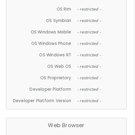
OS Rim
- restricted -
OS Symbian
- restricted -
OS Windows Mobile
- restricted -
OS Windows Phone
- restricted -
OS Windows RT
- restricted -
OS Web OS
- restricted -
OS Proprietary
- restricted -
Developer Platform
- restricted -
Developer Platform Version
- restricted -
Web Browser