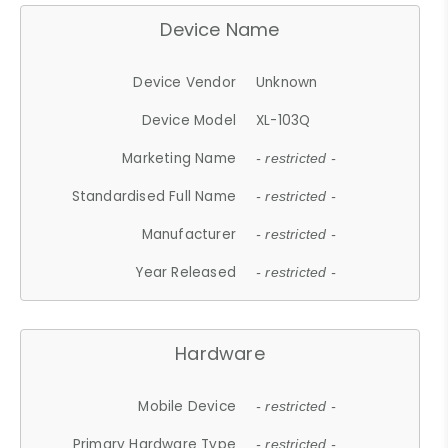
Device Name
Device Vendor
Unknown
Device Model
XL-103Q
Marketing Name
- restricted -
Standardised Full Name
- restricted -
Manufacturer
- restricted -
Year Released
- restricted -
Hardware
Mobile Device
- restricted -
Primary Hardware Type
- restricted -