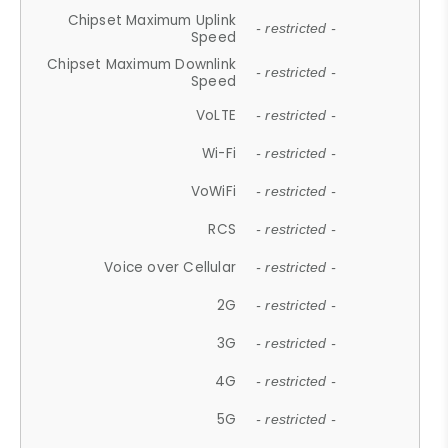
Chipset Maximum Uplink
- restricted -
Speed
Chipset Maximum Downlink
- restricted -
Speed
VoLTE
- restricted -
Wi-Fi
- restricted -
VoWiFi
- restricted -
RCS
- restricted -
Voice over Cellular
- restricted -
2G
- restricted -
3G
- restricted -
4G
- restricted -
5G
- restricted -