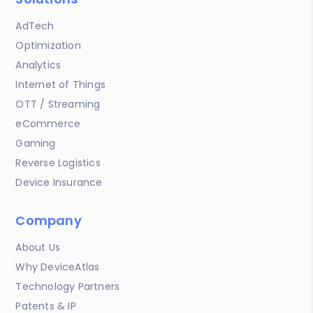
AdTech
Optimization
Analytics
Internet of Things
OTT / Streaming
eCommerce
Gaming
Reverse Logistics
Device Insurance
Company
About Us
Why DeviceAtlas
Technology Partners
Patents & IP