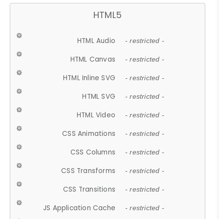
HTML5
HTML Audio
- restricted -
HTML Canvas
- restricted -
HTML Inline SVG
- restricted -
HTML SVG
- restricted -
HTML Video
- restricted -
CSS Animations
- restricted -
CSS Columns
- restricted -
CSS Transforms
- restricted -
CSS Transitions
- restricted -
JS Application Cache
- restricted -