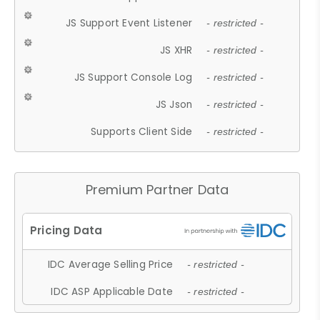
JS Support Event Listener
- restricted -
JS XHR
- restricted -
JS Support Console Log
- restricted -
JS Json
- restricted -
Supports Client Side
- restricted -
Premium Partner Data
IDC Average Selling Price
- restricted -
IDC ASP Applicable Date
- restricted -