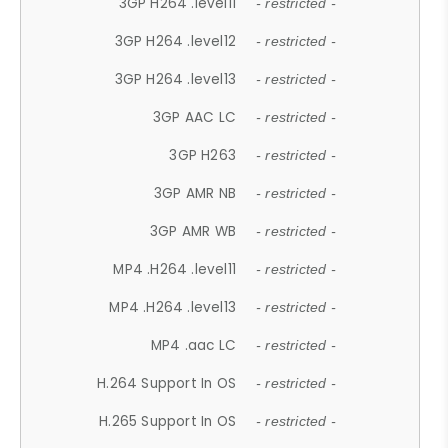
3GP H264 .level11
- restricted -
3GP H264 .level12
- restricted -
3GP H264 .level13
- restricted -
3GP AAC LC
- restricted -
3GP H263
- restricted -
3GP AMR NB
- restricted -
3GP AMR WB
- restricted -
MP4 .H264 .level11
- restricted -
MP4 .H264 .level13
- restricted -
MP4 .aac LC
- restricted -
H.264 Support In OS
- restricted -
H.265 Support In OS
- restricted -