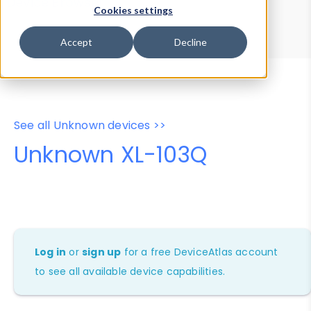
Device Browser
Data Explorer
Cookies settings
Properties
User-Agent Tester
Accept
Decline
See all Unknown devices >>
Unknown XL-103Q
Log in
or
sign up
for a free DeviceAtlas account
to see all available device capabilities.