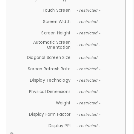
Touch Screen
- restricted -
Screen Width
- restricted -
Screen Height
- restricted -
Automatic Screen
- restricted -
Orientation
Diagonal Screen Size
- restricted -
Screen Refresh Rate
- restricted -
Display Technology
- restricted -
Physical Dimensions
- restricted -
Weight
- restricted -
Display Form Factor
- restricted -
Display PPI
- restricted -