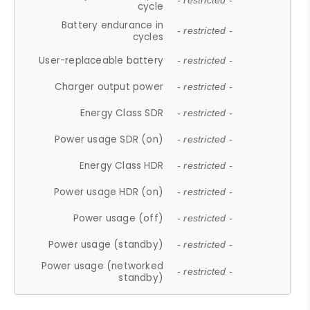
- restricted -
cycle
Battery endurance in
- restricted -
cycles
User-replaceable battery
- restricted -
Charger output power
- restricted -
Energy Class SDR
- restricted -
Power usage SDR (on)
- restricted -
Energy Class HDR
- restricted -
Power usage HDR (on)
- restricted -
Power usage (off)
- restricted -
Power usage (standby)
- restricted -
Power usage (networked
- restricted -
standby)