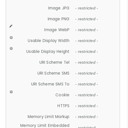
Image JPG
- restricted -
Image PNG
- restricted -
Image WebP
- restricted -
Usable Display Width
- restricted -
Usable Display Height
- restricted -
URI Scheme Tel
- restricted -
URI Scheme SMS
- restricted -
URI Scheme SMS To
- restricted -
Cookie
- restricted -
HTTPS
- restricted -
Memory Limit Markup
- restricted -
Memory Limit Embedded
- restricted -