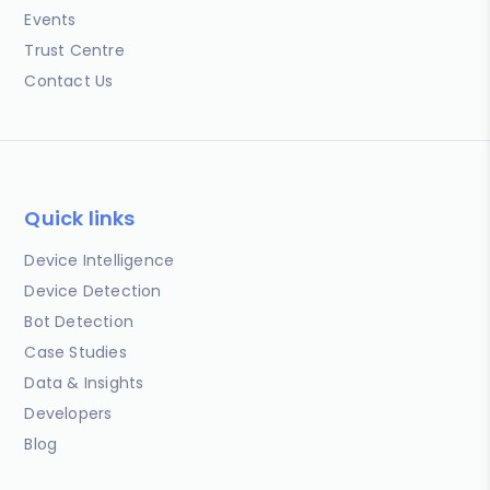
Events
Trust Centre
Contact Us
Quick links
Device Intelligence
Device Detection
Bot Detection
Case Studies
Data & Insights
Developers
Blog