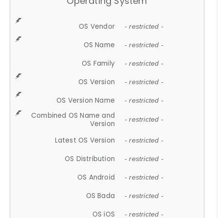
Operating System
OS Vendor
- restricted -
OS Name
- restricted -
OS Family
- restricted -
OS Version
- restricted -
OS Version Name
- restricted -
Combined OS Name and
- restricted -
Version
Latest OS Version
- restricted -
OS Distribution
- restricted -
OS Android
- restricted -
OS Bada
- restricted -
OS iOS
- restricted -