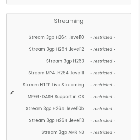
Streaming
Stream 3gp H264 .level10
- restricted -
Stream 3gp H264 .level12
- restricted -
Stream 3gp H263
- restricted -
Stream MP4 .H264 .level11
- restricted -
Stream HTTP Live Streaming
- restricted -
MPEG-DASH Support in OS
- restricted -
Stream 3gp H264 .level10b
- restricted -
Stream 3gp H264 .level13
- restricted -
Stream 3gp AMR NB
- restricted -