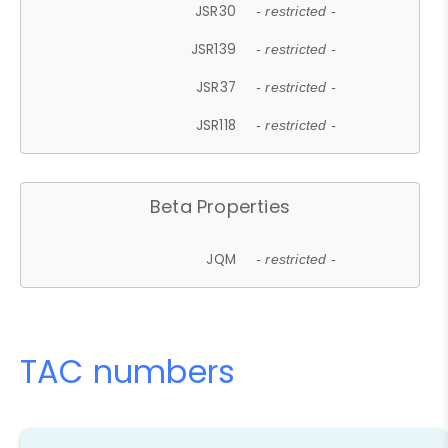
JSR30
- restricted -
JSR139
- restricted -
JSR37
- restricted -
JSR118
- restricted -
Beta Properties
JQM
- restricted -
TAC numbers