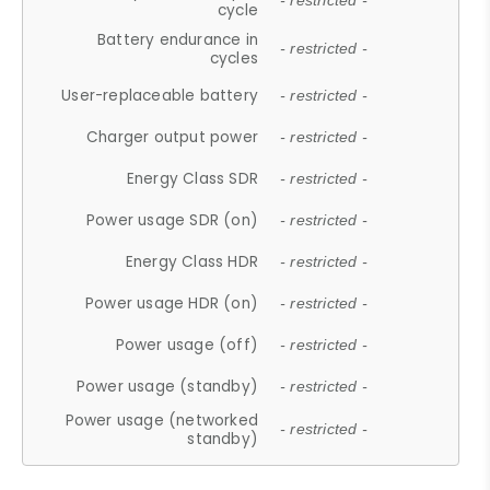
- restricted -
cycle
Battery endurance in
- restricted -
cycles
User-replaceable battery
- restricted -
Charger output power
- restricted -
Energy Class SDR
- restricted -
Power usage SDR (on)
- restricted -
Energy Class HDR
- restricted -
Power usage HDR (on)
- restricted -
Power usage (off)
- restricted -
Power usage (standby)
- restricted -
Power usage (networked
- restricted -
standby)