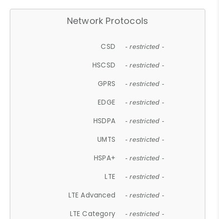
Network Protocols
CSD
- restricted -
HSCSD
- restricted -
GPRS
- restricted -
EDGE
- restricted -
HSDPA
- restricted -
UMTS
- restricted -
HSPA+
- restricted -
LTE
- restricted -
LTE Advanced
- restricted -
LTE Category
- restricted -