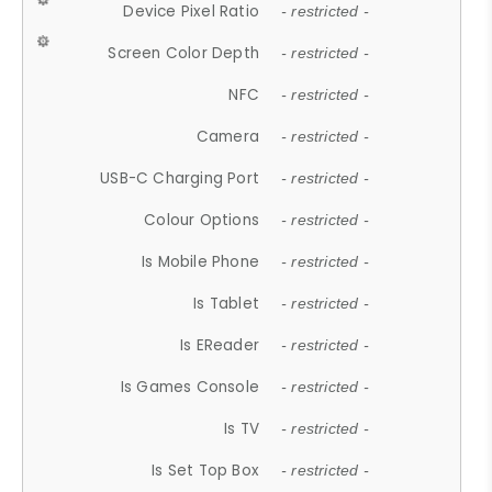
Device Pixel Ratio
- restricted -
Screen Color Depth
- restricted -
NFC
- restricted -
Camera
- restricted -
USB-C Charging Port
- restricted -
Colour Options
- restricted -
Is Mobile Phone
- restricted -
Is Tablet
- restricted -
Is EReader
- restricted -
Is Games Console
- restricted -
Is TV
- restricted -
Is Set Top Box
- restricted -