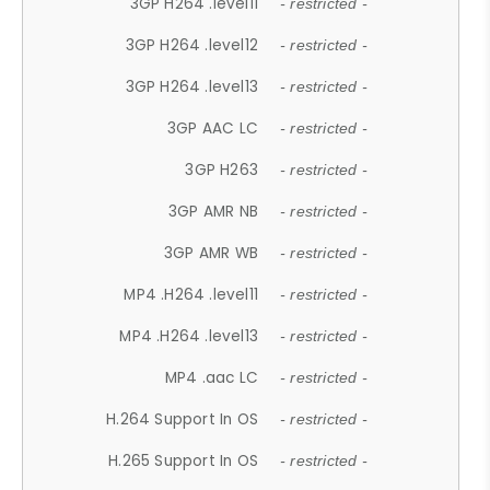
3GP H264 .level11
- restricted -
3GP H264 .level12
- restricted -
3GP H264 .level13
- restricted -
3GP AAC LC
- restricted -
3GP H263
- restricted -
3GP AMR NB
- restricted -
3GP AMR WB
- restricted -
MP4 .H264 .level11
- restricted -
MP4 .H264 .level13
- restricted -
MP4 .aac LC
- restricted -
H.264 Support In OS
- restricted -
H.265 Support In OS
- restricted -