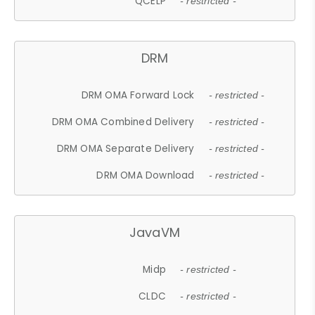
QCELP
- restricted -
DRM
DRM OMA Forward Lock
- restricted -
DRM OMA Combined Delivery
- restricted -
DRM OMA Separate Delivery
- restricted -
DRM OMA Download
- restricted -
JavaVM
Midp
- restricted -
CLDC
- restricted -