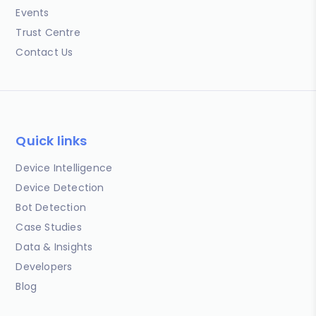
Events
Trust Centre
Contact Us
Quick links
Device Intelligence
Device Detection
Bot Detection
Case Studies
Data & Insights
Developers
Blog