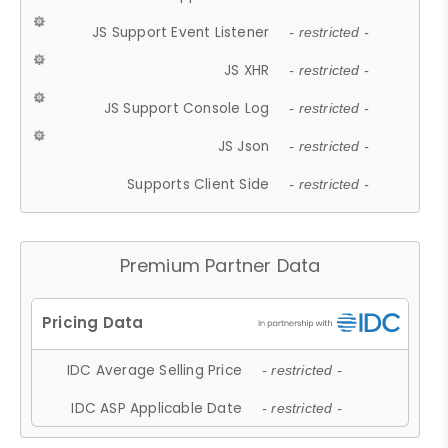
JS Support Event Listener
- restricted -
JS XHR
- restricted -
JS Support Console Log
- restricted -
JS Json
- restricted -
Supports Client Side
- restricted -
Premium Partner Data
IDC Average Selling Price
- restricted -
IDC ASP Applicable Date
- restricted -