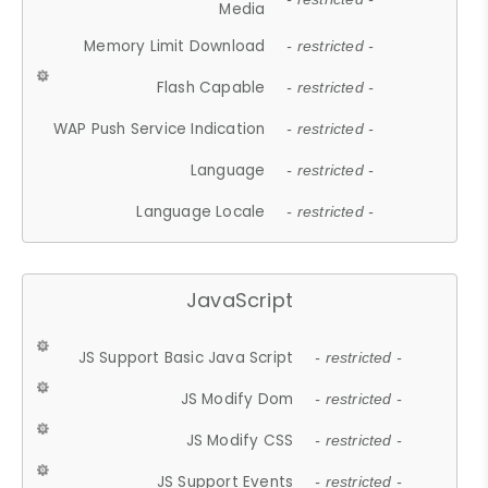
Media
Memory Limit Download
- restricted -
Flash Capable
- restricted -
WAP Push Service Indication
- restricted -
Language
- restricted -
Language Locale
- restricted -
JavaScript
JS Support Basic Java Script
- restricted -
JS Modify Dom
- restricted -
JS Modify CSS
- restricted -
JS Support Events
- restricted -