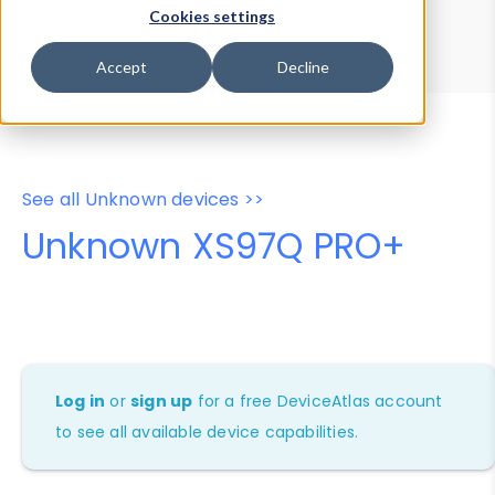
Device Browser
Data Explorer
Cookies settings
Properties
User-Agent Tester
Accept
Decline
See all Unknown devices >>
Unknown XS97Q PRO+
Log in
or
sign up
for a free DeviceAtlas account
to see all available device capabilities.