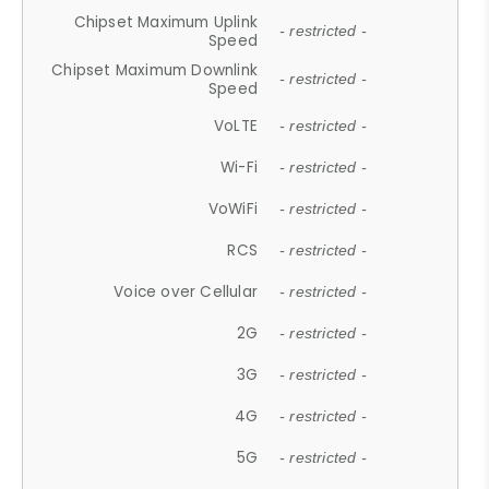
Chipset Maximum Uplink
- restricted -
Speed
Chipset Maximum Downlink
- restricted -
Speed
VoLTE
- restricted -
Wi-Fi
- restricted -
VoWiFi
- restricted -
RCS
- restricted -
Voice over Cellular
- restricted -
2G
- restricted -
3G
- restricted -
4G
- restricted -
5G
- restricted -