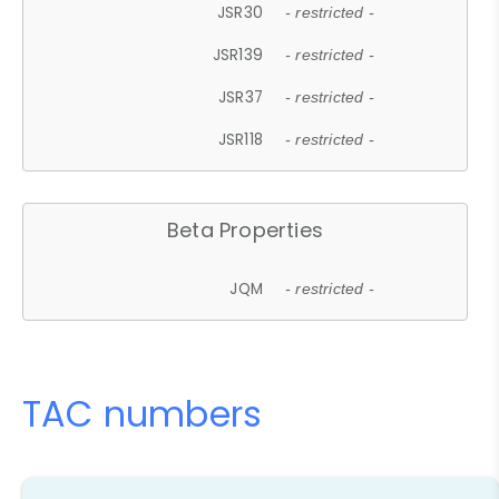
JSR30
- restricted -
JSR139
- restricted -
JSR37
- restricted -
JSR118
- restricted -
Beta Properties
JQM
- restricted -
TAC numbers