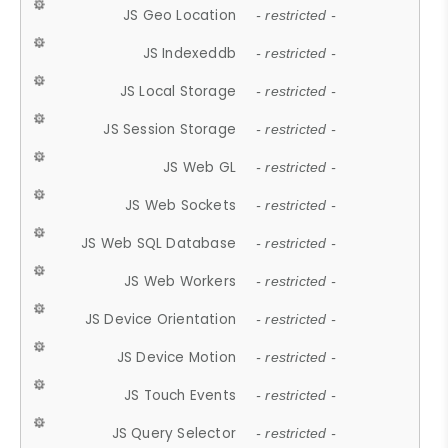
JS Geo Location
- restricted -
JS Indexeddb
- restricted -
JS Local Storage
- restricted -
JS Session Storage
- restricted -
JS Web GL
- restricted -
JS Web Sockets
- restricted -
JS Web SQL Database
- restricted -
JS Web Workers
- restricted -
JS Device Orientation
- restricted -
JS Device Motion
- restricted -
JS Touch Events
- restricted -
JS Query Selector
- restricted -