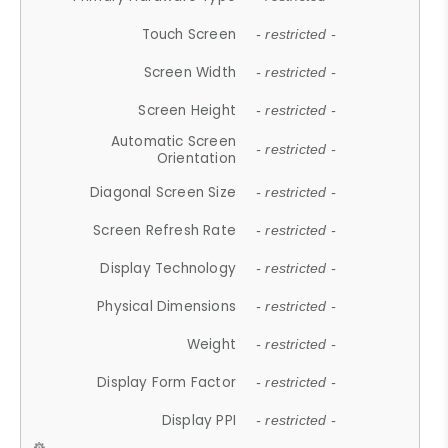
Touch Screen
- restricted -
Screen Width
- restricted -
Screen Height
- restricted -
Automatic Screen
- restricted -
Orientation
Diagonal Screen Size
- restricted -
Screen Refresh Rate
- restricted -
Display Technology
- restricted -
Physical Dimensions
- restricted -
Weight
- restricted -
Display Form Factor
- restricted -
Display PPI
- restricted -