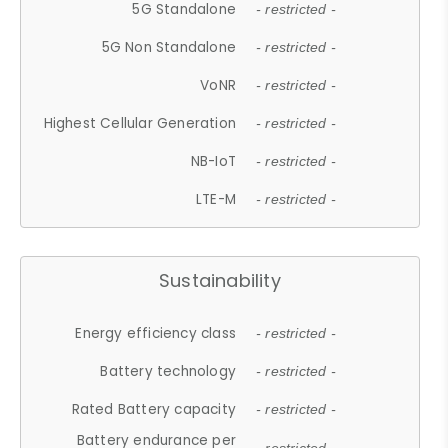
5G Standalone
- restricted -
5G Non Standalone
- restricted -
VoNR
- restricted -
Highest Cellular Generation
- restricted -
NB-IoT
- restricted -
LTE-M
- restricted -
Sustainability
Energy efficiency class
- restricted -
Battery technology
- restricted -
Rated Battery capacity
- restricted -
Battery endurance per