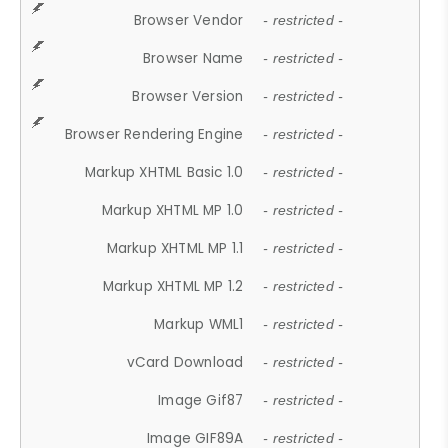
Browser Vendor
- restricted -
Browser Name
- restricted -
Browser Version
- restricted -
Browser Rendering Engine
- restricted -
Markup XHTML Basic 1.0
- restricted -
Markup XHTML MP 1.0
- restricted -
Markup XHTML MP 1.1
- restricted -
Markup XHTML MP 1.2
- restricted -
Markup WML1
- restricted -
vCard Download
- restricted -
Image Gif87
- restricted -
Image GIF89A
- restricted -