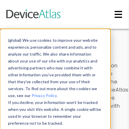
Skip to main content
Data & Insights
(global) We use cookies to improve your website
experience, personalize content and ads, and to
analyze our traffic. We also share information
about your use of our site with our analytics and
Explore our device data. Drill into information
advertising partners who may combine it with
and properties on all devices or contribute
other information you’ve provided them with or
information with the
Device Browser
. Use the
that they’ve collected from your use of their
Data Explorer
services. To find out more about the cookies we
to explore and analyze DeviceAtlas
use, see our
Privacy Policy
.
data. Check our available device properties
If you decline, your information won’t be tracked
from our
Property List
. Test a User-Agent with
when you visit this website. A single cookie will be
the
HTTP Headers Parser
.
used in your browser to remember your
preference not to be tracked.