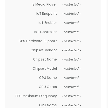
Is Media Player
- restricted -
IoT Endpoint
- restricted -
IoT Enabler
- restricted -
IoT Controller
- restricted -
GPS Hardware Support
- restricted -
Chipset Vendor
- restricted -
Chipset Name
- restricted -
Chipset Model
- restricted -
CPU Name
- restricted -
CPU Cores
- restricted -
CPU Maximum Frequency
- restricted -
GPU Name
- restricted -