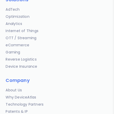
AdTech
Optimization
Analytics
Internet of Things
OTT / Streaming
eCommerce
Gaming
Reverse Logistics
Device Insurance
Company
About Us
Why DeviceAtlas
Technology Partners
Patents & IP