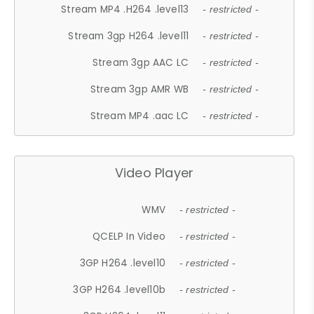
Stream MP4 .H264 .level13
- restricted -
Stream 3gp H264 .level11
- restricted -
Stream 3gp AAC LC
- restricted -
Stream 3gp AMR WB
- restricted -
Stream MP4 .aac LC
- restricted -
Video Player
WMV
- restricted -
QCELP In Video
- restricted -
3GP H264 .level10
- restricted -
3GP H264 .level10b
- restricted -