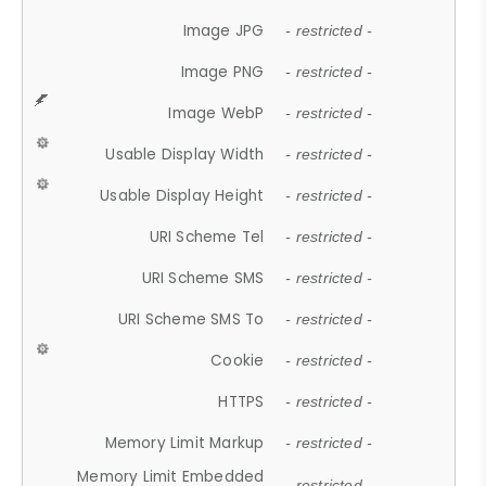
Image JPG
- restricted -
Image PNG
- restricted -
Image WebP
- restricted -
Usable Display Width
- restricted -
Usable Display Height
- restricted -
URI Scheme Tel
- restricted -
URI Scheme SMS
- restricted -
URI Scheme SMS To
- restricted -
Cookie
- restricted -
HTTPS
- restricted -
Memory Limit Markup
- restricted -
Memory Limit Embedded
- restricted -