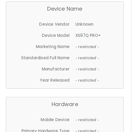
Device Name
Device Vendor
Unknown
Device Model
XS97Q PRO+
Marketing Name
- restricted -
Standardised Full Name
- restricted -
Manufacturer
- restricted -
Year Released
- restricted -
Hardware
Mobile Device
- restricted -
Primary Hardware Type
- restricted -