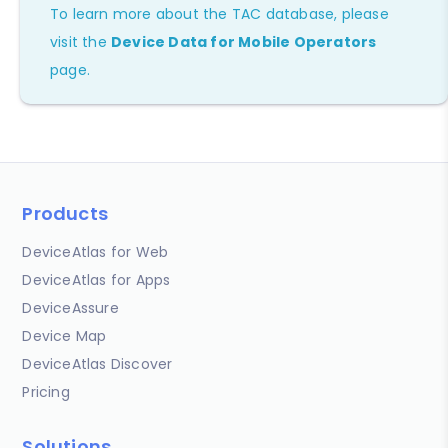
To learn more about the TAC database, please
visit the
Device Data for Mobile Operators
page.
Products
DeviceAtlas for Web
DeviceAtlas for Apps
DeviceAssure
Device Map
DeviceAtlas Discover
Pricing
Solutions