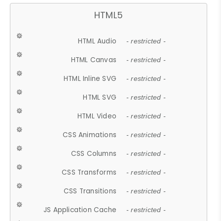
HTML5
HTML Audio
- restricted -
HTML Canvas
- restricted -
HTML Inline SVG
- restricted -
HTML SVG
- restricted -
HTML Video
- restricted -
CSS Animations
- restricted -
CSS Columns
- restricted -
CSS Transforms
- restricted -
CSS Transitions
- restricted -
JS Application Cache
- restricted -