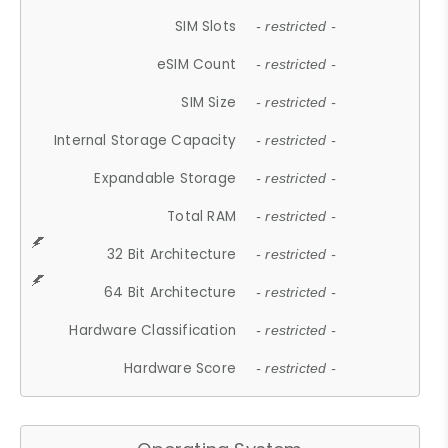
SIM Slots
- restricted -
eSIM Count
- restricted -
SIM Size
- restricted -
Internal Storage Capacity
- restricted -
Expandable Storage
- restricted -
Total RAM
- restricted -
32 Bit Architecture
- restricted -
64 Bit Architecture
- restricted -
Hardware Classification
- restricted -
Hardware Score
- restricted -