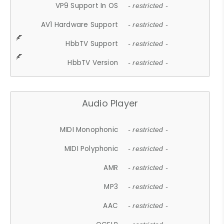
VP9 Support In OS
- restricted -
AV1 Hardware Support
- restricted -
HbbTV Support
- restricted -
HbbTV Version
- restricted -
Audio Player
MIDI Monophonic
- restricted -
MIDI Polyphonic
- restricted -
AMR
- restricted -
MP3
- restricted -
AAC
- restricted -