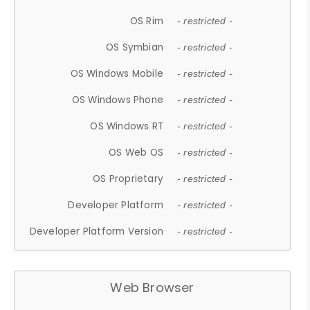
OS Rim
- restricted -
OS Symbian
- restricted -
OS Windows Mobile
- restricted -
OS Windows Phone
- restricted -
OS Windows RT
- restricted -
OS Web OS
- restricted -
OS Proprietary
- restricted -
Developer Platform
- restricted -
Developer Platform Version
- restricted -
Web Browser