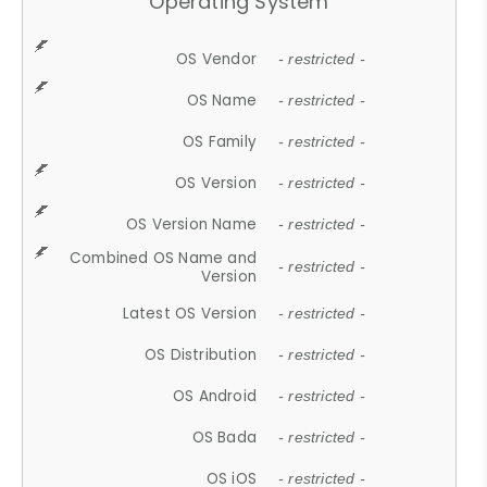
Operating System
OS Vendor
- restricted -
OS Name
- restricted -
OS Family
- restricted -
OS Version
- restricted -
OS Version Name
- restricted -
Combined OS Name and
- restricted -
Version
Latest OS Version
- restricted -
OS Distribution
- restricted -
OS Android
- restricted -
OS Bada
- restricted -
OS iOS
- restricted -