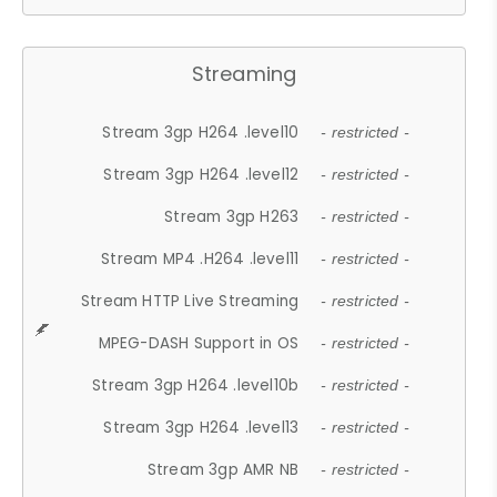
Streaming
Stream 3gp H264 .level10
- restricted -
Stream 3gp H264 .level12
- restricted -
Stream 3gp H263
- restricted -
Stream MP4 .H264 .level11
- restricted -
Stream HTTP Live Streaming
- restricted -
MPEG-DASH Support in OS
- restricted -
Stream 3gp H264 .level10b
- restricted -
Stream 3gp H264 .level13
- restricted -
Stream 3gp AMR NB
- restricted -