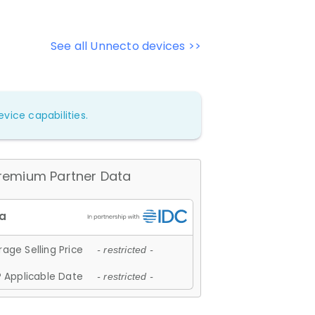
See all Unnecto devices >>
vice capabilities.
remium Partner Data
age Selling Price
- restricted -
 Applicable Date
- restricted -