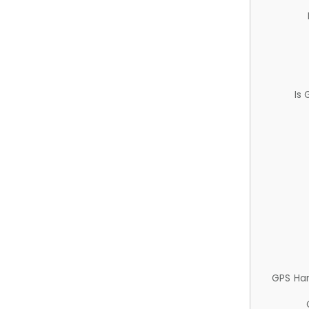
Is
GPS Ha