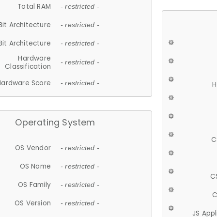
Total RAM
- restricted -
Bit Architecture
- restricted -
Bit Architecture
- restricted -
Hardware
- restricted -
Classification
Hardware Score
- restricted -
H
Operating System
C
OS Vendor
- restricted -
OS Name
- restricted -
C
OS Family
- restricted -
C
OS Version
- restricted -
JS App