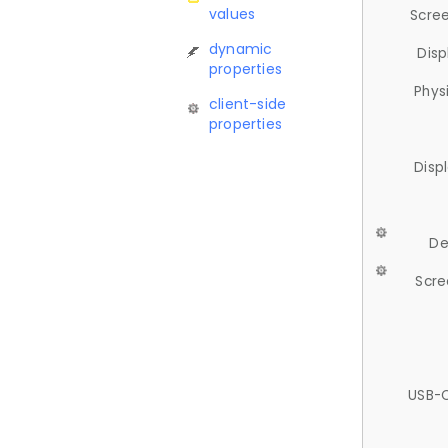
values
Scree
dynamic
Disp
properties
Phys
client-side
properties
Disp
De
Scre
USB-C