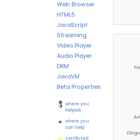
Web Browser
HTML5
JavaScript
Streaming
Video Player
Audio Player
DRM
Pr
JavaVM
Beta Properties
where you
helped
Au
where you
can help
Diago
conflicted