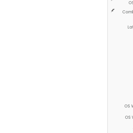
O
Comb
La
OS 
OS 