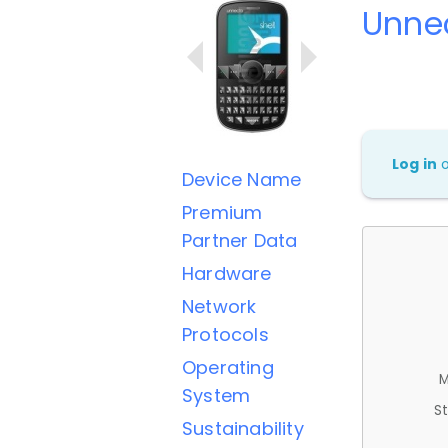
Unnec
Log in
Device Name
Premium
Partner Data
Hardware
Network
Protocols
Operating
M
System
St
Sustainability