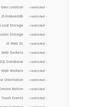
 Geo Location
- restricted -
JS Indexeddb
- restricted -
 Local Storage
- restricted -
ession Storage
- restricted -
JS Web GL
- restricted -
S Web Sockets
- restricted -
SQL Database
- restricted -
S Web Workers
- restricted -
ce Orientation
- restricted -
 Device Motion
- restricted -
 Touch Events
- restricted -