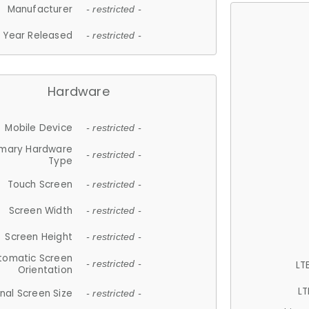
Manufacturer
- restricted -
Year Released
- restricted -
Hardware
Mobile Device
- restricted -
imary Hardware
- restricted -
Type
Touch Screen
- restricted -
Screen Width
- restricted -
Screen Height
- restricted -
tomatic Screen
LT
- restricted -
Orientation
LT
nal Screen Size
- restricted -