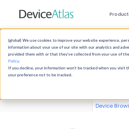
Produc
Skip to main content
Data 
(global) We use cookies to improve your website experience, perso
information about your use of our site with our analytics and adv
provided them with or that they’ve collected from your use of th
Policy
.
Explore our de
If you decline, your information won’t be tracked when you visit 
or contribute
your preference not to be tracked.
explore and a
from our
Prop
Device Brow