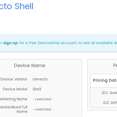
to Shell
or
sign up
for a free DeviceAtlas account to see all available de
Device Name
P
Device Vendor
Unnecto
Device Model
Shell
IDC Aver
arketing Name
- restricted -
IDC ASP
andardised Full
- restricted -
Name