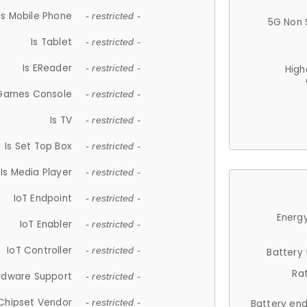
Is Mobile Phone
- restricted -
5G Non 
Is Tablet
- restricted -
Is EReader
- restricted -
High
 Games Console
- restricted -
Is TV
- restricted -
Is Set Top Box
- restricted -
Is Media Player
- restricted -
IoT Endpoint
- restricted -
Energy
IoT Enabler
- restricted -
IoT Controller
- restricted -
Battery
Ra
rdware Support
- restricted -
Chipset Vendor
- restricted -
Battery en