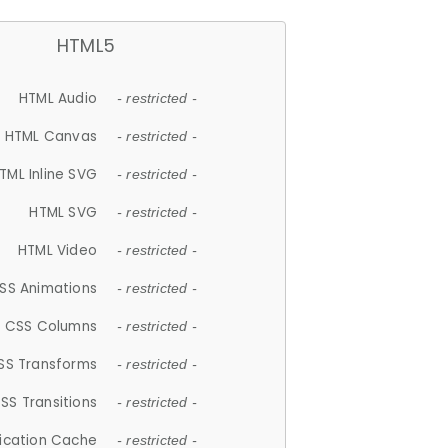
HTML5
HTML Audio
- restricted -
HTML Canvas
- restricted -
TML Inline SVG
- restricted -
HTML SVG
- restricted -
HTML Video
- restricted -
SS Animations
- restricted -
CSS Columns
- restricted -
SS Transforms
- restricted -
SS Transitions
- restricted -
lication Cache
- restricted -