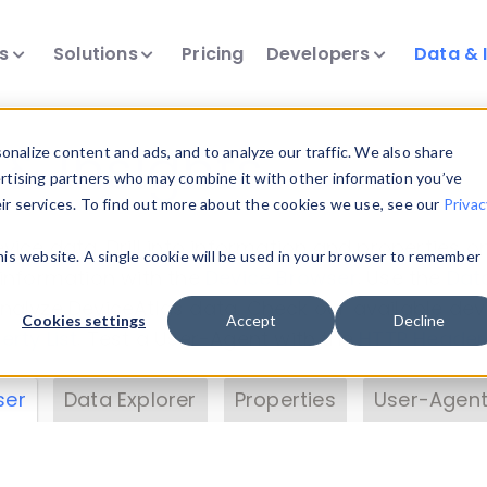
ts
Solutions
Pricing
Developers
Data & 
& Insights
nalize content and ads, and to analyze our traffic. We also share
ertising partners who may combine it with other information you’ve
eir services. To find out more about the cookies we use, see our
Privac
vice data. Drill into information and properties on
this website. A single cookie will be used in your browser to remember
 information with the
Device Browser
. Use the
Dat
nalyze DeviceAtlas data. Check our available dev
Cookies settings
Accept
Decline
erty List
. Test a User-Agent with the
HTTP Header
ser
Data Explorer
Properties
User-Agent