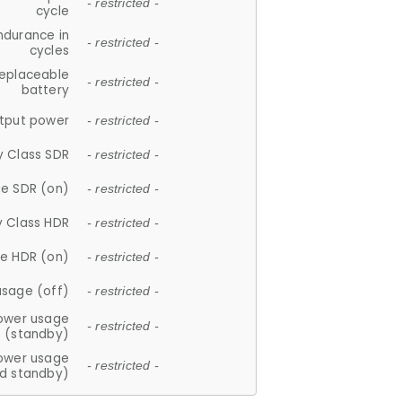
- restricted -
cycle
ndurance in
- restricted -
cycles
replaceable
- restricted -
battery
tput power
- restricted -
y Class SDR
- restricted -
e SDR (on)
- restricted -
y Class HDR
- restricted -
e HDR (on)
- restricted -
usage (off)
- restricted -
ower usage
- restricted -
(standby)
ower usage
- restricted -
d standby)