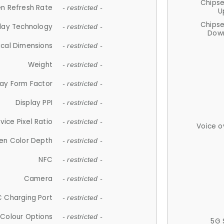
Chips
n Refresh Rate
- restricted -
U
Chips
lay Technology
- restricted -
Down
ical Dimensions
- restricted -
Weight
- restricted -
lay Form Factor
- restricted -
Display PPI
- restricted -
vice Pixel Ratio
- restricted -
Voice o
en Color Depth
- restricted -
NFC
- restricted -
Camera
- restricted -
 Charging Port
- restricted -
Colour Options
- restricted -
5G 