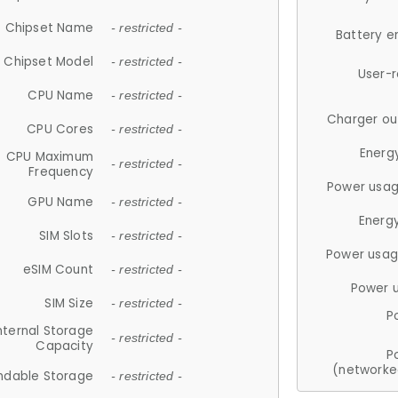
Chipset Name
- restricted -
Battery e
Chipset Model
- restricted -
User-
CPU Name
- restricted -
Charger ou
CPU Cores
- restricted -
Energ
CPU Maximum
- restricted -
Frequency
Power usag
GPU Name
- restricted -
Energ
SIM Slots
- restricted -
Power usag
eSIM Count
- restricted -
Power 
SIM Size
- restricted -
P
nternal Storage
- restricted -
Capacity
P
(networke
ndable Storage
- restricted -