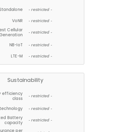
Standalone
- restricted -
VoNR
- restricted -
est Cellular
- restricted -
Generation
NB-IoT
- restricted -
LTE-M
- restricted -
Sustainability
 efficiency
- restricted -
class
 technology
- restricted -
ted Battery
- restricted -
capacity
durance per