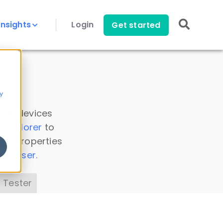
Insights
Login
Get started
y
 all devices
a Explorer
to
ice properties
s Parser
.
 Tester