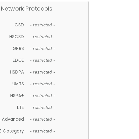
Network Protocols
CSD
- restricted -
HSCSD
- restricted -
GPRS
- restricted -
EDGE
- restricted -
HSDPA
- restricted -
UMTS
- restricted -
HSPA+
- restricted -
LTE
- restricted -
E Advanced
- restricted -
E Category
- restricted -