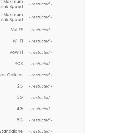
et Maximum
- restricted -
plink Speed
et Maximum
- restricted -
link Speed
VoLTE
- restricted -
Wi-Fi
- restricted -
VoWiFi
- restricted -
RCS
- restricted -
ver Cellular
- restricted -
2G
- restricted -
3G
- restricted -
4G
- restricted -
5G
- restricted -
Standalone
- restricted -