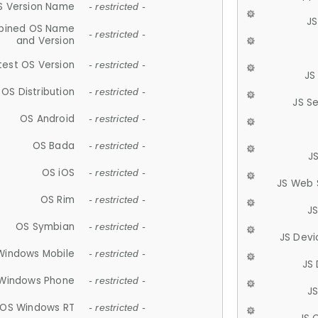
S Version Name
- restricted -
JS
ined OS Name
- restricted -
and Version
test OS Version
- restricted -
JS
OS Distribution
- restricted -
JS S
OS Android
- restricted -
OS Bada
- restricted -
J
OS iOS
- restricted -
JS Web 
OS Rim
- restricted -
J
OS Symbian
- restricted -
JS Devi
Windows Mobile
- restricted -
JS
Windows Phone
- restricted -
JS
OS Windows RT
- restricted -