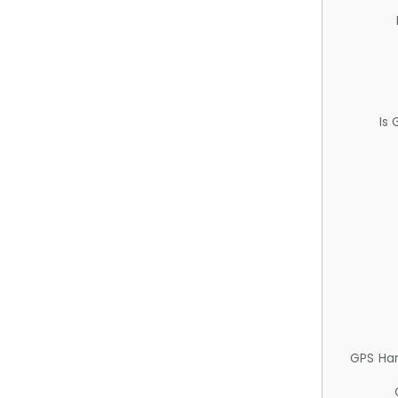
Is
GPS Ha