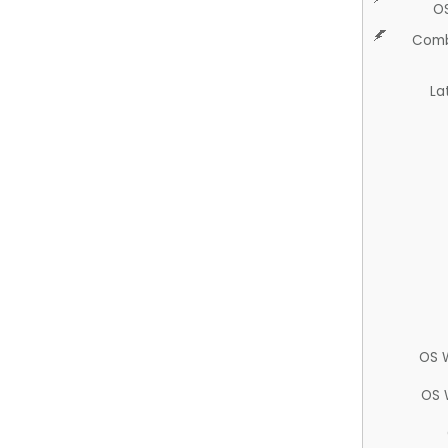
O
Comb
La
OS 
OS 