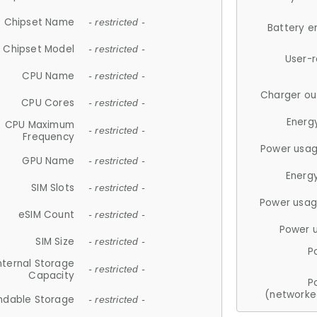
Chipset Name
- restricted -
Battery e
Chipset Model
- restricted -
User-
CPU Name
- restricted -
Charger ou
CPU Cores
- restricted -
Energ
CPU Maximum
- restricted -
Frequency
Power usag
GPU Name
- restricted -
Energ
SIM Slots
- restricted -
Power usag
eSIM Count
- restricted -
Power 
SIM Size
- restricted -
P
nternal Storage
- restricted -
Capacity
P
(networke
ndable Storage
- restricted -