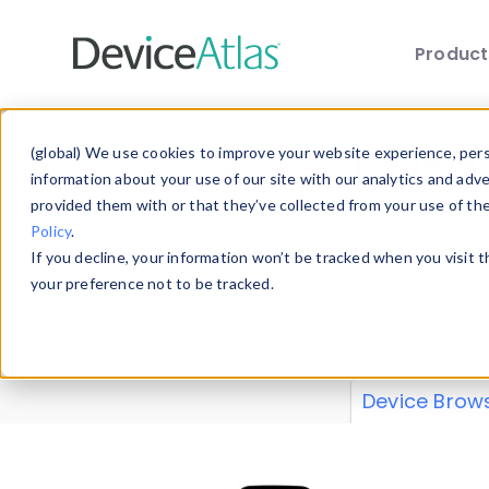
Produc
Skip to main content
Data 
(global) We use cookies to improve your website experience, perso
information about your use of our site with our analytics and adv
provided them with or that they’ve collected from your use of th
Policy
.
Explore our de
If you decline, your information won’t be tracked when you visit 
or contribute
your preference not to be tracked.
explore and a
from our
Prop
Device Brow