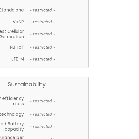
Standalone
- restricted -
VoNR
- restricted -
est Cellular
- restricted -
Generation
NB-IoT
- restricted -
LTE-M
- restricted -
Sustainability
 efficiency
- restricted -
class
 technology
- restricted -
ted Battery
- restricted -
capacity
durance per