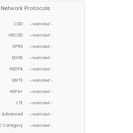
Network Protocols
CSD
- restricted -
HSCSD
- restricted -
GPRS
- restricted -
EDGE
- restricted -
HSDPA
- restricted -
UMTS
- restricted -
HSPA+
- restricted -
LTE
- restricted -
E Advanced
- restricted -
E Category
- restricted -