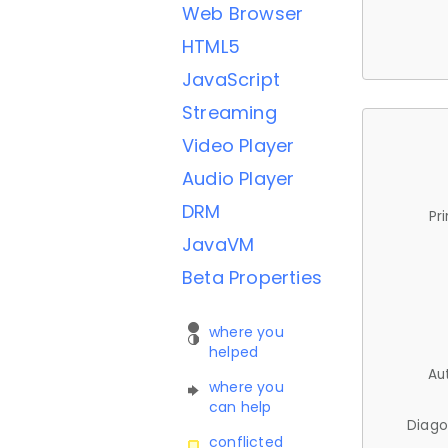
Web Browser
HTML5
JavaScript
Streaming
Video Player
Audio Player
DRM
Pr
JavaVM
Beta Properties
where you
helped
Au
where you
can help
Diago
conflicted