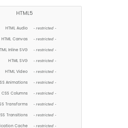
HTML5
HTML Audio
- restricted -
HTML Canvas
- restricted -
TML Inline SVG
- restricted -
HTML SVG
- restricted -
HTML Video
- restricted -
SS Animations
- restricted -
CSS Columns
- restricted -
SS Transforms
- restricted -
SS Transitions
- restricted -
lication Cache
- restricted -