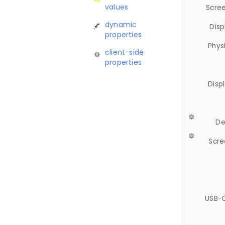
values
Scree
dynamic
Disp
properties
Phys
client-side
properties
Disp
De
Scre
USB-C