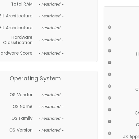
Total RAM
- restricted -
Bit Architecture
- restricted -
Bit Architecture
- restricted -
Hardware
- restricted -
Classification
Hardware Score
- restricted -
H
Operating System
C
OS Vendor
- restricted -
OS Name
- restricted -
C
OS Family
- restricted -
C
OS Version
- restricted -
JS App