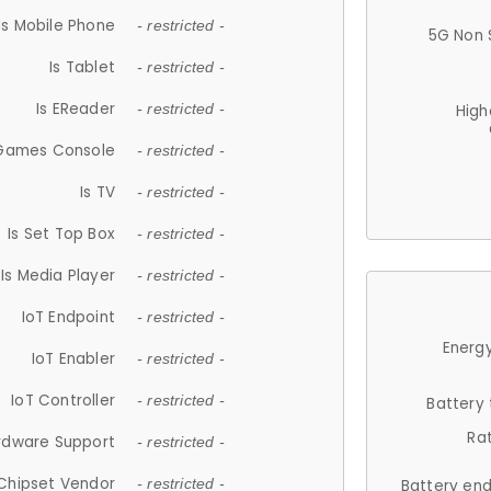
Is Mobile Phone
- restricted -
5G Non 
Is Tablet
- restricted -
Is EReader
- restricted -
High
 Games Console
- restricted -
Is TV
- restricted -
Is Set Top Box
- restricted -
Is Media Player
- restricted -
IoT Endpoint
- restricted -
Energy
IoT Enabler
- restricted -
IoT Controller
- restricted -
Battery
Ra
rdware Support
- restricted -
Chipset Vendor
- restricted -
Battery en