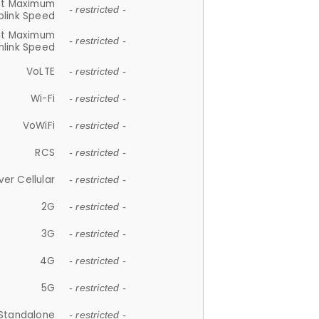
et Maximum
- restricted -
plink Speed
et Maximum
- restricted -
link Speed
VoLTE
- restricted -
Wi-Fi
- restricted -
VoWiFi
- restricted -
RCS
- restricted -
ver Cellular
- restricted -
2G
- restricted -
3G
- restricted -
4G
- restricted -
5G
- restricted -
Standalone
- restricted -