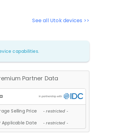
See all Utok devices >>
vice capabilities.
remium Partner Data
age Selling Price
- restricted -
 Applicable Date
- restricted -