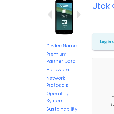
Utok
Log in
Device Name
Premium
Partner Data
Hardware
Network
Protocols
Operating
M
System
St
Sustainability