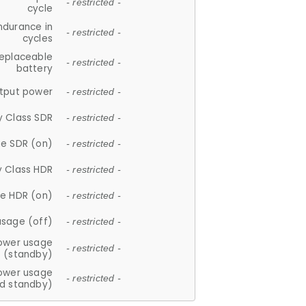
- restricted -
cycle
ndurance in
- restricted -
cycles
replaceable
- restricted -
battery
tput power
- restricted -
y Class SDR
- restricted -
e SDR (on)
- restricted -
y Class HDR
- restricted -
e HDR (on)
- restricted -
usage (off)
- restricted -
ower usage
- restricted -
(standby)
ower usage
- restricted -
d standby)