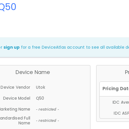
 Q50
or
sign up
for a free DeviceAtlas account to see all available de
Device Name
P
Device Vendor
Utok
Device Model
Q50
IDC Aver
arketing Name
- restricted -
IDC ASP
andardised Full
- restricted -
Name