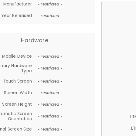
Manufacturer
- restricted -
Year Released
- restricted -
Hardware
Mobile Device
- restricted -
imary Hardware
- restricted -
Type
Touch Screen
- restricted -
Screen Width
- restricted -
Screen Height
- restricted -
tomatic Screen
LT
- restricted -
Orientation
LT
nal Screen Size
- restricted -