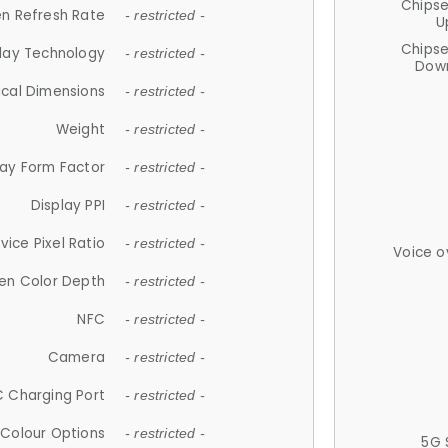
Chips
n Refresh Rate
- restricted -
U
Chips
lay Technology
- restricted -
Down
ical Dimensions
- restricted -
Weight
- restricted -
lay Form Factor
- restricted -
Display PPI
- restricted -
vice Pixel Ratio
- restricted -
Voice o
en Color Depth
- restricted -
NFC
- restricted -
Camera
- restricted -
 Charging Port
- restricted -
Colour Options
- restricted -
5G 