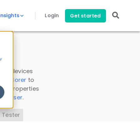
Insights
Login
Get started
y
 all devices
a Explorer
to
ice properties
s Parser
.
 Tester