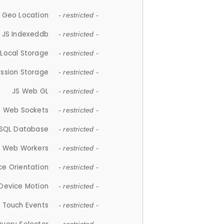
 Geo Location
- restricted -
JS Indexeddb
- restricted -
 Local Storage
- restricted -
ession Storage
- restricted -
JS Web GL
- restricted -
S Web Sockets
- restricted -
SQL Database
- restricted -
S Web Workers
- restricted -
ce Orientation
- restricted -
 Device Motion
- restricted -
 Touch Events
- restricted -