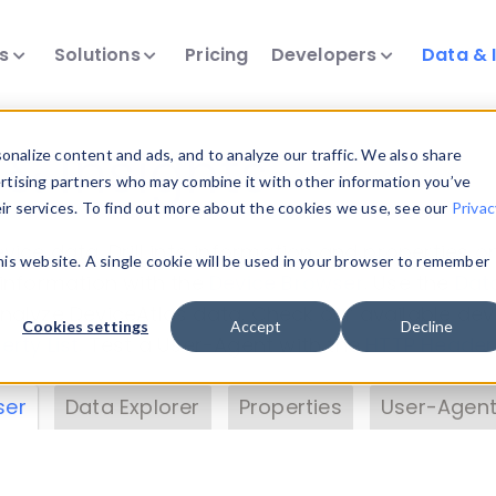
ts
Solutions
Pricing
Developers
Data & 
& Insights
nalize content and ads, and to analyze our traffic. We also share
ertising partners who may combine it with other information you’ve
eir services. To find out more about the cookies we use, see our
Privac
vice data. Drill into information and properties on
this website. A single cookie will be used in your browser to remember
 information with the
Device Browser
. Use the
Dat
nalyze DeviceAtlas data. Check our available dev
Cookies settings
Accept
Decline
erty List
. Test a User-Agent with the
HTTP Header
ser
Data Explorer
Properties
User-Agent