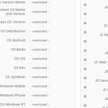
S Version Name
- restricted -
JS
ined OS Name
- restricted -
and Version
test OS Version
- restricted -
JS
OS Distribution
- restricted -
JS S
OS Android
- restricted -
OS Bada
- restricted -
J
OS iOS
- restricted -
JS Web 
OS Rim
- restricted -
J
OS Symbian
- restricted -
JS Devi
Windows Mobile
- restricted -
JS
Windows Phone
- restricted -
JS
OS Windows RT
- restricted -