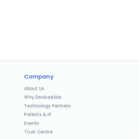
Company
About Us
Why DeviceAtlas
Technology Partners
Patents & IP
Events
Trust Centre