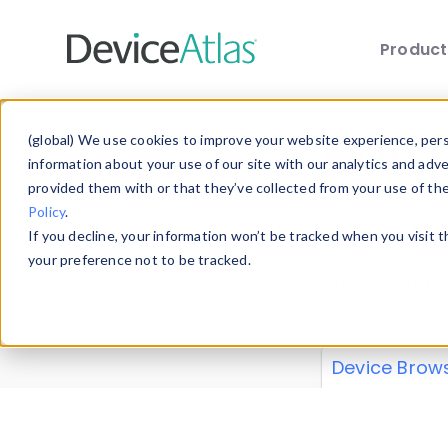
Produc
Skip to main content
Data 
(global) We use cookies to improve your website experience, perso
information about your use of our site with our analytics and adv
provided them with or that they’ve collected from your use of th
Policy
.
Explore our de
If you decline, your information won’t be tracked when you visit 
or contribute
your preference not to be tracked.
explore and a
from our
Prop
Device Brow