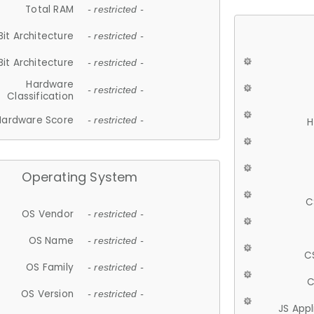
Total RAM
- restricted -
Bit Architecture
- restricted -
Bit Architecture
- restricted -
Hardware
- restricted -
Classification
Hardware Score
- restricted -
H
Operating System
C
OS Vendor
- restricted -
OS Name
- restricted -
C
OS Family
- restricted -
C
OS Version
- restricted -
JS App