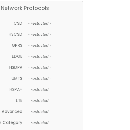
Network Protocols
CSD
- restricted -
HSCSD
- restricted -
GPRS
- restricted -
EDGE
- restricted -
HSDPA
- restricted -
UMTS
- restricted -
HSPA+
- restricted -
LTE
- restricted -
E Advanced
- restricted -
E Category
- restricted -