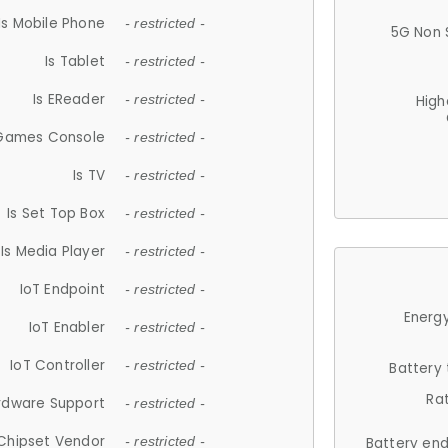
Is Mobile Phone
- restricted -
5G Non 
Is Tablet
- restricted -
Is EReader
- restricted -
High
 Games Console
- restricted -
Is TV
- restricted -
Is Set Top Box
- restricted -
Is Media Player
- restricted -
IoT Endpoint
- restricted -
Energy
IoT Enabler
- restricted -
IoT Controller
- restricted -
Battery
Ra
rdware Support
- restricted -
Chipset Vendor
- restricted -
Battery en