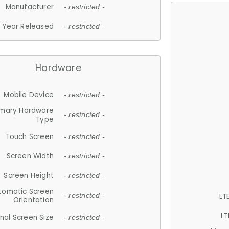
Manufacturer
- restricted -
Year Released
- restricted -
Hardware
Mobile Device
- restricted -
imary Hardware
- restricted -
Type
Touch Screen
- restricted -
Screen Width
- restricted -
Screen Height
- restricted -
tomatic Screen
LT
- restricted -
Orientation
LT
nal Screen Size
- restricted -