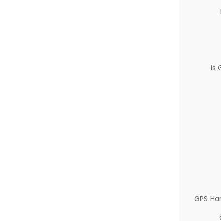
Is
GPS Ha