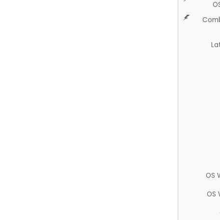
O
Comb
La
OS 
OS 