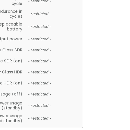
- restricted -
cycle
ndurance in
- restricted -
cycles
replaceable
- restricted -
battery
tput power
- restricted -
y Class SDR
- restricted -
e SDR (on)
- restricted -
y Class HDR
- restricted -
e HDR (on)
- restricted -
usage (off)
- restricted -
ower usage
- restricted -
(standby)
ower usage
- restricted -
d standby)