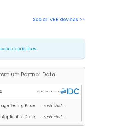
See all VEB devices >>
vice capabilities.
remium Partner Data
age Selling Price
- restricted -
 Applicable Date
- restricted -