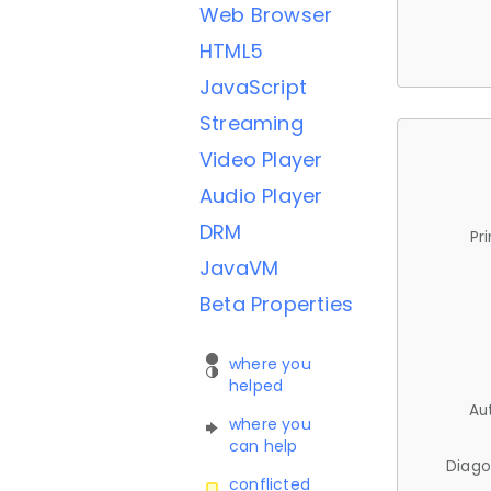
Web Browser
HTML5
JavaScript
Streaming
Video Player
Audio Player
DRM
Pr
JavaVM
Beta Properties
where you
helped
Au
where you
can help
Diago
conflicted