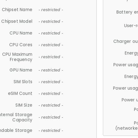
Chipset Name
- restricted -
Battery e
Chipset Model
- restricted -
User-
CPU Name
- restricted -
Charger ou
CPU Cores
- restricted -
Energ
CPU Maximum
- restricted -
Frequency
Power usag
GPU Name
- restricted -
Energ
SIM Slots
- restricted -
Power usag
eSIM Count
- restricted -
Power 
SIM Size
- restricted -
P
nternal Storage
- restricted -
Capacity
P
(networke
ndable Storage
- restricted -