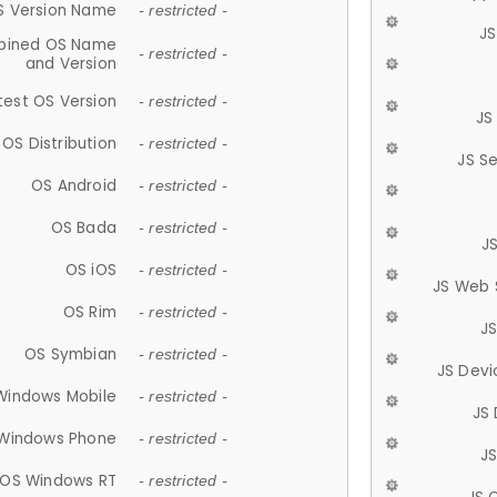
S Version Name
- restricted -
JS
ined OS Name
- restricted -
and Version
test OS Version
- restricted -
JS
OS Distribution
- restricted -
JS S
OS Android
- restricted -
OS Bada
- restricted -
J
OS iOS
- restricted -
JS Web 
OS Rim
- restricted -
J
OS Symbian
- restricted -
JS Devi
Windows Mobile
- restricted -
JS
Windows Phone
- restricted -
JS
OS Windows RT
- restricted -