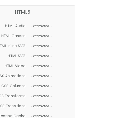
HTML5
HTML Audio
- restricted -
HTML Canvas
- restricted -
TML Inline SVG
- restricted -
HTML SVG
- restricted -
HTML Video
- restricted -
SS Animations
- restricted -
CSS Columns
- restricted -
SS Transforms
- restricted -
SS Transitions
- restricted -
lication Cache
- restricted -