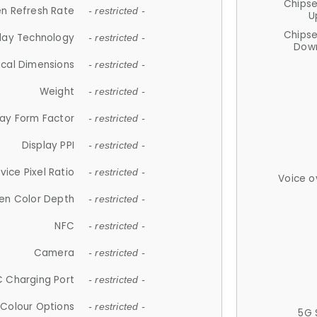
Chips
n Refresh Rate
- restricted -
U
Chips
lay Technology
- restricted -
Down
ical Dimensions
- restricted -
Weight
- restricted -
lay Form Factor
- restricted -
Display PPI
- restricted -
vice Pixel Ratio
- restricted -
Voice o
en Color Depth
- restricted -
NFC
- restricted -
Camera
- restricted -
 Charging Port
- restricted -
Colour Options
- restricted -
5G 