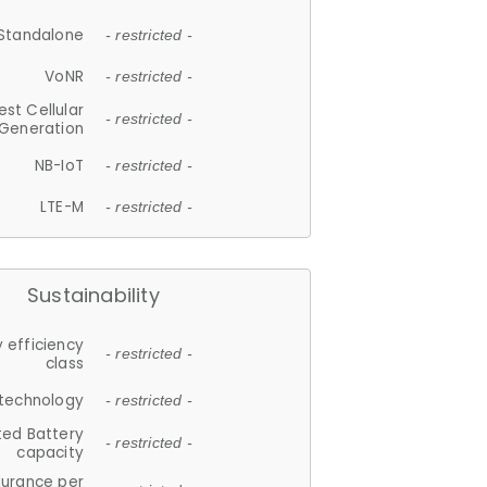
Standalone
- restricted -
VoNR
- restricted -
est Cellular
- restricted -
Generation
NB-IoT
- restricted -
LTE-M
- restricted -
Sustainability
 efficiency
- restricted -
class
 technology
- restricted -
ted Battery
- restricted -
capacity
durance per