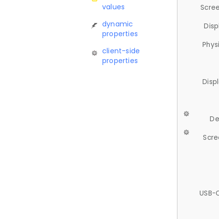
values
Scree
dynamic
Disp
properties
Phys
client-side
properties
Disp
De
Scre
USB-C