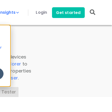
Insights
Login
Get started
y
 all devices
a Explorer
to
ice properties
s Parser
.
 Tester