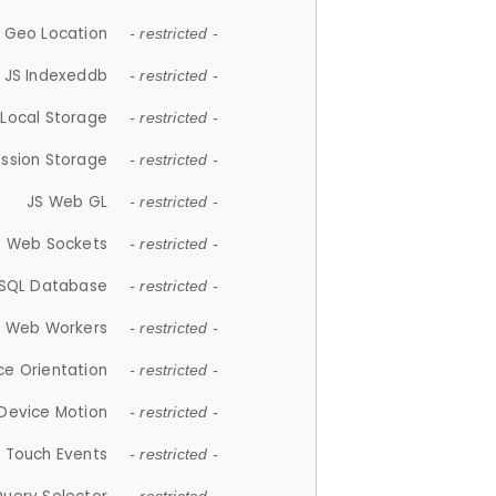
 Geo Location
- restricted -
JS Indexeddb
- restricted -
 Local Storage
- restricted -
ession Storage
- restricted -
JS Web GL
- restricted -
S Web Sockets
- restricted -
SQL Database
- restricted -
S Web Workers
- restricted -
ce Orientation
- restricted -
 Device Motion
- restricted -
 Touch Events
- restricted -