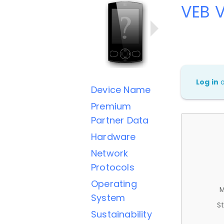
VEB 
Log in
Device Name
Premium
Partner Data
Hardware
Network
Protocols
Operating
M
System
St
Sustainability