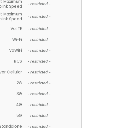
et Maximum
- restricted -
plink Speed
et Maximum
- restricted -
link Speed
VoLTE
- restricted -
Wi-Fi
- restricted -
VoWiFi
- restricted -
RCS
- restricted -
ver Cellular
- restricted -
2G
- restricted -
3G
- restricted -
4G
- restricted -
5G
- restricted -
Standalone
- restricted -