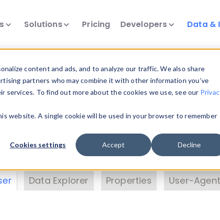
ts
Solutions
Pricing
Developers
Data & 
& Insights
nalize content and ads, and to analyze our traffic. We also share
ertising partners who may combine it with other information you’ve
eir services. To find out more about the cookies we use, see our
Privac
vice data. Drill into information and properties on
this website. A single cookie will be used in your browser to remember
 information with the
Device Browser
. Use the
Dat
nalyze DeviceAtlas data. Check our available dev
Cookies settings
Accept
Decline
erty List
. Test a User-Agent with the
HTTP Header
ser
Data Explorer
Properties
User-Agent