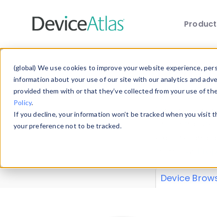
Produc
Skip to main content
Data 
(global) We use cookies to improve your website experience, perso
information about your use of our site with our analytics and adv
provided them with or that they’ve collected from your use of th
Policy
.
Explore our de
If you decline, your information won’t be tracked when you visit 
or contribute
your preference not to be tracked.
explore and a
from our
Prop
Device Brow