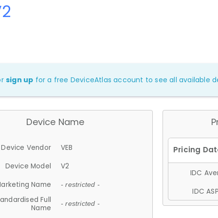
V2
or
sign up
for a free DeviceAtlas account to see all available de
Device Name
P
Device Vendor
VEB
Device Model
V2
IDC Aver
arketing Name
- restricted -
IDC ASP
andardised Full
- restricted -
Name