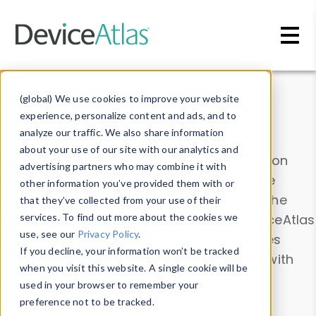
Skip to main content
Data & Insights
(global) We use cookies to improve your website
experience, personalize content and ads, and to
analyze our traffic. We also share information
about your use of our site with our analytics and
Explore our device data. Drill into information
advertising partners who may combine it with
and properties on all devices or contribute
other information you’ve provided them with or
information with the
Device Browser
. Use the
that they’ve collected from your use of their
Data Explorer
services. To find out more about the cookies we
to explore and analyze DeviceAtlas
use, see our
Privacy Policy
.
data. Check our available device properties
If you decline, your information won’t be tracked
from our
Property List
. Test a User-Agent with
when you visit this website. A single cookie will be
the
HTTP Headers Parser
.
used in your browser to remember your
preference not to be tracked.