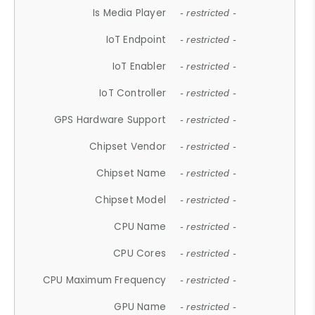
Is Media Player
- restricted -
IoT Endpoint
- restricted -
IoT Enabler
- restricted -
IoT Controller
- restricted -
GPS Hardware Support
- restricted -
Chipset Vendor
- restricted -
Chipset Name
- restricted -
Chipset Model
- restricted -
CPU Name
- restricted -
CPU Cores
- restricted -
CPU Maximum Frequency
- restricted -
GPU Name
- restricted -