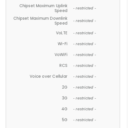
Chipset Maximum Uplink
- restricted -
Speed
Chipset Maximum Downlink
- restricted -
Speed
VoLTE
- restricted -
Wi-Fi
- restricted -
VoWiFi
- restricted -
RCS
- restricted -
Voice over Cellular
- restricted -
2G
- restricted -
3G
- restricted -
4G
- restricted -
5G
- restricted -