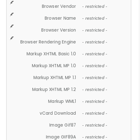
Browser Vendor
- restricted -
Browser Name
- restricted -
Browser Version
- restricted -
Browser Rendering Engine
- restricted -
Markup XHTML Basic 1.0
- restricted -
Markup XHTML MP 1.0
- restricted -
Markup XHTML MP 1.1
- restricted -
Markup XHTML MP 1.2
- restricted -
Markup WML1
- restricted -
vCard Download
- restricted -
Image Gif87
- restricted -
Image GIF89A
- restricted -