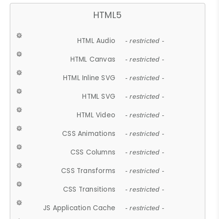
HTML5
HTML Audio
- restricted -
HTML Canvas
- restricted -
HTML Inline SVG
- restricted -
HTML SVG
- restricted -
HTML Video
- restricted -
CSS Animations
- restricted -
CSS Columns
- restricted -
CSS Transforms
- restricted -
CSS Transitions
- restricted -
JS Application Cache
- restricted -