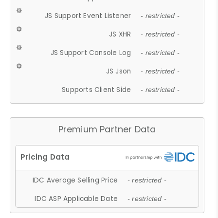
JS Support Event Listener
- restricted -
JS XHR
- restricted -
JS Support Console Log
- restricted -
JS Json
- restricted -
Supports Client Side
- restricted -
Premium Partner Data
IDC Average Selling Price
- restricted -
IDC ASP Applicable Date
- restricted -