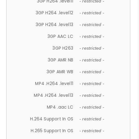
3GP H264 .level11
- restricted -
3GP H264 .level12
- restricted -
3GP H264 .level13
- restricted -
3GP AAC LC
- restricted -
3GP H263
- restricted -
3GP AMR NB
- restricted -
3GP AMR WB
- restricted -
MP4 .H264 .level11
- restricted -
MP4 .H264 .level13
- restricted -
MP4 .aac LC
- restricted -
H.264 Support In OS
- restricted -
H.265 Support In OS
- restricted -