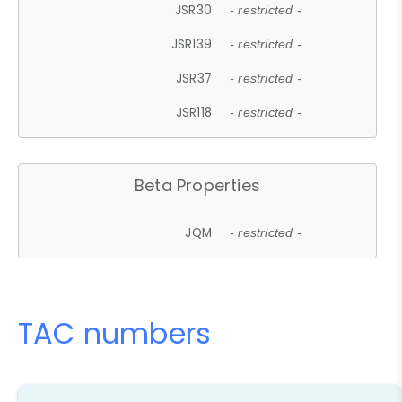
JSR30
- restricted -
JSR139
- restricted -
JSR37
- restricted -
JSR118
- restricted -
Beta Properties
JQM
- restricted -
TAC numbers