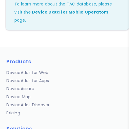
To learn more about the TAC database, please
visit the
Device Data for Mobile Operators
page.
Products
DeviceAtlas for Web
DeviceAtlas for Apps
DeviceAssure
Device Map
DeviceAtlas Discover
Pricing
Solutions