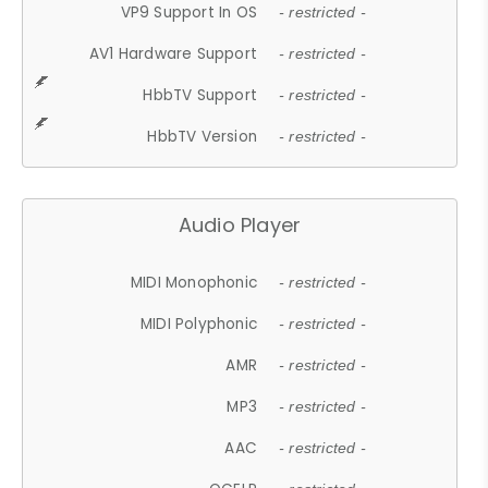
VP9 Support In OS
- restricted -
AV1 Hardware Support
- restricted -
HbbTV Support
- restricted -
HbbTV Version
- restricted -
Audio Player
MIDI Monophonic
- restricted -
MIDI Polyphonic
- restricted -
AMR
- restricted -
MP3
- restricted -
AAC
- restricted -