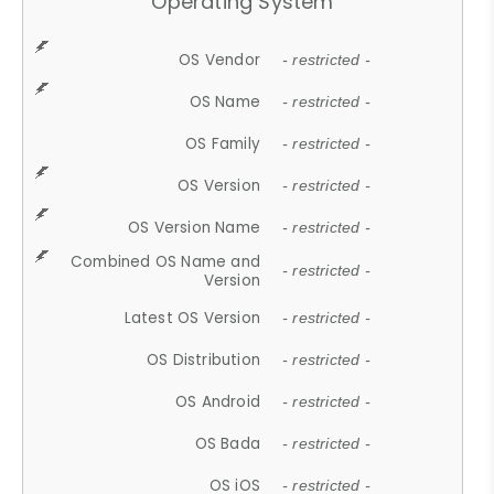
Operating System
OS Vendor
- restricted -
OS Name
- restricted -
OS Family
- restricted -
OS Version
- restricted -
OS Version Name
- restricted -
Combined OS Name and
- restricted -
Version
Latest OS Version
- restricted -
OS Distribution
- restricted -
OS Android
- restricted -
OS Bada
- restricted -
OS iOS
- restricted -