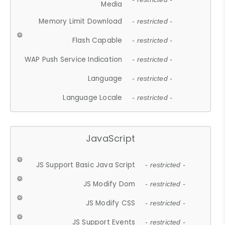
Media
Memory Limit Download
- restricted -
Flash Capable
- restricted -
WAP Push Service Indication
- restricted -
Language
- restricted -
Language Locale
- restricted -
JavaScript
JS Support Basic Java Script
- restricted -
JS Modify Dom
- restricted -
JS Modify CSS
- restricted -
JS Support Events
- restricted -