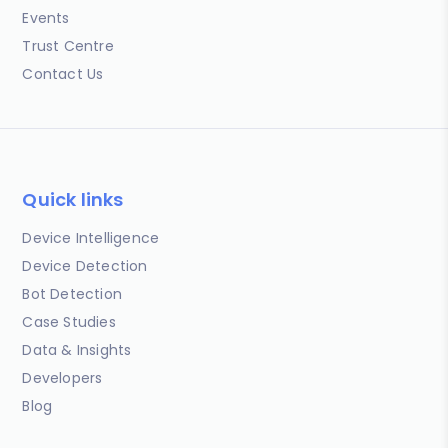
Events
Trust Centre
Contact Us
Quick links
Device Intelligence
Device Detection
Bot Detection
Case Studies
Data & Insights
Developers
Blog