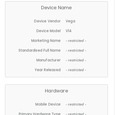
Device Name
Device Vendor
Vega
Device Model
V14
Marketing Name
- restricted -
Standardised Full Name
- restricted -
Manufacturer
- restricted -
Year Released
- restricted -
Hardware
Mobile Device
- restricted -
Primary Hardware Type
- restricted -