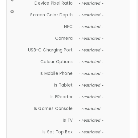
Device Pixel Ratio
- restricted -
Screen Color Depth
- restricted -
NFC
- restricted -
Camera
- restricted -
USB-C Charging Port
- restricted -
Colour Options
- restricted -
Is Mobile Phone
- restricted -
Is Tablet
- restricted -
Is EReader
- restricted -
Is Games Console
- restricted -
Is TV
- restricted -
Is Set Top Box
- restricted -