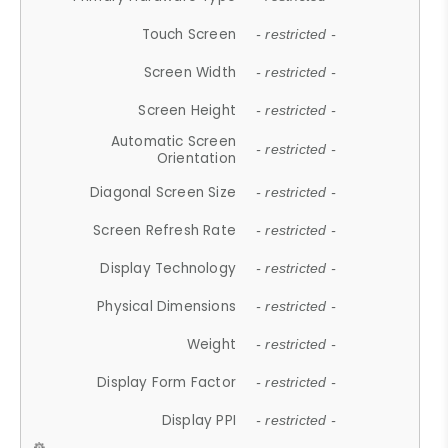
Touch Screen
- restricted -
Screen Width
- restricted -
Screen Height
- restricted -
Automatic Screen
- restricted -
Orientation
Diagonal Screen Size
- restricted -
Screen Refresh Rate
- restricted -
Display Technology
- restricted -
Physical Dimensions
- restricted -
Weight
- restricted -
Display Form Factor
- restricted -
Display PPI
- restricted -