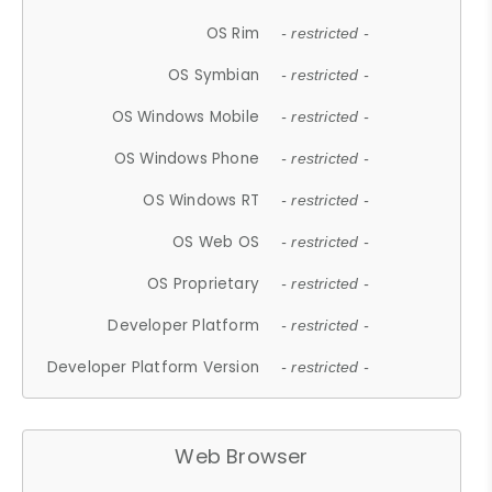
OS Rim
- restricted -
OS Symbian
- restricted -
OS Windows Mobile
- restricted -
OS Windows Phone
- restricted -
OS Windows RT
- restricted -
OS Web OS
- restricted -
OS Proprietary
- restricted -
Developer Platform
- restricted -
Developer Platform Version
- restricted -
Web Browser