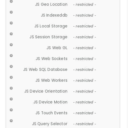
JS Geo Location
- restricted -
JS Indexeddb
- restricted -
JS Local Storage
- restricted -
JS Session Storage
- restricted -
JS Web GL
- restricted -
JS Web Sockets
- restricted -
JS Web SQL Database
- restricted -
JS Web Workers
- restricted -
JS Device Orientation
- restricted -
JS Device Motion
- restricted -
JS Touch Events
- restricted -
JS Query Selector
- restricted -