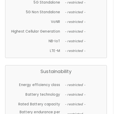
5G Standalone
- restricted -
5G Non Standalone
- restricted -
VoNR
- restricted -
Highest Cellular Generation
- restricted -
NB-IoT
- restricted -
LTE-M
- restricted -
Sustainability
Energy efficiency class
- restricted -
Battery technology
- restricted -
Rated Battery capacity
- restricted -
Battery endurance per