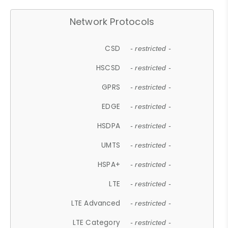
Network Protocols
CSD
- restricted -
HSCSD
- restricted -
GPRS
- restricted -
EDGE
- restricted -
HSDPA
- restricted -
UMTS
- restricted -
HSPA+
- restricted -
LTE
- restricted -
LTE Advanced
- restricted -
LTE Category
- restricted -