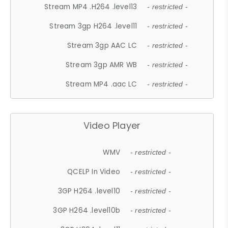
Stream MP4 .H264 .level13
- restricted -
Stream 3gp H264 .level11
- restricted -
Stream 3gp AAC LC
- restricted -
Stream 3gp AMR WB
- restricted -
Stream MP4 .aac LC
- restricted -
Video Player
WMV
- restricted -
QCELP In Video
- restricted -
3GP H264 .level10
- restricted -
3GP H264 .level10b
- restricted -