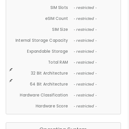
SIM Slots
- restricted -
eSIM Count
- restricted -
SIM Size
- restricted -
Internal Storage Capacity
- restricted -
Expandable Storage
- restricted -
Total RAM
- restricted -
32 Bit Architecture
- restricted -
64 Bit Architecture
- restricted -
Hardware Classification
- restricted -
Hardware Score
- restricted -