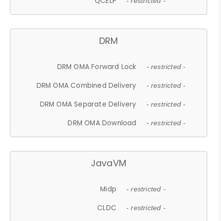
QCELP
- restricted -
DRM
DRM OMA Forward Lock
- restricted -
DRM OMA Combined Delivery
- restricted -
DRM OMA Separate Delivery
- restricted -
DRM OMA Download
- restricted -
JavaVM
Midp
- restricted -
CLDC
- restricted -