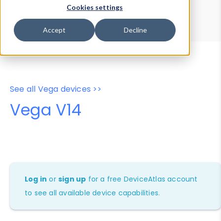
Device Browser
Data Explorer
Cookies settings
Properties
User-Agent Tester
Accept
Decline
See all Vega devices >>
Vega V14
Log in
or
sign up
for a free DeviceAtlas account
to see all available device capabilities.