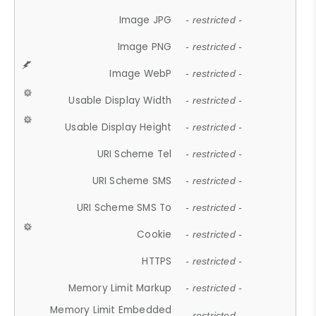
Image JPG
- restricted -
Image PNG
- restricted -
Image WebP
- restricted -
Usable Display Width
- restricted -
Usable Display Height
- restricted -
URI Scheme Tel
- restricted -
URI Scheme SMS
- restricted -
URI Scheme SMS To
- restricted -
Cookie
- restricted -
HTTPS
- restricted -
Memory Limit Markup
- restricted -
Memory Limit Embedded
- restricted -