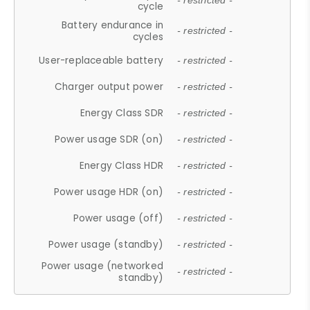
- restricted -
cycle
Battery endurance in
- restricted -
cycles
User-replaceable battery
- restricted -
Charger output power
- restricted -
Energy Class SDR
- restricted -
Power usage SDR (on)
- restricted -
Energy Class HDR
- restricted -
Power usage HDR (on)
- restricted -
Power usage (off)
- restricted -
Power usage (standby)
- restricted -
Power usage (networked
- restricted -
standby)