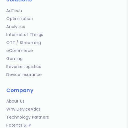
AdTech
Optimization
Analytics
Internet of Things
OTT / Streaming
eCommerce
Gaming
Reverse Logistics
Device Insurance
Company
About Us
Why DeviceAtlas
Technology Partners
Patents & IP