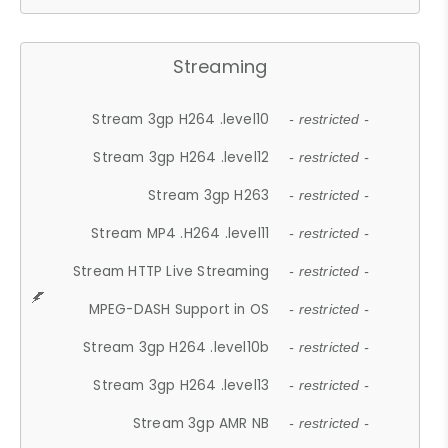
Streaming
Stream 3gp H264 .level10
- restricted -
Stream 3gp H264 .level12
- restricted -
Stream 3gp H263
- restricted -
Stream MP4 .H264 .level11
- restricted -
Stream HTTP Live Streaming
- restricted -
MPEG-DASH Support in OS
- restricted -
Stream 3gp H264 .level10b
- restricted -
Stream 3gp H264 .level13
- restricted -
Stream 3gp AMR NB
- restricted -