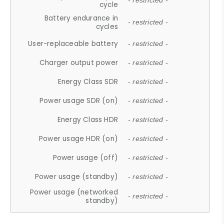
- restricted -
cycle
Battery endurance in
- restricted -
cycles
User-replaceable battery
- restricted -
Charger output power
- restricted -
Energy Class SDR
- restricted -
Power usage SDR (on)
- restricted -
Energy Class HDR
- restricted -
Power usage HDR (on)
- restricted -
Power usage (off)
- restricted -
Power usage (standby)
- restricted -
Power usage (networked
- restricted -
standby)