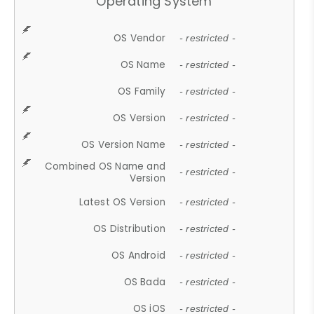
Operating System
OS Vendor
- restricted -
OS Name
- restricted -
OS Family
- restricted -
OS Version
- restricted -
OS Version Name
- restricted -
Combined OS Name and
- restricted -
Version
Latest OS Version
- restricted -
OS Distribution
- restricted -
OS Android
- restricted -
OS Bada
- restricted -
OS iOS
- restricted -