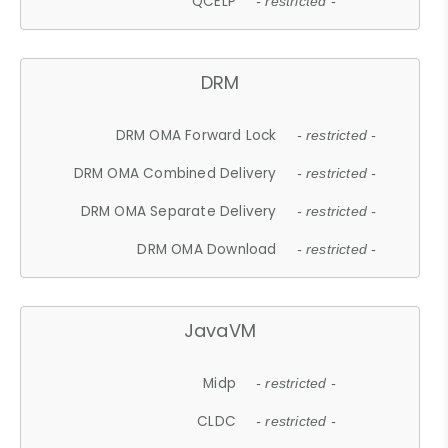
QCELP
- restricted -
DRM
DRM OMA Forward Lock
- restricted -
DRM OMA Combined Delivery
- restricted -
DRM OMA Separate Delivery
- restricted -
DRM OMA Download
- restricted -
JavaVM
Midp
- restricted -
CLDC
- restricted -