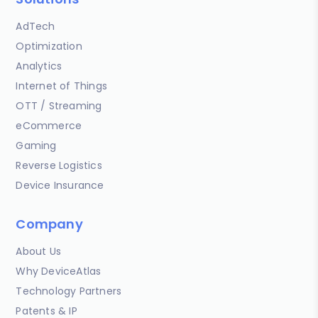
AdTech
Optimization
Analytics
Internet of Things
OTT / Streaming
eCommerce
Gaming
Reverse Logistics
Device Insurance
Company
About Us
Why DeviceAtlas
Technology Partners
Patents & IP