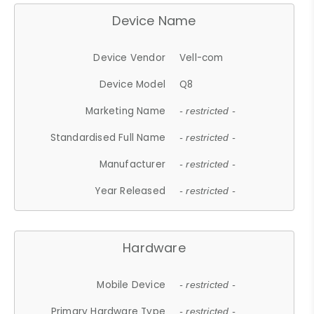
Device Name
Device Vendor
Vell-com
Device Model
Q8
Marketing Name
- restricted -
Standardised Full Name
- restricted -
Manufacturer
- restricted -
Year Released
- restricted -
Hardware
Mobile Device
- restricted -
Primary Hardware Type
- restricted -