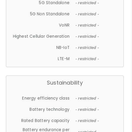
5G Standalone
- restricted -
5G Non Standalone
- restricted -
VoNR
- restricted -
Highest Cellular Generation
- restricted -
NB-IoT
- restricted -
LTE-M
- restricted -
Sustainability
Energy efficiency class
- restricted -
Battery technology
- restricted -
Rated Battery capacity
- restricted -
Battery endurance per