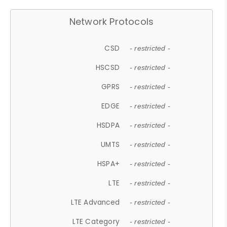
Network Protocols
CSD
- restricted -
HSCSD
- restricted -
GPRS
- restricted -
EDGE
- restricted -
HSDPA
- restricted -
UMTS
- restricted -
HSPA+
- restricted -
LTE
- restricted -
LTE Advanced
- restricted -
LTE Category
- restricted -