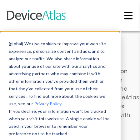
Skip to main content
Data & Insights
(global) We use cookies to improve your website
experience, personalize content and ads, and to
analyze our traffic. We also share information
about your use of our site with our analytics and
Explore our device data. Drill into information
advertising partners who may combine it with
and properties on all devices or contribute
other information you’ve provided them with or
information with the
Device Browser
. Use the
that they’ve collected from your use of their
Data Explorer
services. To find out more about the cookies we
to explore and analyze DeviceAtlas
use, see our
Privacy Policy
.
data. Check our available device properties
If you decline, your information won’t be tracked
from our
Property List
. Test a User-Agent with
when you visit this website. A single cookie will be
the
HTTP Headers Parser
.
used in your browser to remember your
preference not to be tracked.