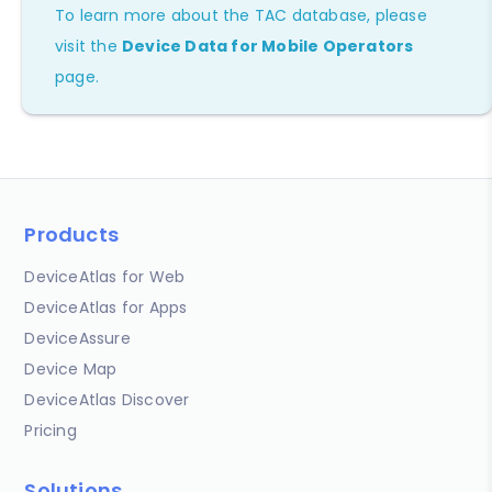
To learn more about the TAC database, please
visit the
Device Data for Mobile Operators
page.
Products
DeviceAtlas for Web
DeviceAtlas for Apps
DeviceAssure
Device Map
DeviceAtlas Discover
Pricing
Solutions