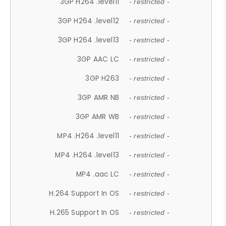
3GP H264 .level11
- restricted -
3GP H264 .level12
- restricted -
3GP H264 .level13
- restricted -
3GP AAC LC
- restricted -
3GP H263
- restricted -
3GP AMR NB
- restricted -
3GP AMR WB
- restricted -
MP4 .H264 .level11
- restricted -
MP4 .H264 .level13
- restricted -
MP4 .aac LC
- restricted -
H.264 Support In OS
- restricted -
H.265 Support In OS
- restricted -