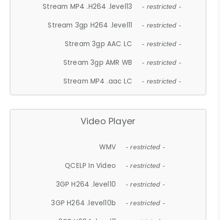
Stream MP4 .H264 .level13
- restricted -
Stream 3gp H264 .level11
- restricted -
Stream 3gp AAC LC
- restricted -
Stream 3gp AMR WB
- restricted -
Stream MP4 .aac LC
- restricted -
Video Player
WMV
- restricted -
QCELP In Video
- restricted -
3GP H264 .level10
- restricted -
3GP H264 .level10b
- restricted -