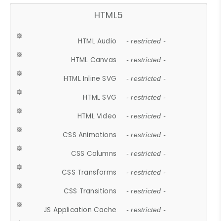
HTML5
HTML Audio
- restricted -
HTML Canvas
- restricted -
HTML Inline SVG
- restricted -
HTML SVG
- restricted -
HTML Video
- restricted -
CSS Animations
- restricted -
CSS Columns
- restricted -
CSS Transforms
- restricted -
CSS Transitions
- restricted -
JS Application Cache
- restricted -