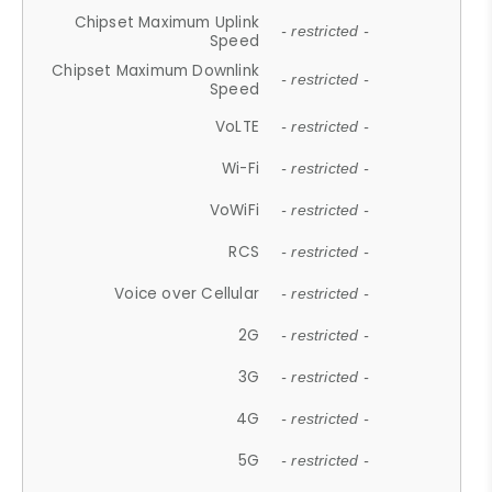
Chipset Maximum Uplink
- restricted -
Speed
Chipset Maximum Downlink
- restricted -
Speed
VoLTE
- restricted -
Wi-Fi
- restricted -
VoWiFi
- restricted -
RCS
- restricted -
Voice over Cellular
- restricted -
2G
- restricted -
3G
- restricted -
4G
- restricted -
5G
- restricted -