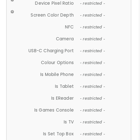
Device Pixel Ratio
- restricted -
Screen Color Depth
- restricted -
NFC
- restricted -
Camera
- restricted -
USB-C Charging Port
- restricted -
Colour Options
- restricted -
Is Mobile Phone
- restricted -
Is Tablet
- restricted -
Is EReader
- restricted -
Is Games Console
- restricted -
Is TV
- restricted -
Is Set Top Box
- restricted -