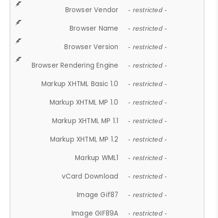
Browser Vendor
- restricted -
Browser Name
- restricted -
Browser Version
- restricted -
Browser Rendering Engine
- restricted -
Markup XHTML Basic 1.0
- restricted -
Markup XHTML MP 1.0
- restricted -
Markup XHTML MP 1.1
- restricted -
Markup XHTML MP 1.2
- restricted -
Markup WML1
- restricted -
vCard Download
- restricted -
Image Gif87
- restricted -
Image GIF89A
- restricted -