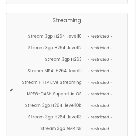
Streaming
Stream 3gp H264 .level10
- restricted -
Stream 3gp H264 .level12
- restricted -
Stream 3gp H263
- restricted -
Stream MP4 .H264 .level11
- restricted -
Stream HTTP Live Streaming
- restricted -
MPEG-DASH Support in OS
- restricted -
Stream 3gp H264 .level10b
- restricted -
Stream 3gp H264 .level13
- restricted -
Stream 3gp AMR NB
- restricted -