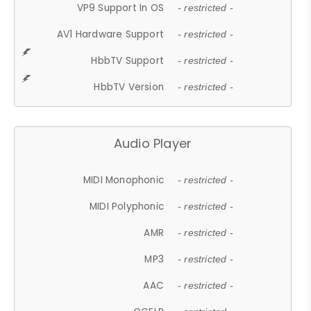
VP9 Support In OS
- restricted -
AV1 Hardware Support
- restricted -
HbbTV Support
- restricted -
HbbTV Version
- restricted -
Audio Player
MIDI Monophonic
- restricted -
MIDI Polyphonic
- restricted -
AMR
- restricted -
MP3
- restricted -
AAC
- restricted -