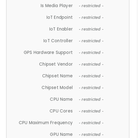
Is Media Player
- restricted -
IoT Endpoint
- restricted -
IoT Enabler
- restricted -
IoT Controller
- restricted -
GPS Hardware Support
- restricted -
Chipset Vendor
- restricted -
Chipset Name
- restricted -
Chipset Model
- restricted -
CPU Name
- restricted -
CPU Cores
- restricted -
CPU Maximum Frequency
- restricted -
GPU Name
- restricted -