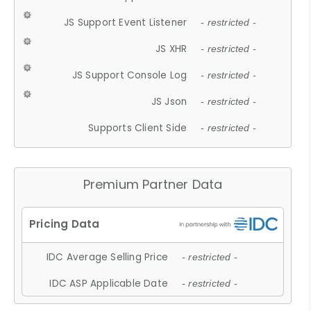
JS Support Event Listener
- restricted -
JS XHR
- restricted -
JS Support Console Log
- restricted -
JS Json
- restricted -
Supports Client Side
- restricted -
Premium Partner Data
IDC Average Selling Price
- restricted -
IDC ASP Applicable Date
- restricted -