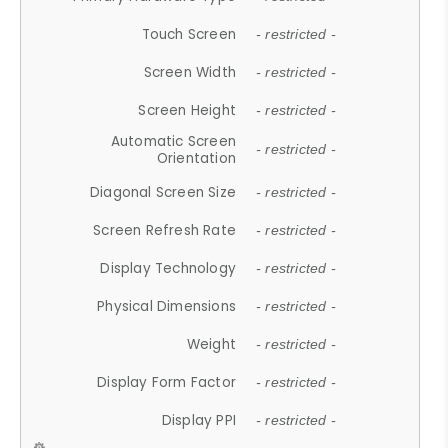
Touch Screen
- restricted -
Screen Width
- restricted -
Screen Height
- restricted -
Automatic Screen
- restricted -
Orientation
Diagonal Screen Size
- restricted -
Screen Refresh Rate
- restricted -
Display Technology
- restricted -
Physical Dimensions
- restricted -
Weight
- restricted -
Display Form Factor
- restricted -
Display PPI
- restricted -