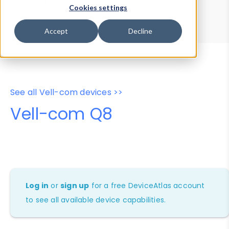
Device Browser
Data Explorer
Cookies settings
Properties
User-Agent Tester
Accept
Decline
See all Vell-com devices >>
Vell-com Q8
Log in
or
sign up
for a free DeviceAtlas account
to see all available device capabilities.