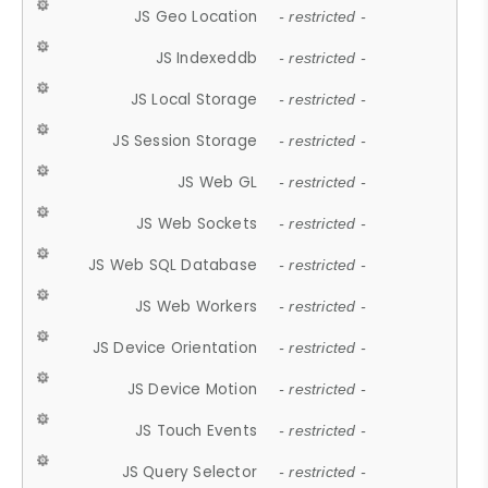
JS Geo Location
- restricted -
JS Indexeddb
- restricted -
JS Local Storage
- restricted -
JS Session Storage
- restricted -
JS Web GL
- restricted -
JS Web Sockets
- restricted -
JS Web SQL Database
- restricted -
JS Web Workers
- restricted -
JS Device Orientation
- restricted -
JS Device Motion
- restricted -
JS Touch Events
- restricted -
JS Query Selector
- restricted -