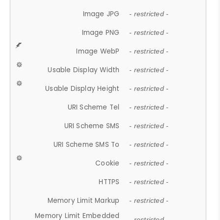
Image JPG
- restricted -
Image PNG
- restricted -
Image WebP
- restricted -
Usable Display Width
- restricted -
Usable Display Height
- restricted -
URI Scheme Tel
- restricted -
URI Scheme SMS
- restricted -
URI Scheme SMS To
- restricted -
Cookie
- restricted -
HTTPS
- restricted -
Memory Limit Markup
- restricted -
Memory Limit Embedded
- restricted -