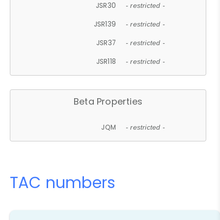
JSR30
- restricted -
JSR139
- restricted -
JSR37
- restricted -
JSR118
- restricted -
Beta Properties
JQM
- restricted -
TAC numbers