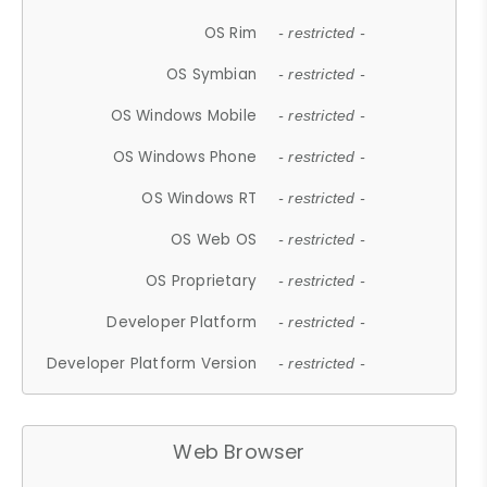
OS Rim
- restricted -
OS Symbian
- restricted -
OS Windows Mobile
- restricted -
OS Windows Phone
- restricted -
OS Windows RT
- restricted -
OS Web OS
- restricted -
OS Proprietary
- restricted -
Developer Platform
- restricted -
Developer Platform Version
- restricted -
Web Browser