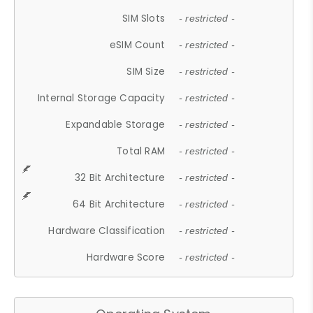
SIM Slots
- restricted -
eSIM Count
- restricted -
SIM Size
- restricted -
Internal Storage Capacity
- restricted -
Expandable Storage
- restricted -
Total RAM
- restricted -
32 Bit Architecture
- restricted -
64 Bit Architecture
- restricted -
Hardware Classification
- restricted -
Hardware Score
- restricted -