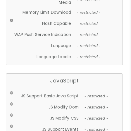
Media
Memory Limit Download
- restricted -
Flash Capable
- restricted -
WAP Push Service Indication
- restricted -
Language
- restricted -
Language Locale
- restricted -
JavaScript
JS Support Basic Java Script
- restricted -
JS Modify Dom
- restricted -
JS Modify CSS
- restricted -
JS Support Events
- restricted -