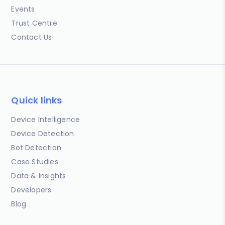
Events
Trust Centre
Contact Us
Quick links
Device Intelligence
Device Detection
Bot Detection
Case Studies
Data & Insights
Developers
Blog